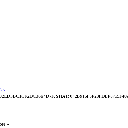
les
8202EDFBC1CF2DC36E4D7F,
SHA1
: 042B916F5F23FDEF8755F4
ore »