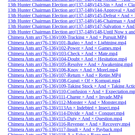
13th Hunter Chairman Election arc(137-148)/143-Sin × And × C
13th Hunter Chairman Election arc(137-148)/144-Approval × And
13th Hunter Chairman Election arc(137-148)/145-Defeat × And 
13th Hunter Chairman Election arc(137-148)/146-Chairman × An
13th Hunter Chairman Election arc(137-148)/147-Salvation × And
13th Hunter Chairman Election arc(137-148)/148-Until Now x a
Chimera Ants arc(76-136)/100-Tracking × And × Pursuit.MP4
Chimera Ants arc(76-136)/101-Ikalgo × And × Lightning.mp4
Chimera Ants arc(76-136)/102-Power × And × Games.mp4
Chimera Ants arc(76-136)/103-Check × And × Mate.mp4
Chimera Ants arc(76-136)/104-Doubt × And × Hesitation.mp4
Chimera Ants arc(76-136)/105-Resolve × And × Awakening.mp4
Chimera Ants arc(76-136)/106-Knov × And × Morel.mp4
Chimera Ants arc(76-136)/107-Return × And × Retire.MP4
Chimera Ants arc(76-136)/108-Gungi × Of × Komugi.mp4
Chimera Ants arc(76-136)/109-Taking Stock × And × Taking Act
Chimera Ants arc(76-136)/110-Confusion × And × Expectation.m
Chimera Ants arc(76-136)/111-Charge × And × Invade.MP4
Chimera Ants arc(76-136)/112-Monster × And × Monster.mp4
Chimera Ants arc(76-136)/113An × Indebted × Insect.mp4
Chimera Ants arc(76-136)/114-Divide × And × Conquer.mp4
Chimera Ants arc(76-136)/115-Duty × And × Question.mp4
Chimera Ants arc(76-136)/116-Revenge × And × Recovery.mp4
Chimera Ants arc(76-136)/117-Insult × And × Payback.mp4
Chimera Ants arc(76-136)/118-A × False × Rage.mp4