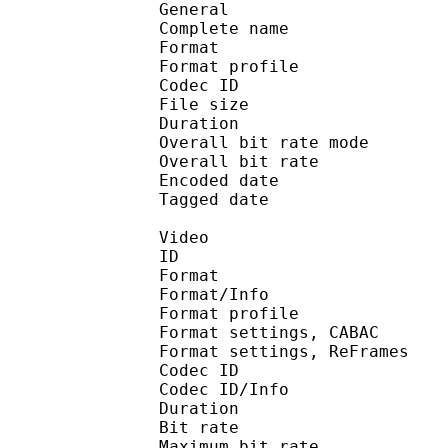
General
Complete name : 5
Format :
Format profile
Codec ID 
File size :
Duration :
Overall bit rate m
Overall bit rat
Encoded date : U
Tagged date : UT
Video
ID 
Format 
Format/Info : A
Format profile
Format settings, 
Format settings, ReF
Codec ID 
Codec ID/Info : 
Duration :
Bit rate :
Maximum bit rat