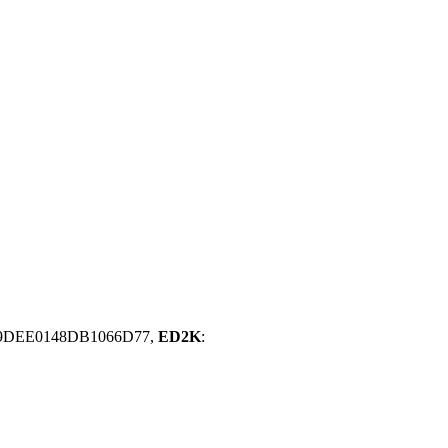
09DEE0148DB1066D77,
ED2K
: