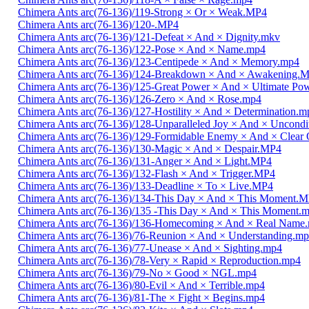
Chimera Ants arc(76-136)/119-Strong × Or × Weak.MP4
Chimera Ants arc(76-136)/120-.MP4
Chimera Ants arc(76-136)/121-Defeat × And × Dignity.mkv
Chimera Ants arc(76-136)/122-Pose × And × Name.mp4
Chimera Ants arc(76-136)/123-Centipede × And × Memory.mp4
Chimera Ants arc(76-136)/124-Breakdown × And × Awakening.
Chimera Ants arc(76-136)/125-Great Power × And × Ultimate Po
Chimera Ants arc(76-136)/126-Zero × And × Rose.mp4
Chimera Ants arc(76-136)/127-Hostility × And × Determination.m
Chimera Ants arc(76-136)/128-Unparalleled Joy × And × Uncondi
Chimera Ants arc(76-136)/129-Formidable Enemy × And × Clear 
Chimera Ants arc(76-136)/130-Magic × And × Despair.MP4
Chimera Ants arc(76-136)/131-Anger × And × Light.MP4
Chimera Ants arc(76-136)/132-Flash × And × Trigger.MP4
Chimera Ants arc(76-136)/133-Deadline × To × Live.MP4
Chimera Ants arc(76-136)/134-This Day × And × This Moment.
Chimera Ants arc(76-136)/135 -This Day × And × This Moment.
Chimera Ants arc(76-136)/136-Homecoming × And × Real Name
Chimera Ants arc(76-136)/76-Reunion × And × Understanding.m
Chimera Ants arc(76-136)/77-Unease × And × Sighting.mp4
Chimera Ants arc(76-136)/78-Very × Rapid × Reproduction.mp4
Chimera Ants arc(76-136)/79-No × Good × NGL.mp4
Chimera Ants arc(76-136)/80-Evil × And × Terrible.mp4
Chimera Ants arc(76-136)/81-The × Fight × Begins.mp4