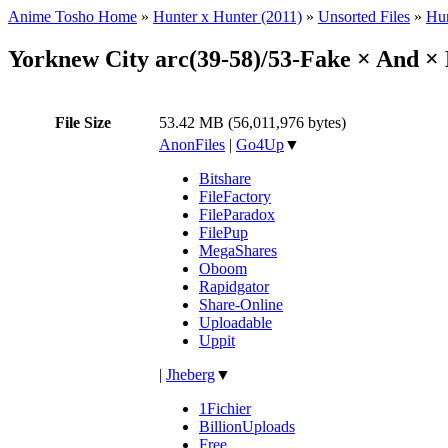
Anime Tosho Home
»
Hunter x Hunter (2011)
»
Unsorted Files
»
Hun
Yorknew City arc(39-58)/53-Fake × And ×
File Size
53.42 MB (56,011,976 bytes)
AnonFiles
|
Go4Up
▼
Bitshare
FileFactory
FileParadox
FilePup
MegaShares
Oboom
Rapidgator
Share-Online
Uploadable
Uppit
|
Jheberg
▼
1Fichier
BillionUploads
Free