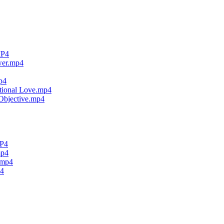
MP4
wer.mp4
p4
tional Love.mp4
Objective.mp4
MP4
mp4
.mp4
p4