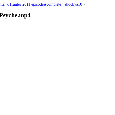
ter x Hunter-2011 episodes(complete) -shockya10
»
 Psyche.mp4