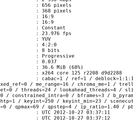
56 pixels
68 pixels
atio : 16:9
t ratio : 16:9
e : Constant
 23.976 fps
e : YUV
ing : 4:2:0
: 8 bits
Progressive
me) : 0.037
36.6 MiB (68%)
x264 core 125 r2208 d9d2288
ac=1 / ref=1 / deblock=1:1:1 / anal
ixed_ref=0 / me_range=16 / chroma_me=1 / trel
set=0 / threads=24 / lookahead_threads=4 / sl
=0 / constrained_intra=0 / bframes=3 / b_pyra
ghtp=1 / keyint=250 / keyint_min=23 / scenecu
n=0 / qpmax=69 / qpstep=4 / ip_ratio=1.40 / p
TC 2012-10-27 03:37:11
C 2012-10-27 03:37:12