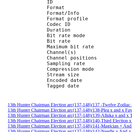
ID 
Format 
Format/Info : A
Format profi
Codec ID
Duration :
Bit rate mode
Bit rate : 
Maximum bit rat
Channel(s) :
Channel position
Sampling rate
Compression mo
Stream size : 
Encoded date : U
Tagged date : UT
13th Hunter Chairman Election arc(137-148)/137 -Twelve Zodiac 
13th Hunter Chairman Election arc(137-148)/138-Plea x and x Fa
13th Hunter Chairman Election arc(137-148)/139-Alluka x and x
13th Hunter Chairman Election arc(137-148)/140-Third Election 
13th Hunter Chairman Election arc(137-148)/141-Magician × And
13th Hunter Chairman Election arc(137-148)/142-Needle × And 