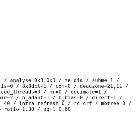
yse=0x3:0x3 / me=dia / subme=1 /
lis=0 / 8x8dct=1 / cqm=0 / deadzone=21,11 /
iced_threads=0 / nr=0 / decimate=1 /
mid=2 / b_adapt=1 / b_bias=0 / direct=1 /
t=40 / intra_refresh=0 / rc=crf / mbtree=0 /
b_ratio=1.30 / aq=1:0.60