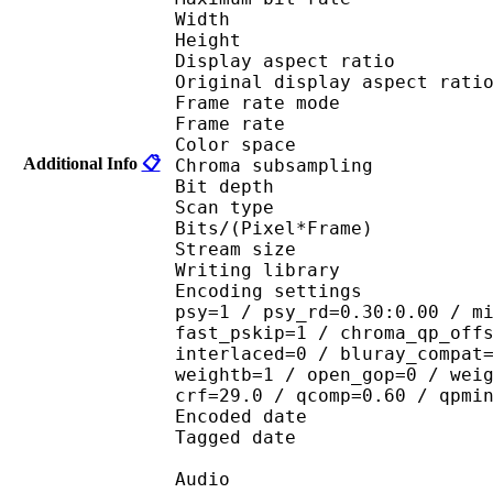
Width : 6
Height : 3
Display aspect r
Original display aspec
Frame rate mod
Frame rate :
Color spac
Additional Info
📋
Chroma subsampl
Bit depth 
Scan type : 
Bits/(Pixel*Fra
Stream size : 
Writing library : 
Encoding settings : cab
psy=1 / psy_rd=0.30:0.00 / m
fast_pskip=1 / chroma_qp_off
interlaced=0 / bluray_compat
weightb=1 / open_gop=0 / wei
crf=29.0 / qcomp=0.60 / qpmi
Encoded date : U
Tagged date : UT
Audio