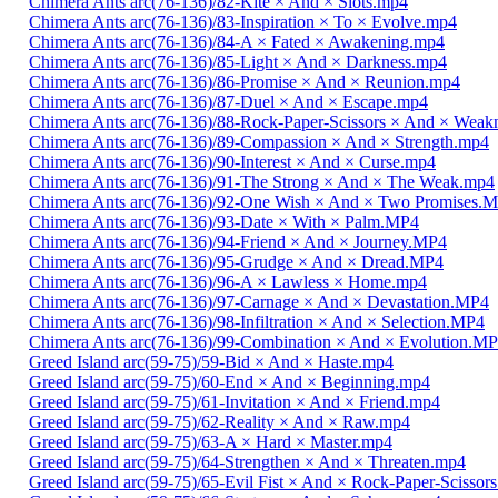
Chimera Ants arc(76-136)/82-Kite × And × Slots.mp4
Chimera Ants arc(76-136)/83-Inspiration × To × Evolve.mp4
Chimera Ants arc(76-136)/84-A × Fated × Awakening.mp4
Chimera Ants arc(76-136)/85-Light × And × Darkness.mp4
Chimera Ants arc(76-136)/86-Promise × And × Reunion.mp4
Chimera Ants arc(76-136)/87-Duel × And × Escape.mp4
Chimera Ants arc(76-136)/88-Rock-Paper-Scissors × And × Weak
Chimera Ants arc(76-136)/89-Compassion × And × Strength.mp4
Chimera Ants arc(76-136)/90-Interest × And × Curse.mp4
Chimera Ants arc(76-136)/91-The Strong × And × The Weak.mp4
Chimera Ants arc(76-136)/92-One Wish × And × Two Promises.
Chimera Ants arc(76-136)/93-Date × With × Palm.MP4
Chimera Ants arc(76-136)/94-Friend × And × Journey.MP4
Chimera Ants arc(76-136)/95-Grudge × And × Dread.MP4
Chimera Ants arc(76-136)/96-A × Lawless × Home.mp4
Chimera Ants arc(76-136)/97-Carnage × And × Devastation.MP4
Chimera Ants arc(76-136)/98-Infiltration × And × Selection.MP4
Chimera Ants arc(76-136)/99-Combination × And × Evolution.M
Greed Island arc(59-75)/59-Bid × And × Haste.mp4
Greed Island arc(59-75)/60-End × And × Beginning.mp4
Greed Island arc(59-75)/61-Invitation × And × Friend.mp4
Greed Island arc(59-75)/62-Reality × And × Raw.mp4
Greed Island arc(59-75)/63-A × Hard × Master.mp4
Greed Island arc(59-75)/64-Strengthen × And × Threaten.mp4
Greed Island arc(59-75)/65-Evil Fist × And × Rock-Paper-Scissor