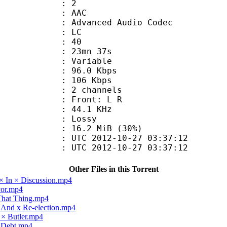
: 2
: AAC
dvanced Audio Codec
le : LC
 : 40
 23mn 37s
 : Variable
96.0 Kbps
e : 106 Kbps
 2 channels
s : Front: L R
 : 44.1 KHz
de : Lossy
16.2 MiB (30%)
TC 2012-10-27 03:37:12
C 2012-10-27 03:37:12
Other Files in this Torrent
× In × Discussion.mp4
vor.mp4
 That Thing.mp4
x And x Re-election.mp4
 × Butler.mp4
× Debt.mp4