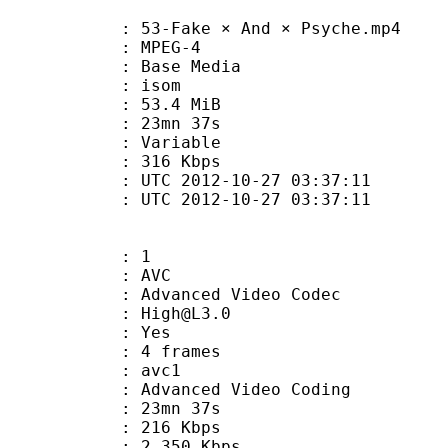
3-Fake × And × Psyche.mp4
 MPEG-4
 : Base Media
: isom
 53.4 MiB
 23mn 37s
ode : Variable
e : 316 Kbps
TC 2012-10-27 03:37:11
C 2012-10-27 03:37:11
: 1
: AVC
dvanced Video Codec
 : High@L3.0
CABAC : Yes
rames : 4 frames
: avc1
Advanced Video Coding
 23mn 37s
 216 Kbps
e : 2 350 Kbps