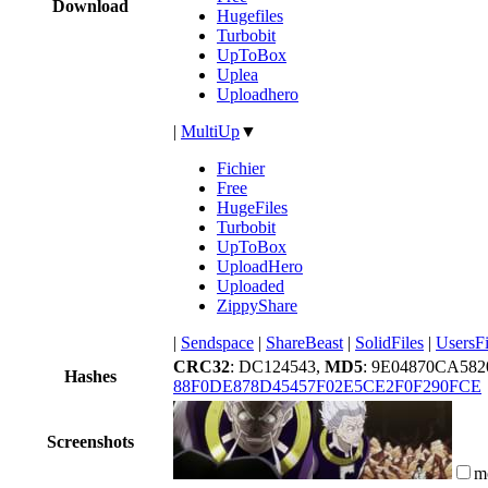
Download
Hugefiles
Turbobit
UpToBox
Uplea
Uploadhero
|
MultiUp
▼
Fichier
Free
HugeFiles
Turbobit
UpToBox
UploadHero
Uploaded
ZippyShare
|
Sendspace
|
ShareBeast
|
SolidFiles
|
UsersFi
CRC32
: DC124543,
MD5
: 9E04870CA5
Hashes
88F0DE878D45457F02E5CE2F0F290FCE
Screenshots
m