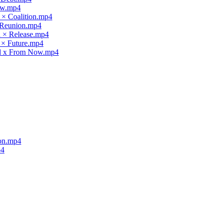
law.mp4
 × Coalition.mp4
× Reunion.mp4
d × Release.mp4
 × Future.mp4
nd x From Now.mp4
ion.mp4
p4