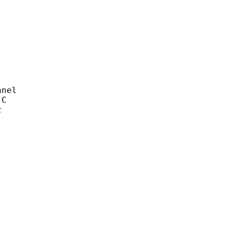
nel
C
z