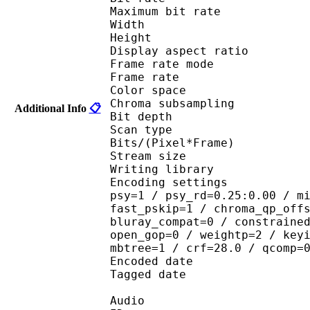
Maximum bit rat
Width : 6
Height : 3
Display aspect r
Frame rate mod
Frame rate :
Color spac
Chroma subsampl
Additional Info
📋
Bit depth 
Scan type : 
Bits/(Pixel*Fra
Stream size : 
Writing library : 
Encoding settings : cab
psy=1 / psy_rd=0.25:0.00 / m
fast_pskip=1 / chroma_qp_off
bluray_compat=0 / constraine
open_gop=0 / weightp=2 / key
mbtree=1 / crf=28.0 / qcomp=
Encoded date : U
Tagged date : UT
Audio