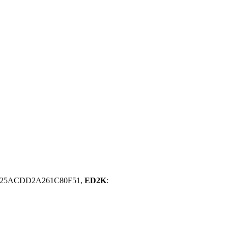
D25ACDD2A261C80F51,
ED2K
: