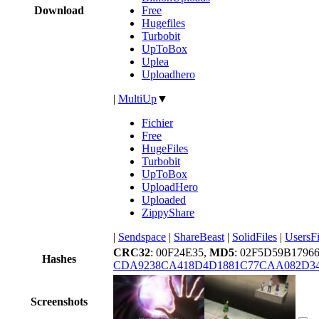
Download
Free
Hugefiles
Turbobit
UpToBox
Uplea
Uploadhero
|
MultiUp
▼
Fichier
Free
HugeFiles
Turbobit
UpToBox
UploadHero
Uploaded
ZippyShare
|
Sendspace
|
ShareBeast
|
SolidFiles
|
UsersFi
CRC32
: 00F24E35,
MD5
: 02F5D59B179
Hashes
CDA9238CA418D4D1881C77CAA082D3
Screenshots