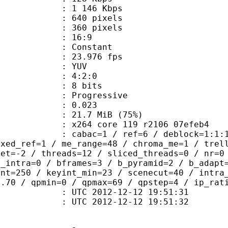
e : 1 146 Kbps
40 pixels
60 pixels
atio : 16:9
e : Constant
 23.976 fps
e : YUV
ing : 4:2:0
: 8 bits
Progressive
me) : 0.023
21.7 MiB (75%)
x264 core 119 r2106 07efeb4
ac=1 / ref=6 / deblock=1:1:1 / analy
ixed_ref=1 / me_range=48 / chroma_me=1 / trel
set=-2 / threads=12 / sliced_threads=0 / nr=0
d_intra=0 / bframes=3 / b_pyramid=2 / b_adapt
int=250 / keyint_min=23 / scenecut=40 / intra
0.70 / qpmin=0 / qpmax=69 / qpstep=4 / ip_rat
TC 2012-12-12 19:51:31
C 2012-12-12 19:51:32