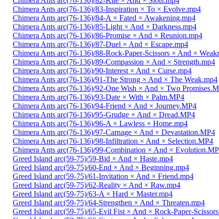
Chimera Ants arc(76-136)/82-Kite × And × Slots.mp4
Chimera Ants arc(76-136)/83-Inspiration × To × Evolve.mp4
Chimera Ants arc(76-136)/84-A × Fated × Awakening.mp4
Chimera Ants arc(76-136)/85-Light × And × Darkness.mp4
Chimera Ants arc(76-136)/86-Promise × And × Reunion.mp4
Chimera Ants arc(76-136)/87-Duel × And × Escape.mp4
Chimera Ants arc(76-136)/88-Rock-Paper-Scissors × And × Weak
Chimera Ants arc(76-136)/89-Compassion × And × Strength.mp4
Chimera Ants arc(76-136)/90-Interest × And × Curse.mp4
Chimera Ants arc(76-136)/91-The Strong × And × The Weak.mp4
Chimera Ants arc(76-136)/92-One Wish × And × Two Promises.
Chimera Ants arc(76-136)/93-Date × With × Palm.MP4
Chimera Ants arc(76-136)/94-Friend × And × Journey.MP4
Chimera Ants arc(76-136)/95-Grudge × And × Dread.MP4
Chimera Ants arc(76-136)/96-A × Lawless × Home.mp4
Chimera Ants arc(76-136)/97-Carnage × And × Devastation.MP4
Chimera Ants arc(76-136)/98-Infiltration × And × Selection.MP4
Chimera Ants arc(76-136)/99-Combination × And × Evolution.M
Greed Island arc(59-75)/59-Bid × And × Haste.mp4
Greed Island arc(59-75)/60-End × And × Beginning.mp4
Greed Island arc(59-75)/61-Invitation × And × Friend.mp4
Greed Island arc(59-75)/62-Reality × And × Raw.mp4
Greed Island arc(59-75)/63-A × Hard × Master.mp4
Greed Island arc(59-75)/64-Strengthen × And × Threaten.mp4
Greed Island arc(59-75)/65-Evil Fist × And × Rock-Paper-Scissor