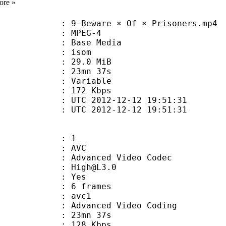
ore »
Beware × Of × Prisoners.mp4
 MPEG-4
 : Base Media
: isom
 29.0 MiB
 23mn 37s
ode : Variable
e : 172 Kbps
TC 2012-12-12 19:51:31
C 2012-12-12 19:51:31
: 1
: AVC
dvanced Video Codec
 : High@L3.0
CABAC : Yes
rames : 6 frames
: avc1
Advanced Video Coding
 23mn 37s
 128 Kbps