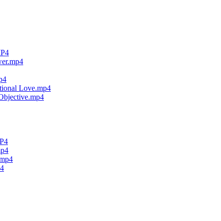
MP4
wer.mp4
p4
tional Love.mp4
Objective.mp4
MP4
mp4
.mp4
p4