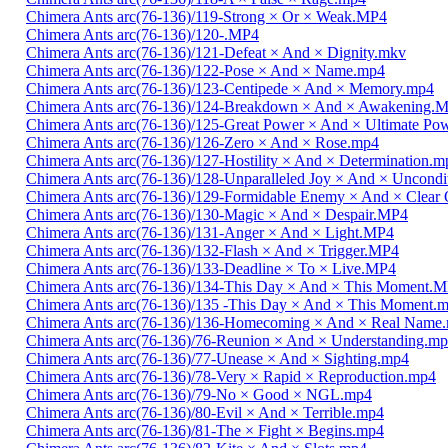
Chimera Ants arc(76-136)/119-Strong × Or × Weak.MP4
Chimera Ants arc(76-136)/120-.MP4
Chimera Ants arc(76-136)/121-Defeat × And × Dignity.mkv
Chimera Ants arc(76-136)/122-Pose × And × Name.mp4
Chimera Ants arc(76-136)/123-Centipede × And × Memory.mp4
Chimera Ants arc(76-136)/124-Breakdown × And × Awakening.
Chimera Ants arc(76-136)/125-Great Power × And × Ultimate Po
Chimera Ants arc(76-136)/126-Zero × And × Rose.mp4
Chimera Ants arc(76-136)/127-Hostility × And × Determination.m
Chimera Ants arc(76-136)/128-Unparalleled Joy × And × Uncondi
Chimera Ants arc(76-136)/129-Formidable Enemy × And × Clear 
Chimera Ants arc(76-136)/130-Magic × And × Despair.MP4
Chimera Ants arc(76-136)/131-Anger × And × Light.MP4
Chimera Ants arc(76-136)/132-Flash × And × Trigger.MP4
Chimera Ants arc(76-136)/133-Deadline × To × Live.MP4
Chimera Ants arc(76-136)/134-This Day × And × This Moment.
Chimera Ants arc(76-136)/135 -This Day × And × This Moment.
Chimera Ants arc(76-136)/136-Homecoming × And × Real Name
Chimera Ants arc(76-136)/76-Reunion × And × Understanding.m
Chimera Ants arc(76-136)/77-Unease × And × Sighting.mp4
Chimera Ants arc(76-136)/78-Very × Rapid × Reproduction.mp4
Chimera Ants arc(76-136)/79-No × Good × NGL.mp4
Chimera Ants arc(76-136)/80-Evil × And × Terrible.mp4
Chimera Ants arc(76-136)/81-The × Fight × Begins.mp4