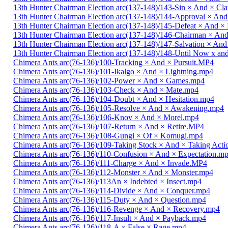
13th Hunter Chairman Election arc(137-148)/143-Sin × And × C
13th Hunter Chairman Election arc(137-148)/144-Approval × And
13th Hunter Chairman Election arc(137-148)/145-Defeat × And 
13th Hunter Chairman Election arc(137-148)/146-Chairman × An
13th Hunter Chairman Election arc(137-148)/147-Salvation × And
13th Hunter Chairman Election arc(137-148)/148-Until Now x a
Chimera Ants arc(76-136)/100-Tracking × And × Pursuit.MP4
Chimera Ants arc(76-136)/101-Ikalgo × And × Lightning.mp4
Chimera Ants arc(76-136)/102-Power × And × Games.mp4
Chimera Ants arc(76-136)/103-Check × And × Mate.mp4
Chimera Ants arc(76-136)/104-Doubt × And × Hesitation.mp4
Chimera Ants arc(76-136)/105-Resolve × And × Awakening.mp4
Chimera Ants arc(76-136)/106-Knov × And × Morel.mp4
Chimera Ants arc(76-136)/107-Return × And × Retire.MP4
Chimera Ants arc(76-136)/108-Gungi × Of × Komugi.mp4
Chimera Ants arc(76-136)/109-Taking Stock × And × Taking Act
Chimera Ants arc(76-136)/110-Confusion × And × Expectation.m
Chimera Ants arc(76-136)/111-Charge × And × Invade.MP4
Chimera Ants arc(76-136)/112-Monster × And × Monster.mp4
Chimera Ants arc(76-136)/113An × Indebted × Insect.mp4
Chimera Ants arc(76-136)/114-Divide × And × Conquer.mp4
Chimera Ants arc(76-136)/115-Duty × And × Question.mp4
Chimera Ants arc(76-136)/116-Revenge × And × Recovery.mp4
Chimera Ants arc(76-136)/117-Insult × And × Payback.mp4
Chimera Ants arc(76-136)/118-A × False × Rage.mp4