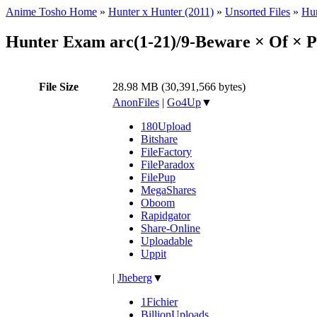
Anime Tosho Home
»
Hunter x Hunter (2011)
»
Unsorted Files
»
Hun
Hunter Exam arc(1-21)/9-Beware × Of × P
File Size
28.98 MB (30,391,566 bytes)
AnonFiles
|
Go4Up
▼
180Upload
Bitshare
FileFactory
FileParadox
FilePup
MegaShares
Oboom
Rapidgator
Share-Online
Uploadable
Uppit
|
Jheberg
▼
1Fichier
BillionUploads