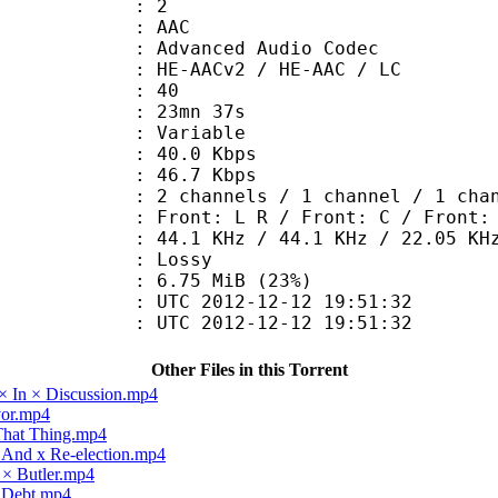
: 2
: AAC
dvanced Audio Codec
HE-AACv2 / HE-AAC / LC
 : 40
 23mn 37s
 : Variable
40.0 Kbps
e : 46.7 Kbps
annels / 1 channel / 1 chan
Front: L R / Front: C / Front: 
.1 KHz / 44.1 KHz / 22.05 KH
de : Lossy
6.75 MiB (23%)
TC 2012-12-12 19:51:32
C 2012-12-12 19:51:32
Other Files in this Torrent
× In × Discussion.mp4
vor.mp4
 That Thing.mp4
x And x Re-election.mp4
 × Butler.mp4
× Debt.mp4