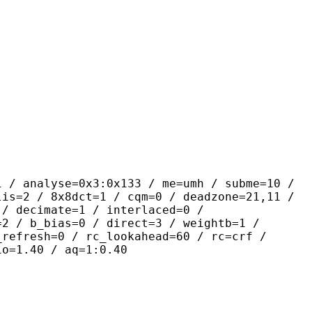
se=0x3:0x133 / me=umh / subme=10 /
lis=2 / 8x8dct=1 / cqm=0 / deadzone=21,11 /
 / decimate=1 / interlaced=0 /
=2 / b_bias=0 / direct=3 / weightb=1 /
_refresh=0 / rc_lookahead=60 / rc=crf /
io=1.40 / aq=1:0.40