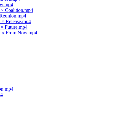
law.mp4
 × Coalition.mp4
× Reunion.mp4
d × Release.mp4
 × Future.mp4
nd x From Now.mp4
ion.mp4
p4