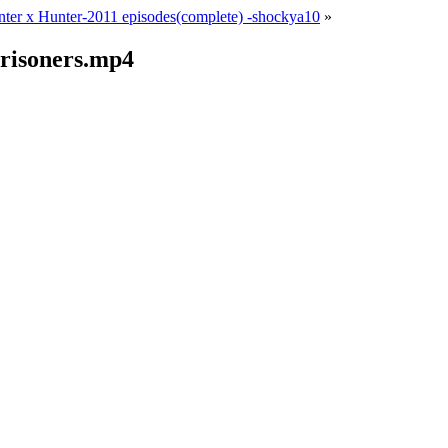
ter x Hunter-2011 episodes(complete) -shockya10
»
risoners.mp4