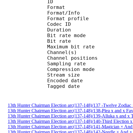
ID 
Format 
Format/Info : A
Format profile : 
Codec ID
Duration :
Bit rate mode
Bit rate : 
Maximum bit rat
Channel(s) : 2 ch
Channel positions : 
Sampling rate : 44
Compression mo
Stream size : 
Encoded date : U
Tagged date : UT
13th Hunter Chairman Election arc(137-148)/137 -Twelve Zodiac 
13th Hunter Chairman Election arc(137-148)/138-Plea x and x Fa
13th Hunter Chairman Election arc(137-148)/139-Alluka x and x
13th Hunter Chairman Election arc(137-148)/140-Third Election 
13th Hunter Chairman Election arc(137-148)/141-Magician × And
13th Hunter Chairman Election arc(137-148)/142-Needle × And 