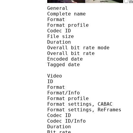
m
General
Complete name : 9-
Format :
Format profile
Codec ID 
File size :
Duration :
Overall bit rate m
Overall bit rat
Encoded date : U
Tagged date : UT
Video
ID 
Format 
Format/Info : A
Format profile
Format settings, 
Format settings, ReF
Codec ID 
Codec ID/Info : 
Duration :
Bit rate :