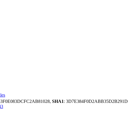
les
663F0E083DCFC2AB81028,
SHA1
: 3D7E384F0D2ABB35D2B291
43