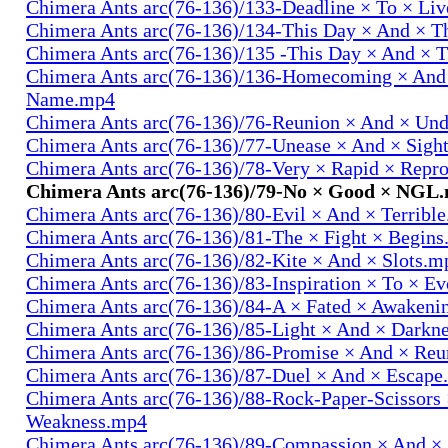
Chimera Ants arc(76-136)/133-Deadline × To × Li
Chimera Ants arc(76-136)/134-This Day × And × 
Chimera Ants arc(76-136)/135 -This Day × And ×
Chimera Ants arc(76-136)/136-Homecoming × And
Name.mp4
Chimera Ants arc(76-136)/76-Reunion × And × Un
Chimera Ants arc(76-136)/77-Unease × And × Sigh
Chimera Ants arc(76-136)/78-Very × Rapid × Repr
Chimera Ants arc(76-136)/79-No × Good × NGL
Chimera Ants arc(76-136)/80-Evil × And × Terribl
Chimera Ants arc(76-136)/81-The × Fight × Begin
Chimera Ants arc(76-136)/82-Kite × And × Slots.m
Chimera Ants arc(76-136)/83-Inspiration × To × E
Chimera Ants arc(76-136)/84-A × Fated × Awaken
Chimera Ants arc(76-136)/85-Light × And × Darkn
Chimera Ants arc(76-136)/86-Promise × And × Re
Chimera Ants arc(76-136)/87-Duel × And × Escap
Chimera Ants arc(76-136)/88-Rock-Paper-Scissors
Weakness.mp4
Chimera Ants arc(76-136)/89-Compassion × And ×