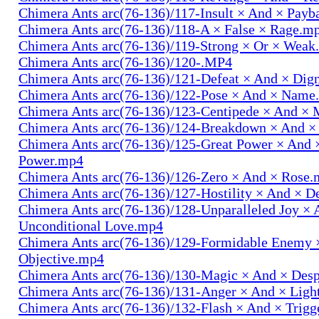
Chimera Ants arc(76-136)/117-Insult × And × Pay
Chimera Ants arc(76-136)/118-A × False × Rage.m
Chimera Ants arc(76-136)/119-Strong × Or × Wea
Chimera Ants arc(76-136)/120-.MP4
Chimera Ants arc(76-136)/121-Defeat × And × Dig
Chimera Ants arc(76-136)/122-Pose × And × Name
Chimera Ants arc(76-136)/123-Centipede × And 
Chimera Ants arc(76-136)/124-Breakdown × And 
Chimera Ants arc(76-136)/125-Great Power × And 
Power.mp4
Chimera Ants arc(76-136)/126-Zero × And × Rose
Chimera Ants arc(76-136)/127-Hostility × And × D
Chimera Ants arc(76-136)/128-Unparalleled Joy × 
Unconditional Love.mp4
Chimera Ants arc(76-136)/129-Formidable Enemy 
Objective.mp4
Chimera Ants arc(76-136)/130-Magic × And × Des
Chimera Ants arc(76-136)/131-Anger × And × Lig
Chimera Ants arc(76-136)/132-Flash × And × Trig