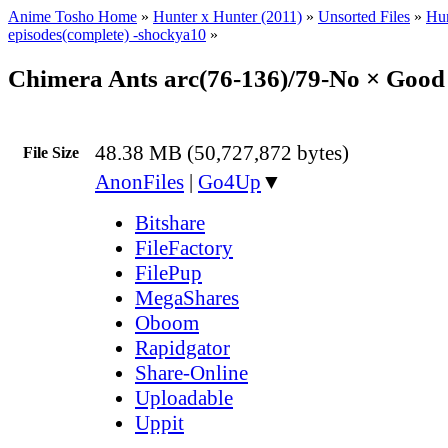
Anime Tosho Home
»
Hunter x Hunter (2011)
»
Unsorted Files
»
Hun
episodes(complete) -shockya10
»
Chimera Ants arc(76-136)/79-No × Goo
48.38 MB (50,727,872 bytes)
File Size
AnonFiles
|
Go4Up
▼
Bitshare
FileFactory
FilePup
MegaShares
Oboom
Rapidgator
Share-Online
Uploadable
Uppit