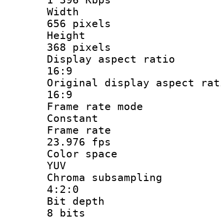
Widt
656 pixels
Heigh
368 pixels
Display aspect
16:9
Original display asp
16:9
Frame rate
Constant
Frame r
23.976 fps
Color sp
YUV
Chroma subsa
4:2:0
Bit dep
8 bits