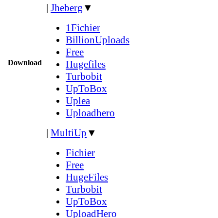
|
Jheberg
▼
1Fichier
BillionUploads
Free
Download
Hugefiles
Turbobit
UpToBox
Uplea
Uploadhero
|
MultiUp
▼
Fichier
Free
HugeFiles
Turbobit
UpToBox
UploadHero