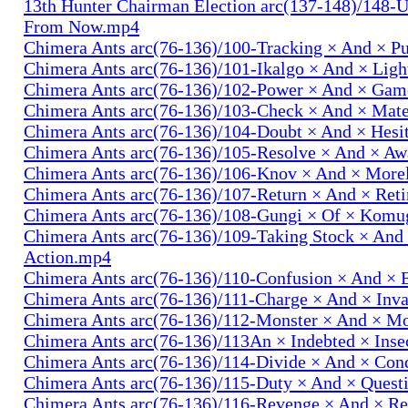
13th Hunter Chairman Election arc(137-148)/148-U
From Now.mp4
Chimera Ants arc(76-136)/100-Tracking × And × P
Chimera Ants arc(76-136)/101-Ikalgo × And × Lig
Chimera Ants arc(76-136)/102-Power × And × Ga
Chimera Ants arc(76-136)/103-Check × And × Mat
Chimera Ants arc(76-136)/104-Doubt × And × Hesi
Chimera Ants arc(76-136)/105-Resolve × And × A
Chimera Ants arc(76-136)/106-Knov × And × More
Chimera Ants arc(76-136)/107-Return × And × Ret
Chimera Ants arc(76-136)/108-Gungi × Of × Komu
Chimera Ants arc(76-136)/109-Taking Stock × And
Action.mp4
Chimera Ants arc(76-136)/110-Confusion × And × 
Chimera Ants arc(76-136)/111-Charge × And × In
Chimera Ants arc(76-136)/112-Monster × And × M
Chimera Ants arc(76-136)/113An × Indebted × Ins
Chimera Ants arc(76-136)/114-Divide × And × Co
Chimera Ants arc(76-136)/115-Duty × And × Quest
Chimera Ants arc(76-136)/116-Revenge × And × R