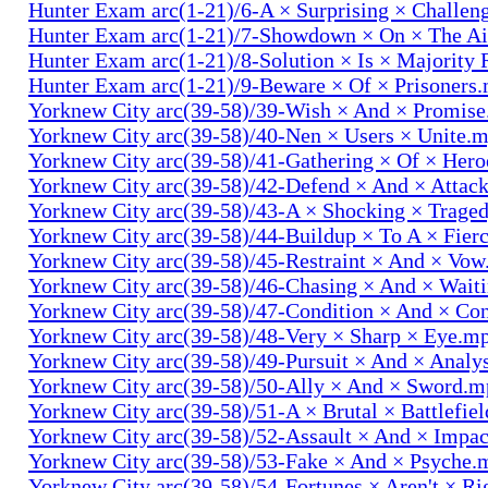
Hunter Exam arc(1-21)/6-A × Surprising × Challe
Hunter Exam arc(1-21)/7-Showdown × On × The Ai
Hunter Exam arc(1-21)/8-Solution × Is × Majority
Hunter Exam arc(1-21)/9-Beware × Of × Prisoners
Yorknew City arc(39-58)/39-Wish × And × Promis
Yorknew City arc(39-58)/40-Nen × Users × Unite.
Yorknew City arc(39-58)/41-Gathering × Of × Her
Yorknew City arc(39-58)/42-Defend × And × Attac
Yorknew City arc(39-58)/43-A × Shocking × Trage
Yorknew City arc(39-58)/44-Buildup × To A × Fier
Yorknew City arc(39-58)/45-Restraint × And × Vo
Yorknew City arc(39-58)/46-Chasing × And × Wait
Yorknew City arc(39-58)/47-Condition × And × Co
Yorknew City arc(39-58)/48-Very × Sharp × Eye.m
Yorknew City arc(39-58)/49-Pursuit × And × Analy
Yorknew City arc(39-58)/50-Ally × And × Sword.
Yorknew City arc(39-58)/51-A × Brutal × Battlefie
Yorknew City arc(39-58)/52-Assault × And × Impa
Yorknew City arc(39-58)/53-Fake × And × Psyche.
Yorknew City arc(39-58)/54-Fortunes × Aren't × R