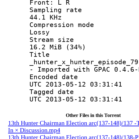
Front: L R
Sampling 
44.1 KHz
Compression
Lossy
Stream s
16.2 MiB (34%)
Titl
_hunter_x_hunter_episode_79
- Imported with GPAC 0.4.6-
Encoded d
UTC 2013-05-12 03:31:41
Tagged d
UTC 2013-05-12 03:31:41
Other Files in this Torrent
13th Hunter Chairman Election arc(137-148)/137 -
In × Discussion.mp4
13th Hunter Chairman Election arc(137-148)/138-Pl