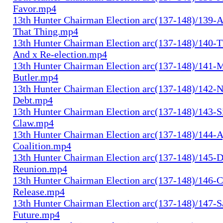
Favor.mp4
13th Hunter Chairman Election arc(137-148)/139-A
That Thing.mp4
13th Hunter Chairman Election arc(137-148)/140-Th
And x Re-election.mp4
13th Hunter Chairman Election arc(137-148)/141-
Butler.mp4
13th Hunter Chairman Election arc(137-148)/142-N
Debt.mp4
13th Hunter Chairman Election arc(137-148)/143-S
Claw.mp4
13th Hunter Chairman Election arc(137-148)/144-
Coalition.mp4
13th Hunter Chairman Election arc(137-148)/145-D
Reunion.mp4
13th Hunter Chairman Election arc(137-148)/146-
Release.mp4
13th Hunter Chairman Election arc(137-148)/147-S
Future.mp4