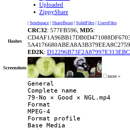
Uploaded
ZippyShare
|
Sendspace
|
ShareBeast
|
SolidFiles
|
UsersFiles
CRC32
: 577FB596,
MD5
:
CD4AF1A96BB17DB0D471088DF670
Hashes
5A4176680ABEA8A3B379EEA8C2759
ED2K
:
D12296B73F2A87997E313EB
Screenshots
more »
General
Complete 
79-No × Good × NGL.mp4
Forma
MPEG-4
Format pro
Base Media