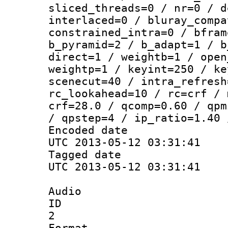
sliced_threads=0 / nr=0 / d
interlaced=0 / bluray_compa
constrained_intra=0 / bfram
b_pyramid=2 / b_adapt=1 / b
direct=1 / weightb=1 / open
weightp=1 / keyint=250 / ke
scenecut=40 / intra_refresh
rc_lookahead=10 / rc=crf / 
crf=28.0 / qcomp=0.60 / qpm
/ qpstep=4 / ip_ratio=1.40 
Encoded d
UTC 2013-05-12 03:31:41
Tagged d
UTC 2013-05-12 03:31:41
Audio
ID
2
Forma