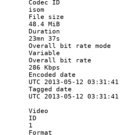
Codec 
isom
File si
48.4 MiB
Durati
23mn 37s
Overall bit ra
Variable
Overall bit
286 Kbps
Encoded d
UTC 2013-05-12 03:31:41
Tagged d
UTC 2013-05-12 03:31:41
Video
ID
1
Forma