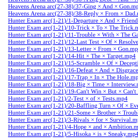
Heavens Arena arc(27-38)/37-Ging × And × Gon.m
Heavens Arena arc(27-38)/38-Reply × From × Dad
Hunter Exam arc(1-21)/1-Departure × And × Frien
Hunter Exam arc(1-21)/10-Trick × To × The Trick.
Hunter Exam arc(1-21)/11-Trouble × With × The 
Hunter Exam arc(1-21)/12-Last Test × Of × Resolv
Hunter Exam arc(1-21)/13-Letter × From × Gon.m
Hunter Exam arc(1-21)/14-Hit × The × Target.mp4
Hunter Exam arc(1-21)/15-Scramble × Of × Decep
Hunter Exam arc(1-21)/16-Defeat × And × Disgrac
Hunter Exam arc(1-21)/17-Trap × In × The Hole.m
Hunter Exam arc(1-21)/18-Big × Time × Interview
Hunter Exam arc(1-21)/19-Can't Win × But × Can't
Hunter Exam arc(1-21)/2-Test × of × Tests.mp4
Hunter Exam arc(1-21)/20-Baffling Turn × Of × Ev
Hunter Exam arc(1-21)/21-Some × Brother × Trou
Hunter Exam arc(1-21)/3-Rivals × for × Survival.
Hunter Exam arc(1-21)/4-Hope × and × Ambition.
Hunter Exam arc(1-21)/5-Hisoka × is × Sneaky.mp