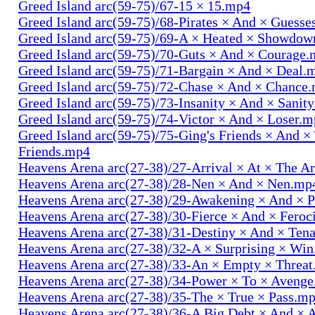
Greed Island arc(59-75)/67-15 × 15.mp4
Greed Island arc(59-75)/68-Pirates × And × Guess
Greed Island arc(59-75)/69-A × Heated × Showdo
Greed Island arc(59-75)/70-Guts × And × Courage
Greed Island arc(59-75)/71-Bargain × And × Deal.
Greed Island arc(59-75)/72-Chase × And × Chance
Greed Island arc(59-75)/73-Insanity × And × Sanit
Greed Island arc(59-75)/74-Victor × And × Loser.
Greed Island arc(59-75)/75-Ging's Friends × And ×
Friends.mp4
Heavens Arena arc(27-38)/27-Arrival × At × The A
Heavens Arena arc(27-38)/28-Nen × And × Nen.mp
Heavens Arena arc(27-38)/29-Awakening × And × P
Heavens Arena arc(27-38)/30-Fierce × And × Fero
Heavens Arena arc(27-38)/31-Destiny × And × Ten
Heavens Arena arc(27-38)/32-A × Surprising × Wi
Heavens Arena arc(27-38)/33-An × Empty × Threa
Heavens Arena arc(27-38)/34-Power × To × Aveng
Heavens Arena arc(27-38)/35-The × True × Pass.m
Heavens Arena arc(27-38)/36-A Big Debt × And × 