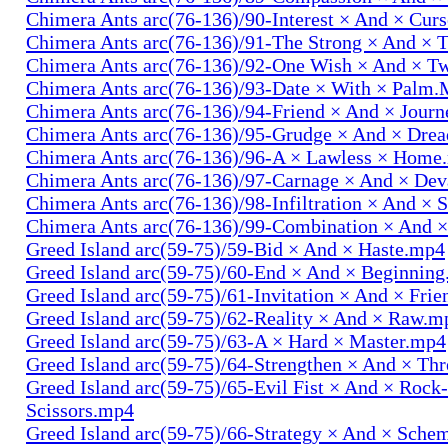
Chimera Ants arc(76-136)/90-Interest × And × Cur
Chimera Ants arc(76-136)/91-The Strong × And ×
Chimera Ants arc(76-136)/92-One Wish × And × 
Chimera Ants arc(76-136)/93-Date × With × Palm
Chimera Ants arc(76-136)/94-Friend × And × Jour
Chimera Ants arc(76-136)/95-Grudge × And × Dre
Chimera Ants arc(76-136)/96-A × Lawless × Home
Chimera Ants arc(76-136)/97-Carnage × And × Dev
Chimera Ants arc(76-136)/98-Infiltration × And × 
Chimera Ants arc(76-136)/99-Combination × And 
Greed Island arc(59-75)/59-Bid × And × Haste.mp4
Greed Island arc(59-75)/60-End × And × Beginnin
Greed Island arc(59-75)/61-Invitation × And × Fri
Greed Island arc(59-75)/62-Reality × And × Raw.m
Greed Island arc(59-75)/63-A × Hard × Master.mp4
Greed Island arc(59-75)/64-Strengthen × And × Th
Greed Island arc(59-75)/65-Evil Fist × And × Rock
Scissors.mp4
Greed Island arc(59-75)/66-Strategy × And × Sch