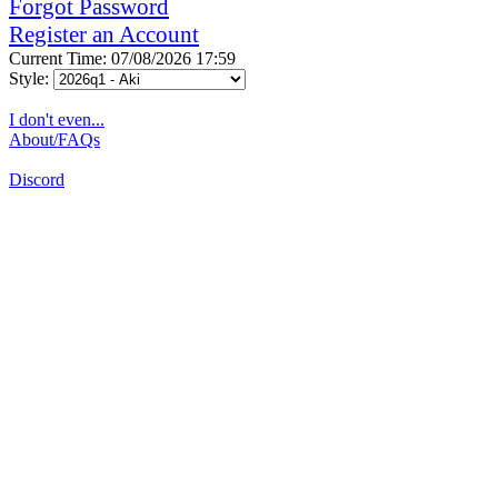
Forgot Password
Register an Account
Current Time: 07/08/2026 17:59
Style:
I don't even...
About/FAQs
Discord