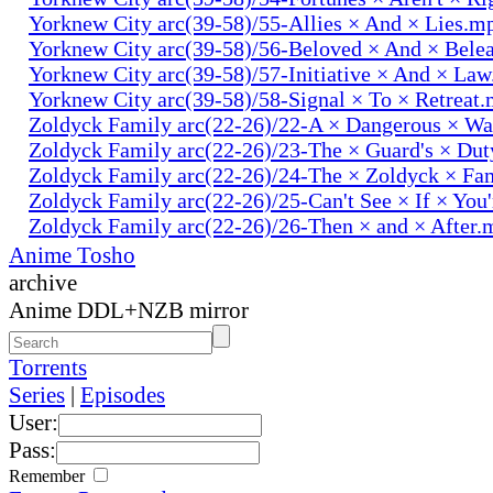
Yorknew City arc(39-58)/55-Allies × And × Lies.m
Yorknew City arc(39-58)/56-Beloved × And × Bele
Yorknew City arc(39-58)/57-Initiative × And × La
Yorknew City arc(39-58)/58-Signal × To × Retreat
Zoldyck Family arc(22-26)/22-A × Dangerous × W
Zoldyck Family arc(22-26)/23-The × Guard's × Du
Zoldyck Family arc(22-26)/24-The × Zoldyck × Fa
Zoldyck Family arc(22-26)/25-Can't See × If × You
Zoldyck Family arc(22-26)/26-Then × and × After.
Anime Tosho
archive
Anime DDL+NZB mirror
Torrents
Series
|
Episodes
User:
Pass:
Remember