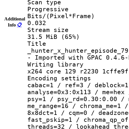
Scan ty
Progressive
Bits/(Pixel*
Additional
0.032
Info
📋
Stream s
31.5 MiB (65%)
Titl
_hunter_x_hunter_episode_79
- Imported with GPAC 0.4.6-
Writing li
x264 core 129 r2230 1cffe9f
Encoding set
cabac=1 / ref=3 / deblock=1
analyse=0x3:0x113 / me=hex 
psy=1 / psy_rd=0.30:0.00 / 
me_range=16 / chroma_me=1 /
8x8dct=1 / cqm=0 / deadzone
fast_pskip=1 / chroma_qp_of
threads=32 / lookahead_thre