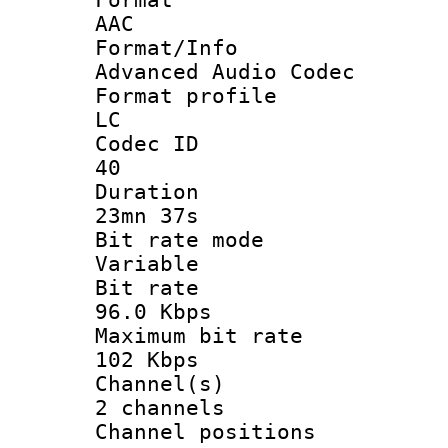
AAC
Format/I
Advanced Audio Codec
Format pro
LC
Codec 
40
Durati
23mn 37s
Bit rate 
Variable
Bit ra
96.0 Kbps
Maximum bit
102 Kbps
Channel
2 channels
Channel posi