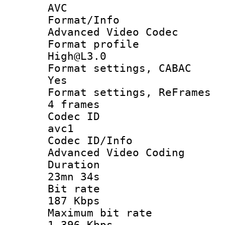
AVC
Format/I
Advanced Video Codec
Format pro
High@L3.0
Format settings
Yes
Format settings, 
4 frames
Codec 
avc1
Codec ID/
Advanced Video Coding
Durati
23mn 34s
Bit ra
187 Kbps
Maximum bit
1 396 Kbps