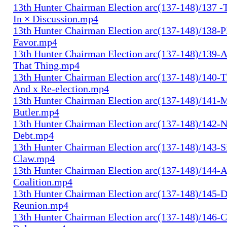
13th Hunter Chairman Election arc(137-148)/137 -
In × Discussion.mp4
13th Hunter Chairman Election arc(137-148)/138-Pl
Favor.mp4
13th Hunter Chairman Election arc(137-148)/139-A
That Thing.mp4
13th Hunter Chairman Election arc(137-148)/140-Th
And x Re-election.mp4
13th Hunter Chairman Election arc(137-148)/141-
Butler.mp4
13th Hunter Chairman Election arc(137-148)/142-N
Debt.mp4
13th Hunter Chairman Election arc(137-148)/143-S
Claw.mp4
13th Hunter Chairman Election arc(137-148)/144-
Coalition.mp4
13th Hunter Chairman Election arc(137-148)/145-D
Reunion.mp4
13th Hunter Chairman Election arc(137-148)/146-