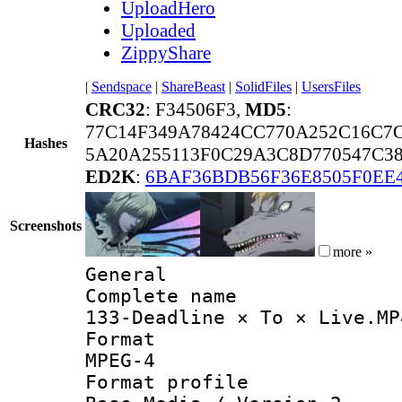
UploadHero
Uploaded
ZippyShare
|
Sendspace
|
ShareBeast
|
SolidFiles
|
UsersFiles
CRC32
: F34506F3,
MD5
:
77C14F349A78424CC770A252C16C7
Hashes
5A20A255113F0C29A3C8D770547C3
ED2K
:
6BAF36BDB56F36E8505F0EE
Screenshots
more »
General
Complete 
133-Deadline × To × Live.MP
Forma
MPEG-4
Format pro