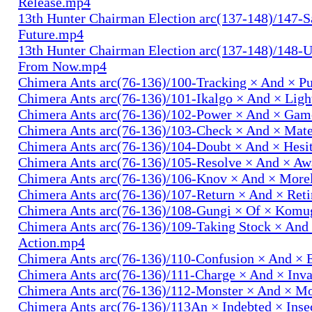
Release.mp4
13th Hunter Chairman Election arc(137-148)/147-S
Future.mp4
13th Hunter Chairman Election arc(137-148)/148-U
From Now.mp4
Chimera Ants arc(76-136)/100-Tracking × And × P
Chimera Ants arc(76-136)/101-Ikalgo × And × Lig
Chimera Ants arc(76-136)/102-Power × And × Ga
Chimera Ants arc(76-136)/103-Check × And × Mat
Chimera Ants arc(76-136)/104-Doubt × And × Hesi
Chimera Ants arc(76-136)/105-Resolve × And × A
Chimera Ants arc(76-136)/106-Knov × And × More
Chimera Ants arc(76-136)/107-Return × And × Ret
Chimera Ants arc(76-136)/108-Gungi × Of × Komu
Chimera Ants arc(76-136)/109-Taking Stock × And
Action.mp4
Chimera Ants arc(76-136)/110-Confusion × And × 
Chimera Ants arc(76-136)/111-Charge × And × In
Chimera Ants arc(76-136)/112-Monster × And × M
Chimera Ants arc(76-136)/113An × Indebted × Ins