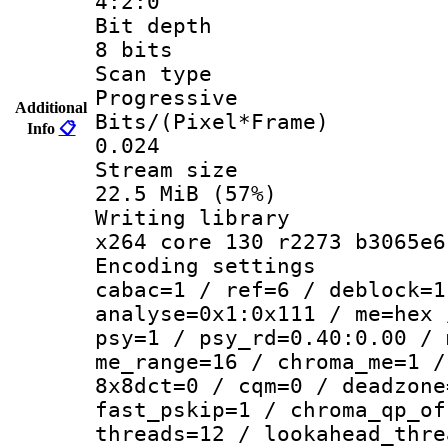
4:2:0
Bit dep
8 bits
Scan ty
Progressive
Additional
Bits/(Pixel*
Info
📋
0.024
Stream s
22.5 MiB (57%)
Writing li
x264 core 130 r2273 b3065e6
Encoding set
cabac=1 / ref=6 / deblock=1
analyse=0x1:0x111 / me=hex 
psy=1 / psy_rd=0.40:0.00 / 
me_range=16 / chroma_me=1 /
8x8dct=0 / cqm=0 / deadzone
fast_pskip=1 / chroma_qp_of
threads=12 / lookahead_thre