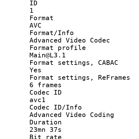
ID
1
Forma
AVC
Format/I
Advanced Video Codec
Format pro
Main@L3.1
Format settings
Yes
Format settings, 
6 frames
Codec 
avc1
Codec ID/
Advanced Video Coding
Durati
23mn 37s
Bit ra