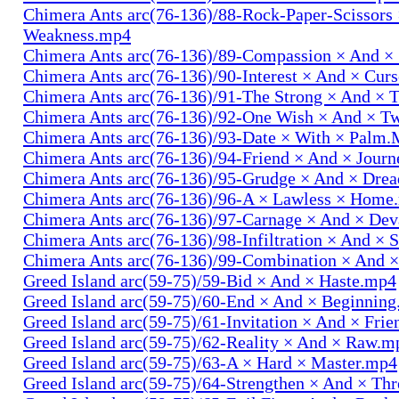
Chimera Ants arc(76-136)/88-Rock-Paper-Scissors
Weakness.mp4
Chimera Ants arc(76-136)/89-Compassion × And ×
Chimera Ants arc(76-136)/90-Interest × And × Cur
Chimera Ants arc(76-136)/91-The Strong × And ×
Chimera Ants arc(76-136)/92-One Wish × And × 
Chimera Ants arc(76-136)/93-Date × With × Palm
Chimera Ants arc(76-136)/94-Friend × And × Jour
Chimera Ants arc(76-136)/95-Grudge × And × Dre
Chimera Ants arc(76-136)/96-A × Lawless × Home
Chimera Ants arc(76-136)/97-Carnage × And × Dev
Chimera Ants arc(76-136)/98-Infiltration × And × 
Chimera Ants arc(76-136)/99-Combination × And 
Greed Island arc(59-75)/59-Bid × And × Haste.mp4
Greed Island arc(59-75)/60-End × And × Beginnin
Greed Island arc(59-75)/61-Invitation × And × Fri
Greed Island arc(59-75)/62-Reality × And × Raw.m
Greed Island arc(59-75)/63-A × Hard × Master.mp4
Greed Island arc(59-75)/64-Strengthen × And × Th