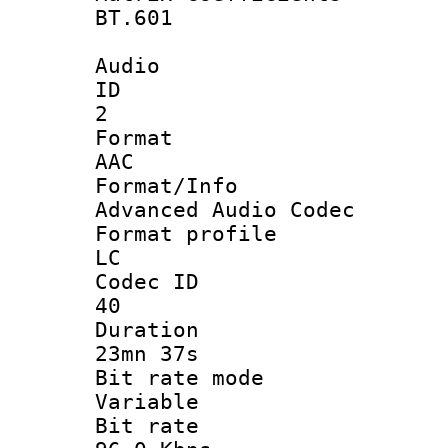
BT.601
Audio
ID
2
Forma
AAC
Format/I
Advanced Audio Codec
Format pro
LC
Codec 
40
Durati
23mn 37s
Bit rate 
Variable
Bit ra