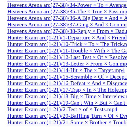
Heavens Arena arc(27-38)/34-Power × To × Aveng
Heavens Arena arc(27-38)/35-The × True × Pass.m
Heavens Arena arc(27-38)/36-A Big Debt × And × 
Heavens Arena arc(27-38)/37-Ging × And × Gon.m
Heavens Arena arc(27-38)/38-Reply × From × Dad
Hunter Exam arc(1-21)/1-Departure × And × Frien
Hunter Exam arc(1-21)/10-Trick × To × The Trick.
Hunter Exam arc(1-21)/11-Trouble × With × The 
Hunter Exam arc(1-21)/12-Last Test × Of × Resolv
Hunter Exam arc(1-21)/13-Letter × From × Gon.m
Hunter Exam arc(1-21)/14-Hit × The × Target.mp4
Hunter Exam arc(1-21)/15-Scramble × Of × Decep
Hunter Exam arc(1-21)/16-Defeat × And × Disgrac
Hunter Exam arc(1-21)/17-Trap × In × The Hole.m
Hunter Exam arc(1-21)/18-Big × Time × Interview
Hunter Exam arc(1-21)/19-Can't Win × But × Can't
Hunter Exam arc(1-21)/2-Test × of × Tests.mp4
Hunter Exam arc(1-21)/20-Baffling Turn × Of × Ev
Hunter Exam arc(1-21)/21-Some × Brother × Trou