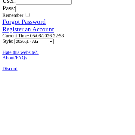
User:
Pass:
Remember
Forgot Password
Register an Account
Current Time: 05/08/2026 22:58
Style:
Hate this website?!
About/FAQs
Discord