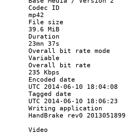
Base Media / Version 2
Codec 
mp42
File si
39.6 MiB
Durati
23mn 37s
Overall bit ra
Variable
Overall bit
235 Kbps
Encoded d
UTC 2014-06-10 18:04:08
Tagged d
UTC 2014-06-10 18:06:23
Writing appli
HandBrake rev0 2013051899
Video