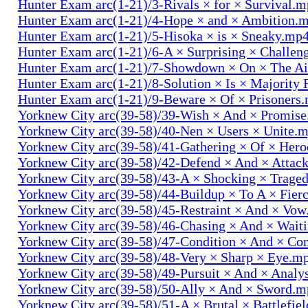
Hunter Exam arc(1-21)/3-Rivals × for × Survival.
Hunter Exam arc(1-21)/4-Hope × and × Ambition.
Hunter Exam arc(1-21)/5-Hisoka × is × Sneaky.mp
Hunter Exam arc(1-21)/6-A × Surprising × Challe
Hunter Exam arc(1-21)/7-Showdown × On × The Ai
Hunter Exam arc(1-21)/8-Solution × Is × Majority
Hunter Exam arc(1-21)/9-Beware × Of × Prisoners
Yorknew City arc(39-58)/39-Wish × And × Promis
Yorknew City arc(39-58)/40-Nen × Users × Unite.
Yorknew City arc(39-58)/41-Gathering × Of × Her
Yorknew City arc(39-58)/42-Defend × And × Attac
Yorknew City arc(39-58)/43-A × Shocking × Trage
Yorknew City arc(39-58)/44-Buildup × To A × Fier
Yorknew City arc(39-58)/45-Restraint × And × Vo
Yorknew City arc(39-58)/46-Chasing × And × Wait
Yorknew City arc(39-58)/47-Condition × And × Co
Yorknew City arc(39-58)/48-Very × Sharp × Eye.m
Yorknew City arc(39-58)/49-Pursuit × And × Analy
Yorknew City arc(39-58)/50-Ally × And × Sword.
Yorknew City arc(39-58)/51-A × Brutal × Battlefie