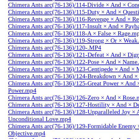
Chimera Ants arc(76-136)/114-Divide × And × Co
Chimera Ants arc(76-136)/115-Duty × And × Quest
Chimera Ants arc(76-136)/116-Revenge × And × R
Chimera Ants arc(76-136)/117-Insult × And × Pay
Chimera Ants arc(76-136)/118-A × False × Rage.m
Chimera Ants arc(76-136)/119-Strong × Or × Wea
Chimera Ants arc(76-136)/120-.MP4
Chimera Ants arc(76-136)/121-Defeat × And × Dig
Chimera Ants arc(76-136)/122-Pose × And × Name
Chimera Ants arc(76-136)/123-Centipede × And 
Chimera Ants arc(76-136)/124-Breakdown × And 
Chimera Ants arc(76-136)/125-Great Power × And 
Power.mp4
Chimera Ants arc(76-136)/126-Zero × And × Rose
Chimera Ants arc(76-136)/127-Hostility × And × D
Chimera Ants arc(76-136)/128-Unparalleled Joy × 
Unconditional Love.mp4
Chimera Ants arc(76-136)/129-Formidable Enemy 
Objective.mp4