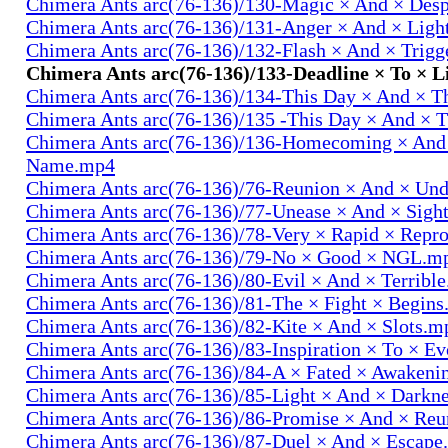
Chimera Ants arc(76-136)/130-Magic × And × Des
Chimera Ants arc(76-136)/131-Anger × And × Lig
Chimera Ants arc(76-136)/132-Flash × And × Trig
Chimera Ants arc(76-136)/133-Deadline × To × 
Chimera Ants arc(76-136)/134-This Day × And × 
Chimera Ants arc(76-136)/135 -This Day × And ×
Chimera Ants arc(76-136)/136-Homecoming × And
Name.mp4
Chimera Ants arc(76-136)/76-Reunion × And × Un
Chimera Ants arc(76-136)/77-Unease × And × Sigh
Chimera Ants arc(76-136)/78-Very × Rapid × Repr
Chimera Ants arc(76-136)/79-No × Good × NGL.m
Chimera Ants arc(76-136)/80-Evil × And × Terribl
Chimera Ants arc(76-136)/81-The × Fight × Begin
Chimera Ants arc(76-136)/82-Kite × And × Slots.m
Chimera Ants arc(76-136)/83-Inspiration × To × E
Chimera Ants arc(76-136)/84-A × Fated × Awaken
Chimera Ants arc(76-136)/85-Light × And × Darkn
Chimera Ants arc(76-136)/86-Promise × And × Re
Chimera Ants arc(76-136)/87-Duel × And × Escap