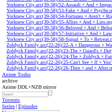
Yorknew City arc(39-58)/52-Assault × And × Impa
Yorknew City arc(39-58)/53-Fake × And × Psyche.
Yorknew City arc(39-58)/54-Fortunes × Aren't × R
Yorknew City arc(39-58)/55-Allies × And × Lies.m
Yorknew City arc(39-58)/56-Beloved × And × Bele
Yorknew City arc(39-58)/57-Initiative × And × La
Yorknew City arc(39-58)/58-Signal × To × Retreat
Zoldyck Family arc(22-26)/22-A × Dangerous × W
Zoldyck Family arc(22-26)/23-The × Guard's × Du
Zoldyck Family arc(22-26)/24-The × Zoldyck × Fa
Zoldyck Family arc(22-26)/25-Can't See × If × You
Zoldyck Family arc(22-26)/26-Then × and × After.
Anime Tosho
archive
Anime DDL+NZB mirror
Torrents
Series
|
Episodes