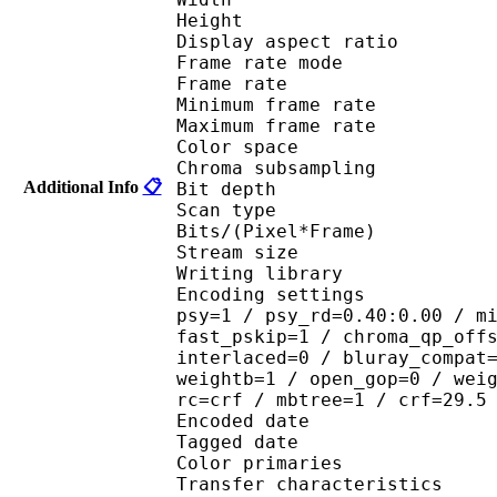
Height : 3
Display aspect r
Frame rate mod
Frame rate :
Minimum frame ra
Maximum frame ra
Color spac
Chroma subsampl
Additional Info
📋
Bit depth 
Scan type : 
Bits/(Pixel*Fra
Stream size : 
Writing library : 
Encoding settings : cab
psy=1 / psy_rd=0.40:0.00 / m
fast_pskip=1 / chroma_qp_off
interlaced=0 / bluray_compat
weightb=1 / open_gop=0 / wei
rc=crf / mbtree=1 / crf=29.5
Encoded date : U
Tagged date : UT
Color primaries
Transfer characteri