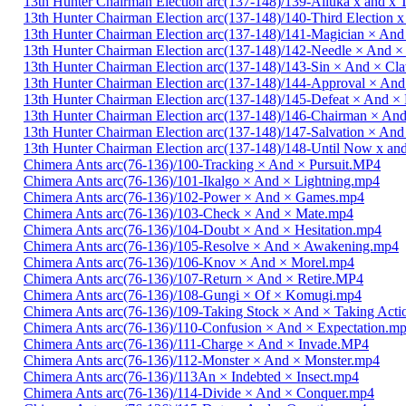
13th Hunter Chairman Election arc(137-148)/139-Alluka x and x
13th Hunter Chairman Election arc(137-148)/140-Third Election 
13th Hunter Chairman Election arc(137-148)/141-Magician × And
13th Hunter Chairman Election arc(137-148)/142-Needle × And 
13th Hunter Chairman Election arc(137-148)/143-Sin × And × C
13th Hunter Chairman Election arc(137-148)/144-Approval × And
13th Hunter Chairman Election arc(137-148)/145-Defeat × And 
13th Hunter Chairman Election arc(137-148)/146-Chairman × An
13th Hunter Chairman Election arc(137-148)/147-Salvation × And
13th Hunter Chairman Election arc(137-148)/148-Until Now x a
Chimera Ants arc(76-136)/100-Tracking × And × Pursuit.MP4
Chimera Ants arc(76-136)/101-Ikalgo × And × Lightning.mp4
Chimera Ants arc(76-136)/102-Power × And × Games.mp4
Chimera Ants arc(76-136)/103-Check × And × Mate.mp4
Chimera Ants arc(76-136)/104-Doubt × And × Hesitation.mp4
Chimera Ants arc(76-136)/105-Resolve × And × Awakening.mp4
Chimera Ants arc(76-136)/106-Knov × And × Morel.mp4
Chimera Ants arc(76-136)/107-Return × And × Retire.MP4
Chimera Ants arc(76-136)/108-Gungi × Of × Komugi.mp4
Chimera Ants arc(76-136)/109-Taking Stock × And × Taking Act
Chimera Ants arc(76-136)/110-Confusion × And × Expectation.m
Chimera Ants arc(76-136)/111-Charge × And × Invade.MP4
Chimera Ants arc(76-136)/112-Monster × And × Monster.mp4
Chimera Ants arc(76-136)/113An × Indebted × Insect.mp4
Chimera Ants arc(76-136)/114-Divide × And × Conquer.mp4