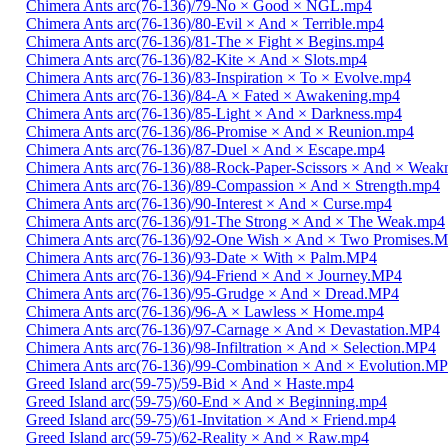
Chimera Ants arc(76-136)/79-No × Good × NGL.mp4
Chimera Ants arc(76-136)/80-Evil × And × Terrible.mp4
Chimera Ants arc(76-136)/81-The × Fight × Begins.mp4
Chimera Ants arc(76-136)/82-Kite × And × Slots.mp4
Chimera Ants arc(76-136)/83-Inspiration × To × Evolve.mp4
Chimera Ants arc(76-136)/84-A × Fated × Awakening.mp4
Chimera Ants arc(76-136)/85-Light × And × Darkness.mp4
Chimera Ants arc(76-136)/86-Promise × And × Reunion.mp4
Chimera Ants arc(76-136)/87-Duel × And × Escape.mp4
Chimera Ants arc(76-136)/88-Rock-Paper-Scissors × And × Weak
Chimera Ants arc(76-136)/89-Compassion × And × Strength.mp4
Chimera Ants arc(76-136)/90-Interest × And × Curse.mp4
Chimera Ants arc(76-136)/91-The Strong × And × The Weak.mp4
Chimera Ants arc(76-136)/92-One Wish × And × Two Promises.
Chimera Ants arc(76-136)/93-Date × With × Palm.MP4
Chimera Ants arc(76-136)/94-Friend × And × Journey.MP4
Chimera Ants arc(76-136)/95-Grudge × And × Dread.MP4
Chimera Ants arc(76-136)/96-A × Lawless × Home.mp4
Chimera Ants arc(76-136)/97-Carnage × And × Devastation.MP4
Chimera Ants arc(76-136)/98-Infiltration × And × Selection.MP4
Chimera Ants arc(76-136)/99-Combination × And × Evolution.M
Greed Island arc(59-75)/59-Bid × And × Haste.mp4
Greed Island arc(59-75)/60-End × And × Beginning.mp4
Greed Island arc(59-75)/61-Invitation × And × Friend.mp4
Greed Island arc(59-75)/62-Reality × And × Raw.mp4