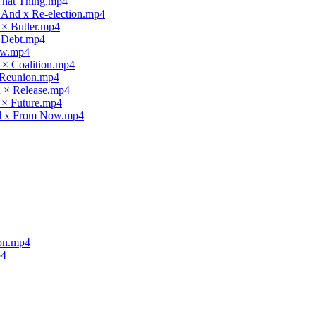
 That Thing.mp4
x And x Re-election.mp4
 × Butler.mp4
× Debt.mp4
law.mp4
 × Coalition.mp4
× Reunion.mp4
d × Release.mp4
 × Future.mp4
nd x From Now.mp4
ion.mp4
p4