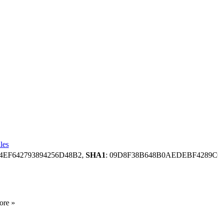
les
4EF642793894256D48B2,
SHA1
: 09D8F38B648B0AEDEBF4289C
ore »