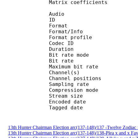
Matrix coefficie
Audio
ID 
Format 
Format/Info : A
Format profi
Codec ID
Duration :
Bit rate mode
Bit rate : 
Maximum bit rat
Channel(s) :
Channel position
Sampling rate
Compression mo
Stream size : 
Encoded date : U
Tagged date : UT
13th Hunter Chairman Election arc(137-148)/137 -Twelve Zodiac 
13th Hunter Chairman Election arc(137-148)/138-Plea x and x Fa