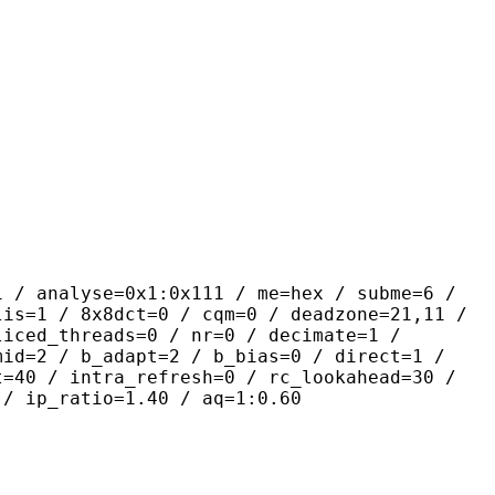
yse=0x1:0x111 / me=hex / subme=6 /
lis=1 / 8x8dct=0 / cqm=0 / deadzone=21,11 /
liced_threads=0 / nr=0 / decimate=1 /
mid=2 / b_adapt=2 / b_bias=0 / direct=1 /
t=40 / intra_refresh=0 / rc_lookahead=30 /
 / ip_ratio=1.40 / aq=1:0.60