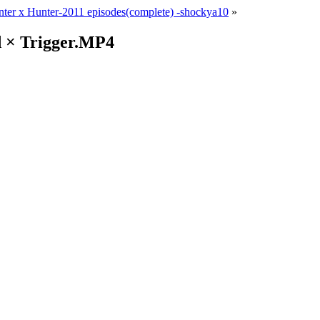
ter x Hunter-2011 episodes(complete) -shockya10
»
d × Trigger.MP4