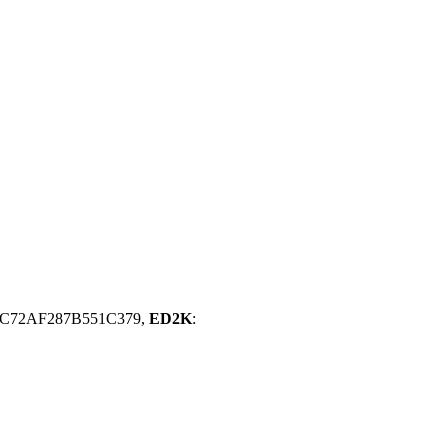
C72AF287B551C379,
ED2K
: