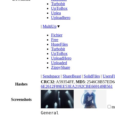
Turbobit
UpToBox
Uplea
Uploadhero
|
MultiUp
▼
Fichier
Free
HugeFiles
Turbobit
UpToBox
UploadHero
Uploaded
ZippyShare
|
Sendspace
|
ShareBeast
|
SolidFiles
|
UsersFi
CRC32
: A59354FF,
MD5
: 2546C8B57ED6
Hashes
6E2612F89EE53EA2192CBE669149B561
Screenshots
m
General