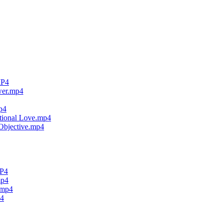
MP4
wer.mp4
p4
tional Love.mp4
Objective.mp4
MP4
mp4
.mp4
p4