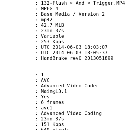
2-Flash × And × Trigger.MP4
 MPEG-4
Base Media / Version 2
: mp42
 42.7 MiB
 23mn 37s
ode : Variable
e : 253 Kbps
TC 2014-06-03 18:03:07
C 2014-06-03 18:05:37
 : HandBrake rev0 2013051899
: 1
: AVC
dvanced Video Codec
 : Main@L3.1
CABAC : Yes
rames : 6 frames
: avc1
Advanced Video Coding
 23mn 37s
 151 Kbps
40 pixels