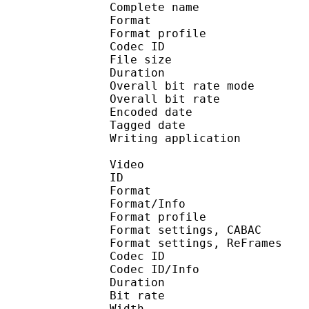
Complete name : 13
Format :
Format profile : 
Codec ID 
File size :
Duration :
Overall bit rate m
Overall bit rat
Encoded date : U
Tagged date : UT
Writing application
Video
ID 
Format 
Format/Info : A
Format profile
Format settings, 
Format settings, ReF
Codec ID 
Codec ID/Info : 
Duration :
Bit rate :
Width : 6