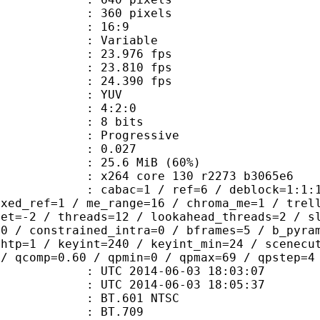
60 pixels
atio : 16:9
e : Variable
 23.976 fps
te : 23.810 fps
te : 24.390 fps
e : YUV
ing : 4:2:0
: 8 bits
Progressive
me) : 0.027
25.6 MiB (60%)
x264 core 130 r2273 b3065e6
ac=1 / ref=6 / deblock=1:1:1 / anal
ixed_ref=1 / me_range=16 / chroma_me=1 / trel
set=-2 / threads=12 / lookahead_threads=2 / s
=0 / constrained_intra=0 / bframes=5 / b_pyra
ghtp=1 / keyint=240 / keyint_min=24 / scenecu
 / qcomp=0.60 / qpmin=0 / qpmax=69 / qpstep=4
TC 2014-06-03 18:03:07
C 2014-06-03 18:05:37
 : BT.601 NTSC
stics : BT.709