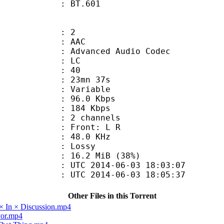
nts : BT.601
: 2
: AAC
dvanced Audio Codec
le : LC
 : 40
 23mn 37s
 : Variable
96.0 Kbps
e : 184 Kbps
 2 channels
s : Front: L R
 : 48.0 KHz
de : Lossy
16.2 MiB (38%)
TC 2014-06-03 18:03:07
C 2014-06-03 18:05:37
Other Files in this Torrent
× In × Discussion.mp4
vor.mp4