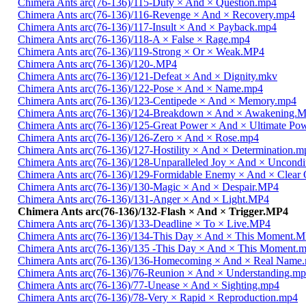
Chimera Ants arc(76-136)/115-Duty × And × Question.mp4
Chimera Ants arc(76-136)/116-Revenge × And × Recovery.mp4
Chimera Ants arc(76-136)/117-Insult × And × Payback.mp4
Chimera Ants arc(76-136)/118-A × False × Rage.mp4
Chimera Ants arc(76-136)/119-Strong × Or × Weak.MP4
Chimera Ants arc(76-136)/120-.MP4
Chimera Ants arc(76-136)/121-Defeat × And × Dignity.mkv
Chimera Ants arc(76-136)/122-Pose × And × Name.mp4
Chimera Ants arc(76-136)/123-Centipede × And × Memory.mp4
Chimera Ants arc(76-136)/124-Breakdown × And × Awakening.
Chimera Ants arc(76-136)/125-Great Power × And × Ultimate Po
Chimera Ants arc(76-136)/126-Zero × And × Rose.mp4
Chimera Ants arc(76-136)/127-Hostility × And × Determination.m
Chimera Ants arc(76-136)/128-Unparalleled Joy × And × Uncondi
Chimera Ants arc(76-136)/129-Formidable Enemy × And × Clear 
Chimera Ants arc(76-136)/130-Magic × And × Despair.MP4
Chimera Ants arc(76-136)/131-Anger × And × Light.MP4
Chimera Ants arc(76-136)/132-Flash × And × Trigger.MP4
Chimera Ants arc(76-136)/133-Deadline × To × Live.MP4
Chimera Ants arc(76-136)/134-This Day × And × This Moment.
Chimera Ants arc(76-136)/135 -This Day × And × This Moment.
Chimera Ants arc(76-136)/136-Homecoming × And × Real Name
Chimera Ants arc(76-136)/76-Reunion × And × Understanding.m
Chimera Ants arc(76-136)/77-Unease × And × Sighting.mp4
Chimera Ants arc(76-136)/78-Very × Rapid × Reproduction.mp4