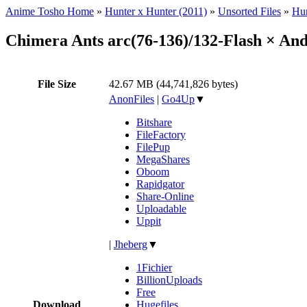
Anime Tosho Home
»
Hunter x Hunter (2011)
»
Unsorted Files
»
Hun
Chimera Ants arc(76-136)/132-Flash × An
File Size
42.67 MB (44,741,826 bytes)
AnonFiles
|
Go4Up
▼
Bitshare
FileFactory
FilePup
MegaShares
Oboom
Rapidgator
Share-Online
Uploadable
Uppit
|
Jheberg
▼
1Fichier
BillionUploads
Free
Download
Hugefiles