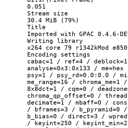
0.051
Stream s
30.4 MiB (79%)
Titl
Imported with GPAC 0.4.6-DE
Writing li
x264 core 79 r1342kMod e850
Encoding set
cabac=1 / ref=4 / deblock=1
analyse=0x3:0x133 / me=hex 
psy=1 / psy_rd=0.0:0.0 / mi
me_range=16 / chroma_me=1 /
8x8dct=1 / cqm=0 / deadzone
chroma_qp_offset=0 / thread
decimate=1 / mbaff=0 / cons
/ bframes=3 / b_pyramid=0 /
b_bias=0 / direct=3 / wpred
/ keyint=250 / keyint_min=2