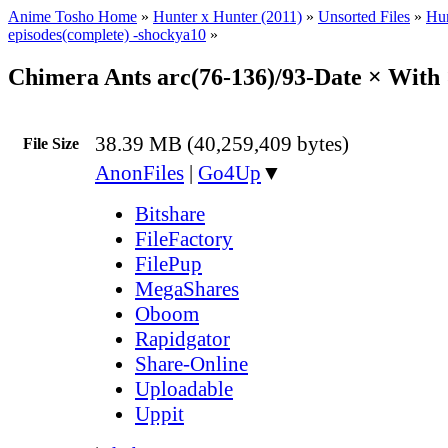
Anime Tosho Home
»
Hunter x Hunter (2011)
»
Unsorted Files
»
Hun
episodes(complete) -shockya10
»
Chimera Ants arc(76-136)/93-Date × Wit
38.39 MB (40,259,409 bytes)
File Size
AnonFiles
|
Go4Up
▼
Bitshare
FileFactory
FilePup
MegaShares
Oboom
Rapidgator
Share-Online
Uploadable
Uppit