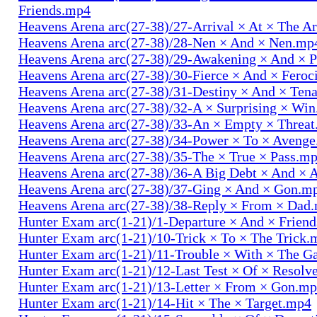
Friends.mp4
Heavens Arena arc(27-38)/27-Arrival × At × The A
Heavens Arena arc(27-38)/28-Nen × And × Nen.mp
Heavens Arena arc(27-38)/29-Awakening × And × P
Heavens Arena arc(27-38)/30-Fierce × And × Fero
Heavens Arena arc(27-38)/31-Destiny × And × Ten
Heavens Arena arc(27-38)/32-A × Surprising × Wi
Heavens Arena arc(27-38)/33-An × Empty × Threa
Heavens Arena arc(27-38)/34-Power × To × Aveng
Heavens Arena arc(27-38)/35-The × True × Pass.m
Heavens Arena arc(27-38)/36-A Big Debt × And × 
Heavens Arena arc(27-38)/37-Ging × And × Gon.m
Heavens Arena arc(27-38)/38-Reply × From × Dad
Hunter Exam arc(1-21)/1-Departure × And × Frien
Hunter Exam arc(1-21)/10-Trick × To × The Trick.
Hunter Exam arc(1-21)/11-Trouble × With × The 
Hunter Exam arc(1-21)/12-Last Test × Of × Resolv
Hunter Exam arc(1-21)/13-Letter × From × Gon.m
Hunter Exam arc(1-21)/14-Hit × The × Target.mp4