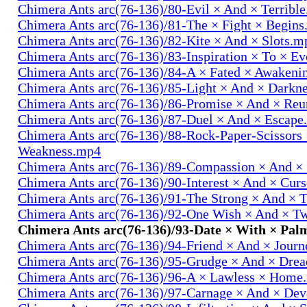
Chimera Ants arc(76-136)/80-Evil × And × Terribl
Chimera Ants arc(76-136)/81-The × Fight × Begin
Chimera Ants arc(76-136)/82-Kite × And × Slots.m
Chimera Ants arc(76-136)/83-Inspiration × To × E
Chimera Ants arc(76-136)/84-A × Fated × Awaken
Chimera Ants arc(76-136)/85-Light × And × Darkn
Chimera Ants arc(76-136)/86-Promise × And × Re
Chimera Ants arc(76-136)/87-Duel × And × Escap
Chimera Ants arc(76-136)/88-Rock-Paper-Scissors
Weakness.mp4
Chimera Ants arc(76-136)/89-Compassion × And ×
Chimera Ants arc(76-136)/90-Interest × And × Cur
Chimera Ants arc(76-136)/91-The Strong × And ×
Chimera Ants arc(76-136)/92-One Wish × And × 
Chimera Ants arc(76-136)/93-Date × With × Pa
Chimera Ants arc(76-136)/94-Friend × And × Jour
Chimera Ants arc(76-136)/95-Grudge × And × Dre
Chimera Ants arc(76-136)/96-A × Lawless × Home
Chimera Ants arc(76-136)/97-Carnage × And × Dev