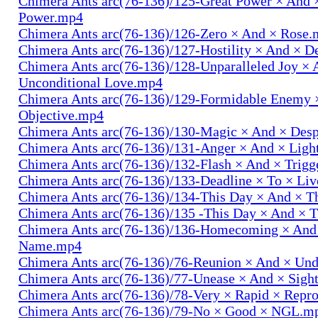
Chimera Ants arc(76-136)/125-Great Power × And 
Power.mp4
Chimera Ants arc(76-136)/126-Zero × And × Rose
Chimera Ants arc(76-136)/127-Hostility × And × D
Chimera Ants arc(76-136)/128-Unparalleled Joy × 
Unconditional Love.mp4
Chimera Ants arc(76-136)/129-Formidable Enemy 
Objective.mp4
Chimera Ants arc(76-136)/130-Magic × And × Des
Chimera Ants arc(76-136)/131-Anger × And × Lig
Chimera Ants arc(76-136)/132-Flash × And × Trig
Chimera Ants arc(76-136)/133-Deadline × To × Li
Chimera Ants arc(76-136)/134-This Day × And × 
Chimera Ants arc(76-136)/135 -This Day × And ×
Chimera Ants arc(76-136)/136-Homecoming × And
Name.mp4
Chimera Ants arc(76-136)/76-Reunion × And × Un
Chimera Ants arc(76-136)/77-Unease × And × Sigh
Chimera Ants arc(76-136)/78-Very × Rapid × Repr
Chimera Ants arc(76-136)/79-No × Good × NGL.m