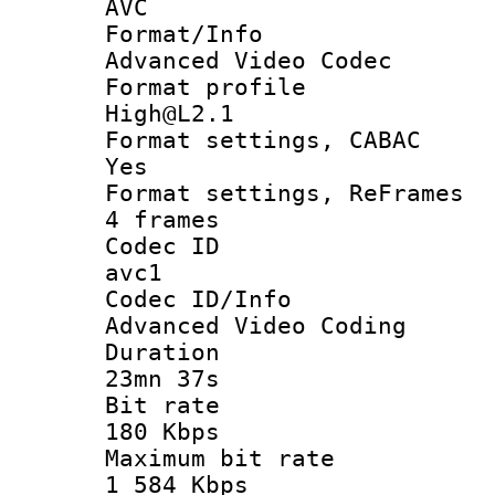
AVC
Format/I
Advanced Video Codec
Format pro
High@L2.1
Format settings
Yes
Format settings, 
4 frames
Codec 
avc1
Codec ID/
Advanced Video Coding
Durati
23mn 37s
Bit ra
180 Kbps
Maximum bit
1 584 Kbps