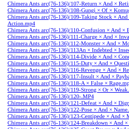
Chimera Ants arc(76-136)/107-Return × And × Ret
Chimera Ants arc(76-136)/108-Gungi × Of × Komu
Chimera Ants arc(76-136)/109-Taking Stock × And
Action.mp4
Chimera Ants arc(76-136)/110-Confusion × And × 
Chimera Ants arc(76-136)/111-Charge × And × In
Chimera Ants arc(76-136)/112-Monster × And × M
Chimera Ants arc(76-136)/113An × Indebted × Ins
Chimera Ants arc(76-136)/114-Divide × And × Co
Chimera Ants arc(76-136)/115-Duty × And × Quest
Chimera Ants arc(76-136)/116-Revenge × And × R
Chimera Ants arc(76-136)/117-Insult × And × Pay
Chimera Ants arc(76-136)/118-A × False × Rage.m
Chimera Ants arc(76-136)/119-Strong × Or × Wea
Chimera Ants arc(76-136)/120-.MP4
Chimera Ants arc(76-136)/121-Defeat × And × Dig
Chimera Ants arc(76-136)/122-Pose × And × Name
Chimera Ants arc(76-136)/123-Centipede × And 
Chimera Ants arc(76-136)/124-Breakdown × And 