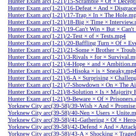
Hunter Exam arc(1-21)/15-Scramble × Of × Decep
Hunter Exam arc(1-21)/16-Defeat × And × Disgrac
Hunter Exam arc(1-21)/17-Trap × In × The Hole.m
Hunter Exam arc(1-21)/18-Big × Time × Interview
Hunter Exam arc(1-21)/19-Can't Win × But × Can't
Hunter Exam arc(1-21)/2-Test × of × Tests.mp4
Hunter Exam arc(1-21)/20-Baffling Turn × Of × Ev
Hunter Exam arc(1-21)/21-Some × Brother × Trou
Hunter Exam arc(1-21)/3-Rivals × for × Survival.
Hunter Exam arc(1-21)/4-Hope × and × Ambition.
Hunter Exam arc(1-21)/5-Hisoka × is × Sneaky.mp
Hunter Exam arc(1-21)/6-A × Surprising × Challe
Hunter Exam arc(1-21)/7-Showdown × On × The Ai
Hunter Exam arc(1-21)/8-Solution × Is × Majority
Hunter Exam arc(1-21)/9-Beware × Of × Prisoners
Yorknew City arc(39-58)/39-Wish × And × Promis
Yorknew City arc(39-58)/40-Nen × Users × Unite.
Yorknew City arc(39-58)/41-Gathering × Of × Her
Yorknew City arc(39-58)/42-Defend × And × Attac
Yorknew City arc(39-58)/43-A × Shocking × Trage