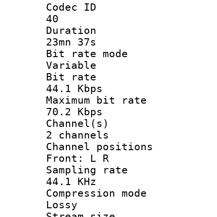
Codec 
40
Durati
23mn 37s
Bit rate 
Variable
Bit ra
44.1 Kbps
Maximum bit
70.2 Kbps
Channel
2 channels
Channel posi
Front: L R
Sampling 
44.1 KHz
Compression
Lossy
Stream s