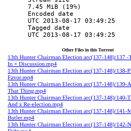
7.45 MiB (19%)
Encoded d
UTC 2013-08-17 03:49:25
Tagged d
UTC 2013-08-17 03:49:25
Other Files in this Torrent
13th Hunter Chairman Election arc(137-148)/137 -
In × Discussion.mp4
13th Hunter Chairman Election arc(137-148)/138-Pl
Favor.mp4
13th Hunter Chairman Election arc(137-148)/139-A
That Thing.mp4
13th Hunter Chairman Election arc(137-148)/140-Th
And x Re-election.mp4
13th Hunter Chairman Election arc(137-148)/141-
Butler.mp4
13th Hunter Chairman Election arc(137-148)/142-N
Debt.mp4