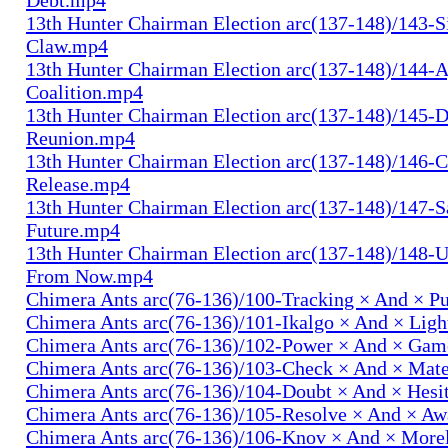
13th Hunter Chairman Election arc(137-148)/143-S
Claw.mp4
13th Hunter Chairman Election arc(137-148)/144-
Coalition.mp4
13th Hunter Chairman Election arc(137-148)/145-D
Reunion.mp4
13th Hunter Chairman Election arc(137-148)/146-
Release.mp4
13th Hunter Chairman Election arc(137-148)/147-S
Future.mp4
13th Hunter Chairman Election arc(137-148)/148-U
From Now.mp4
Chimera Ants arc(76-136)/100-Tracking × And × P
Chimera Ants arc(76-136)/101-Ikalgo × And × Lig
Chimera Ants arc(76-136)/102-Power × And × Ga
Chimera Ants arc(76-136)/103-Check × And × Mat
Chimera Ants arc(76-136)/104-Doubt × And × Hesi
Chimera Ants arc(76-136)/105-Resolve × And × A
Chimera Ants arc(76-136)/106-Knov × And × More