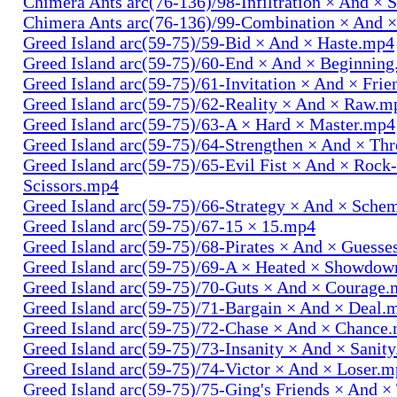
Chimera Ants arc(76-136)/98-Infiltration × And × 
Chimera Ants arc(76-136)/99-Combination × And 
Greed Island arc(59-75)/59-Bid × And × Haste.mp4
Greed Island arc(59-75)/60-End × And × Beginnin
Greed Island arc(59-75)/61-Invitation × And × Fri
Greed Island arc(59-75)/62-Reality × And × Raw.m
Greed Island arc(59-75)/63-A × Hard × Master.mp4
Greed Island arc(59-75)/64-Strengthen × And × Th
Greed Island arc(59-75)/65-Evil Fist × And × Rock
Scissors.mp4
Greed Island arc(59-75)/66-Strategy × And × Sch
Greed Island arc(59-75)/67-15 × 15.mp4
Greed Island arc(59-75)/68-Pirates × And × Guess
Greed Island arc(59-75)/69-A × Heated × Showdo
Greed Island arc(59-75)/70-Guts × And × Courage
Greed Island arc(59-75)/71-Bargain × And × Deal.
Greed Island arc(59-75)/72-Chase × And × Chance
Greed Island arc(59-75)/73-Insanity × And × Sanit
Greed Island arc(59-75)/74-Victor × And × Loser.
Greed Island arc(59-75)/75-Ging's Friends × And ×