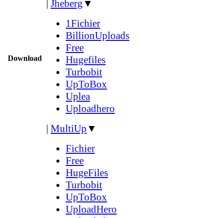
|
Jheberg
▼
1Fichier
BillionUploads
Free
Download
Hugefiles
Turbobit
UpToBox
Uplea
Uploadhero
|
MultiUp
▼
Fichier
Free
HugeFiles
Turbobit
UpToBox
UploadHero