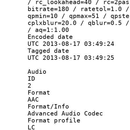
/ rc_lookahead=40 / rc=2pas
bitrate=180 / ratetol=1.0 /
qpmin=10 / qpmax=51 / qpste
cplxblur=20.0 / qblur=0.5 /
/ aq=1:1.00
Encoded d
UTC 2013-08-17 03:49:24
Tagged d
UTC 2013-08-17 03:49:25
Audio
ID
2
Forma
AAC
Format/I
Advanced Audio Codec
Format pro
LC