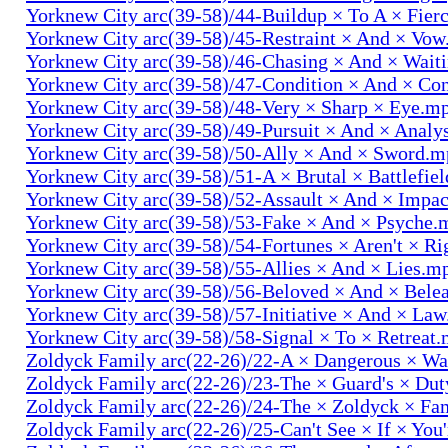
Yorknew City arc(39-58)/44-Buildup × To A × Fier
Yorknew City arc(39-58)/45-Restraint × And × Vo
Yorknew City arc(39-58)/46-Chasing × And × Wait
Yorknew City arc(39-58)/47-Condition × And × Co
Yorknew City arc(39-58)/48-Very × Sharp × Eye.m
Yorknew City arc(39-58)/49-Pursuit × And × Analy
Yorknew City arc(39-58)/50-Ally × And × Sword.
Yorknew City arc(39-58)/51-A × Brutal × Battlefie
Yorknew City arc(39-58)/52-Assault × And × Impa
Yorknew City arc(39-58)/53-Fake × And × Psyche.
Yorknew City arc(39-58)/54-Fortunes × Aren't × R
Yorknew City arc(39-58)/55-Allies × And × Lies.m
Yorknew City arc(39-58)/56-Beloved × And × Bele
Yorknew City arc(39-58)/57-Initiative × And × La
Yorknew City arc(39-58)/58-Signal × To × Retreat
Zoldyck Family arc(22-26)/22-A × Dangerous × W
Zoldyck Family arc(22-26)/23-The × Guard's × Du
Zoldyck Family arc(22-26)/24-The × Zoldyck × Fa
Zoldyck Family arc(22-26)/25-Can't See × If × You