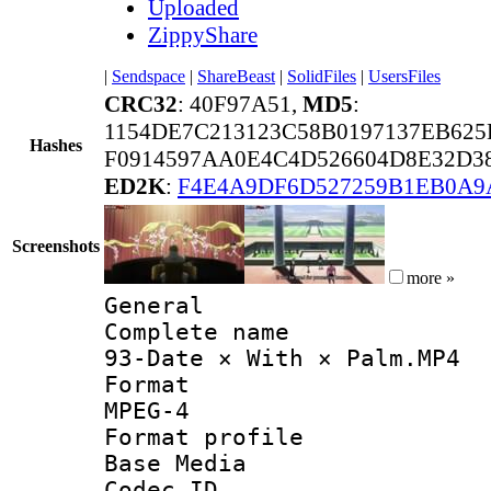
Uploaded
ZippyShare
|
Sendspace
|
ShareBeast
|
SolidFiles
|
UsersFiles
CRC32
: 40F97A51,
MD5
:
1154DE7C213123C58B0197137EB625
Hashes
F0914597AA0E4C4D526604D8E32D3
ED2K
:
F4E4A9DF6D527259B1EB0A9
Screenshots
more »
General
Complete 
93-Date × With × Palm.MP4
Forma
MPEG-4
Format pro
Base Media
Codec 