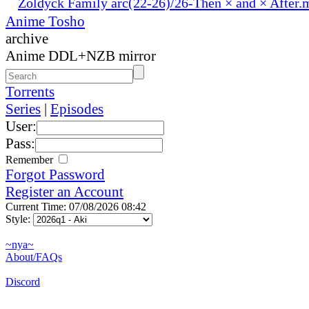
Zoldyck Family arc(22-26)/26-Then × and × After.
Anime Tosho
archive
Anime DDL+NZB mirror
Torrents
Series
|
Episodes
User:
Pass:
Remember
Forgot Password
Register an Account
Current Time: 07/08/2026 08:42
Style:
~nya~
About/FAQs
Discord