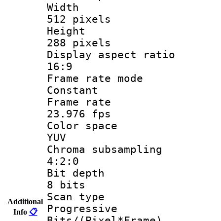
Widt
512 pixels
Heigh
288 pixels
Display aspect
16:9
Frame rate
Constant
Frame r
23.976 fps
Color sp
YUV
Chroma subsa
4:2:0
Bit dep
8 bits
Scan ty
Additional
Progressive
Info
📋
Bits/(Pixel*