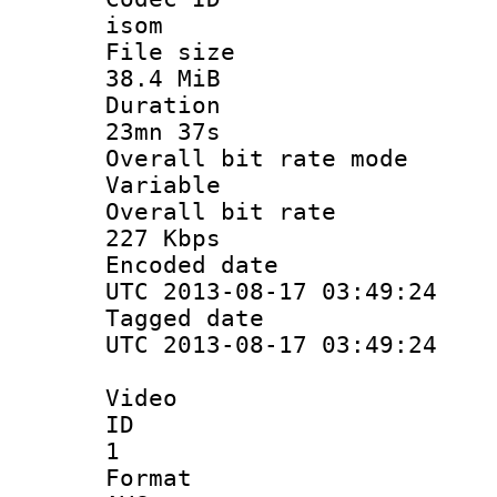
isom
File si
38.4 MiB
Durati
23mn 37s
Overall bit ra
Variable
Overall bit
227 Kbps
Encoded d
UTC 2013-08-17 03:49:24
Tagged d
UTC 2013-08-17 03:49:24
Video
ID
1
Forma