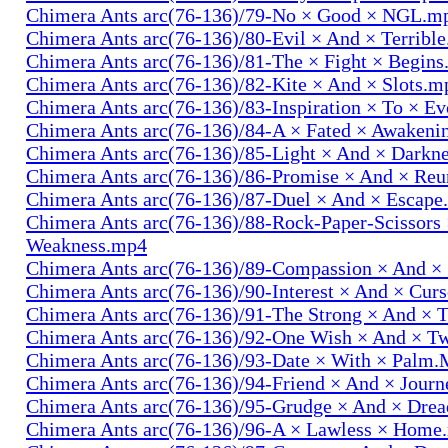
Chimera Ants arc(76-136)/79-No × Good × NGL.m
Chimera Ants arc(76-136)/80-Evil × And × Terribl
Chimera Ants arc(76-136)/81-The × Fight × Begin
Chimera Ants arc(76-136)/82-Kite × And × Slots.m
Chimera Ants arc(76-136)/83-Inspiration × To × E
Chimera Ants arc(76-136)/84-A × Fated × Awaken
Chimera Ants arc(76-136)/85-Light × And × Darkn
Chimera Ants arc(76-136)/86-Promise × And × Re
Chimera Ants arc(76-136)/87-Duel × And × Escap
Chimera Ants arc(76-136)/88-Rock-Paper-Scissors
Weakness.mp4
Chimera Ants arc(76-136)/89-Compassion × And ×
Chimera Ants arc(76-136)/90-Interest × And × Cur
Chimera Ants arc(76-136)/91-The Strong × And ×
Chimera Ants arc(76-136)/92-One Wish × And × 
Chimera Ants arc(76-136)/93-Date × With × Palm
Chimera Ants arc(76-136)/94-Friend × And × Jour
Chimera Ants arc(76-136)/95-Grudge × And × Dre
Chimera Ants arc(76-136)/96-A × Lawless × Home