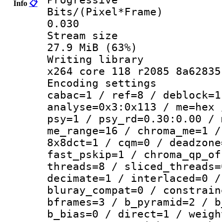
Info
📋
Bits/(Pixel*
0.030
Stream s
27.9 MiB (63%)
Writing li
x264 core 118 r2085 8a62835
Encoding set
cabac=1 / ref=8 / deblock=1
analyse=0x3:0x113 / me=hex 
psy=1 / psy_rd=0.30:0.00 / 
me_range=16 / chroma_me=1 /
8x8dct=1 / cqm=0 / deadzone
fast_pskip=1 / chroma_qp_of
threads=8 / sliced_threads=
decimate=1 / interlaced=0 /
bluray_compat=0 / constrain
bframes=3 / b_pyramid=2 / b
b_bias=0 / direct=1 / weigh