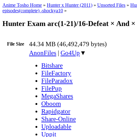
Anime Tosho Home
»
Hunter x Hunter (2011)
»
Unsorted Files
»
Hun
episodes(complete) -shockya10
»
Hunter Exam arc(1-21)/16-Defeat × And ×
44.34 MB (46,492,479 bytes)
File Size
AnonFiles
|
Go4Up
▼
Bitshare
FileFactory
FileParadox
FilePup
MegaShares
Oboom
Rapidgator
Share-Online
Uploadable
Uppit