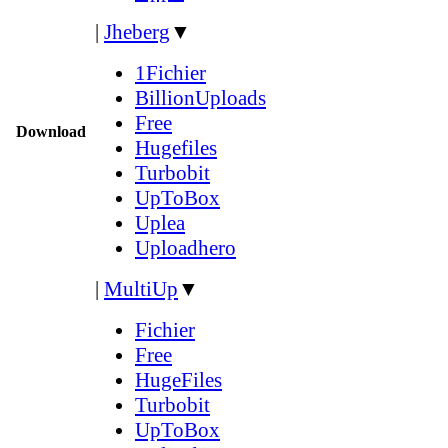
|
Jheberg
▼
1Fichier
BillionUploads
Free
Download
Hugefiles
Turbobit
UpToBox
Uplea
Uploadhero
|
MultiUp
▼
Fichier
Free
HugeFiles
Turbobit
UpToBox