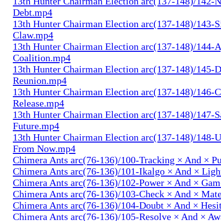
13th Hunter Chairman Election arc(137-148)/142-N
Debt.mp4
13th Hunter Chairman Election arc(137-148)/143-S
Claw.mp4
13th Hunter Chairman Election arc(137-148)/144-
Coalition.mp4
13th Hunter Chairman Election arc(137-148)/145-D
Reunion.mp4
13th Hunter Chairman Election arc(137-148)/146-
Release.mp4
13th Hunter Chairman Election arc(137-148)/147-S
Future.mp4
13th Hunter Chairman Election arc(137-148)/148-U
From Now.mp4
Chimera Ants arc(76-136)/100-Tracking × And × P
Chimera Ants arc(76-136)/101-Ikalgo × And × Lig
Chimera Ants arc(76-136)/102-Power × And × Ga
Chimera Ants arc(76-136)/103-Check × And × Mat
Chimera Ants arc(76-136)/104-Doubt × And × Hesi
Chimera Ants arc(76-136)/105-Resolve × And × A