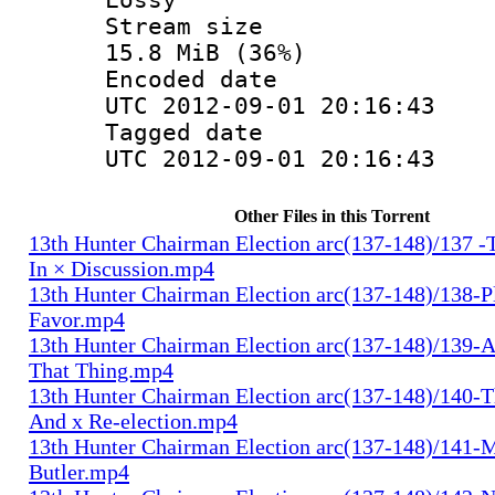
Stream s
15.8 MiB (36%)
Encoded d
UTC 2012-09-01 20:16:43
Tagged d
UTC 2012-09-01 20:16:43
Other Files in this Torrent
13th Hunter Chairman Election arc(137-148)/137 -
In × Discussion.mp4
13th Hunter Chairman Election arc(137-148)/138-Pl
Favor.mp4
13th Hunter Chairman Election arc(137-148)/139-A
That Thing.mp4
13th Hunter Chairman Election arc(137-148)/140-Th
And x Re-election.mp4
13th Hunter Chairman Election arc(137-148)/141-
Butler.mp4