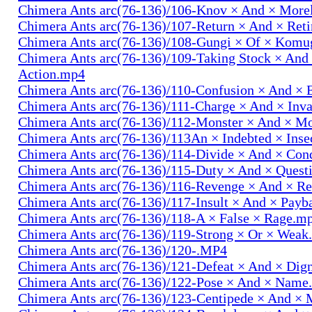
Chimera Ants arc(76-136)/106-Knov × And × More
Chimera Ants arc(76-136)/107-Return × And × Ret
Chimera Ants arc(76-136)/108-Gungi × Of × Komu
Chimera Ants arc(76-136)/109-Taking Stock × And
Action.mp4
Chimera Ants arc(76-136)/110-Confusion × And × 
Chimera Ants arc(76-136)/111-Charge × And × In
Chimera Ants arc(76-136)/112-Monster × And × M
Chimera Ants arc(76-136)/113An × Indebted × Ins
Chimera Ants arc(76-136)/114-Divide × And × Co
Chimera Ants arc(76-136)/115-Duty × And × Quest
Chimera Ants arc(76-136)/116-Revenge × And × R
Chimera Ants arc(76-136)/117-Insult × And × Pay
Chimera Ants arc(76-136)/118-A × False × Rage.m
Chimera Ants arc(76-136)/119-Strong × Or × Wea
Chimera Ants arc(76-136)/120-.MP4
Chimera Ants arc(76-136)/121-Defeat × And × Dig
Chimera Ants arc(76-136)/122-Pose × And × Name
Chimera Ants arc(76-136)/123-Centipede × And 