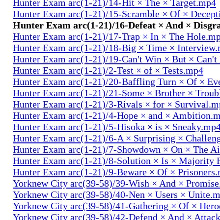
Hunter Exam arc(1-21)/14-Hit × The × Target.mp4
Hunter Exam arc(1-21)/15-Scramble × Of × Decep
Hunter Exam arc(1-21)/16-Defeat × And × Disgr
Hunter Exam arc(1-21)/17-Trap × In × The Hole.m
Hunter Exam arc(1-21)/18-Big × Time × Interview
Hunter Exam arc(1-21)/19-Can't Win × But × Can't
Hunter Exam arc(1-21)/2-Test × of × Tests.mp4
Hunter Exam arc(1-21)/20-Baffling Turn × Of × Ev
Hunter Exam arc(1-21)/21-Some × Brother × Trou
Hunter Exam arc(1-21)/3-Rivals × for × Survival.
Hunter Exam arc(1-21)/4-Hope × and × Ambition.
Hunter Exam arc(1-21)/5-Hisoka × is × Sneaky.mp
Hunter Exam arc(1-21)/6-A × Surprising × Challe
Hunter Exam arc(1-21)/7-Showdown × On × The Ai
Hunter Exam arc(1-21)/8-Solution × Is × Majority
Hunter Exam arc(1-21)/9-Beware × Of × Prisoners
Yorknew City arc(39-58)/39-Wish × And × Promis
Yorknew City arc(39-58)/40-Nen × Users × Unite.
Yorknew City arc(39-58)/41-Gathering × Of × Her
Yorknew City arc(39-58)/42-Defend × And × Attac