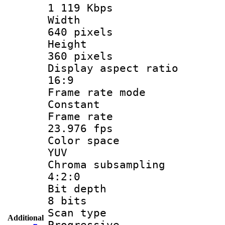
1 119 Kbps
Widt
640 pixels
Heigh
360 pixels
Display aspect
16:9
Frame rate
Constant
Frame r
23.976 fps
Color sp
YUV
Chroma subsa
4:2:0
Bit dep
8 bits
Scan ty
Additional
Progressive