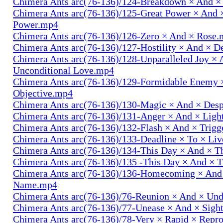
Chimera Ants arc(76-136)/124-Breakdown × And 
Chimera Ants arc(76-136)/125-Great Power × And 
Power.mp4
Chimera Ants arc(76-136)/126-Zero × And × Rose
Chimera Ants arc(76-136)/127-Hostility × And × D
Chimera Ants arc(76-136)/128-Unparalleled Joy × 
Unconditional Love.mp4
Chimera Ants arc(76-136)/129-Formidable Enemy 
Objective.mp4
Chimera Ants arc(76-136)/130-Magic × And × Des
Chimera Ants arc(76-136)/131-Anger × And × Lig
Chimera Ants arc(76-136)/132-Flash × And × Trig
Chimera Ants arc(76-136)/133-Deadline × To × Li
Chimera Ants arc(76-136)/134-This Day × And × 
Chimera Ants arc(76-136)/135 -This Day × And ×
Chimera Ants arc(76-136)/136-Homecoming × And
Name.mp4
Chimera Ants arc(76-136)/76-Reunion × And × Un
Chimera Ants arc(76-136)/77-Unease × And × Sigh
Chimera Ants arc(76-136)/78-Very × Rapid × Repr