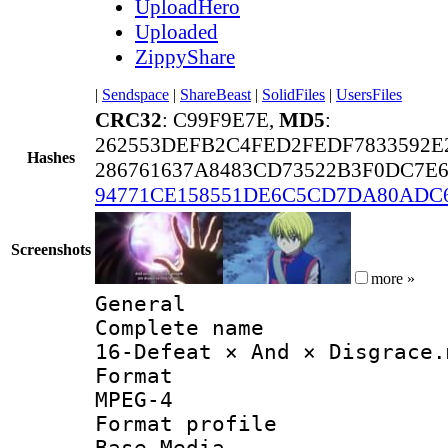
UploadHero
Uploaded
ZippyShare
|
Sendspace
|
ShareBeast
|
SolidFiles
|
UsersFiles
CRC32
: C99F9E7E,
MD5
:
262553DEFB2C4FED2FEDF7833592E
Hashes
286761637A8483CD73522B3F0DC7E6
94771CE158551DE6C5CD7DA80ADC
Screenshots
more »
General
Complete 
16-Defeat × And × Disgrace.
Forma
MPEG-4
Format pro
Base Media