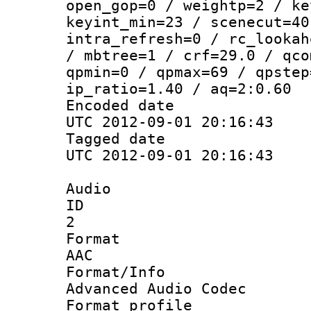
open_gop=0 / weightp=2 / ke
keyint_min=23 / scenecut=40
intra_refresh=0 / rc_lookah
/ mbtree=1 / crf=29.0 / qco
qpmin=0 / qpmax=69 / qpstep
ip_ratio=1.40 / aq=2:0.60
Encoded d
UTC 2012-09-01 20:16:43
Tagged d
UTC 2012-09-01 20:16:43
Audio
ID
2
Forma
AAC
Format/I
Advanced Audio Codec
Format pro