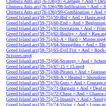
Chimera Ants arc(76-136)/97-Carnage × And × Dev
Chimera Ants arc(76-136)/98-Infiltration × And × 
Chimera Ants arc(76-136)/99-Combination × And 
Greed Island arc(59-75)/59-Bid × And × Haste.mp4
Greed Island arc(59-75)/60-End × And × Beginnin
Greed Island arc(59-75)/61-Invitation × And × Fri
Greed Island arc(59-75)/62-Reality × And × Raw.m
Greed Island arc(59-75)/63-A × Hard × Master.mp4
Greed Island arc(59-75)/64-Strengthen × And × Th
Greed Island arc(59-75)/65-Evil Fist × And × Rock
Scissors.mp4
Greed Island arc(59-75)/66-Strategy × And × Sch
Greed Island arc(59-75)/67-15 × 15.mp4
Greed Island arc(59-75)/68-Pirates × And × Guess
Greed Island arc(59-75)/69-A × Heated × Showdo
Greed Island arc(59-75)/70-Guts × And × Courage
Greed Island arc(59-75)/71-Bargain × And × Deal.
Greed Island arc(59-75)/72-Chase × And × Chance
Greed Island arc(59-75)/73-Insanity × And × Sanit
Greed Island arc(59-75)/74-Victor × And × Loser.