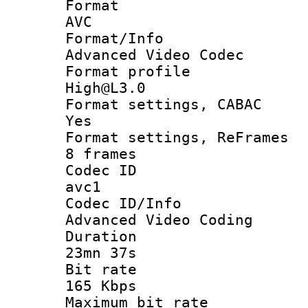
Forma
AVC
Format/I
Advanced Video Codec
Format pro
High@L3.0
Format settings
Yes
Format settings, 
8 frames
Codec 
avc1
Codec ID/
Advanced Video Coding
Durati
23mn 37s
Bit ra
165 Kbps
Maximum bit