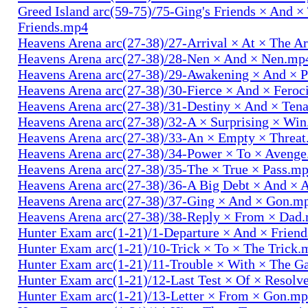
Greed Island arc(59-75)/75-Ging's Friends × And ×
Friends.mp4
Heavens Arena arc(27-38)/27-Arrival × At × The A
Heavens Arena arc(27-38)/28-Nen × And × Nen.mp
Heavens Arena arc(27-38)/29-Awakening × And × P
Heavens Arena arc(27-38)/30-Fierce × And × Fero
Heavens Arena arc(27-38)/31-Destiny × And × Ten
Heavens Arena arc(27-38)/32-A × Surprising × Wi
Heavens Arena arc(27-38)/33-An × Empty × Threa
Heavens Arena arc(27-38)/34-Power × To × Aveng
Heavens Arena arc(27-38)/35-The × True × Pass.m
Heavens Arena arc(27-38)/36-A Big Debt × And × 
Heavens Arena arc(27-38)/37-Ging × And × Gon.m
Heavens Arena arc(27-38)/38-Reply × From × Dad
Hunter Exam arc(1-21)/1-Departure × And × Frien
Hunter Exam arc(1-21)/10-Trick × To × The Trick.
Hunter Exam arc(1-21)/11-Trouble × With × The 
Hunter Exam arc(1-21)/12-Last Test × Of × Resolv
Hunter Exam arc(1-21)/13-Letter × From × Gon.m