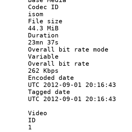
Codec 
isom
File si
44.3 MiB
Durati
23mn 37s
Overall bit ra
Variable
Overall bit
262 Kbps
Encoded d
UTC 2012-09-01 20:16:43
Tagged d
UTC 2012-09-01 20:16:43
Video
ID
1