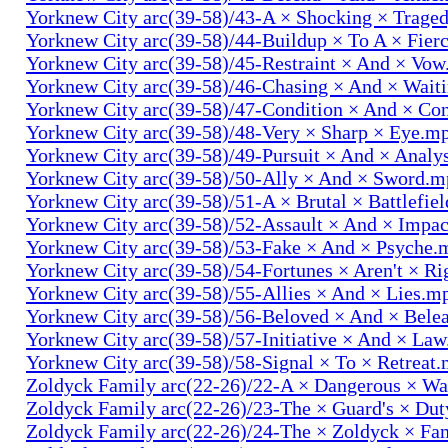
Yorknew City arc(39-58)/43-A × Shocking × Trage
Yorknew City arc(39-58)/44-Buildup × To A × Fier
Yorknew City arc(39-58)/45-Restraint × And × Vo
Yorknew City arc(39-58)/46-Chasing × And × Wait
Yorknew City arc(39-58)/47-Condition × And × Co
Yorknew City arc(39-58)/48-Very × Sharp × Eye.m
Yorknew City arc(39-58)/49-Pursuit × And × Analy
Yorknew City arc(39-58)/50-Ally × And × Sword.
Yorknew City arc(39-58)/51-A × Brutal × Battlefie
Yorknew City arc(39-58)/52-Assault × And × Impa
Yorknew City arc(39-58)/53-Fake × And × Psyche.
Yorknew City arc(39-58)/54-Fortunes × Aren't × R
Yorknew City arc(39-58)/55-Allies × And × Lies.m
Yorknew City arc(39-58)/56-Beloved × And × Bele
Yorknew City arc(39-58)/57-Initiative × And × La
Yorknew City arc(39-58)/58-Signal × To × Retreat
Zoldyck Family arc(22-26)/22-A × Dangerous × W
Zoldyck Family arc(22-26)/23-The × Guard's × Du
Zoldyck Family arc(22-26)/24-The × Zoldyck × Fa