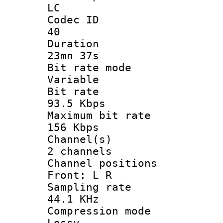
LC
Codec 
40
Durati
23mn 37s
Bit rate 
Variable
Bit ra
93.5 Kbps
Maximum bit
156 Kbps
Channel
2 channels
Channel posi
Front: L R
Sampling 
44.1 KHz
Compression
Lossy