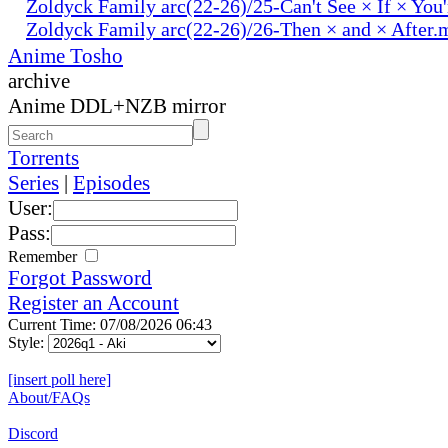
Zoldyck Family arc(22-26)/25-Can't See × If × You
Zoldyck Family arc(22-26)/26-Then × and × After.
Anime Tosho
archive
Anime DDL+NZB mirror
Torrents
Series
|
Episodes
User:
Pass:
Remember
Forgot Password
Register an Account
Current Time: 07/08/2026 06:43
Style:
[insert poll here]
About/FAQs
Discord