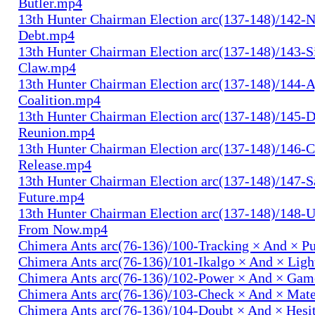
Butler.mp4
13th Hunter Chairman Election arc(137-148)/142-N
Debt.mp4
13th Hunter Chairman Election arc(137-148)/143-S
Claw.mp4
13th Hunter Chairman Election arc(137-148)/144-
Coalition.mp4
13th Hunter Chairman Election arc(137-148)/145-D
Reunion.mp4
13th Hunter Chairman Election arc(137-148)/146-
Release.mp4
13th Hunter Chairman Election arc(137-148)/147-S
Future.mp4
13th Hunter Chairman Election arc(137-148)/148-U
From Now.mp4
Chimera Ants arc(76-136)/100-Tracking × And × P
Chimera Ants arc(76-136)/101-Ikalgo × And × Lig
Chimera Ants arc(76-136)/102-Power × And × Ga
Chimera Ants arc(76-136)/103-Check × And × Mat
Chimera Ants arc(76-136)/104-Doubt × And × Hesi