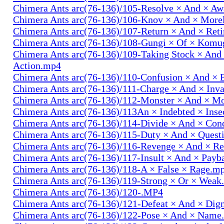
Chimera Ants arc(76-136)/105-Resolve × And × A
Chimera Ants arc(76-136)/106-Knov × And × More
Chimera Ants arc(76-136)/107-Return × And × Ret
Chimera Ants arc(76-136)/108-Gungi × Of × Komu
Chimera Ants arc(76-136)/109-Taking Stock × And
Action.mp4
Chimera Ants arc(76-136)/110-Confusion × And × 
Chimera Ants arc(76-136)/111-Charge × And × In
Chimera Ants arc(76-136)/112-Monster × And × M
Chimera Ants arc(76-136)/113An × Indebted × Ins
Chimera Ants arc(76-136)/114-Divide × And × Co
Chimera Ants arc(76-136)/115-Duty × And × Quest
Chimera Ants arc(76-136)/116-Revenge × And × R
Chimera Ants arc(76-136)/117-Insult × And × Pay
Chimera Ants arc(76-136)/118-A × False × Rage.m
Chimera Ants arc(76-136)/119-Strong × Or × Wea
Chimera Ants arc(76-136)/120-.MP4
Chimera Ants arc(76-136)/121-Defeat × And × Dig
Chimera Ants arc(76-136)/122-Pose × And × Name