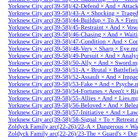
Yorknew City arc(39-58)/42-Defend × And × Attac
Yorknew City arc(39-58)/43-A × Shocking × Trage
Yorknew City arc(39-58)/44-Buildup × To A × Fier
Yorknew City arc(39-58)/45-Restraint × And × Vo
Yorknew City arc(39-58)/46-Chasing × And × Wait
Yorknew City arc(39-58)/47-Condition × And × Co
Yorknew City arc(39-58)/48-Very × Sharp × Eye.m
Yorknew City arc(39-58)/49-Pursuit × And × Analy
Yorknew City arc(39-58)/50-Ally × And × Sword.
Yorknew City arc(39-58)/51-A × Brutal × Battlefie
Yorknew City arc(39-58)/52-Assault × And × Impa
Yorknew City arc(39-58)/53-Fake × And × Psyche.
Yorknew City arc(39-58)/54-Fortunes × Aren't × R
Yorknew City arc(39-58)/55-Allies × And × Lies.m
Yorknew City arc(39-58)/56-Beloved × And × Bele
Yorknew City arc(39-58)/57-Initiative × And × La
Yorknew City arc(39-58)/58-Signal × To × Retreat
Zoldyck Family arc(22-26)/22-A × Dangerous × W
Zoldyck Family arc(22-26)/23-The × Guard's × Du