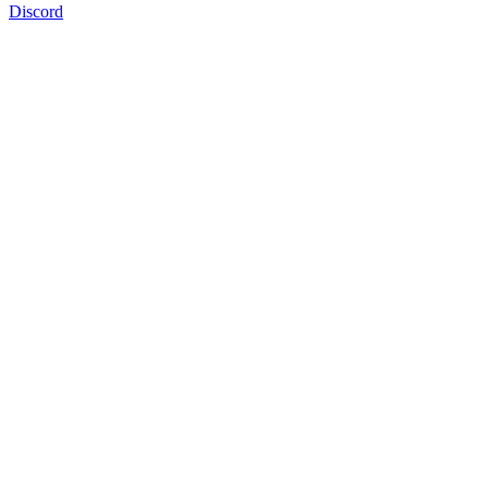
Discord