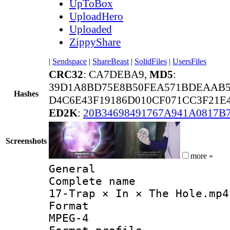
UpToBox
UploadHero
Uploaded
ZippyShare
|
Sendspace
|
ShareBeast
|
SolidFiles
|
UsersFiles
CRC32
: CA7DEBA9,
MD5
:
39D1A8BD75E8B50FEA571BDEAAB5
Hashes
D4C6E43F19186D010CF071CC3F21E4
ED2K
:
20B34698491767A941A0817B
Screenshots
more »
General
Complete 
17-Trap × In × The Hole.mp4
Forma
MPEG-4