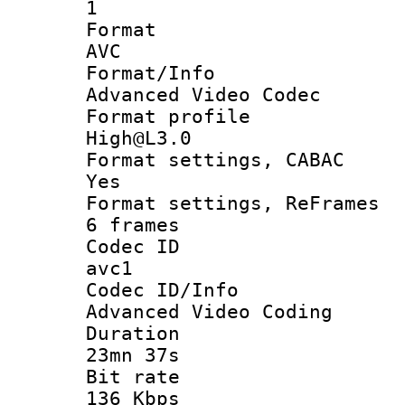
1
Forma
AVC
Format/I
Advanced Video Codec
Format pro
High@L3.0
Format settings
Yes
Format settings, 
6 frames
Codec 
avc1
Codec ID/
Advanced Video Coding
Durati
23mn 37s
Bit ra
136 Kbps