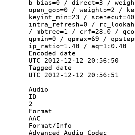
b_bias=0 / direct=3 / weigh
open_gop=0 / weightp=2 / ke
keyint_min=23 / scenecut=40
intra_refresh=0 / rc_lookah
/ mbtree=1 / crf=28.0 / qco
qpmin=0 / qpmax=69 / qpstep
ip_ratio=1.40 / aq=1:0.40
Encoded d
UTC 2012-12-12 20:56:50
Tagged d
UTC 2012-12-12 20:56:51
Audio
ID
2
Forma
AAC
Format/I
Advanced Audio Codec