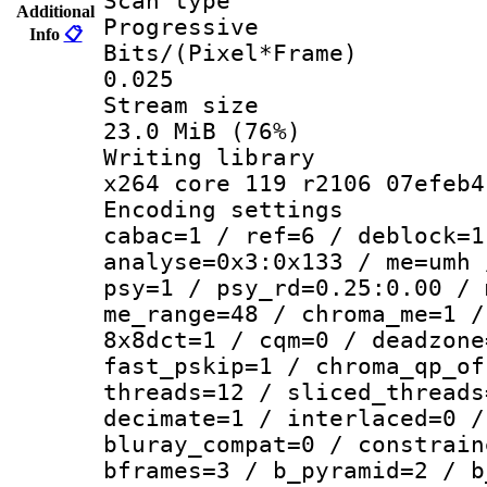
Scan ty
Additional
Progressive
Info
📋
Bits/(Pixel*
0.025
Stream s
23.0 MiB (76%)
Writing li
x264 core 119 r2106 07efeb4
Encoding set
cabac=1 / ref=6 / deblock=1
analyse=0x3:0x133 / me=umh 
psy=1 / psy_rd=0.25:0.00 / 
me_range=48 / chroma_me=1 /
8x8dct=1 / cqm=0 / deadzone
fast_pskip=1 / chroma_qp_of
threads=12 / sliced_threads
decimate=1 / interlaced=0 /
bluray_compat=0 / constrain
bframes=3 / b_pyramid=2 / b