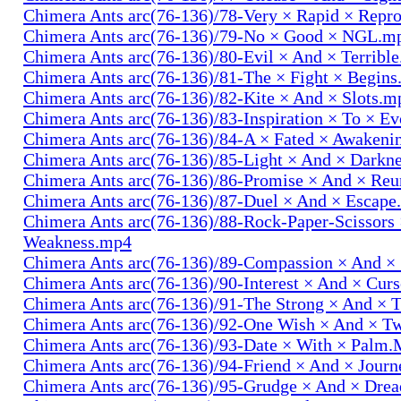
Chimera Ants arc(76-136)/78-Very × Rapid × Repr
Chimera Ants arc(76-136)/79-No × Good × NGL.m
Chimera Ants arc(76-136)/80-Evil × And × Terribl
Chimera Ants arc(76-136)/81-The × Fight × Begin
Chimera Ants arc(76-136)/82-Kite × And × Slots.m
Chimera Ants arc(76-136)/83-Inspiration × To × E
Chimera Ants arc(76-136)/84-A × Fated × Awaken
Chimera Ants arc(76-136)/85-Light × And × Darkn
Chimera Ants arc(76-136)/86-Promise × And × Re
Chimera Ants arc(76-136)/87-Duel × And × Escap
Chimera Ants arc(76-136)/88-Rock-Paper-Scissors
Weakness.mp4
Chimera Ants arc(76-136)/89-Compassion × And ×
Chimera Ants arc(76-136)/90-Interest × And × Cur
Chimera Ants arc(76-136)/91-The Strong × And ×
Chimera Ants arc(76-136)/92-One Wish × And × 
Chimera Ants arc(76-136)/93-Date × With × Palm
Chimera Ants arc(76-136)/94-Friend × And × Jour
Chimera Ants arc(76-136)/95-Grudge × And × Dre