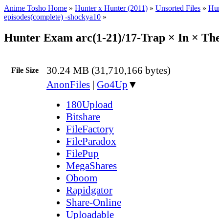
Anime Tosho Home
»
Hunter x Hunter (2011)
»
Unsorted Files
»
Hun
episodes(complete) -shockya10
»
Hunter Exam arc(1-21)/17-Trap × In × Th
30.24 MB (31,710,166 bytes)
File Size
AnonFiles
|
Go4Up
▼
180Upload
Bitshare
FileFactory
FileParadox
FilePup
MegaShares
Oboom
Rapidgator
Share-Online
Uploadable