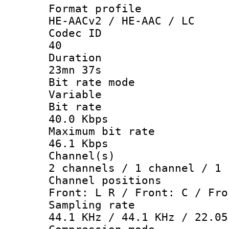
Format pro
HE-AACv2 / HE-AAC / LC
Codec 
40
Durati
23mn 37s
Bit rate 
Variable
Bit ra
40.0 Kbps
Maximum bit
46.1 Kbps
Channel
2 channels / 1 channel / 1 
Channel posi
Front: L R / Front: C / Fro
Sampling 
44.1 KHz / 44.1 KHz / 22.05