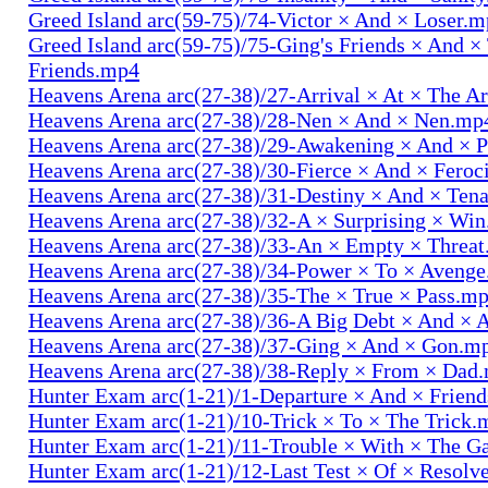
Greed Island arc(59-75)/74-Victor × And × Loser.
Greed Island arc(59-75)/75-Ging's Friends × And ×
Friends.mp4
Heavens Arena arc(27-38)/27-Arrival × At × The A
Heavens Arena arc(27-38)/28-Nen × And × Nen.mp
Heavens Arena arc(27-38)/29-Awakening × And × P
Heavens Arena arc(27-38)/30-Fierce × And × Fero
Heavens Arena arc(27-38)/31-Destiny × And × Ten
Heavens Arena arc(27-38)/32-A × Surprising × Wi
Heavens Arena arc(27-38)/33-An × Empty × Threa
Heavens Arena arc(27-38)/34-Power × To × Aveng
Heavens Arena arc(27-38)/35-The × True × Pass.m
Heavens Arena arc(27-38)/36-A Big Debt × And × 
Heavens Arena arc(27-38)/37-Ging × And × Gon.m
Heavens Arena arc(27-38)/38-Reply × From × Dad
Hunter Exam arc(1-21)/1-Departure × And × Frien
Hunter Exam arc(1-21)/10-Trick × To × The Trick.
Hunter Exam arc(1-21)/11-Trouble × With × The 
Hunter Exam arc(1-21)/12-Last Test × Of × Resolv