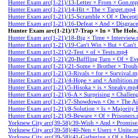
Hunter Exam arc(1-21)/13-Letter × From × Gon.m
Hunter Exam arc(1-21)/14-Hit × The × Target.mp4
Hunter Exam arc(1-21)/15-Scramble × Of × Decep
Hunter Exam arc(1-21)/16-Defeat × And × Disgrac
Hunter Exam arc(1-21)/17-Trap × In × The Hol
Hunter Exam arc(1-21)/18-Big × Time × Interview
Hunter Exam arc(1-21)/19-Can't Win × But × Can't
Hunter Exam arc(1-21)/2-Test × of × Tests.mp4
Hunter Exam arc(1-21)/20-Baffling Turn × Of × Ev
Hunter Exam arc(1-21)/21-Some × Brother × Trou
Hunter Exam arc(1-21)/3-Rivals × for × Survival.
Hunter Exam arc(1-21)/4-Hope × and × Ambition.
Hunter Exam arc(1-21)/5-Hisoka × is × Sneaky.mp
Hunter Exam arc(1-21)/6-A × Surprising × Challe
Hunter Exam arc(1-21)/7-Showdown × On × The Ai
Hunter Exam arc(1-21)/8-Solution × Is × Majority
Hunter Exam arc(1-21)/9-Beware × Of × Prisoners
Yorknew City arc(39-58)/39-Wish × And × Promis
Yorknew City arc(39-58)/40-Nen × Users × Unite.
Yorknew City arc(39-58)/41-Gathering × Of × Her