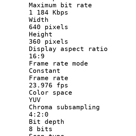
Maximum bit
1 184 Kbps
Widt
640 pixels
Heigh
360 pixels
Display aspect
16:9
Frame rate
Constant
Frame r
23.976 fps
Color sp
YUV
Chroma subsa
4:2:0
Bit dep
8 bits