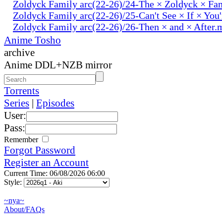
Zoldyck Family arc(22-26)/24-The × Zoldyck × Fa
Zoldyck Family arc(22-26)/25-Can't See × If × You
Zoldyck Family arc(22-26)/26-Then × and × After.
Anime Tosho
archive
Anime DDL+NZB mirror
Torrents
Series
|
Episodes
User:
Pass:
Remember
Forgot Password
Register an Account
Current Time: 06/08/2026 06:00
Style:
~nya~
About/FAQs