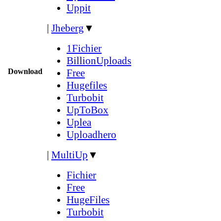
Uppit
|
Jheberg
▼
1Fichier
BillionUploads
Download
Free
Hugefiles
Turbobit
UpToBox
Uplea
Uploadhero
|
MultiUp
▼
Fichier
Free
HugeFiles
Turbobit