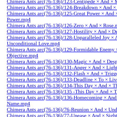
Chimera Ants arc(76-136)/123-Centipede × And 
Chimera Ants arc(76-136)/124-Breakdown × And 
Chimera Ants arc(76-136)/125-Great Power × And 
Power.mp4
Chimera Ants arc(76-136)/126-Zero × And × Rose
Chimera Ants arc(76-136)/127-Hostility × And × D
Chimera Ants arc(76-136)/128-Unparalleled Joy × 
Unconditional Love.mp4
Chimera Ants arc(76-136)/129-Formidable Enemy 
Objective.mp4
Chimera Ants arc(76-136)/130-Magic × And × Des
Chimera Ants arc(76-136)/131-Anger × And × Lig
Chimera Ants arc(76-136)/132-Flash × And × Trig
Chimera Ants arc(76-136)/133-Deadline × To × Li
Chimera Ants arc(76-136)/134-This Day × And × 
Chimera Ants arc(76-136)/135 -This Day × And ×
Chimera Ants arc(76-136)/136-Homecoming × And
Name.mp4
Chimera Ants arc(76-136)/76-Reunion × And × Un
Chimera Ants arc(76-136)/77-Unease × And × Sigh