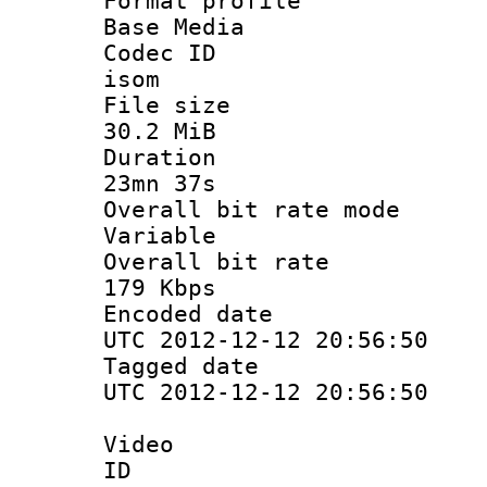
Format pro
Base Media
Codec 
isom
File si
30.2 MiB
Durati
23mn 37s
Overall bit ra
Variable
Overall bit
179 Kbps
Encoded d
UTC 2012-12-12 20:56:50
Tagged d
UTC 2012-12-12 20:56:50
Video
ID