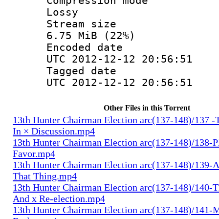
Compression
Lossy
Stream s
6.75 MiB (22%)
Encoded d
UTC 2012-12-12 20:56:51
Tagged d
UTC 2012-12-12 20:56:51
Other Files in this Torrent
13th Hunter Chairman Election arc(137-148)/137 -
In × Discussion.mp4
13th Hunter Chairman Election arc(137-148)/138-Pl
Favor.mp4
13th Hunter Chairman Election arc(137-148)/139-A
That Thing.mp4
13th Hunter Chairman Election arc(137-148)/140-Th
And x Re-election.mp4
13th Hunter Chairman Election arc(137-148)/141-