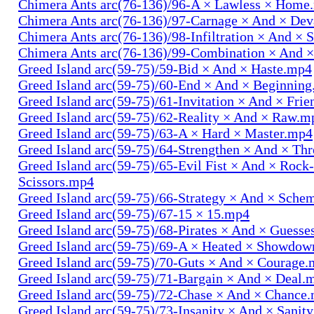
Chimera Ants arc(76-136)/96-A × Lawless × Home
Chimera Ants arc(76-136)/97-Carnage × And × Dev
Chimera Ants arc(76-136)/98-Infiltration × And × 
Chimera Ants arc(76-136)/99-Combination × And 
Greed Island arc(59-75)/59-Bid × And × Haste.mp4
Greed Island arc(59-75)/60-End × And × Beginnin
Greed Island arc(59-75)/61-Invitation × And × Fri
Greed Island arc(59-75)/62-Reality × And × Raw.m
Greed Island arc(59-75)/63-A × Hard × Master.mp4
Greed Island arc(59-75)/64-Strengthen × And × Th
Greed Island arc(59-75)/65-Evil Fist × And × Rock
Scissors.mp4
Greed Island arc(59-75)/66-Strategy × And × Sch
Greed Island arc(59-75)/67-15 × 15.mp4
Greed Island arc(59-75)/68-Pirates × And × Guess
Greed Island arc(59-75)/69-A × Heated × Showdo
Greed Island arc(59-75)/70-Guts × And × Courage
Greed Island arc(59-75)/71-Bargain × And × Deal.
Greed Island arc(59-75)/72-Chase × And × Chance
Greed Island arc(59-75)/73-Insanity × And × Sanit