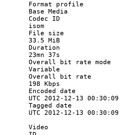
Format pro
Base Media
Codec 
isom
File si
33.5 MiB
Durati
23mn 37s
Overall bit ra
Variable
Overall bit
198 Kbps
Encoded d
UTC 2012-12-13 00:30:09
Tagged d
UTC 2012-12-13 00:30:09
Video
ID