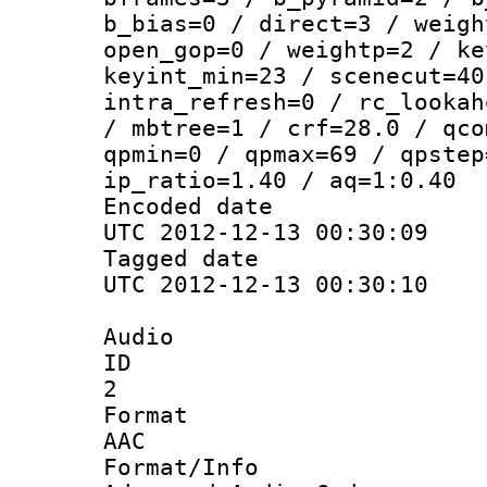
b_bias=0 / direct=3 / weigh
open_gop=0 / weightp=2 / ke
keyint_min=23 / scenecut=40
intra_refresh=0 / rc_lookah
/ mbtree=1 / crf=28.0 / qco
qpmin=0 / qpmax=69 / qpstep
ip_ratio=1.40 / aq=1:0.40
Encoded d
UTC 2012-12-13 00:30:09
Tagged d
UTC 2012-12-13 00:30:10
Audio
ID
2
Forma
AAC
Format/I