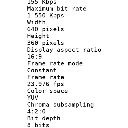
155 Kbps
Maximum bit
1 550 Kbps
Widt
640 pixels
Heigh
360 pixels
Display aspect
16:9
Frame rate
Constant
Frame r
23.976 fps
Color sp
YUV
Chroma subsa
4:2:0
Bit dep
8 bits