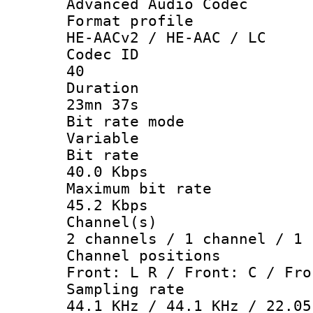
Advanced Audio Codec
Format pro
HE-AACv2 / HE-AAC / LC
Codec 
40
Durati
23mn 37s
Bit rate 
Variable
Bit ra
40.0 Kbps
Maximum bit
45.2 Kbps
Channel
2 channels / 1 channel / 1 
Channel posi
Front: L R / Front: C / Fro
Sampling 
44.1 KHz / 44.1 KHz / 22.05