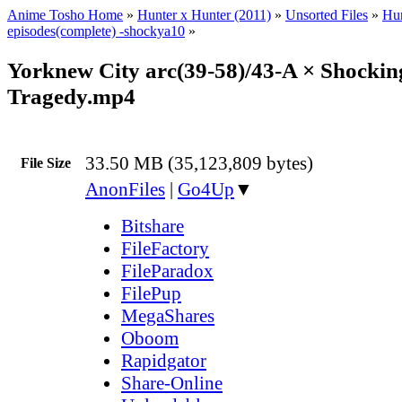
Anime Tosho Home
»
Hunter x Hunter (2011)
»
Unsorted Files
»
Hun
episodes(complete) -shockya10
»
Yorknew City arc(39-58)/43-A × Shockin
Tragedy.mp4
33.50 MB (35,123,809 bytes)
File Size
AnonFiles
|
Go4Up
▼
Bitshare
FileFactory
FileParadox
FilePup
MegaShares
Oboom
Rapidgator
Share-Online