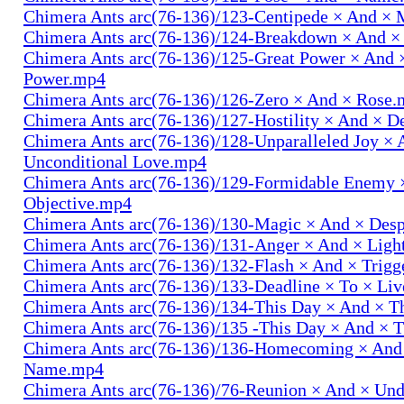
Chimera Ants arc(76-136)/123-Centipede × And 
Chimera Ants arc(76-136)/124-Breakdown × And 
Chimera Ants arc(76-136)/125-Great Power × And 
Power.mp4
Chimera Ants arc(76-136)/126-Zero × And × Rose
Chimera Ants arc(76-136)/127-Hostility × And × D
Chimera Ants arc(76-136)/128-Unparalleled Joy × 
Unconditional Love.mp4
Chimera Ants arc(76-136)/129-Formidable Enemy 
Objective.mp4
Chimera Ants arc(76-136)/130-Magic × And × Des
Chimera Ants arc(76-136)/131-Anger × And × Lig
Chimera Ants arc(76-136)/132-Flash × And × Trig
Chimera Ants arc(76-136)/133-Deadline × To × Li
Chimera Ants arc(76-136)/134-This Day × And × 
Chimera Ants arc(76-136)/135 -This Day × And ×
Chimera Ants arc(76-136)/136-Homecoming × And
Name.mp4
Chimera Ants arc(76-136)/76-Reunion × And × Un