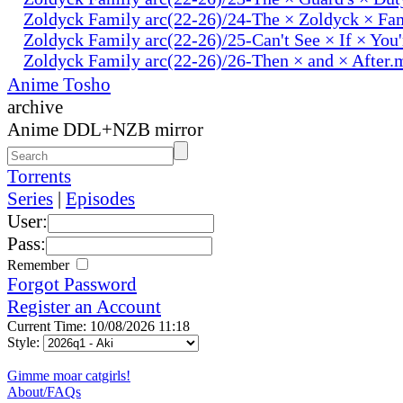
Zoldyck Family arc(22-26)/24-The × Zoldyck × Fa
Zoldyck Family arc(22-26)/25-Can't See × If × You
Zoldyck Family arc(22-26)/26-Then × and × After.
Anime Tosho
archive
Anime DDL+NZB mirror
Torrents
Series
|
Episodes
User:
Pass:
Remember
Forgot Password
Register an Account
Current Time: 10/08/2026 11:18
Style:
Gimme moar catgirls!
About/FAQs