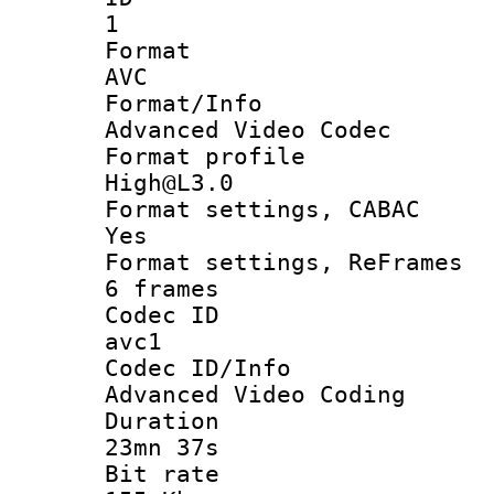
1
Forma
AVC
Format/I
Advanced Video Codec
Format pro
High@L3.0
Format settings
Yes
Format settings, 
6 frames
Codec 
avc1
Codec ID/
Advanced Video Coding
Durati
23mn 37s
Bit ra