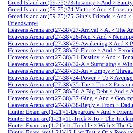
Greed Island arc(59-75)/73-Insanity × And × Sanit
Greed Island arc(59-75)/74-Victor × And × Loser.
Greed Island arc(59-75)/75-Ging's Friends × And ×
Friends.mp4
Heavens Arena arc(27-38)/27-Arrival × At × The A
Heavens Arena arc(27-38)/28-Nen × And × Nen.mp
Heavens Arena arc(27-38)/29-Awakening × And × P
Heavens Arena arc(27-38)/30-Fierce × And × Fero
Heavens Arena arc(27-38)/31-Destiny × And × Ten
Heavens Arena arc(27-38)/32-A × Surprising × Wi
Heavens Arena arc(27-38)/33-An × Empty × Threa
Heavens Arena arc(27-38)/34-Power × To × Aveng
Heavens Arena arc(27-38)/35-The × True × Pass.m
Heavens Arena arc(27-38)/36-A Big Debt × And × 
Heavens Arena arc(27-38)/37-Ging × And × Gon.m
Heavens Arena arc(27-38)/38-Reply × From × Dad
Hunter Exam arc(1-21)/1-Departure × And × Frien
Hunter Exam arc(1-21)/10-Trick × To × The Trick.
Hunter Exam arc(1-21)/11-Trouble × With × The 
Hunter Exam arc(1-21)/12-Last Test × Of × Resolv