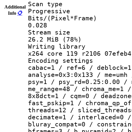
Scan ty
Additional
Progressive
Info
📋
Bits/(Pixel*
0.028
Stream s
26.2 MiB (78%)
Writing li
x264 core 119 r2106 07efeb4
Encoding set
cabac=1 / ref=6 / deblock=1
analyse=0x3:0x133 / me=umh 
psy=1 / psy_rd=0.25:0.00 / 
me_range=48 / chroma_me=1 /
8x8dct=1 / cqm=0 / deadzone
fast_pskip=1 / chroma_qp_of
threads=12 / sliced_threads
decimate=1 / interlaced=0 /
bluray_compat=0 / constrain
bframes=3 / b_pyramid=2 / b