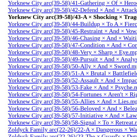
Yorknew City arc(39-58)/41-Gathering × Of × Her
Yorknew City arc(39-58)/42-Defend × And × Attac
Yorknew City arc(39-58)/43-A × Shocking × Tra
Yorknew City arc(39-58)/44-Buildup × To A × Fier
Yorknew City arc(39-58)/45-Restraint × And × Vo
Yorknew City arc(39-58)/46-Chasing × And × Wait
Yorknew City arc(39-58)/47-Condition × And × Co
Yorknew City arc(39-58)/48-Very × Sharp × Eye.m
Yorknew City arc(39-58)/49-Pursuit × And × Analy
Yorknew City arc(39-58)/50-Ally × And × Sword.
Yorknew City arc(39-58)/51-A × Brutal × Battlefie
Yorknew City arc(39-58)/52-Assault × And × Impa
Yorknew City arc(39-58)/53-Fake × And × Psyche.
Yorknew City arc(39-58)/54-Fortunes × Aren't × R
Yorknew City arc(39-58)/55-Allies × And × Lies.m
Yorknew City arc(39-58)/56-Beloved × And × Bele
Yorknew City arc(39-58)/57-Initiative × And × La
Yorknew City arc(39-58)/58-Signal × To × Retreat
Zoldyck Family arc(22-26)/22-A × Dangerous × W
Zoldyck Family arc(22-26)/23-The × Guard's × Du