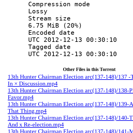
Compression
Lossy
Stream s
6.75 MiB (20%)
Encoded d
UTC 2012-12-13 00:30:10
Tagged d
UTC 2012-12-13 00:30:10
Other Files in this Torrent
13th Hunter Chairman Election arc(137-148)/137 -
In × Discussion.mp4
13th Hunter Chairman Election arc(137-148)/138-Pl
Favor.mp4
13th Hunter Chairman Election arc(137-148)/139-A
That Thing.mp4
13th Hunter Chairman Election arc(137-148)/140-Th
And x Re-election.mp4
13th Hunter Chairman Election arc(137-148)/141-