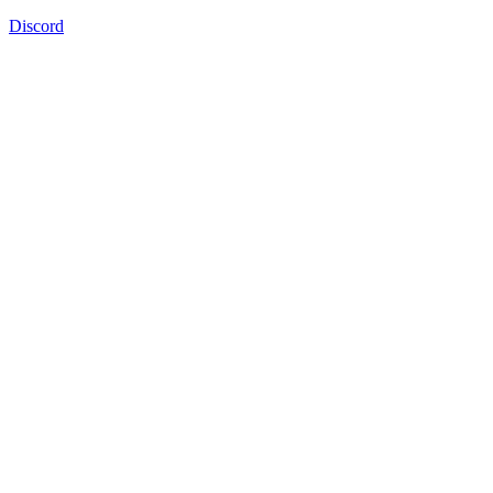
Discord