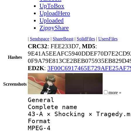
UpToBox
UploadHero
Uploaded
ZippyShare
|
Sendspace
|
ShareBeast
|
SolidFiles
|
UsersFiles
CRC32
: FEE233D7,
MD5
:
9E41A5EEAFC5940DDEF70D7E2CD9
Hashes
0F9A79E813CE2BEB075935EB829D49
ED2K
:
3F00C6917465E729AFE25AF7
Screenshots
more »
General
Complete 
43-A × Shocking × Tragedy.m
Forma
MPEG-4