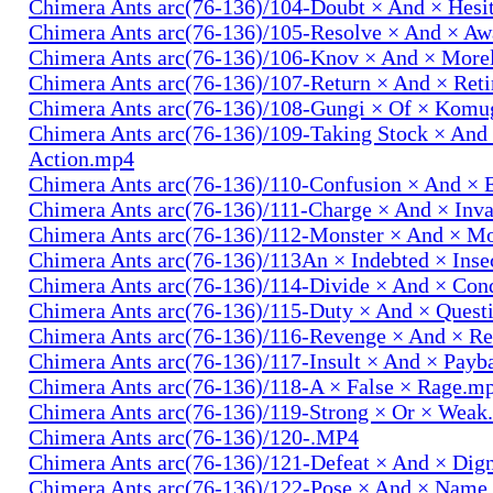
Chimera Ants arc(76-136)/104-Doubt × And × Hesi
Chimera Ants arc(76-136)/105-Resolve × And × A
Chimera Ants arc(76-136)/106-Knov × And × More
Chimera Ants arc(76-136)/107-Return × And × Ret
Chimera Ants arc(76-136)/108-Gungi × Of × Komu
Chimera Ants arc(76-136)/109-Taking Stock × And
Action.mp4
Chimera Ants arc(76-136)/110-Confusion × And × 
Chimera Ants arc(76-136)/111-Charge × And × In
Chimera Ants arc(76-136)/112-Monster × And × M
Chimera Ants arc(76-136)/113An × Indebted × Ins
Chimera Ants arc(76-136)/114-Divide × And × Co
Chimera Ants arc(76-136)/115-Duty × And × Quest
Chimera Ants arc(76-136)/116-Revenge × And × R
Chimera Ants arc(76-136)/117-Insult × And × Pay
Chimera Ants arc(76-136)/118-A × False × Rage.m
Chimera Ants arc(76-136)/119-Strong × Or × Wea
Chimera Ants arc(76-136)/120-.MP4
Chimera Ants arc(76-136)/121-Defeat × And × Dig
Chimera Ants arc(76-136)/122-Pose × And × Name