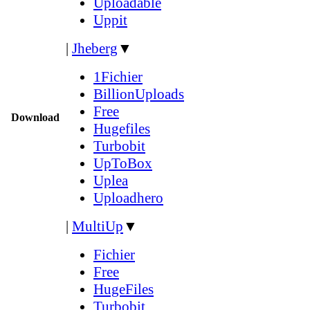
Uploadable
Uppit
|
Jheberg
▼
1Fichier
BillionUploads
Free
Download
Hugefiles
Turbobit
UpToBox
Uplea
Uploadhero
|
MultiUp
▼
Fichier
Free
HugeFiles
Turbobit