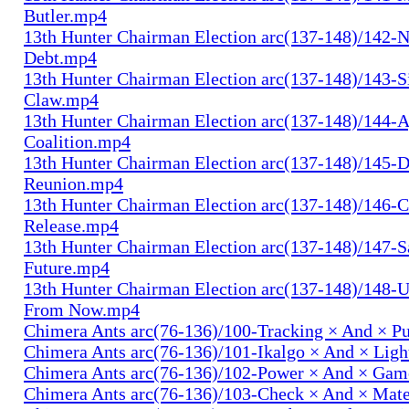
Butler.mp4
13th Hunter Chairman Election arc(137-148)/142-N
Debt.mp4
13th Hunter Chairman Election arc(137-148)/143-S
Claw.mp4
13th Hunter Chairman Election arc(137-148)/144-
Coalition.mp4
13th Hunter Chairman Election arc(137-148)/145-D
Reunion.mp4
13th Hunter Chairman Election arc(137-148)/146-
Release.mp4
13th Hunter Chairman Election arc(137-148)/147-S
Future.mp4
13th Hunter Chairman Election arc(137-148)/148-U
From Now.mp4
Chimera Ants arc(76-136)/100-Tracking × And × P
Chimera Ants arc(76-136)/101-Ikalgo × And × Lig
Chimera Ants arc(76-136)/102-Power × And × Ga
Chimera Ants arc(76-136)/103-Check × And × Mat