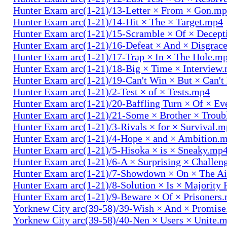
Hunter Exam arc(1-21)/13-Letter × From × Gon.m
Hunter Exam arc(1-21)/14-Hit × The × Target.mp4
Hunter Exam arc(1-21)/15-Scramble × Of × Decep
Hunter Exam arc(1-21)/16-Defeat × And × Disgrac
Hunter Exam arc(1-21)/17-Trap × In × The Hole.m
Hunter Exam arc(1-21)/18-Big × Time × Interview
Hunter Exam arc(1-21)/19-Can't Win × But × Can't
Hunter Exam arc(1-21)/2-Test × of × Tests.mp4
Hunter Exam arc(1-21)/20-Baffling Turn × Of × Ev
Hunter Exam arc(1-21)/21-Some × Brother × Trou
Hunter Exam arc(1-21)/3-Rivals × for × Survival.
Hunter Exam arc(1-21)/4-Hope × and × Ambition.
Hunter Exam arc(1-21)/5-Hisoka × is × Sneaky.mp
Hunter Exam arc(1-21)/6-A × Surprising × Challe
Hunter Exam arc(1-21)/7-Showdown × On × The Ai
Hunter Exam arc(1-21)/8-Solution × Is × Majority
Hunter Exam arc(1-21)/9-Beware × Of × Prisoners
Yorknew City arc(39-58)/39-Wish × And × Promis
Yorknew City arc(39-58)/40-Nen × Users × Unite.