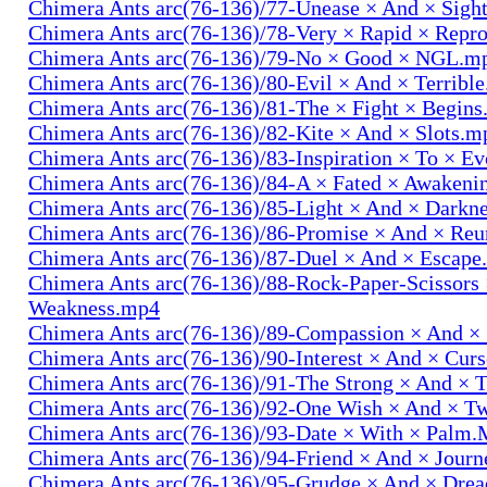
Chimera Ants arc(76-136)/77-Unease × And × Sigh
Chimera Ants arc(76-136)/78-Very × Rapid × Repr
Chimera Ants arc(76-136)/79-No × Good × NGL.m
Chimera Ants arc(76-136)/80-Evil × And × Terribl
Chimera Ants arc(76-136)/81-The × Fight × Begin
Chimera Ants arc(76-136)/82-Kite × And × Slots.m
Chimera Ants arc(76-136)/83-Inspiration × To × E
Chimera Ants arc(76-136)/84-A × Fated × Awaken
Chimera Ants arc(76-136)/85-Light × And × Darkn
Chimera Ants arc(76-136)/86-Promise × And × Re
Chimera Ants arc(76-136)/87-Duel × And × Escap
Chimera Ants arc(76-136)/88-Rock-Paper-Scissors
Weakness.mp4
Chimera Ants arc(76-136)/89-Compassion × And ×
Chimera Ants arc(76-136)/90-Interest × And × Cur
Chimera Ants arc(76-136)/91-The Strong × And ×
Chimera Ants arc(76-136)/92-One Wish × And × 
Chimera Ants arc(76-136)/93-Date × With × Palm
Chimera Ants arc(76-136)/94-Friend × And × Jour
Chimera Ants arc(76-136)/95-Grudge × And × Dre