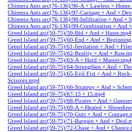
Chimera Ants arc(76-136)/96-A × Lawless × Home
Chimera Ants arc(76-136)/97-Carnage × And × Dev
Chimera Ants arc(76-136)/98-Infiltration × And × 
Chimera Ants arc(76-136)/99-Combination × And 
Greed Island arc(59-75)/59-Bid × And × Haste.mp4
Greed Island arc(59-75)/60-End × And × Beginnin
Greed Island arc(59-75)/61-Invitation × And × Fri
Greed Island arc(59-75)/62-Reality × And × Raw.m
Greed Island arc(59-75)/63-A × Hard × Master.mp4
Greed Island arc(59-75)/64-Strengthen × And × Th
Greed Island arc(59-75)/65-Evil Fist × And × Rock
Scissors.mp4
Greed Island arc(59-75)/66-Strategy × And × Sch
Greed Island arc(59-75)/67-15 × 15.mp4
Greed Island arc(59-75)/68-Pirates × And × Guess
Greed Island arc(59-75)/69-A × Heated × Showdo
Greed Island arc(59-75)/70-Guts × And × Courage
Greed Island arc(59-75)/71-Bargain × And × Deal.
Greed Island arc(59-75)/72-Chase × And × Chance