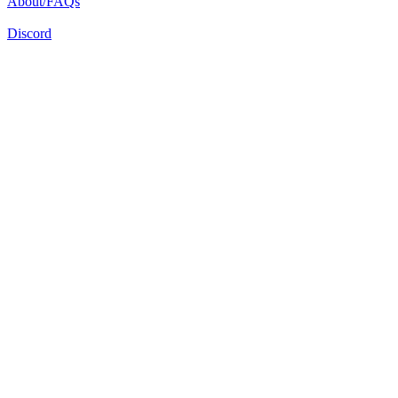
About/FAQs
Discord