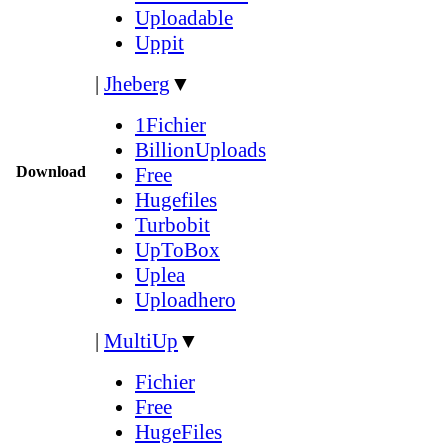
Uploadable
Uppit
|
Jheberg
▼
1Fichier
BillionUploads
Download
Free
Hugefiles
Turbobit
UpToBox
Uplea
Uploadhero
|
MultiUp
▼
Fichier
Free
HugeFiles