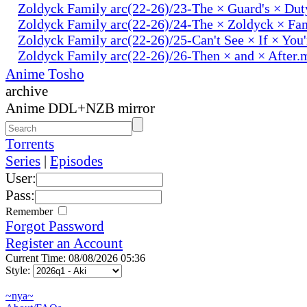
Zoldyck Family arc(22-26)/23-The × Guard's × Du
Zoldyck Family arc(22-26)/24-The × Zoldyck × Fa
Zoldyck Family arc(22-26)/25-Can't See × If × You
Zoldyck Family arc(22-26)/26-Then × and × After.
Anime Tosho
archive
Anime DDL+NZB mirror
Torrents
Series
|
Episodes
User:
Pass:
Remember
Forgot Password
Register an Account
Current Time: 08/08/2026 05:36
Style:
~nya~