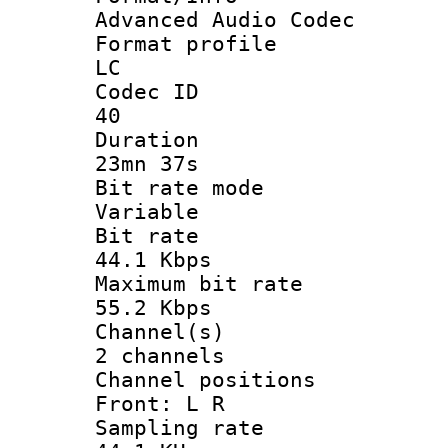
Advanced Audio Codec
Format pro
LC
Codec 
40
Durati
23mn 37s
Bit rate 
Variable
Bit ra
44.1 Kbps
Maximum bit
55.2 Kbps
Channel
2 channels
Channel posi
Front: L R
Sampling 