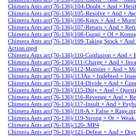
Chimera Ants arc(76-136)/104-Doubt × And × Hesi
Chimera Ants arc(76-136)/105-Resolve × And × A
Chimera Ants arc(76-136)/106-Knov × And × More
Chimera Ants arc(76-136)/107-Return × And × Ret
Chimera Ants arc(76-136)/108-Gungi × Of × Komu
Chimera Ants arc(76-136)/109-Taking Stock × And
Action.mp4
Chimera Ants arc(76-136)/110-Confusion × And × 
Chimera Ants arc(76-136)/111-Charge × And × In
Chimera Ants arc(76-136)/112-Monster × And × M
Chimera Ants arc(76-136)/113An × Indebted × Ins
Chimera Ants arc(76-136)/114-Divide × And × Co
Chimera Ants arc(76-136)/115-Duty × And × Quest
Chimera Ants arc(76-136)/116-Revenge × And × R
Chimera Ants arc(76-136)/117-Insult × And × Pay
Chimera Ants arc(76-136)/118-A × False × Rage.m
Chimera Ants arc(76-136)/119-Strong × Or × Wea
Chimera Ants arc(76-136)/120-.MP4
Chimera Ants arc(76-136)/121-Defeat × And × Dig