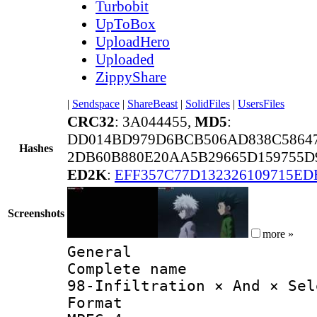
Turbobit
UpToBox
UploadHero
Uploaded
ZippyShare
|
Sendspace
|
ShareBeast
|
SolidFiles
|
UsersFiles
CRC32
: 3A044455,
MD5
:
DD014BD979D6BCB506AD838C5864
Hashes
2DB60B880E20AA5B29665D159755D9
ED2K
:
EFF357C77D132326109715ED
Screenshots
more »
General
Complete 
98-Infiltration × And × Sel
Forma