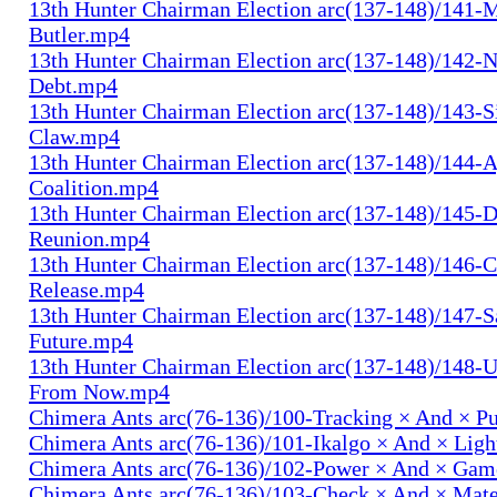
13th Hunter Chairman Election arc(137-148)/141-
Butler.mp4
13th Hunter Chairman Election arc(137-148)/142-N
Debt.mp4
13th Hunter Chairman Election arc(137-148)/143-S
Claw.mp4
13th Hunter Chairman Election arc(137-148)/144-
Coalition.mp4
13th Hunter Chairman Election arc(137-148)/145-D
Reunion.mp4
13th Hunter Chairman Election arc(137-148)/146-
Release.mp4
13th Hunter Chairman Election arc(137-148)/147-S
Future.mp4
13th Hunter Chairman Election arc(137-148)/148-U
From Now.mp4
Chimera Ants arc(76-136)/100-Tracking × And × P
Chimera Ants arc(76-136)/101-Ikalgo × And × Lig
Chimera Ants arc(76-136)/102-Power × And × Ga
Chimera Ants arc(76-136)/103-Check × And × Mat