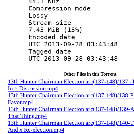
44.1 KHz
Compression
Lossy
Stream s
7.45 MiB (15%)
Encoded d
UTC 2013-09-28 03:43:48
Tagged d
UTC 2013-09-28 03:43:48
Other Files in this Torrent
13th Hunter Chairman Election arc(137-148)/137 -
In × Discussion.mp4
13th Hunter Chairman Election arc(137-148)/138-Pl
Favor.mp4
13th Hunter Chairman Election arc(137-148)/139-A
That Thing.mp4
13th Hunter Chairman Election arc(137-148)/140-Th
And x Re-election.mp4