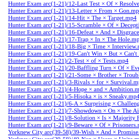
Hunter Exam arc(1-21)/12-Last Test × Of × Resolv
Hunter Exam arc(1-21)/13-Letter × From × Gon.m
Hunter Exam arc(1-21)/14-Hit × The × Target.mp4
Hunter Exam arc(1-21)/15-Scramble × Of × Decep
Hunter Exam arc(1-21)/16-Defeat × And × Disgrac
Hunter Exam arc(1-21)/17-Trap × In × The Hole.m
Hunter Exam arc(1-21)/18-Big × Time × Interview
Hunter Exam arc(1-21)/19-Can't Win × But × Can't
Hunter Exam arc(1-21)/2-Test × of × Tests.mp4
Hunter Exam arc(1-21)/20-Baffling Turn × Of × Ev
Hunter Exam arc(1-21)/21-Some × Brother × Trou
Hunter Exam arc(1-21)/3-Rivals × for × Survival.
Hunter Exam arc(1-21)/4-Hope × and × Ambition.
Hunter Exam arc(1-21)/5-Hisoka × is × Sneaky.mp
Hunter Exam arc(1-21)/6-A × Surprising × Challe
Hunter Exam arc(1-21)/7-Showdown × On × The Ai
Hunter Exam arc(1-21)/8-Solution × Is × Majority
Hunter Exam arc(1-21)/9-Beware × Of × Prisoners
Yorknew City arc(39-58)/39-Wish × And × Promis
Yorknew City arc(39-58)/40-Nen × Users × Unite.