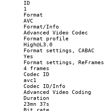
ID
1
Forma
AVC
Format/I
Advanced Video Codec
Format pro
High@L3.0
Format settings
Yes
Format settings, 
4 frames
Codec 
avc1
Codec ID/
Advanced Video Coding
Durati
23mn 37s
Bit ra