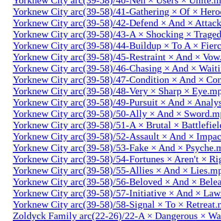
Yorknew City arc(39-58)/41-Gathering × Of × Her
Yorknew City arc(39-58)/42-Defend × And × Attac
Yorknew City arc(39-58)/43-A × Shocking × Trage
Yorknew City arc(39-58)/44-Buildup × To A × Fier
Yorknew City arc(39-58)/45-Restraint × And × Vo
Yorknew City arc(39-58)/46-Chasing × And × Wait
Yorknew City arc(39-58)/47-Condition × And × Co
Yorknew City arc(39-58)/48-Very × Sharp × Eye.m
Yorknew City arc(39-58)/49-Pursuit × And × Analy
Yorknew City arc(39-58)/50-Ally × And × Sword.
Yorknew City arc(39-58)/51-A × Brutal × Battlefie
Yorknew City arc(39-58)/52-Assault × And × Impa
Yorknew City arc(39-58)/53-Fake × And × Psyche.
Yorknew City arc(39-58)/54-Fortunes × Aren't × R
Yorknew City arc(39-58)/55-Allies × And × Lies.m
Yorknew City arc(39-58)/56-Beloved × And × Bele
Yorknew City arc(39-58)/57-Initiative × And × La
Yorknew City arc(39-58)/58-Signal × To × Retreat
Zoldyck Family arc(22-26)/22-A × Dangerous × W