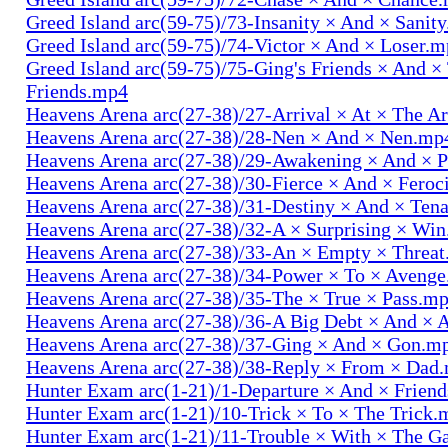
Greed Island arc(59-75)/73-Insanity × And × Sanit
Greed Island arc(59-75)/74-Victor × And × Loser.
Greed Island arc(59-75)/75-Ging's Friends × And ×
Friends.mp4
Heavens Arena arc(27-38)/27-Arrival × At × The A
Heavens Arena arc(27-38)/28-Nen × And × Nen.mp
Heavens Arena arc(27-38)/29-Awakening × And × P
Heavens Arena arc(27-38)/30-Fierce × And × Fero
Heavens Arena arc(27-38)/31-Destiny × And × Ten
Heavens Arena arc(27-38)/32-A × Surprising × Wi
Heavens Arena arc(27-38)/33-An × Empty × Threa
Heavens Arena arc(27-38)/34-Power × To × Aveng
Heavens Arena arc(27-38)/35-The × True × Pass.m
Heavens Arena arc(27-38)/36-A Big Debt × And × 
Heavens Arena arc(27-38)/37-Ging × And × Gon.m
Heavens Arena arc(27-38)/38-Reply × From × Dad
Hunter Exam arc(1-21)/1-Departure × And × Frien
Hunter Exam arc(1-21)/10-Trick × To × The Trick.
Hunter Exam arc(1-21)/11-Trouble × With × The 