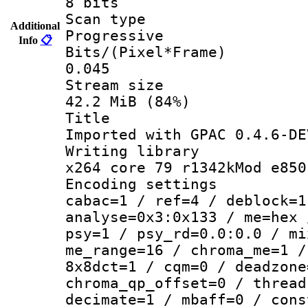
8 bits
Scan ty
Additional
Progressive
Info
📋
Bits/(Pixel*
0.045
Stream s
42.2 MiB (84%)
Titl
Imported with GPAC 0.4.6-DE
Writing li
x264 core 79 r1342kMod e850
Encoding set
cabac=1 / ref=4 / deblock=1
analyse=0x3:0x133 / me=hex 
psy=1 / psy_rd=0.0:0.0 / mi
me_range=16 / chroma_me=1 /
8x8dct=1 / cqm=0 / deadzone
chroma_qp_offset=0 / thread
decimate=1 / mbaff=0 / cons