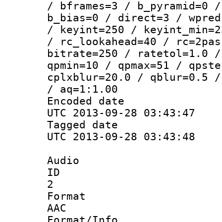
/ bframes=3 / b_pyramid=0 /
b_bias=0 / direct=3 / wpred
/ keyint=250 / keyint_min=2
/ rc_lookahead=40 / rc=2pas
bitrate=250 / ratetol=1.0 /
qpmin=10 / qpmax=51 / qpste
cplxblur=20.0 / qblur=0.5 /
/ aq=1:1.00
Encoded d
UTC 2013-09-28 03:43:47
Tagged d
UTC 2013-09-28 03:43:48
Audio
ID
2
Forma
AAC
Format/I