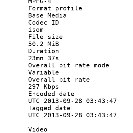
MPEG-4
Format pro
Base Media
Codec 
isom
File si
50.2 MiB
Durati
23mn 37s
Overall bit ra
Variable
Overall bit
297 Kbps
Encoded d
UTC 2013-09-28 03:43:47
Tagged d
UTC 2013-09-28 03:43:47
Video