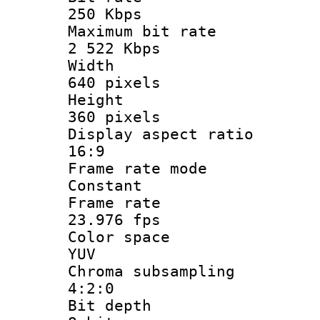
250 Kbps
Maximum bit
2 522 Kbps
Widt
640 pixels
Heigh
360 pixels
Display aspect
16:9
Frame rate
Constant
Frame r
23.976 fps
Color sp
YUV
Chroma subsa
4:2:0
Bit dep