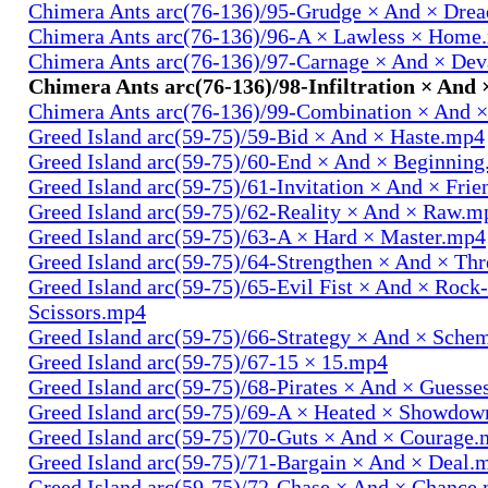
Chimera Ants arc(76-136)/95-Grudge × And × Dre
Chimera Ants arc(76-136)/96-A × Lawless × Home
Chimera Ants arc(76-136)/97-Carnage × And × Dev
Chimera Ants arc(76-136)/98-Infiltration × And 
Chimera Ants arc(76-136)/99-Combination × And 
Greed Island arc(59-75)/59-Bid × And × Haste.mp4
Greed Island arc(59-75)/60-End × And × Beginnin
Greed Island arc(59-75)/61-Invitation × And × Fri
Greed Island arc(59-75)/62-Reality × And × Raw.m
Greed Island arc(59-75)/63-A × Hard × Master.mp4
Greed Island arc(59-75)/64-Strengthen × And × Th
Greed Island arc(59-75)/65-Evil Fist × And × Rock
Scissors.mp4
Greed Island arc(59-75)/66-Strategy × And × Sch
Greed Island arc(59-75)/67-15 × 15.mp4
Greed Island arc(59-75)/68-Pirates × And × Guess
Greed Island arc(59-75)/69-A × Heated × Showdo
Greed Island arc(59-75)/70-Guts × And × Courage
Greed Island arc(59-75)/71-Bargain × And × Deal.
Greed Island arc(59-75)/72-Chase × And × Chance