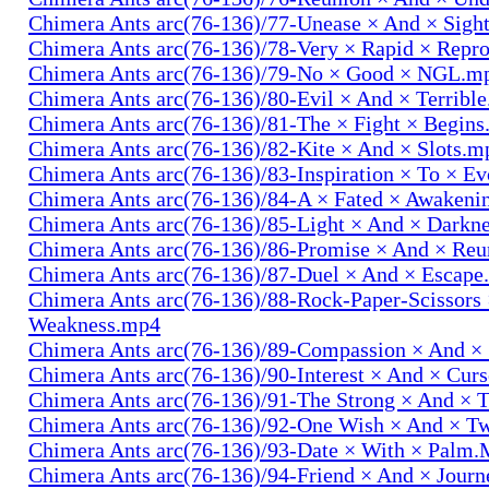
Chimera Ants arc(76-136)/77-Unease × And × Sigh
Chimera Ants arc(76-136)/78-Very × Rapid × Repr
Chimera Ants arc(76-136)/79-No × Good × NGL.m
Chimera Ants arc(76-136)/80-Evil × And × Terribl
Chimera Ants arc(76-136)/81-The × Fight × Begin
Chimera Ants arc(76-136)/82-Kite × And × Slots.m
Chimera Ants arc(76-136)/83-Inspiration × To × E
Chimera Ants arc(76-136)/84-A × Fated × Awaken
Chimera Ants arc(76-136)/85-Light × And × Darkn
Chimera Ants arc(76-136)/86-Promise × And × Re
Chimera Ants arc(76-136)/87-Duel × And × Escap
Chimera Ants arc(76-136)/88-Rock-Paper-Scissors
Weakness.mp4
Chimera Ants arc(76-136)/89-Compassion × And ×
Chimera Ants arc(76-136)/90-Interest × And × Cur
Chimera Ants arc(76-136)/91-The Strong × And ×
Chimera Ants arc(76-136)/92-One Wish × And × 
Chimera Ants arc(76-136)/93-Date × With × Palm
Chimera Ants arc(76-136)/94-Friend × And × Jour