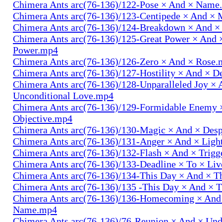
Chimera Ants arc(76-136)/122-Pose × And × Name
Chimera Ants arc(76-136)/123-Centipede × And 
Chimera Ants arc(76-136)/124-Breakdown × And 
Chimera Ants arc(76-136)/125-Great Power × And 
Power.mp4
Chimera Ants arc(76-136)/126-Zero × And × Rose
Chimera Ants arc(76-136)/127-Hostility × And × D
Chimera Ants arc(76-136)/128-Unparalleled Joy × 
Unconditional Love.mp4
Chimera Ants arc(76-136)/129-Formidable Enemy 
Objective.mp4
Chimera Ants arc(76-136)/130-Magic × And × Des
Chimera Ants arc(76-136)/131-Anger × And × Lig
Chimera Ants arc(76-136)/132-Flash × And × Trig
Chimera Ants arc(76-136)/133-Deadline × To × Li
Chimera Ants arc(76-136)/134-This Day × And × 
Chimera Ants arc(76-136)/135 -This Day × And ×
Chimera Ants arc(76-136)/136-Homecoming × And
Name.mp4
Chimera Ants arc(76-136)/76-Reunion × And × Un