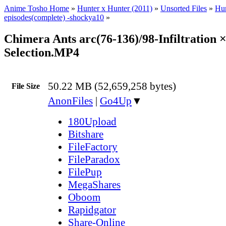
Anime Tosho Home
»
Hunter x Hunter (2011)
»
Unsorted Files
»
Hun
episodes(complete) -shockya10
»
Chimera Ants arc(76-136)/98-Infiltration 
Selection.MP4
50.22 MB (52,659,258 bytes)
File Size
AnonFiles
|
Go4Up
▼
180Upload
Bitshare
FileFactory
FileParadox
FilePup
MegaShares
Oboom
Rapidgator
Share-Online