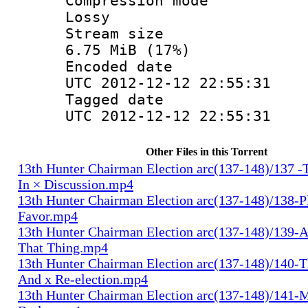
Compression
Lossy
Stream s
6.75 MiB (17%)
Encoded d
UTC 2012-12-12 22:55:31
Tagged d
UTC 2012-12-12 22:55:31
Other Files in this Torrent
13th Hunter Chairman Election arc(137-148)/137 -
In × Discussion.mp4
13th Hunter Chairman Election arc(137-148)/138-Pl
Favor.mp4
13th Hunter Chairman Election arc(137-148)/139-A
That Thing.mp4
13th Hunter Chairman Election arc(137-148)/140-Th
And x Re-election.mp4
13th Hunter Chairman Election arc(137-148)/141-