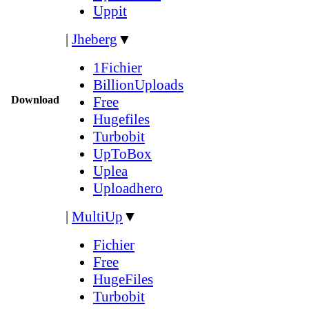
Uppit
|
Jheberg
▼
1Fichier
BillionUploads
Download
Free
Hugefiles
Turbobit
UpToBox
Uplea
Uploadhero
|
MultiUp
▼
Fichier
Free
HugeFiles
Turbobit