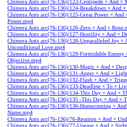
Chimera Ants arc(76-136)/123-Centipede × And 
Chimera Ants arc(76-136)/124-Breakdown × And 
Chimera Ants arc(76-136)/125-Great Power × And 
Power.mp4
Chimera Ants arc(76-136)/126-Zero × And × Rose
Chimera Ants arc(76-136)/127-Hostility × And × D
Chimera Ants arc(76-136)/128-Unparalleled Joy × 
Unconditional Love.mp4
Chimera Ants arc(76-136)/129-Formidable Enemy 
Objective.mp4
Chimera Ants arc(76-136)/130-Magic × And × Des
Chimera Ants arc(76-136)/131-Anger × And × Lig
Chimera Ants arc(76-136)/132-Flash × And × Trig
Chimera Ants arc(76-136)/133-Deadline × To × Li
Chimera Ants arc(76-136)/134-This Day × And × 
Chimera Ants arc(76-136)/135 -This Day × And ×
Chimera Ants arc(76-136)/136-Homecoming × And
Name.mp4
Chimera Ants arc(76-136)/76-Reunion × And × Un
Chimera Ants arc(76-136)/77-Unease × And × Sigh