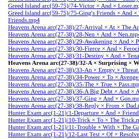
Greed Island arc(59-75)/74-Victor × And × Loser.
Greed Island arc(59-75)/75-Ging's Friends × And ×
Friends.mp4
Heavens Arena arc(27-38)/27-Arrival × At × The A
Heavens Arena arc(27-38)/28-Nen × And × Nen.mp
Heavens Arena arc(27-38)/29-Awakening × And × P
Heavens Arena arc(27-38)/30-Fierce × And × Fero
Heavens Arena arc(27-38)/31-Destiny × And × Ten
Heavens Arena arc(27-38)/32-A × Surprising × 
Heavens Arena arc(27-38)/33-An × Empty × Threa
Heavens Arena arc(27-38)/34-Power × To × Aveng
Heavens Arena arc(27-38)/35-The × True × Pass.m
Heavens Arena arc(27-38)/36-A Big Debt × And × 
Heavens Arena arc(27-38)/37-Ging × And × Gon.m
Heavens Arena arc(27-38)/38-Reply × From × Dad
Hunter Exam arc(1-21)/1-Departure × And × Frien
Hunter Exam arc(1-21)/10-Trick × To × The Trick.
Hunter Exam arc(1-21)/11-Trouble × With × The 
Hunter Exam arc(1-21)/12-Last Test × Of × Resolv