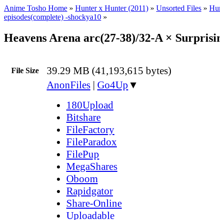
Anime Tosho Home
»
Hunter x Hunter (2011)
»
Unsorted Files
»
Hun
episodes(complete) -shockya10
»
Heavens Arena arc(27-38)/32-A × Surpris
39.29 MB (41,193,615 bytes)
File Size
AnonFiles
|
Go4Up
▼
180Upload
Bitshare
FileFactory
FileParadox
FilePup
MegaShares
Oboom
Rapidgator
Share-Online
Uploadable