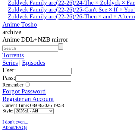
Zoldyck Family arc(22-26)/24-The × Zoldyck × Fa
Zoldyck Family arc(22-26)/25-Can't See × If × You
Zoldyck Family arc(22-26)/26-Then × and × After.
Anime Tosho
archive
Anime DDL+NZB mirror
Torrents
Series
|
Episodes
User:
Pass:
Remember
Forgot Password
Register an Account
Current Time: 08/08/2026 19:58
Style:
I don't even...
About/FAQs