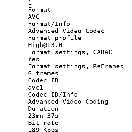
1
Forma
AVC
Format/I
Advanced Video Codec
Format pro
High@L3.0
Format settings
Yes
Format settings, 
6 frames
Codec 
avc1
Codec ID/
Advanced Video Coding
Durati
23mn 37s
Bit ra
189 Kbps