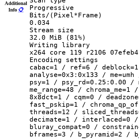
Scan ty
Additional
Progressive
Info
📋
Bits/(Pixel*
0.034
Stream s
32.0 MiB (81%)
Writing li
x264 core 119 r2106 07efeb4
Encoding set
cabac=1 / ref=6 / deblock=1
analyse=0x3:0x133 / me=umh 
psy=1 / psy_rd=0.25:0.00 / 
me_range=48 / chroma_me=1 /
8x8dct=1 / cqm=0 / deadzone
fast_pskip=1 / chroma_qp_of
threads=12 / sliced_threads
decimate=1 / interlaced=0 /
bluray_compat=0 / constrain
bframes=3 / b_pyramid=2 / b