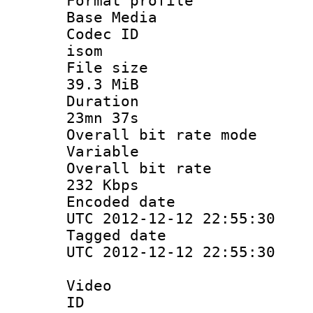
Format pro
Base Media
Codec 
isom
File si
39.3 MiB
Durati
23mn 37s
Overall bit ra
Variable
Overall bit
232 Kbps
Encoded d
UTC 2012-12-12 22:55:30
Tagged d
UTC 2012-12-12 22:55:30
Video
ID