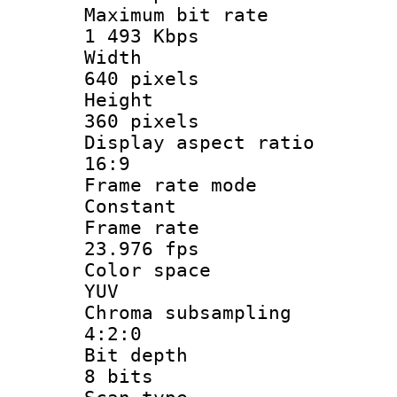
Maximum bit
1 493 Kbps
Widt
640 pixels
Heigh
360 pixels
Display aspect
16:9
Frame rate
Constant
Frame r
23.976 fps
Color sp
YUV
Chroma subsa
4:2:0
Bit dep
8 bits