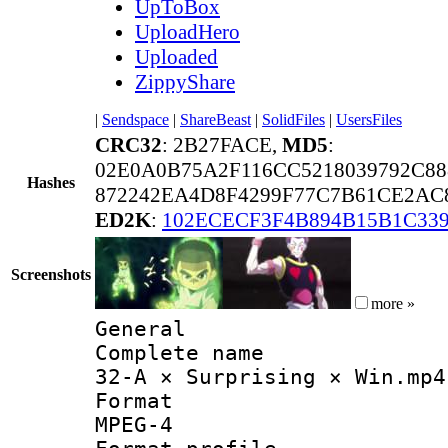
UpToBox
UploadHero
Uploaded
ZippyShare
|
Sendspace
|
ShareBeast
|
SolidFiles
|
UsersFiles
CRC32
: 2B27FACE,
MD5
:
02E0A0B75A2F116CC5218039792C88
Hashes
872242EA4D8F4299F77C7B61CE2AC
ED2K
:
102ECECF3F4B894B15B1C33
Screenshots
more »
General
Complete 
32-A × Surprising × Win.mp4
Forma
MPEG-4