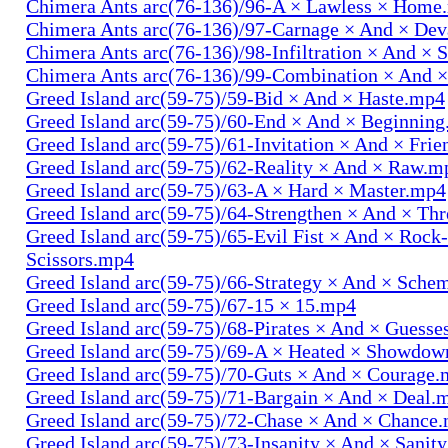
Chimera Ants arc(76-136)/96-A × Lawless × Home
Chimera Ants arc(76-136)/97-Carnage × And × Dev
Chimera Ants arc(76-136)/98-Infiltration × And × 
Chimera Ants arc(76-136)/99-Combination × And 
Greed Island arc(59-75)/59-Bid × And × Haste.mp4
Greed Island arc(59-75)/60-End × And × Beginnin
Greed Island arc(59-75)/61-Invitation × And × Fri
Greed Island arc(59-75)/62-Reality × And × Raw.m
Greed Island arc(59-75)/63-A × Hard × Master.mp4
Greed Island arc(59-75)/64-Strengthen × And × Th
Greed Island arc(59-75)/65-Evil Fist × And × Rock
Scissors.mp4
Greed Island arc(59-75)/66-Strategy × And × Sch
Greed Island arc(59-75)/67-15 × 15.mp4
Greed Island arc(59-75)/68-Pirates × And × Guess
Greed Island arc(59-75)/69-A × Heated × Showdo
Greed Island arc(59-75)/70-Guts × And × Courage
Greed Island arc(59-75)/71-Bargain × And × Deal.
Greed Island arc(59-75)/72-Chase × And × Chance
Greed Island arc(59-75)/73-Insanity × And × Sanit