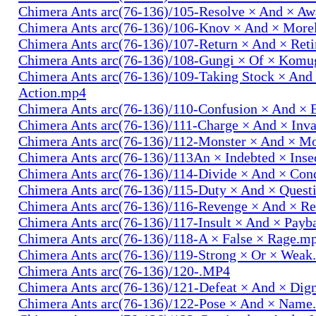
Chimera Ants arc(76-136)/105-Resolve × And × A
Chimera Ants arc(76-136)/106-Knov × And × More
Chimera Ants arc(76-136)/107-Return × And × Ret
Chimera Ants arc(76-136)/108-Gungi × Of × Komu
Chimera Ants arc(76-136)/109-Taking Stock × And
Action.mp4
Chimera Ants arc(76-136)/110-Confusion × And × 
Chimera Ants arc(76-136)/111-Charge × And × In
Chimera Ants arc(76-136)/112-Monster × And × M
Chimera Ants arc(76-136)/113An × Indebted × Ins
Chimera Ants arc(76-136)/114-Divide × And × Co
Chimera Ants arc(76-136)/115-Duty × And × Quest
Chimera Ants arc(76-136)/116-Revenge × And × R
Chimera Ants arc(76-136)/117-Insult × And × Pay
Chimera Ants arc(76-136)/118-A × False × Rage.m
Chimera Ants arc(76-136)/119-Strong × Or × Wea
Chimera Ants arc(76-136)/120-.MP4
Chimera Ants arc(76-136)/121-Defeat × And × Dig
Chimera Ants arc(76-136)/122-Pose × And × Name