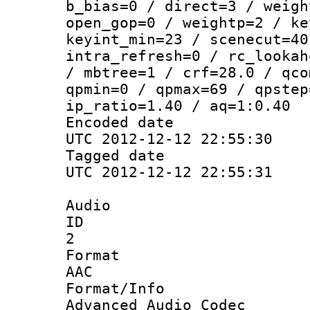
b_bias=0 / direct=3 / weigh
open_gop=0 / weightp=2 / ke
keyint_min=23 / scenecut=40
intra_refresh=0 / rc_lookah
/ mbtree=1 / crf=28.0 / qco
qpmin=0 / qpmax=69 / qpstep
ip_ratio=1.40 / aq=1:0.40
Encoded d
UTC 2012-12-12 22:55:30
Tagged d
UTC 2012-12-12 22:55:31
Audio
ID
2
Forma
AAC
Format/I
Advanced Audio Codec