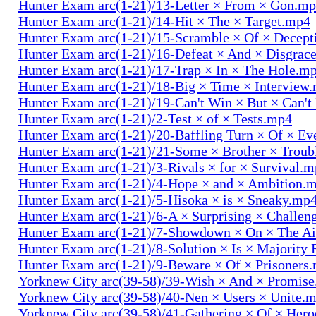
Hunter Exam arc(1-21)/13-Letter × From × Gon.m
Hunter Exam arc(1-21)/14-Hit × The × Target.mp4
Hunter Exam arc(1-21)/15-Scramble × Of × Decep
Hunter Exam arc(1-21)/16-Defeat × And × Disgrac
Hunter Exam arc(1-21)/17-Trap × In × The Hole.m
Hunter Exam arc(1-21)/18-Big × Time × Interview
Hunter Exam arc(1-21)/19-Can't Win × But × Can't
Hunter Exam arc(1-21)/2-Test × of × Tests.mp4
Hunter Exam arc(1-21)/20-Baffling Turn × Of × Ev
Hunter Exam arc(1-21)/21-Some × Brother × Trou
Hunter Exam arc(1-21)/3-Rivals × for × Survival.
Hunter Exam arc(1-21)/4-Hope × and × Ambition.
Hunter Exam arc(1-21)/5-Hisoka × is × Sneaky.mp
Hunter Exam arc(1-21)/6-A × Surprising × Challe
Hunter Exam arc(1-21)/7-Showdown × On × The Ai
Hunter Exam arc(1-21)/8-Solution × Is × Majority
Hunter Exam arc(1-21)/9-Beware × Of × Prisoners
Yorknew City arc(39-58)/39-Wish × And × Promis
Yorknew City arc(39-58)/40-Nen × Users × Unite.
Yorknew City arc(39-58)/41-Gathering × Of × Her