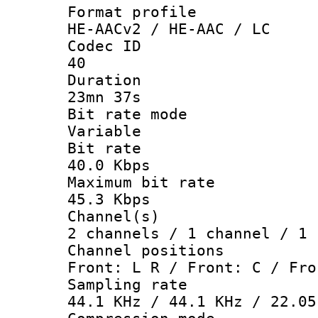
Format pro
HE-AACv2 / HE-AAC / LC
Codec 
40
Durati
23mn 37s
Bit rate 
Variable
Bit ra
40.0 Kbps
Maximum bit
45.3 Kbps
Channel
2 channels / 1 channel / 1 
Channel posi
Front: L R / Front: C / Fro
Sampling 
44.1 KHz / 44.1 KHz / 22.05