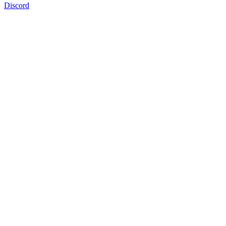
Discord