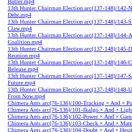
Butler.mp4
13th Hunter Chairman Election arc(137-148)/142-N
Debt.mp4
13th Hunter Chairman Election arc(137-148)/143-S
Claw.mp4
13th Hunter Chairman Election arc(137-148)/144-
Coalition.mp4
13th Hunter Chairman Election arc(137-148)/145-D
Reunion.mp4
13th Hunter Chairman Election arc(137-148)/146-
Release.mp4
13th Hunter Chairman Election arc(137-148)/147-S
Future.mp4
13th Hunter Chairman Election arc(137-148)/148-U
From Now.mp4
Chimera Ants arc(76-136)/100-Tracking × And × P
Chimera Ants arc(76-136)/101-Ikalgo × And × Lig
Chimera Ants arc(76-136)/102-Power × And × Ga
Chimera Ants arc(76-136)/103-Check × And × Mat
Chimera Ants arc(76-136)/104-Doubt × And × Hesi