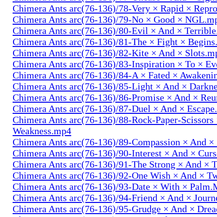
Chimera Ants arc(76-136)/78-Very × Rapid × Repr
Chimera Ants arc(76-136)/79-No × Good × NGL.m
Chimera Ants arc(76-136)/80-Evil × And × Terribl
Chimera Ants arc(76-136)/81-The × Fight × Begin
Chimera Ants arc(76-136)/82-Kite × And × Slots.m
Chimera Ants arc(76-136)/83-Inspiration × To × E
Chimera Ants arc(76-136)/84-A × Fated × Awaken
Chimera Ants arc(76-136)/85-Light × And × Darkn
Chimera Ants arc(76-136)/86-Promise × And × Re
Chimera Ants arc(76-136)/87-Duel × And × Escap
Chimera Ants arc(76-136)/88-Rock-Paper-Scissors
Weakness.mp4
Chimera Ants arc(76-136)/89-Compassion × And ×
Chimera Ants arc(76-136)/90-Interest × And × Cur
Chimera Ants arc(76-136)/91-The Strong × And ×
Chimera Ants arc(76-136)/92-One Wish × And × 
Chimera Ants arc(76-136)/93-Date × With × Palm
Chimera Ants arc(76-136)/94-Friend × And × Jour
Chimera Ants arc(76-136)/95-Grudge × And × Dre