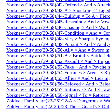
Yorknew City arc(39-58)/42-Defend × And × Attac
Yorknew City arc(39-58)/43-A × Shocking × Trage
Yorknew City arc(39-58)/44-Buildup × To A × Fier
Yorknew City arc(39-58)/45-Restraint × And × Vo
Yorknew City arc(39-58)/46-Chasing × And × Wait
Yorknew City arc(39-58)/47-Condition × And × Co
Yorknew City arc(39-58)/48-Very × Sharp × Eye.m
Yorknew City arc(39-58)/49-Pursuit × And × Analy
Yorknew City arc(39-58)/50-Ally × And × Sword.
Yorknew City arc(39-58)/51-A × Brutal × Battlefie
Yorknew City arc(39-58)/52-Assault × And × Impa
Yorknew City arc(39-58)/53-Fake × And × Psyche.
Yorknew City arc(39-58)/54-Fortunes × Aren't × R
Yorknew City arc(39-58)/55-Allies × And × Lies.m
Yorknew City arc(39-58)/56-Beloved × And × Bele
Yorknew City arc(39-58)/57-Initiative × And × La
Yorknew City arc(39-58)/58-Signal × To × Retreat
Zoldyck Family arc(22-26)/22-A × Dangerous × W
Zoldyck Family arc(22-26)/23-The × Guard's × Du