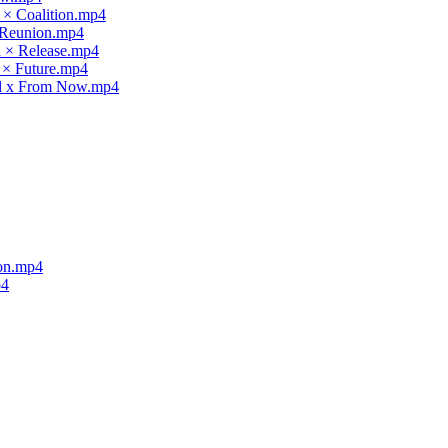
 × Coalition.mp4
× Reunion.mp4
d × Release.mp4
 × Future.mp4
nd x From Now.mp4
ion.mp4
p4