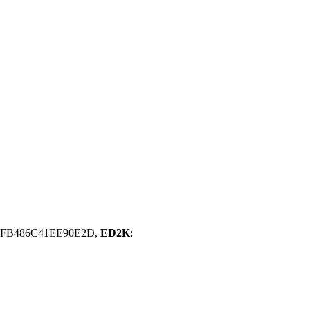
CFB486C41EE90E2D,
ED2K
: