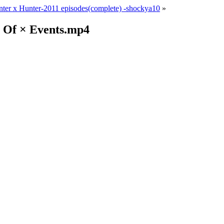
ter x Hunter-2011 episodes(complete) -shockya10
»
× Of × Events.mp4