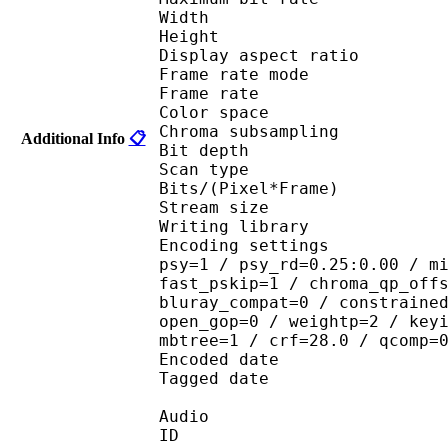
Width : 6
Height : 3
Display aspect r
Frame rate mod
Frame rate :
Color spac
Chroma subsampl
Additional Info
📋
Bit depth 
Scan type : 
Bits/(Pixel*Fra
Stream size : 
Writing library : 
Encoding settings : cab
psy=1 / psy_rd=0.25:0.00 / m
fast_pskip=1 / chroma_qp_off
bluray_compat=0 / constraine
open_gop=0 / weightp=2 / key
mbtree=1 / crf=28.0 / qcomp=
Encoded date : U
Tagged date : UT
Audio
ID 