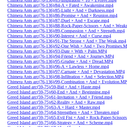
Chimera Ants arc(76-136)/83-Inspiration × To × Evolve.mp4
Chimera Ants arc(76-136)/84-A × Fated × Awakening.mp4
Chimera Ants arc(76-136)/85-Light × And × Darkness.mp4
Chimera Ants arc(76-136)/86-Promise × And × Reunion.mp4
Chimera Ants arc(76-136)/87-Duel × And × Escape.mp4
Chimera Ants arc(76-136)/88-Rock-Paper-Scissors × And × Weak
Chimera Ants arc(76-136)/89-Compassion × And × Strength.mp4
Chimera Ants arc(76-136)/90-Interest × And × Curse.mp4
Chimera Ants arc(76-136)/91-The Strong × And × The Weak.mp4
Chimera Ants arc(76-136)/92-One Wish × And × Two Promises.
Chimera Ants arc(76-136)/93-Date × With × Palm.MP4
Chimera Ants arc(76-136)/94-Friend × And × Journey.MP4
Chimera Ants arc(76-136)/95-Grudge × And × Dread.MP4
Chimera Ants arc(76-136)/96-A × Lawless × Home.mp4
Chimera Ants arc(76-136)/97-Carnage × And × Devastation.MP4
Chimera Ants arc(76-136)/98-Infiltration × And × Selection.MP4
Chimera Ants arc(76-136)/99-Combination × And × Evolution.M
Greed Island arc(59-75)/59-Bid × And × Haste.mp4
Greed Island arc(59-75)/60-End × And × Beginning.mp4
Greed Island arc(59-75)/61-Invitation × And × Friend.mp4
Greed Island arc(59-75)/62-Reality × And × Raw.mp4
Greed Island arc(59-75)/63-A × Hard × Master.mp4
Greed Island arc(59-75)/64-Strengthen × And × Threaten.mp4
Greed Island arc(59-75)/65-Evil Fist × And × Rock-Paper-Scissor
Greed Island arc(59-75)/66-Strategy × And × Scheme.mp4