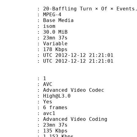
-Baffling Turn × Of × Events.
 MPEG-4
 : Base Media
: isom
 30.0 MiB
 23mn 37s
ode : Variable
e : 178 Kbps
TC 2012-12-12 21:21:01
C 2012-12-12 21:21:01
: 1
: AVC
dvanced Video Codec
 : High@L3.0
CABAC : Yes
rames : 6 frames
: avc1
Advanced Video Coding
 23mn 37s
 135 Kbps
e : 1 152 Kbps