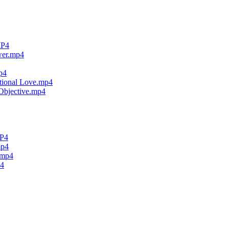
MP4
wer.mp4
p4
tional Love.mp4
Objective.mp4
MP4
mp4
.mp4
p4