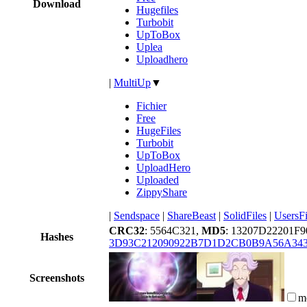
Download
Hugefiles
Turbobit
UpToBox
Uplea
Uploadhero
|
MultiUp
▼
Fichier
Free
HugeFiles
Turbobit
UpToBox
UploadHero
Uploaded
ZippyShare
|
Sendspace
|
ShareBeast
|
SolidFiles
|
UsersFi
CRC32
: 5564C321,
MD5
: 13207D22201F
Hashes
3D93C212090922B7D1D2CB0B9A56A34
Screenshots
m