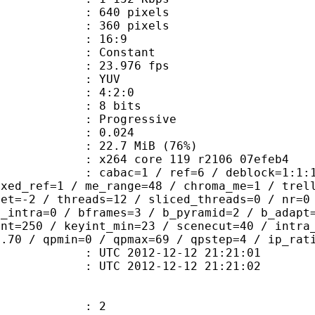
40 pixels
60 pixels
atio : 16:9
e : Constant
 23.976 fps
e : YUV
ing : 4:2:0
: 8 bits
Progressive
me) : 0.024
22.7 MiB (76%)
x264 core 119 r2106 07efeb4
ac=1 / ref=6 / deblock=1:1:1 / analy
ixed_ref=1 / me_range=48 / chroma_me=1 / trel
set=-2 / threads=12 / sliced_threads=0 / nr=0
d_intra=0 / bframes=3 / b_pyramid=2 / b_adapt
int=250 / keyint_min=23 / scenecut=40 / intra
0.70 / qpmin=0 / qpmax=69 / qpstep=4 / ip_rat
TC 2012-12-12 21:21:01
C 2012-12-12 21:21:02
: 2