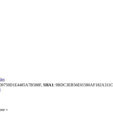
les
909759D1E4485A7B588F,
SHA1
: 9BDC3EB56E01580AF182A311
3
ore »