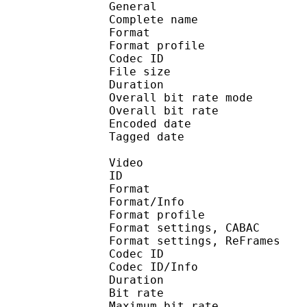
General
Complete name : 20
Format :
Format profile
Codec ID 
File size :
Duration :
Overall bit rate m
Overall bit rat
Encoded date : U
Tagged date : UT
Video
ID 
Format 
Format/Info : A
Format profile
Format settings, 
Format settings, ReF
Codec ID 
Codec ID/Info : 
Duration :
Bit rate :
Maximum bit rat