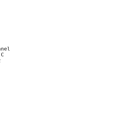
nel
C
z