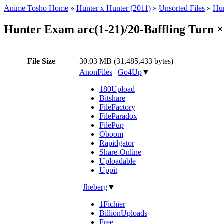
Anime Tosho Home
»
Hunter x Hunter (2011)
»
Unsorted Files
»
Hun
Hunter Exam arc(1-21)/20-Baffling Turn 
File Size
30.03 MB (31,485,433 bytes)
AnonFiles
|
Go4Up
▼
180Upload
Bitshare
FileFactory
FileParadox
FilePup
Oboom
Rapidgator
Share-Online
Uploadable
Uppit
|
Jheberg
▼
1Fichier
BillionUploads
Free