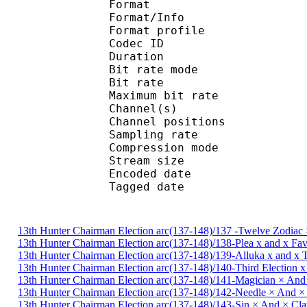
Format 
Format/Info : A
Format profile : 
Codec ID
Duration :
Bit rate mode
Bit rate : 
Maximum bit rat
Channel(s) : 2 ch
Channel positions : 
Sampling rate : 44
Compression mo
Stream size : 
Encoded date : U
Tagged date : UT
13th Hunter Chairman Election arc(137-148)/137 -Twelve Zodiac 
13th Hunter Chairman Election arc(137-148)/138-Plea x and x Fa
13th Hunter Chairman Election arc(137-148)/139-Alluka x and x
13th Hunter Chairman Election arc(137-148)/140-Third Election 
13th Hunter Chairman Election arc(137-148)/141-Magician × And
13th Hunter Chairman Election arc(137-148)/142-Needle × And 
13th Hunter Chairman Election arc(137-148)/143-Sin × And × C