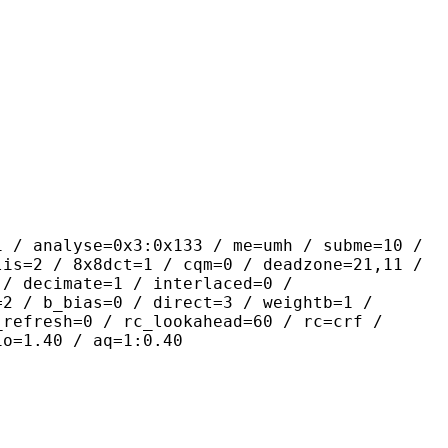
se=0x3:0x133 / me=umh / subme=10 /
lis=2 / 8x8dct=1 / cqm=0 / deadzone=21,11 /
 / decimate=1 / interlaced=0 /
=2 / b_bias=0 / direct=3 / weightb=1 /
_refresh=0 / rc_lookahead=60 / rc=crf /
io=1.40 / aq=1:0.40