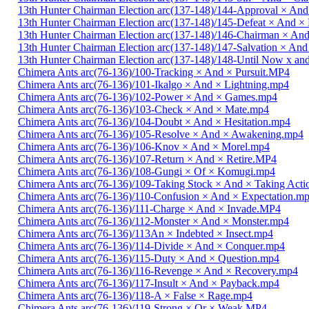
13th Hunter Chairman Election arc(137-148)/144-Approval × And
13th Hunter Chairman Election arc(137-148)/145-Defeat × And 
13th Hunter Chairman Election arc(137-148)/146-Chairman × An
13th Hunter Chairman Election arc(137-148)/147-Salvation × And
13th Hunter Chairman Election arc(137-148)/148-Until Now x a
Chimera Ants arc(76-136)/100-Tracking × And × Pursuit.MP4
Chimera Ants arc(76-136)/101-Ikalgo × And × Lightning.mp4
Chimera Ants arc(76-136)/102-Power × And × Games.mp4
Chimera Ants arc(76-136)/103-Check × And × Mate.mp4
Chimera Ants arc(76-136)/104-Doubt × And × Hesitation.mp4
Chimera Ants arc(76-136)/105-Resolve × And × Awakening.mp4
Chimera Ants arc(76-136)/106-Knov × And × Morel.mp4
Chimera Ants arc(76-136)/107-Return × And × Retire.MP4
Chimera Ants arc(76-136)/108-Gungi × Of × Komugi.mp4
Chimera Ants arc(76-136)/109-Taking Stock × And × Taking Act
Chimera Ants arc(76-136)/110-Confusion × And × Expectation.m
Chimera Ants arc(76-136)/111-Charge × And × Invade.MP4
Chimera Ants arc(76-136)/112-Monster × And × Monster.mp4
Chimera Ants arc(76-136)/113An × Indebted × Insect.mp4
Chimera Ants arc(76-136)/114-Divide × And × Conquer.mp4
Chimera Ants arc(76-136)/115-Duty × And × Question.mp4
Chimera Ants arc(76-136)/116-Revenge × And × Recovery.mp4
Chimera Ants arc(76-136)/117-Insult × And × Payback.mp4
Chimera Ants arc(76-136)/118-A × False × Rage.mp4
Chimera Ants arc(76-136)/119-Strong × Or × Weak.MP4