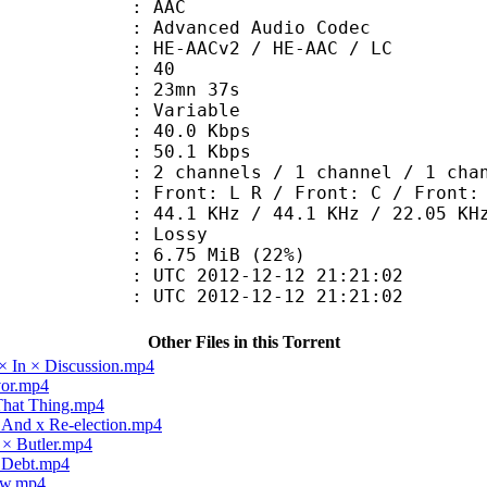
: AAC
dvanced Audio Codec
HE-AACv2 / HE-AAC / LC
 : 40
 23mn 37s
 : Variable
40.0 Kbps
e : 50.1 Kbps
annels / 1 channel / 1 chan
Front: L R / Front: C / Front: 
.1 KHz / 44.1 KHz / 22.05 KH
de : Lossy
6.75 MiB (22%)
TC 2012-12-12 21:21:02
C 2012-12-12 21:21:02
Other Files in this Torrent
× In × Discussion.mp4
vor.mp4
 That Thing.mp4
x And x Re-election.mp4
 × Butler.mp4
× Debt.mp4
law.mp4