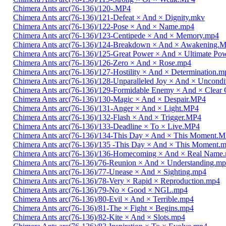
Chimera Ants arc(76-136)/120-.MP4
Chimera Ants arc(76-136)/121-Defeat × And × Dignity.mkv
Chimera Ants arc(76-136)/122-Pose × And × Name.mp4
Chimera Ants arc(76-136)/123-Centipede × And × Memory.mp4
Chimera Ants arc(76-136)/124-Breakdown × And × Awakening.
Chimera Ants arc(76-136)/125-Great Power × And × Ultimate Po
Chimera Ants arc(76-136)/126-Zero × And × Rose.mp4
Chimera Ants arc(76-136)/127-Hostility × And × Determination.m
Chimera Ants arc(76-136)/128-Unparalleled Joy × And × Uncondi
Chimera Ants arc(76-136)/129-Formidable Enemy × And × Clear 
Chimera Ants arc(76-136)/130-Magic × And × Despair.MP4
Chimera Ants arc(76-136)/131-Anger × And × Light.MP4
Chimera Ants arc(76-136)/132-Flash × And × Trigger.MP4
Chimera Ants arc(76-136)/133-Deadline × To × Live.MP4
Chimera Ants arc(76-136)/134-This Day × And × This Moment.
Chimera Ants arc(76-136)/135 -This Day × And × This Moment.
Chimera Ants arc(76-136)/136-Homecoming × And × Real Name
Chimera Ants arc(76-136)/76-Reunion × And × Understanding.m
Chimera Ants arc(76-136)/77-Unease × And × Sighting.mp4
Chimera Ants arc(76-136)/78-Very × Rapid × Reproduction.mp4
Chimera Ants arc(76-136)/79-No × Good × NGL.mp4
Chimera Ants arc(76-136)/80-Evil × And × Terrible.mp4
Chimera Ants arc(76-136)/81-The × Fight × Begins.mp4
Chimera Ants arc(76-136)/82-Kite × And × Slots.mp4