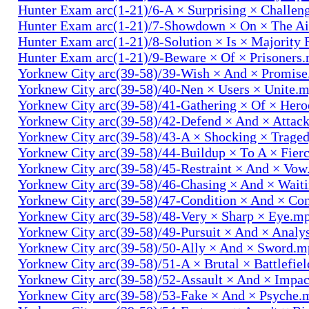
Hunter Exam arc(1-21)/6-A × Surprising × Challe
Hunter Exam arc(1-21)/7-Showdown × On × The Ai
Hunter Exam arc(1-21)/8-Solution × Is × Majority
Hunter Exam arc(1-21)/9-Beware × Of × Prisoners
Yorknew City arc(39-58)/39-Wish × And × Promis
Yorknew City arc(39-58)/40-Nen × Users × Unite.
Yorknew City arc(39-58)/41-Gathering × Of × Her
Yorknew City arc(39-58)/42-Defend × And × Attac
Yorknew City arc(39-58)/43-A × Shocking × Trage
Yorknew City arc(39-58)/44-Buildup × To A × Fier
Yorknew City arc(39-58)/45-Restraint × And × Vo
Yorknew City arc(39-58)/46-Chasing × And × Wait
Yorknew City arc(39-58)/47-Condition × And × Co
Yorknew City arc(39-58)/48-Very × Sharp × Eye.m
Yorknew City arc(39-58)/49-Pursuit × And × Analy
Yorknew City arc(39-58)/50-Ally × And × Sword.
Yorknew City arc(39-58)/51-A × Brutal × Battlefie
Yorknew City arc(39-58)/52-Assault × And × Impa
Yorknew City arc(39-58)/53-Fake × And × Psyche.