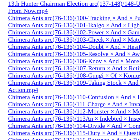
13th Hunter Chairman Election arc(137-148)/148-U
From Now.mp4
Chimera Ants arc(76-136)/100-Tracking × And × P
Chimera Ants arc(76-136)/101-Ikalgo × And × Lig
Chimera Ants arc(76-136)/102-Power × And × Ga
Chimera Ants arc(76-136)/103-Check × And × Mat
Chimera Ants arc(76-136)/104-Doubt × And × Hesi
Chimera Ants arc(76-136)/105-Resolve × And × A
Chimera Ants arc(76-136)/106-Knov × And × More
Chimera Ants arc(76-136)/107-Return × And × Ret
Chimera Ants arc(76-136)/108-Gungi × Of × Komu
Chimera Ants arc(76-136)/109-Taking Stock × And
Action.mp4
Chimera Ants arc(76-136)/110-Confusion × And × 
Chimera Ants arc(76-136)/111-Charge × And × In
Chimera Ants arc(76-136)/112-Monster × And × M
Chimera Ants arc(76-136)/113An × Indebted × Ins
Chimera Ants arc(76-136)/114-Divide × And × Co
Chimera Ants arc(76-136)/115-Duty × And × Quest
Chimera Ants arc(76-136)/116-Revenge × And × R