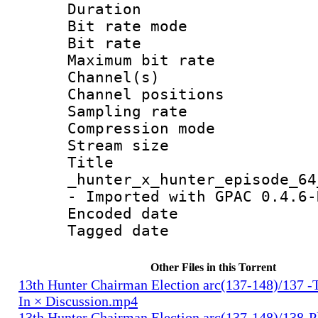
Duration :
Bit rate mod
Bit rate :
Maximum bit ra
Channel(s) 
Channel positio
Sampling rat
Compression m
Stream size :
Titl
_hunter_x_hunter_episode_64
- Imported with GPAC 0.4.6-
Encoded date : 
Tagged date : U
Other Files in this Torrent
13th Hunter Chairman Election arc(137-148)/137 -
In × Discussion.mp4
13th Hunter Chairman Election arc(137-148)/138-Pl