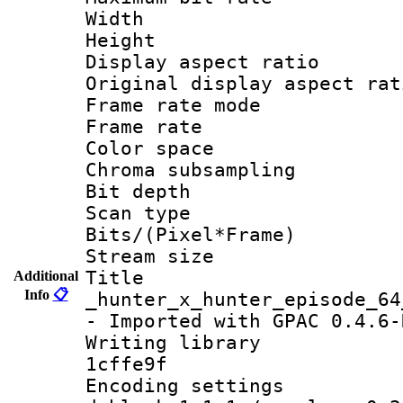
Width : 6
Height : 
Display aspect 
Original display asp
Frame rate mo
Frame rate 
Color spac
Chroma subsamp
Bit depth
Scan type :
Bits/(Pixel*Fr
Stream size :
Titl
Additional
Info
📋
_hunter_x_hunter_episode_64
- Imported with GPAC 0.4.6-
Writing library 
1cffe9f
Encoding setting