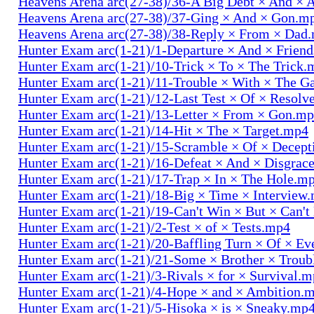
Heavens Arena arc(27-38)/36-A Big Debt × And × 
Heavens Arena arc(27-38)/37-Ging × And × Gon.m
Heavens Arena arc(27-38)/38-Reply × From × Dad
Hunter Exam arc(1-21)/1-Departure × And × Frien
Hunter Exam arc(1-21)/10-Trick × To × The Trick.
Hunter Exam arc(1-21)/11-Trouble × With × The 
Hunter Exam arc(1-21)/12-Last Test × Of × Resolv
Hunter Exam arc(1-21)/13-Letter × From × Gon.m
Hunter Exam arc(1-21)/14-Hit × The × Target.mp4
Hunter Exam arc(1-21)/15-Scramble × Of × Decep
Hunter Exam arc(1-21)/16-Defeat × And × Disgrac
Hunter Exam arc(1-21)/17-Trap × In × The Hole.m
Hunter Exam arc(1-21)/18-Big × Time × Interview
Hunter Exam arc(1-21)/19-Can't Win × But × Can't
Hunter Exam arc(1-21)/2-Test × of × Tests.mp4
Hunter Exam arc(1-21)/20-Baffling Turn × Of × Ev
Hunter Exam arc(1-21)/21-Some × Brother × Trou
Hunter Exam arc(1-21)/3-Rivals × for × Survival.
Hunter Exam arc(1-21)/4-Hope × and × Ambition.
Hunter Exam arc(1-21)/5-Hisoka × is × Sneaky.mp