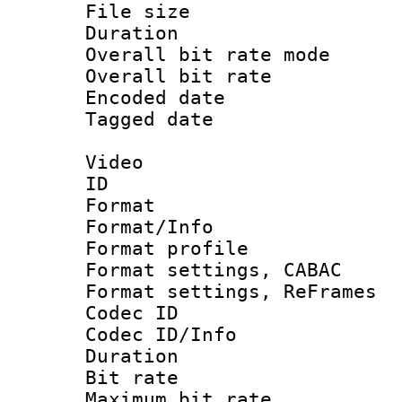
File size 
Duration :
Overall bit rate 
Overall bit ra
Encoded date : 
Tagged date : U
Video
ID 
Format 
Format/Info : 
Format profil
Format settings,
Format settings, Re
Codec ID
Codec ID/Info :
Duration :
Bit rate :
Maximum bit ra