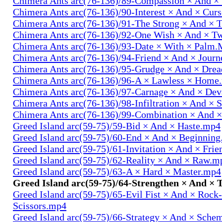
Chimera Ants arc(76-136)/89-Compassion × And ×
Chimera Ants arc(76-136)/90-Interest × And × Cur
Chimera Ants arc(76-136)/91-The Strong × And ×
Chimera Ants arc(76-136)/92-One Wish × And × 
Chimera Ants arc(76-136)/93-Date × With × Palm
Chimera Ants arc(76-136)/94-Friend × And × Jour
Chimera Ants arc(76-136)/95-Grudge × And × Dre
Chimera Ants arc(76-136)/96-A × Lawless × Home
Chimera Ants arc(76-136)/97-Carnage × And × Dev
Chimera Ants arc(76-136)/98-Infiltration × And × 
Chimera Ants arc(76-136)/99-Combination × And 
Greed Island arc(59-75)/59-Bid × And × Haste.mp4
Greed Island arc(59-75)/60-End × And × Beginnin
Greed Island arc(59-75)/61-Invitation × And × Fri
Greed Island arc(59-75)/62-Reality × And × Raw.m
Greed Island arc(59-75)/63-A × Hard × Master.mp4
Greed Island arc(59-75)/64-Strengthen × And ×
Greed Island arc(59-75)/65-Evil Fist × And × Rock
Scissors.mp4
Greed Island arc(59-75)/66-Strategy × And × Sch