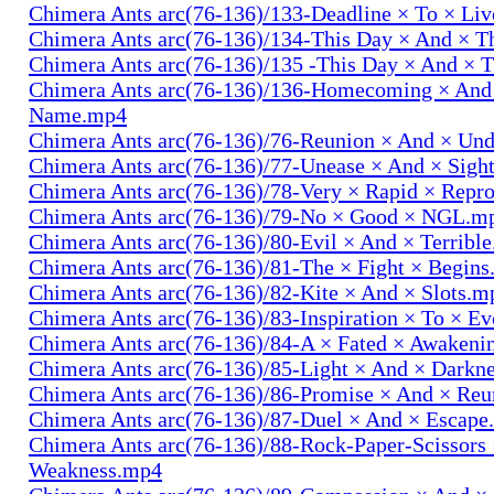
Chimera Ants arc(76-136)/133-Deadline × To × Li
Chimera Ants arc(76-136)/134-This Day × And × 
Chimera Ants arc(76-136)/135 -This Day × And ×
Chimera Ants arc(76-136)/136-Homecoming × And
Name.mp4
Chimera Ants arc(76-136)/76-Reunion × And × Un
Chimera Ants arc(76-136)/77-Unease × And × Sigh
Chimera Ants arc(76-136)/78-Very × Rapid × Repr
Chimera Ants arc(76-136)/79-No × Good × NGL.m
Chimera Ants arc(76-136)/80-Evil × And × Terribl
Chimera Ants arc(76-136)/81-The × Fight × Begin
Chimera Ants arc(76-136)/82-Kite × And × Slots.m
Chimera Ants arc(76-136)/83-Inspiration × To × E
Chimera Ants arc(76-136)/84-A × Fated × Awaken
Chimera Ants arc(76-136)/85-Light × And × Darkn
Chimera Ants arc(76-136)/86-Promise × And × Re
Chimera Ants arc(76-136)/87-Duel × And × Escap
Chimera Ants arc(76-136)/88-Rock-Paper-Scissors
Weakness.mp4