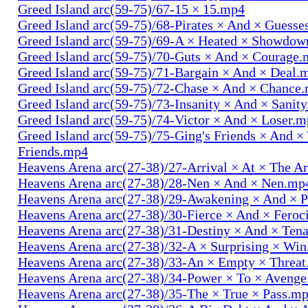
Greed Island arc(59-75)/67-15 × 15.mp4
Greed Island arc(59-75)/68-Pirates × And × Guess
Greed Island arc(59-75)/69-A × Heated × Showdo
Greed Island arc(59-75)/70-Guts × And × Courage
Greed Island arc(59-75)/71-Bargain × And × Deal.
Greed Island arc(59-75)/72-Chase × And × Chance
Greed Island arc(59-75)/73-Insanity × And × Sanit
Greed Island arc(59-75)/74-Victor × And × Loser.
Greed Island arc(59-75)/75-Ging's Friends × And ×
Friends.mp4
Heavens Arena arc(27-38)/27-Arrival × At × The A
Heavens Arena arc(27-38)/28-Nen × And × Nen.mp
Heavens Arena arc(27-38)/29-Awakening × And × P
Heavens Arena arc(27-38)/30-Fierce × And × Fero
Heavens Arena arc(27-38)/31-Destiny × And × Ten
Heavens Arena arc(27-38)/32-A × Surprising × Wi
Heavens Arena arc(27-38)/33-An × Empty × Threa
Heavens Arena arc(27-38)/34-Power × To × Aveng
Heavens Arena arc(27-38)/35-The × True × Pass.m