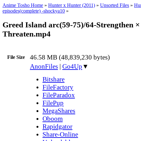
Anime Tosho Home
»
Hunter x Hunter (2011)
»
Unsorted Files
»
Hun
episodes(complete) -shockya10
»
Greed Island arc(59-75)/64-Strengthen ×
Threaten.mp4
46.58 MB (48,839,230 bytes)
File Size
AnonFiles
|
Go4Up
▼
Bitshare
FileFactory
FileParadox
FilePup
MegaShares
Oboom
Rapidgator
Share-Online