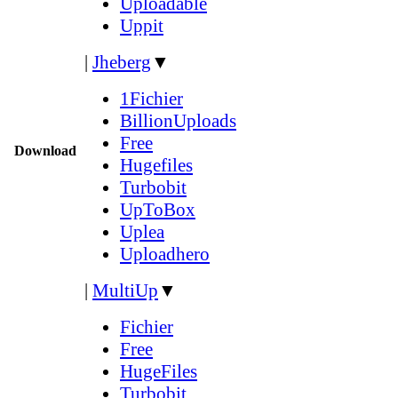
Uploadable
Uppit
|
Jheberg
▼
1Fichier
BillionUploads
Free
Download
Hugefiles
Turbobit
UpToBox
Uplea
Uploadhero
|
MultiUp
▼
Fichier
Free
HugeFiles
Turbobit