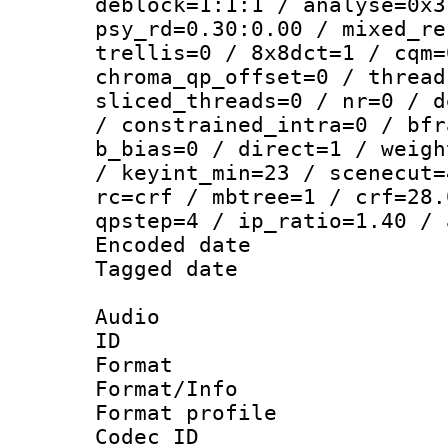
deblock=1:1:1 / analyse=0x3
psy_rd=0.30:0.00 / mixed_re
trellis=0 / 8x8dct=1 / cqm=
chroma_qp_offset=0 / thread
sliced_threads=0 / nr=0 / d
/ constrained_intra=0 / bfr
b_bias=0 / direct=1 / weigh
/ keyint_min=23 / scenecut=
rc=crf / mbtree=1 / crf=28.
qpstep=4 / ip_ratio=1.40 / 
Encoded date : 
Tagged date : U
Audio
ID 
Format 
Format/Info : 
Format prof
Codec I