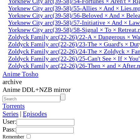
Yorknew City arc(39-58)/54-Fortunes × Aren't × R
Yorknew City arc(39-58)/55-Allies × And × Lies.m
Yorknew City arc(39-58)/56-Beloved × And × Bele
Yorknew City arc(39-58)/57-Initiative × And × La
Yorknew City arc(39-58)/58-Signal × To × Retreat
Zoldyck Family arc(22-26)/22-A × Dangerous × W
Zoldyck Family arc(22-26)/23-The × Guard's × Du
Zoldyck Family arc(22-26)/24-The × Zoldyck × Fa
Zoldyck Family arc(22-26)/25-Can't See × If × You
Zoldyck Family arc(22-26)/26-Then × and × After.
Anime Tosho
archive
Anime DDL+NZB mirror
Torrents
Series
|
Episodes
User:
Pass:
Remember