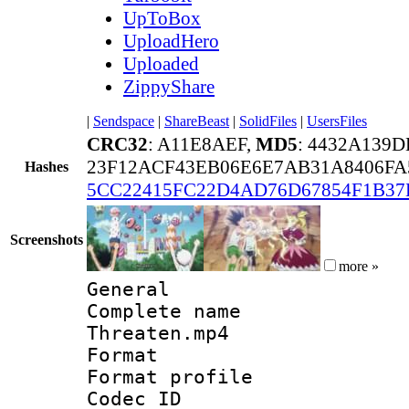
UpToBox
UploadHero
Uploaded
ZippyShare
|
Sendspace
|
ShareBeast
|
SolidFiles
|
UsersFiles
CRC32
: A11E8AEF,
MD5
: 4432A139
23F12ACF43EB06E6E7AB31A8406FA
Hashes
5CC22415FC22D4AD76D67854F1B37
Screenshots
more »
General
Complete name :
Threaten.mp4
Format :
Format profil
Codec ID