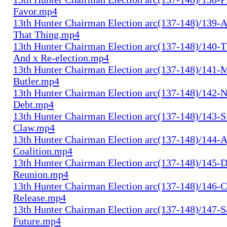
Favor.mp4
13th Hunter Chairman Election arc(137-148)/139-A
That Thing.mp4
13th Hunter Chairman Election arc(137-148)/140-Th
And x Re-election.mp4
13th Hunter Chairman Election arc(137-148)/141-
Butler.mp4
13th Hunter Chairman Election arc(137-148)/142-N
Debt.mp4
13th Hunter Chairman Election arc(137-148)/143-S
Claw.mp4
13th Hunter Chairman Election arc(137-148)/144-
Coalition.mp4
13th Hunter Chairman Election arc(137-148)/145-D
Reunion.mp4
13th Hunter Chairman Election arc(137-148)/146-
Release.mp4
13th Hunter Chairman Election arc(137-148)/147-S
Future.mp4