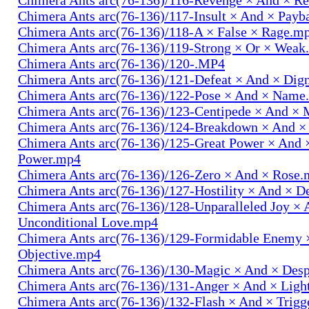
Chimera Ants arc(76-136)/117-Insult × And × Pay
Chimera Ants arc(76-136)/118-A × False × Rage.m
Chimera Ants arc(76-136)/119-Strong × Or × Wea
Chimera Ants arc(76-136)/120-.MP4
Chimera Ants arc(76-136)/121-Defeat × And × Dig
Chimera Ants arc(76-136)/122-Pose × And × Name
Chimera Ants arc(76-136)/123-Centipede × And 
Chimera Ants arc(76-136)/124-Breakdown × And 
Chimera Ants arc(76-136)/125-Great Power × And 
Power.mp4
Chimera Ants arc(76-136)/126-Zero × And × Rose
Chimera Ants arc(76-136)/127-Hostility × And × D
Chimera Ants arc(76-136)/128-Unparalleled Joy × 
Unconditional Love.mp4
Chimera Ants arc(76-136)/129-Formidable Enemy 
Objective.mp4
Chimera Ants arc(76-136)/130-Magic × And × Des
Chimera Ants arc(76-136)/131-Anger × And × Lig
Chimera Ants arc(76-136)/132-Flash × And × Trig