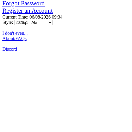
Forgot Password
Register an Account
Current Time: 06/08/2026 09:34
Style:
I don't even...
About/FAQs
Discord