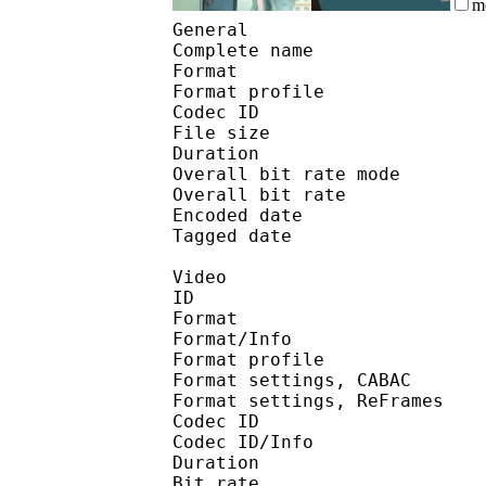
m
General
Complete name : 66
Format :
Format profile
Codec ID 
File size :
Duration :
Overall bit rate m
Overall bit rat
Encoded date : U
Tagged date : UT
Video
ID 
Format 
Format/Info : A
Format profile
Format settings, 
Format settings, ReF
Codec ID 
Codec ID/Info : 
Duration :
Bit rate :