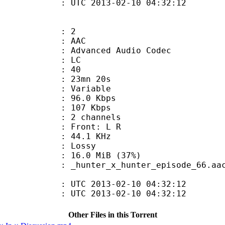
C 2013-02-10 04:32:12
: 2
: AAC
dvanced Audio Codec
le : LC
 : 40
 23mn 20s
 : Variable
96.0 Kbps
e : 107 Kbps
 2 channels
s : Front: L R
 : 44.1 KHz
de : Lossy
16.0 MiB (37%)
nter_episode_66.aac:fps=23.976 
TC 2013-02-10 04:32:12
C 2013-02-10 04:32:12
Other Files in this Torrent