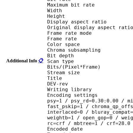
Maximum bit rat
Width : 6
Height : 3
Display aspect r
Original display aspec
Frame rate mod
Frame rate :
Color spac
Chroma subsampl
Bit depth 
Additional Info
📋
Scan type : 
Bits/(Pixel*Fra
Stream size : 
Title : _hunter_x_hu
DEV-rev
Writing library : 
Encoding settings : cab
psy=1 / psy_rd=0.30:0.00 / m
fast_pskip=1 / chroma_qp_off
interlaced=0 / bluray_compat
weightb=1 / open_gop=0 / wei
rc=crf / mbtree=1 / crf=28.0
Encoded date : U