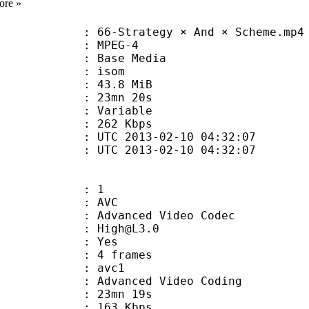
ore »
-Strategy × And × Scheme.mp4
 MPEG-4
 : Base Media
: isom
 43.8 MiB
 23mn 20s
ode : Variable
e : 262 Kbps
TC 2013-02-10 04:32:07
C 2013-02-10 04:32:07
: 1
: AVC
dvanced Video Codec
 : High@L3.0
CABAC : Yes
rames : 4 frames
: avc1
Advanced Video Coding
 23mn 19s
 163 Kbps