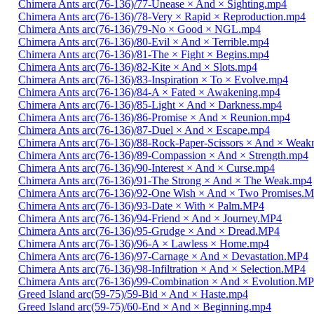
Chimera Ants arc(76-136)/77-Unease × And × Sighting.mp4
Chimera Ants arc(76-136)/78-Very × Rapid × Reproduction.mp4
Chimera Ants arc(76-136)/79-No × Good × NGL.mp4
Chimera Ants arc(76-136)/80-Evil × And × Terrible.mp4
Chimera Ants arc(76-136)/81-The × Fight × Begins.mp4
Chimera Ants arc(76-136)/82-Kite × And × Slots.mp4
Chimera Ants arc(76-136)/83-Inspiration × To × Evolve.mp4
Chimera Ants arc(76-136)/84-A × Fated × Awakening.mp4
Chimera Ants arc(76-136)/85-Light × And × Darkness.mp4
Chimera Ants arc(76-136)/86-Promise × And × Reunion.mp4
Chimera Ants arc(76-136)/87-Duel × And × Escape.mp4
Chimera Ants arc(76-136)/88-Rock-Paper-Scissors × And × Weak
Chimera Ants arc(76-136)/89-Compassion × And × Strength.mp4
Chimera Ants arc(76-136)/90-Interest × And × Curse.mp4
Chimera Ants arc(76-136)/91-The Strong × And × The Weak.mp4
Chimera Ants arc(76-136)/92-One Wish × And × Two Promises.
Chimera Ants arc(76-136)/93-Date × With × Palm.MP4
Chimera Ants arc(76-136)/94-Friend × And × Journey.MP4
Chimera Ants arc(76-136)/95-Grudge × And × Dread.MP4
Chimera Ants arc(76-136)/96-A × Lawless × Home.mp4
Chimera Ants arc(76-136)/97-Carnage × And × Devastation.MP4
Chimera Ants arc(76-136)/98-Infiltration × And × Selection.MP4
Chimera Ants arc(76-136)/99-Combination × And × Evolution.M
Greed Island arc(59-75)/59-Bid × And × Haste.mp4
Greed Island arc(59-75)/60-End × And × Beginning.mp4