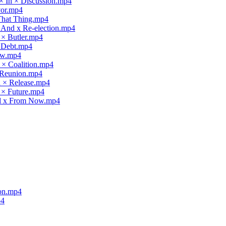
× In × Discussion.mp4
vor.mp4
 That Thing.mp4
x And x Re-election.mp4
 × Butler.mp4
× Debt.mp4
law.mp4
 × Coalition.mp4
× Reunion.mp4
d × Release.mp4
 × Future.mp4
nd x From Now.mp4
ion.mp4
p4