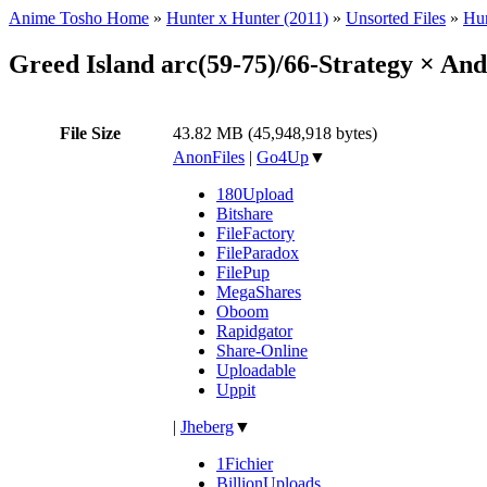
Anime Tosho Home
»
Hunter x Hunter (2011)
»
Unsorted Files
»
Hun
Greed Island arc(59-75)/66-Strategy × A
File Size
43.82 MB (45,948,918 bytes)
AnonFiles
|
Go4Up
▼
180Upload
Bitshare
FileFactory
FileParadox
FilePup
MegaShares
Oboom
Rapidgator
Share-Online
Uploadable
Uppit
|
Jheberg
▼
1Fichier
BillionUploads