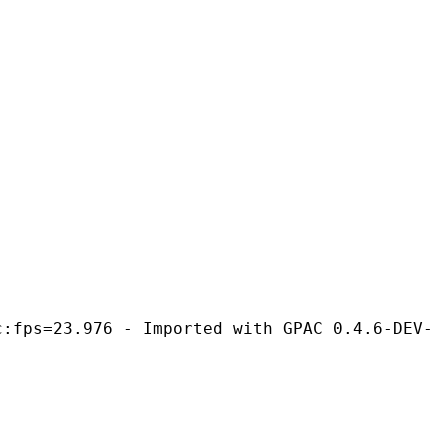
- Imported with GPAC 0.4.6-DEV-