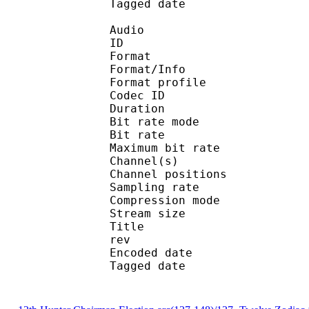
Tagged date : UT
Audio
ID 
Format 
Format/Info : A
Format profi
Codec ID
Duration :
Bit rate mode
Bit rate : 
Maximum bit rat
Channel(s) :
Channel position
Sampling rate
Compression mo
Stream size : 
Title : _hunter_x_hu
rev
Encoded date : U
Tagged date : UT