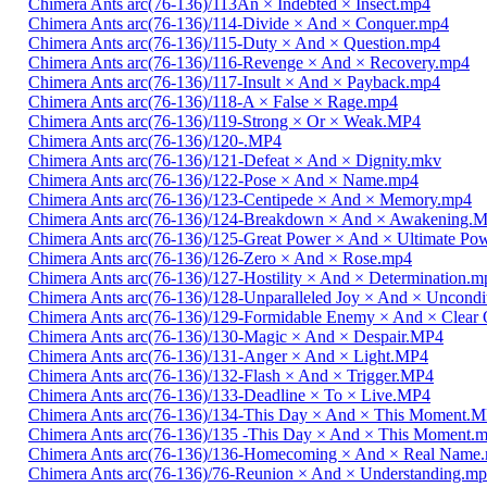
Chimera Ants arc(76-136)/113An × Indebted × Insect.mp4
Chimera Ants arc(76-136)/114-Divide × And × Conquer.mp4
Chimera Ants arc(76-136)/115-Duty × And × Question.mp4
Chimera Ants arc(76-136)/116-Revenge × And × Recovery.mp4
Chimera Ants arc(76-136)/117-Insult × And × Payback.mp4
Chimera Ants arc(76-136)/118-A × False × Rage.mp4
Chimera Ants arc(76-136)/119-Strong × Or × Weak.MP4
Chimera Ants arc(76-136)/120-.MP4
Chimera Ants arc(76-136)/121-Defeat × And × Dignity.mkv
Chimera Ants arc(76-136)/122-Pose × And × Name.mp4
Chimera Ants arc(76-136)/123-Centipede × And × Memory.mp4
Chimera Ants arc(76-136)/124-Breakdown × And × Awakening.
Chimera Ants arc(76-136)/125-Great Power × And × Ultimate Po
Chimera Ants arc(76-136)/126-Zero × And × Rose.mp4
Chimera Ants arc(76-136)/127-Hostility × And × Determination.m
Chimera Ants arc(76-136)/128-Unparalleled Joy × And × Uncondi
Chimera Ants arc(76-136)/129-Formidable Enemy × And × Clear 
Chimera Ants arc(76-136)/130-Magic × And × Despair.MP4
Chimera Ants arc(76-136)/131-Anger × And × Light.MP4
Chimera Ants arc(76-136)/132-Flash × And × Trigger.MP4
Chimera Ants arc(76-136)/133-Deadline × To × Live.MP4
Chimera Ants arc(76-136)/134-This Day × And × This Moment.
Chimera Ants arc(76-136)/135 -This Day × And × This Moment.
Chimera Ants arc(76-136)/136-Homecoming × And × Real Name
Chimera Ants arc(76-136)/76-Reunion × And × Understanding.m