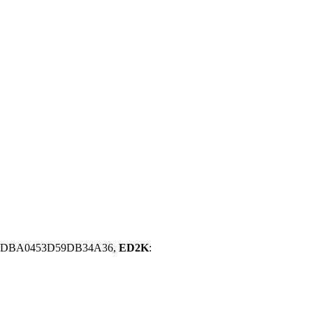
5DBA0453D59DB34A36,
ED2K
: