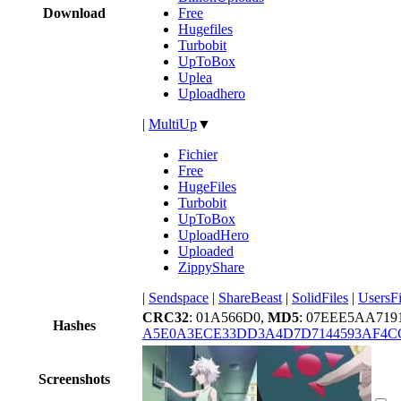
Download
Free
Hugefiles
Turbobit
UpToBox
Uplea
Uploadhero
|
MultiUp
▼
Fichier
Free
HugeFiles
Turbobit
UpToBox
UploadHero
Uploaded
ZippyShare
|
Sendspace
|
ShareBeast
|
SolidFiles
|
UsersFi
CRC32
: 01A566D0,
MD5
: 07EEE5AA719
Hashes
A5E0A3ECE33DD3A4D7D7144593AF4C
Screenshots