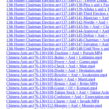
13th Hunter Chairman Election arc(137-148)/137 -Twelve Zodiac 
13th Hunter Chairman Election arc(137-148)/138-Plea x and x Fa
13th Hunter Chairman Election arc(137-148)/139-Alluka x and x
13th Hunter Chairman Election arc(137-148)/140-Third Election 
13th Hunter Chairman Election arc(137-148)/141-Magician × And
13th Hunter Chairman Election arc(137-148)/142-Needle × And 
13th Hunter Chairman Election arc(137-148)/143-Sin × And × C
13th Hunter Chairman Election arc(137-148)/144-Approval × And
13th Hunter Chairman Election arc(137-148)/145-Defeat × And 
13th Hunter Chairman Election arc(137-148)/146-Chairman × An
13th Hunter Chairman Election arc(137-148)/147-Salvation × And
13th Hunter Chairman Election arc(137-148)/148-Until Now x a
Chimera Ants arc(76-136)/100-Tracking × And × Pursuit.MP4
Chimera Ants arc(76-136)/101-Ikalgo × And × Lightning.mp4
Chimera Ants arc(76-136)/102-Power × And × Games.mp4
Chimera Ants arc(76-136)/103-Check × And × Mate.mp4
Chimera Ants arc(76-136)/104-Doubt × And × Hesitation.mp4
Chimera Ants arc(76-136)/105-Resolve × And × Awakening.mp4
Chimera Ants arc(76-136)/106-Knov × And × Morel.mp4
Chimera Ants arc(76-136)/107-Return × And × Retire.MP4
Chimera Ants arc(76-136)/108-Gungi × Of × Komugi.mp4
Chimera Ants arc(76-136)/109-Taking Stock × And × Taking Act
Chimera Ants arc(76-136)/110-Confusion × And × Expectation.m
Chimera Ants arc(76-136)/111-Charge × And × Invade.MP4
Chimera Ants arc(76-136)/112-Monster × And × Monster.mp4