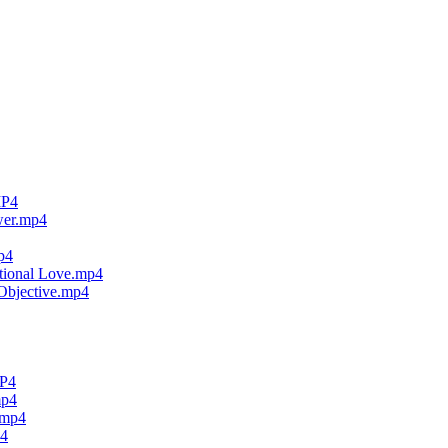
MP4
wer.mp4
p4
tional Love.mp4
Objective.mp4
MP4
mp4
.mp4
p4