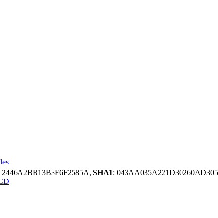
les
12446A2BB13B3F6F2585A,
SHA1
: 043AA035A221D30260AD30
CD