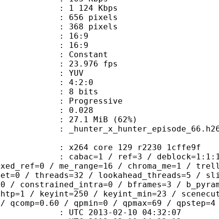
e : 1 124 Kbps
56 pixels
68 pixels
atio : 16:9
t ratio : 16:9
e : Constant
 23.976 fps
e : YUV
ing : 4:2:0
: 8 bits
Progressive
me) : 0.028
27.1 MiB (62%)
nter_episode_66.h264:fps=23.976
x264 core 129 r2230 1cffe9f
ac=1 / ref=3 / deblock=1:1:1 / anal
ixed_ref=0 / me_range=16 / chroma_me=1 / trel
set=0 / threads=32 / lookahead_threads=5 / sl
=0 / constrained_intra=0 / bframes=3 / b_pyra
ghtp=1 / keyint=250 / keyint_min=23 / scenecu
 / qcomp=0.60 / qpmin=0 / qpmax=69 / qpstep=4
TC 2013-02-10 04:32:07