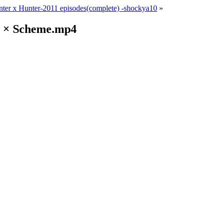
ter x Hunter-2011 episodes(complete) -shockya10
»
nd × Scheme.mp4