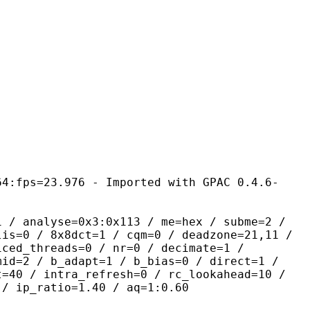
 - Imported with GPAC 0.4.6-
yse=0x3:0x113 / me=hex / subme=2 /
lis=0 / 8x8dct=1 / cqm=0 / deadzone=21,11 /
iced_threads=0 / nr=0 / decimate=1 /
mid=2 / b_adapt=1 / b_bias=0 / direct=1 /
t=40 / intra_refresh=0 / rc_lookahead=10 /
 / ip_ratio=1.40 / aq=1:0.60