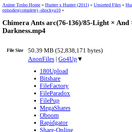
Anime Tosho Home
»
Hunter x Hunter (2011)
»
Unsorted Files
»
Hun
episodes(complete) -shockya10
»
Chimera Ants arc(76-136)/85-Light × And 
Darkness.mp4
50.39 MB (52,838,171 bytes)
File Size
AnonFiles
|
Go4Up
▼
180Upload
Bitshare
FileFactory
FileParadox
FilePup
MegaShares
Oboom
Rapidgator
Share-Online