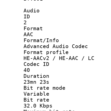
Audio
ID
2
Forma
AAC
Format/I
Advanced Audio Codec
Format pro
HE-AACv2 / HE-AAC / LC
Codec 
40
Durati
23mn 23s
Bit rate 
Variable
Bit ra
32.0 Kbps