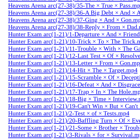
Heavens Arena arc(27-38)/35-The × True × Pass.m
Heavens Arena arc(27-38)/36-A Big Debt × And × 
Heavens Arena arc(27-38)/37-Ging × And × Gon.m
Heavens Arena arc(27-38)/38-Reply × From × Dad
Hunter Exam arc(1-21)/1-Departure × And × Frien
Hunter Exam arc(1-21)/10-Trick × To × The Trick.
Hunter Exam arc(1-21)/11-Trouble × With × The 
Hunter Exam arc(1-21)/12-Last Test × Of × Resolv
Hunter Exam arc(1-21)/13-Letter × From × Gon.m
Hunter Exam arc(1-21)/14-Hit × The × Target.mp4
Hunter Exam arc(1-21)/15-Scramble × Of × Decep
Hunter Exam arc(1-21)/16-Defeat × And × Disgrac
Hunter Exam arc(1-21)/17-Trap × In × The Hole.m
Hunter Exam arc(1-21)/18-Big × Time × Interview
Hunter Exam arc(1-21)/19-Can't Win × But × Can't
Hunter Exam arc(1-21)/2-Test × of × Tests.mp4
Hunter Exam arc(1-21)/20-Baffling Turn × Of × Ev
Hunter Exam arc(1-21)/21-Some × Brother × Trou
Hunter Exam arc(1-21)/3-Rivals × for × Survival.