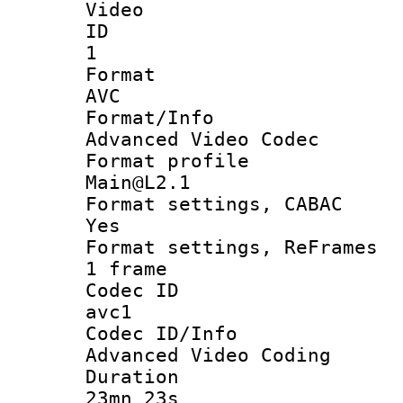
Video
ID
1
Forma
AVC
Format/I
Advanced Video Codec
Format pro
Main@L2.1
Format settings
Yes
Format settings, 
1 frame
Codec 
avc1
Codec ID/
Advanced Video Coding
Durati
23mn 23s