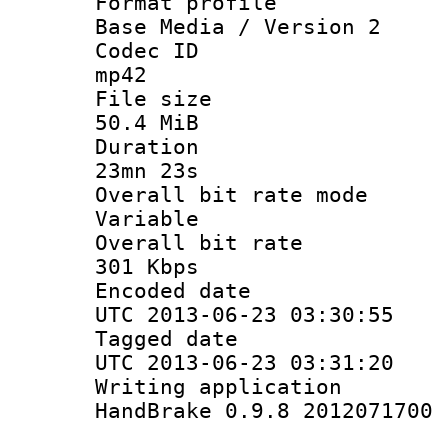
Format pro
Base Media / Version 2
Codec 
mp42
File si
50.4 MiB
Durati
23mn 23s
Overall bit ra
Variable
Overall bit
301 Kbps
Encoded d
UTC 2013-06-23 03:30:55
Tagged d
UTC 2013-06-23 03:31:20
Writing appli
HandBrake 0.9.8 2012071700