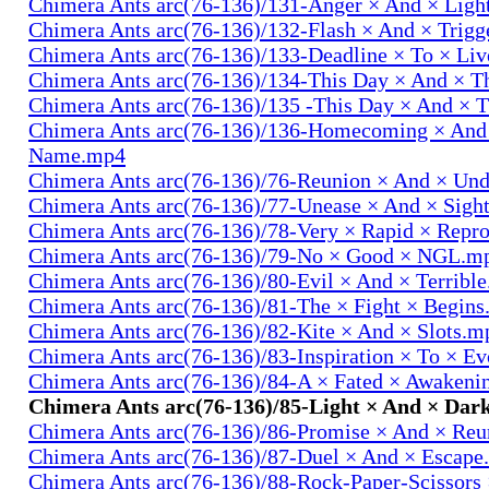
Chimera Ants arc(76-136)/131-Anger × And × Lig
Chimera Ants arc(76-136)/132-Flash × And × Trig
Chimera Ants arc(76-136)/133-Deadline × To × Li
Chimera Ants arc(76-136)/134-This Day × And × 
Chimera Ants arc(76-136)/135 -This Day × And ×
Chimera Ants arc(76-136)/136-Homecoming × And
Name.mp4
Chimera Ants arc(76-136)/76-Reunion × And × Un
Chimera Ants arc(76-136)/77-Unease × And × Sigh
Chimera Ants arc(76-136)/78-Very × Rapid × Repr
Chimera Ants arc(76-136)/79-No × Good × NGL.m
Chimera Ants arc(76-136)/80-Evil × And × Terribl
Chimera Ants arc(76-136)/81-The × Fight × Begin
Chimera Ants arc(76-136)/82-Kite × And × Slots.m
Chimera Ants arc(76-136)/83-Inspiration × To × E
Chimera Ants arc(76-136)/84-A × Fated × Awaken
Chimera Ants arc(76-136)/85-Light × And × Dar
Chimera Ants arc(76-136)/86-Promise × And × Re
Chimera Ants arc(76-136)/87-Duel × And × Escap
Chimera Ants arc(76-136)/88-Rock-Paper-Scissors