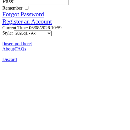
Pass:
Remember
Forgot Password
Register an Account
Current Time: 06/08/2026 10:59
Style:
[insert poll here]
About/FAQs
Discord