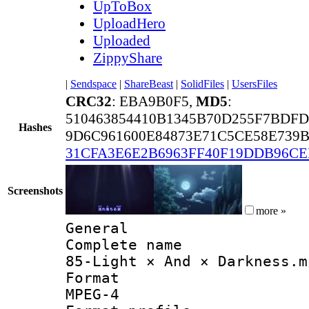
UpToBox
UploadHero
Uploaded
ZippyShare
|
Sendspace
|
ShareBeast
|
SolidFiles
|
UsersFiles
CRC32
: EBA9B0F5,
MD5
:
510463854410B1345B70D255F7BDFD
Hashes
9D6C961600E84873E71C5CE58E739B
31CFA3E6E2B6963FF40F19DDB96C
Screenshots
more »
General
Complete 
85-Light × And × Darkness.m
Forma
MPEG-4