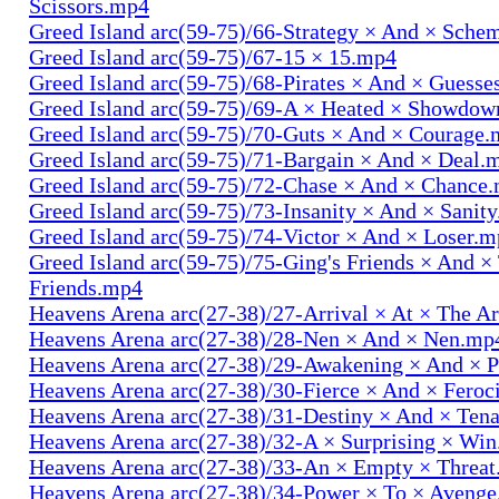
Scissors.mp4
Greed Island arc(59-75)/66-Strategy × And × Sch
Greed Island arc(59-75)/67-15 × 15.mp4
Greed Island arc(59-75)/68-Pirates × And × Guess
Greed Island arc(59-75)/69-A × Heated × Showdo
Greed Island arc(59-75)/70-Guts × And × Courage
Greed Island arc(59-75)/71-Bargain × And × Deal.
Greed Island arc(59-75)/72-Chase × And × Chance
Greed Island arc(59-75)/73-Insanity × And × Sanit
Greed Island arc(59-75)/74-Victor × And × Loser.
Greed Island arc(59-75)/75-Ging's Friends × And ×
Friends.mp4
Heavens Arena arc(27-38)/27-Arrival × At × The A
Heavens Arena arc(27-38)/28-Nen × And × Nen.mp
Heavens Arena arc(27-38)/29-Awakening × And × P
Heavens Arena arc(27-38)/30-Fierce × And × Fero
Heavens Arena arc(27-38)/31-Destiny × And × Ten
Heavens Arena arc(27-38)/32-A × Surprising × Wi
Heavens Arena arc(27-38)/33-An × Empty × Threa
Heavens Arena arc(27-38)/34-Power × To × Aveng