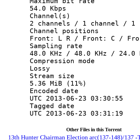
Maximum bit
54.0 Kbps
Channel
2 channels / 1 channel / 1 
Channel posi
Front: L R / Front: C / Fro
Sampling 
48.0 KHz / 48.0 KHz / 24.0 
Compression
Lossy
Stream s
5.36 MiB (11%)
Encoded d
UTC 2013-06-23 03:30:55
Tagged d
UTC 2013-06-23 03:31:19
Other Files in this Torrent
13th Hunter Chairman Election arc(137-148)/137 -