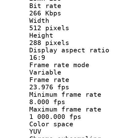
Bit ra
266 Kbps
Widt
512 pixels
Heigh
288 pixels
Display aspect
16:9
Frame rate
Variable
Frame r
23.976 fps
Minimum fram
8.000 fps
Maximum fram
1 000.000 fps
Color sp
YUV