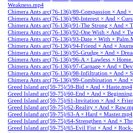
Weakness.mp4
Chimera Ants arc(76-136)/89-Compassion × And ×
Chimera Ants arc(76-136)/90-Interest × And × Cur
Chimera Ants arc(76-136)/91-The Strong × And ×
Chimera Ants arc(76-136)/92-One Wish × And × 
Chimera Ants arc(76-136)/93-Date × With × Palm
Chimera Ants arc(76-136)/94-Friend × And × Jour
Chimera Ants arc(76-136)/95-Grudge × And × Dre
Chimera Ants arc(76-136)/96-A × Lawless × Home
Chimera Ants arc(76-136)/97-Carnage × And × Dev
Chimera Ants arc(76-136)/98-Infiltration × And × 
Chimera Ants arc(76-136)/99-Combination × And 
Greed Island arc(59-75)/59-Bid × And × Haste.mp4
Greed Island arc(59-75)/60-End × And × Beginnin
Greed Island arc(59-75)/61-Invitation × And × Fri
Greed Island arc(59-75)/62-Reality × And × Raw.m
Greed Island arc(59-75)/63-A × Hard × Master.mp4
Greed Island arc(59-75)/64-Strengthen × And × Th
Greed Island arc(59-75)/65-Evil Fist × And × Rock