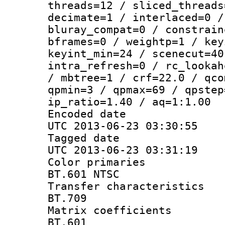
threads=12 / sliced_threads
decimate=1 / interlaced=0 /
bluray_compat=0 / constrain
bframes=0 / weightp=1 / key
keyint_min=24 / scenecut=40
intra_refresh=0 / rc_lookah
/ mbtree=1 / crf=22.0 / qco
qpmin=3 / qpmax=69 / qpstep
ip_ratio=1.40 / aq=1:1.00
Encoded d
UTC 2013-06-23 03:30:55
Tagged d
UTC 2013-06-23 03:31:19
Color prim
BT.601 NTSC
Transfer charact
BT.709
Matrix coeffi
BT.601