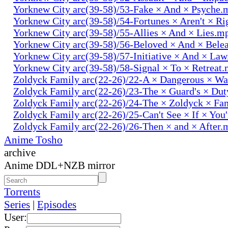
Yorknew City arc(39-58)/53-Fake × And × Psyche.
Yorknew City arc(39-58)/54-Fortunes × Aren't × R
Yorknew City arc(39-58)/55-Allies × And × Lies.m
Yorknew City arc(39-58)/56-Beloved × And × Bele
Yorknew City arc(39-58)/57-Initiative × And × La
Yorknew City arc(39-58)/58-Signal × To × Retreat
Zoldyck Family arc(22-26)/22-A × Dangerous × W
Zoldyck Family arc(22-26)/23-The × Guard's × Du
Zoldyck Family arc(22-26)/24-The × Zoldyck × Fa
Zoldyck Family arc(22-26)/25-Can't See × If × You
Zoldyck Family arc(22-26)/26-Then × and × After.
Anime Tosho
archive
Anime DDL+NZB mirror
Torrents
Series
|
Episodes
User: