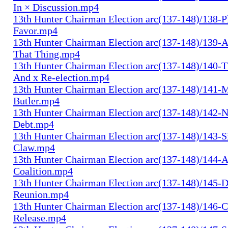
In × Discussion.mp4
13th Hunter Chairman Election arc(137-148)/138-Pl
Favor.mp4
13th Hunter Chairman Election arc(137-148)/139-A
That Thing.mp4
13th Hunter Chairman Election arc(137-148)/140-Th
And x Re-election.mp4
13th Hunter Chairman Election arc(137-148)/141-
Butler.mp4
13th Hunter Chairman Election arc(137-148)/142-N
Debt.mp4
13th Hunter Chairman Election arc(137-148)/143-S
Claw.mp4
13th Hunter Chairman Election arc(137-148)/144-
Coalition.mp4
13th Hunter Chairman Election arc(137-148)/145-D
Reunion.mp4
13th Hunter Chairman Election arc(137-148)/146-
Release.mp4