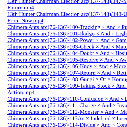
13th Hunter Chairman Election arc(137-148)/147-S
Future.mp4
13th Hunter Chairman Election arc(137-148)/148-U
From Now.mp4
Chimera Ants arc(76-136)/100-Tracking × And × P
Chimera Ants arc(76-136)/101-Ikalgo × And × Lig
Chimera Ants arc(76-136)/102-Power × And × Ga
Chimera Ants arc(76-136)/103-Check × And × Mat
Chimera Ants arc(76-136)/104-Doubt × And × Hesi
Chimera Ants arc(76-136)/105-Resolve × And × A
Chimera Ants arc(76-136)/106-Knov × And × More
Chimera Ants arc(76-136)/107-Return × And × Ret
Chimera Ants arc(76-136)/108-Gungi × Of × Komu
Chimera Ants arc(76-136)/109-Taking Stock × And
Action.mp4
Chimera Ants arc(76-136)/110-Confusion × And × 
Chimera Ants arc(76-136)/111-Charge × And × In
Chimera Ants arc(76-136)/112-Monster × And × M
Chimera Ants arc(76-136)/113An × Indebted × Ins
Chimera Ants arc(76-136)/114-Divide × And × Co