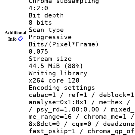
Chroma subsa
4:2:0
Bit dep
8 bits
Scan ty
Additional
Progressive
Info
📋
Bits/(Pixel*
0.075
Stream s
44.5 MiB (88%)
Writing li
x264 core 120
Encoding set
cabac=1 / ref=1 / deblock=1
analyse=0x1:0x1 / me=hex / 
/ psy_rd=1.00:0.00 / mixed_
me_range=16 / chroma_me=1 /
8x8dct=0 / cqm=0 / deadzone
fast_pskip=1 / chroma_qp_of