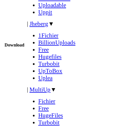
Uploadable
Uppit
|
Jheberg
▼
1Fichier
BillionUploads
Download
Free
Hugefiles
Turbobit
UpToBox
Uplea
|
MultiUp
▼
Fichier
Free
HugeFiles
Turbobit