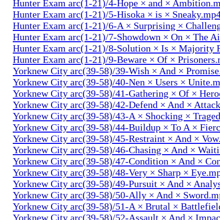
Hunter Exam arc(1-21)/4-Hope × and × Ambition.
Hunter Exam arc(1-21)/5-Hisoka × is × Sneaky.mp
Hunter Exam arc(1-21)/6-A × Surprising × Challe
Hunter Exam arc(1-21)/7-Showdown × On × The Ai
Hunter Exam arc(1-21)/8-Solution × Is × Majority
Hunter Exam arc(1-21)/9-Beware × Of × Prisoners
Yorknew City arc(39-58)/39-Wish × And × Promis
Yorknew City arc(39-58)/40-Nen × Users × Unite.
Yorknew City arc(39-58)/41-Gathering × Of × Her
Yorknew City arc(39-58)/42-Defend × And × Attac
Yorknew City arc(39-58)/43-A × Shocking × Trage
Yorknew City arc(39-58)/44-Buildup × To A × Fier
Yorknew City arc(39-58)/45-Restraint × And × Vo
Yorknew City arc(39-58)/46-Chasing × And × Wait
Yorknew City arc(39-58)/47-Condition × And × Co
Yorknew City arc(39-58)/48-Very × Sharp × Eye.m
Yorknew City arc(39-58)/49-Pursuit × And × Analy
Yorknew City arc(39-58)/50-Ally × And × Sword.
Yorknew City arc(39-58)/51-A × Brutal × Battlefie
Yorknew City arc(39-58)/52-Assault × And × Impa