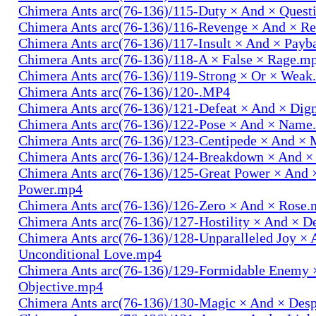
Chimera Ants arc(76-136)/115-Duty × And × Quest
Chimera Ants arc(76-136)/116-Revenge × And × R
Chimera Ants arc(76-136)/117-Insult × And × Pay
Chimera Ants arc(76-136)/118-A × False × Rage.m
Chimera Ants arc(76-136)/119-Strong × Or × Wea
Chimera Ants arc(76-136)/120-.MP4
Chimera Ants arc(76-136)/121-Defeat × And × Dig
Chimera Ants arc(76-136)/122-Pose × And × Name
Chimera Ants arc(76-136)/123-Centipede × And 
Chimera Ants arc(76-136)/124-Breakdown × And 
Chimera Ants arc(76-136)/125-Great Power × And 
Power.mp4
Chimera Ants arc(76-136)/126-Zero × And × Rose
Chimera Ants arc(76-136)/127-Hostility × And × D
Chimera Ants arc(76-136)/128-Unparalleled Joy × 
Unconditional Love.mp4
Chimera Ants arc(76-136)/129-Formidable Enemy 
Objective.mp4
Chimera Ants arc(76-136)/130-Magic × And × Des