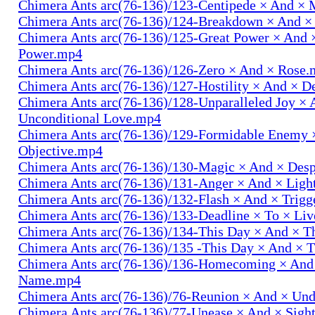
Chimera Ants arc(76-136)/123-Centipede × And 
Chimera Ants arc(76-136)/124-Breakdown × And 
Chimera Ants arc(76-136)/125-Great Power × And 
Power.mp4
Chimera Ants arc(76-136)/126-Zero × And × Rose
Chimera Ants arc(76-136)/127-Hostility × And × D
Chimera Ants arc(76-136)/128-Unparalleled Joy × 
Unconditional Love.mp4
Chimera Ants arc(76-136)/129-Formidable Enemy 
Objective.mp4
Chimera Ants arc(76-136)/130-Magic × And × Des
Chimera Ants arc(76-136)/131-Anger × And × Lig
Chimera Ants arc(76-136)/132-Flash × And × Trig
Chimera Ants arc(76-136)/133-Deadline × To × Li
Chimera Ants arc(76-136)/134-This Day × And × 
Chimera Ants arc(76-136)/135 -This Day × And ×
Chimera Ants arc(76-136)/136-Homecoming × And
Name.mp4
Chimera Ants arc(76-136)/76-Reunion × And × Un
Chimera Ants arc(76-136)/77-Unease × And × Sigh