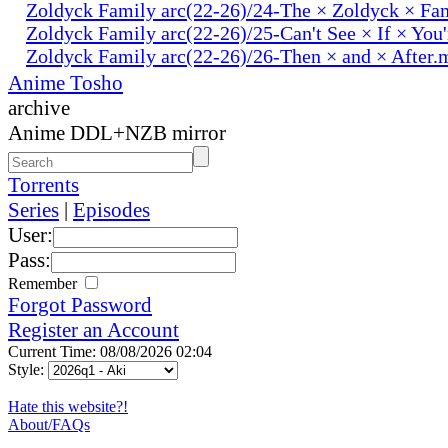
Zoldyck Family arc(22-26)/24-The × Zoldyck × Fa
Zoldyck Family arc(22-26)/25-Can't See × If × You
Zoldyck Family arc(22-26)/26-Then × and × After.
Anime Tosho
archive
Anime DDL+NZB mirror
Torrents
Series
|
Episodes
User:
Pass:
Remember
Forgot Password
Register an Account
Current Time: 08/08/2026 02:04
Style:
Hate this website?!
About/FAQs