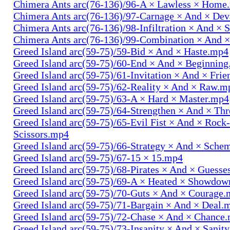
Chimera Ants arc(76-136)/96-A × Lawless × Home
Chimera Ants arc(76-136)/97-Carnage × And × Dev
Chimera Ants arc(76-136)/98-Infiltration × And × 
Chimera Ants arc(76-136)/99-Combination × And 
Greed Island arc(59-75)/59-Bid × And × Haste.mp4
Greed Island arc(59-75)/60-End × And × Beginnin
Greed Island arc(59-75)/61-Invitation × And × Fri
Greed Island arc(59-75)/62-Reality × And × Raw.m
Greed Island arc(59-75)/63-A × Hard × Master.mp4
Greed Island arc(59-75)/64-Strengthen × And × Th
Greed Island arc(59-75)/65-Evil Fist × And × Rock
Scissors.mp4
Greed Island arc(59-75)/66-Strategy × And × Sch
Greed Island arc(59-75)/67-15 × 15.mp4
Greed Island arc(59-75)/68-Pirates × And × Guess
Greed Island arc(59-75)/69-A × Heated × Showdo
Greed Island arc(59-75)/70-Guts × And × Courage
Greed Island arc(59-75)/71-Bargain × And × Deal.
Greed Island arc(59-75)/72-Chase × And × Chance
Greed Island arc(59-75)/73-Insanity × And × Sanit