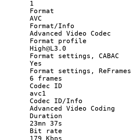
1
Forma
AVC
Format/I
Advanced Video Codec
Format pro
High@L3.0
Format settings
Yes
Format settings, 
6 frames
Codec 
avc1
Codec ID/
Advanced Video Coding
Durati
23mn 37s
Bit ra
179 Kbps