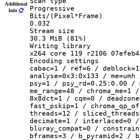
Scan ty
Additional
Progressive
Info
📋
Bits/(Pixel*
0.032
Stream s
30.3 MiB (81%)
Writing li
x264 core 119 r2106 07efeb4
Encoding set
cabac=1 / ref=6 / deblock=1
analyse=0x3:0x133 / me=umh 
psy=1 / psy_rd=0.25:0.00 / 
me_range=48 / chroma_me=1 /
8x8dct=1 / cqm=0 / deadzone
fast_pskip=1 / chroma_qp_of
threads=12 / sliced_threads
decimate=1 / interlaced=0 /
bluray_compat=0 / constrain
bframes=3 / b_pyramid=2 / b