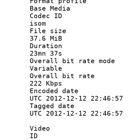
Format pro
Base Media
Codec 
isom
File si
37.6 MiB
Durati
23mn 37s
Overall bit ra
Variable
Overall bit
222 Kbps
Encoded d
UTC 2012-12-12 22:46:57
Tagged d
UTC 2012-12-12 22:46:57
Video
ID