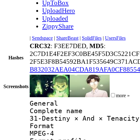
UpToBox
UploadHero
Uploaded
ZippyShare
|
Sendspace
|
ShareBeast
|
SolidFiles
|
UsersFiles
CRC32
: F3EE7DED,
MD5
:
2C7D1E4F2EF3C0BE45F5D3C5221CF
Hashes
2F5E3F8B54592BA1F535649C371ACD
B832032AEA04CDA819AFA0CF8855
Screenshots
more »
General
Complete 
31-Destiny × And × Tenacity
Forma
MPEG-4