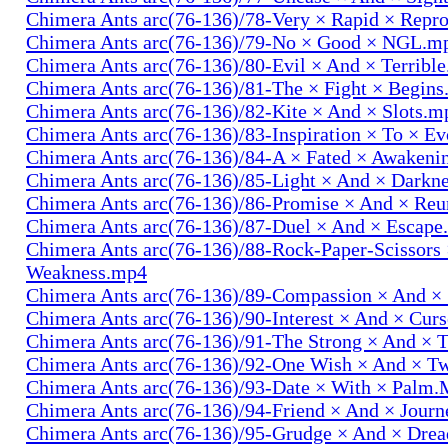
Chimera Ants arc(76-136)/78-Very × Rapid × Repr
Chimera Ants arc(76-136)/79-No × Good × NGL.m
Chimera Ants arc(76-136)/80-Evil × And × Terribl
Chimera Ants arc(76-136)/81-The × Fight × Begin
Chimera Ants arc(76-136)/82-Kite × And × Slots.m
Chimera Ants arc(76-136)/83-Inspiration × To × E
Chimera Ants arc(76-136)/84-A × Fated × Awaken
Chimera Ants arc(76-136)/85-Light × And × Darkn
Chimera Ants arc(76-136)/86-Promise × And × Re
Chimera Ants arc(76-136)/87-Duel × And × Escap
Chimera Ants arc(76-136)/88-Rock-Paper-Scissors
Weakness.mp4
Chimera Ants arc(76-136)/89-Compassion × And ×
Chimera Ants arc(76-136)/90-Interest × And × Cur
Chimera Ants arc(76-136)/91-The Strong × And ×
Chimera Ants arc(76-136)/92-One Wish × And × 
Chimera Ants arc(76-136)/93-Date × With × Palm
Chimera Ants arc(76-136)/94-Friend × And × Jour
Chimera Ants arc(76-136)/95-Grudge × And × Dre