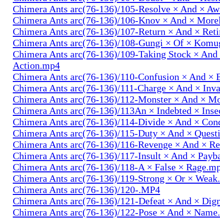
Chimera Ants arc(76-136)/105-Resolve × And × A
Chimera Ants arc(76-136)/106-Knov × And × More
Chimera Ants arc(76-136)/107-Return × And × Ret
Chimera Ants arc(76-136)/108-Gungi × Of × Komu
Chimera Ants arc(76-136)/109-Taking Stock × And
Action.mp4
Chimera Ants arc(76-136)/110-Confusion × And × 
Chimera Ants arc(76-136)/111-Charge × And × In
Chimera Ants arc(76-136)/112-Monster × And × M
Chimera Ants arc(76-136)/113An × Indebted × Ins
Chimera Ants arc(76-136)/114-Divide × And × Co
Chimera Ants arc(76-136)/115-Duty × And × Quest
Chimera Ants arc(76-136)/116-Revenge × And × R
Chimera Ants arc(76-136)/117-Insult × And × Pay
Chimera Ants arc(76-136)/118-A × False × Rage.m
Chimera Ants arc(76-136)/119-Strong × Or × Wea
Chimera Ants arc(76-136)/120-.MP4
Chimera Ants arc(76-136)/121-Defeat × And × Dig
Chimera Ants arc(76-136)/122-Pose × And × Name