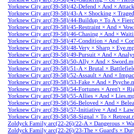
Yorknew City arc(39-58)/42-Defend × And × Attac
Yorknew City arc(39-58)/43-A × Shocking × Trage
Yorknew City arc(39-58)/44-Buildup × To A × Fier
Yorknew City arc(39-58)/45-Restraint × And × Vo
Yorknew City arc(39-58)/46-Chasing × And × Wait
Yorknew City arc(39-58)/47-Condition × And × Co
Yorknew City arc(39-58)/48-Very × Sharp × Eye.m
Yorknew City arc(39-58)/49-Pursuit × And × Analy
Yorknew City arc(39-58)/50-Ally × And × Sword.
Yorknew City arc(39-58)/51-A × Brutal × Battlefie
Yorknew City arc(39-58)/52-Assault × And × Impa
Yorknew City arc(39-58)/53-Fake × And × Psyche.
Yorknew City arc(39-58)/54-Fortunes × Aren't × R
Yorknew City arc(39-58)/55-Allies × And × Lies.m
Yorknew City arc(39-58)/56-Beloved × And × Bele
Yorknew City arc(39-58)/57-Initiative × And × La
Yorknew City arc(39-58)/58-Signal × To × Retreat
Zoldyck Family arc(22-26)/22-A × Dangerous × W
Zoldyck Family arc(22-26)/23-The × Guard's × Du