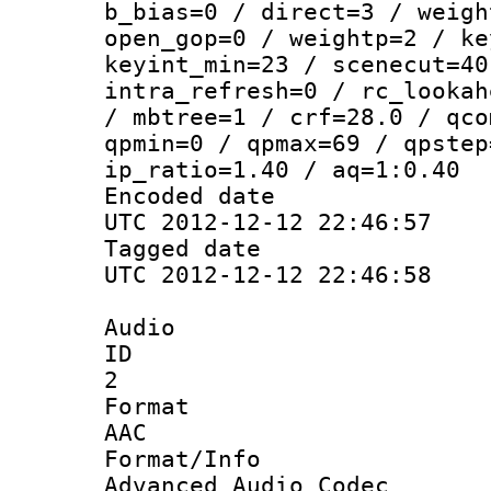
b_bias=0 / direct=3 / weigh
open_gop=0 / weightp=2 / ke
keyint_min=23 / scenecut=40
intra_refresh=0 / rc_lookah
/ mbtree=1 / crf=28.0 / qco
qpmin=0 / qpmax=69 / qpstep
ip_ratio=1.40 / aq=1:0.40
Encoded d
UTC 2012-12-12 22:46:57
Tagged d
UTC 2012-12-12 22:46:58
Audio
ID
2
Forma
AAC
Format/I
Advanced Audio Codec