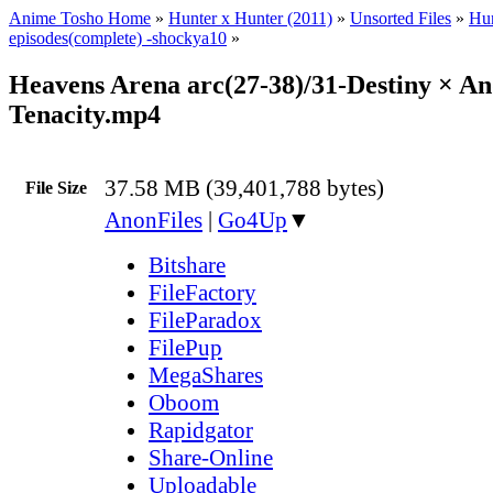
Anime Tosho Home
»
Hunter x Hunter (2011)
»
Unsorted Files
»
Hun
episodes(complete) -shockya10
»
Heavens Arena arc(27-38)/31-Destiny × An
Tenacity.mp4
37.58 MB (39,401,788 bytes)
File Size
AnonFiles
|
Go4Up
▼
Bitshare
FileFactory
FileParadox
FilePup
MegaShares
Oboom
Rapidgator
Share-Online
Uploadable