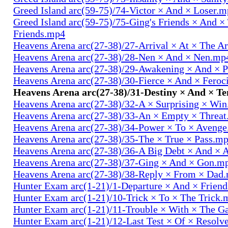
Greed Island arc(59-75)/74-Victor × And × Loser.
Greed Island arc(59-75)/75-Ging's Friends × And ×
Friends.mp4
Heavens Arena arc(27-38)/27-Arrival × At × The A
Heavens Arena arc(27-38)/28-Nen × And × Nen.mp
Heavens Arena arc(27-38)/29-Awakening × And × P
Heavens Arena arc(27-38)/30-Fierce × And × Fero
Heavens Arena arc(27-38)/31-Destiny × And × T
Heavens Arena arc(27-38)/32-A × Surprising × Wi
Heavens Arena arc(27-38)/33-An × Empty × Threa
Heavens Arena arc(27-38)/34-Power × To × Aveng
Heavens Arena arc(27-38)/35-The × True × Pass.m
Heavens Arena arc(27-38)/36-A Big Debt × And × 
Heavens Arena arc(27-38)/37-Ging × And × Gon.m
Heavens Arena arc(27-38)/38-Reply × From × Dad
Hunter Exam arc(1-21)/1-Departure × And × Frien
Hunter Exam arc(1-21)/10-Trick × To × The Trick.
Hunter Exam arc(1-21)/11-Trouble × With × The 
Hunter Exam arc(1-21)/12-Last Test × Of × Resolv