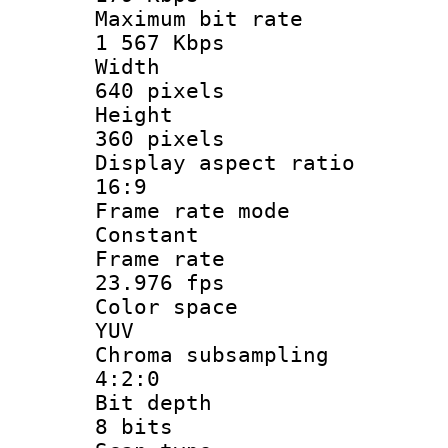
Maximum bit
1 567 Kbps
Widt
640 pixels
Heigh
360 pixels
Display aspect
16:9
Frame rate
Constant
Frame r
23.976 fps
Color sp
YUV
Chroma subsa
4:2:0
Bit dep
8 bits