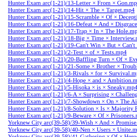
Hunter Exam arc(1-21)/13-Letter × From × Gon.m
Hunter Exam arc(1-21)/14-Hit × The × Target.mp4
Hunter Exam arc(1-21)/15-Scramble × Of × Decep
Hunter Exam arc(1-21)/16-Defeat × And × Disgrac
Hunter Exam arc(1-21)/17-Trap × In × The Hole.m
Hunter Exam arc(1-21)/18-Big × Time × Interview
Hunter Exam arc(1-21)/19-Can't Win × But × Can't
Hunter Exam arc(1-21)/2-Test × of × Tests.mp4
Hunter Exam arc(1-21)/20-Baffling Turn × Of × Ev
Hunter Exam arc(1-21)/21-Some × Brother × Trou
Hunter Exam arc(1-21)/3-Rivals × for × Survival.
Hunter Exam arc(1-21)/4-Hope × and × Ambition.
Hunter Exam arc(1-21)/5-Hisoka × is × Sneaky.mp
Hunter Exam arc(1-21)/6-A × Surprising × Challe
Hunter Exam arc(1-21)/7-Showdown × On × The Ai
Hunter Exam arc(1-21)/8-Solution × Is × Majority
Hunter Exam arc(1-21)/9-Beware × Of × Prisoners
Yorknew City arc(39-58)/39-Wish × And × Promis
Yorknew City arc(39-58)/40-Nen × Users × Unite.
Yorknew City arc(39-58)/41-Gathering × Of × Her