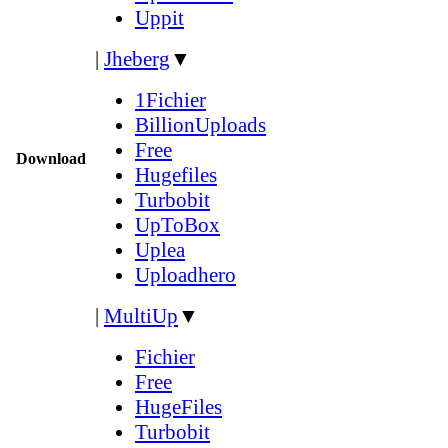
Uppit
|
Jheberg
▼
1Fichier
BillionUploads
Free
Download
Hugefiles
Turbobit
UpToBox
Uplea
Uploadhero
|
MultiUp
▼
Fichier
Free
HugeFiles
Turbobit