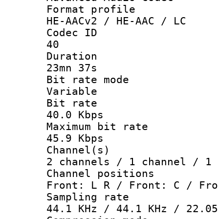
Format pro
HE-AACv2 / HE-AAC / LC
Codec 
40
Durati
23mn 37s
Bit rate 
Variable
Bit ra
40.0 Kbps
Maximum bit
45.9 Kbps
Channel
2 channels / 1 channel / 1 
Channel posi
Front: L R / Front: C / Fro
Sampling 
44.1 KHz / 44.1 KHz / 22.05