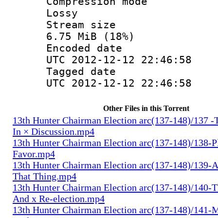
Compression
Lossy
Stream s
6.75 MiB (18%)
Encoded d
UTC 2012-12-12 22:46:58
Tagged d
UTC 2012-12-12 22:46:58
Other Files in this Torrent
13th Hunter Chairman Election arc(137-148)/137 -
In × Discussion.mp4
13th Hunter Chairman Election arc(137-148)/138-Pl
Favor.mp4
13th Hunter Chairman Election arc(137-148)/139-A
That Thing.mp4
13th Hunter Chairman Election arc(137-148)/140-Th
And x Re-election.mp4
13th Hunter Chairman Election arc(137-148)/141-