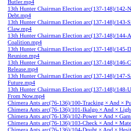
Butler.mp4
13th Hunter Chairman Election arc(137-148)/142-N
Debt.mp4
13th Hunter Chairman Election arc(137-148)/143-S
Claw.mp4
13th Hunter Chairman Election arc(137-148)/144-
Coalition.mp4
13th Hunter Chairman Election arc(137-148)/145-D
Reunion.mp4
13th Hunter Chairman Election arc(137-148)/146-
Release.mp4
13th Hunter Chairman Election arc(137-148)/147-S
Future.mp4
13th Hunter Chairman Election arc(137-148)/148-U
From Now.mp4
Chimera Ants arc(76-136)/100-Tracking × And × P
Chimera Ants arc(76-136)/101-Ikalgo × And × Lig
Chimera Ants arc(76-136)/102-Power × And × Ga
Chimera Ants arc(76-136)/103-Check × And × Mat
Chimera Ants arc(76-136)/104-Doubt × And × Hesi