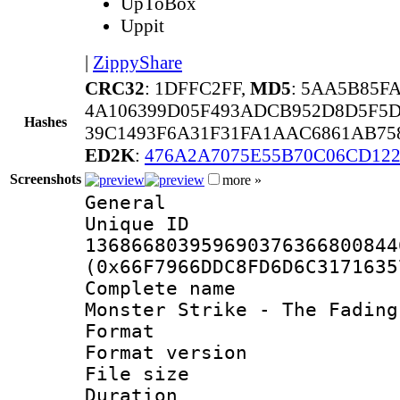
UpToBox
Uppit
|
ZippyShare
CRC32
: 1DFFC2FF,
MD5
: 5AA5B85F
4A106399D05F493ADCB952D8D5F5D
Hashes
39C1493F6A31F31FA1AAC6861AB75
ED2K
:
476A2A7075E55B70C06CD12
Screenshots
more »
General
Unique 
136866803959690376366800844
(0x66F7966DDC8FD6D6C3171635
Complete name
Monster Strike - The Fading
Format : 
Format versio
File size 
Duration :