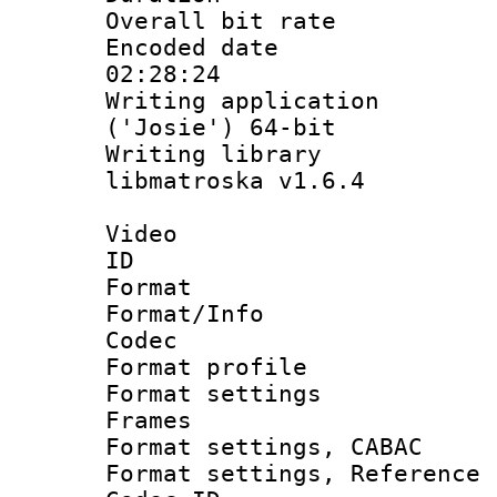
Overall bit ra
Encoded date 
02:28:24
Writing applicati
('Josie') 64-bit
Writing library
libmatroska v1.6.4
Video
ID 
Format 
Format/Info :
Codec
Format profil
Format settings
Frames
Format settings,
Format settings, Refere