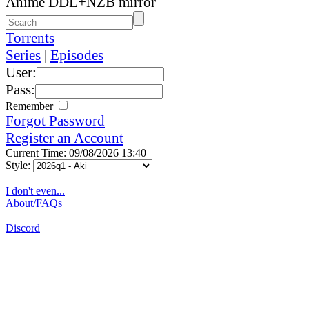
Anime DDL+NZB mirror
Torrents
Series
|
Episodes
User:
Pass:
Remember
Forgot Password
Register an Account
Current Time: 09/08/2026 13:40
Style:
I don't even...
About/FAQs
Discord