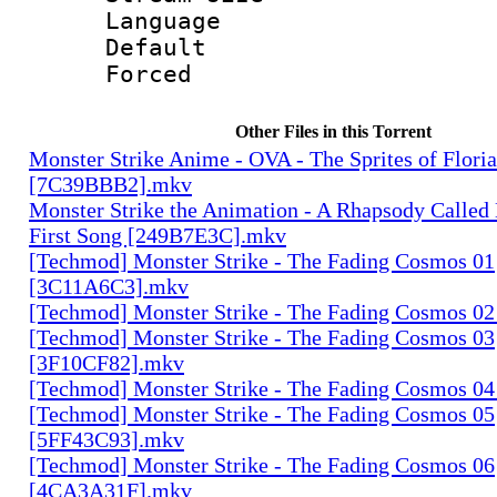
Language :
Default
Forced
Other Files in this Torrent
Monster Strike Anime - OVA - The Sprites of Floria
[7C39BBB2].mkv
Monster Strike the Animation - A Rhapsody Called
First Song [249B7E3C].mkv
[Techmod] Monster Strike - The Fading Cosmos 01
[3C11A6C3].mkv
[Techmod] Monster Strike - The Fading Cosmos 0
[Techmod] Monster Strike - The Fading Cosmos 03
[3F10CF82].mkv
[Techmod] Monster Strike - The Fading Cosmos 0
[Techmod] Monster Strike - The Fading Cosmos 05
[5FF43C93].mkv
[Techmod] Monster Strike - The Fading Cosmos 06
[4CA3A31F].mkv