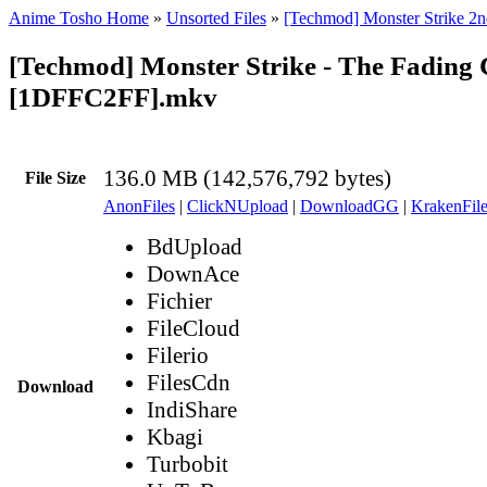
Anime Tosho Home
»
Unsorted Files
»
[Techmod] Monster Strike 2n
[Techmod] Monster Strike - The Fading
[1DFFC2FF].mkv
136.0 MB (142,576,792 bytes)
File Size
AnonFiles
|
ClickNUpload
|
DownloadGG
|
KrakenFile
BdUpload
DownAce
Fichier
FileCloud
Filerio
FilesCdn
Download
IndiShare
Kbagi
Turbobit