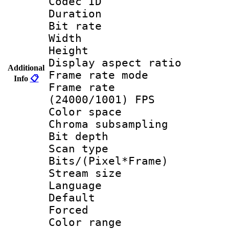
Codec ID : V
Duration :
Bit rate :
Width : 1
Height : 1
Display aspect 
Additional
Frame rate mo
Info
📋
Frame rate
(24000/1001) FPS
Color spac
Chroma subsamp
Bit depth
Scan type :
Bits/(Pixel*Fr
Stream size :
Language :
Default
Forced
Color range