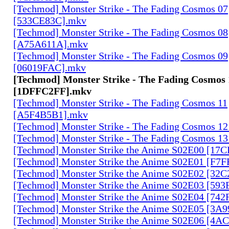
[Techmod] Monster Strike - The Fading Cosmos 07
[533CE83C].mkv
[Techmod] Monster Strike - The Fading Cosmos 08
[A75A611A].mkv
[Techmod] Monster Strike - The Fading Cosmos 09
[06019FAC].mkv
[Techmod] Monster Strike - The Fading Cosmos 
[1DFFC2FF].mkv
[Techmod] Monster Strike - The Fading Cosmos 11
[A5F4B5B1].mkv
[Techmod] Monster Strike - The Fading Cosmos 1
[Techmod] Monster Strike - The Fading Cosmos 1
[Techmod] Monster Strike the Anime S02E00 [17
[Techmod] Monster Strike the Anime S02E01 [F7
[Techmod] Monster Strike the Anime S02E02 [32
[Techmod] Monster Strike the Anime S02E03 [59
[Techmod] Monster Strike the Anime S02E04 [74
[Techmod] Monster Strike the Anime S02E05 [3A
[Techmod] Monster Strike the Anime S02E06 [4