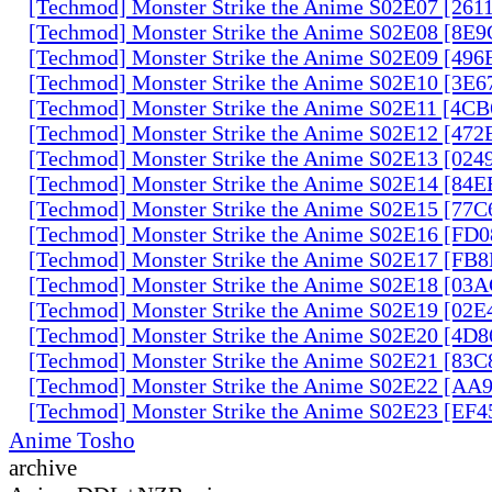
[Techmod] Monster Strike the Anime S02E07 [261
[Techmod] Monster Strike the Anime S02E08 [8E
[Techmod] Monster Strike the Anime S02E09 [49
[Techmod] Monster Strike the Anime S02E10 [3E
[Techmod] Monster Strike the Anime S02E11 [4C
[Techmod] Monster Strike the Anime S02E12 [47
[Techmod] Monster Strike the Anime S02E13 [02
[Techmod] Monster Strike the Anime S02E14 [84
[Techmod] Monster Strike the Anime S02E15 [77
[Techmod] Monster Strike the Anime S02E16 [FD
[Techmod] Monster Strike the Anime S02E17 [FB
[Techmod] Monster Strike the Anime S02E18 [0
[Techmod] Monster Strike the Anime S02E19 [02
[Techmod] Monster Strike the Anime S02E20 [4D
[Techmod] Monster Strike the Anime S02E21 [83
[Techmod] Monster Strike the Anime S02E22 [AA
[Techmod] Monster Strike the Anime S02E23 [EF
Anime Tosho
archive