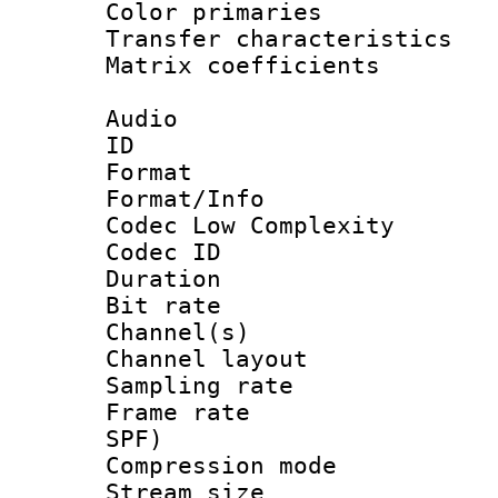
Color primari
Transfer character
Matrix coeffici
Audio
ID 
Format :
Format/Info :
Codec Low Complexity
Codec ID 
Duration :
Bit rate :
Channel(s) 
Channel lay
Sampling rat
Frame rate : 
SPF)
Compression m
Stream size :