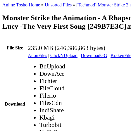
Anime Tosho Home
»
Unsorted Files
»
[Techmod] Monster Strike 2n
Monster Strike the Animation - A Rhaps
Lucy -The Very First Song [249B7E3C]
235.0 MB (246,386,863 bytes)
File Size
AnonFiles
|
ClickNUpload
|
DownloadGG
|
KrakenFile
BdUpload
DownAce
Fichier
FileCloud
Filerio
FilesCdn
Download
IndiShare
Kbagi
Turbobit