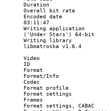
Duration : 
Overall bit ra
Encoded date 
03:11:47
Writing applicati
('Under Stars') 64-bit
Writing library
libmatroska v1.6.4
Video
ID 
Format 
Format/Info :
Codec
Format profil
Format settings
Frames
Format settings,