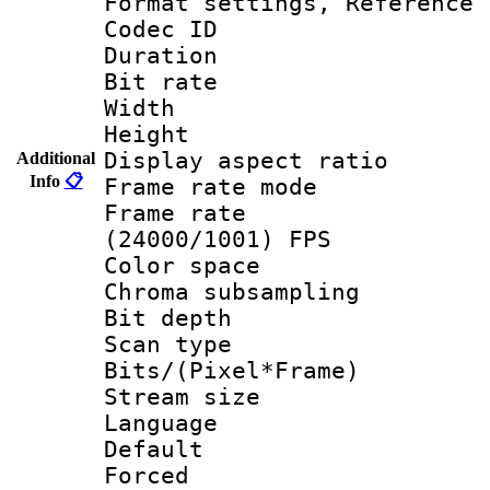
Format settings, Refere
Codec ID : V
Duration : 
Bit rate :
Width : 1
Height : 1
Display aspect 
Additional
Info
📋
Frame rate mo
Frame rate
(24000/1001) FPS
Color spac
Chroma subsamp
Bit depth
Scan type :
Bits/(Pixel*Fr
Stream size :
Language :
Default
Forced