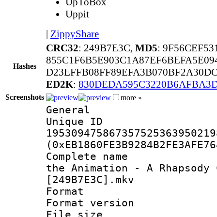
UpToBox
Uppit
|
ZippyShare
CRC32
: 249B7E3C,
MD5
: 9F56CEF5
855C1F6B5E903C1A87EF6BEFA5E09
Hashes
D23EFFB08FF89EFA3B070BF2A30DC
ED2K
:
830DEDA595C3220B6AFBA3
Screenshots
more »
General
Unique 
195309475867357525363950219
(0xEB1860FE3B9284B2FE3AFE76
Complete name 
the Animation - A Rhapsody 
[249B7E3C].mkv
Format : 
Format versio
File size 