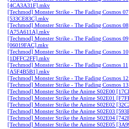
[4CA3A31F].mkv
[Techmod] Monster Strike - The Fading Cosmos 07
[533CE83C].mkv
[Techmod] Monster Strike - The Fading Cosmos 08
[A75A611A].mkv
[Techmod] Monster Strike - The Fading Cosmos 09
[06019FAC].mkv
[Techmod] Monster Strike - The Fading Cosmos 10
[1DFFC2FF].mkv
[Techmod] Monster Strike - The Fading Cosmos 11
[A5F4B5B1].mkv
[Techmod] Monster Strike - The Fading Cosmos 1
[Techmod] Monster Strike - The Fading Cosmos 1
[Techmod] Monster Strike the Anime S02E00 [17
[Techmod] Monster Strike the Anime S02E01 [F7
[Techmod] Monster Strike the Anime S02E02 [32
[Techmod] Monster Strike the Anime S02E03 [59
[Techmod] Monster Strike the Anime S02E04 [74
[Techmod] Monster Strike the Anime S02E05 [3A