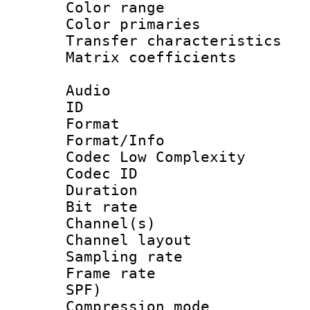
Color range
Color primari
Transfer character
Matrix coeffici
Audio
ID 
Format :
Format/Info :
Codec Low Complexity
Codec ID 
Duration : 
Bit rate :
Channel(s) 
Channel lay
Sampling rat
Frame rate : 
SPF)
Compression m