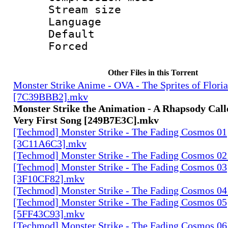
Stream size :
Language :
Default
Forced
Other Files in this Torrent
Monster Strike Anime - OVA - The Sprites of Floria
[7C39BBB2].mkv
Monster Strike the Animation - A Rhapsody Call
Very First Song [249B7E3C].mkv
[Techmod] Monster Strike - The Fading Cosmos 01
[3C11A6C3].mkv
[Techmod] Monster Strike - The Fading Cosmos 0
[Techmod] Monster Strike - The Fading Cosmos 03
[3F10CF82].mkv
[Techmod] Monster Strike - The Fading Cosmos 0
[Techmod] Monster Strike - The Fading Cosmos 05
[5FF43C93].mkv
[Techmod] Monster Strike - The Fading Cosmos 06