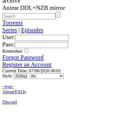
archive
Anime DDL+NZB mirror
Torrents
Series
|
Episodes
User:
Pass:
Remember
Forgot Password
Register an Account
Current Time: 07/08/2026 06:01
Style:
~nya~
About/FAQs
Discord