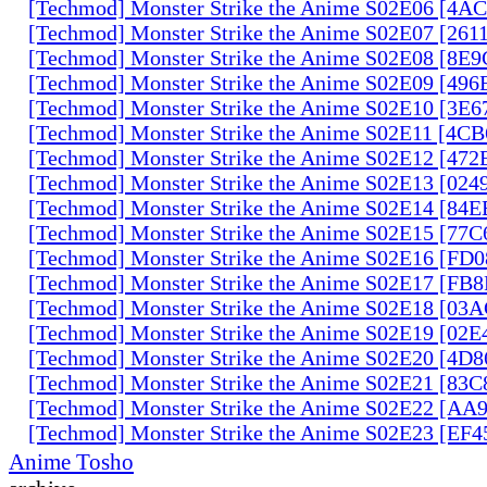
[Techmod] Monster Strike the Anime S02E06 [4
[Techmod] Monster Strike the Anime S02E07 [261
[Techmod] Monster Strike the Anime S02E08 [8E
[Techmod] Monster Strike the Anime S02E09 [49
[Techmod] Monster Strike the Anime S02E10 [3E
[Techmod] Monster Strike the Anime S02E11 [4C
[Techmod] Monster Strike the Anime S02E12 [47
[Techmod] Monster Strike the Anime S02E13 [02
[Techmod] Monster Strike the Anime S02E14 [84
[Techmod] Monster Strike the Anime S02E15 [77
[Techmod] Monster Strike the Anime S02E16 [FD
[Techmod] Monster Strike the Anime S02E17 [FB
[Techmod] Monster Strike the Anime S02E18 [0
[Techmod] Monster Strike the Anime S02E19 [02
[Techmod] Monster Strike the Anime S02E20 [4D
[Techmod] Monster Strike the Anime S02E21 [83
[Techmod] Monster Strike the Anime S02E22 [AA
[Techmod] Monster Strike the Anime S02E23 [EF
Anime Tosho