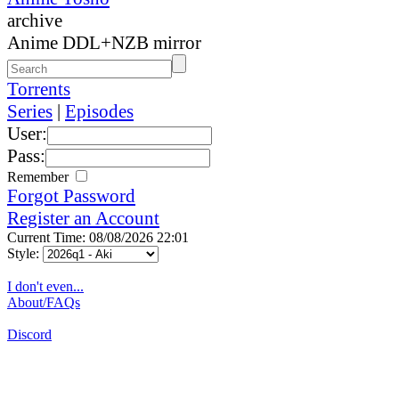
archive
Anime DDL+NZB mirror
Torrents
Series
|
Episodes
User:
Pass:
Remember
Forgot Password
Register an Account
Current Time: 08/08/2026 22:01
Style:
I don't even...
About/FAQs
Discord