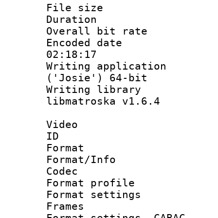
File size 
Duration :
Overall bit ra
Encoded date 
02:18:17
Writing applicati
('Josie') 64-bit
Writing library
libmatroska v1.6.4
Video
ID 
Format 
Format/Info :
Codec
Format profil
Format settings
Frames
Format settings,