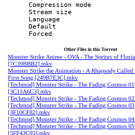
Compression m
Stream size :
Language :
Default
Forced
Other Files in this Torrent
Monster Strike Anime - OVA - The Sprites of Floria
[7C39BBB2].mkv
Monster Strike the Animation - A Rhapsody Called
First Song [249B7E3C].mkv
[Techmod] Monster Strike - The Fading Cosmos 01
[3C11A6C3].mkv
[Techmod] Monster Strike - The Fading Cosmos 0
[Techmod] Monster Strike - The Fading Cosmos 03
[3F10CF82].mkv
[Techmod] Monster Strike - The Fading Cosmos 0
[Techmod] Monster Strike - The Fading Cosmos 05
[5FF43C93].mkv