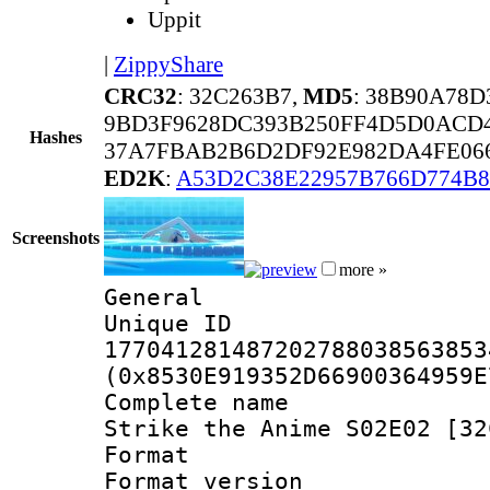
Uppit
|
ZippyShare
CRC32
: 32C263B7,
MD5
: 38B90A78
9BD3F9628DC393B250FF4D5D0ACD4
Hashes
37A7FBAB2B6D2DF92E982DA4FE066
ED2K
:
A53D2C38E22957B766D774B
Screenshots
more »
General
Unique 
177041281487202788038563853
(0x8530E919352D66900364959E
Complete name 
Strike the Anime S02E02 [32
Format : 
Format versio