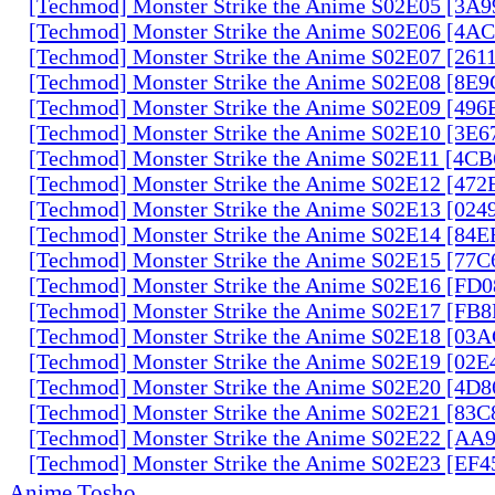
[Techmod] Monster Strike the Anime S02E05 [3A
[Techmod] Monster Strike the Anime S02E06 [4
[Techmod] Monster Strike the Anime S02E07 [261
[Techmod] Monster Strike the Anime S02E08 [8E
[Techmod] Monster Strike the Anime S02E09 [49
[Techmod] Monster Strike the Anime S02E10 [3E
[Techmod] Monster Strike the Anime S02E11 [4C
[Techmod] Monster Strike the Anime S02E12 [47
[Techmod] Monster Strike the Anime S02E13 [02
[Techmod] Monster Strike the Anime S02E14 [84
[Techmod] Monster Strike the Anime S02E15 [77
[Techmod] Monster Strike the Anime S02E16 [FD
[Techmod] Monster Strike the Anime S02E17 [FB
[Techmod] Monster Strike the Anime S02E18 [0
[Techmod] Monster Strike the Anime S02E19 [02
[Techmod] Monster Strike the Anime S02E20 [4D
[Techmod] Monster Strike the Anime S02E21 [83
[Techmod] Monster Strike the Anime S02E22 [AA
[Techmod] Monster Strike the Anime S02E23 [EF
Anime Tosho