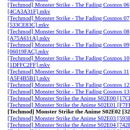
[Techmod] Monster Strike - The Fading Cosmos 06
[4CA3A31F].mkv
[Techmod] Monster Strike - The Fading Cosmos 07
[533CE83C].mkv
[Techmod] Monster Strike - The Fading Cosmos 08
[A75A611A].mkv
[Techmod] Monster Strike - The Fading Cosmos 09
[06019FAC].mkv
[Techmod] Monster Strike - The Fading Cosmos 10
[1DFFC2FF].mkv
[Techmod] Monster Strike - The Fading Cosmos 11
[A5F4B5B1].mkv
[Techmod] Monster Strike - The Fading Cosmos 1
[Techmod] Monster Strike - The Fading Cosmos 1
[Techmod] Monster Strike the Anime S02E00 [17
[Techmod] Monster Strike the Anime S02E01 [F7
[Techmod] Monster Strike the Anime S02E02 [
[Techmod] Monster Strike the Anime S02E03 [59
[Techmod] Monster Strike the Anime S02E04 [74