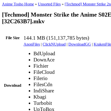
Anime Tosho Home
»
Unsorted Files
»
[Techmod] Monster Strike 2n
[Techmod] Monster Strike the Anime S02
[32C263B7].mkv
144.1 MB (151,137,785 bytes)
File Size
AnonFiles
|
ClickNUpload
|
DownloadGG
|
KrakenFile
BdUpload
DownAce
Fichier
FileCloud
Filerio
FilesCdn
Download
IndiShare
Kbagi
Turbobit
UpToBox