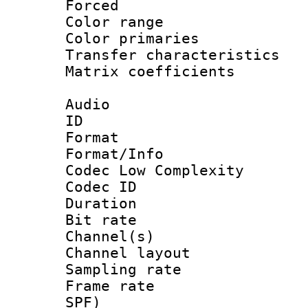
Forced
Color range
Color primari
Transfer character
Matrix coeffici
Audio
ID 
Format :
Format/Info :
Codec Low Complexity
Codec ID 
Duration :
Bit rate :
Channel(s) 
Channel lay
Sampling rat
Frame rate : 
SPF)