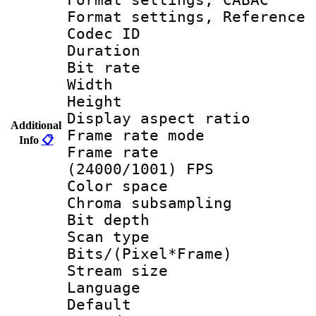
Format settings, Refere
Codec ID : V
Duration :
Bit rate :
Width : 1
Height : 1
Display aspect 
Additional
Frame rate mo
Info
📋
Frame rate
(24000/1001) FPS
Color spac
Chroma subsamp
Bit depth
Scan type :
Bits/(Pixel*Fr
Stream size :
Language :
Default