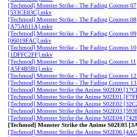
[Techmod] Monster Strike - The Fading Cosmos 07
[533CE83C].mkv
[Techmod] Monster Strike - The Fading Cosmos 08
[A75A611A].mkv
[Techmod] Monster Strike - The Fading Cosmos 09
[06019FAC].mkv
[Techmod] Monster Strike - The Fading Cosmos 10
[1DFFC2FF].mkv
[Techmod] Monster Strike - The Fading Cosmos 11
[A5F4B5B1].mkv
[Techmod] Monster Strike - The Fading Cosmos 1
[Techmod] Monster Strike - The Fading Cosmos 1
[Techmod] Monster Strike the Anime S02E00 [17
[Techmod] Monster Strike the Anime S02E01 [F7
[Techmod] Monster Strike the Anime S02E02 [32
[Techmod] Monster Strike the Anime S02E03 [59
[Techmod] Monster Strike the Anime S02E04 [74
[Techmod] Monster Strike the Anime S02E05 [3
[Techmod] Monster Strike the Anime S02E06 [4