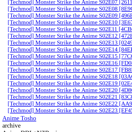
[Techmod] Monster Strike the Anime S02E07 [261
[Techmod] Monster Strike the Anime S02E08 [8E
[Techmod] Monster Strike the Anime S02E09 [49
[Techmod] Monster Strike the Anime S02E10 [3E
[Techmod] Monster Strike the Anime S02E11 [4C
[Techmod] Monster Strike the Anime S02E12 [47
[Techmod] Monster Strike the Anime S02E13 [02
[Techmod] Monster Strike the Anime S02E14 [84
[Techmod] Monster Strike the Anime S02E15 [77
[Techmod] Monster Strike the Anime S02E16 [FD
[Techmod] Monster Strike the Anime S02E17 [FB
[Techmod] Monster Strike the Anime S02E18 [0
[Techmod] Monster Strike the Anime S02E19 [02
[Techmod] Monster Strike the Anime S02E20 [4D
[Techmod] Monster Strike the Anime S02E21 [83
[Techmod] Monster Strike the Anime S02E22 [AA
[Techmod] Monster Strike the Anime S02E23 [EF
Anime Tosho
archive