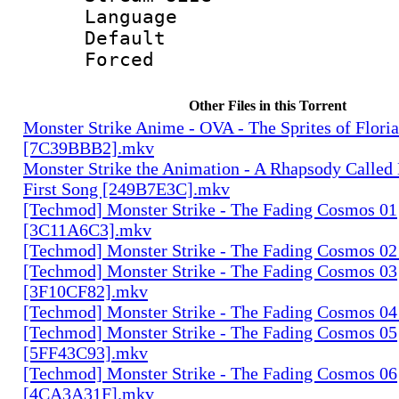
Language :
Default
Forced
Other Files in this Torrent
Monster Strike Anime - OVA - The Sprites of Floria
[7C39BBB2].mkv
Monster Strike the Animation - A Rhapsody Called
First Song [249B7E3C].mkv
[Techmod] Monster Strike - The Fading Cosmos 01
[3C11A6C3].mkv
[Techmod] Monster Strike - The Fading Cosmos 0
[Techmod] Monster Strike - The Fading Cosmos 03
[3F10CF82].mkv
[Techmod] Monster Strike - The Fading Cosmos 0
[Techmod] Monster Strike - The Fading Cosmos 05
[5FF43C93].mkv
[Techmod] Monster Strike - The Fading Cosmos 06
[4CA3A31F].mkv