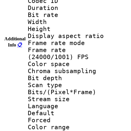
Codec ID : V
Duration :
Bit rate :
Width : 1
Height : 1
Display aspect 
Additional
Frame rate mo
Info
📋
Frame rate
(24000/1001) FPS
Color spac
Chroma subsamp
Bit depth
Scan type :
Bits/(Pixel*Fr
Stream size :
Language :
Default
Forced
Color range