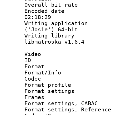
Overall bit ra
Encoded date 
02:18:29
Writing applicati
('Josie') 64-bit
Writing library
libmatroska v1.6.4
Video
ID 
Format 
Format/Info :
Codec
Format profil
Format settings
Frames
Format settings,
Format settings, Refere