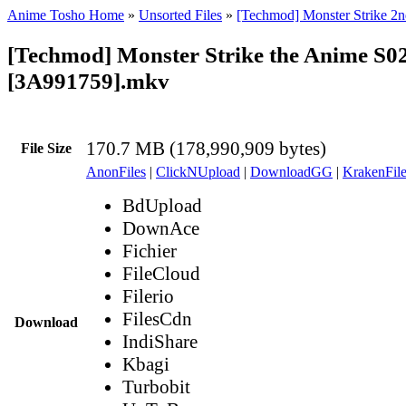
Anime Tosho Home
»
Unsorted Files
»
[Techmod] Monster Strike 2n
[Techmod] Monster Strike the Anime S0
[3A991759].mkv
170.7 MB (178,990,909 bytes)
File Size
AnonFiles
|
ClickNUpload
|
DownloadGG
|
KrakenFile
BdUpload
DownAce
Fichier
FileCloud
Filerio
FilesCdn
Download
IndiShare
Kbagi
Turbobit