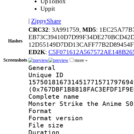
UpToBox
Uppit
|
ZippyShare
CRC32
: 3A991759,
MD5
: 1EC25A77
EB73C39410D7D99F34DE270BCD42D
Hashes
12D55149D7DD13CAFF77B2D89454F
ED2K
:
C5F071612A567572AE148B2
Screenshots
more »
General
Unique 
157501816731451771571797694
(0x767DBF1B8818FAC3EFDF1F9E
Complete name
Monster Strike the Anime S0
Format : 
Format versio
File size 
Duration :