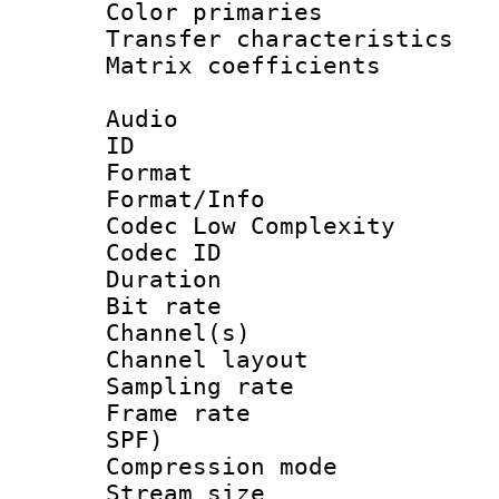
Color primari
Transfer character
Matrix coeffici
Audio
ID 
Format :
Format/Info :
Codec Low Complexity
Codec ID 
Duration :
Bit rate :
Channel(s) 
Channel lay
Sampling rat
Frame rate : 
SPF)
Compression m
Stream size :