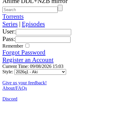
Anime DDL+NZB mirror
Torrents
Series
|
Episodes
User:
Pass:
Remember
Forgot Password
Register an Account
Current Time: 09/08/2026 15:03
Style:
Give us your feedback!
About/FAQs
Discord