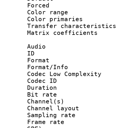
Forced
Color range
Color primari
Transfer character
Matrix coeffici
Audio
ID 
Format :
Format/Info :
Codec Low Complexity
Codec ID 
Duration : 
Bit rate :
Channel(s) 
Channel lay
Sampling rat
Frame rate : 