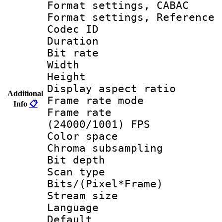
Format settings,
Format settings, Refere
Codec ID : V
Duration : 
Bit rate :
Width : 1
Height : 1
Display aspect 
Additional
Frame rate mo
Info
📋
Frame rate
(24000/1001) FPS
Color spac
Chroma subsamp
Bit depth
Scan type :
Bits/(Pixel*Fr
Stream size :
Language :
Default