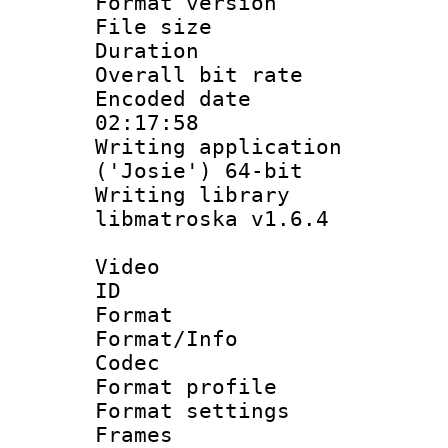
Format versio
File size 
Duration : 
Overall bit ra
Encoded date 
02:17:58
Writing applicati
('Josie') 64-bit
Writing library
libmatroska v1.6.4
Video
ID 
Format 
Format/Info :
Codec
Format profil
Format settings
Frames