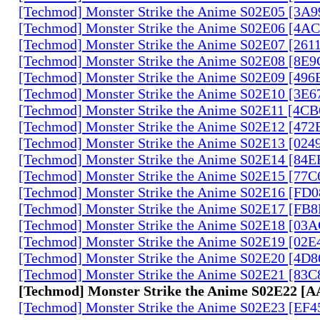
[Techmod] Monster Strike the Anime S02E05 [3A
[Techmod] Monster Strike the Anime S02E06 [4
[Techmod] Monster Strike the Anime S02E07 [261
[Techmod] Monster Strike the Anime S02E08 [8E
[Techmod] Monster Strike the Anime S02E09 [49
[Techmod] Monster Strike the Anime S02E10 [3E
[Techmod] Monster Strike the Anime S02E11 [4C
[Techmod] Monster Strike the Anime S02E12 [47
[Techmod] Monster Strike the Anime S02E13 [02
[Techmod] Monster Strike the Anime S02E14 [84
[Techmod] Monster Strike the Anime S02E15 [77
[Techmod] Monster Strike the Anime S02E16 [FD
[Techmod] Monster Strike the Anime S02E17 [FB
[Techmod] Monster Strike the Anime S02E18 [0
[Techmod] Monster Strike the Anime S02E19 [02
[Techmod] Monster Strike the Anime S02E20 [4D
[Techmod] Monster Strike the Anime S02E21 [83
[Techmod] Monster Strike the Anime S02E22 [
[Techmod] Monster Strike the Anime S02E23 [EF