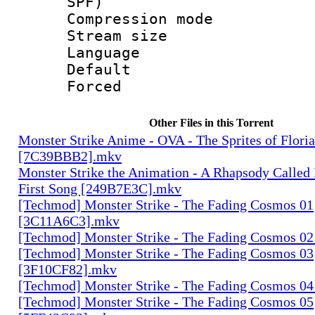
SPF)
Compression m
Stream size :
Language :
Default
Forced
Other Files in this Torrent
Monster Strike Anime - OVA - The Sprites of Floria
[7C39BBB2].mkv
Monster Strike the Animation - A Rhapsody Called
First Song [249B7E3C].mkv
[Techmod] Monster Strike - The Fading Cosmos 01
[3C11A6C3].mkv
[Techmod] Monster Strike - The Fading Cosmos 0
[Techmod] Monster Strike - The Fading Cosmos 03
[3F10CF82].mkv
[Techmod] Monster Strike - The Fading Cosmos 0
[Techmod] Monster Strike - The Fading Cosmos 05