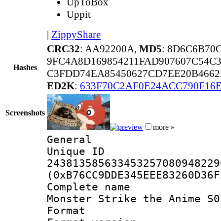
UpToBox
Uppit
|
ZippyShare
CRC32
: AA92200A,
MD5
: 8D6C6B70
9FC4A8D169854211FAD907607C54C
Hashes
C3FDD74EA85450627CD7EE20B4662
ED2K
:
633F70C2AF0E24ACC790F16
Screenshots
more »
General
Unique 
243813585633453257080948229
(0xB76CC9DDE345EEE83260D36F
Complete name
Monster Strike the Anime S0
Format : 