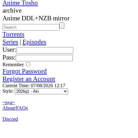
Anime Tosho
archive
Anime DDL+NZB mirror
Torrents
Series
|
Episodes
User:
Pass:
Remember
Forgot Password
Register an Account
Current Time: 07/08/2026 12:17
Style:
~nya~
About/FAQs
Discord