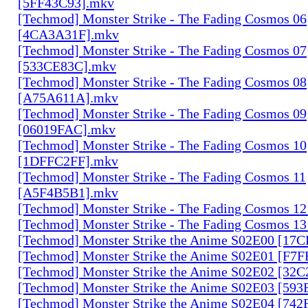
[5FF43C93].mkv
[Techmod] Monster Strike - The Fading Cosmos 06
[4CA3A31F].mkv
[Techmod] Monster Strike - The Fading Cosmos 07
[533CE83C].mkv
[Techmod] Monster Strike - The Fading Cosmos 08
[A75A611A].mkv
[Techmod] Monster Strike - The Fading Cosmos 09
[06019FAC].mkv
[Techmod] Monster Strike - The Fading Cosmos 10
[1DFFC2FF].mkv
[Techmod] Monster Strike - The Fading Cosmos 11
[A5F4B5B1].mkv
[Techmod] Monster Strike - The Fading Cosmos 1
[Techmod] Monster Strike - The Fading Cosmos 1
[Techmod] Monster Strike the Anime S02E00 [17
[Techmod] Monster Strike the Anime S02E01 [F7
[Techmod] Monster Strike the Anime S02E02 [32
[Techmod] Monster Strike the Anime S02E03 [59
[Techmod] Monster Strike the Anime S02E04 [74