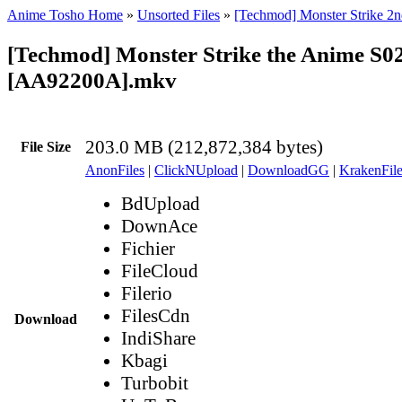
Anime Tosho Home
»
Unsorted Files
»
[Techmod] Monster Strike 2n
[Techmod] Monster Strike the Anime S0
[AA92200A].mkv
203.0 MB (212,872,384 bytes)
File Size
AnonFiles
|
ClickNUpload
|
DownloadGG
|
KrakenFile
BdUpload
DownAce
Fichier
FileCloud
Filerio
FilesCdn
Download
IndiShare
Kbagi
Turbobit