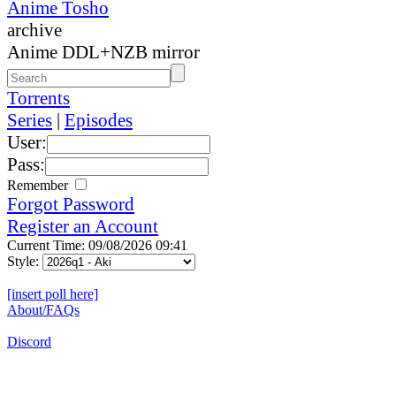
Anime Tosho
archive
Anime DDL+NZB mirror
Torrents
Series
|
Episodes
User:
Pass:
Remember
Forgot Password
Register an Account
Current Time: 09/08/2026 09:41
Style:
[insert poll here]
About/FAQs
Discord