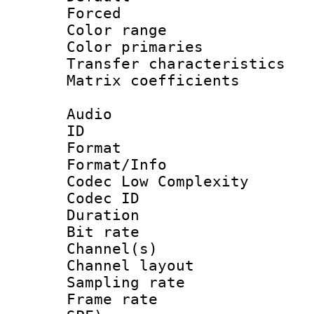
Forced
Color range
Color primari
Transfer character
Matrix coeffici
Audio
ID 
Format :
Format/Info :
Codec Low Complexity
Codec ID 
Duration : 
Bit rate :
Channel(s) 
Channel lay
Sampling rat
Frame rate : 