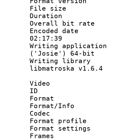
Format versio
File size 
Duration : 
Overall bit ra
Encoded date 
02:17:39
Writing applicati
('Josie') 64-bit
Writing library
libmatroska v1.6.4
Video
ID 
Format 
Format/Info :
Codec
Format profil
Format settings
Frames