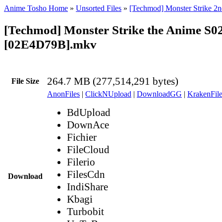
Anime Tosho Home
»
Unsorted Files
»
[Techmod] Monster Strike 2n
[Techmod] Monster Strike the Anime S0
[02E4D79B].mkv
264.7 MB (277,514,291 bytes)
File Size
AnonFiles
|
ClickNUpload
|
DownloadGG
|
KrakenFile
BdUpload
DownAce
Fichier
FileCloud
Filerio
FilesCdn
Download
IndiShare
Kbagi
Turbobit