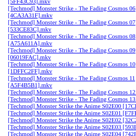
[5FF43C93].mkv
[Techmod] Monster Strike - The Fading Cosmos 06
[4CA3A31F].mkv
[Techmod] Monster Strike - The Fading Cosmos 07
[533CE83C].mkv
[Techmod] Monster Strike - The Fading Cosmos 08
[A75A611A].mkv
[Techmod] Monster Strike - The Fading Cosmos 09
[06019FAC].mkv
[Techmod] Monster Strike - The Fading Cosmos 10
[1DFFC2FF].mkv
[Techmod] Monster Strike - The Fading Cosmos 11
[A5F4B5B1].mkv
[Techmod] Monster Strike - The Fading Cosmos 1
[Techmod] Monster Strike - The Fading Cosmos 1
[Techmod] Monster Strike the Anime S02E00 [17
[Techmod] Monster Strike the Anime S02E01 [F7
[Techmod] Monster Strike the Anime S02E02 [32
[Techmod] Monster Strike the Anime S02E03 [59
[Techmod] Monster Strike the Anime S02E04 [74