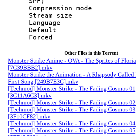
SPF)
Compression m
Stream size :
Language :
Default
Forced
Other Files in this Torrent
Monster Strike Anime - OVA - The Sprites of Floria
[7C39BBB2].mkv
Monster Strike the Animation - A Rhapsody Called
First Song [249B7E3C].mkv
[Techmod] Monster Strike - The Fading Cosmos 01
[3C11A6C3].mkv
[Techmod] Monster Strike - The Fading Cosmos 0
[Techmod] Monster Strike - The Fading Cosmos 03
[3F10CF82].mkv
[Techmod] Monster Strike - The Fading Cosmos 0
[Techmod] Monster Strike - The Fading Cosmos 05