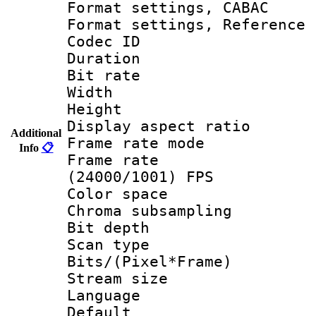
Format settings,
Format settings, Refere
Codec ID : V
Duration : 
Bit rate :
Width : 1
Height : 1
Display aspect 
Additional
Frame rate mo
Info
📋
Frame rate
(24000/1001) FPS
Color spac
Chroma subsamp
Bit depth
Scan type :
Bits/(Pixel*Fr
Stream size :
Language :
Default