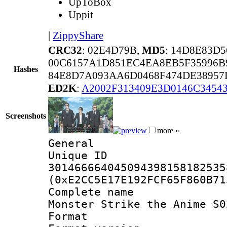
UpToBox
Uppit
|
ZippyShare
CRC32
: 02E4D79B,
MD5
: 14D8E83D
00C6157A1D851EC4EA8EB5F35996B
Hashes
84E8D7A093AA6D0468F474DE38957
ED2K
:
A2002F313409E3D0146C3454
Screenshots
more »
General
Unique 
301466664045094398158182535
(0xE2CC5E17E192FCF65F860B71
Complete name
Monster Strike the Anime S0
Format : 