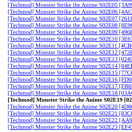
[Techmod] Monster Strike the Anime S02E05 [3A
[Techmod] Monster Strike the Anime S02E06 [4
[Techmod] Monster Strike the Anime S02E07 [261
[Techmod] Monster Strike the Anime S02E08 [8E
[Techmod] Monster Strike the Anime S02E09 [49
[Techmod] Monster Strike the Anime S02E10 [3E
[Techmod] Monster Strike the Anime S02E11 [4C
[Techmod] Monster Strike the Anime S02E12 [47
[Techmod] Monster Strike the Anime S02E13 [02
[Techmod] Monster Strike the Anime S02E14 [84
[Techmod] Monster Strike the Anime S02E15 [77
[Techmod] Monster Strike the Anime S02E16 [FD
[Techmod] Monster Strike the Anime S02E17 [FB
[Techmod] Monster Strike the Anime S02E18 [0
[Techmod] Monster Strike the Anime S02E19 [
[Techmod] Monster Strike the Anime S02E20 [4D
[Techmod] Monster Strike the Anime S02E21 [83
[Techmod] Monster Strike the Anime S02E22 [AA
[Techmod] Monster Strike the Anime S02E23 [EF