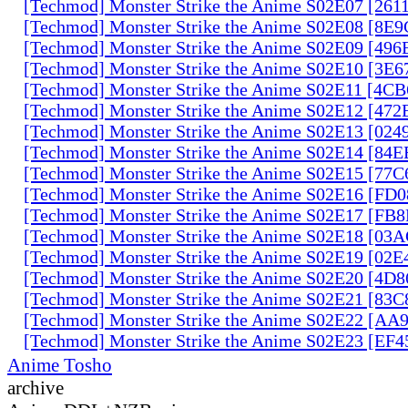
[Techmod] Monster Strike the Anime S02E07 [261
[Techmod] Monster Strike the Anime S02E08 [8E
[Techmod] Monster Strike the Anime S02E09 [49
[Techmod] Monster Strike the Anime S02E10 [3E
[Techmod] Monster Strike the Anime S02E11 [4C
[Techmod] Monster Strike the Anime S02E12 [47
[Techmod] Monster Strike the Anime S02E13 [02
[Techmod] Monster Strike the Anime S02E14 [84
[Techmod] Monster Strike the Anime S02E15 [77
[Techmod] Monster Strike the Anime S02E16 [FD
[Techmod] Monster Strike the Anime S02E17 [FB
[Techmod] Monster Strike the Anime S02E18 [0
[Techmod] Monster Strike the Anime S02E19 [02
[Techmod] Monster Strike the Anime S02E20 [4D
[Techmod] Monster Strike the Anime S02E21 [83
[Techmod] Monster Strike the Anime S02E22 [AA
[Techmod] Monster Strike the Anime S02E23 [EF
Anime Tosho
archive