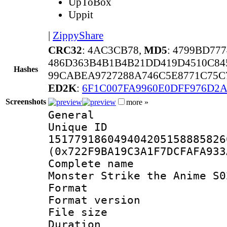
UpToBox
Uppit
|
ZippyShare
CRC32
: 4AC3CB78,
MD5
: 4799BD77
486D363B4B1B4B21DD419D4510C84
Hashes
99CABEA9727288A746C5E8771C75C
ED2K
:
6F1C007FA9960E0DFF976D2
Screenshots
more »
General
Unique 
151779186049404205158885826
(0x722F9BA19C3A1F7DCFAFA933
Complete name
Monster Strike the Anime S0
Format : 
Format versio
File size 
Duration : 