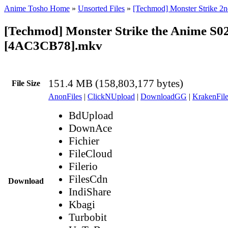
Anime Tosho Home
»
Unsorted Files
»
[Techmod] Monster Strike 2n
[Techmod] Monster Strike the Anime S0
[4AC3CB78].mkv
151.4 MB (158,803,177 bytes)
File Size
AnonFiles
|
ClickNUpload
|
DownloadGG
|
KrakenFile
BdUpload
DownAce
Fichier
FileCloud
Filerio
FilesCdn
Download
IndiShare
Kbagi
Turbobit