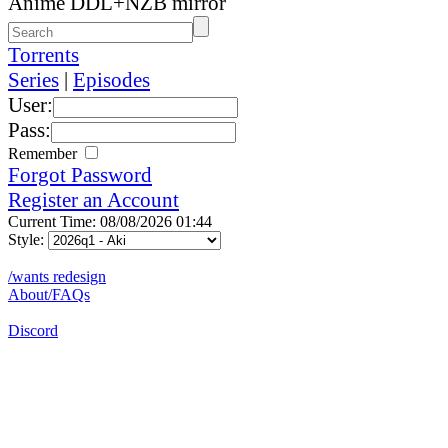
Anime DDL+NZB mirror
Torrents
Series
|
Episodes
User:
Pass:
Remember
Forgot Password
Register an Account
Current Time: 08/08/2026 01:44
Style:
/wants redesign
About/FAQs
Discord