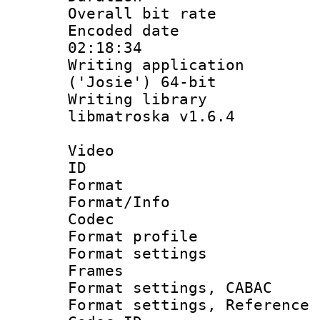
Overall bit ra
Encoded date 
02:18:34
Writing applicati
('Josie') 64-bit
Writing library
libmatroska v1.6.4
Video
ID 
Format 
Format/Info :
Codec
Format profil
Format settings
Frames
Format settings,
Format settings, Refere