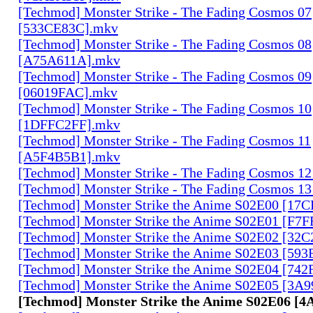
[Techmod] Monster Strike - The Fading Cosmos 07
[533CE83C].mkv
[Techmod] Monster Strike - The Fading Cosmos 08
[A75A611A].mkv
[Techmod] Monster Strike - The Fading Cosmos 09
[06019FAC].mkv
[Techmod] Monster Strike - The Fading Cosmos 10
[1DFFC2FF].mkv
[Techmod] Monster Strike - The Fading Cosmos 11
[A5F4B5B1].mkv
[Techmod] Monster Strike - The Fading Cosmos 1
[Techmod] Monster Strike - The Fading Cosmos 1
[Techmod] Monster Strike the Anime S02E00 [17
[Techmod] Monster Strike the Anime S02E01 [F7
[Techmod] Monster Strike the Anime S02E02 [32
[Techmod] Monster Strike the Anime S02E03 [59
[Techmod] Monster Strike the Anime S02E04 [74
[Techmod] Monster Strike the Anime S02E05 [3A
[Techmod] Monster Strike the Anime S02E06 [