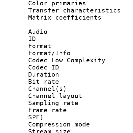
Color primari
Transfer character
Matrix coeffici
Audio
ID 
Format :
Format/Info :
Codec Low Complexity
Codec ID 
Duration : 
Bit rate :
Channel(s) 
Channel lay
Sampling rat
Frame rate : 
SPF)
Compression m
Stream size :