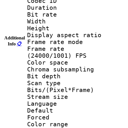
Codec ID : V
Duration : 
Bit rate :
Width : 1
Height : 1
Display aspect 
Additional
Frame rate mo
Info
📋
Frame rate
(24000/1001) FPS
Color spac
Chroma subsamp
Bit depth
Scan type :
Bits/(Pixel*Fr
Stream size :
Language :
Default
Forced
Color range