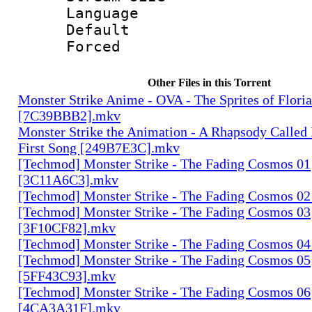
Language :
Default
Forced
Other Files in this Torrent
Monster Strike Anime - OVA - The Sprites of Floria
[7C39BBB2].mkv
Monster Strike the Animation - A Rhapsody Called
First Song [249B7E3C].mkv
[Techmod] Monster Strike - The Fading Cosmos 01
[3C11A6C3].mkv
[Techmod] Monster Strike - The Fading Cosmos 0
[Techmod] Monster Strike - The Fading Cosmos 03
[3F10CF82].mkv
[Techmod] Monster Strike - The Fading Cosmos 0
[Techmod] Monster Strike - The Fading Cosmos 05
[5FF43C93].mkv
[Techmod] Monster Strike - The Fading Cosmos 06
[4CA3A31F].mkv