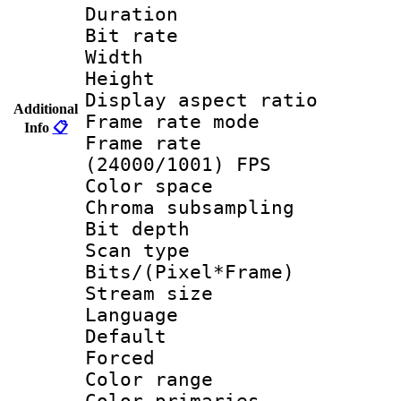
Duration : 
Bit rate :
Width : 1
Height : 1
Display aspect 
Additional
Frame rate mo
Info
📋
Frame rate
(24000/1001) FPS
Color spac
Chroma subsamp
Bit depth
Scan type :
Bits/(Pixel*Fr
Stream size :
Language :
Default
Forced
Color range
Color primari