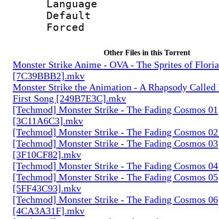
Language :
Default
Forced
Other Files in this Torrent
Monster Strike Anime - OVA - The Sprites of Floria
[7C39BBB2].mkv
Monster Strike the Animation - A Rhapsody Called
First Song [249B7E3C].mkv
[Techmod] Monster Strike - The Fading Cosmos 01
[3C11A6C3].mkv
[Techmod] Monster Strike - The Fading Cosmos 0
[Techmod] Monster Strike - The Fading Cosmos 03
[3F10CF82].mkv
[Techmod] Monster Strike - The Fading Cosmos 0
[Techmod] Monster Strike - The Fading Cosmos 05
[5FF43C93].mkv
[Techmod] Monster Strike - The Fading Cosmos 06
[4CA3A31F].mkv