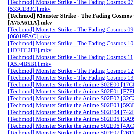
[Techmod] Monster Strike - The Fading Cosmos 07
[533CE83C].mkv
[Techmod] Monster Strike - The Fading Cosmos 
[A75A611A].mkv
[Techmod] Monster Strike - The Fading Cosmos 09
[06019FAC].mkv
[Techmod] Monster Strike - The Fading Cosmos 10
[1DFFC2FF].mkv
[Techmod] Monster Strike - The Fading Cosmos 11
[A5F4B5B1].mkv
[Techmod] Monster Strike - The Fading Cosmos 1
[Techmod] Monster Strike - The Fading Cosmos 1
[Techmod] Monster Strike the Anime S02E00 [17
[Techmod] Monster Strike the Anime S02E01 [F7
[Techmod] Monster Strike the Anime S02E02 [32
[Techmod] Monster Strike the Anime S02E03 [59
[Techmod] Monster Strike the Anime S02E04 [74
[Techmod] Monster Strike the Anime S02E05 [3A
[Techmod] Monster Strike the Anime S02E06 [4
[Techmod] Monster Strike the Anime S02E07 [261