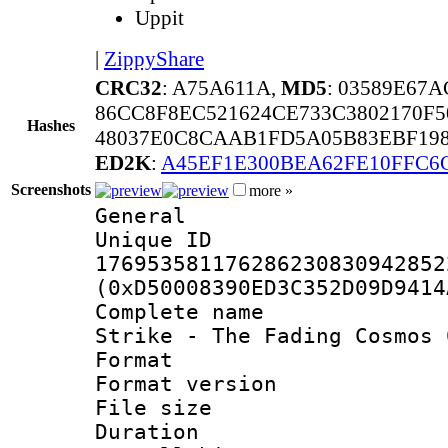
Uppit
|
ZippyShare
CRC32
: A75A611A,
MD5
: 03589E67
86CC8F8EC521624CE733C3802170F
Hashes
48037E0C8CAAB1FD5A05B83EBF19
ED2K
:
A45EF1E300BEA62FE10FFC6
Screenshots
more »
General
Unique 
176953581176286230830942852
(0xD50008390ED3C352D09D9414
Complete name 
Strike - The Fading Cosmos 
Format : 
Format versio
File size 
Duration : 