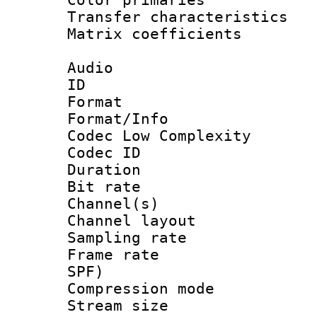
Transfer character
Matrix coeffici
Audio
ID 
Format :
Format/Info :
Codec Low Complexity
Codec ID 
Duration : 
Bit rate :
Channel(s) 
Channel lay
Sampling rat
Frame rate : 
SPF)
Compression m
Stream size :