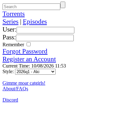
Torrents
Series
|
Episodes
User:
Pass:
Remember
Forgot Password
Register an Account
Current Time: 10/08/2026 11:53
Style:
Gimme moar catgirls!
About/FAQs
Discord