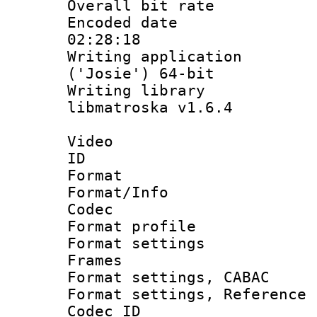
Overall bit ra
Encoded date 
02:28:18
Writing applicati
('Josie') 64-bit
Writing library
libmatroska v1.6.4
Video
ID 
Format 
Format/Info :
Codec
Format profil
Format settings
Frames
Format settings,
Format settings, Refere
Codec ID : V