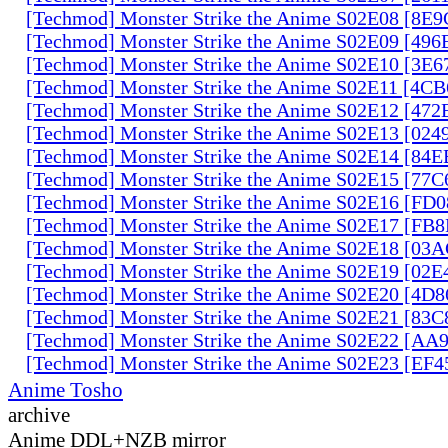
[Techmod] Monster Strike the Anime S02E08 [8E
[Techmod] Monster Strike the Anime S02E09 [49
[Techmod] Monster Strike the Anime S02E10 [3E
[Techmod] Monster Strike the Anime S02E11 [4C
[Techmod] Monster Strike the Anime S02E12 [47
[Techmod] Monster Strike the Anime S02E13 [02
[Techmod] Monster Strike the Anime S02E14 [84
[Techmod] Monster Strike the Anime S02E15 [77
[Techmod] Monster Strike the Anime S02E16 [FD
[Techmod] Monster Strike the Anime S02E17 [FB
[Techmod] Monster Strike the Anime S02E18 [0
[Techmod] Monster Strike the Anime S02E19 [02
[Techmod] Monster Strike the Anime S02E20 [4D
[Techmod] Monster Strike the Anime S02E21 [83
[Techmod] Monster Strike the Anime S02E22 [AA
[Techmod] Monster Strike the Anime S02E23 [EF
Anime Tosho
archive
Anime DDL+NZB mirror