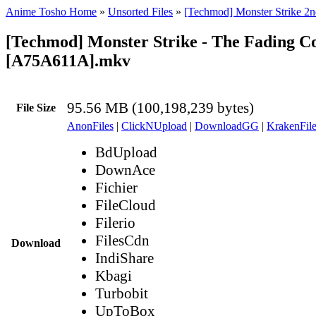
Anime Tosho Home
»
Unsorted Files
»
[Techmod] Monster Strike 2n
[Techmod] Monster Strike - The Fading C
[A75A611A].mkv
95.56 MB (100,198,239 bytes)
File Size
AnonFiles
|
ClickNUpload
|
DownloadGG
|
KrakenFile
BdUpload
DownAce
Fichier
FileCloud
Filerio
FilesCdn
Download
IndiShare
Kbagi
Turbobit
UpToBox