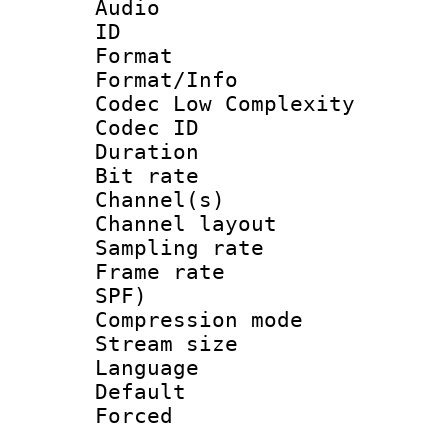
Audio
ID 
Format :
Format/Info :
Codec Low Complexity
Codec ID 
Duration :
Bit rate :
Channel(s) 
Channel lay
Sampling rat
Frame rate : 
SPF)
Compression m
Stream size :
Language :
Default
Forced