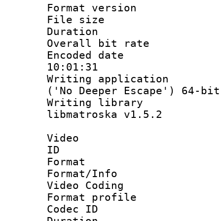
Format versio
File size 
Duration :
Overall bit ra
Encoded date 
10:01:31
Writing applicati
('No Deeper Escape') 64-bit
Writing library
libmatroska v1.5.2
Video
ID 
Format 
Format/Info :
Video Coding
Format profile
Codec ID : V
Duration :