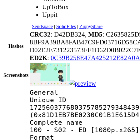
UpToBox
Uppit
|
Sendspace
|
SolidFiles
|
ZippyShare
CRC32
: D42DB324,
MD5
: C2635825
8BF9A39BA8FAB47C9FD03716D58C
Hashes
D02E2E731223573FF1D62D0B022C7
ED2K
:
0C39B258E47A425212E82A0
Screenshots
General
Unique 
172560377680375785279348439
(0x81D1EB7BE0230C01B1E615D4
Complete name 
100 - S02 - ED [1080p.x265]
Format : 