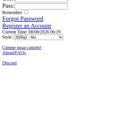
Pass:
Remember
Forgot Password
Register an Account
Current Time: 08/08/2026 06:19
Style:
Gimme moar catgirls!
About/FAQs
Discord