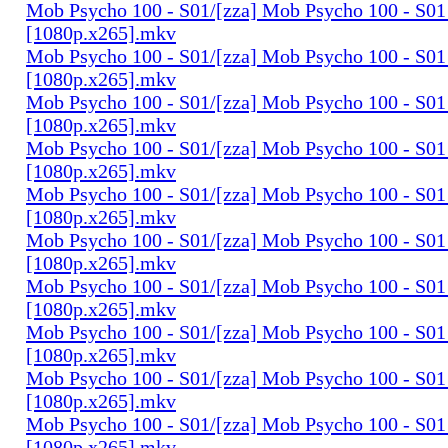
Mob Psycho 100 - S01/[zza] Mob Psycho 100 - S01 
[1080p.x265].mkv
Mob Psycho 100 - S01/[zza] Mob Psycho 100 - S01 
[1080p.x265].mkv
Mob Psycho 100 - S01/[zza] Mob Psycho 100 - S01 
[1080p.x265].mkv
Mob Psycho 100 - S01/[zza] Mob Psycho 100 - S01 
[1080p.x265].mkv
Mob Psycho 100 - S01/[zza] Mob Psycho 100 - S01 
[1080p.x265].mkv
Mob Psycho 100 - S01/[zza] Mob Psycho 100 - S01 
[1080p.x265].mkv
Mob Psycho 100 - S01/[zza] Mob Psycho 100 - S01 
[1080p.x265].mkv
Mob Psycho 100 - S01/[zza] Mob Psycho 100 - S01 
[1080p.x265].mkv
Mob Psycho 100 - S01/[zza] Mob Psycho 100 - S01 
[1080p.x265].mkv
Mob Psycho 100 - S01/[zza] Mob Psycho 100 - S01 
[1080p.x265].mkv