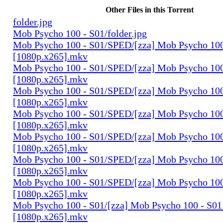
Other Files in this Torrent
folder.jpg
Mob Psycho 100 - S01/folder.jpg
Mob Psycho 100 - S01/SPED/[zza] Mob Psycho 100
[1080p.x265].mkv
Mob Psycho 100 - S01/SPED/[zza] Mob Psycho 100 
[1080p.x265].mkv
Mob Psycho 100 - S01/SPED/[zza] Mob Psycho 100 
[1080p.x265].mkv
Mob Psycho 100 - S01/SPED/[zza] Mob Psycho 100 
[1080p.x265].mkv
Mob Psycho 100 - S01/SPED/[zza] Mob Psycho 100 
[1080p.x265].mkv
Mob Psycho 100 - S01/SPED/[zza] Mob Psycho 100 
[1080p.x265].mkv
Mob Psycho 100 - S01/SPED/[zza] Mob Psycho 100 
[1080p.x265].mkv
Mob Psycho 100 - S01/[zza] Mob Psycho 100 - S01 
[1080p.x265].mkv