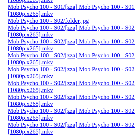
Mob Psycho 100 - S01/[zza] Mob Psycho 100 - S01 
[1080p.x265].mkv
Mob Psycho 100 - S02/folder.jpg
Mob Psycho 100 - S02/[zza] Mob Psycho 100 - S02 
[1080p.x265].mkv
Mob Psycho 100 - S02/[zza] Mob Psycho 100 - S02 
[1080p.x265].mkv
Mob Psycho 100 - S02/[zza] Mob Psycho 100 - S02 
[1080p.x265].mkv
Mob Psycho 100 - S02/[zza] Mob Psycho 100 - S02 
[1080p.x265].mkv
Mob Psycho 100 - S02/[zza] Mob Psycho 100 - S02 
[1080p.x265].mkv
Mob Psycho 100 - S02/[zza] Mob Psycho 100 - S02 
[1080p.x265].mkv
Mob Psycho 100 - S02/[zza] Mob Psycho 100 - S02 
[1080p.x265].mkv
Mob Psycho 100 - S02/[zza] Mob Psycho 100 - S02 
[1080p.x265].mkv