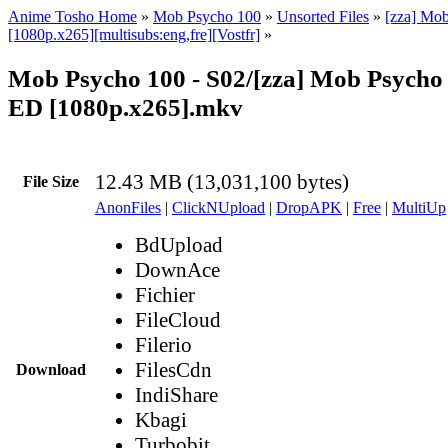
Anime Tosho Home
»
Mob Psycho 100
»
Unsorted Files
»
[zza] Mo
[1080p.x265][multisubs:eng,fre][Vostfr]
»
Mob Psycho 100 - S02/[zza] Mob Psycho 
ED [1080p.x265].mkv
12.43 MB (13,031,100 bytes)
File Size
AnonFiles
|
ClickNUpload
|
DropAPK
|
Free
|
MultiUp
BdUpload
DownAce
Fichier
FileCloud
Filerio
FilesCdn
Download
IndiShare
Kbagi
Turbobit