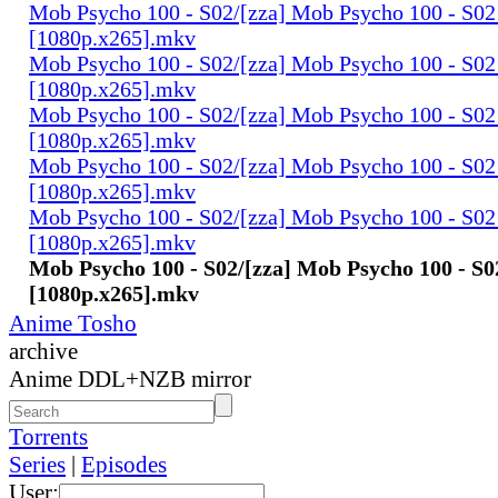
Mob Psycho 100 - S02/[zza] Mob Psycho 100 - S02 
[1080p.x265].mkv
Mob Psycho 100 - S02/[zza] Mob Psycho 100 - S02 
[1080p.x265].mkv
Mob Psycho 100 - S02/[zza] Mob Psycho 100 - S02 
[1080p.x265].mkv
Mob Psycho 100 - S02/[zza] Mob Psycho 100 - S02 
[1080p.x265].mkv
Mob Psycho 100 - S02/[zza] Mob Psycho 100 - S02 
[1080p.x265].mkv
Mob Psycho 100 - S02/[zza] Mob Psycho 100 - S0
[1080p.x265].mkv
Anime Tosho
archive
Anime DDL+NZB mirror
Torrents
Series
|
Episodes
User: