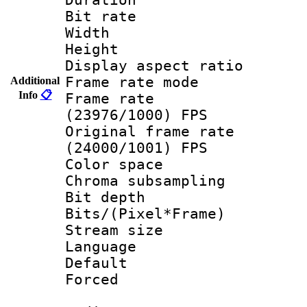
Bit rate :
Width : 1
Height : 1
Display aspect 
Frame rate mo
Additional
Info
📋
Frame rate
(23976/1000) FPS
Original frame 
(24000/1001) FPS
Color spac
Chroma subsamp
Bit depth 
Bits/(Pixel*Fr
Stream size :
Language
Default
Forced