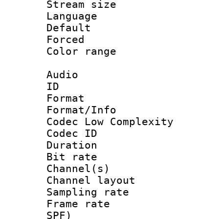
Stream size :
Language
Default
Forced
Color range
Audio
ID 
Format :
Format/Info :
Codec Low Complexity
Codec ID 
Duration : 
Bit rate :
Channel(s) 
Channel lay
Sampling rat
Frame rate : 
SPF)