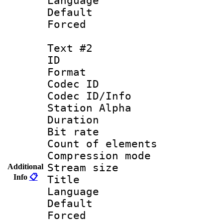
Language 
Default
Forced
Text #2
ID 
Format 
Codec ID :
Codec ID/Info
Station Alpha
Duration :
Bit rate 
Count of elem
Compression mo
Stream size :
Additional
Info
📋
Title :
Language 
Default
Forced