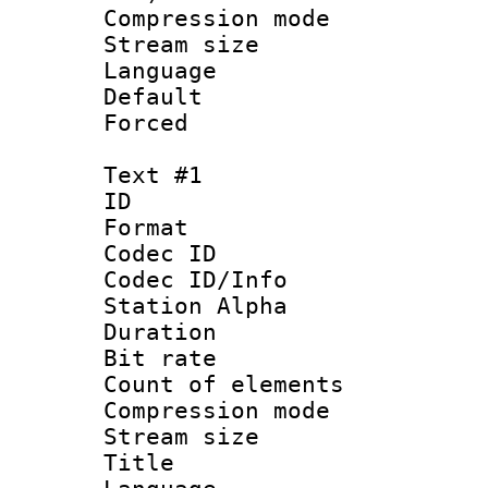
Compression m
Stream size :
Language :
Default
Forced
Text #1
ID 
Format 
Codec ID :
Codec ID/Info
Station Alpha
Duration :
Bit rate 
Count of elem
Compression mo
Stream size :
Title : 