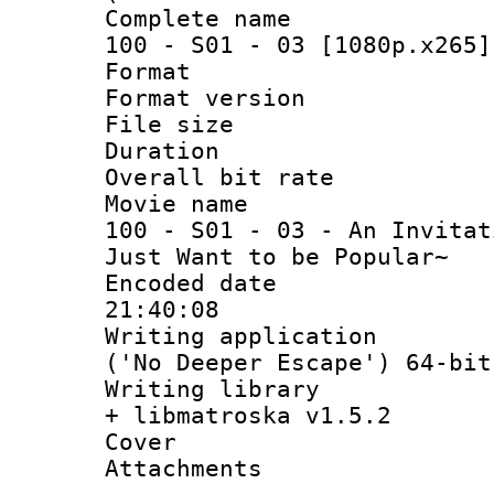
Complete name 
100 - S01 - 03 [1080p.x265]
Format : 
Format versio
File size 
Duration : 
Overall bit ra
Movie name : 
100 - S01 - 03 - An Invitat
Just Want to be Popular~
Encoded date 
21:40:08
Writing applicati
('No Deeper Escape') 64-bit
Writing library
+ libmatroska v1.5.2
Cover 
Attachments 