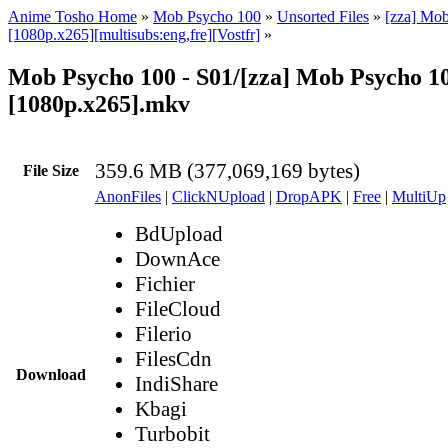
Anime Tosho Home
»
Mob Psycho 100
»
Unsorted Files
»
[zza] Mo
[1080p.x265][multisubs:eng,fre][Vostfr]
»
Mob Psycho 100 - S01/[zza] Mob Psycho 100
[1080p.x265].mkv
359.6 MB (377,069,169 bytes)
File Size
AnonFiles
|
ClickNUpload
|
DropAPK
|
Free
|
MultiUp
BdUpload
DownAce
Fichier
FileCloud
Filerio
FilesCdn
Download
IndiShare
Kbagi
Turbobit