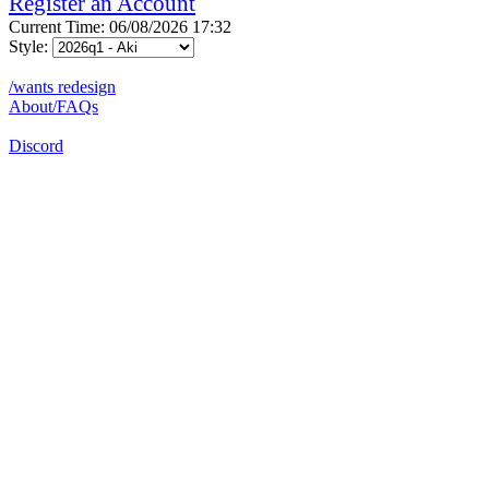
Register an Account
Current Time: 06/08/2026 17:32
Style:
/wants redesign
About/FAQs
Discord