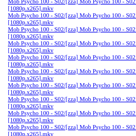
Mob Psycho 100 - S02/[zza] Mob Psycho 100 - S02 
[1080p.x265].mkv
Mob Psycho 100 - S02/[zza] Mob Psycho 100 - S02 
[1080p.x265].mkv
Mob Psycho 100 - S02/[zza] Mob Psycho 100 - S02 
[1080p.x265].mkv
Mob Psycho 100 - S02/[zza] Mob Psycho 100 - S02 
[1080p.x265].mkv
Mob Psycho 100 - S02/[zza] Mob Psycho 100 - S02 
[1080p.x265].mkv
Mob Psycho 100 - S02/[zza] Mob Psycho 100 - S02 
[1080p.x265].mkv
Mob Psycho 100 - S02/[zza] Mob Psycho 100 - S02 
[1080p.x265].mkv
Mob Psycho 100 - S02/[zza] Mob Psycho 100 - S02 
[1080p.x265].mkv
Mob Psycho 100 - S02/[zza] Mob Psycho 100 - S02 
[1080p.x265].mkv
Mob Psycho 100 - S02/[zza] Mob Psycho 100 - S02 
[1080p.x265].mkv