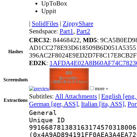
UpToBox
Uppit
|
SolidFiles
|
ZippyShare
Sendspace:
Part1
,
Part2
CRC32
: 84468422,
MD5
: 9CA5B0ED9
AD1CC278E93D618509B6D051A5355
Hashes
396AC2F8024E9ED2D7F8C17E8CB2F
ED2K
:
1AFDA4E02A8B60AF74C7823
Screenshots
more »
Subtitles:
All Attachments
|
English [eng
Extractions
German [ger, ASS]
,
Italian [ita, ASS]
,
Por
General
Unique 
991668781383163174570318006
(0x4A9AD894191FF0AEA3A4EA72