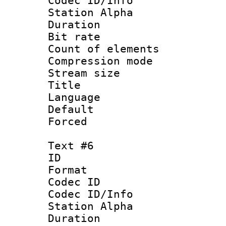
Codec ID/Info
Station Alpha
Duration :
Bit rate 
Count of elem
Compression mo
Stream size :
Title : 
Language 
Default
Forced
Text #6
ID 
Format 
Codec ID :
Codec ID/Info
Station Alpha
Duration :