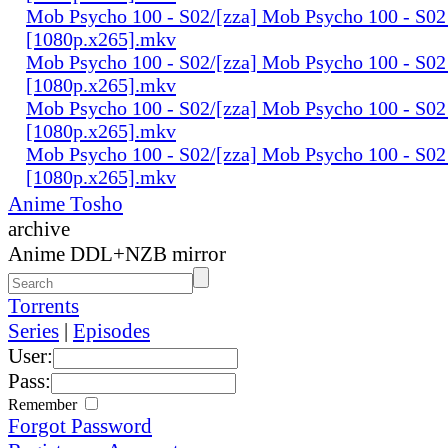
Mob Psycho 100 - S02/[zza] Mob Psycho 100 - S02 
[1080p.x265].mkv
Mob Psycho 100 - S02/[zza] Mob Psycho 100 - S02 
[1080p.x265].mkv
Mob Psycho 100 - S02/[zza] Mob Psycho 100 - S02 
[1080p.x265].mkv
Mob Psycho 100 - S02/[zza] Mob Psycho 100 - S02
[1080p.x265].mkv
Anime Tosho
archive
Anime DDL+NZB mirror
Torrents
Series
|
Episodes
User:
Pass:
Remember
Forgot Password