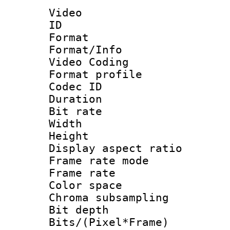
Video
ID 
Format 
Format/Info :
Video Coding
Format profile
Codec ID : V
Duration : 
Bit rate :
Width : 1
Height : 1
Display aspect 
Frame rate mo
Frame rate 
Color spac
Chroma subsamp
Bit depth 
Bits/(Pixel*Fr