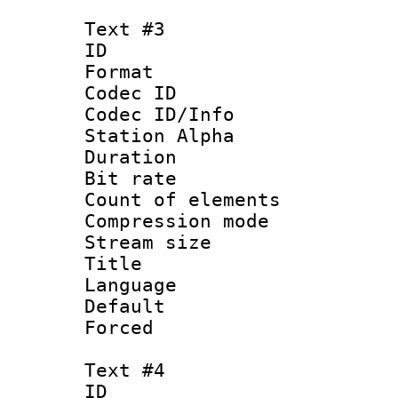
Text #3
ID 
Format 
Codec ID :
Codec ID/Info
Station Alpha
Duration :
Bit rate 
Count of elem
Compression mo
Stream size :
Title :
Language 
Default
Forced
Text #4
ID 