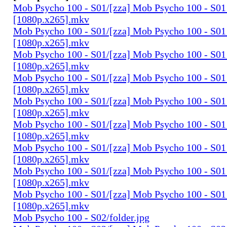
Mob Psycho 100 - S01/[zza] Mob Psycho 100 - S01 
[1080p.x265].mkv
Mob Psycho 100 - S01/[zza] Mob Psycho 100 - S01 
[1080p.x265].mkv
Mob Psycho 100 - S01/[zza] Mob Psycho 100 - S01 
[1080p.x265].mkv
Mob Psycho 100 - S01/[zza] Mob Psycho 100 - S01 
[1080p.x265].mkv
Mob Psycho 100 - S01/[zza] Mob Psycho 100 - S01 
[1080p.x265].mkv
Mob Psycho 100 - S01/[zza] Mob Psycho 100 - S01 
[1080p.x265].mkv
Mob Psycho 100 - S01/[zza] Mob Psycho 100 - S01 
[1080p.x265].mkv
Mob Psycho 100 - S01/[zza] Mob Psycho 100 - S01 
[1080p.x265].mkv
Mob Psycho 100 - S01/[zza] Mob Psycho 100 - S01 
[1080p.x265].mkv
Mob Psycho 100 - S02/folder.jpg