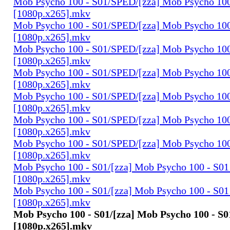
Mob Psycho 100 - S01/SPED/[zza] Mob Psycho 100
[1080p.x265].mkv
Mob Psycho 100 - S01/SPED/[zza] Mob Psycho 100 
[1080p.x265].mkv
Mob Psycho 100 - S01/SPED/[zza] Mob Psycho 100 
[1080p.x265].mkv
Mob Psycho 100 - S01/SPED/[zza] Mob Psycho 100 
[1080p.x265].mkv
Mob Psycho 100 - S01/SPED/[zza] Mob Psycho 100 
[1080p.x265].mkv
Mob Psycho 100 - S01/SPED/[zza] Mob Psycho 100 
[1080p.x265].mkv
Mob Psycho 100 - S01/SPED/[zza] Mob Psycho 100 
[1080p.x265].mkv
Mob Psycho 100 - S01/[zza] Mob Psycho 100 - S01 
[1080p.x265].mkv
Mob Psycho 100 - S01/[zza] Mob Psycho 100 - S01 
[1080p.x265].mkv
Mob Psycho 100 - S01/[zza] Mob Psycho 100 - S01
[1080p.x265].mkv