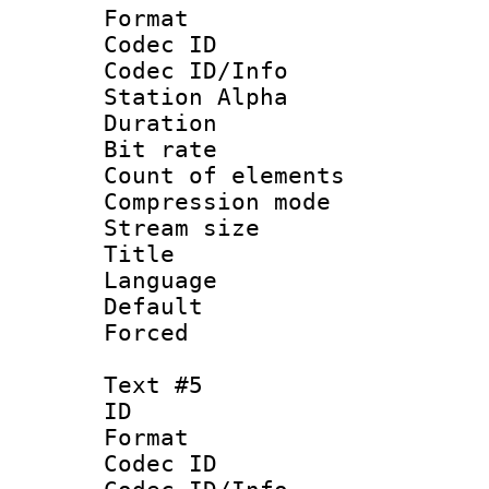
Format 
Codec ID :
Codec ID/Info
Station Alpha
Duration :
Bit rate 
Count of elem
Compression mo
Stream size :
Title :
Language 
Default
Forced
Text #5
ID 
Format 
Codec ID :