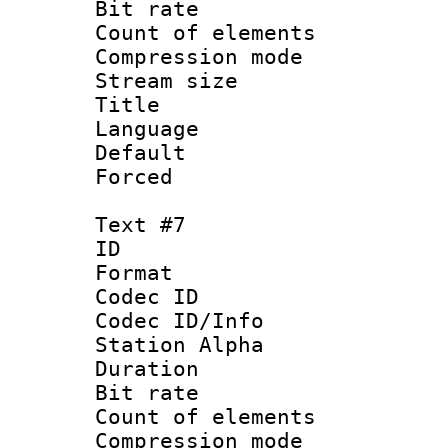
Bit rate 
Count of elem
Compression mo
Stream size :
Title : P
Language :
Default
Forced
Text #7
ID 
Format 
Codec ID :
Codec ID/Info
Station Alpha
Duration :
Bit rate 
Count of elem
Compression mo