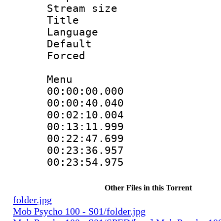
Stream size :
Title : 
Language 
Default
Forced
Menu
00:00:00.000 
00:00:40.040 
00:02:10.004 
00:13:11.999 
00:22:47.699 
00:23:36.957 
00:23:54.975 
Other Files in this Torrent
folder.jpg
Mob Psycho 100 - S01/folder.jpg