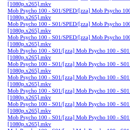
[1080p.x265].mkv
Mob Psycho 100 - S01/SPED/[zza] Mob Psycho 100 
[1080p.x265].mkv
Mob Psycho 100 - S01/SPED/[zza] Mob Psycho 100 
[1080p.x265].mkv
Mob Psycho 100 - S01/SPED/[zza] Mob Psycho 100 
[1080p.x265].mkv
Mob Psycho 100 - S01/[zza] Mob Psycho 100 - S01 
[1080p.x265].mkv
Mob Psycho 100 - S01/[zza] Mob Psycho 100 - S01 
[1080p.x265].mkv
Mob Psycho 100 - S01/[zza] Mob Psycho 100 - S01 
[1080p.x265].mkv
Mob Psycho 100 - S01/[zza] Mob Psycho 100 - S01 
[1080p.x265].mkv
Mob Psycho 100 - S01/[zza] Mob Psycho 100 - S01 
[1080p.x265].mkv
Mob Psycho 100 - S01/[zza] Mob Psycho 100 - S01 
[1080p.x265].mkv