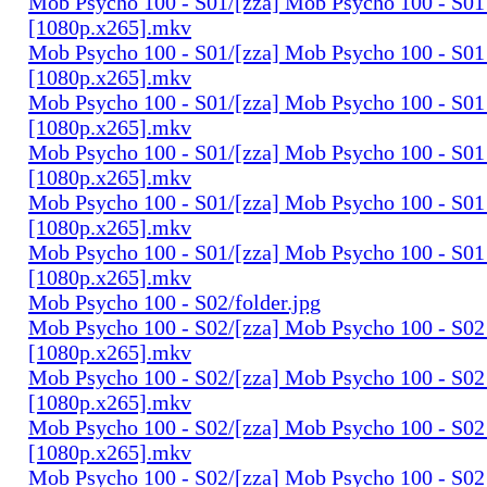
Mob Psycho 100 - S01/[zza] Mob Psycho 100 - S01 
[1080p.x265].mkv
Mob Psycho 100 - S01/[zza] Mob Psycho 100 - S01 
[1080p.x265].mkv
Mob Psycho 100 - S01/[zza] Mob Psycho 100 - S01 
[1080p.x265].mkv
Mob Psycho 100 - S01/[zza] Mob Psycho 100 - S01 
[1080p.x265].mkv
Mob Psycho 100 - S01/[zza] Mob Psycho 100 - S01 
[1080p.x265].mkv
Mob Psycho 100 - S01/[zza] Mob Psycho 100 - S01 
[1080p.x265].mkv
Mob Psycho 100 - S02/folder.jpg
Mob Psycho 100 - S02/[zza] Mob Psycho 100 - S02 
[1080p.x265].mkv
Mob Psycho 100 - S02/[zza] Mob Psycho 100 - S02 
[1080p.x265].mkv
Mob Psycho 100 - S02/[zza] Mob Psycho 100 - S02 
[1080p.x265].mkv
Mob Psycho 100 - S02/[zza] Mob Psycho 100 - S02 