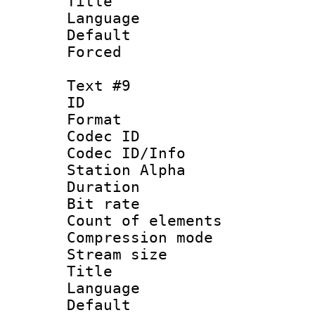
Title : 
Language 
Default
Forced
Text #9
ID :
Format 
Codec ID :
Codec ID/Info
Station Alpha
Duration : 
Bit rate 
Count of elem
Compression mo
Stream size :
Title : 
Language 
Default