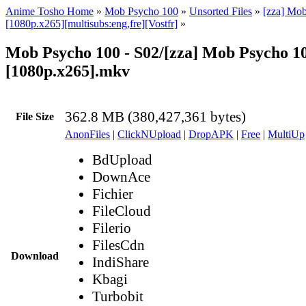
Anime Tosho Home
»
Mob Psycho 100
»
Unsorted Files
»
[zza] Mo
[1080p.x265][multisubs:eng,fre][Vostfr]
»
Mob Psycho 100 - S02/[zza] Mob Psycho 100
[1080p.x265].mkv
362.8 MB (380,427,361 bytes)
File Size
AnonFiles
|
ClickNUpload
|
DropAPK
|
Free
|
MultiUp
BdUpload
DownAce
Fichier
FileCloud
Filerio
FilesCdn
Download
IndiShare
Kbagi
Turbobit