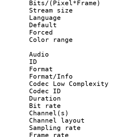
Bits/(Pixel*Fr
Stream size :
Language
Default
Forced
Color range
Audio
ID 
Format :
Format/Info :
Codec Low Complexity
Codec ID 
Duration : 
Bit rate :
Channel(s) 
Channel lay
Sampling rat
Frame rate : 