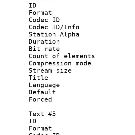
ID 
Format 
Codec ID :
Codec ID/Info
Station Alpha
Duration :
Bit rate 
Count of elem
Compression mo
Stream size :
Title :
Language 
Default
Forced
Text #5
ID 
Format 