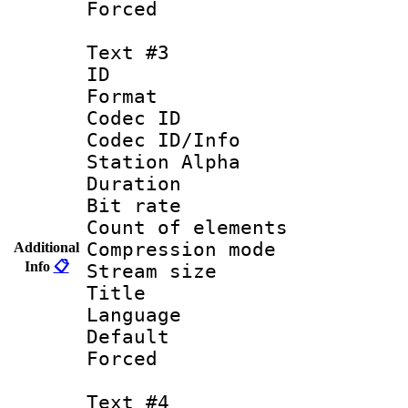
Forced
Text #3
ID 
Format 
Codec ID :
Codec ID/Info
Station Alpha
Duration : 
Bit rate 
Count of elem
Compression mo
Additional
Info
📋
Stream size :
Title :
Language 
Default
Forced
Text #4