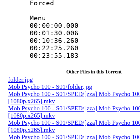
Forced
Menu
00:00:00.000 
00:01:30.006 
00:10:36.260 
00:22:25.260 
00:23:55.183 
Other Files in this Torrent
folder.jpg
Mob Psycho 100 - S01/folder.jpg
Mob Psycho 100 - S01/SPED/[zza] Mob Psycho 100
[1080p.x265].mkv
Mob Psycho 100 - S01/SPED/[zza] Mob Psycho 100 
[1080p.x265].mkv
Mob Psycho 100 - S01/SPED/[zza] Mob Psycho 100 
[1080p.x265].mkv
Mob Psycho 100 - S01/SPED/[zza] Mob Psycho 100 