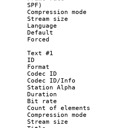
SPF)
Compression m
Stream size :
Language :
Default
Forced
Text #1
ID 
Format 
Codec ID :
Codec ID/Info
Station Alpha
Duration :
Bit rate 
Count of elem
Compression mo
Stream size :