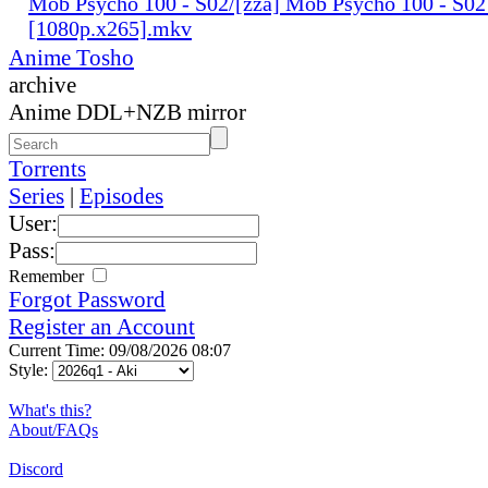
Mob Psycho 100 - S02/[zza] Mob Psycho 100 - S02
[1080p.x265].mkv
Anime Tosho
archive
Anime DDL+NZB mirror
Torrents
Series
|
Episodes
User:
Pass:
Remember
Forgot Password
Register an Account
Current Time: 09/08/2026 08:07
Style:
What's this?
About/FAQs
Discord