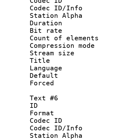
Codec ID :
Codec ID/Info
Station Alpha
Duration : 
Bit rate 
Count of elem
Compression mo
Stream size :
Title : 
Language 
Default
Forced
Text #6
ID 
Format 
Codec ID :
Codec ID/Info
Station Alpha