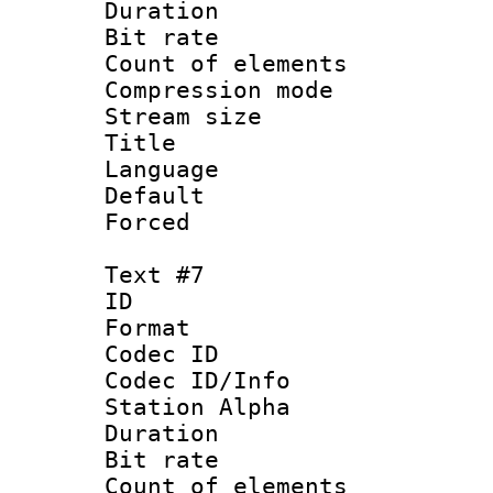
Duration :
Bit rate 
Count of elem
Compression mo
Stream size :
Title : P
Language :
Default
Forced
Text #7
ID 
Format 
Codec ID :
Codec ID/Info
Station Alpha
Duration : 
Bit rate 
Count of elem