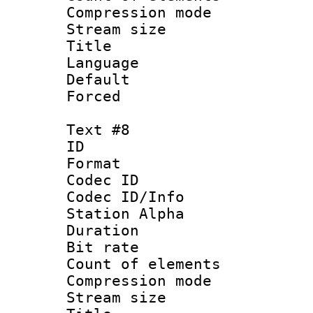
Compression mo
Stream size :
Title : 
Language 
Default
Forced
Text #8
ID :
Format 
Codec ID :
Codec ID/Info
Station Alpha
Duration : 
Bit rate 
Count of elem
Compression mo
Stream size :