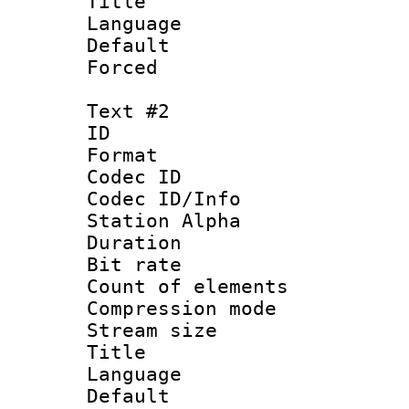
Title : 
Language 
Default
Forced
Text #2
ID 
Format 
Codec ID :
Codec ID/Info
Station Alpha
Duration :
Bit rate 
Count of elem
Compression mo
Stream size :
Title :
Language 
Default