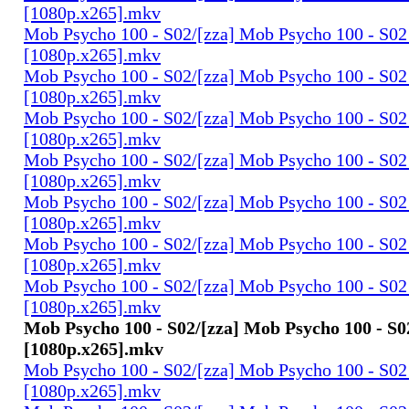
[1080p.x265].mkv
Mob Psycho 100 - S02/[zza] Mob Psycho 100 - S02 
[1080p.x265].mkv
Mob Psycho 100 - S02/[zza] Mob Psycho 100 - S02 
[1080p.x265].mkv
Mob Psycho 100 - S02/[zza] Mob Psycho 100 - S02 
[1080p.x265].mkv
Mob Psycho 100 - S02/[zza] Mob Psycho 100 - S02 
[1080p.x265].mkv
Mob Psycho 100 - S02/[zza] Mob Psycho 100 - S02 
[1080p.x265].mkv
Mob Psycho 100 - S02/[zza] Mob Psycho 100 - S02 
[1080p.x265].mkv
Mob Psycho 100 - S02/[zza] Mob Psycho 100 - S02 
[1080p.x265].mkv
Mob Psycho 100 - S02/[zza] Mob Psycho 100 - S02
[1080p.x265].mkv
Mob Psycho 100 - S02/[zza] Mob Psycho 100 - S02 
[1080p.x265].mkv