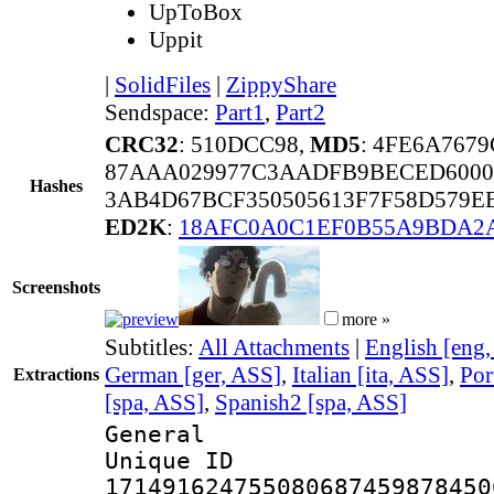
UpToBox
Uppit
|
SolidFiles
|
ZippyShare
Sendspace:
Part1
,
Part2
CRC32
: 510DCC98,
MD5
: 4FE6A767
87AAA029977C3AADFB9BECED600
Hashes
3AB4D67BCF350505613F7F58D579E
ED2K
:
18AFC0A0C1EF0B55A9BDA2
Screenshots
more »
Subtitles:
All Attachments
|
English [eng
German [ger, ASS]
,
Italian [ita, ASS]
,
Por
Extractions
[spa, ASS]
,
Spanish2 [spa, ASS]
General
Unique 
171491624755080687459878450