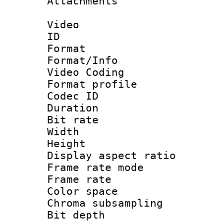
Attachments 
Video
ID 
Format 
Format/Info :
Video Coding
Format profile
Codec ID : V
Duration : 
Bit rate :
Width : 1
Height : 1
Display aspect 
Frame rate mo
Frame rate 
Color spac
Chroma subsamp
Bit depth 