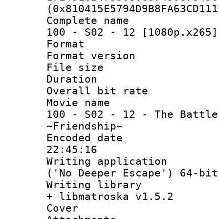
(0x810415E5794D9B8FA63CD111
Complete name 
100 - S02 - 12 [1080p.x265]
Format : 
Format versio
File size 
Duration : 
Overall bit ra
Movie name : 
100 - S02 - 12 - The Battle
~Friendship~
Encoded date 
22:45:16
Writing applicati
('No Deeper Escape') 64-bit
Writing library
+ libmatroska v1.5.2
Cover 