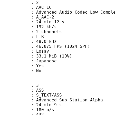
: 2
 AAC LC
nced Audio Codec Low Complex
 A_AAC-2
24 min 12 s
 192 kb/s
 2 channels
ut : L R
 : 48.0 kHz
.875 FPS (1024 SPF)
de : Lossy
33.1 MiB (10%)
 Japanese
: Yes
: No
: 3
: ASS
S_TEXT/ASS
dvanced Sub Station Alpha
24 min 9 s
 180 b/s
nts : 432