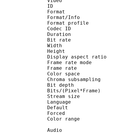
Video
ID 
Format 
Format/Info : Hig
Format profile 
Codec ID : V_
Duration : 
Bit rate : 
Width : 1 
Height : 1 
Display aspect r
Frame rate mod
Frame rate :
Color spac
Chroma subsampl
Bit depth 
Bits/(Pixel*Fra
Stream size :
Language
Default 
Forced 
Color range 
Audio