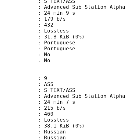
S_TEXT/ASS
dvanced Sub Station Alpha
24 min 9 s
 179 b/s
nts : 432
e : Lossless
 31.8 KiB (0%)
ortuguese
Portuguese
 : No
: No
: 9
: ASS
S_TEXT/ASS
dvanced Sub Station Alpha
24 min 7 s
 215 b/s
nts : 460
e : Lossless
 38.1 KiB (0%)
Russian
 Russian