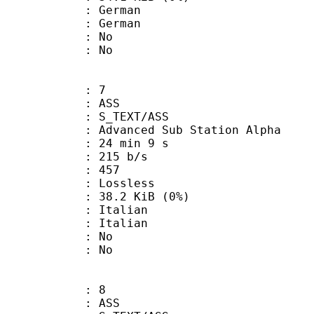
German
 German
 : No
: No
: 7
: ASS
S_TEXT/ASS
dvanced Sub Station Alpha
24 min 9 s
 215 b/s
nts : 457
e : Lossless
 38.2 KiB (0%)
Italian
 Italian
 : No
: No
: 8
: ASS