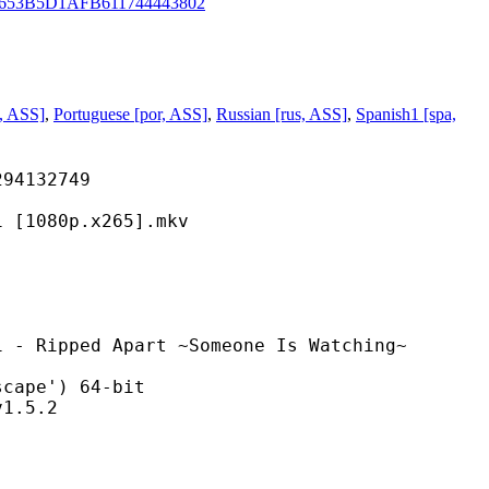
653B5D1AFB611744443802
ta, ASS]
,
Portuguese [por, ASS]
,
Russian [rus, ASS]
,
Spanish1 [spa,
132749
80p.x265].mkv
 Apart ~Someone Is Watching~
pe') 64-bit
.5.2