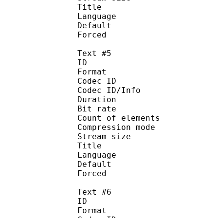
Title : 
Language :
Default
Forced 
Text #5
ID 
Format 
Codec ID : 
Codec ID/Info : A
Duration : 
Bit rate :
Count of eleme
Compression mod
Stream size :
Title : 
Language :
Default
Forced 
Text #6
ID 
Format 