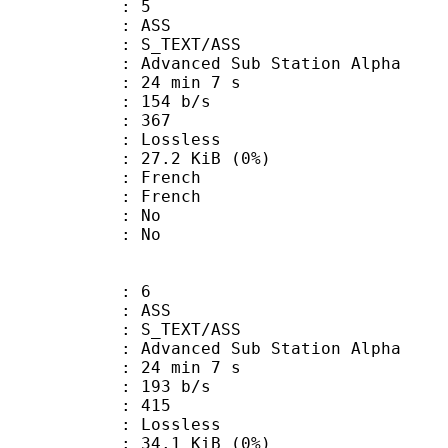
: 5
: ASS
S_TEXT/ASS
dvanced Sub Station Alpha
24 min 7 s
 154 b/s
nts : 367
e : Lossless
 27.2 KiB (0%)
French
 French
 : No
: No
: 6
: ASS
S_TEXT/ASS
dvanced Sub Station Alpha
24 min 7 s
 193 b/s
nts : 415
e : Lossless
 34.1 KiB (0%)