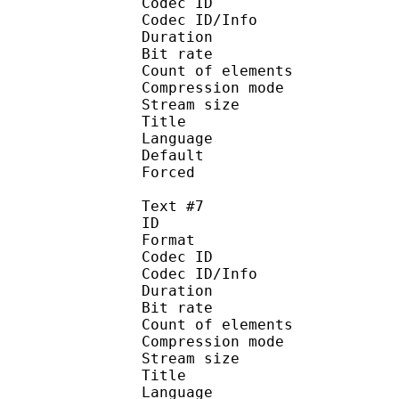
Codec ID : 
Codec ID/Info : A
Duration : 
Bit rate :
Count of eleme
Compression mod
Stream size :
Title : P
Language : 
Default
Forced 
Text #7
ID 
Format 
Codec ID : 
Codec ID/Info : A
Duration : 
Bit rate :
Count of eleme
Compression mod
Stream size :
Title : 
Language :