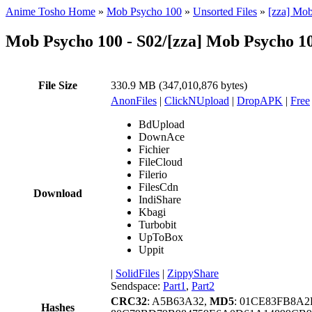
Anime Tosho Home
»
Mob Psycho 100
»
Unsorted Files
»
[zza] Mob
Mob Psycho 100 - S02/[zza] Mob Psycho 10
File Size
330.9 MB (347,010,876 bytes)
AnonFiles
|
ClickNUpload
|
DropAPK
|
Free
BdUpload
DownAce
Fichier
FileCloud
Filerio
FilesCdn
Download
IndiShare
Kbagi
Turbobit
UpToBox
Uppit
|
SolidFiles
|
ZippyShare
Sendspace:
Part1
,
Part2
CRC32
: A5B63A32,
MD5
: 01CE83FB8A
Hashes