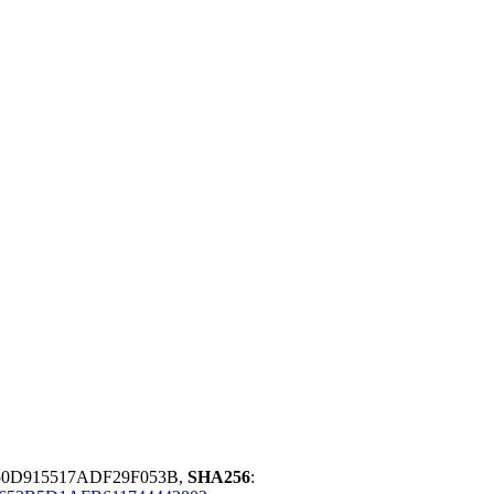
50D915517ADF29F053B,
SHA256
: