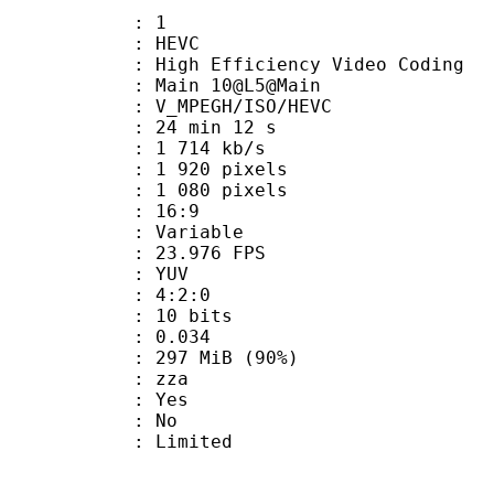
: 1
: HEVC
h Efficiency Video Coding
: Main 10@L5@Main
MPEGH/ISO/HEVC
24 min 12 s
1 714 kb/s
920 pixels
080 pixels
atio : 16:9
e : Variable
 23.976 FPS
e : YUV
ing : 4:2:0
: 10 bits
me) : 0.034
 297 MiB (90%)
 : zza
: Yes
: No
: Limited