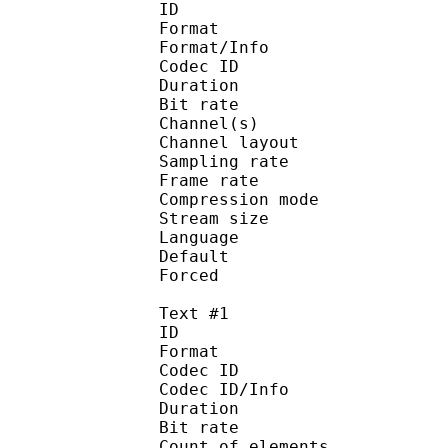
ID 
Format :
Format/Info : Adva
Codec ID :
Duration : 
Bit rate :
Channel(s) :
Channel layo
Sampling rate
Frame rate : 46
Compression mo
Stream size : 
Language :
Default 
Forced 
Text #1
ID 
Format 
Codec ID : 
Codec ID/Info : A
Duration : 
Bit rate :
Count of eleme