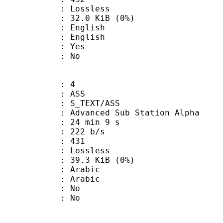
e : Lossless
 32.0 KiB (0%)
English
 English
: Yes
: No
: 4
: ASS
S_TEXT/ASS
dvanced Sub Station Alpha
24 min 9 s
 222 b/s
nts : 431
e : Lossless
 39.3 KiB (0%)
Arabic
 Arabic
 : No
: No