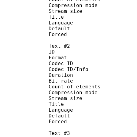
Compression mod
Stream size :
Title : 
Language :
Default 
Forced 
Text #2
ID 
Format 
Codec ID : 
Codec ID/Info : A
Duration : 
Bit rate :
Count of eleme
Compression mod
Stream size :
Title : 
Language :
Default
Forced 
Text #3