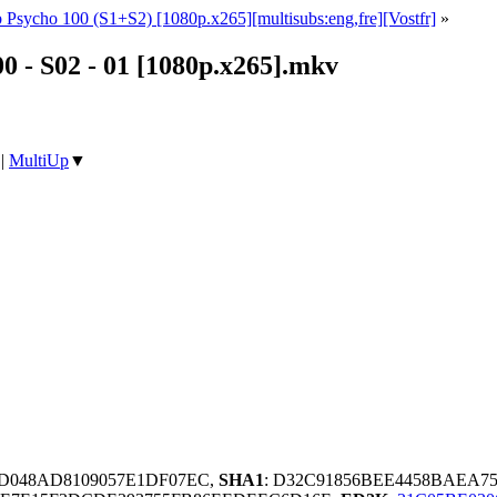
 Psycho 100 (S1+S2) [1080p.x265][multisubs:eng,fre][Vostfr]
»
0 - S02 - 01 [1080p.x265].mkv
|
MultiUp
▼
2D048AD8109057E1DF07EC,
SHA1
: D32C91856BEE4458BAEA7