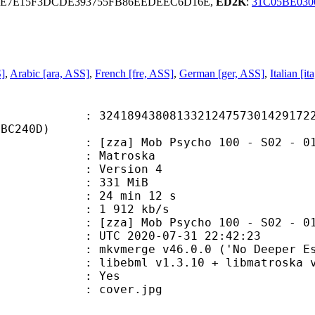
9E7E15F3DCDE393755FB86EEDEEC6D16E,
ED2K
:
31C05BE030
S]
,
Arabic [ara, ASS]
,
French [fre, ASS]
,
German [ger, ASS]
,
Italian [i
9438081332124757301429172294
7BC240D)
] Mob Psycho 100 - S02 - 01 [10
Matroska
 : Version 4
: 331 MiB
24 min 12 s
e : 1 912 kb/s
b Psycho 100 - S02 - 01 - Ripped
TC 2020-07-31 22:42:23
 mkvmerge v46.0.0 ('No Deeper Esca
ibebml v1.3.10 + libmatroska v1
: Yes
: cover.jpg