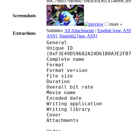
80C79BD79B984759E6A0D61A14899CB
Screenshots
more »
Subtitles:
All Attachments
|
English [eng, AS
Extractions
ASS]
,
Spanish2 [spa, ASS]
General
Unique ID : 32418
(0xF3E49D59682A24D61B0A3E2FB
Complete name : [zza
Format : 
Format version
File size 
Duration : 
Overall bit rat
Movie name : [zza] Mo
Encoded date : U
Writing application :
Writing library : l
Cover 
Attachments 