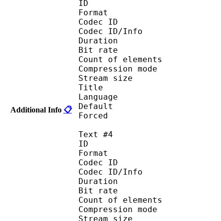
ID 
Format 
Codec ID : 
Codec ID/Info : A
Duration : 
Bit rate :
Count of eleme
Compression mod
Stream size :
Title : 
Language :
Default
Additional Info
📋
Forced 
Text #4
ID 
Format 
Codec ID : 
Codec ID/Info : A
Duration : 
Bit rate :
Count of eleme
Compression mod
Stream size :