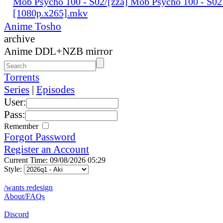
Mob Psycho 100 - S02/[zza] Mob Psycho 100 - S02
[1080p.x265].mkv
Anime Tosho
archive
Anime DDL+NZB mirror
Torrents
Series
|
Episodes
User:
Pass:
Remember
Forgot Password
Register an Account
Current Time: 09/08/2026 05:29
Style:
/wants redesign
About/FAQs
Discord