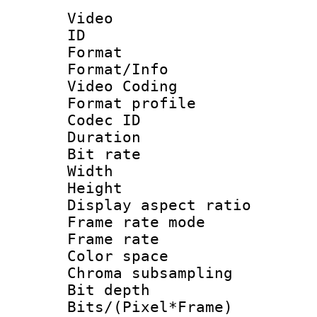
Video
ID 
Format 
Format/Info :
Video Coding
Format profile
Codec ID : V
Duration : 
Bit rate :
Width : 1
Height : 1
Display aspect 
Frame rate mo
Frame rate 
Color spac
Chroma subsamp
Bit depth 
Bits/(Pixel*Fr