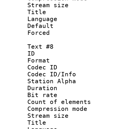
Stream size :
Title : 
Language 
Default
Forced
Text #8
ID :
Format 
Codec ID :
Codec ID/Info
Station Alpha
Duration :
Bit rate 
Count of elem
Compression mo
Stream size :
Title : 