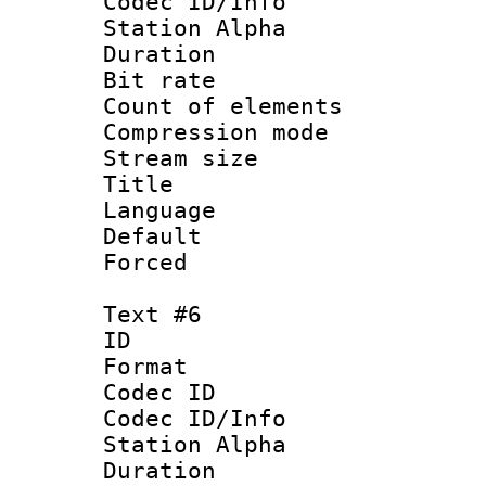
Codec ID/Info
Station Alpha
Duration :
Bit rate 
Count of elem
Compression mo
Stream size :
Title : 
Language 
Default
Forced
Text #6
ID 
Format 
Codec ID :
Codec ID/Info
Station Alpha
Duration :