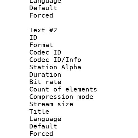
Language 
Default
Forced
Text #2
ID 
Format 
Codec ID :
Codec ID/Info
Station Alpha
Duration :
Bit rate 
Count of elem
Compression mo
Stream size :
Title :
Language 
Default
Forced