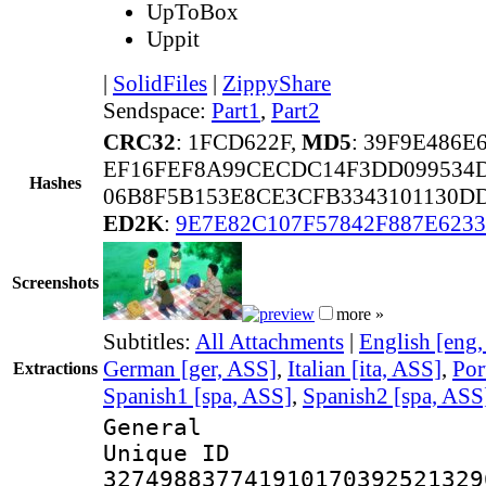
UpToBox
Uppit
|
SolidFiles
|
ZippyShare
Sendspace:
Part1
,
Part2
CRC32
: 1FCD622F,
MD5
: 39F9E486
EF16FEF8A99CECDC14F3DD099534
Hashes
06B8F5B153E8CE3CFB3343101130D
ED2K
:
9E7E82C107F57842F887E623
Screenshots
more »
Subtitles:
All Attachments
|
English [eng
German [ger, ASS]
,
Italian [ita, ASS]
,
Por
Extractions
Spanish1 [spa, ASS]
,
Spanish2 [spa, ASS
General
Unique 
327498837741910170392521329