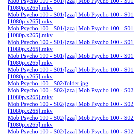
Mob Psycho 100 - S01/[zza] Mob Psycho 100 - S01 
[1080p.x265].mkv
Mob Psycho 100 - S01/[zza] Mob Psycho 100 - S01 
[1080p.x265].mkv
Mob Psycho 100 - S01/[zza] Mob Psycho 100 - S01 
[1080p.x265].mkv
Mob Psycho 100 - S01/[zza] Mob Psycho 100 - S01 
[1080p.x265].mkv
Mob Psycho 100 - S01/[zza] Mob Psycho 100 - S01 
[1080p.x265].mkv
Mob Psycho 100 - S01/[zza] Mob Psycho 100 - S01 
[1080p.x265].mkv
Mob Psycho 100 - S02/folder.jpg
Mob Psycho 100 - S02/[zza] Mob Psycho 100 - S02 
[1080p.x265].mkv
Mob Psycho 100 - S02/[zza] Mob Psycho 100 - S02 
[1080p.x265].mkv
Mob Psycho 100 - S02/[zza] Mob Psycho 100 - S02 
[1080p.x265].mkv
Mob Psycho 100 - S02/[zza] Mob Psycho 100 - S02 