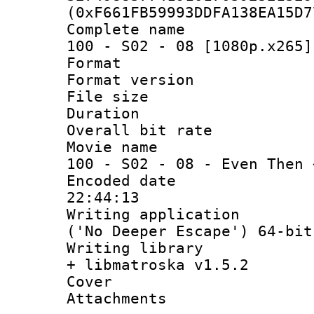
(0xF661FB59993DDFA138EA15D7
Complete name 
100 - S02 - 08 [1080p.x265]
Format : 
Format versio
File size 
Duration : 
Overall bit ra
Movie name : 
100 - S02 - 08 - Even Then 
Encoded date 
22:44:13
Writing applicati
('No Deeper Escape') 64-bit
Writing library
+ libmatroska v1.5.2
Cover 
Attachments 