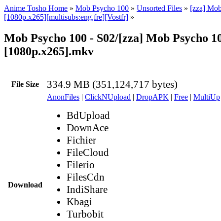
Anime Tosho Home
»
Mob Psycho 100
»
Unsorted Files
»
[zza] Mo
[1080p.x265][multisubs:eng,fre][Vostfr]
»
Mob Psycho 100 - S02/[zza] Mob Psycho 100
[1080p.x265].mkv
334.9 MB (351,124,717 bytes)
File Size
AnonFiles
|
ClickNUpload
|
DropAPK
|
Free
|
MultiUp
BdUpload
DownAce
Fichier
FileCloud
Filerio
FilesCdn
Download
IndiShare
Kbagi
Turbobit