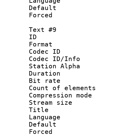
Language 
Default
Forced
Text #9
ID :
Format 
Codec ID :
Codec ID/Info
Station Alpha
Duration :
Bit rate 
Count of elem
Compression mo
Stream size :
Title : 
Language 
Default
Forced