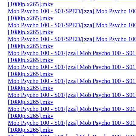
[1080p.x265].mkv
Mob Psycho 100 - S01/SPED/[zza] Mob Psycho 100 
[1080p.x265].mkv
Mob Psycho 100 - S01/SPED/[zza] Mob Psycho 100 
[1080p.x265].mkv
Mob Psycho 100 - S01/SPED/[zza] Mob Psycho 100 
[1080p.x265].mkv
Mob Psycho 100 - S01/[zza] Mob Psycho 100 - S01 
[1080p.x265].mkv
Mob Psycho 100 - S01/[zza] Mob Psycho 100 - S01 
[1080p.x265].mkv
Mob Psycho 100 - S01/[zza] Mob Psycho 100 - S01 
[1080p.x265].mkv
Mob Psycho 100 - S01/[zza] Mob Psycho 100 - S01 
[1080p.x265].mkv
Mob Psycho 100 - S01/[zza] Mob Psycho 100 - S01 
[1080p.x265].mkv
Mob Psycho 100 - S01/[zza] Mob Psycho 100 - S01 
[1080p.x265].mkv