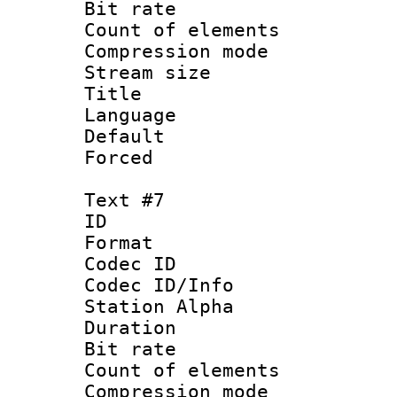
Bit rate 
Count of elem
Compression mo
Stream size :
Title : P
Language :
Default
Forced
Text #7
ID 
Format 
Codec ID :
Codec ID/Info
Station Alpha
Duration :
Bit rate 
Count of elem
Compression mo