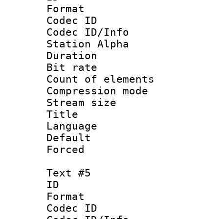
Format 
Codec ID :
Codec ID/Info
Station Alpha
Duration :
Bit rate :
Count of elem
Compression mo
Stream size 
Title :
Language 
Default
Forced
Text #5
ID 
Format 
Codec ID :