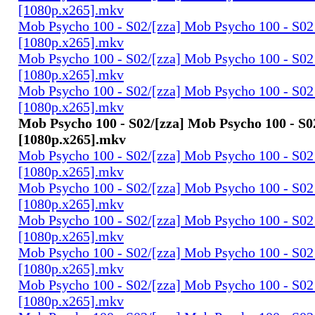
[1080p.x265].mkv
Mob Psycho 100 - S02/[zza] Mob Psycho 100 - S02 
[1080p.x265].mkv
Mob Psycho 100 - S02/[zza] Mob Psycho 100 - S02 
[1080p.x265].mkv
Mob Psycho 100 - S02/[zza] Mob Psycho 100 - S02 
[1080p.x265].mkv
Mob Psycho 100 - S02/[zza] Mob Psycho 100 - S02
[1080p.x265].mkv
Mob Psycho 100 - S02/[zza] Mob Psycho 100 - S02 
[1080p.x265].mkv
Mob Psycho 100 - S02/[zza] Mob Psycho 100 - S02 
[1080p.x265].mkv
Mob Psycho 100 - S02/[zza] Mob Psycho 100 - S02 
[1080p.x265].mkv
Mob Psycho 100 - S02/[zza] Mob Psycho 100 - S02 
[1080p.x265].mkv
Mob Psycho 100 - S02/[zza] Mob Psycho 100 - S02 
[1080p.x265].mkv