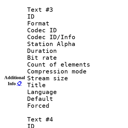
Text #3
ID 
Format 
Codec ID :
Codec ID/Info
Station Alpha
Duration :
Bit rate 
Count of elem
Compression mo
Stream size :
Additional
Info
📋
Title :
Language 
Default
Forced
Text #4
ID 