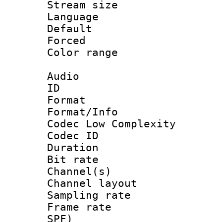
Stream size :
Language
Default
Forced
Color range
Audio
ID 
Format :
Format/Info :
Codec Low Complexity
Codec ID 
Duration : 
Bit rate :
Channel(s) 
Channel lay
Sampling rat
Frame rate : 
SPF)