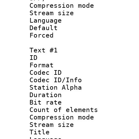
Compression m
Stream size :
Language :
Default
Forced
Text #1
ID 
Format 
Codec ID :
Codec ID/Info
Station Alpha
Duration :
Bit rate 
Count of elem
Compression mo
Stream size :
Title : 