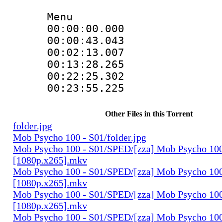
Menu
00:00:00.000 
00:00:43.043 
00:02:13.007 
00:13:28.265 
00:22:25.302 
00:23:55.225 
Other Files in this Torrent
folder.jpg
Mob Psycho 100 - S01/folder.jpg
Mob Psycho 100 - S01/SPED/[zza] Mob Psycho 100
[1080p.x265].mkv
Mob Psycho 100 - S01/SPED/[zza] Mob Psycho 100 
[1080p.x265].mkv
Mob Psycho 100 - S01/SPED/[zza] Mob Psycho 100 
[1080p.x265].mkv
Mob Psycho 100 - S01/SPED/[zza] Mob Psycho 100 