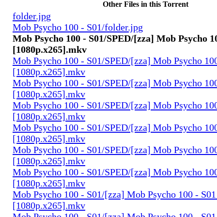
Other Files in this Torrent
folder.jpg
Mob Psycho 100 - S01/folder.jpg
Mob Psycho 100 - S01/SPED/[zza] Mob Psycho 10
[1080p.x265].mkv
Mob Psycho 100 - S01/SPED/[zza] Mob Psycho 100 
[1080p.x265].mkv
Mob Psycho 100 - S01/SPED/[zza] Mob Psycho 100 
[1080p.x265].mkv
Mob Psycho 100 - S01/SPED/[zza] Mob Psycho 100 
[1080p.x265].mkv
Mob Psycho 100 - S01/SPED/[zza] Mob Psycho 100 
[1080p.x265].mkv
Mob Psycho 100 - S01/SPED/[zza] Mob Psycho 100 
[1080p.x265].mkv
Mob Psycho 100 - S01/SPED/[zza] Mob Psycho 100 
[1080p.x265].mkv
Mob Psycho 100 - S01/[zza] Mob Psycho 100 - S01 
[1080p.x265].mkv
Mob Psycho 100 - S01/[zza] Mob Psycho 100 - S01 