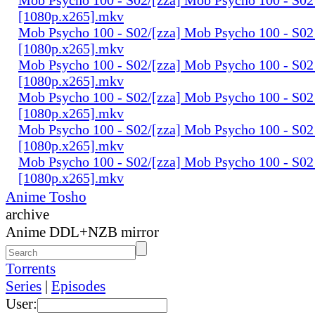
[1080p.x265].mkv
Mob Psycho 100 - S02/[zza] Mob Psycho 100 - S02 
[1080p.x265].mkv
Mob Psycho 100 - S02/[zza] Mob Psycho 100 - S02 
[1080p.x265].mkv
Mob Psycho 100 - S02/[zza] Mob Psycho 100 - S02 
[1080p.x265].mkv
Mob Psycho 100 - S02/[zza] Mob Psycho 100 - S02 
[1080p.x265].mkv
Mob Psycho 100 - S02/[zza] Mob Psycho 100 - S02
[1080p.x265].mkv
Anime Tosho
archive
Anime DDL+NZB mirror
Torrents
Series
|
Episodes
User: