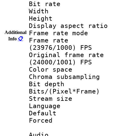
Bit rate :
Width : 1
Height : 1
Display aspect 
Frame rate mo
Additional
Info
📋
Frame rate
(23976/1000) FPS
Original frame 
(24000/1001) FPS
Color spac
Chroma subsamp
Bit depth 
Bits/(Pixel*Fr
Stream size :
Language
Default
Forced
Audio