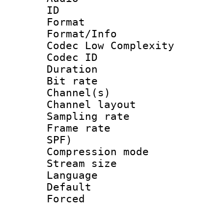
ID 
Format :
Format/Info :
Codec Low Complexity
Codec ID 
Duration :
Bit rate :
Channel(s) 
Channel lay
Sampling rat
Frame rate : 
SPF)
Compression m
Stream size :
Language :
Default
Forced