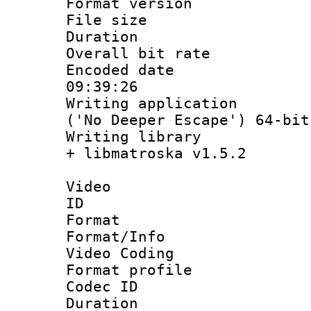
Format versio
File size 
Duration :
Overall bit ra
Encoded date 
09:39:26
Writing applicati
('No Deeper Escape') 64-bit
Writing library
+ libmatroska v1.5.2
Video
ID 
Format 
Format/Info :
Video Coding
Format profile
Codec ID : V
Duration :