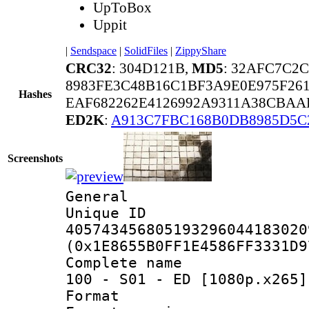
UpToBox
Uppit
|
Sendspace
|
SolidFiles
|
ZippyShare
CRC32
: 304D121B,
MD5
: 32AFC7C2
8983FE3C48B16C1BF3A9E0E975F26
Hashes
EAF682262E4126992A9311A38CBAA
ED2K
:
A913C7FBC168B0DB8985D5C
Screenshots
General
Unique 
405743456805193296044183020
(0x1E8655B0FF1E4586FF3331D9
Complete name 
100 - S01 - ED [1080p.x265]
Format : 