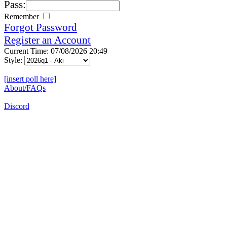
Pass:
Remember
Forgot Password
Register an Account
Current Time: 07/08/2026 20:49
Style:
[insert poll here]
About/FAQs
Discord