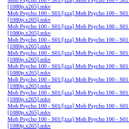
[1080p.x265].mkv
Mob Psycho 100 - S01/[zza] Mob Psycho 100 - S01 
[1080p.x265].mkv
Mob Psycho 100 - S01/[zza] Mob Psycho 100 - S01 
[1080p.x265].mkv
Mob Psycho 100 - S01/[zza] Mob Psycho 100 - S01 
[1080p.x265].mkv
Mob Psycho 100 - S01/[zza] Mob Psycho 100 - S01 
[1080p.x265].mkv
Mob Psycho 100 - S01/[zza] Mob Psycho 100 - S01 
[1080p.x265].mkv
Mob Psycho 100 - S01/[zza] Mob Psycho 100 - S01 
[1080p.x265].mkv
Mob Psycho 100 - S01/[zza] Mob Psycho 100 - S01 
[1080p.x265].mkv
Mob Psycho 100 - S01/[zza] Mob Psycho 100 - S01 
[1080p.x265].mkv
Mob Psycho 100 - S01/[zza] Mob Psycho 100 - S01 
[1080p.x265].mkv