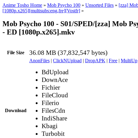
Anime Tosho Home
»
Mob Psycho 100
»
Unsorted Files
»
[zza] Mo
[1080p.x265][multisubs:eng,fre][Vostfr]
»
Mob Psycho 100 - S01/SPED/[zza] Mob Psy
- ED [1080p.x265].mkv
36.08 MB (37,832,547 bytes)
File Size
AnonFiles
|
ClickNUpload
|
DropAPK
|
Free
|
MultiUp
BdUpload
DownAce
Fichier
FileCloud
Filerio
FilesCdn
Download
IndiShare
Kbagi
Turbobit