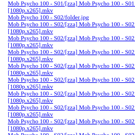
Mob Psycho 100 - S01/[zza] Mob Psycho 100 - S01 
[1080p.x265].mkv
Mob Psycho 100 - S02/folder.jpg
Mob Psycho 100 - S02/[zza] Mob Psycho 100 - S02 
[1080p.x265].mkv
Mob Psycho 100 - S02/[zza] Mob Psycho 100 - S02 
[1080p.x265].mkv
Mob Psycho 100 - S02/[zza] Mob Psycho 100 - S02 
[1080p.x265].mkv
Mob Psycho 100 - S02/[zza] Mob Psycho 100 - S02 
[1080p.x265].mkv
Mob Psycho 100 - S02/[zza] Mob Psycho 100 - S02 
[1080p.x265].mkv
Mob Psycho 100 - S02/[zza] Mob Psycho 100 - S02 
[1080p.x265].mkv
Mob Psycho 100 - S02/[zza] Mob Psycho 100 - S02 
[1080p.x265].mkv
Mob Psycho 100 - S02/[zza] Mob Psycho 100 - S02 
[1080p.x265].mkv
Mob Psycho 100 - S02/[zza] Mob Psycho 100 - S02 