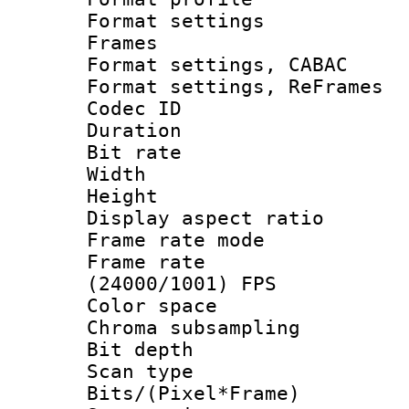
Format settings
Frames
Format settings,
Format settings, Re
Codec ID : V
Duration : 
Bit rate :
Width : 6
Height : 
Display aspect 
Frame rate mo
Frame rate
(24000/1001) FPS
Color spac
Chroma subsamp
Bit depth
Scan type :
Bits/(Pixel*Fr