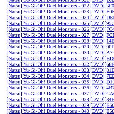
[Natsu] Yu-Gi-Oh! Duel Monsters - 022 [DVD][3
[Natsu] Yu-Gi-Oh! Duel Monsters - 023 [DVD][E
[Natsu] Yu-Gi-Oh! Duel Monsters - 024 [DVD][
[Natsu] Yu-Gi-Oh! Duel Monsters - 025 [DVD][9
[Natsu] Yu-Gi-Oh! Duel Monsters - 026 [DVD][7
[Natsu] Yu-Gi-Oh! Duel Monsters - 027 [DVD][F
[Natsu] Yu-Gi-Oh! Duel Monsters - 028 [DVD][1
[Natsu] Yu-Gi-Oh! Duel Monsters - 029 [DVD][0
[Natsu] Yu-Gi-Oh! Duel Monsters - 030 [DVD][A
[Natsu] Yu-Gi-Oh! Duel Monsters - 031 [DVD][B
[Natsu] Yu-Gi-Oh! Duel Monsters - 032 [DVD][6
[Natsu] Yu-Gi-Oh! Duel Monsters - 033 [DVD][8
[Natsu] Yu-Gi-Oh! Duel Monsters - 034 [DVD][7
[Natsu] Yu-Gi-Oh! Duel Monsters - 035 [DVD][D
[Natsu] Yu-Gi-Oh! Duel Monsters - 036 [DVD][4
[Natsu] Yu-Gi-Oh! Duel Monsters - 037 [DVD][C
[Natsu] Yu-Gi-Oh! Duel Monsters - 038 [DVD][8
[Natsu] Yu-Gi-Oh! Duel Monsters - 039 [DVD][E
[Natsu] Yu-Gi-Oh! Duel Monsters - 040 [DVD][E