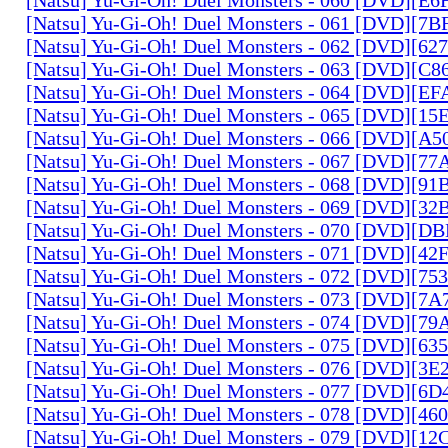
[Natsu] Yu-Gi-Oh! Duel Monsters - 061 [DVD][7
[Natsu] Yu-Gi-Oh! Duel Monsters - 062 [DVD][6
[Natsu] Yu-Gi-Oh! Duel Monsters - 063 [DVD][C
[Natsu] Yu-Gi-Oh! Duel Monsters - 064 [DVD][E
[Natsu] Yu-Gi-Oh! Duel Monsters - 065 [DVD][1
[Natsu] Yu-Gi-Oh! Duel Monsters - 066 [DVD][A
[Natsu] Yu-Gi-Oh! Duel Monsters - 067 [DVD][7
[Natsu] Yu-Gi-Oh! Duel Monsters - 068 [DVD][9
[Natsu] Yu-Gi-Oh! Duel Monsters - 069 [DVD][3
[Natsu] Yu-Gi-Oh! Duel Monsters - 070 [DVD][
[Natsu] Yu-Gi-Oh! Duel Monsters - 071 [DVD][4
[Natsu] Yu-Gi-Oh! Duel Monsters - 072 [DVD][7
[Natsu] Yu-Gi-Oh! Duel Monsters - 073 [DVD][7
[Natsu] Yu-Gi-Oh! Duel Monsters - 074 [DVD][7
[Natsu] Yu-Gi-Oh! Duel Monsters - 075 [DVD][6
[Natsu] Yu-Gi-Oh! Duel Monsters - 076 [DVD][3E
[Natsu] Yu-Gi-Oh! Duel Monsters - 077 [DVD][6
[Natsu] Yu-Gi-Oh! Duel Monsters - 078 [DVD][4
[Natsu] Yu-Gi-Oh! Duel Monsters - 079 [DVD][1