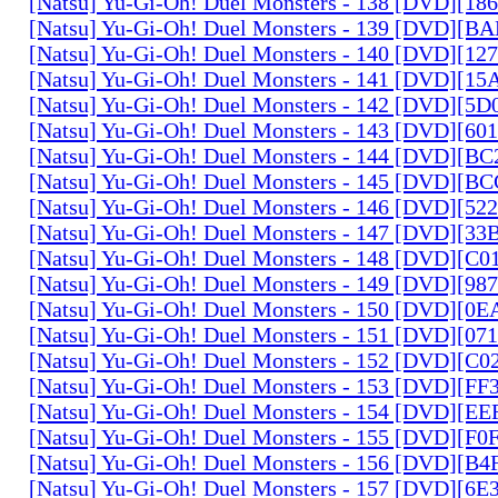
[Natsu] Yu-Gi-Oh! Duel Monsters - 138 [DVD][1
[Natsu] Yu-Gi-Oh! Duel Monsters - 139 [DVD][B
[Natsu] Yu-Gi-Oh! Duel Monsters - 140 [DVD][1
[Natsu] Yu-Gi-Oh! Duel Monsters - 141 [DVD][1
[Natsu] Yu-Gi-Oh! Duel Monsters - 142 [DVD][5
[Natsu] Yu-Gi-Oh! Duel Monsters - 143 [DVD][6
[Natsu] Yu-Gi-Oh! Duel Monsters - 144 [DVD][B
[Natsu] Yu-Gi-Oh! Duel Monsters - 145 [DVD][
[Natsu] Yu-Gi-Oh! Duel Monsters - 146 [DVD][5
[Natsu] Yu-Gi-Oh! Duel Monsters - 147 [DVD][3
[Natsu] Yu-Gi-Oh! Duel Monsters - 148 [DVD][C
[Natsu] Yu-Gi-Oh! Duel Monsters - 149 [DVD][9
[Natsu] Yu-Gi-Oh! Duel Monsters - 150 [DVD][0
[Natsu] Yu-Gi-Oh! Duel Monsters - 151 [DVD][07
[Natsu] Yu-Gi-Oh! Duel Monsters - 152 [DVD][C
[Natsu] Yu-Gi-Oh! Duel Monsters - 153 [DVD][F
[Natsu] Yu-Gi-Oh! Duel Monsters - 154 [DVD][E
[Natsu] Yu-Gi-Oh! Duel Monsters - 155 [DVD][F
[Natsu] Yu-Gi-Oh! Duel Monsters - 156 [DVD][B
[Natsu] Yu-Gi-Oh! Duel Monsters - 157 [DVD][6