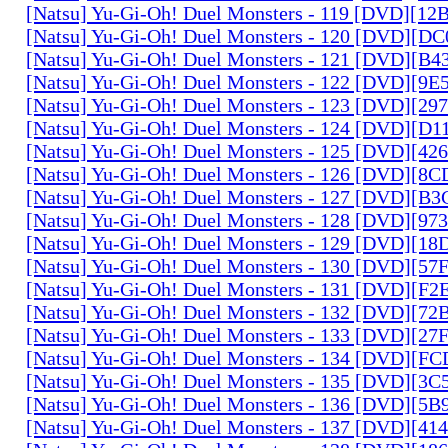
[Natsu] Yu-Gi-Oh! Duel Monsters - 119 [DVD][1
[Natsu] Yu-Gi-Oh! Duel Monsters - 120 [DVD][D
[Natsu] Yu-Gi-Oh! Duel Monsters - 121 [DVD][B
[Natsu] Yu-Gi-Oh! Duel Monsters - 122 [DVD][9
[Natsu] Yu-Gi-Oh! Duel Monsters - 123 [DVD][2
[Natsu] Yu-Gi-Oh! Duel Monsters - 124 [DVD][D
[Natsu] Yu-Gi-Oh! Duel Monsters - 125 [DVD][4
[Natsu] Yu-Gi-Oh! Duel Monsters - 126 [DVD][8
[Natsu] Yu-Gi-Oh! Duel Monsters - 127 [DVD][B
[Natsu] Yu-Gi-Oh! Duel Monsters - 128 [DVD][9
[Natsu] Yu-Gi-Oh! Duel Monsters - 129 [DVD][1
[Natsu] Yu-Gi-Oh! Duel Monsters - 130 [DVD][5
[Natsu] Yu-Gi-Oh! Duel Monsters - 131 [DVD][F
[Natsu] Yu-Gi-Oh! Duel Monsters - 132 [DVD][7
[Natsu] Yu-Gi-Oh! Duel Monsters - 133 [DVD][2
[Natsu] Yu-Gi-Oh! Duel Monsters - 134 [DVD][
[Natsu] Yu-Gi-Oh! Duel Monsters - 135 [DVD][3
[Natsu] Yu-Gi-Oh! Duel Monsters - 136 [DVD][5
[Natsu] Yu-Gi-Oh! Duel Monsters - 137 [DVD][4