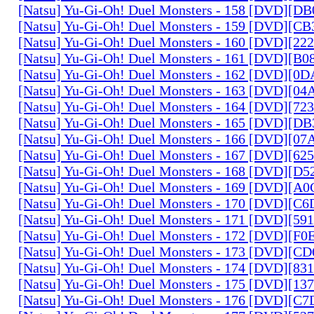
[Natsu] Yu-Gi-Oh! Duel Monsters - 158 [DVD][D
[Natsu] Yu-Gi-Oh! Duel Monsters - 159 [DVD][C
[Natsu] Yu-Gi-Oh! Duel Monsters - 160 [DVD][2
[Natsu] Yu-Gi-Oh! Duel Monsters - 161 [DVD][B
[Natsu] Yu-Gi-Oh! Duel Monsters - 162 [DVD][0
[Natsu] Yu-Gi-Oh! Duel Monsters - 163 [DVD][0
[Natsu] Yu-Gi-Oh! Duel Monsters - 164 [DVD][7
[Natsu] Yu-Gi-Oh! Duel Monsters - 165 [DVD][D
[Natsu] Yu-Gi-Oh! Duel Monsters - 166 [DVD][0
[Natsu] Yu-Gi-Oh! Duel Monsters - 167 [DVD][6
[Natsu] Yu-Gi-Oh! Duel Monsters - 168 [DVD][D
[Natsu] Yu-Gi-Oh! Duel Monsters - 169 [DVD][
[Natsu] Yu-Gi-Oh! Duel Monsters - 170 [DVD][C
[Natsu] Yu-Gi-Oh! Duel Monsters - 171 [DVD][5
[Natsu] Yu-Gi-Oh! Duel Monsters - 172 [DVD][
[Natsu] Yu-Gi-Oh! Duel Monsters - 173 [DVD][C
[Natsu] Yu-Gi-Oh! Duel Monsters - 174 [DVD][8
[Natsu] Yu-Gi-Oh! Duel Monsters - 175 [DVD][1
[Natsu] Yu-Gi-Oh! Duel Monsters - 176 [DVD][C