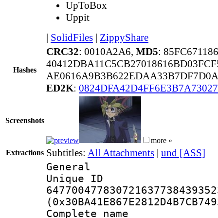
UpToBox
Uppit
|
SolidFiles
|
ZippyShare
CRC32
: 0010A2A6,
MD5
: 85FC6711
40412DBA11C5CB27018616BD03FCF
Hashes
AE0616A9B3B622EDAA33B7DF7D0A
ED2K
:
0824DFA42D4FF6E3B7A7302
Screenshots
more »
Subtitles:
All Attachments
|
und [ASS]
Extractions
General
Unique 
647700477830721637738439352
(0x30BA41E867E2812D4B7CB749
Complete name 