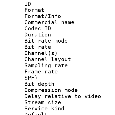
ID 
Format 
Format/Info :
Commercial name
Codec ID 
Duration : 
Bit rate mod
Bit rate :
Channel(s) 
Channel lay
Sampling rat
Frame rate : 
SPF)
Bit depth 
Compression m
Delay relative to
Stream size :
Service kind 
Default