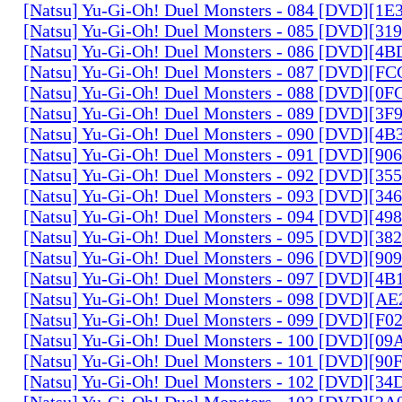
[Natsu] Yu-Gi-Oh! Duel Monsters - 084 [DVD][1
[Natsu] Yu-Gi-Oh! Duel Monsters - 085 [DVD][31
[Natsu] Yu-Gi-Oh! Duel Monsters - 086 [DVD][4
[Natsu] Yu-Gi-Oh! Duel Monsters - 087 [DVD][F
[Natsu] Yu-Gi-Oh! Duel Monsters - 088 [DVD][0
[Natsu] Yu-Gi-Oh! Duel Monsters - 089 [DVD][3
[Natsu] Yu-Gi-Oh! Duel Monsters - 090 [DVD][4
[Natsu] Yu-Gi-Oh! Duel Monsters - 091 [DVD][9
[Natsu] Yu-Gi-Oh! Duel Monsters - 092 [DVD][3
[Natsu] Yu-Gi-Oh! Duel Monsters - 093 [DVD][34
[Natsu] Yu-Gi-Oh! Duel Monsters - 094 [DVD][4
[Natsu] Yu-Gi-Oh! Duel Monsters - 095 [DVD][3
[Natsu] Yu-Gi-Oh! Duel Monsters - 096 [DVD][9
[Natsu] Yu-Gi-Oh! Duel Monsters - 097 [DVD][4
[Natsu] Yu-Gi-Oh! Duel Monsters - 098 [DVD][A
[Natsu] Yu-Gi-Oh! Duel Monsters - 099 [DVD][F
[Natsu] Yu-Gi-Oh! Duel Monsters - 100 [DVD][0
[Natsu] Yu-Gi-Oh! Duel Monsters - 101 [DVD][9
[Natsu] Yu-Gi-Oh! Duel Monsters - 102 [DVD][3
[Natsu] Yu-Gi-Oh! Duel Monsters - 103 [DVD][2