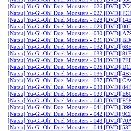
[Natsu] Yu-Gi-Oh! Duel Monsters - 026 [DVD][7
[Natsu] Yu-Gi-Oh! Duel Monsters - 027 [DVD][F
[Natsu] Yu-Gi-Oh! Duel Monsters - 028 [DVD][1
[Natsu] Yu-Gi-Oh! Duel Monsters - 029 [DVD][0
[Natsu] Yu-Gi-Oh! Duel Monsters - 030 [DVD][A
[Natsu] Yu-Gi-Oh! Duel Monsters - 031 [DVD][B
[Natsu] Yu-Gi-Oh! Duel Monsters - 032 [DVD][6
[Natsu] Yu-Gi-Oh! Duel Monsters - 033 [DVD][8
[Natsu] Yu-Gi-Oh! Duel Monsters - 034 [DVD][7
[Natsu] Yu-Gi-Oh! Duel Monsters - 035 [DVD][D
[Natsu] Yu-Gi-Oh! Duel Monsters - 036 [DVD][4
[Natsu] Yu-Gi-Oh! Duel Monsters - 037 [DVD][C
[Natsu] Yu-Gi-Oh! Duel Monsters - 038 [DVD][8
[Natsu] Yu-Gi-Oh! Duel Monsters - 039 [DVD][E
[Natsu] Yu-Gi-Oh! Duel Monsters - 040 [DVD][E
[Natsu] Yu-Gi-Oh! Duel Monsters - 041 [DVD][3
[Natsu] Yu-Gi-Oh! Duel Monsters - 042 [DVD][9
[Natsu] Yu-Gi-Oh! Duel Monsters - 043 [DVD][7
[Natsu] Yu-Gi-Oh! Duel Monsters - 044 [DVD][5