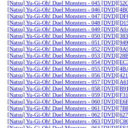
[Natsu] Yu-Gi-Oh! Duel Monsters - 045 [DVD][5
[Natsu] Yu-Gi-Oh! Duel Monsters - 046 [DVD][4
[Natsu] Yu-Gi-Oh! Duel Monsters - 047 [DVD][D
[Natsu] Yu-Gi-Oh! Duel Monsters - 048 [DVD][D
[Natsu] Yu-Gi-Oh! Duel Monsters - 049 [DVD][
[Natsu] Yu-Gi-Oh! Duel Monsters - 050 [DVD][3
[Natsu] Yu-Gi-Oh! Duel Monsters - 051 [DVD][94
[Natsu] Yu-Gi-Oh! Duel Monsters - 052 [DVD][9
[Natsu] Yu-Gi-Oh! Duel Monsters - 053 [DVD][2
[Natsu] Yu-Gi-Oh! Duel Monsters - 054 [DVD][E
[Natsu] Yu-Gi-Oh! Duel Monsters - 055 [DVD][4
[Natsu] Yu-Gi-Oh! Duel Monsters - 056 [DVD][4
[Natsu] Yu-Gi-Oh! Duel Monsters - 057 [DVD][A
[Natsu] Yu-Gi-Oh! Duel Monsters - 058 [DVD][B
[Natsu] Yu-Gi-Oh! Duel Monsters - 059 [DVD][F
[Natsu] Yu-Gi-Oh! Duel Monsters - 060 [DVD][
[Natsu] Yu-Gi-Oh! Duel Monsters - 061 [DVD][7
[Natsu] Yu-Gi-Oh! Duel Monsters - 062 [DVD][6
[Natsu] Yu-Gi-Oh! Duel Monsters - 063 [DVD][C
[Natsu] Yu-Gi-Oh! Duel Monsters - 064 [DVD][E