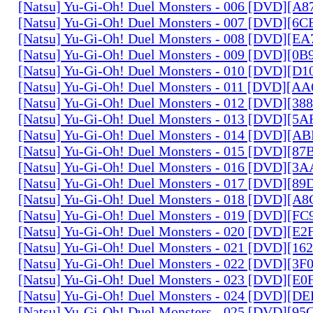
[Natsu] Yu-Gi-Oh! Duel Monsters - 006 [DVD][A
[Natsu] Yu-Gi-Oh! Duel Monsters - 007 [DVD][6
[Natsu] Yu-Gi-Oh! Duel Monsters - 008 [DVD][E
[Natsu] Yu-Gi-Oh! Duel Monsters - 009 [DVD][0
[Natsu] Yu-Gi-Oh! Duel Monsters - 010 [DVD][D
[Natsu] Yu-Gi-Oh! Duel Monsters - 011 [DVD][
[Natsu] Yu-Gi-Oh! Duel Monsters - 012 [DVD][38
[Natsu] Yu-Gi-Oh! Duel Monsters - 013 [DVD][5
[Natsu] Yu-Gi-Oh! Duel Monsters - 014 [DVD][A
[Natsu] Yu-Gi-Oh! Duel Monsters - 015 [DVD][8
[Natsu] Yu-Gi-Oh! Duel Monsters - 016 [DVD][3
[Natsu] Yu-Gi-Oh! Duel Monsters - 017 [DVD][
[Natsu] Yu-Gi-Oh! Duel Monsters - 018 [DVD][
[Natsu] Yu-Gi-Oh! Duel Monsters - 019 [DVD][F
[Natsu] Yu-Gi-Oh! Duel Monsters - 020 [DVD][E
[Natsu] Yu-Gi-Oh! Duel Monsters - 021 [DVD][1
[Natsu] Yu-Gi-Oh! Duel Monsters - 022 [DVD][3
[Natsu] Yu-Gi-Oh! Duel Monsters - 023 [DVD][E
[Natsu] Yu-Gi-Oh! Duel Monsters - 024 [DVD][
[Natsu] Yu-Gi-Oh! Duel Monsters - 025 [DVD][9