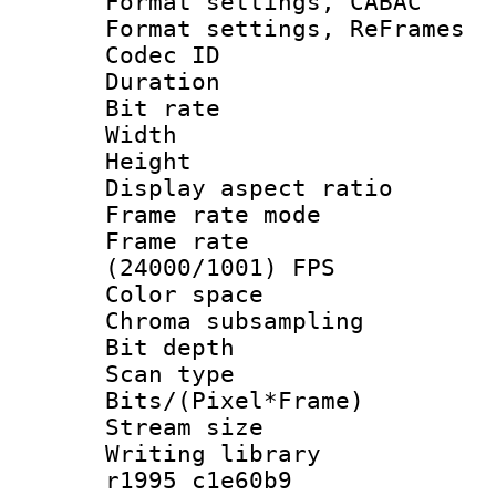
Format settings,
Format settings, Re
Codec ID : V
Duration : 
Bit rate :
Width : 6
Height : 
Display aspect 
Frame rate mo
Frame rate
(24000/1001) FPS
Color spac
Chroma subsamp
Bit depth
Scan type :
Bits/(Pixel*Fr
Stream size :
Writing library
r1995 c1e60b9