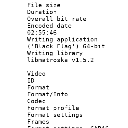
File size 
Duration : 
Overall bit ra
Encoded date 
02:55:46
Writing applicati
('Black Flag') 64-bit
Writing library
libmatroska v1.5.2
Video
ID 
Format 
Format/Info :
Codec
Format profil
Format settings
Frames