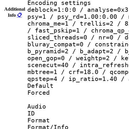
Encoding setting
deblock=1:0:0 / analyse=0x3
Additional
Info
📋
psy=1 / psy_rd=1.00:0.00 / 
chroma_me=1 / trellis=2 / 8
/ fast_pskip=1 / chroma_qp_
sliced_threads=0 / nr=0 / d
bluray_compat=0 / constrain
b_pyramid=2 / b_adapt=2 / b
open_gop=0 / weightp=2 / ke
scenecut=40 / intra_refresh
mbtree=1 / crf=18.0 / qcomp
qpstep=4 / ip_ratio=1.40 / 
Default
Forced
Audio
ID 
Format 
Format/Info :