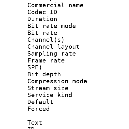
Commercial name
Codec ID 
Duration : 
Bit rate mod
Bit rate :
Channel(s) 
Channel lay
Sampling rat
Frame rate : 
SPF)
Bit depth 
Compression m
Stream size :
Service kind 
Default
Forced
Text