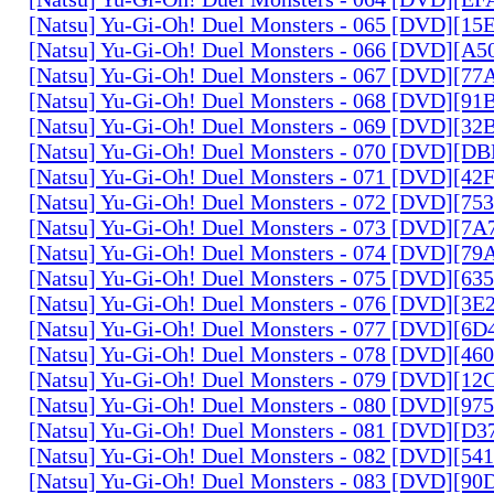
[Natsu] Yu-Gi-Oh! Duel Monsters - 065 [DVD][1
[Natsu] Yu-Gi-Oh! Duel Monsters - 066 [DVD][A
[Natsu] Yu-Gi-Oh! Duel Monsters - 067 [DVD][7
[Natsu] Yu-Gi-Oh! Duel Monsters - 068 [DVD][9
[Natsu] Yu-Gi-Oh! Duel Monsters - 069 [DVD][3
[Natsu] Yu-Gi-Oh! Duel Monsters - 070 [DVD][
[Natsu] Yu-Gi-Oh! Duel Monsters - 071 [DVD][4
[Natsu] Yu-Gi-Oh! Duel Monsters - 072 [DVD][7
[Natsu] Yu-Gi-Oh! Duel Monsters - 073 [DVD][7
[Natsu] Yu-Gi-Oh! Duel Monsters - 074 [DVD][7
[Natsu] Yu-Gi-Oh! Duel Monsters - 075 [DVD][6
[Natsu] Yu-Gi-Oh! Duel Monsters - 076 [DVD][3E
[Natsu] Yu-Gi-Oh! Duel Monsters - 077 [DVD][6
[Natsu] Yu-Gi-Oh! Duel Monsters - 078 [DVD][4
[Natsu] Yu-Gi-Oh! Duel Monsters - 079 [DVD][1
[Natsu] Yu-Gi-Oh! Duel Monsters - 080 [DVD][9
[Natsu] Yu-Gi-Oh! Duel Monsters - 081 [DVD][D
[Natsu] Yu-Gi-Oh! Duel Monsters - 082 [DVD][5
[Natsu] Yu-Gi-Oh! Duel Monsters - 083 [DVD][