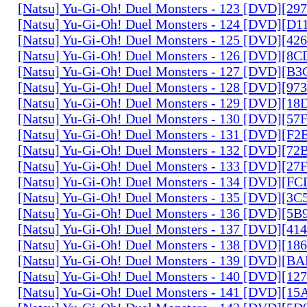
[Natsu] Yu-Gi-Oh! Duel Monsters - 123 [DVD][2
[Natsu] Yu-Gi-Oh! Duel Monsters - 124 [DVD][D
[Natsu] Yu-Gi-Oh! Duel Monsters - 125 [DVD][4
[Natsu] Yu-Gi-Oh! Duel Monsters - 126 [DVD][8
[Natsu] Yu-Gi-Oh! Duel Monsters - 127 [DVD][B
[Natsu] Yu-Gi-Oh! Duel Monsters - 128 [DVD][9
[Natsu] Yu-Gi-Oh! Duel Monsters - 129 [DVD][1
[Natsu] Yu-Gi-Oh! Duel Monsters - 130 [DVD][5
[Natsu] Yu-Gi-Oh! Duel Monsters - 131 [DVD][F
[Natsu] Yu-Gi-Oh! Duel Monsters - 132 [DVD][7
[Natsu] Yu-Gi-Oh! Duel Monsters - 133 [DVD][2
[Natsu] Yu-Gi-Oh! Duel Monsters - 134 [DVD][
[Natsu] Yu-Gi-Oh! Duel Monsters - 135 [DVD][3
[Natsu] Yu-Gi-Oh! Duel Monsters - 136 [DVD][5
[Natsu] Yu-Gi-Oh! Duel Monsters - 137 [DVD][4
[Natsu] Yu-Gi-Oh! Duel Monsters - 138 [DVD][1
[Natsu] Yu-Gi-Oh! Duel Monsters - 139 [DVD][B
[Natsu] Yu-Gi-Oh! Duel Monsters - 140 [DVD][1
[Natsu] Yu-Gi-Oh! Duel Monsters - 141 [DVD][1