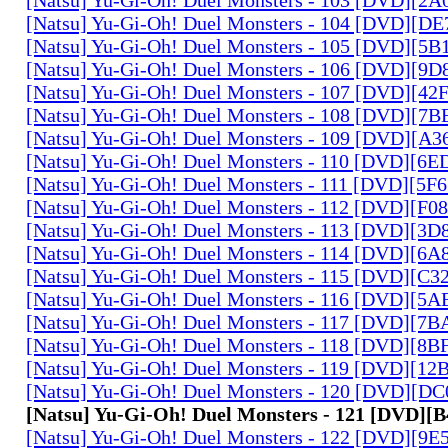
[Natsu] Yu-Gi-Oh! Duel Monsters - 104 [DVD][D
[Natsu] Yu-Gi-Oh! Duel Monsters - 105 [DVD][5
[Natsu] Yu-Gi-Oh! Duel Monsters - 106 [DVD][9
[Natsu] Yu-Gi-Oh! Duel Monsters - 107 [DVD][4
[Natsu] Yu-Gi-Oh! Duel Monsters - 108 [DVD][
[Natsu] Yu-Gi-Oh! Duel Monsters - 109 [DVD][A
[Natsu] Yu-Gi-Oh! Duel Monsters - 110 [DVD][6
[Natsu] Yu-Gi-Oh! Duel Monsters - 111 [DVD][5
[Natsu] Yu-Gi-Oh! Duel Monsters - 112 [DVD][F
[Natsu] Yu-Gi-Oh! Duel Monsters - 113 [DVD][3
[Natsu] Yu-Gi-Oh! Duel Monsters - 114 [DVD][6
[Natsu] Yu-Gi-Oh! Duel Monsters - 115 [DVD][C
[Natsu] Yu-Gi-Oh! Duel Monsters - 116 [DVD][5
[Natsu] Yu-Gi-Oh! Duel Monsters - 117 [DVD][7
[Natsu] Yu-Gi-Oh! Duel Monsters - 118 [DVD][8
[Natsu] Yu-Gi-Oh! Duel Monsters - 119 [DVD][1
[Natsu] Yu-Gi-Oh! Duel Monsters - 120 [DVD][D
[Natsu] Yu-Gi-Oh! Duel Monsters - 121 [DVD][
[Natsu] Yu-Gi-Oh! Duel Monsters - 122 [DVD][9