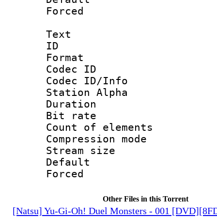
Forced
Text
ID 
Format 
Codec ID :
Codec ID/Info
Station Alpha
Duration : 
Bit rate 
Count of elem
Compression mo
Stream size :
Default
Forced
Other Files in this Torrent
[Natsu] Yu-Gi-Oh! Duel Monsters - 001 [DVD][8