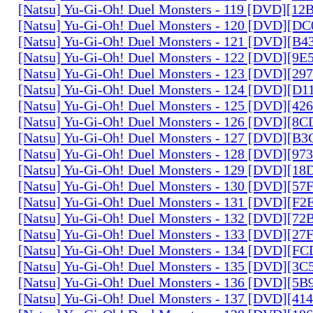
[Natsu] Yu-Gi-Oh! Duel Monsters - 119 [DVD][1
[Natsu] Yu-Gi-Oh! Duel Monsters - 120 [DVD][D
[Natsu] Yu-Gi-Oh! Duel Monsters - 121 [DVD][B
[Natsu] Yu-Gi-Oh! Duel Monsters - 122 [DVD][9
[Natsu] Yu-Gi-Oh! Duel Monsters - 123 [DVD][2
[Natsu] Yu-Gi-Oh! Duel Monsters - 124 [DVD][D
[Natsu] Yu-Gi-Oh! Duel Monsters - 125 [DVD][4
[Natsu] Yu-Gi-Oh! Duel Monsters - 126 [DVD][8
[Natsu] Yu-Gi-Oh! Duel Monsters - 127 [DVD][B
[Natsu] Yu-Gi-Oh! Duel Monsters - 128 [DVD][9
[Natsu] Yu-Gi-Oh! Duel Monsters - 129 [DVD][1
[Natsu] Yu-Gi-Oh! Duel Monsters - 130 [DVD][5
[Natsu] Yu-Gi-Oh! Duel Monsters - 131 [DVD][F
[Natsu] Yu-Gi-Oh! Duel Monsters - 132 [DVD][7
[Natsu] Yu-Gi-Oh! Duel Monsters - 133 [DVD][2
[Natsu] Yu-Gi-Oh! Duel Monsters - 134 [DVD][
[Natsu] Yu-Gi-Oh! Duel Monsters - 135 [DVD][3
[Natsu] Yu-Gi-Oh! Duel Monsters - 136 [DVD][5
[Natsu] Yu-Gi-Oh! Duel Monsters - 137 [DVD][4