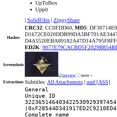
UpToBox
Uppit
|
SolidFiles
|
ZippyShare
CRC32
: CC0FDD60,
MD5
: DF30714E
D1672CE020DDB99DA3BF701AE3447
Hashes
D4A5520EBA89182A47D14A795F8FF
ED2K
:
9077E79CACBD5F2029B854B
Screenshots
more »
Subtitles:
All Attachments
|
und [ASS]
Extractions
General
Unique 
322365146403422530929397454
(0xF28544D341917ED2C9210ED4
Complete name 