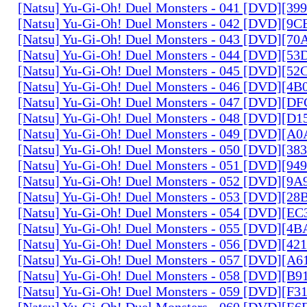
[Natsu] Yu-Gi-Oh! Duel Monsters - 041 [DVD][3
[Natsu] Yu-Gi-Oh! Duel Monsters - 042 [DVD][9
[Natsu] Yu-Gi-Oh! Duel Monsters - 043 [DVD][7
[Natsu] Yu-Gi-Oh! Duel Monsters - 044 [DVD][5
[Natsu] Yu-Gi-Oh! Duel Monsters - 045 [DVD][5
[Natsu] Yu-Gi-Oh! Duel Monsters - 046 [DVD][4
[Natsu] Yu-Gi-Oh! Duel Monsters - 047 [DVD][D
[Natsu] Yu-Gi-Oh! Duel Monsters - 048 [DVD][D
[Natsu] Yu-Gi-Oh! Duel Monsters - 049 [DVD][
[Natsu] Yu-Gi-Oh! Duel Monsters - 050 [DVD][3
[Natsu] Yu-Gi-Oh! Duel Monsters - 051 [DVD][94
[Natsu] Yu-Gi-Oh! Duel Monsters - 052 [DVD][9
[Natsu] Yu-Gi-Oh! Duel Monsters - 053 [DVD][2
[Natsu] Yu-Gi-Oh! Duel Monsters - 054 [DVD][E
[Natsu] Yu-Gi-Oh! Duel Monsters - 055 [DVD][4
[Natsu] Yu-Gi-Oh! Duel Monsters - 056 [DVD][4
[Natsu] Yu-Gi-Oh! Duel Monsters - 057 [DVD][A
[Natsu] Yu-Gi-Oh! Duel Monsters - 058 [DVD][B
[Natsu] Yu-Gi-Oh! Duel Monsters - 059 [DVD][F
[Natsu] Yu-Gi-Oh! Duel Monsters - 060 [DVD][