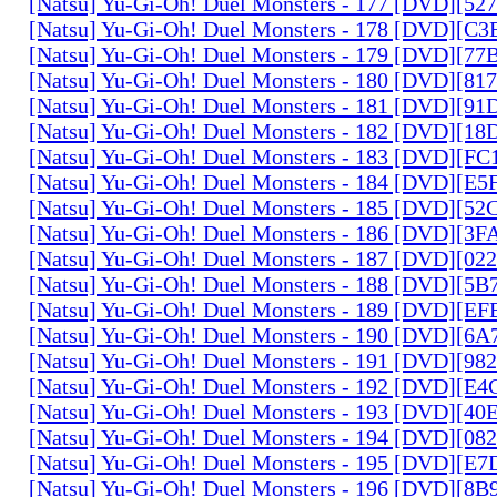
[Natsu] Yu-Gi-Oh! Duel Monsters - 177 [DVD][5
[Natsu] Yu-Gi-Oh! Duel Monsters - 178 [DVD][C
[Natsu] Yu-Gi-Oh! Duel Monsters - 179 [DVD][7
[Natsu] Yu-Gi-Oh! Duel Monsters - 180 [DVD][81
[Natsu] Yu-Gi-Oh! Duel Monsters - 181 [DVD][9
[Natsu] Yu-Gi-Oh! Duel Monsters - 182 [DVD][1
[Natsu] Yu-Gi-Oh! Duel Monsters - 183 [DVD][F
[Natsu] Yu-Gi-Oh! Duel Monsters - 184 [DVD][E
[Natsu] Yu-Gi-Oh! Duel Monsters - 185 [DVD][5
[Natsu] Yu-Gi-Oh! Duel Monsters - 186 [DVD][3
[Natsu] Yu-Gi-Oh! Duel Monsters - 187 [DVD][0
[Natsu] Yu-Gi-Oh! Duel Monsters - 188 [DVD][5
[Natsu] Yu-Gi-Oh! Duel Monsters - 189 [DVD][E
[Natsu] Yu-Gi-Oh! Duel Monsters - 190 [DVD][6
[Natsu] Yu-Gi-Oh! Duel Monsters - 191 [DVD][9
[Natsu] Yu-Gi-Oh! Duel Monsters - 192 [DVD][E
[Natsu] Yu-Gi-Oh! Duel Monsters - 193 [DVD][4
[Natsu] Yu-Gi-Oh! Duel Monsters - 194 [DVD][0
[Natsu] Yu-Gi-Oh! Duel Monsters - 195 [DVD][E
[Natsu] Yu-Gi-Oh! Duel Monsters - 196 [DVD][8