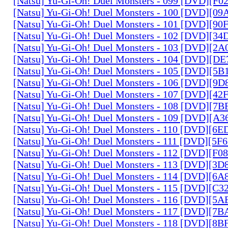
[Natsu] Yu-Gi-Oh! Duel Monsters - 099 [DVD][F
[Natsu] Yu-Gi-Oh! Duel Monsters - 100 [DVD][0
[Natsu] Yu-Gi-Oh! Duel Monsters - 101 [DVD][9
[Natsu] Yu-Gi-Oh! Duel Monsters - 102 [DVD][3
[Natsu] Yu-Gi-Oh! Duel Monsters - 103 [DVD][2
[Natsu] Yu-Gi-Oh! Duel Monsters - 104 [DVD][D
[Natsu] Yu-Gi-Oh! Duel Monsters - 105 [DVD][5
[Natsu] Yu-Gi-Oh! Duel Monsters - 106 [DVD][9
[Natsu] Yu-Gi-Oh! Duel Monsters - 107 [DVD][4
[Natsu] Yu-Gi-Oh! Duel Monsters - 108 [DVD][
[Natsu] Yu-Gi-Oh! Duel Monsters - 109 [DVD][A
[Natsu] Yu-Gi-Oh! Duel Monsters - 110 [DVD][6
[Natsu] Yu-Gi-Oh! Duel Monsters - 111 [DVD][5
[Natsu] Yu-Gi-Oh! Duel Monsters - 112 [DVD][F
[Natsu] Yu-Gi-Oh! Duel Monsters - 113 [DVD][3
[Natsu] Yu-Gi-Oh! Duel Monsters - 114 [DVD][6
[Natsu] Yu-Gi-Oh! Duel Monsters - 115 [DVD][C
[Natsu] Yu-Gi-Oh! Duel Monsters - 116 [DVD][5
[Natsu] Yu-Gi-Oh! Duel Monsters - 117 [DVD][7
[Natsu] Yu-Gi-Oh! Duel Monsters - 118 [DVD][8