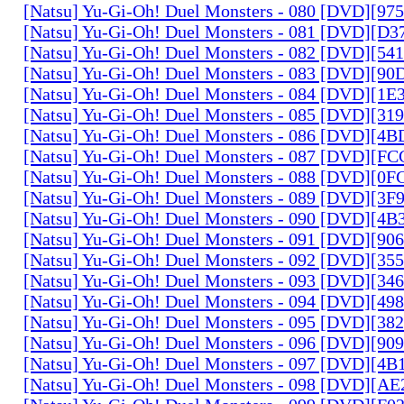
[Natsu] Yu-Gi-Oh! Duel Monsters - 080 [DVD][9
[Natsu] Yu-Gi-Oh! Duel Monsters - 081 [DVD][D
[Natsu] Yu-Gi-Oh! Duel Monsters - 082 [DVD][5
[Natsu] Yu-Gi-Oh! Duel Monsters - 083 [DVD][
[Natsu] Yu-Gi-Oh! Duel Monsters - 084 [DVD][1
[Natsu] Yu-Gi-Oh! Duel Monsters - 085 [DVD][31
[Natsu] Yu-Gi-Oh! Duel Monsters - 086 [DVD][4
[Natsu] Yu-Gi-Oh! Duel Monsters - 087 [DVD][F
[Natsu] Yu-Gi-Oh! Duel Monsters - 088 [DVD][0
[Natsu] Yu-Gi-Oh! Duel Monsters - 089 [DVD][3
[Natsu] Yu-Gi-Oh! Duel Monsters - 090 [DVD][4
[Natsu] Yu-Gi-Oh! Duel Monsters - 091 [DVD][9
[Natsu] Yu-Gi-Oh! Duel Monsters - 092 [DVD][3
[Natsu] Yu-Gi-Oh! Duel Monsters - 093 [DVD][34
[Natsu] Yu-Gi-Oh! Duel Monsters - 094 [DVD][4
[Natsu] Yu-Gi-Oh! Duel Monsters - 095 [DVD][3
[Natsu] Yu-Gi-Oh! Duel Monsters - 096 [DVD][9
[Natsu] Yu-Gi-Oh! Duel Monsters - 097 [DVD][4
[Natsu] Yu-Gi-Oh! Duel Monsters - 098 [DVD][A