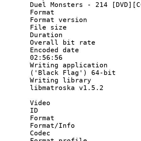
Duel Monsters - 214 [DVD][C
Format : 
Format versio
File size 
Duration : 
Overall bit ra
Encoded date 
02:56:56
Writing applicati
('Black Flag') 64-bit
Writing library
libmatroska v1.5.2
Video
ID 
Format 
Format/Info :
Codec
Format profil