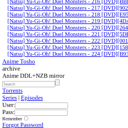
[Natsu] Yu-Gi-Oh! Duel Monsters - 216 [DVD][
[Natsu] Yu-Gi-Oh! Duel Monsters - 217 [DVD][90
[Natsu] Yu-Gi-Oh! Duel Monsters - 218 [DVD][E
[Natsu] Yu-Gi-Oh! Duel Monsters - 219 [DVD][4
[Natsu] Yu-Gi-Oh! Duel Monsters - 220 [DVD][26
[Natsu] Yu-Gi-Oh! Duel Monsters - 221 [DVD][
[Natsu] Yu-Gi-Oh! Duel Monsters - 222 [DVD][0
[Natsu] Yu-Gi-Oh! Duel Monsters - 223 [DVD][1
[Natsu] Yu-Gi-Oh! Duel Monsters - 224 [DVD][B
Anime Tosho
archive
Anime DDL+NZB mirror
Torrents
Series
|
Episodes
User:
Pass:
Remember
Forgot Password