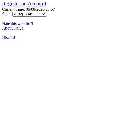
Register an Account
Current Time: 08/08/2026 23:57
Style:
Hate this website?!
About/FAQs
Discord