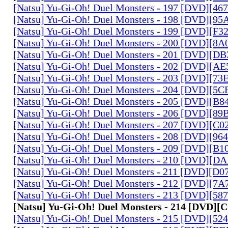
[Natsu] Yu-Gi-Oh! Duel Monsters - 197 [DVD][4
[Natsu] Yu-Gi-Oh! Duel Monsters - 198 [DVD][9
[Natsu] Yu-Gi-Oh! Duel Monsters - 199 [DVD][F
[Natsu] Yu-Gi-Oh! Duel Monsters - 200 [DVD][
[Natsu] Yu-Gi-Oh! Duel Monsters - 201 [DVD][D
[Natsu] Yu-Gi-Oh! Duel Monsters - 202 [DVD][A
[Natsu] Yu-Gi-Oh! Duel Monsters - 203 [DVD][73
[Natsu] Yu-Gi-Oh! Duel Monsters - 204 [DVD][5
[Natsu] Yu-Gi-Oh! Duel Monsters - 205 [DVD][B
[Natsu] Yu-Gi-Oh! Duel Monsters - 206 [DVD][8
[Natsu] Yu-Gi-Oh! Duel Monsters - 207 [DVD][C
[Natsu] Yu-Gi-Oh! Duel Monsters - 208 [DVD][9
[Natsu] Yu-Gi-Oh! Duel Monsters - 209 [DVD][
[Natsu] Yu-Gi-Oh! Duel Monsters - 210 [DVD][
[Natsu] Yu-Gi-Oh! Duel Monsters - 211 [DVD][D
[Natsu] Yu-Gi-Oh! Duel Monsters - 212 [DVD][7
[Natsu] Yu-Gi-Oh! Duel Monsters - 213 [DVD][58
[Natsu] Yu-Gi-Oh! Duel Monsters - 214 [DVD]
[Natsu] Yu-Gi-Oh! Duel Monsters - 215 [DVD][52