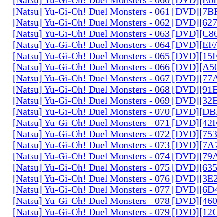
[Natsu] Yu-Gi-Oh! Duel Monsters - 061 [DVD][7
[Natsu] Yu-Gi-Oh! Duel Monsters - 062 [DVD][6
[Natsu] Yu-Gi-Oh! Duel Monsters - 063 [DVD][C
[Natsu] Yu-Gi-Oh! Duel Monsters - 064 [DVD][E
[Natsu] Yu-Gi-Oh! Duel Monsters - 065 [DVD][1
[Natsu] Yu-Gi-Oh! Duel Monsters - 066 [DVD][A
[Natsu] Yu-Gi-Oh! Duel Monsters - 067 [DVD][7
[Natsu] Yu-Gi-Oh! Duel Monsters - 068 [DVD][9
[Natsu] Yu-Gi-Oh! Duel Monsters - 069 [DVD][3
[Natsu] Yu-Gi-Oh! Duel Monsters - 070 [DVD][
[Natsu] Yu-Gi-Oh! Duel Monsters - 071 [DVD][4
[Natsu] Yu-Gi-Oh! Duel Monsters - 072 [DVD][7
[Natsu] Yu-Gi-Oh! Duel Monsters - 073 [DVD][7
[Natsu] Yu-Gi-Oh! Duel Monsters - 074 [DVD][7
[Natsu] Yu-Gi-Oh! Duel Monsters - 075 [DVD][6
[Natsu] Yu-Gi-Oh! Duel Monsters - 076 [DVD][3E
[Natsu] Yu-Gi-Oh! Duel Monsters - 077 [DVD][6
[Natsu] Yu-Gi-Oh! Duel Monsters - 078 [DVD][4
[Natsu] Yu-Gi-Oh! Duel Monsters - 079 [DVD][1