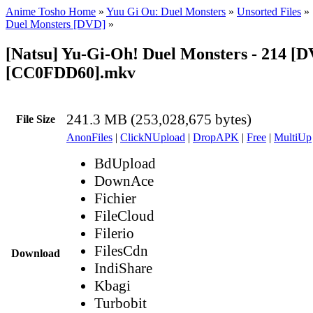
Anime Tosho Home
»
Yuu Gi Ou: Duel Monsters
»
Unsorted Files
»
Duel Monsters [DVD]
»
[Natsu] Yu-Gi-Oh! Duel Monsters - 214 [
[CC0FDD60].mkv
241.3 MB (253,028,675 bytes)
File Size
AnonFiles
|
ClickNUpload
|
DropAPK
|
Free
|
MultiUp
BdUpload
DownAce
Fichier
FileCloud
Filerio
FilesCdn
Download
IndiShare
Kbagi
Turbobit