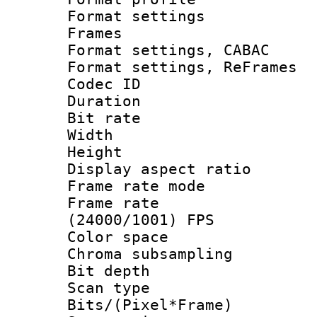
Format settings
Frames
Format settings,
Format settings, Re
Codec ID : V
Duration : 
Bit rate :
Width : 6
Height : 
Display aspect 
Frame rate mo
Frame rate
(24000/1001) FPS
Color spac
Chroma subsamp
Bit depth
Scan type :
Bits/(Pixel*Fr