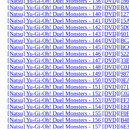
[Natsu] Yu-Gi-Oh! Duel Monsters - 138 [DVD][1
[Natsu] Yu-Gi-Oh! Duel Monsters - 139 [DVD][B
[Natsu] Yu-Gi-Oh! Duel Monsters - 140 [DVD][1
[Natsu] Yu-Gi-Oh! Duel Monsters - 141 [DVD][1
[Natsu] Yu-Gi-Oh! Duel Monsters - 142 [DVD][5
[Natsu] Yu-Gi-Oh! Duel Monsters - 143 [DVD][6
[Natsu] Yu-Gi-Oh! Duel Monsters - 144 [DVD][B
[Natsu] Yu-Gi-Oh! Duel Monsters - 145 [DVD][
[Natsu] Yu-Gi-Oh! Duel Monsters - 146 [DVD][5
[Natsu] Yu-Gi-Oh! Duel Monsters - 147 [DVD][3
[Natsu] Yu-Gi-Oh! Duel Monsters - 148 [DVD][C
[Natsu] Yu-Gi-Oh! Duel Monsters - 149 [DVD][9
[Natsu] Yu-Gi-Oh! Duel Monsters - 150 [DVD][0
[Natsu] Yu-Gi-Oh! Duel Monsters - 151 [DVD][07
[Natsu] Yu-Gi-Oh! Duel Monsters - 152 [DVD][C
[Natsu] Yu-Gi-Oh! Duel Monsters - 153 [DVD][F
[Natsu] Yu-Gi-Oh! Duel Monsters - 154 [DVD][E
[Natsu] Yu-Gi-Oh! Duel Monsters - 155 [DVD][F
[Natsu] Yu-Gi-Oh! Duel Monsters - 156 [DVD][B
[Natsu] Yu-Gi-Oh! Duel Monsters - 157 [DVD][6