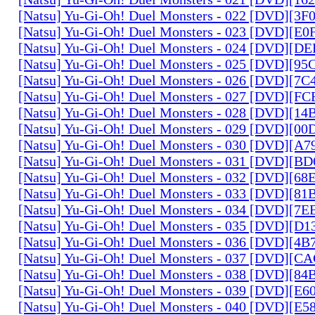
[Natsu] Yu-Gi-Oh! Duel Monsters - 022 [DVD][3
[Natsu] Yu-Gi-Oh! Duel Monsters - 023 [DVD][E
[Natsu] Yu-Gi-Oh! Duel Monsters - 024 [DVD][
[Natsu] Yu-Gi-Oh! Duel Monsters - 025 [DVD][9
[Natsu] Yu-Gi-Oh! Duel Monsters - 026 [DVD][7
[Natsu] Yu-Gi-Oh! Duel Monsters - 027 [DVD][F
[Natsu] Yu-Gi-Oh! Duel Monsters - 028 [DVD][1
[Natsu] Yu-Gi-Oh! Duel Monsters - 029 [DVD][0
[Natsu] Yu-Gi-Oh! Duel Monsters - 030 [DVD][A
[Natsu] Yu-Gi-Oh! Duel Monsters - 031 [DVD][B
[Natsu] Yu-Gi-Oh! Duel Monsters - 032 [DVD][6
[Natsu] Yu-Gi-Oh! Duel Monsters - 033 [DVD][8
[Natsu] Yu-Gi-Oh! Duel Monsters - 034 [DVD][7
[Natsu] Yu-Gi-Oh! Duel Monsters - 035 [DVD][D
[Natsu] Yu-Gi-Oh! Duel Monsters - 036 [DVD][4
[Natsu] Yu-Gi-Oh! Duel Monsters - 037 [DVD][C
[Natsu] Yu-Gi-Oh! Duel Monsters - 038 [DVD][8
[Natsu] Yu-Gi-Oh! Duel Monsters - 039 [DVD][E
[Natsu] Yu-Gi-Oh! Duel Monsters - 040 [DVD][E