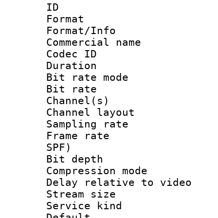
ID 
Format 
Format/Info :
Commercial name
Codec ID 
Duration : 
Bit rate mod
Bit rate :
Channel(s) 
Channel lay
Sampling rat
Frame rate : 
SPF)
Bit depth 
Compression m
Delay relative to
Stream size :
Service kind 
Default