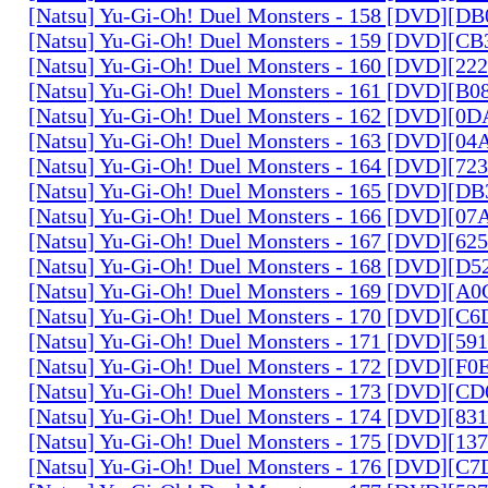
[Natsu] Yu-Gi-Oh! Duel Monsters - 158 [DVD][D
[Natsu] Yu-Gi-Oh! Duel Monsters - 159 [DVD][C
[Natsu] Yu-Gi-Oh! Duel Monsters - 160 [DVD][2
[Natsu] Yu-Gi-Oh! Duel Monsters - 161 [DVD][B
[Natsu] Yu-Gi-Oh! Duel Monsters - 162 [DVD][0
[Natsu] Yu-Gi-Oh! Duel Monsters - 163 [DVD][0
[Natsu] Yu-Gi-Oh! Duel Monsters - 164 [DVD][7
[Natsu] Yu-Gi-Oh! Duel Monsters - 165 [DVD][D
[Natsu] Yu-Gi-Oh! Duel Monsters - 166 [DVD][0
[Natsu] Yu-Gi-Oh! Duel Monsters - 167 [DVD][6
[Natsu] Yu-Gi-Oh! Duel Monsters - 168 [DVD][D
[Natsu] Yu-Gi-Oh! Duel Monsters - 169 [DVD][
[Natsu] Yu-Gi-Oh! Duel Monsters - 170 [DVD][C
[Natsu] Yu-Gi-Oh! Duel Monsters - 171 [DVD][5
[Natsu] Yu-Gi-Oh! Duel Monsters - 172 [DVD][
[Natsu] Yu-Gi-Oh! Duel Monsters - 173 [DVD][C
[Natsu] Yu-Gi-Oh! Duel Monsters - 174 [DVD][8
[Natsu] Yu-Gi-Oh! Duel Monsters - 175 [DVD][1
[Natsu] Yu-Gi-Oh! Duel Monsters - 176 [DVD][C