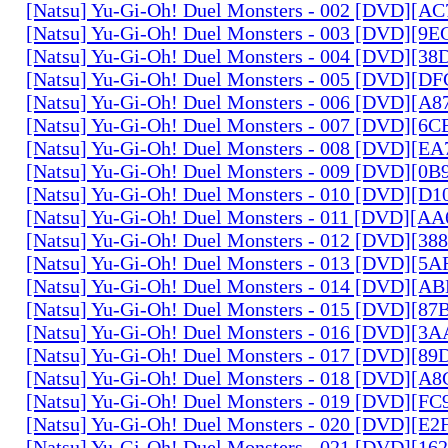
[Natsu] Yu-Gi-Oh! Duel Monsters - 002 [DVD][A
[Natsu] Yu-Gi-Oh! Duel Monsters - 003 [DVD][9
[Natsu] Yu-Gi-Oh! Duel Monsters - 004 [DVD][3
[Natsu] Yu-Gi-Oh! Duel Monsters - 005 [DVD][D
[Natsu] Yu-Gi-Oh! Duel Monsters - 006 [DVD][A
[Natsu] Yu-Gi-Oh! Duel Monsters - 007 [DVD][6
[Natsu] Yu-Gi-Oh! Duel Monsters - 008 [DVD][E
[Natsu] Yu-Gi-Oh! Duel Monsters - 009 [DVD][0
[Natsu] Yu-Gi-Oh! Duel Monsters - 010 [DVD][D
[Natsu] Yu-Gi-Oh! Duel Monsters - 011 [DVD][
[Natsu] Yu-Gi-Oh! Duel Monsters - 012 [DVD][38
[Natsu] Yu-Gi-Oh! Duel Monsters - 013 [DVD][5
[Natsu] Yu-Gi-Oh! Duel Monsters - 014 [DVD][A
[Natsu] Yu-Gi-Oh! Duel Monsters - 015 [DVD][8
[Natsu] Yu-Gi-Oh! Duel Monsters - 016 [DVD][3
[Natsu] Yu-Gi-Oh! Duel Monsters - 017 [DVD][
[Natsu] Yu-Gi-Oh! Duel Monsters - 018 [DVD][
[Natsu] Yu-Gi-Oh! Duel Monsters - 019 [DVD][F
[Natsu] Yu-Gi-Oh! Duel Monsters - 020 [DVD][E
[Natsu] Yu-Gi-Oh! Duel Monsters - 021 [DVD][1