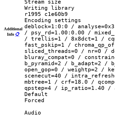
Stream size :
Writing library
r1995 c1e60b9
Encoding setting
deblock=1:0:0 / analyse=0x3
Additional
/ psy_rd=1.00:0.00 / mixed_
Info
📋
/ trellis=1 / 8x8dct=1 / cq
fast_pskip=1 / chroma_qp_of
sliced_threads=0 / nr=0 / d
bluray_compat=0 / constrain
b_pyramid=2 / b_adapt=2 / b
open_gop=0 / weightp=2 / ke
scenecut=40 / intra_refresh
mbtree=1 / crf=18.0 / qcomp
qpstep=4 / ip_ratio=1.40 / 
Default
Forced
Audio