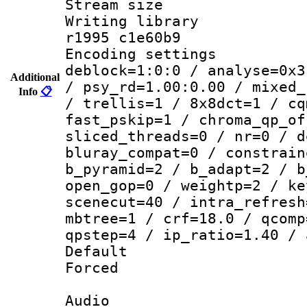
Stream size :
Writing library
r1995 c1e60b9
Encoding setting
deblock=1:0:0 / analyse=0x3
Additional
/ psy_rd=1.00:0.00 / mixed_
Info
📋
/ trellis=1 / 8x8dct=1 / cq
fast_pskip=1 / chroma_qp_of
sliced_threads=0 / nr=0 / d
bluray_compat=0 / constrain
b_pyramid=2 / b_adapt=2 / b
open_gop=0 / weightp=2 / ke
scenecut=40 / intra_refresh
mbtree=1 / crf=18.0 / qcomp
qpstep=4 / ip_ratio=1.40 / 
Default
Forced
Audio