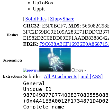
UpToBox
Uppit
|
SolidFiles
|
ZippyShare
CRC32
: E5F0BCF7,
MD5
: 565082C5
3FC2D59BC9E105A283E71DDDCB37
Hashes
E1582D2C6EDD09EF1AADB8388C42
ED2K
:
79C638A3CF16936E0A868715
Screenshots
more »
Subtitles:
All Attachments
|
und [ASS]
Extractions
General
Unique 
987049877677409837089555088
(0x4A41E3A0012F1734871D4D02
Complete name 