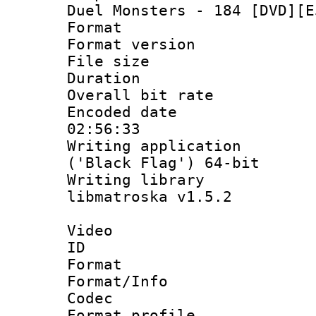
Duel Monsters - 184 [DVD][E
Format : 
Format versio
File size 
Duration : 
Overall bit ra
Encoded date 
02:56:33
Writing applicati
('Black Flag') 64-bit
Writing library
libmatroska v1.5.2
Video
ID 
Format 
Format/Info :
Codec
Format profil