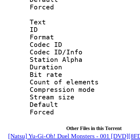
Forced
Text
ID 
Format 
Codec ID :
Codec ID/Info
Station Alpha
Duration : 
Bit rate 
Count of elem
Compression mo
Stream size :
Default
Forced
Other Files in this Torrent
[Natsu] Yu-Gi-Oh! Duel Monsters - 001 [DVD][8