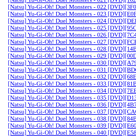
[Natsu] Yu-Gi-Oh! Duel Monsters - 022 [DVD][3
[Natsu] Yu-Gi-Oh! Duel Monsters - 023 [DVD][E
[Natsu] Yu-Gi-Oh! Duel Monsters - 024 [DVD][
[Natsu] Yu-Gi-Oh! Duel Monsters - 025 [DVD][9
[Natsu] Yu-Gi-Oh! Duel Monsters - 026 [DVD][7
[Natsu] Yu-Gi-Oh! Duel Monsters - 027 [DVD][F
[Natsu] Yu-Gi-Oh! Duel Monsters - 028 [DVD][1
[Natsu] Yu-Gi-Oh! Duel Monsters - 029 [DVD][0
[Natsu] Yu-Gi-Oh! Duel Monsters - 030 [DVD][A
[Natsu] Yu-Gi-Oh! Duel Monsters - 031 [DVD][B
[Natsu] Yu-Gi-Oh! Duel Monsters - 032 [DVD][6
[Natsu] Yu-Gi-Oh! Duel Monsters - 033 [DVD][8
[Natsu] Yu-Gi-Oh! Duel Monsters - 034 [DVD][7
[Natsu] Yu-Gi-Oh! Duel Monsters - 035 [DVD][D
[Natsu] Yu-Gi-Oh! Duel Monsters - 036 [DVD][4
[Natsu] Yu-Gi-Oh! Duel Monsters - 037 [DVD][C
[Natsu] Yu-Gi-Oh! Duel Monsters - 038 [DVD][8
[Natsu] Yu-Gi-Oh! Duel Monsters - 039 [DVD][E
[Natsu] Yu-Gi-Oh! Duel Monsters - 040 [DVD][E