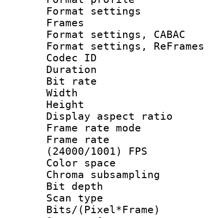
Format settings
Frames
Format settings,
Format settings, Re
Codec ID : V
Duration : 
Bit rate :
Width : 6
Height : 
Display aspect 
Frame rate mo
Frame rate
(24000/1001) FPS
Color spac
Chroma subsamp
Bit depth
Scan type :
Bits/(Pixel*Fr