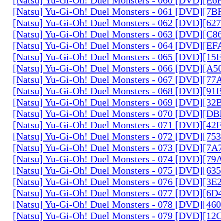
[Natsu] Yu-Gi-Oh! Duel Monsters - 061 [DVD][7
[Natsu] Yu-Gi-Oh! Duel Monsters - 062 [DVD][6
[Natsu] Yu-Gi-Oh! Duel Monsters - 063 [DVD][C
[Natsu] Yu-Gi-Oh! Duel Monsters - 064 [DVD][E
[Natsu] Yu-Gi-Oh! Duel Monsters - 065 [DVD][1
[Natsu] Yu-Gi-Oh! Duel Monsters - 066 [DVD][A
[Natsu] Yu-Gi-Oh! Duel Monsters - 067 [DVD][7
[Natsu] Yu-Gi-Oh! Duel Monsters - 068 [DVD][9
[Natsu] Yu-Gi-Oh! Duel Monsters - 069 [DVD][3
[Natsu] Yu-Gi-Oh! Duel Monsters - 070 [DVD][
[Natsu] Yu-Gi-Oh! Duel Monsters - 071 [DVD][4
[Natsu] Yu-Gi-Oh! Duel Monsters - 072 [DVD][7
[Natsu] Yu-Gi-Oh! Duel Monsters - 073 [DVD][7
[Natsu] Yu-Gi-Oh! Duel Monsters - 074 [DVD][7
[Natsu] Yu-Gi-Oh! Duel Monsters - 075 [DVD][6
[Natsu] Yu-Gi-Oh! Duel Monsters - 076 [DVD][3E
[Natsu] Yu-Gi-Oh! Duel Monsters - 077 [DVD][6
[Natsu] Yu-Gi-Oh! Duel Monsters - 078 [DVD][4
[Natsu] Yu-Gi-Oh! Duel Monsters - 079 [DVD][1