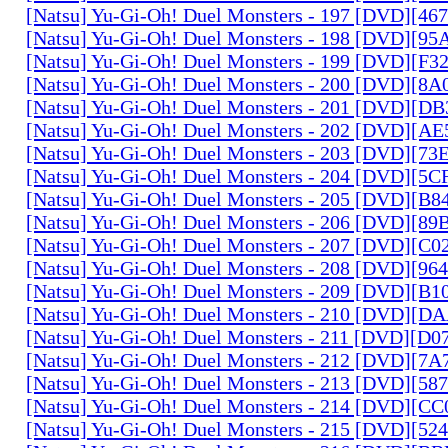
[Natsu] Yu-Gi-Oh! Duel Monsters - 197 [DVD][4
[Natsu] Yu-Gi-Oh! Duel Monsters - 198 [DVD][9
[Natsu] Yu-Gi-Oh! Duel Monsters - 199 [DVD][F
[Natsu] Yu-Gi-Oh! Duel Monsters - 200 [DVD][
[Natsu] Yu-Gi-Oh! Duel Monsters - 201 [DVD][D
[Natsu] Yu-Gi-Oh! Duel Monsters - 202 [DVD][A
[Natsu] Yu-Gi-Oh! Duel Monsters - 203 [DVD][73
[Natsu] Yu-Gi-Oh! Duel Monsters - 204 [DVD][5
[Natsu] Yu-Gi-Oh! Duel Monsters - 205 [DVD][B
[Natsu] Yu-Gi-Oh! Duel Monsters - 206 [DVD][8
[Natsu] Yu-Gi-Oh! Duel Monsters - 207 [DVD][C
[Natsu] Yu-Gi-Oh! Duel Monsters - 208 [DVD][9
[Natsu] Yu-Gi-Oh! Duel Monsters - 209 [DVD][
[Natsu] Yu-Gi-Oh! Duel Monsters - 210 [DVD][
[Natsu] Yu-Gi-Oh! Duel Monsters - 211 [DVD][D
[Natsu] Yu-Gi-Oh! Duel Monsters - 212 [DVD][7
[Natsu] Yu-Gi-Oh! Duel Monsters - 213 [DVD][58
[Natsu] Yu-Gi-Oh! Duel Monsters - 214 [DVD][
[Natsu] Yu-Gi-Oh! Duel Monsters - 215 [DVD][52