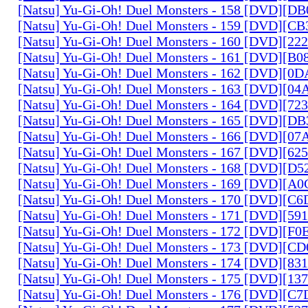
[Natsu] Yu-Gi-Oh! Duel Monsters - 158 [DVD][D
[Natsu] Yu-Gi-Oh! Duel Monsters - 159 [DVD][C
[Natsu] Yu-Gi-Oh! Duel Monsters - 160 [DVD][2
[Natsu] Yu-Gi-Oh! Duel Monsters - 161 [DVD][B
[Natsu] Yu-Gi-Oh! Duel Monsters - 162 [DVD][0
[Natsu] Yu-Gi-Oh! Duel Monsters - 163 [DVD][0
[Natsu] Yu-Gi-Oh! Duel Monsters - 164 [DVD][7
[Natsu] Yu-Gi-Oh! Duel Monsters - 165 [DVD][D
[Natsu] Yu-Gi-Oh! Duel Monsters - 166 [DVD][0
[Natsu] Yu-Gi-Oh! Duel Monsters - 167 [DVD][6
[Natsu] Yu-Gi-Oh! Duel Monsters - 168 [DVD][D
[Natsu] Yu-Gi-Oh! Duel Monsters - 169 [DVD][
[Natsu] Yu-Gi-Oh! Duel Monsters - 170 [DVD][C
[Natsu] Yu-Gi-Oh! Duel Monsters - 171 [DVD][5
[Natsu] Yu-Gi-Oh! Duel Monsters - 172 [DVD][
[Natsu] Yu-Gi-Oh! Duel Monsters - 173 [DVD][C
[Natsu] Yu-Gi-Oh! Duel Monsters - 174 [DVD][8
[Natsu] Yu-Gi-Oh! Duel Monsters - 175 [DVD][1
[Natsu] Yu-Gi-Oh! Duel Monsters - 176 [DVD][C