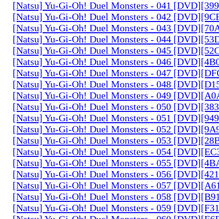
[Natsu] Yu-Gi-Oh! Duel Monsters - 041 [DVD][3
[Natsu] Yu-Gi-Oh! Duel Monsters - 042 [DVD][9
[Natsu] Yu-Gi-Oh! Duel Monsters - 043 [DVD][7
[Natsu] Yu-Gi-Oh! Duel Monsters - 044 [DVD][5
[Natsu] Yu-Gi-Oh! Duel Monsters - 045 [DVD][5
[Natsu] Yu-Gi-Oh! Duel Monsters - 046 [DVD][4
[Natsu] Yu-Gi-Oh! Duel Monsters - 047 [DVD][D
[Natsu] Yu-Gi-Oh! Duel Monsters - 048 [DVD][D
[Natsu] Yu-Gi-Oh! Duel Monsters - 049 [DVD][
[Natsu] Yu-Gi-Oh! Duel Monsters - 050 [DVD][3
[Natsu] Yu-Gi-Oh! Duel Monsters - 051 [DVD][94
[Natsu] Yu-Gi-Oh! Duel Monsters - 052 [DVD][9
[Natsu] Yu-Gi-Oh! Duel Monsters - 053 [DVD][2
[Natsu] Yu-Gi-Oh! Duel Monsters - 054 [DVD][E
[Natsu] Yu-Gi-Oh! Duel Monsters - 055 [DVD][4
[Natsu] Yu-Gi-Oh! Duel Monsters - 056 [DVD][4
[Natsu] Yu-Gi-Oh! Duel Monsters - 057 [DVD][A
[Natsu] Yu-Gi-Oh! Duel Monsters - 058 [DVD][B
[Natsu] Yu-Gi-Oh! Duel Monsters - 059 [DVD][F
[Natsu] Yu-Gi-Oh! Duel Monsters - 060 [DVD][