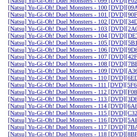
[Natsu] Yu-Gi-Oh! Duel Monsters - 099 [DVD][F
[Natsu] Yu-Gi-Oh! Duel Monsters - 100 [DVD][0
[Natsu] Yu-Gi-Oh! Duel Monsters - 101 [DVD][9
[Natsu] Yu-Gi-Oh! Duel Monsters - 102 [DVD][3
[Natsu] Yu-Gi-Oh! Duel Monsters - 103 [DVD][2
[Natsu] Yu-Gi-Oh! Duel Monsters - 104 [DVD][D
[Natsu] Yu-Gi-Oh! Duel Monsters - 105 [DVD][5
[Natsu] Yu-Gi-Oh! Duel Monsters - 106 [DVD][9
[Natsu] Yu-Gi-Oh! Duel Monsters - 107 [DVD][4
[Natsu] Yu-Gi-Oh! Duel Monsters - 108 [DVD][
[Natsu] Yu-Gi-Oh! Duel Monsters - 109 [DVD][A
[Natsu] Yu-Gi-Oh! Duel Monsters - 110 [DVD][6
[Natsu] Yu-Gi-Oh! Duel Monsters - 111 [DVD][5
[Natsu] Yu-Gi-Oh! Duel Monsters - 112 [DVD][F
[Natsu] Yu-Gi-Oh! Duel Monsters - 113 [DVD][3
[Natsu] Yu-Gi-Oh! Duel Monsters - 114 [DVD][6
[Natsu] Yu-Gi-Oh! Duel Monsters - 115 [DVD][C
[Natsu] Yu-Gi-Oh! Duel Monsters - 116 [DVD][5
[Natsu] Yu-Gi-Oh! Duel Monsters - 117 [DVD][7
[Natsu] Yu-Gi-Oh! Duel Monsters - 118 [DVD][8