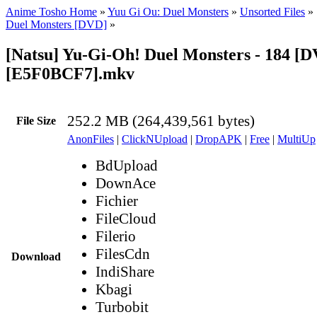
Anime Tosho Home
»
Yuu Gi Ou: Duel Monsters
»
Unsorted Files
»
Duel Monsters [DVD]
»
[Natsu] Yu-Gi-Oh! Duel Monsters - 184 [
[E5F0BCF7].mkv
252.2 MB (264,439,561 bytes)
File Size
AnonFiles
|
ClickNUpload
|
DropAPK
|
Free
|
MultiUp
BdUpload
DownAce
Fichier
FileCloud
Filerio
FilesCdn
Download
IndiShare
Kbagi
Turbobit