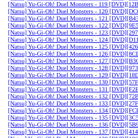
[Natsu] Yu-Gi-Oh! Duel Monsters - 119 [DVD][1
[Natsu] Yu-Gi-Oh! Duel Monsters - 120 [DVD][D
[Natsu] Yu-Gi-Oh! Duel Monsters - 121 [DVD][B
[Natsu] Yu-Gi-Oh! Duel Monsters - 122 [DVD][9
[Natsu] Yu-Gi-Oh! Duel Monsters - 123 [DVD][2
[Natsu] Yu-Gi-Oh! Duel Monsters - 124 [DVD][D
[Natsu] Yu-Gi-Oh! Duel Monsters - 125 [DVD][4
[Natsu] Yu-Gi-Oh! Duel Monsters - 126 [DVD][8
[Natsu] Yu-Gi-Oh! Duel Monsters - 127 [DVD][B
[Natsu] Yu-Gi-Oh! Duel Monsters - 128 [DVD][9
[Natsu] Yu-Gi-Oh! Duel Monsters - 129 [DVD][1
[Natsu] Yu-Gi-Oh! Duel Monsters - 130 [DVD][5
[Natsu] Yu-Gi-Oh! Duel Monsters - 131 [DVD][F
[Natsu] Yu-Gi-Oh! Duel Monsters - 132 [DVD][7
[Natsu] Yu-Gi-Oh! Duel Monsters - 133 [DVD][2
[Natsu] Yu-Gi-Oh! Duel Monsters - 134 [DVD][
[Natsu] Yu-Gi-Oh! Duel Monsters - 135 [DVD][3
[Natsu] Yu-Gi-Oh! Duel Monsters - 136 [DVD][5
[Natsu] Yu-Gi-Oh! Duel Monsters - 137 [DVD][4