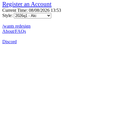
Register an Account
Current Time: 08/08/2026 13:53
Style:
/wants redesign
About/FAQs
Discord