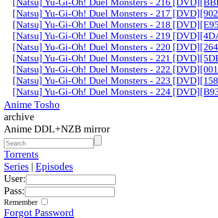
[Natsu] Yu-Gi-Oh! Duel Monsters - 216 [DVD][
[Natsu] Yu-Gi-Oh! Duel Monsters - 217 [DVD][90
[Natsu] Yu-Gi-Oh! Duel Monsters - 218 [DVD][E
[Natsu] Yu-Gi-Oh! Duel Monsters - 219 [DVD][4
[Natsu] Yu-Gi-Oh! Duel Monsters - 220 [DVD][26
[Natsu] Yu-Gi-Oh! Duel Monsters - 221 [DVD][
[Natsu] Yu-Gi-Oh! Duel Monsters - 222 [DVD][0
[Natsu] Yu-Gi-Oh! Duel Monsters - 223 [DVD][1
[Natsu] Yu-Gi-Oh! Duel Monsters - 224 [DVD][B
Anime Tosho
archive
Anime DDL+NZB mirror
Torrents
Series
|
Episodes
User:
Pass:
Remember
Forgot Password