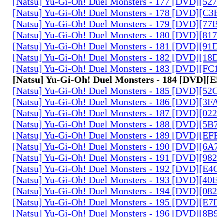
[Natsu] Yu-Gi-Oh! Duel Monsters - 177 [DVD][5
[Natsu] Yu-Gi-Oh! Duel Monsters - 178 [DVD][C
[Natsu] Yu-Gi-Oh! Duel Monsters - 179 [DVD][7
[Natsu] Yu-Gi-Oh! Duel Monsters - 180 [DVD][81
[Natsu] Yu-Gi-Oh! Duel Monsters - 181 [DVD][9
[Natsu] Yu-Gi-Oh! Duel Monsters - 182 [DVD][1
[Natsu] Yu-Gi-Oh! Duel Monsters - 183 [DVD][F
[Natsu] Yu-Gi-Oh! Duel Monsters - 184 [DVD]
[Natsu] Yu-Gi-Oh! Duel Monsters - 185 [DVD][5
[Natsu] Yu-Gi-Oh! Duel Monsters - 186 [DVD][3
[Natsu] Yu-Gi-Oh! Duel Monsters - 187 [DVD][0
[Natsu] Yu-Gi-Oh! Duel Monsters - 188 [DVD][5
[Natsu] Yu-Gi-Oh! Duel Monsters - 189 [DVD][E
[Natsu] Yu-Gi-Oh! Duel Monsters - 190 [DVD][6
[Natsu] Yu-Gi-Oh! Duel Monsters - 191 [DVD][9
[Natsu] Yu-Gi-Oh! Duel Monsters - 192 [DVD][E
[Natsu] Yu-Gi-Oh! Duel Monsters - 193 [DVD][4
[Natsu] Yu-Gi-Oh! Duel Monsters - 194 [DVD][0
[Natsu] Yu-Gi-Oh! Duel Monsters - 195 [DVD][E
[Natsu] Yu-Gi-Oh! Duel Monsters - 196 [DVD][8