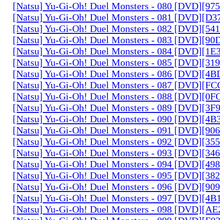
[Natsu] Yu-Gi-Oh! Duel Monsters - 080 [DVD][9
[Natsu] Yu-Gi-Oh! Duel Monsters - 081 [DVD][D
[Natsu] Yu-Gi-Oh! Duel Monsters - 082 [DVD][5
[Natsu] Yu-Gi-Oh! Duel Monsters - 083 [DVD][
[Natsu] Yu-Gi-Oh! Duel Monsters - 084 [DVD][1
[Natsu] Yu-Gi-Oh! Duel Monsters - 085 [DVD][31
[Natsu] Yu-Gi-Oh! Duel Monsters - 086 [DVD][4
[Natsu] Yu-Gi-Oh! Duel Monsters - 087 [DVD][F
[Natsu] Yu-Gi-Oh! Duel Monsters - 088 [DVD][0
[Natsu] Yu-Gi-Oh! Duel Monsters - 089 [DVD][3
[Natsu] Yu-Gi-Oh! Duel Monsters - 090 [DVD][4
[Natsu] Yu-Gi-Oh! Duel Monsters - 091 [DVD][9
[Natsu] Yu-Gi-Oh! Duel Monsters - 092 [DVD][3
[Natsu] Yu-Gi-Oh! Duel Monsters - 093 [DVD][34
[Natsu] Yu-Gi-Oh! Duel Monsters - 094 [DVD][4
[Natsu] Yu-Gi-Oh! Duel Monsters - 095 [DVD][3
[Natsu] Yu-Gi-Oh! Duel Monsters - 096 [DVD][9
[Natsu] Yu-Gi-Oh! Duel Monsters - 097 [DVD][4
[Natsu] Yu-Gi-Oh! Duel Monsters - 098 [DVD][A