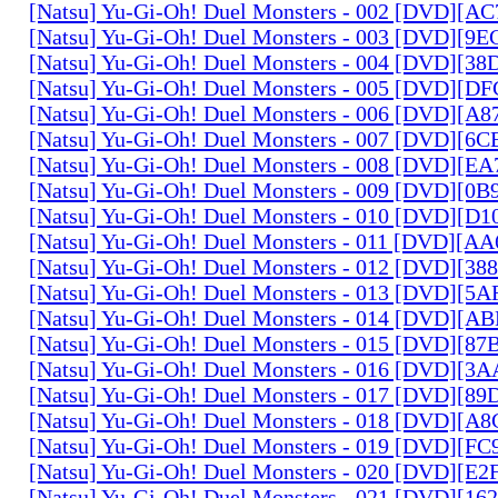
[Natsu] Yu-Gi-Oh! Duel Monsters - 002 [DVD][A
[Natsu] Yu-Gi-Oh! Duel Monsters - 003 [DVD][9
[Natsu] Yu-Gi-Oh! Duel Monsters - 004 [DVD][3
[Natsu] Yu-Gi-Oh! Duel Monsters - 005 [DVD][D
[Natsu] Yu-Gi-Oh! Duel Monsters - 006 [DVD][A
[Natsu] Yu-Gi-Oh! Duel Monsters - 007 [DVD][6
[Natsu] Yu-Gi-Oh! Duel Monsters - 008 [DVD][E
[Natsu] Yu-Gi-Oh! Duel Monsters - 009 [DVD][0
[Natsu] Yu-Gi-Oh! Duel Monsters - 010 [DVD][D
[Natsu] Yu-Gi-Oh! Duel Monsters - 011 [DVD][
[Natsu] Yu-Gi-Oh! Duel Monsters - 012 [DVD][38
[Natsu] Yu-Gi-Oh! Duel Monsters - 013 [DVD][5
[Natsu] Yu-Gi-Oh! Duel Monsters - 014 [DVD][A
[Natsu] Yu-Gi-Oh! Duel Monsters - 015 [DVD][8
[Natsu] Yu-Gi-Oh! Duel Monsters - 016 [DVD][3
[Natsu] Yu-Gi-Oh! Duel Monsters - 017 [DVD][
[Natsu] Yu-Gi-Oh! Duel Monsters - 018 [DVD][
[Natsu] Yu-Gi-Oh! Duel Monsters - 019 [DVD][F
[Natsu] Yu-Gi-Oh! Duel Monsters - 020 [DVD][E
[Natsu] Yu-Gi-Oh! Duel Monsters - 021 [DVD][1