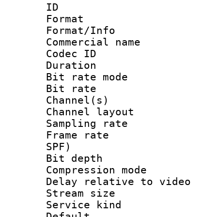
ID 
Format 
Format/Info :
Commercial name
Codec ID 
Duration : 
Bit rate mod
Bit rate :
Channel(s) 
Channel lay
Sampling rat
Frame rate : 
SPF)
Bit depth 
Compression m
Delay relative to
Stream size :
Service kind 
Default