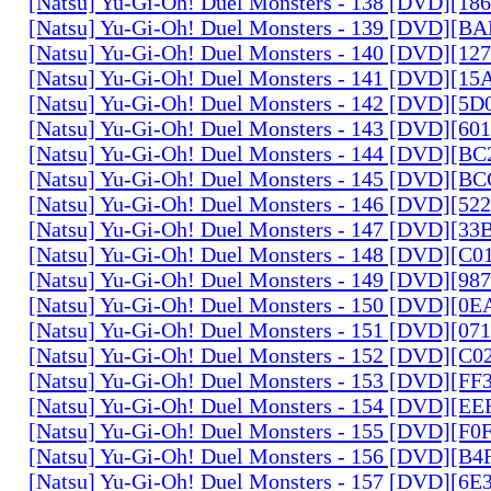
[Natsu] Yu-Gi-Oh! Duel Monsters - 138 [DVD][1
[Natsu] Yu-Gi-Oh! Duel Monsters - 139 [DVD][B
[Natsu] Yu-Gi-Oh! Duel Monsters - 140 [DVD][1
[Natsu] Yu-Gi-Oh! Duel Monsters - 141 [DVD][1
[Natsu] Yu-Gi-Oh! Duel Monsters - 142 [DVD][5
[Natsu] Yu-Gi-Oh! Duel Monsters - 143 [DVD][6
[Natsu] Yu-Gi-Oh! Duel Monsters - 144 [DVD][B
[Natsu] Yu-Gi-Oh! Duel Monsters - 145 [DVD][
[Natsu] Yu-Gi-Oh! Duel Monsters - 146 [DVD][5
[Natsu] Yu-Gi-Oh! Duel Monsters - 147 [DVD][3
[Natsu] Yu-Gi-Oh! Duel Monsters - 148 [DVD][C
[Natsu] Yu-Gi-Oh! Duel Monsters - 149 [DVD][9
[Natsu] Yu-Gi-Oh! Duel Monsters - 150 [DVD][0
[Natsu] Yu-Gi-Oh! Duel Monsters - 151 [DVD][07
[Natsu] Yu-Gi-Oh! Duel Monsters - 152 [DVD][C
[Natsu] Yu-Gi-Oh! Duel Monsters - 153 [DVD][F
[Natsu] Yu-Gi-Oh! Duel Monsters - 154 [DVD][E
[Natsu] Yu-Gi-Oh! Duel Monsters - 155 [DVD][F
[Natsu] Yu-Gi-Oh! Duel Monsters - 156 [DVD][B
[Natsu] Yu-Gi-Oh! Duel Monsters - 157 [DVD][6