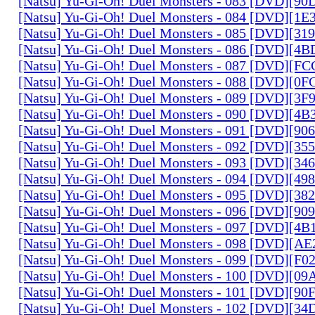
[Natsu] Yu-Gi-Oh! Duel Monsters - 083 [DVD][
[Natsu] Yu-Gi-Oh! Duel Monsters - 084 [DVD][1
[Natsu] Yu-Gi-Oh! Duel Monsters - 085 [DVD][31
[Natsu] Yu-Gi-Oh! Duel Monsters - 086 [DVD][4
[Natsu] Yu-Gi-Oh! Duel Monsters - 087 [DVD][F
[Natsu] Yu-Gi-Oh! Duel Monsters - 088 [DVD][0
[Natsu] Yu-Gi-Oh! Duel Monsters - 089 [DVD][3
[Natsu] Yu-Gi-Oh! Duel Monsters - 090 [DVD][4
[Natsu] Yu-Gi-Oh! Duel Monsters - 091 [DVD][9
[Natsu] Yu-Gi-Oh! Duel Monsters - 092 [DVD][3
[Natsu] Yu-Gi-Oh! Duel Monsters - 093 [DVD][34
[Natsu] Yu-Gi-Oh! Duel Monsters - 094 [DVD][4
[Natsu] Yu-Gi-Oh! Duel Monsters - 095 [DVD][3
[Natsu] Yu-Gi-Oh! Duel Monsters - 096 [DVD][9
[Natsu] Yu-Gi-Oh! Duel Monsters - 097 [DVD][4
[Natsu] Yu-Gi-Oh! Duel Monsters - 098 [DVD][A
[Natsu] Yu-Gi-Oh! Duel Monsters - 099 [DVD][F
[Natsu] Yu-Gi-Oh! Duel Monsters - 100 [DVD][0
[Natsu] Yu-Gi-Oh! Duel Monsters - 101 [DVD][9
[Natsu] Yu-Gi-Oh! Duel Monsters - 102 [DVD][3