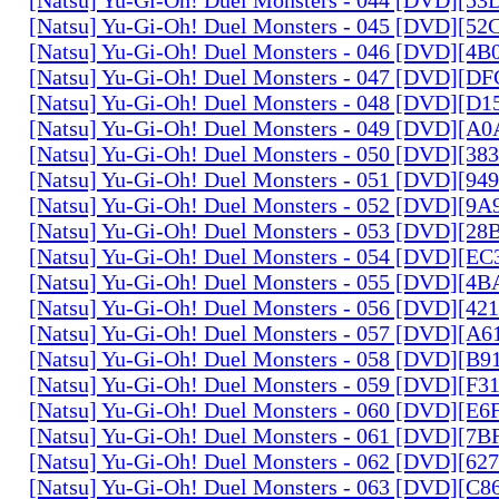
[Natsu] Yu-Gi-Oh! Duel Monsters - 045 [DVD][5
[Natsu] Yu-Gi-Oh! Duel Monsters - 046 [DVD][4
[Natsu] Yu-Gi-Oh! Duel Monsters - 047 [DVD][D
[Natsu] Yu-Gi-Oh! Duel Monsters - 048 [DVD][D
[Natsu] Yu-Gi-Oh! Duel Monsters - 049 [DVD][
[Natsu] Yu-Gi-Oh! Duel Monsters - 050 [DVD][3
[Natsu] Yu-Gi-Oh! Duel Monsters - 051 [DVD][94
[Natsu] Yu-Gi-Oh! Duel Monsters - 052 [DVD][9
[Natsu] Yu-Gi-Oh! Duel Monsters - 053 [DVD][2
[Natsu] Yu-Gi-Oh! Duel Monsters - 054 [DVD][E
[Natsu] Yu-Gi-Oh! Duel Monsters - 055 [DVD][4
[Natsu] Yu-Gi-Oh! Duel Monsters - 056 [DVD][4
[Natsu] Yu-Gi-Oh! Duel Monsters - 057 [DVD][A
[Natsu] Yu-Gi-Oh! Duel Monsters - 058 [DVD][B
[Natsu] Yu-Gi-Oh! Duel Monsters - 059 [DVD][F
[Natsu] Yu-Gi-Oh! Duel Monsters - 060 [DVD][
[Natsu] Yu-Gi-Oh! Duel Monsters - 061 [DVD][7
[Natsu] Yu-Gi-Oh! Duel Monsters - 062 [DVD][6
[Natsu] Yu-Gi-Oh! Duel Monsters - 063 [DVD][C