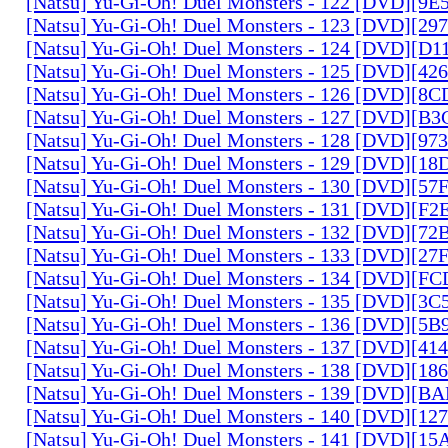
[Natsu] Yu-Gi-Oh! Duel Monsters - 122 [DVD][9
[Natsu] Yu-Gi-Oh! Duel Monsters - 123 [DVD][2
[Natsu] Yu-Gi-Oh! Duel Monsters - 124 [DVD][D
[Natsu] Yu-Gi-Oh! Duel Monsters - 125 [DVD][4
[Natsu] Yu-Gi-Oh! Duel Monsters - 126 [DVD][8
[Natsu] Yu-Gi-Oh! Duel Monsters - 127 [DVD][B
[Natsu] Yu-Gi-Oh! Duel Monsters - 128 [DVD][9
[Natsu] Yu-Gi-Oh! Duel Monsters - 129 [DVD][1
[Natsu] Yu-Gi-Oh! Duel Monsters - 130 [DVD][5
[Natsu] Yu-Gi-Oh! Duel Monsters - 131 [DVD][F
[Natsu] Yu-Gi-Oh! Duel Monsters - 132 [DVD][7
[Natsu] Yu-Gi-Oh! Duel Monsters - 133 [DVD][2
[Natsu] Yu-Gi-Oh! Duel Monsters - 134 [DVD][
[Natsu] Yu-Gi-Oh! Duel Monsters - 135 [DVD][3
[Natsu] Yu-Gi-Oh! Duel Monsters - 136 [DVD][5
[Natsu] Yu-Gi-Oh! Duel Monsters - 137 [DVD][4
[Natsu] Yu-Gi-Oh! Duel Monsters - 138 [DVD][1
[Natsu] Yu-Gi-Oh! Duel Monsters - 139 [DVD][B
[Natsu] Yu-Gi-Oh! Duel Monsters - 140 [DVD][1
[Natsu] Yu-Gi-Oh! Duel Monsters - 141 [DVD][1