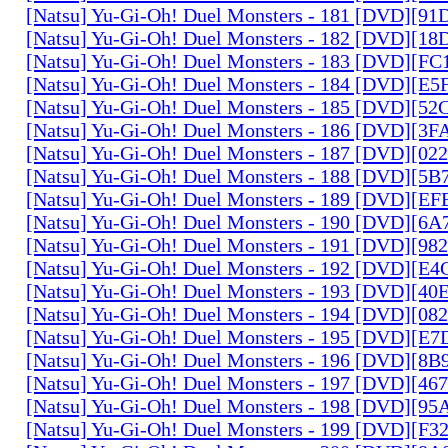
[Natsu] Yu-Gi-Oh! Duel Monsters - 181 [DVD][9
[Natsu] Yu-Gi-Oh! Duel Monsters - 182 [DVD][1
[Natsu] Yu-Gi-Oh! Duel Monsters - 183 [DVD][F
[Natsu] Yu-Gi-Oh! Duel Monsters - 184 [DVD][E
[Natsu] Yu-Gi-Oh! Duel Monsters - 185 [DVD][5
[Natsu] Yu-Gi-Oh! Duel Monsters - 186 [DVD][3
[Natsu] Yu-Gi-Oh! Duel Monsters - 187 [DVD][0
[Natsu] Yu-Gi-Oh! Duel Monsters - 188 [DVD][5
[Natsu] Yu-Gi-Oh! Duel Monsters - 189 [DVD][E
[Natsu] Yu-Gi-Oh! Duel Monsters - 190 [DVD][6
[Natsu] Yu-Gi-Oh! Duel Monsters - 191 [DVD][9
[Natsu] Yu-Gi-Oh! Duel Monsters - 192 [DVD][E
[Natsu] Yu-Gi-Oh! Duel Monsters - 193 [DVD][4
[Natsu] Yu-Gi-Oh! Duel Monsters - 194 [DVD][0
[Natsu] Yu-Gi-Oh! Duel Monsters - 195 [DVD][E
[Natsu] Yu-Gi-Oh! Duel Monsters - 196 [DVD][8
[Natsu] Yu-Gi-Oh! Duel Monsters - 197 [DVD][4
[Natsu] Yu-Gi-Oh! Duel Monsters - 198 [DVD][9
[Natsu] Yu-Gi-Oh! Duel Monsters - 199 [DVD][F