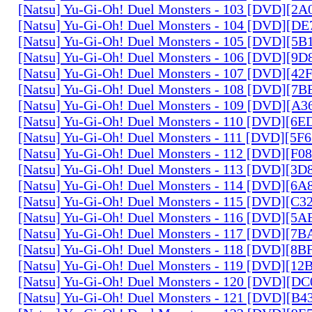
[Natsu] Yu-Gi-Oh! Duel Monsters - 103 [DVD][2
[Natsu] Yu-Gi-Oh! Duel Monsters - 104 [DVD][D
[Natsu] Yu-Gi-Oh! Duel Monsters - 105 [DVD][5
[Natsu] Yu-Gi-Oh! Duel Monsters - 106 [DVD][9
[Natsu] Yu-Gi-Oh! Duel Monsters - 107 [DVD][4
[Natsu] Yu-Gi-Oh! Duel Monsters - 108 [DVD][
[Natsu] Yu-Gi-Oh! Duel Monsters - 109 [DVD][A
[Natsu] Yu-Gi-Oh! Duel Monsters - 110 [DVD][6
[Natsu] Yu-Gi-Oh! Duel Monsters - 111 [DVD][5
[Natsu] Yu-Gi-Oh! Duel Monsters - 112 [DVD][F
[Natsu] Yu-Gi-Oh! Duel Monsters - 113 [DVD][3
[Natsu] Yu-Gi-Oh! Duel Monsters - 114 [DVD][6
[Natsu] Yu-Gi-Oh! Duel Monsters - 115 [DVD][C
[Natsu] Yu-Gi-Oh! Duel Monsters - 116 [DVD][5
[Natsu] Yu-Gi-Oh! Duel Monsters - 117 [DVD][7
[Natsu] Yu-Gi-Oh! Duel Monsters - 118 [DVD][8
[Natsu] Yu-Gi-Oh! Duel Monsters - 119 [DVD][1
[Natsu] Yu-Gi-Oh! Duel Monsters - 120 [DVD][D
[Natsu] Yu-Gi-Oh! Duel Monsters - 121 [DVD][B