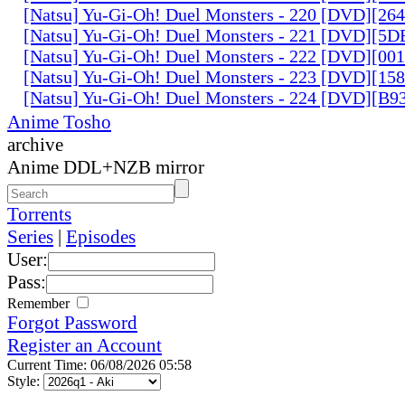
[Natsu] Yu-Gi-Oh! Duel Monsters - 220 [DVD][26
[Natsu] Yu-Gi-Oh! Duel Monsters - 221 [DVD][
[Natsu] Yu-Gi-Oh! Duel Monsters - 222 [DVD][0
[Natsu] Yu-Gi-Oh! Duel Monsters - 223 [DVD][1
[Natsu] Yu-Gi-Oh! Duel Monsters - 224 [DVD][B
Anime Tosho
archive
Anime DDL+NZB mirror
Torrents
Series
|
Episodes
User:
Pass:
Remember
Forgot Password
Register an Account
Current Time: 06/08/2026 05:58
Style: