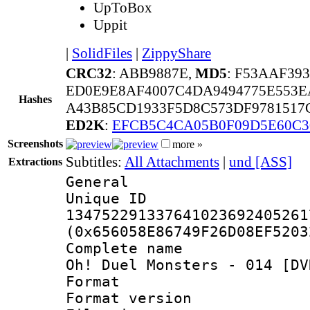
UpToBox
Uppit
|
SolidFiles
|
ZippyShare
CRC32
: ABB9887E,
MD5
: F53AAF39
ED0E9E8AF4007C4DA9494775E553E
Hashes
A43B85CD1933F5D8C573DF9781517
ED2K
:
EFCB5C4CA05B0F09D5E60C3
Screenshots
more »
Subtitles:
All Attachments
|
und [ASS]
Extractions
General
Unique 
134752291337641023692405261
(0x656058E86749F26D08EF5203
Complete name 
Oh! Duel Monsters - 014 [DV
Format : 
Format versio