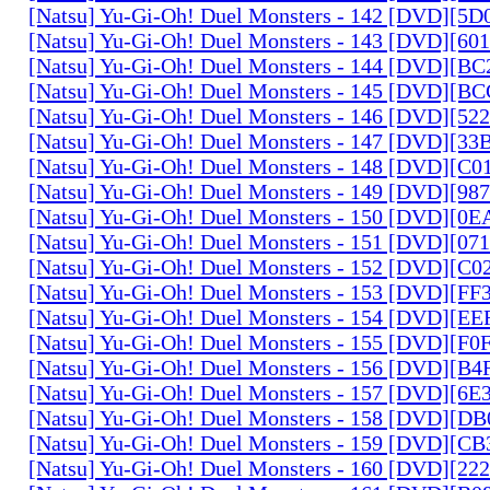
[Natsu] Yu-Gi-Oh! Duel Monsters - 142 [DVD][5
[Natsu] Yu-Gi-Oh! Duel Monsters - 143 [DVD][6
[Natsu] Yu-Gi-Oh! Duel Monsters - 144 [DVD][B
[Natsu] Yu-Gi-Oh! Duel Monsters - 145 [DVD][
[Natsu] Yu-Gi-Oh! Duel Monsters - 146 [DVD][5
[Natsu] Yu-Gi-Oh! Duel Monsters - 147 [DVD][3
[Natsu] Yu-Gi-Oh! Duel Monsters - 148 [DVD][C
[Natsu] Yu-Gi-Oh! Duel Monsters - 149 [DVD][9
[Natsu] Yu-Gi-Oh! Duel Monsters - 150 [DVD][0
[Natsu] Yu-Gi-Oh! Duel Monsters - 151 [DVD][07
[Natsu] Yu-Gi-Oh! Duel Monsters - 152 [DVD][C
[Natsu] Yu-Gi-Oh! Duel Monsters - 153 [DVD][F
[Natsu] Yu-Gi-Oh! Duel Monsters - 154 [DVD][E
[Natsu] Yu-Gi-Oh! Duel Monsters - 155 [DVD][F
[Natsu] Yu-Gi-Oh! Duel Monsters - 156 [DVD][B
[Natsu] Yu-Gi-Oh! Duel Monsters - 157 [DVD][6
[Natsu] Yu-Gi-Oh! Duel Monsters - 158 [DVD][D
[Natsu] Yu-Gi-Oh! Duel Monsters - 159 [DVD][C
[Natsu] Yu-Gi-Oh! Duel Monsters - 160 [DVD][2