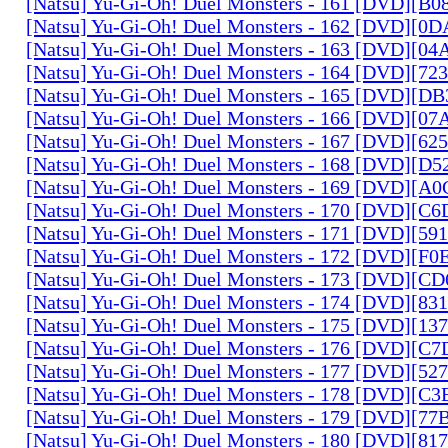
[Natsu] Yu-Gi-Oh! Duel Monsters - 161 [DVD][B
[Natsu] Yu-Gi-Oh! Duel Monsters - 162 [DVD][0
[Natsu] Yu-Gi-Oh! Duel Monsters - 163 [DVD][0
[Natsu] Yu-Gi-Oh! Duel Monsters - 164 [DVD][7
[Natsu] Yu-Gi-Oh! Duel Monsters - 165 [DVD][D
[Natsu] Yu-Gi-Oh! Duel Monsters - 166 [DVD][0
[Natsu] Yu-Gi-Oh! Duel Monsters - 167 [DVD][6
[Natsu] Yu-Gi-Oh! Duel Monsters - 168 [DVD][D
[Natsu] Yu-Gi-Oh! Duel Monsters - 169 [DVD][
[Natsu] Yu-Gi-Oh! Duel Monsters - 170 [DVD][C
[Natsu] Yu-Gi-Oh! Duel Monsters - 171 [DVD][5
[Natsu] Yu-Gi-Oh! Duel Monsters - 172 [DVD][
[Natsu] Yu-Gi-Oh! Duel Monsters - 173 [DVD][C
[Natsu] Yu-Gi-Oh! Duel Monsters - 174 [DVD][8
[Natsu] Yu-Gi-Oh! Duel Monsters - 175 [DVD][1
[Natsu] Yu-Gi-Oh! Duel Monsters - 176 [DVD][C
[Natsu] Yu-Gi-Oh! Duel Monsters - 177 [DVD][5
[Natsu] Yu-Gi-Oh! Duel Monsters - 178 [DVD][C
[Natsu] Yu-Gi-Oh! Duel Monsters - 179 [DVD][7
[Natsu] Yu-Gi-Oh! Duel Monsters - 180 [DVD][81