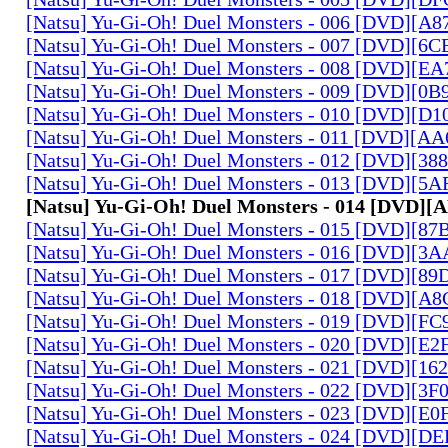
[Natsu] Yu-Gi-Oh! Duel Monsters - 006 [DVD][A
[Natsu] Yu-Gi-Oh! Duel Monsters - 007 [DVD][6
[Natsu] Yu-Gi-Oh! Duel Monsters - 008 [DVD][E
[Natsu] Yu-Gi-Oh! Duel Monsters - 009 [DVD][0
[Natsu] Yu-Gi-Oh! Duel Monsters - 010 [DVD][D
[Natsu] Yu-Gi-Oh! Duel Monsters - 011 [DVD][
[Natsu] Yu-Gi-Oh! Duel Monsters - 012 [DVD][38
[Natsu] Yu-Gi-Oh! Duel Monsters - 013 [DVD][5
[Natsu] Yu-Gi-Oh! Duel Monsters - 014 [DVD]
[Natsu] Yu-Gi-Oh! Duel Monsters - 015 [DVD][8
[Natsu] Yu-Gi-Oh! Duel Monsters - 016 [DVD][3
[Natsu] Yu-Gi-Oh! Duel Monsters - 017 [DVD][
[Natsu] Yu-Gi-Oh! Duel Monsters - 018 [DVD][
[Natsu] Yu-Gi-Oh! Duel Monsters - 019 [DVD][F
[Natsu] Yu-Gi-Oh! Duel Monsters - 020 [DVD][E
[Natsu] Yu-Gi-Oh! Duel Monsters - 021 [DVD][1
[Natsu] Yu-Gi-Oh! Duel Monsters - 022 [DVD][3
[Natsu] Yu-Gi-Oh! Duel Monsters - 023 [DVD][E
[Natsu] Yu-Gi-Oh! Duel Monsters - 024 [DVD][