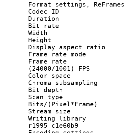
Format settings, Re
Codec ID : V
Duration :
Bit rate :
Width : 6
Height : 
Display aspect 
Frame rate mo
Frame rate
(24000/1001) FPS
Color spac
Chroma subsamp
Bit depth
Scan type :
Bits/(Pixel*Fr
Stream size :
Writing library
r1995 c1e60b9
Encoding setting