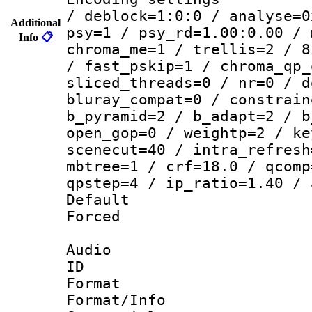
/ deblock=1:0:0 / analyse=0
Additional
psy=1 / psy_rd=1.00:0.00 / 
Info
📋
chroma_me=1 / trellis=2 / 8
/ fast_pskip=1 / chroma_qp_
sliced_threads=0 / nr=0 / d
bluray_compat=0 / constrain
b_pyramid=2 / b_adapt=2 / b
open_gop=0 / weightp=2 / ke
scenecut=40 / intra_refresh
mbtree=1 / crf=18.0 / qcomp
qpstep=4 / ip_ratio=1.40 / 
Default
Forced
Audio
ID 
Format 
Format/Info :