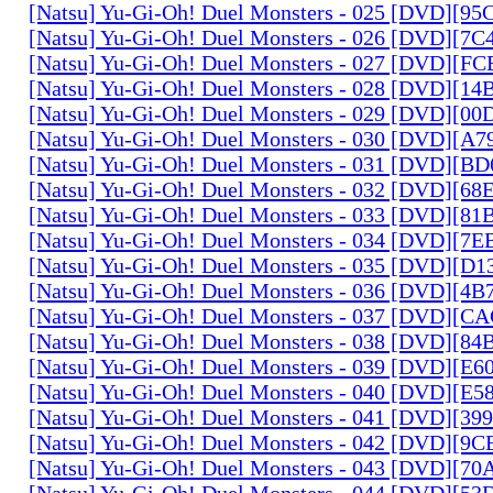
[Natsu] Yu-Gi-Oh! Duel Monsters - 025 [DVD][9
[Natsu] Yu-Gi-Oh! Duel Monsters - 026 [DVD][7
[Natsu] Yu-Gi-Oh! Duel Monsters - 027 [DVD][F
[Natsu] Yu-Gi-Oh! Duel Monsters - 028 [DVD][1
[Natsu] Yu-Gi-Oh! Duel Monsters - 029 [DVD][0
[Natsu] Yu-Gi-Oh! Duel Monsters - 030 [DVD][A
[Natsu] Yu-Gi-Oh! Duel Monsters - 031 [DVD][B
[Natsu] Yu-Gi-Oh! Duel Monsters - 032 [DVD][6
[Natsu] Yu-Gi-Oh! Duel Monsters - 033 [DVD][8
[Natsu] Yu-Gi-Oh! Duel Monsters - 034 [DVD][7
[Natsu] Yu-Gi-Oh! Duel Monsters - 035 [DVD][D
[Natsu] Yu-Gi-Oh! Duel Monsters - 036 [DVD][4
[Natsu] Yu-Gi-Oh! Duel Monsters - 037 [DVD][C
[Natsu] Yu-Gi-Oh! Duel Monsters - 038 [DVD][8
[Natsu] Yu-Gi-Oh! Duel Monsters - 039 [DVD][E
[Natsu] Yu-Gi-Oh! Duel Monsters - 040 [DVD][E
[Natsu] Yu-Gi-Oh! Duel Monsters - 041 [DVD][3
[Natsu] Yu-Gi-Oh! Duel Monsters - 042 [DVD][9
[Natsu] Yu-Gi-Oh! Duel Monsters - 043 [DVD][7
[Natsu] Yu-Gi-Oh! Duel Monsters - 044 [DVD][5