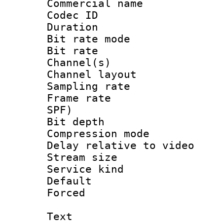
Commercial name
Codec ID 
Duration :
Bit rate mod
Bit rate :
Channel(s) 
Channel lay
Sampling rat
Frame rate : 
SPF)
Bit depth 
Compression m
Delay relative to
Stream size :
Service kind 
Default
Forced
Text