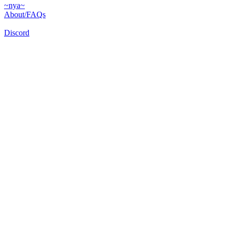
~nya~
About/FAQs
Discord