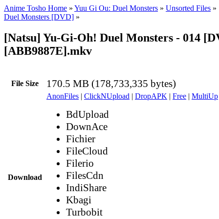
Anime Tosho Home
»
Yuu Gi Ou: Duel Monsters
»
Unsorted Files
»
Duel Monsters [DVD]
»
[Natsu] Yu-Gi-Oh! Duel Monsters - 014 [
[ABB9887E].mkv
170.5 MB (178,733,335 bytes)
File Size
AnonFiles
|
ClickNUpload
|
DropAPK
|
Free
|
MultiUp
BdUpload
DownAce
Fichier
FileCloud
Filerio
FilesCdn
Download
IndiShare
Kbagi
Turbobit