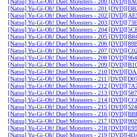
[Natsu] Yu-Gi-Oh! Duel Monsters - 200 [DVD][
[Natsu] Yu-Gi-Oh! Duel Monsters - 201 [DVD][D
[Natsu] Yu-Gi-Oh! Duel Monsters - 202 [DVD][A
[Natsu] Yu-Gi-Oh! Duel Monsters - 203 [DVD][73
[Natsu] Yu-Gi-Oh! Duel Monsters - 204 [DVD][5
[Natsu] Yu-Gi-Oh! Duel Monsters - 205 [DVD][B
[Natsu] Yu-Gi-Oh! Duel Monsters - 206 [DVD][8
[Natsu] Yu-Gi-Oh! Duel Monsters - 207 [DVD][C
[Natsu] Yu-Gi-Oh! Duel Monsters - 208 [DVD][9
[Natsu] Yu-Gi-Oh! Duel Monsters - 209 [DVD][
[Natsu] Yu-Gi-Oh! Duel Monsters - 210 [DVD][
[Natsu] Yu-Gi-Oh! Duel Monsters - 211 [DVD][D
[Natsu] Yu-Gi-Oh! Duel Monsters - 212 [DVD][7
[Natsu] Yu-Gi-Oh! Duel Monsters - 213 [DVD][58
[Natsu] Yu-Gi-Oh! Duel Monsters - 214 [DVD][
[Natsu] Yu-Gi-Oh! Duel Monsters - 215 [DVD][52
[Natsu] Yu-Gi-Oh! Duel Monsters - 216 [DVD][
[Natsu] Yu-Gi-Oh! Duel Monsters - 217 [DVD][90
[Natsu] Yu-Gi-Oh! Duel Monsters - 218 [DVD][E
[Natsu] Yu-Gi-Oh! Duel Monsters - 219 [DVD][4