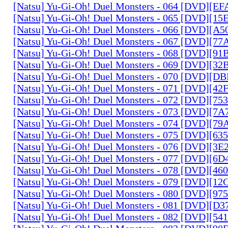
[Natsu] Yu-Gi-Oh! Duel Monsters - 064 [DVD][E
[Natsu] Yu-Gi-Oh! Duel Monsters - 065 [DVD][1
[Natsu] Yu-Gi-Oh! Duel Monsters - 066 [DVD][A
[Natsu] Yu-Gi-Oh! Duel Monsters - 067 [DVD][7
[Natsu] Yu-Gi-Oh! Duel Monsters - 068 [DVD][9
[Natsu] Yu-Gi-Oh! Duel Monsters - 069 [DVD][3
[Natsu] Yu-Gi-Oh! Duel Monsters - 070 [DVD][
[Natsu] Yu-Gi-Oh! Duel Monsters - 071 [DVD][4
[Natsu] Yu-Gi-Oh! Duel Monsters - 072 [DVD][7
[Natsu] Yu-Gi-Oh! Duel Monsters - 073 [DVD][7
[Natsu] Yu-Gi-Oh! Duel Monsters - 074 [DVD][7
[Natsu] Yu-Gi-Oh! Duel Monsters - 075 [DVD][6
[Natsu] Yu-Gi-Oh! Duel Monsters - 076 [DVD][3E
[Natsu] Yu-Gi-Oh! Duel Monsters - 077 [DVD][6
[Natsu] Yu-Gi-Oh! Duel Monsters - 078 [DVD][4
[Natsu] Yu-Gi-Oh! Duel Monsters - 079 [DVD][1
[Natsu] Yu-Gi-Oh! Duel Monsters - 080 [DVD][9
[Natsu] Yu-Gi-Oh! Duel Monsters - 081 [DVD][D
[Natsu] Yu-Gi-Oh! Duel Monsters - 082 [DVD][5