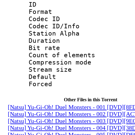
ID 
Format 
Codec ID :
Codec ID/Info
Station Alpha
Duration :
Bit rate 
Count of elem
Compression mo
Stream size :
Default
Forced
Other Files in this Torrent
[Natsu] Yu-Gi-Oh! Duel Monsters - 001 [DVD][8
[Natsu] Yu-Gi-Oh! Duel Monsters - 002 [DVD][A
[Natsu] Yu-Gi-Oh! Duel Monsters - 003 [DVD][9
[Natsu] Yu-Gi-Oh! Duel Monsters - 004 [DVD][3
[Natsu] Yu-Gi-Oh! Duel Monsters - 005 [DVD][D