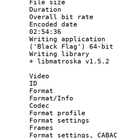
File size 
Duration :
Overall bit ra
Encoded date 
02:54:36
Writing applicati
('Black Flag') 64-bit
Writing library
+ libmatroska v1.5.2
Video
ID 
Format 
Format/Info :
Codec
Format profil
Format settings
Frames
Format settings,