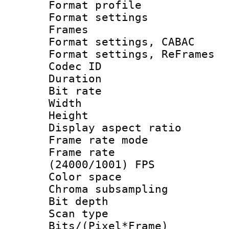
Format profil
Format settings
Frames
Format settings,
Format settings, Re
Codec ID : V
Duration : 
Bit rate :
Width : 6
Height : 
Display aspect 
Frame rate mo
Frame rate
(24000/1001) FPS
Color spac
Chroma subsamp
Bit depth
Scan type :
Bits/(Pixel*Fr