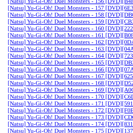
[Natsu] Yu-Gi-Oh! Duel Monsters - 156 [DVD][B
[Natsu] Yu-Gi-Oh! Duel Monsters - 157 [DVD][6
[Natsu] Yu-Gi-Oh! Duel Monsters - 158 [DVD][D
[Natsu] Yu-Gi-Oh! Duel Monsters - 159 [DVD][C
[Natsu] Yu-Gi-Oh! Duel Monsters - 160 [DVD][2
[Natsu] Yu-Gi-Oh! Duel Monsters - 161 [DVD][B
[Natsu] Yu-Gi-Oh! Duel Monsters - 162 [DVD][0
[Natsu] Yu-Gi-Oh! Duel Monsters - 163 [DVD][0
[Natsu] Yu-Gi-Oh! Duel Monsters - 164 [DVD][7
[Natsu] Yu-Gi-Oh! Duel Monsters - 165 [DVD][D
[Natsu] Yu-Gi-Oh! Duel Monsters - 166 [DVD][0
[Natsu] Yu-Gi-Oh! Duel Monsters - 167 [DVD][6
[Natsu] Yu-Gi-Oh! Duel Monsters - 168 [DVD][D
[Natsu] Yu-Gi-Oh! Duel Monsters - 169 [DVD][
[Natsu] Yu-Gi-Oh! Duel Monsters - 170 [DVD][C
[Natsu] Yu-Gi-Oh! Duel Monsters - 171 [DVD][5
[Natsu] Yu-Gi-Oh! Duel Monsters - 172 [DVD][
[Natsu] Yu-Gi-Oh! Duel Monsters - 173 [DVD][C
[Natsu] Yu-Gi-Oh! Duel Monsters - 174 [DVD][8
[Natsu] Yu-Gi-Oh! Duel Monsters - 175 [DVD][1