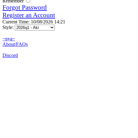
Remember
Forgot Password
Register an Account
Current Time: 10/08/2026 14:21
Style:
~nya~
About/FAQs
Discord