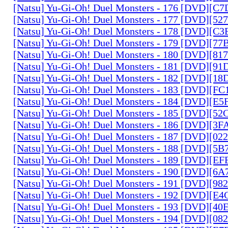
[Natsu] Yu-Gi-Oh! Duel Monsters - 176 [DVD][C
[Natsu] Yu-Gi-Oh! Duel Monsters - 177 [DVD][5
[Natsu] Yu-Gi-Oh! Duel Monsters - 178 [DVD][C
[Natsu] Yu-Gi-Oh! Duel Monsters - 179 [DVD][7
[Natsu] Yu-Gi-Oh! Duel Monsters - 180 [DVD][81
[Natsu] Yu-Gi-Oh! Duel Monsters - 181 [DVD][9
[Natsu] Yu-Gi-Oh! Duel Monsters - 182 [DVD][1
[Natsu] Yu-Gi-Oh! Duel Monsters - 183 [DVD][F
[Natsu] Yu-Gi-Oh! Duel Monsters - 184 [DVD][E
[Natsu] Yu-Gi-Oh! Duel Monsters - 185 [DVD][5
[Natsu] Yu-Gi-Oh! Duel Monsters - 186 [DVD][3
[Natsu] Yu-Gi-Oh! Duel Monsters - 187 [DVD][0
[Natsu] Yu-Gi-Oh! Duel Monsters - 188 [DVD][5
[Natsu] Yu-Gi-Oh! Duel Monsters - 189 [DVD][E
[Natsu] Yu-Gi-Oh! Duel Monsters - 190 [DVD][6
[Natsu] Yu-Gi-Oh! Duel Monsters - 191 [DVD][9
[Natsu] Yu-Gi-Oh! Duel Monsters - 192 [DVD][E
[Natsu] Yu-Gi-Oh! Duel Monsters - 193 [DVD][4
[Natsu] Yu-Gi-Oh! Duel Monsters - 194 [DVD][0