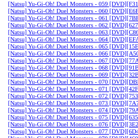
[Natsu] Yu-Gi-Oh! Duel Monsters - 059 [DVD][F
[Natsu] Yu-Gi-Oh! Duel Monsters - 060 [DVD][
[Natsu] Yu-Gi-Oh! Duel Monsters - 061 [DVD][7
[Natsu] Yu-Gi-Oh! Duel Monsters - 062 [DVD][6
[Natsu] Yu-Gi-Oh! Duel Monsters - 063 [DVD][C
[Natsu] Yu-Gi-Oh! Duel Monsters - 064 [DVD][E
[Natsu] Yu-Gi-Oh! Duel Monsters - 065 [DVD][1
[Natsu] Yu-Gi-Oh! Duel Monsters - 066 [DVD][A
[Natsu] Yu-Gi-Oh! Duel Monsters - 067 [DVD][7
[Natsu] Yu-Gi-Oh! Duel Monsters - 068 [DVD][9
[Natsu] Yu-Gi-Oh! Duel Monsters - 069 [DVD][3
[Natsu] Yu-Gi-Oh! Duel Monsters - 070 [DVD][
[Natsu] Yu-Gi-Oh! Duel Monsters - 071 [DVD][4
[Natsu] Yu-Gi-Oh! Duel Monsters - 072 [DVD][7
[Natsu] Yu-Gi-Oh! Duel Monsters - 073 [DVD][7
[Natsu] Yu-Gi-Oh! Duel Monsters - 074 [DVD][7
[Natsu] Yu-Gi-Oh! Duel Monsters - 075 [DVD][6
[Natsu] Yu-Gi-Oh! Duel Monsters - 076 [DVD][3E
[Natsu] Yu-Gi-Oh! Duel Monsters - 077 [DVD][6