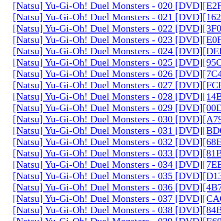
[Natsu] Yu-Gi-Oh! Duel Monsters - 020 [DVD][E
[Natsu] Yu-Gi-Oh! Duel Monsters - 021 [DVD][1
[Natsu] Yu-Gi-Oh! Duel Monsters - 022 [DVD][3
[Natsu] Yu-Gi-Oh! Duel Monsters - 023 [DVD][E
[Natsu] Yu-Gi-Oh! Duel Monsters - 024 [DVD][
[Natsu] Yu-Gi-Oh! Duel Monsters - 025 [DVD][9
[Natsu] Yu-Gi-Oh! Duel Monsters - 026 [DVD][7
[Natsu] Yu-Gi-Oh! Duel Monsters - 027 [DVD][F
[Natsu] Yu-Gi-Oh! Duel Monsters - 028 [DVD][1
[Natsu] Yu-Gi-Oh! Duel Monsters - 029 [DVD][0
[Natsu] Yu-Gi-Oh! Duel Monsters - 030 [DVD][A
[Natsu] Yu-Gi-Oh! Duel Monsters - 031 [DVD][B
[Natsu] Yu-Gi-Oh! Duel Monsters - 032 [DVD][6
[Natsu] Yu-Gi-Oh! Duel Monsters - 033 [DVD][8
[Natsu] Yu-Gi-Oh! Duel Monsters - 034 [DVD][7
[Natsu] Yu-Gi-Oh! Duel Monsters - 035 [DVD][D
[Natsu] Yu-Gi-Oh! Duel Monsters - 036 [DVD][4
[Natsu] Yu-Gi-Oh! Duel Monsters - 037 [DVD][C
[Natsu] Yu-Gi-Oh! Duel Monsters - 038 [DVD][8
[Natsu] Yu-Gi-Oh! Duel Monsters - 039 [DVD][E