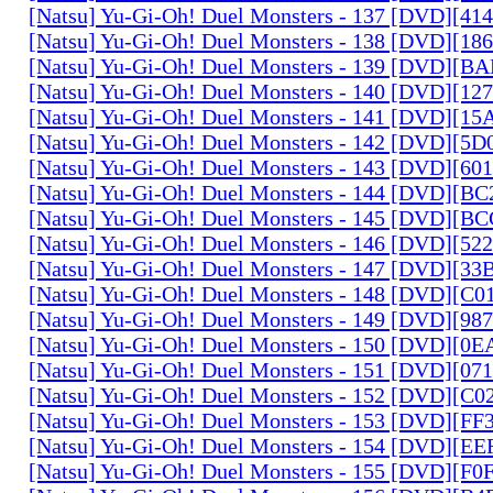
[Natsu] Yu-Gi-Oh! Duel Monsters - 137 [DVD][4
[Natsu] Yu-Gi-Oh! Duel Monsters - 138 [DVD][1
[Natsu] Yu-Gi-Oh! Duel Monsters - 139 [DVD][B
[Natsu] Yu-Gi-Oh! Duel Monsters - 140 [DVD][1
[Natsu] Yu-Gi-Oh! Duel Monsters - 141 [DVD][1
[Natsu] Yu-Gi-Oh! Duel Monsters - 142 [DVD][5
[Natsu] Yu-Gi-Oh! Duel Monsters - 143 [DVD][6
[Natsu] Yu-Gi-Oh! Duel Monsters - 144 [DVD][B
[Natsu] Yu-Gi-Oh! Duel Monsters - 145 [DVD][
[Natsu] Yu-Gi-Oh! Duel Monsters - 146 [DVD][5
[Natsu] Yu-Gi-Oh! Duel Monsters - 147 [DVD][3
[Natsu] Yu-Gi-Oh! Duel Monsters - 148 [DVD][C
[Natsu] Yu-Gi-Oh! Duel Monsters - 149 [DVD][9
[Natsu] Yu-Gi-Oh! Duel Monsters - 150 [DVD][0
[Natsu] Yu-Gi-Oh! Duel Monsters - 151 [DVD][07
[Natsu] Yu-Gi-Oh! Duel Monsters - 152 [DVD][C
[Natsu] Yu-Gi-Oh! Duel Monsters - 153 [DVD][F
[Natsu] Yu-Gi-Oh! Duel Monsters - 154 [DVD][E
[Natsu] Yu-Gi-Oh! Duel Monsters - 155 [DVD][F