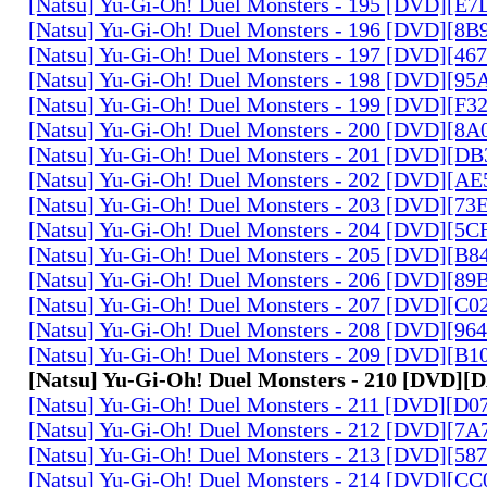
[Natsu] Yu-Gi-Oh! Duel Monsters - 195 [DVD][E
[Natsu] Yu-Gi-Oh! Duel Monsters - 196 [DVD][8
[Natsu] Yu-Gi-Oh! Duel Monsters - 197 [DVD][4
[Natsu] Yu-Gi-Oh! Duel Monsters - 198 [DVD][9
[Natsu] Yu-Gi-Oh! Duel Monsters - 199 [DVD][F
[Natsu] Yu-Gi-Oh! Duel Monsters - 200 [DVD][
[Natsu] Yu-Gi-Oh! Duel Monsters - 201 [DVD][D
[Natsu] Yu-Gi-Oh! Duel Monsters - 202 [DVD][A
[Natsu] Yu-Gi-Oh! Duel Monsters - 203 [DVD][73
[Natsu] Yu-Gi-Oh! Duel Monsters - 204 [DVD][5
[Natsu] Yu-Gi-Oh! Duel Monsters - 205 [DVD][B
[Natsu] Yu-Gi-Oh! Duel Monsters - 206 [DVD][8
[Natsu] Yu-Gi-Oh! Duel Monsters - 207 [DVD][C
[Natsu] Yu-Gi-Oh! Duel Monsters - 208 [DVD][9
[Natsu] Yu-Gi-Oh! Duel Monsters - 209 [DVD][
[Natsu] Yu-Gi-Oh! Duel Monsters - 210 [DVD]
[Natsu] Yu-Gi-Oh! Duel Monsters - 211 [DVD][D
[Natsu] Yu-Gi-Oh! Duel Monsters - 212 [DVD][7
[Natsu] Yu-Gi-Oh! Duel Monsters - 213 [DVD][58
[Natsu] Yu-Gi-Oh! Duel Monsters - 214 [DVD][