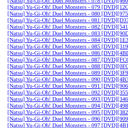
[Natsu] Yu-Gi-Oh! Duel Monsters - 078 [DVD][4
[Natsu] Yu-Gi-Oh! Duel Monsters - 079 [DVD][1
[Natsu] Yu-Gi-Oh! Duel Monsters - 080 [DVD][9
[Natsu] Yu-Gi-Oh! Duel Monsters - 081 [DVD][D
[Natsu] Yu-Gi-Oh! Duel Monsters - 082 [DVD][5
[Natsu] Yu-Gi-Oh! Duel Monsters - 083 [DVD][
[Natsu] Yu-Gi-Oh! Duel Monsters - 084 [DVD][1
[Natsu] Yu-Gi-Oh! Duel Monsters - 085 [DVD][31
[Natsu] Yu-Gi-Oh! Duel Monsters - 086 [DVD][4
[Natsu] Yu-Gi-Oh! Duel Monsters - 087 [DVD][F
[Natsu] Yu-Gi-Oh! Duel Monsters - 088 [DVD][0
[Natsu] Yu-Gi-Oh! Duel Monsters - 089 [DVD][3
[Natsu] Yu-Gi-Oh! Duel Monsters - 090 [DVD][4
[Natsu] Yu-Gi-Oh! Duel Monsters - 091 [DVD][9
[Natsu] Yu-Gi-Oh! Duel Monsters - 092 [DVD][3
[Natsu] Yu-Gi-Oh! Duel Monsters - 093 [DVD][34
[Natsu] Yu-Gi-Oh! Duel Monsters - 094 [DVD][4
[Natsu] Yu-Gi-Oh! Duel Monsters - 095 [DVD][3
[Natsu] Yu-Gi-Oh! Duel Monsters - 096 [DVD][9
[Natsu] Yu-Gi-Oh! Duel Monsters - 097 [DVD][4