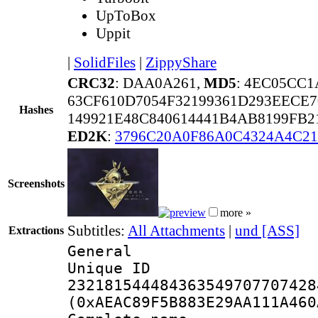
UpToBox
Uppit
|
SolidFiles
|
ZippyShare
CRC32
: DAA0A261,
MD5
: 4EC05CC
63CF610D7054F32199361D293EECE7
Hashes
149921E48C840614441B4AB8199FB2
ED2K
:
3796C20A0F86A0C4324A4C21
Screenshots
more »
Subtitles:
All Attachments
|
und [ASS]
Extractions
General
Unique 
232181544484363549707707428
(0xAEAC89F5B883E29AA111A460