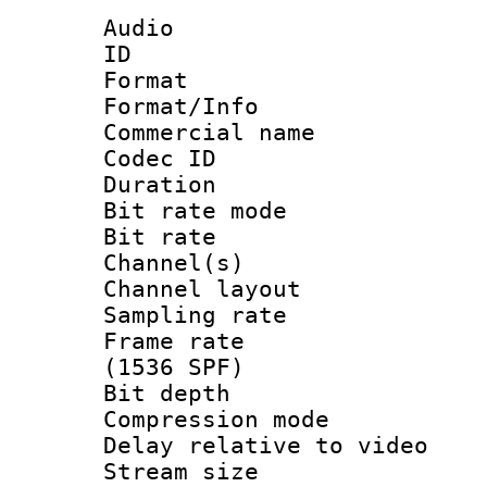
Audio
ID 
Format 
Format/Info :
Commercial name
Codec ID 
Duration : 
Bit rate mod
Bit rate :
Channel(s) 
Channel lay
Sampling rat
Frame rate 
(1536 SPF)
Bit depth 
Compression m
Delay relative to
Stream size :