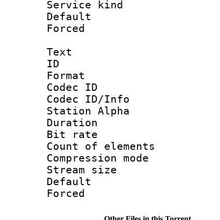
Service kind 
Default
Forced
Text
ID 
Format 
Codec ID :
Codec ID/Info
Station Alpha
Duration : 
Bit rate 
Count of elem
Compression mo
Stream size :
Default
Forced
Other Files in this Torrent