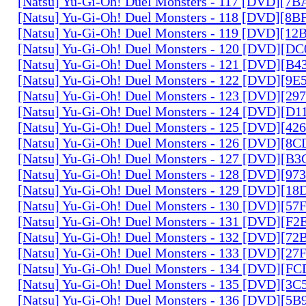
[Natsu] Yu-Gi-Oh! Duel Monsters - 117 [DVD][7
[Natsu] Yu-Gi-Oh! Duel Monsters - 118 [DVD][8
[Natsu] Yu-Gi-Oh! Duel Monsters - 119 [DVD][1
[Natsu] Yu-Gi-Oh! Duel Monsters - 120 [DVD][D
[Natsu] Yu-Gi-Oh! Duel Monsters - 121 [DVD][B
[Natsu] Yu-Gi-Oh! Duel Monsters - 122 [DVD][9
[Natsu] Yu-Gi-Oh! Duel Monsters - 123 [DVD][2
[Natsu] Yu-Gi-Oh! Duel Monsters - 124 [DVD][D
[Natsu] Yu-Gi-Oh! Duel Monsters - 125 [DVD][4
[Natsu] Yu-Gi-Oh! Duel Monsters - 126 [DVD][8
[Natsu] Yu-Gi-Oh! Duel Monsters - 127 [DVD][B
[Natsu] Yu-Gi-Oh! Duel Monsters - 128 [DVD][9
[Natsu] Yu-Gi-Oh! Duel Monsters - 129 [DVD][1
[Natsu] Yu-Gi-Oh! Duel Monsters - 130 [DVD][5
[Natsu] Yu-Gi-Oh! Duel Monsters - 131 [DVD][F
[Natsu] Yu-Gi-Oh! Duel Monsters - 132 [DVD][7
[Natsu] Yu-Gi-Oh! Duel Monsters - 133 [DVD][2
[Natsu] Yu-Gi-Oh! Duel Monsters - 134 [DVD][
[Natsu] Yu-Gi-Oh! Duel Monsters - 135 [DVD][3
[Natsu] Yu-Gi-Oh! Duel Monsters - 136 [DVD][5