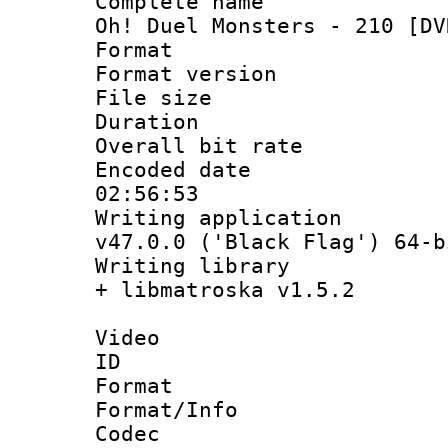
Complete name 
Oh! Duel Monsters - 210 [DV
Format : 
Format versio
File size 
Duration : 
Overall bit ra
Encoded date 
02:56:53
Writing applica
v47.0.0 ('Black Flag') 64-b
Writing library
+ libmatroska v1.5.2
Video
ID 
Format 
Format/Info :
Codec