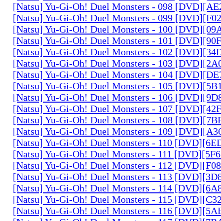
[Natsu] Yu-Gi-Oh! Duel Monsters - 098 [DVD][A
[Natsu] Yu-Gi-Oh! Duel Monsters - 099 [DVD][F
[Natsu] Yu-Gi-Oh! Duel Monsters - 100 [DVD][0
[Natsu] Yu-Gi-Oh! Duel Monsters - 101 [DVD][9
[Natsu] Yu-Gi-Oh! Duel Monsters - 102 [DVD][3
[Natsu] Yu-Gi-Oh! Duel Monsters - 103 [DVD][2
[Natsu] Yu-Gi-Oh! Duel Monsters - 104 [DVD][D
[Natsu] Yu-Gi-Oh! Duel Monsters - 105 [DVD][5
[Natsu] Yu-Gi-Oh! Duel Monsters - 106 [DVD][9
[Natsu] Yu-Gi-Oh! Duel Monsters - 107 [DVD][4
[Natsu] Yu-Gi-Oh! Duel Monsters - 108 [DVD][
[Natsu] Yu-Gi-Oh! Duel Monsters - 109 [DVD][A
[Natsu] Yu-Gi-Oh! Duel Monsters - 110 [DVD][6
[Natsu] Yu-Gi-Oh! Duel Monsters - 111 [DVD][5
[Natsu] Yu-Gi-Oh! Duel Monsters - 112 [DVD][F
[Natsu] Yu-Gi-Oh! Duel Monsters - 113 [DVD][3
[Natsu] Yu-Gi-Oh! Duel Monsters - 114 [DVD][6
[Natsu] Yu-Gi-Oh! Duel Monsters - 115 [DVD][C
[Natsu] Yu-Gi-Oh! Duel Monsters - 116 [DVD][5