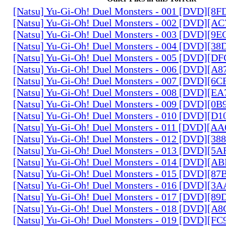
[Natsu] Yu-Gi-Oh! Duel Monsters - 001 [DVD][8
[Natsu] Yu-Gi-Oh! Duel Monsters - 002 [DVD][A
[Natsu] Yu-Gi-Oh! Duel Monsters - 003 [DVD][9
[Natsu] Yu-Gi-Oh! Duel Monsters - 004 [DVD][3
[Natsu] Yu-Gi-Oh! Duel Monsters - 005 [DVD][D
[Natsu] Yu-Gi-Oh! Duel Monsters - 006 [DVD][A
[Natsu] Yu-Gi-Oh! Duel Monsters - 007 [DVD][6
[Natsu] Yu-Gi-Oh! Duel Monsters - 008 [DVD][E
[Natsu] Yu-Gi-Oh! Duel Monsters - 009 [DVD][0
[Natsu] Yu-Gi-Oh! Duel Monsters - 010 [DVD][D
[Natsu] Yu-Gi-Oh! Duel Monsters - 011 [DVD][
[Natsu] Yu-Gi-Oh! Duel Monsters - 012 [DVD][38
[Natsu] Yu-Gi-Oh! Duel Monsters - 013 [DVD][5
[Natsu] Yu-Gi-Oh! Duel Monsters - 014 [DVD][A
[Natsu] Yu-Gi-Oh! Duel Monsters - 015 [DVD][8
[Natsu] Yu-Gi-Oh! Duel Monsters - 016 [DVD][3
[Natsu] Yu-Gi-Oh! Duel Monsters - 017 [DVD][
[Natsu] Yu-Gi-Oh! Duel Monsters - 018 [DVD][
[Natsu] Yu-Gi-Oh! Duel Monsters - 019 [DVD][F