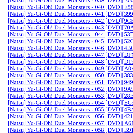
[Natsu] Yu-Gi-Oh! Duel Monsters - 040 [DVD][E
[Natsu] Yu-Gi-Oh! Duel Monsters - 041 [DVD][3
[Natsu] Yu-Gi-Oh! Duel Monsters - 042 [DVD][9
[Natsu] Yu-Gi-Oh! Duel Monsters - 043 [DVD][7
[Natsu] Yu-Gi-Oh! Duel Monsters - 044 [DVD][5
[Natsu] Yu-Gi-Oh! Duel Monsters - 045 [DVD][5
[Natsu] Yu-Gi-Oh! Duel Monsters - 046 [DVD][4
[Natsu] Yu-Gi-Oh! Duel Monsters - 047 [DVD][D
[Natsu] Yu-Gi-Oh! Duel Monsters - 048 [DVD][D
[Natsu] Yu-Gi-Oh! Duel Monsters - 049 [DVD][
[Natsu] Yu-Gi-Oh! Duel Monsters - 050 [DVD][3
[Natsu] Yu-Gi-Oh! Duel Monsters - 051 [DVD][94
[Natsu] Yu-Gi-Oh! Duel Monsters - 052 [DVD][9
[Natsu] Yu-Gi-Oh! Duel Monsters - 053 [DVD][2
[Natsu] Yu-Gi-Oh! Duel Monsters - 054 [DVD][E
[Natsu] Yu-Gi-Oh! Duel Monsters - 055 [DVD][4
[Natsu] Yu-Gi-Oh! Duel Monsters - 056 [DVD][4
[Natsu] Yu-Gi-Oh! Duel Monsters - 057 [DVD][A
[Natsu] Yu-Gi-Oh! Duel Monsters - 058 [DVD][B