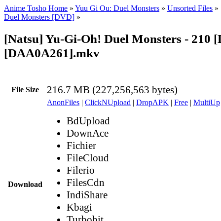
Anime Tosho Home
»
Yuu Gi Ou: Duel Monsters
»
Unsorted Files
»
Duel Monsters [DVD]
»
[Natsu] Yu-Gi-Oh! Duel Monsters - 210 
[DAA0A261].mkv
216.7 MB (227,256,563 bytes)
File Size
AnonFiles
|
ClickNUpload
|
DropAPK
|
Free
|
MultiUp
BdUpload
DownAce
Fichier
FileCloud
Filerio
FilesCdn
Download
IndiShare
Kbagi
Turbobit