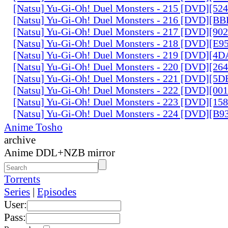
[Natsu] Yu-Gi-Oh! Duel Monsters - 215 [DVD][52
[Natsu] Yu-Gi-Oh! Duel Monsters - 216 [DVD][
[Natsu] Yu-Gi-Oh! Duel Monsters - 217 [DVD][90
[Natsu] Yu-Gi-Oh! Duel Monsters - 218 [DVD][E
[Natsu] Yu-Gi-Oh! Duel Monsters - 219 [DVD][4
[Natsu] Yu-Gi-Oh! Duel Monsters - 220 [DVD][26
[Natsu] Yu-Gi-Oh! Duel Monsters - 221 [DVD][
[Natsu] Yu-Gi-Oh! Duel Monsters - 222 [DVD][0
[Natsu] Yu-Gi-Oh! Duel Monsters - 223 [DVD][1
[Natsu] Yu-Gi-Oh! Duel Monsters - 224 [DVD][B
Anime Tosho
archive
Anime DDL+NZB mirror
Torrents
Series
|
Episodes
User:
Pass: