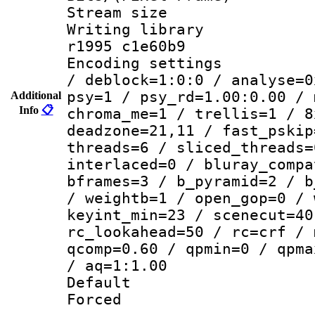
Stream size :
Writing library
r1995 c1e60b9
Encoding setting
/ deblock=1:0:0 / analyse=0
psy=1 / psy_rd=1.00:0.00 / 
Additional
Info
📋
chroma_me=1 / trellis=1 / 8
deadzone=21,11 / fast_pskip
threads=6 / sliced_threads=
interlaced=0 / bluray_compa
bframes=3 / b_pyramid=2 / b
/ weightb=1 / open_gop=0 / 
keyint_min=23 / scenecut=40
rc_lookahead=50 / rc=crf / 
qcomp=0.60 / qpmin=0 / qpma
/ aq=1:1.00
Default
Forced