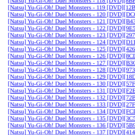
[Natsu] Yu-Gi-Oh! Duel Monsters - 118 [DVD][8
[Natsu] Yu-Gi-Oh! Duel Monsters - 119 [DVD][1
[Natsu] Yu-Gi-Oh! Duel Monsters - 120 [DVD][D
[Natsu] Yu-Gi-Oh! Duel Monsters - 121 [DVD][B
[Natsu] Yu-Gi-Oh! Duel Monsters - 122 [DVD][9
[Natsu] Yu-Gi-Oh! Duel Monsters - 123 [DVD][2
[Natsu] Yu-Gi-Oh! Duel Monsters - 124 [DVD][D
[Natsu] Yu-Gi-Oh! Duel Monsters - 125 [DVD][4
[Natsu] Yu-Gi-Oh! Duel Monsters - 126 [DVD][8
[Natsu] Yu-Gi-Oh! Duel Monsters - 127 [DVD][B
[Natsu] Yu-Gi-Oh! Duel Monsters - 128 [DVD][9
[Natsu] Yu-Gi-Oh! Duel Monsters - 129 [DVD][1
[Natsu] Yu-Gi-Oh! Duel Monsters - 130 [DVD][5
[Natsu] Yu-Gi-Oh! Duel Monsters - 131 [DVD][F
[Natsu] Yu-Gi-Oh! Duel Monsters - 132 [DVD][7
[Natsu] Yu-Gi-Oh! Duel Monsters - 133 [DVD][2
[Natsu] Yu-Gi-Oh! Duel Monsters - 134 [DVD][
[Natsu] Yu-Gi-Oh! Duel Monsters - 135 [DVD][3
[Natsu] Yu-Gi-Oh! Duel Monsters - 136 [DVD][5
[Natsu] Yu-Gi-Oh! Duel Monsters - 137 [DVD][4