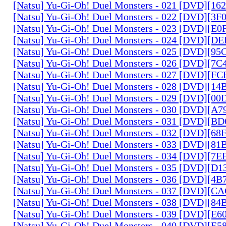
[Natsu] Yu-Gi-Oh! Duel Monsters - 021 [DVD][1
[Natsu] Yu-Gi-Oh! Duel Monsters - 022 [DVD][3
[Natsu] Yu-Gi-Oh! Duel Monsters - 023 [DVD][E
[Natsu] Yu-Gi-Oh! Duel Monsters - 024 [DVD][
[Natsu] Yu-Gi-Oh! Duel Monsters - 025 [DVD][9
[Natsu] Yu-Gi-Oh! Duel Monsters - 026 [DVD][7
[Natsu] Yu-Gi-Oh! Duel Monsters - 027 [DVD][F
[Natsu] Yu-Gi-Oh! Duel Monsters - 028 [DVD][1
[Natsu] Yu-Gi-Oh! Duel Monsters - 029 [DVD][0
[Natsu] Yu-Gi-Oh! Duel Monsters - 030 [DVD][A
[Natsu] Yu-Gi-Oh! Duel Monsters - 031 [DVD][B
[Natsu] Yu-Gi-Oh! Duel Monsters - 032 [DVD][6
[Natsu] Yu-Gi-Oh! Duel Monsters - 033 [DVD][8
[Natsu] Yu-Gi-Oh! Duel Monsters - 034 [DVD][7
[Natsu] Yu-Gi-Oh! Duel Monsters - 035 [DVD][D
[Natsu] Yu-Gi-Oh! Duel Monsters - 036 [DVD][4
[Natsu] Yu-Gi-Oh! Duel Monsters - 037 [DVD][C
[Natsu] Yu-Gi-Oh! Duel Monsters - 038 [DVD][8
[Natsu] Yu-Gi-Oh! Duel Monsters - 039 [DVD][E
[Natsu] Yu-Gi-Oh! Duel Monsters - 040 [DVD][E