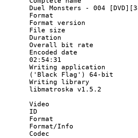
Complete name 
Duel Monsters - 004 [DVD][3
Format : 
Format versio
File size 
Duration : 
Overall bit ra
Encoded date 
02:54:31
Writing applicati
('Black Flag') 64-bit
Writing library
libmatroska v1.5.2
Video
ID 
Format 
Format/Info :
Codec