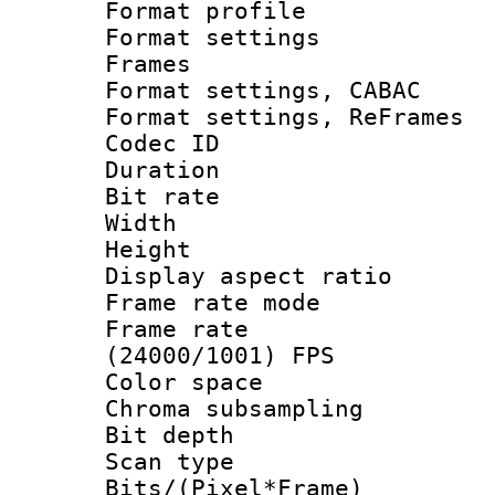
Format profil
Format settings
Frames
Format settings,
Format settings, Re
Codec ID : V
Duration : 
Bit rate :
Width : 6
Height : 
Display aspect 
Frame rate mo
Frame rate
(24000/1001) FPS
Color spac
Chroma subsamp
Bit depth
Scan type :
Bits/(Pixel*Fr