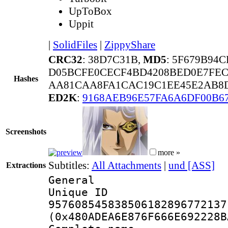
UpToBox
Uppit
|
SolidFiles
|
ZippyShare
CRC32
: 38D7C31B,
MD5
: 5F679B94
D05BCFE0CECF4BD4208BED0E7FEC
Hashes
AA81CAA8FA1CAC19C1EE45E2AB8D
ED2K
:
9168AEB96E57FA6A6DF00B6
Screenshots
more »
Subtitles:
All Attachments
|
und [ASS]
Extractions
General
Unique 
957608545838506182896772137
(0x480ADEA6E876F666E692228B