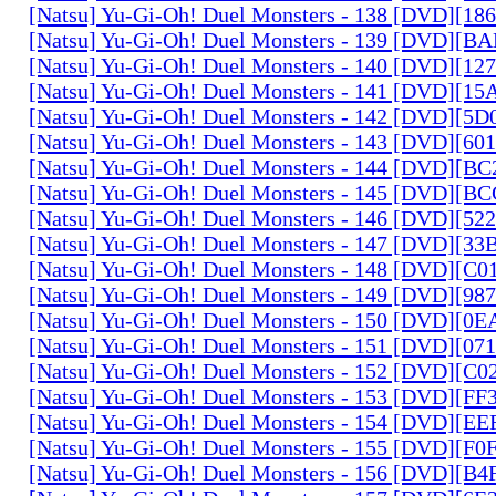
[Natsu] Yu-Gi-Oh! Duel Monsters - 138 [DVD][1
[Natsu] Yu-Gi-Oh! Duel Monsters - 139 [DVD][B
[Natsu] Yu-Gi-Oh! Duel Monsters - 140 [DVD][1
[Natsu] Yu-Gi-Oh! Duel Monsters - 141 [DVD][1
[Natsu] Yu-Gi-Oh! Duel Monsters - 142 [DVD][5
[Natsu] Yu-Gi-Oh! Duel Monsters - 143 [DVD][6
[Natsu] Yu-Gi-Oh! Duel Monsters - 144 [DVD][B
[Natsu] Yu-Gi-Oh! Duel Monsters - 145 [DVD][
[Natsu] Yu-Gi-Oh! Duel Monsters - 146 [DVD][5
[Natsu] Yu-Gi-Oh! Duel Monsters - 147 [DVD][3
[Natsu] Yu-Gi-Oh! Duel Monsters - 148 [DVD][C
[Natsu] Yu-Gi-Oh! Duel Monsters - 149 [DVD][9
[Natsu] Yu-Gi-Oh! Duel Monsters - 150 [DVD][0
[Natsu] Yu-Gi-Oh! Duel Monsters - 151 [DVD][07
[Natsu] Yu-Gi-Oh! Duel Monsters - 152 [DVD][C
[Natsu] Yu-Gi-Oh! Duel Monsters - 153 [DVD][F
[Natsu] Yu-Gi-Oh! Duel Monsters - 154 [DVD][E
[Natsu] Yu-Gi-Oh! Duel Monsters - 155 [DVD][F
[Natsu] Yu-Gi-Oh! Duel Monsters - 156 [DVD][B