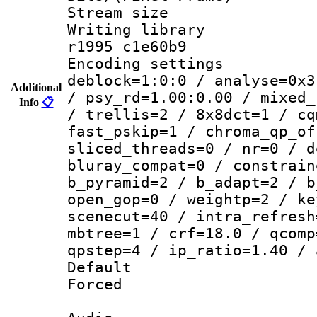
Stream size :
Writing library
r1995 c1e60b9
Encoding setting
deblock=1:0:0 / analyse=0x3
Additional
/ psy_rd=1.00:0.00 / mixed_
Info
📋
/ trellis=2 / 8x8dct=1 / cq
fast_pskip=1 / chroma_qp_of
sliced_threads=0 / nr=0 / d
bluray_compat=0 / constrain
b_pyramid=2 / b_adapt=2 / b
open_gop=0 / weightp=2 / ke
scenecut=40 / intra_refresh
mbtree=1 / crf=18.0 / qcomp
qpstep=4 / ip_ratio=1.40 / 
Default
Forced