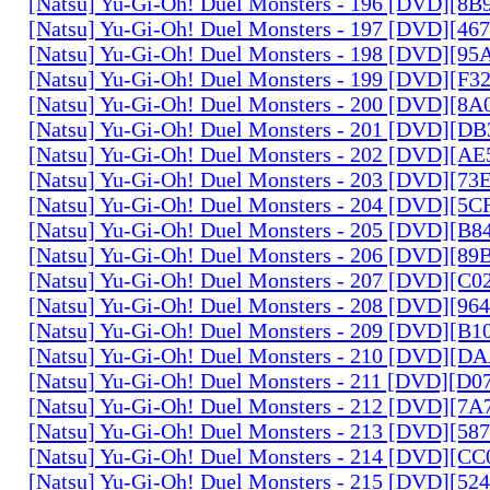
[Natsu] Yu-Gi-Oh! Duel Monsters - 196 [DVD][8
[Natsu] Yu-Gi-Oh! Duel Monsters - 197 [DVD][4
[Natsu] Yu-Gi-Oh! Duel Monsters - 198 [DVD][9
[Natsu] Yu-Gi-Oh! Duel Monsters - 199 [DVD][F
[Natsu] Yu-Gi-Oh! Duel Monsters - 200 [DVD][
[Natsu] Yu-Gi-Oh! Duel Monsters - 201 [DVD][D
[Natsu] Yu-Gi-Oh! Duel Monsters - 202 [DVD][A
[Natsu] Yu-Gi-Oh! Duel Monsters - 203 [DVD][73
[Natsu] Yu-Gi-Oh! Duel Monsters - 204 [DVD][5
[Natsu] Yu-Gi-Oh! Duel Monsters - 205 [DVD][B
[Natsu] Yu-Gi-Oh! Duel Monsters - 206 [DVD][8
[Natsu] Yu-Gi-Oh! Duel Monsters - 207 [DVD][C
[Natsu] Yu-Gi-Oh! Duel Monsters - 208 [DVD][9
[Natsu] Yu-Gi-Oh! Duel Monsters - 209 [DVD][
[Natsu] Yu-Gi-Oh! Duel Monsters - 210 [DVD][
[Natsu] Yu-Gi-Oh! Duel Monsters - 211 [DVD][D
[Natsu] Yu-Gi-Oh! Duel Monsters - 212 [DVD][7
[Natsu] Yu-Gi-Oh! Duel Monsters - 213 [DVD][58
[Natsu] Yu-Gi-Oh! Duel Monsters - 214 [DVD][
[Natsu] Yu-Gi-Oh! Duel Monsters - 215 [DVD][52