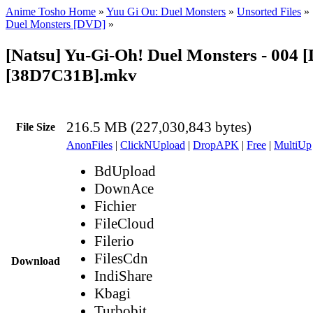
Anime Tosho Home
»
Yuu Gi Ou: Duel Monsters
»
Unsorted Files
»
Duel Monsters [DVD]
»
[Natsu] Yu-Gi-Oh! Duel Monsters - 004 
[38D7C31B].mkv
216.5 MB (227,030,843 bytes)
File Size
AnonFiles
|
ClickNUpload
|
DropAPK
|
Free
|
MultiUp
BdUpload
DownAce
Fichier
FileCloud
Filerio
FilesCdn
Download
IndiShare
Kbagi
Turbobit