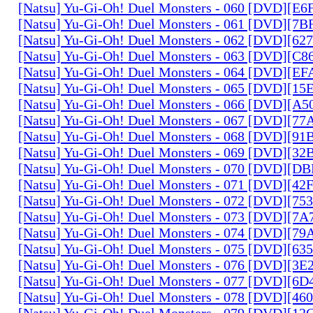
[Natsu] Yu-Gi-Oh! Duel Monsters - 060 [DVD][
[Natsu] Yu-Gi-Oh! Duel Monsters - 061 [DVD][7
[Natsu] Yu-Gi-Oh! Duel Monsters - 062 [DVD][6
[Natsu] Yu-Gi-Oh! Duel Monsters - 063 [DVD][C
[Natsu] Yu-Gi-Oh! Duel Monsters - 064 [DVD][E
[Natsu] Yu-Gi-Oh! Duel Monsters - 065 [DVD][1
[Natsu] Yu-Gi-Oh! Duel Monsters - 066 [DVD][A
[Natsu] Yu-Gi-Oh! Duel Monsters - 067 [DVD][7
[Natsu] Yu-Gi-Oh! Duel Monsters - 068 [DVD][9
[Natsu] Yu-Gi-Oh! Duel Monsters - 069 [DVD][3
[Natsu] Yu-Gi-Oh! Duel Monsters - 070 [DVD][
[Natsu] Yu-Gi-Oh! Duel Monsters - 071 [DVD][4
[Natsu] Yu-Gi-Oh! Duel Monsters - 072 [DVD][7
[Natsu] Yu-Gi-Oh! Duel Monsters - 073 [DVD][7
[Natsu] Yu-Gi-Oh! Duel Monsters - 074 [DVD][7
[Natsu] Yu-Gi-Oh! Duel Monsters - 075 [DVD][6
[Natsu] Yu-Gi-Oh! Duel Monsters - 076 [DVD][3E
[Natsu] Yu-Gi-Oh! Duel Monsters - 077 [DVD][6
[Natsu] Yu-Gi-Oh! Duel Monsters - 078 [DVD][4
[Natsu] Yu-Gi-Oh! Duel Monsters - 079 [DVD][1