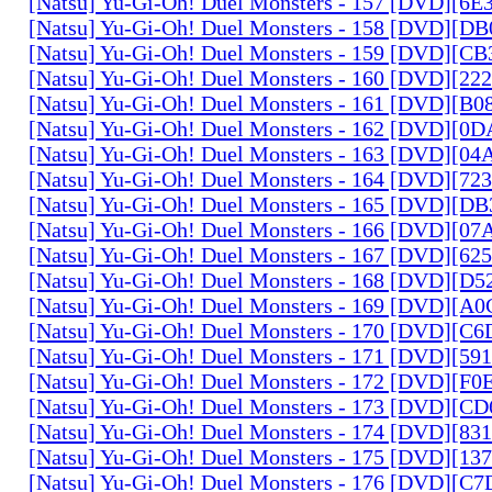
[Natsu] Yu-Gi-Oh! Duel Monsters - 157 [DVD][6
[Natsu] Yu-Gi-Oh! Duel Monsters - 158 [DVD][D
[Natsu] Yu-Gi-Oh! Duel Monsters - 159 [DVD][C
[Natsu] Yu-Gi-Oh! Duel Monsters - 160 [DVD][2
[Natsu] Yu-Gi-Oh! Duel Monsters - 161 [DVD][B
[Natsu] Yu-Gi-Oh! Duel Monsters - 162 [DVD][0
[Natsu] Yu-Gi-Oh! Duel Monsters - 163 [DVD][0
[Natsu] Yu-Gi-Oh! Duel Monsters - 164 [DVD][7
[Natsu] Yu-Gi-Oh! Duel Monsters - 165 [DVD][D
[Natsu] Yu-Gi-Oh! Duel Monsters - 166 [DVD][0
[Natsu] Yu-Gi-Oh! Duel Monsters - 167 [DVD][6
[Natsu] Yu-Gi-Oh! Duel Monsters - 168 [DVD][D
[Natsu] Yu-Gi-Oh! Duel Monsters - 169 [DVD][
[Natsu] Yu-Gi-Oh! Duel Monsters - 170 [DVD][C
[Natsu] Yu-Gi-Oh! Duel Monsters - 171 [DVD][5
[Natsu] Yu-Gi-Oh! Duel Monsters - 172 [DVD][
[Natsu] Yu-Gi-Oh! Duel Monsters - 173 [DVD][C
[Natsu] Yu-Gi-Oh! Duel Monsters - 174 [DVD][8
[Natsu] Yu-Gi-Oh! Duel Monsters - 175 [DVD][1
[Natsu] Yu-Gi-Oh! Duel Monsters - 176 [DVD][C