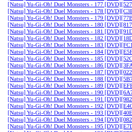
[Natsu] Yu-Gi-Oh! Duel Monsters - 177 [DVD][5
[Natsu] Yu-Gi-Oh! Duel Monsters - 178 [DVD][C
[Natsu] Yu-Gi-Oh! Duel Monsters - 179 [DVD][7
[Natsu] Yu-Gi-Oh! Duel Monsters - 180 [DVD][81
[Natsu] Yu-Gi-Oh! Duel Monsters - 181 [DVD][9
[Natsu] Yu-Gi-Oh! Duel Monsters - 182 [DVD][1
[Natsu] Yu-Gi-Oh! Duel Monsters - 183 [DVD][F
[Natsu] Yu-Gi-Oh! Duel Monsters - 184 [DVD][E
[Natsu] Yu-Gi-Oh! Duel Monsters - 185 [DVD][5
[Natsu] Yu-Gi-Oh! Duel Monsters - 186 [DVD][3
[Natsu] Yu-Gi-Oh! Duel Monsters - 187 [DVD][0
[Natsu] Yu-Gi-Oh! Duel Monsters - 188 [DVD][5
[Natsu] Yu-Gi-Oh! Duel Monsters - 189 [DVD][E
[Natsu] Yu-Gi-Oh! Duel Monsters - 190 [DVD][6
[Natsu] Yu-Gi-Oh! Duel Monsters - 191 [DVD][9
[Natsu] Yu-Gi-Oh! Duel Monsters - 192 [DVD][E
[Natsu] Yu-Gi-Oh! Duel Monsters - 193 [DVD][4
[Natsu] Yu-Gi-Oh! Duel Monsters - 194 [DVD][0
[Natsu] Yu-Gi-Oh! Duel Monsters - 195 [DVD][E