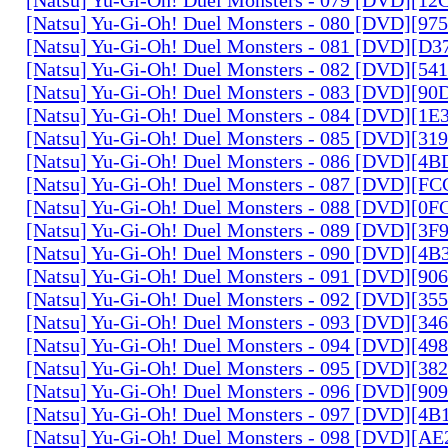
[Natsu] Yu-Gi-Oh! Duel Monsters - 080 [DVD][9
[Natsu] Yu-Gi-Oh! Duel Monsters - 081 [DVD][D
[Natsu] Yu-Gi-Oh! Duel Monsters - 082 [DVD][5
[Natsu] Yu-Gi-Oh! Duel Monsters - 083 [DVD][
[Natsu] Yu-Gi-Oh! Duel Monsters - 084 [DVD][1
[Natsu] Yu-Gi-Oh! Duel Monsters - 085 [DVD][31
[Natsu] Yu-Gi-Oh! Duel Monsters - 086 [DVD][4
[Natsu] Yu-Gi-Oh! Duel Monsters - 087 [DVD][F
[Natsu] Yu-Gi-Oh! Duel Monsters - 088 [DVD][0
[Natsu] Yu-Gi-Oh! Duel Monsters - 089 [DVD][3
[Natsu] Yu-Gi-Oh! Duel Monsters - 090 [DVD][4
[Natsu] Yu-Gi-Oh! Duel Monsters - 091 [DVD][9
[Natsu] Yu-Gi-Oh! Duel Monsters - 092 [DVD][3
[Natsu] Yu-Gi-Oh! Duel Monsters - 093 [DVD][34
[Natsu] Yu-Gi-Oh! Duel Monsters - 094 [DVD][4
[Natsu] Yu-Gi-Oh! Duel Monsters - 095 [DVD][3
[Natsu] Yu-Gi-Oh! Duel Monsters - 096 [DVD][9
[Natsu] Yu-Gi-Oh! Duel Monsters - 097 [DVD][4
[Natsu] Yu-Gi-Oh! Duel Monsters - 098 [DVD][A