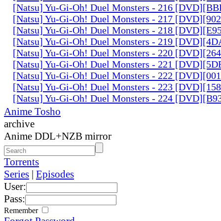
[Natsu] Yu-Gi-Oh! Duel Monsters - 216 [DVD][
[Natsu] Yu-Gi-Oh! Duel Monsters - 217 [DVD][90
[Natsu] Yu-Gi-Oh! Duel Monsters - 218 [DVD][E
[Natsu] Yu-Gi-Oh! Duel Monsters - 219 [DVD][4
[Natsu] Yu-Gi-Oh! Duel Monsters - 220 [DVD][26
[Natsu] Yu-Gi-Oh! Duel Monsters - 221 [DVD][
[Natsu] Yu-Gi-Oh! Duel Monsters - 222 [DVD][0
[Natsu] Yu-Gi-Oh! Duel Monsters - 223 [DVD][1
[Natsu] Yu-Gi-Oh! Duel Monsters - 224 [DVD][B
Anime Tosho
archive
Anime DDL+NZB mirror
Torrents
Series
|
Episodes
User:
Pass:
Remember
Forgot Password