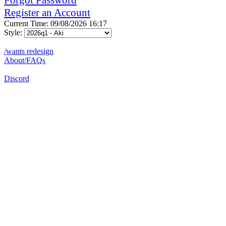
Register an Account
Current Time: 09/08/2026 16:17
Style:
/wants redesign
About/FAQs
Discord