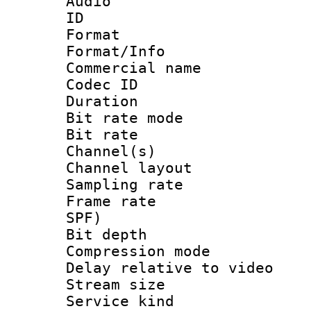
Audio
ID 
Format 
Format/Info :
Commercial name
Codec ID 
Duration : 
Bit rate mod
Bit rate :
Channel(s) 
Channel lay
Sampling rat
Frame rate : 
SPF)
Bit depth 
Compression m
Delay relative to
Stream size :
Service kind 