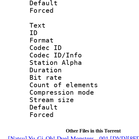
Default
Forced
Text
ID 
Format 
Codec ID :
Codec ID/Info
Station Alpha
Duration :
Bit rate 
Count of elem
Compression mo
Stream size :
Default
Forced
Other Files in this Torrent
[Natsu] Yu-Gi-Oh! Duel Monsters - 001 [DVD][8