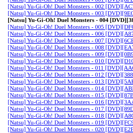
[Natsu] Yu-Gi-Oh! Duel Monsters - 002 [DVD][A
[Natsu] Yu-Gi-Oh! Duel Monsters - 003 [DVD][9
[Natsu] Yu-Gi-Oh! Duel Monsters - 004 [DVD]
[Natsu] Yu-Gi-Oh! Duel Monsters - 005 [DVD][D
[Natsu] Yu-Gi-Oh! Duel Monsters - 006 [DVD][A
[Natsu] Yu-Gi-Oh! Duel Monsters - 007 [DVD][6
[Natsu] Yu-Gi-Oh! Duel Monsters - 008 [DVD][E
[Natsu] Yu-Gi-Oh! Duel Monsters - 009 [DVD][0
[Natsu] Yu-Gi-Oh! Duel Monsters - 010 [DVD][D
[Natsu] Yu-Gi-Oh! Duel Monsters - 011 [DVD][
[Natsu] Yu-Gi-Oh! Duel Monsters - 012 [DVD][38
[Natsu] Yu-Gi-Oh! Duel Monsters - 013 [DVD][5
[Natsu] Yu-Gi-Oh! Duel Monsters - 014 [DVD][A
[Natsu] Yu-Gi-Oh! Duel Monsters - 015 [DVD][8
[Natsu] Yu-Gi-Oh! Duel Monsters - 016 [DVD][3
[Natsu] Yu-Gi-Oh! Duel Monsters - 017 [DVD][
[Natsu] Yu-Gi-Oh! Duel Monsters - 018 [DVD][
[Natsu] Yu-Gi-Oh! Duel Monsters - 019 [DVD][F
[Natsu] Yu-Gi-Oh! Duel Monsters - 020 [DVD][E