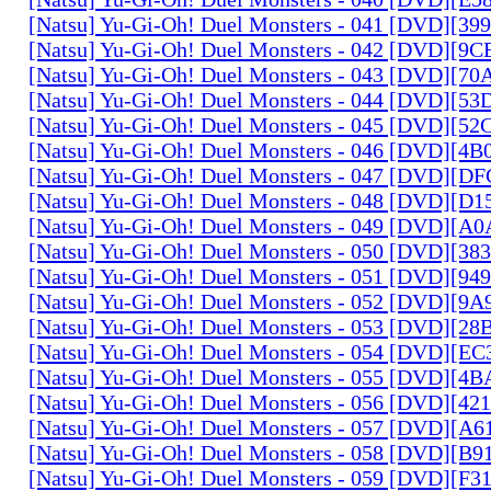
[Natsu] Yu-Gi-Oh! Duel Monsters - 041 [DVD][3
[Natsu] Yu-Gi-Oh! Duel Monsters - 042 [DVD][9
[Natsu] Yu-Gi-Oh! Duel Monsters - 043 [DVD][7
[Natsu] Yu-Gi-Oh! Duel Monsters - 044 [DVD][5
[Natsu] Yu-Gi-Oh! Duel Monsters - 045 [DVD][5
[Natsu] Yu-Gi-Oh! Duel Monsters - 046 [DVD][4
[Natsu] Yu-Gi-Oh! Duel Monsters - 047 [DVD][D
[Natsu] Yu-Gi-Oh! Duel Monsters - 048 [DVD][D
[Natsu] Yu-Gi-Oh! Duel Monsters - 049 [DVD][
[Natsu] Yu-Gi-Oh! Duel Monsters - 050 [DVD][3
[Natsu] Yu-Gi-Oh! Duel Monsters - 051 [DVD][94
[Natsu] Yu-Gi-Oh! Duel Monsters - 052 [DVD][9
[Natsu] Yu-Gi-Oh! Duel Monsters - 053 [DVD][2
[Natsu] Yu-Gi-Oh! Duel Monsters - 054 [DVD][E
[Natsu] Yu-Gi-Oh! Duel Monsters - 055 [DVD][4
[Natsu] Yu-Gi-Oh! Duel Monsters - 056 [DVD][4
[Natsu] Yu-Gi-Oh! Duel Monsters - 057 [DVD][A
[Natsu] Yu-Gi-Oh! Duel Monsters - 058 [DVD][B
[Natsu] Yu-Gi-Oh! Duel Monsters - 059 [DVD][F