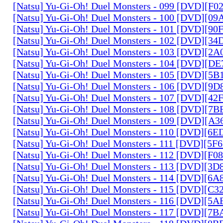
[Natsu] Yu-Gi-Oh! Duel Monsters - 099 [DVD][F
[Natsu] Yu-Gi-Oh! Duel Monsters - 100 [DVD][0
[Natsu] Yu-Gi-Oh! Duel Monsters - 101 [DVD][9
[Natsu] Yu-Gi-Oh! Duel Monsters - 102 [DVD][3
[Natsu] Yu-Gi-Oh! Duel Monsters - 103 [DVD][2
[Natsu] Yu-Gi-Oh! Duel Monsters - 104 [DVD][D
[Natsu] Yu-Gi-Oh! Duel Monsters - 105 [DVD][5
[Natsu] Yu-Gi-Oh! Duel Monsters - 106 [DVD][9
[Natsu] Yu-Gi-Oh! Duel Monsters - 107 [DVD][4
[Natsu] Yu-Gi-Oh! Duel Monsters - 108 [DVD][
[Natsu] Yu-Gi-Oh! Duel Monsters - 109 [DVD][A
[Natsu] Yu-Gi-Oh! Duel Monsters - 110 [DVD][6
[Natsu] Yu-Gi-Oh! Duel Monsters - 111 [DVD][5
[Natsu] Yu-Gi-Oh! Duel Monsters - 112 [DVD][F
[Natsu] Yu-Gi-Oh! Duel Monsters - 113 [DVD][3
[Natsu] Yu-Gi-Oh! Duel Monsters - 114 [DVD][6
[Natsu] Yu-Gi-Oh! Duel Monsters - 115 [DVD][C
[Natsu] Yu-Gi-Oh! Duel Monsters - 116 [DVD][5
[Natsu] Yu-Gi-Oh! Duel Monsters - 117 [DVD][7