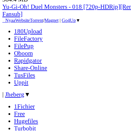
Yu-Gi-Oh! Duel Monsters - 018 [720p-HDRip][Re
Fansub]
●
Nyaa
Website
Torrent
/
Magnet
|
Go4Up
▼
180Upload
FileFactory
FilePup
Oboom
Rapidgator
Share-Online
TusFiles
Uppit
|
Jheberg
▼
1Fichier
Free
Hugefiles
Turbobit