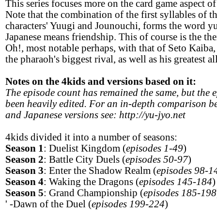
This series focuses more on the card game aspect o
Note that the combination of the first syllables of t
characters' Yuugi and Jounouchi, forms the word y
Japanese means friendship. This of course is the th
Oh!, most notable perhaps, with that of Seto Kaiba
the pharaoh's biggest rival, as well as his greatest al
Notes on the 4kids and versions based on it:
The episode count has remained the same, but the 
been heavily edited. For an in-depth comparison b
and Japanese versions see: http://yu-jyo.net
4kids divided it into a number of seasons:
Season 1
: Duelist Kingdom (
episodes 1-49
)
Season 2
: Battle City Duels (
episodes 50-97
)
Season 3
: Enter the Shadow Realm (
episodes 98-1
Season 4
: Waking the Dragons (
episodes 145-184
)
Season 5
: Grand Championship (
episodes 185-198
' -Dawn of the Duel (
episodes 199-224
)