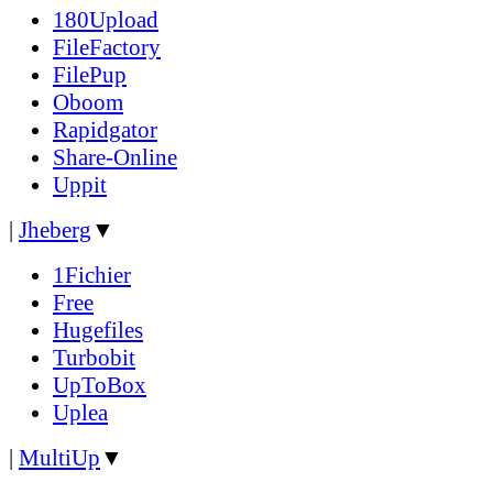
180Upload
FileFactory
FilePup
Oboom
Rapidgator
Share-Online
Uppit
|
Jheberg
▼
1Fichier
Free
Hugefiles
Turbobit
UpToBox
Uplea
|
MultiUp
▼