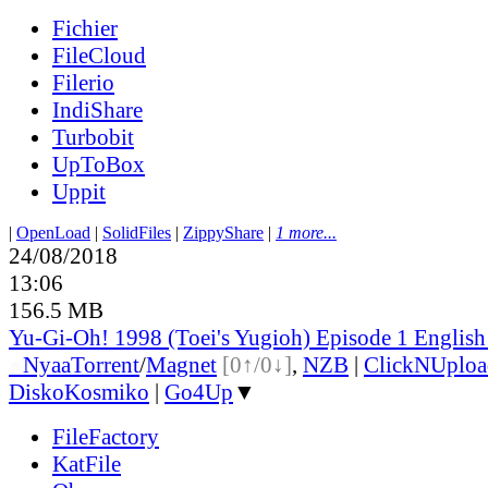
Fichier
FileCloud
Filerio
IndiShare
Turbobit
UpToBox
Uppit
|
OpenLoad
|
SolidFiles
|
ZippyShare
|
1 more...
24/08/2018
13:06
156.5 MB
Yu-Gi-Oh! 1998 (Toei's Yugioh) Episode 1 Englis
●
Nyaa
Torrent
/
Magnet
[0↑/0↓]
,
NZB
|
ClickNUploa
DiskoKosmiko
|
Go4Up
▼
FileFactory
KatFile