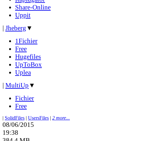
Share-Online
Uppit
|
Jheberg
▼
1Fichier
Free
Hugefiles
UpToBox
Uplea
|
MultiUp
▼
Fichier
Free
|
SolidFiles
|
UsersFiles
|
2 more...
08/06/2015
19:38
384.4 MB