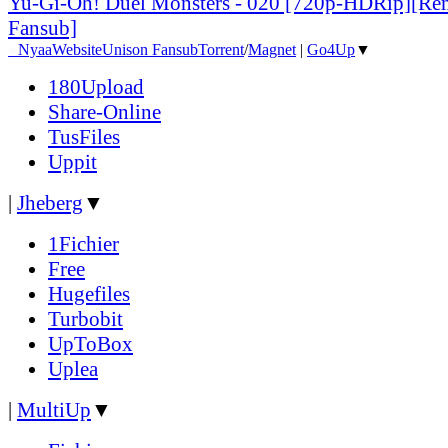
Yu-Gi-Oh! Duel Monsters - 020 [720p-HDRip][Re
Fansub]
●
Nyaa
Website
Unison Fansub
Torrent
/
Magnet
|
Go4Up
▼
180Upload
Share-Online
TusFiles
Uppit
|
Jheberg
▼
1Fichier
Free
Hugefiles
Turbobit
UpToBox
Uplea
|
MultiUp
▼