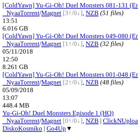
[ColdYawn] Yu-Gi-Oh! Duel Monsters 081-131 (En
●
Nyaa
Torrent
/
Magnet
[3↑/0↓]
,
NZB
(51 files)
13:51
6.016 GB
[ColdYawn] Yu-Gi-Oh! Duel Monsters 049-080 (En
●
Nyaa
Torrent
/
Magnet
[1↑/0↓]
,
NZB
(32 files)
05/11/2018
12:50
8.261 GB
[ColdYawn] Yu-Gi-Oh! Duel Monsters 001-048 (En
●
Nyaa
Torrent
/
Magnet
[2↑/0↓]
,
NZB
(48 files)
05/09/2018
13:07
448.4 MB
Yu-Gi-Oh! Duel Monsters Episode 1 (HQ)
●
Nyaa
Torrent
/
Magnet
[0↑/0↓]
,
NZB
|
ClickNUploa
DiskoKosmiko
|
Go4Up
▼