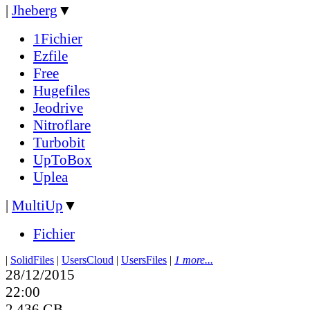
|
Jheberg
▼
1Fichier
Ezfile
Free
Hugefiles
Jeodrive
Nitroflare
Turbobit
UpToBox
Uplea
|
MultiUp
▼
Fichier
|
SolidFiles
|
UsersCloud
|
UsersFiles
|
1 more...
28/12/2015
22:00
2.436 GB