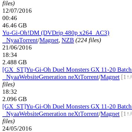
files)
12/07/2016
00:46
46.46 GB
Yu-Gi-Oh!DM (DVDrip 480p x264_AC3)
●
Nyaa
Torrent
/
Magnet
,
NZB
(224 files)
21/06/2016
18:34
2.488 GB
[GX_ST]Yu-Gi-Oh Duel Monsters GX 11-20 Batch
●
Nyaa
Website
Generation neXt
Torrent
/
Magnet
[1↑/
files)
18:32
2.096 GB
[GX_ST]Yu-Gi-Oh Duel Monsters GX 11-20 Bat
●
Nyaa
Website
Generation neXt
Torrent
/
Magnet
[1↑/
files)
24/05/2016