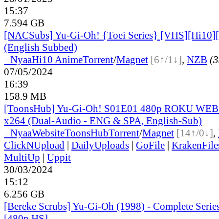
15:37
7.594 GB
[NACSubs] Yu-Gi-Oh! {Toei Series} [VHS][Hi10][
(English Subbed)
●
Nyaa
Hi10 Anime
Torrent
/
Magnet
[6↑/1↓]
,
NZB
(3
07/05/2024
16:39
158.9 MB
[ToonsHub] Yu-Gi-Oh! S01E01 480p ROKU WE
x264 (Dual-Audio - ENG & SPA, English-Sub)
●
Nyaa
Website
ToonsHub
Torrent
/
Magnet
[14↑/0↓]
,
ClickNUpload
|
DailyUploads
|
GoFile
|
KrakenFile
MultiUp
|
Uppit
30/03/2024
15:12
6.256 GB
[Bereke Scrubs] Yu-Gi-Oh (1998) - Complete Serie
[480p HS]