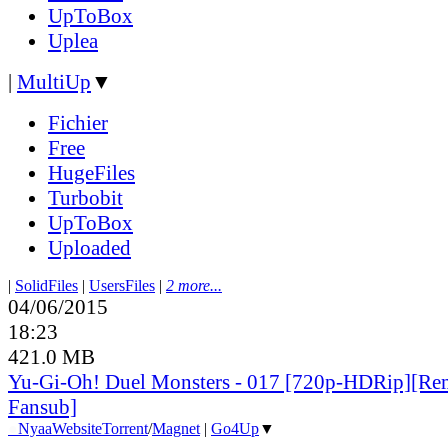
UpToBox
Uplea
|
MultiUp
▼
Fichier
Free
HugeFiles
Turbobit
UpToBox
Uploaded
|
SolidFiles
|
UsersFiles
|
2 more...
04/06/2015
18:23
421.0 MB
Yu-Gi-Oh! Duel Monsters - 017 [720p-HDRip][Re
Fansub]
●
Nyaa
Website
Torrent
/
Magnet
|
Go4Up
▼