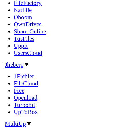
FileFactory
KatFile
Oboom
OwnDrives
Share-Online
TusFiles
Uppit
UsersCloud
|
Jheberg
▼
1Fichier
FileCloud
Free
Openload
Turbobit
UpToBox
|
MultiUp
▼