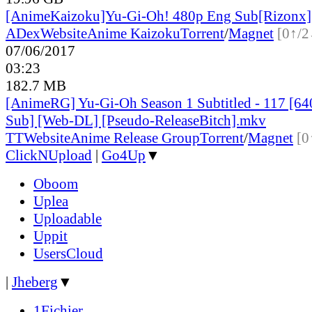
[AnimeKaizoku]Yu-Gi-Oh! 480p Eng Sub[Rizonx]
ADex
Website
Anime Kaizoku
Torrent
/
Magnet
[0↑/2
07/06/2017
03:23
182.7 MB
[AnimeRG] Yu-Gi-Oh Season 1 Subtitled - 117 [64
Sub] [Web-DL] [Pseudo-ReleaseBitch].mkv
TT
Website
Anime Release Group
Torrent
/
Magnet
[0
ClickNUpload
|
Go4Up
▼
Oboom
Uplea
Uploadable
Uppit
UsersCloud
|
Jheberg
▼
1Fichier