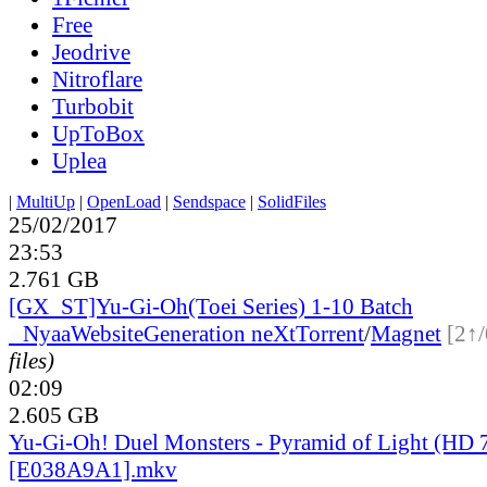
Free
Jeodrive
Nitroflare
Turbobit
UpToBox
Uplea
|
MultiUp
|
OpenLoad
|
Sendspace
|
SolidFiles
25/02/2017
23:53
2.761 GB
[GX_ST]Yu-Gi-Oh(Toei Series) 1-10 Batch
●
Nyaa
Website
Generation neXt
Torrent
/
Magnet
[2↑/
files)
02:09
2.605 GB
Yu-Gi-Oh! Duel Monsters - Pyramid of Light (HD 
[E038A9A1].mkv