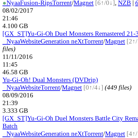
●
Nyaa
Fusion-Rips
Torrent
/
Magnet
[6↑/0↓]
,
NZB
|
6
08/02/2017
21:46
4.100 GB
[GX_ST]Yu-Gi-Oh Duel Monsters Remastered 21-3
●
Nyaa
Website
Generation neXt
Torrent
/
Magnet
[2↑/
files)
11/11/2016
11:45
46.58 GB
Yu-Gi-Oh! Dual Monsters (DVDrip)
●
Nyaa
Website
Torrent
/
Magnet
[0↑/4↓]
(449 files)
08/09/2016
21:39
3.333 GB
[GX_ST]Yu-Gi-Oh Duel Monsters Battle City Rema
Batch
●
Nyaa
Website
Generation neXt
Torrent
/
Magnet
[4↑/