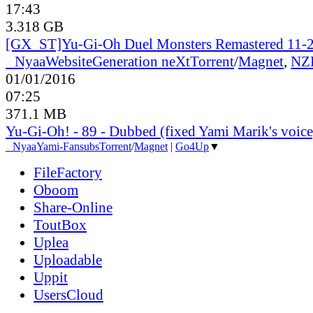
17:43
3.318 GB
[GX_ST]Yu-Gi-Oh Duel Monsters Remastered 11-2
●
Nyaa
Website
Generation neXt
Torrent
/
Magnet
,
NZ
01/01/2016
07:25
371.1 MB
Yu-Gi-Oh! - 89 - Dubbed (fixed Yami Marik's voice
●
Nyaa
Yami-Fansubs
Torrent
/
Magnet
|
Go4Up
▼
FileFactory
Oboom
Share-Online
ToutBox
Uplea
Uploadable
Uppit
UsersCloud