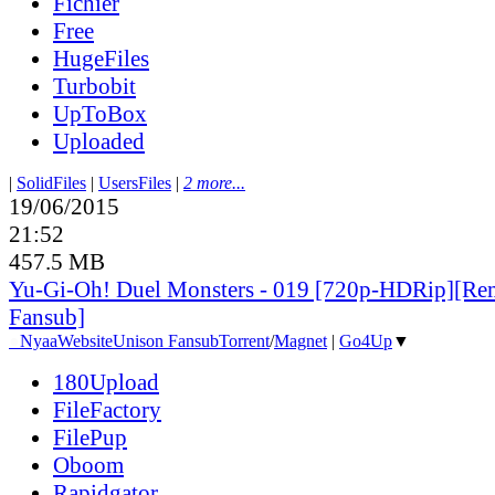
Fichier
Free
HugeFiles
Turbobit
UpToBox
Uploaded
|
SolidFiles
|
UsersFiles
|
2 more...
19/06/2015
21:52
457.5 MB
Yu-Gi-Oh! Duel Monsters - 019 [720p-HDRip][Re
Fansub]
●
Nyaa
Website
Unison Fansub
Torrent
/
Magnet
|
Go4Up
▼
180Upload
FileFactory
FilePup
Oboom
Rapidgator