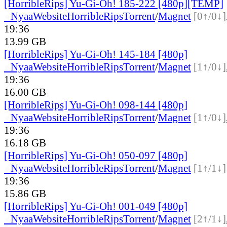
[HorribleRips] Yu-Gi-Oh! 185-222 [480p][TEMP]
●
Nyaa
Website
HorribleRips
Torrent
/
Magnet
[0↑/0↓]
19:36
13.99 GB
[HorribleRips] Yu-Gi-Oh! 145-184 [480p]
●
Nyaa
Website
HorribleRips
Torrent
/
Magnet
[1↑/0↓]
19:36
16.00 GB
[HorribleRips] Yu-Gi-Oh! 098-144 [480p]
●
Nyaa
Website
HorribleRips
Torrent
/
Magnet
[1↑/0↓]
19:36
16.18 GB
[HorribleRips] Yu-Gi-Oh! 050-097 [480p]
●
Nyaa
Website
HorribleRips
Torrent
/
Magnet
[1↑/1↓]
19:36
15.86 GB
[HorribleRips] Yu-Gi-Oh! 001-049 [480p]
●
Nyaa
Website
HorribleRips
Torrent
/
Magnet
[2↑/1↓]