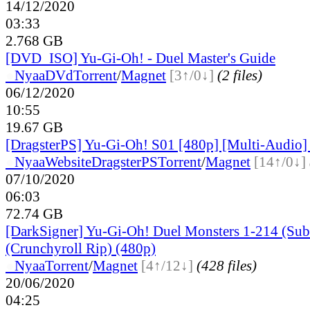
14/12/2020
03:33
2.768 GB
[DVD_ISO] Yu-Gi-Oh! - Duel Master's Guide
●
Nyaa
DVd
Torrent
/
Magnet
[3↑/0↓]
(2 files)
06/12/2020
10:55
19.67 GB
[DragsterPS] Yu-Gi-Oh! S01 [480p] [Multi-Audio]
●
Nyaa
Website
DragsterPS
Torrent
/
Magnet
[14↑/0↓]
07/10/2020
06:03
72.74 GB
[DarkSigner] Yu-Gi-Oh! Duel Monsters 1-214 (Subt
(Crunchyroll Rip) (480p)
●
Nyaa
Torrent
/
Magnet
[4↑/12↓]
(428 files)
20/06/2020
04:25