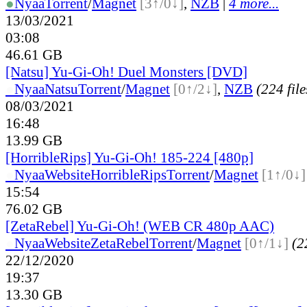
●
Nyaa
Torrent
/
Magnet
[3↑/0↓]
,
NZB
|
4 more...
13/03/2021
03:08
46.61 GB
[Natsu] Yu-Gi-Oh! Duel Monsters [DVD]
●
Nyaa
Natsu
Torrent
/
Magnet
[0↑/2↓]
,
NZB
(224 file
08/03/2021
16:48
13.99 GB
[HorribleRips] Yu-Gi-Oh! 185-224 [480p]
●
Nyaa
Website
HorribleRips
Torrent
/
Magnet
[1↑/0↓]
15:54
76.02 GB
[ZetaRebel] Yu-Gi-Oh! (WEB CR 480p AAC)
●
Nyaa
Website
ZetaRebel
Torrent
/
Magnet
[0↑/1↓]
(2
22/12/2020
19:37
13.30 GB