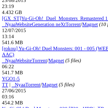
25/08/2015
23:19
4.432 GB
[GX_ST]Yu-Gi-Oh!_Duel_Monsters_Remastered 1
●
Nyaa
Website
Generation neXt
Torrent
/
Magnet
(10 
12/07/2015
13:14
541.6 MB
[rokou] Yu-Gi-Oh! Duel Monsters: 001 - 005 (W
AAC)
●
Nyaa
Website
Torrent
/
Magnet
(5 files)
06:22
541.7 MB
YGO1-5
TT
|
●
Nyaa
Torrent
/
Magnet
(5 files)
27/06/2015
03:16
454.2 MB