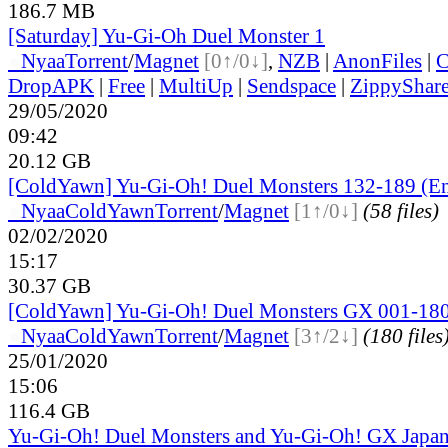
186.7 MB
[Saturday] Yu-Gi-Oh Duel Monster 1
●
Nyaa
Torrent
/
Magnet
[0↑/0↓]
,
NZB
|
AnonFiles
|
C
DropAPK
|
Free
|
MultiUp
|
Sendspace
|
ZippyShar
29/05/2020
09:42
20.12 GB
[ColdYawn] Yu-Gi-Oh! Duel Monsters 132-189 (En
●
Nyaa
ColdYawn
Torrent
/
Magnet
[1↑/0↓]
(58 files)
02/02/2020
15:17
30.37 GB
[ColdYawn] Yu-Gi-Oh! Duel Monsters GX 001-180
●
Nyaa
ColdYawn
Torrent
/
Magnet
[3↑/2↓]
(180 files
25/01/2020
15:06
116.4 GB
Yu-Gi-Oh! Duel Monsters and Yu-Gi-Oh! GX Japan