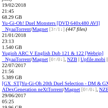
19/02/2018
21:45
68.29 GB
Yu-Gi-Oh! Duel Monsters [DVD 640x480 AVI]
●
Nyaa
Torrent
/
Magnet
[3↑/1↓]
(447 files)
21/01/2018
23:13
1.540 GB
Yugioh ARC V English Dub 121 & 122 [Webrip]
●
Nyaa
Torrent
/
Magnet
[0↑/0↓]
,
NZB
|
Upfile.mobi
22/07/2017
21:56
5.389 GB
[GX_ST]Yu-Gi-Oh 20th Duel Selection - DM & G
ADex
Generation neXt
Torrent
/
Magnet
[0↑/0↓]
,
NZ
29/06/2017
05:25
19.96 GB