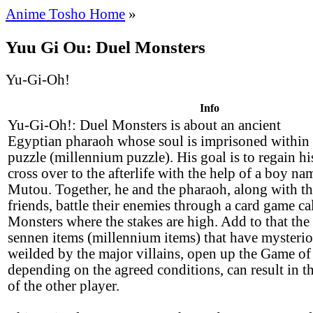
Anime Tosho Home
»
Yuu Gi Ou: Duel Monsters
Yu-Gi-Oh!
Info
Yu-Gi-Oh!: Duel Monsters is about an ancient
Egyptian pharaoh whose soul is imprisoned within
puzzle (millennium puzzle). His goal is to regain h
cross over to the afterlife with the help of a boy n
Mutou. Together, he and the pharaoh, along with th
friends, battle their enemies through a card game ca
Monsters where the stakes are high. Add to that the 
sennen items (millennium items) that have mysterio
weilded by the major villains, open up the Game of
depending on the agreed conditions, can result in th
of the other player.