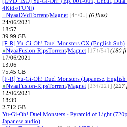
[DVD_ISO] Yu-Gi-Oh! {Ep. 001-009, Uncut, Dual
4Kids/FUNi)
●
Nyaa
DVd
Torrent
/
Magnet
[4↑/0↓]
(6 files)
24/06/2021
18:57
39.99 GB
[F-R] Yu-Gi-Oh! Duel Monsters GX (English Sub)
●
Nyaa
Fusion-Rips
Torrent
/
Magnet
[17↑/5↓]
(180 fi
17/06/2021
13:06
75.45 GB
[F-R] Yu-Gi-Oh! Duel Monsters (Japanese, English
●
Nyaa
Fusion-Rips
Torrent
/
Magnet
[23↑/22↓]
(227 f
12/06/2021
18:39
2.712 GB
Yu-Gi-Oh! Duel Monsters - Pyramid of Light (72
Japanese audio)