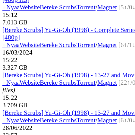
●
Nyaa
Website
Bereke Scrubs
Torrent
/
Magnet
[5↑/0↓
15:12
7.013 GB
[Bereke Scrubs] Yu-Gi-Oh (1998) - Complete Serie
[480p]
●
Nyaa
Website
Bereke Scrubs
Torrent
/
Magnet
[6↑/1↓
16/03/2024
15:22
3.327 GB
[Bereke Scrubs] Yu-Gi-Oh (1998) - 13-27 and Mov
●
Nyaa
Website
Bereke Scrubs
Torrent
/
Magnet
[22↑/
files)
15:22
3.709 GB
[Bereke Scrubs] Yu-Gi-Oh (1998) - 13-27 and Mov
●
Nyaa
Website
Bereke Scrubs
Torrent
/
Magnet
[6↑/0↓
28/06/2022