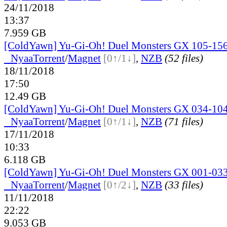
24/11/2018
13:37
7.959 GB
[ColdYawn] Yu-Gi-Oh! Duel Monsters GX 105-156
●
Nyaa
Torrent
/
Magnet
[0↑/1↓]
,
NZB
(52 files)
18/11/2018
17:50
12.49 GB
[ColdYawn] Yu-Gi-Oh! Duel Monsters GX 034-104
●
Nyaa
Torrent
/
Magnet
[0↑/1↓]
,
NZB
(71 files)
17/11/2018
10:33
6.118 GB
[ColdYawn] Yu-Gi-Oh! Duel Monsters GX 001-033
●
Nyaa
Torrent
/
Magnet
[0↑/2↓]
,
NZB
(33 files)
11/11/2018
22:22
9.053 GB