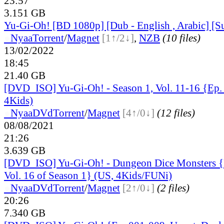
23:57
3.151 GB
Yu-Gi-Oh! [BD 1080p] [Dub - English , Arabic] [S
●
Nyaa
Torrent
/
Magnet
[1↑/2↓]
,
NZB
(10 files)
13/02/2022
18:45
21.40 GB
[DVD_ISO] Yu-Gi-Oh! - Season 1, Vol. 11-16 {Ep.
4Kids)
●
Nyaa
DVd
Torrent
/
Magnet
[4↑/0↓]
(12 files)
08/08/2021
21:26
3.639 GB
[DVD_ISO] Yu-Gi-Oh! - Dungeon Dice Monsters {
Vol. 16 of Season 1} (US, 4Kids/FUNi)
●
Nyaa
DVd
Torrent
/
Magnet
[2↑/0↓]
(2 files)
20:26
7.340 GB