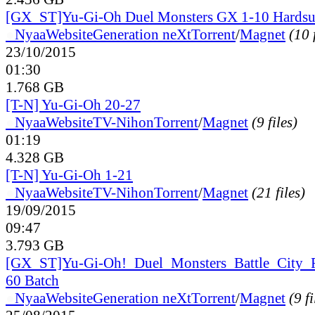
[GX_ST]Yu-Gi-Oh Duel Monsters GX 1-10 Hardsu
●
Nyaa
Website
Generation neXt
Torrent
/
Magnet
(10 
23/10/2015
01:30
1.768 GB
[T-N] Yu-Gi-Oh 20-27
●
Nyaa
Website
TV-Nihon
Torrent
/
Magnet
(9 files)
01:19
4.328 GB
[T-N] Yu-Gi-Oh 1-21
●
Nyaa
Website
TV-Nihon
Torrent
/
Magnet
(21 files)
19/09/2015
09:47
3.793 GB
[GX_
ST]Yu-Gi-Oh!_
Duel_
Monsters_
Battle_
City_
60 Batch
●
Nyaa
Website
Generation neXt
Torrent
/
Magnet
(9 fi