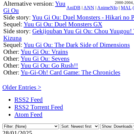
Alternative version:
Yuu
2000-2004, 
AniDB
|
ANN
|
AnimeNfo
|
MAL
Gi Ou
Side story:
Yuu Gi Ou: Duel Monsters - Hikari no 
Sequel:
Yuu Gi Ou: Duel Monsters GX
Side story:
Gekijouban Yuu Gi Ou: Chou Yuugou! 
Kizuna
Sequel:
Yuu Gi Ou: The Dark Side of Dimensions
Other:
Yuu Gi Ou: Vrains
Other:
Yuu Gi Ou: Sevens
Other:
Yuu Gi Ou: Go Rush!!
Other:
Yu-Gi-Oh! Card Game: The Chronicles
Older Entries >
RSS2 Feed
RSS2 Torrent Feed
Atom Feed
28/01/2025