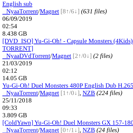
English sub
●
Nyaa
Torrent
/
Magnet
[8↑/6↓]
(631 files)
06/09/2019
02:54
8.438 GB
[DVD_ISO] Yu-Gi-Oh! - Capsule Monsters (4Kid
TORRENT]
●
Nyaa
DVd
Torrent
/
Magnet
[2↑/0↓]
(2 files)
21/03/2019
02:12
14.05 GB
Yu-Gi-Oh! Duel Monsters 480P English Dub H.265
●
Nyaa
Torrent
/
Magnet
[1↑/0↓]
,
NZB
(224 files)
25/11/2018
09:33
3.809 GB
[ColdYawn] Yu-Gi-Oh! Duel Monsters GX 157-180
●
Nyaa
Torrent
/
Magnet
[0↑/1↓]
,
NZB
(24 files)