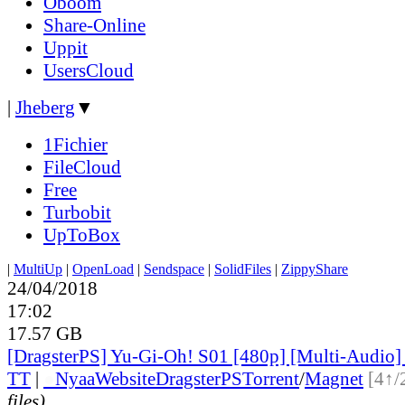
Oboom
Share-Online
Uppit
UsersCloud
|
Jheberg
▼
1Fichier
FileCloud
Free
Turbobit
UpToBox
|
MultiUp
|
OpenLoad
|
Sendspace
|
SolidFiles
|
ZippyShare
24/04/2018
17:02
17.57 GB
[DragsterPS] Yu-Gi-Oh! S01 [480p] [Multi-Audio]
TT
|
●
Nyaa
Website
DragsterPS
Torrent
/
Magnet
[4↑/
files)