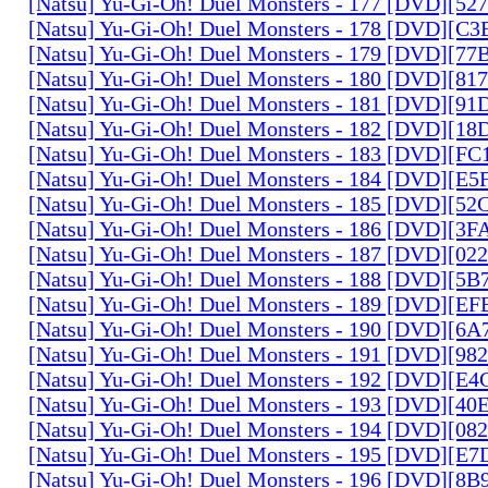
[Natsu] Yu-Gi-Oh! Duel Monsters - 177 [DVD][5
[Natsu] Yu-Gi-Oh! Duel Monsters - 178 [DVD][C
[Natsu] Yu-Gi-Oh! Duel Monsters - 179 [DVD][7
[Natsu] Yu-Gi-Oh! Duel Monsters - 180 [DVD][81
[Natsu] Yu-Gi-Oh! Duel Monsters - 181 [DVD][9
[Natsu] Yu-Gi-Oh! Duel Monsters - 182 [DVD][1
[Natsu] Yu-Gi-Oh! Duel Monsters - 183 [DVD][F
[Natsu] Yu-Gi-Oh! Duel Monsters - 184 [DVD][E
[Natsu] Yu-Gi-Oh! Duel Monsters - 185 [DVD][5
[Natsu] Yu-Gi-Oh! Duel Monsters - 186 [DVD][3
[Natsu] Yu-Gi-Oh! Duel Monsters - 187 [DVD][0
[Natsu] Yu-Gi-Oh! Duel Monsters - 188 [DVD][5
[Natsu] Yu-Gi-Oh! Duel Monsters - 189 [DVD][E
[Natsu] Yu-Gi-Oh! Duel Monsters - 190 [DVD][6
[Natsu] Yu-Gi-Oh! Duel Monsters - 191 [DVD][9
[Natsu] Yu-Gi-Oh! Duel Monsters - 192 [DVD][E
[Natsu] Yu-Gi-Oh! Duel Monsters - 193 [DVD][4
[Natsu] Yu-Gi-Oh! Duel Monsters - 194 [DVD][0
[Natsu] Yu-Gi-Oh! Duel Monsters - 195 [DVD][E
[Natsu] Yu-Gi-Oh! Duel Monsters - 196 [DVD][8