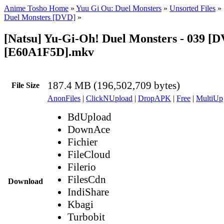
Anime Tosho Home
»
Yuu Gi Ou: Duel Monsters
»
Unsorted Files
»
Duel Monsters [DVD]
»
[Natsu] Yu-Gi-Oh! Duel Monsters - 039 [
[E60A1F5D].mkv
187.4 MB (196,502,709 bytes)
File Size
AnonFiles
|
ClickNUpload
|
DropAPK
|
Free
|
MultiUp
BdUpload
DownAce
Fichier
FileCloud
Filerio
FilesCdn
Download
IndiShare
Kbagi
Turbobit