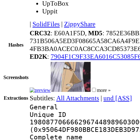
UpToBox
Uppit
|
SolidFiles
|
ZippyShare
CRC32
: E60A1F5D,
MD5
: 7852E36B
731B506A5ED3F08665A58CA6A4F9E
Hashes
4FB3BA0ACEC0AC8CCA3CD85373E6
ED2K
:
7904F1C9F33EA6016C53085F
Screenshots
more »
Subtitles:
All Attachments
|
und [ASS]
Extractions
General
Unique 
198087706666296744898960300
(0x95064DF980BBCE183DEB3D97
Complete name 