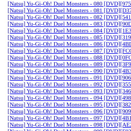
[Natsu] Yu-Gi-Oh! Duel Monsters - 080 [DVD][9
[Natsu] Yu-Gi-Oh! Duel Monsters - 081 [DVD][D
[Natsu] Yu-Gi-Oh! Duel Monsters - 082 [DVD][5
[Natsu] Yu-Gi-Oh! Duel Monsters - 083 [DVD][
[Natsu] Yu-Gi-Oh! Duel Monsters - 084 [DVD][1
[Natsu] Yu-Gi-Oh! Duel Monsters - 085 [DVD][31
[Natsu] Yu-Gi-Oh! Duel Monsters - 086 [DVD][4
[Natsu] Yu-Gi-Oh! Duel Monsters - 087 [DVD][F
[Natsu] Yu-Gi-Oh! Duel Monsters - 088 [DVD][0
[Natsu] Yu-Gi-Oh! Duel Monsters - 089 [DVD][3
[Natsu] Yu-Gi-Oh! Duel Monsters - 090 [DVD][4
[Natsu] Yu-Gi-Oh! Duel Monsters - 091 [DVD][9
[Natsu] Yu-Gi-Oh! Duel Monsters - 092 [DVD][3
[Natsu] Yu-Gi-Oh! Duel Monsters - 093 [DVD][34
[Natsu] Yu-Gi-Oh! Duel Monsters - 094 [DVD][4
[Natsu] Yu-Gi-Oh! Duel Monsters - 095 [DVD][3
[Natsu] Yu-Gi-Oh! Duel Monsters - 096 [DVD][9
[Natsu] Yu-Gi-Oh! Duel Monsters - 097 [DVD][4
[Natsu] Yu-Gi-Oh! Duel Monsters - 098 [DVD][A