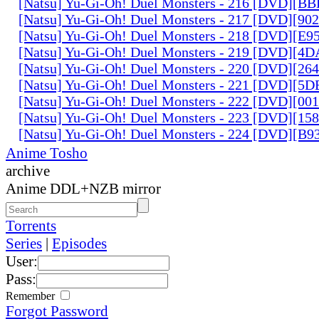
[Natsu] Yu-Gi-Oh! Duel Monsters - 216 [DVD][
[Natsu] Yu-Gi-Oh! Duel Monsters - 217 [DVD][90
[Natsu] Yu-Gi-Oh! Duel Monsters - 218 [DVD][E
[Natsu] Yu-Gi-Oh! Duel Monsters - 219 [DVD][4
[Natsu] Yu-Gi-Oh! Duel Monsters - 220 [DVD][26
[Natsu] Yu-Gi-Oh! Duel Monsters - 221 [DVD][
[Natsu] Yu-Gi-Oh! Duel Monsters - 222 [DVD][0
[Natsu] Yu-Gi-Oh! Duel Monsters - 223 [DVD][1
[Natsu] Yu-Gi-Oh! Duel Monsters - 224 [DVD][B
Anime Tosho
archive
Anime DDL+NZB mirror
Torrents
Series
|
Episodes
User:
Pass:
Remember
Forgot Password