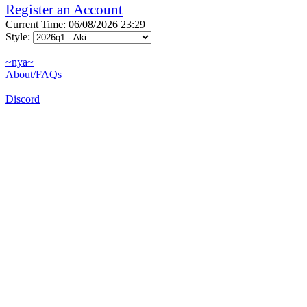
Register an Account
Current Time: 06/08/2026 23:29
Style:
~nya~
About/FAQs
Discord