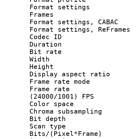
Format settings
Frames
Format settings,
Format settings, Re
Codec ID : V
Duration :
Bit rate :
Width : 6
Height : 
Display aspect 
Frame rate mo
Frame rate
(24000/1001) FPS
Color spac
Chroma subsamp
Bit depth
Scan type :
Bits/(Pixel*Fr