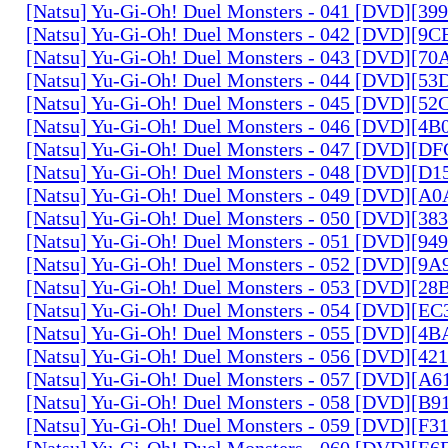
[Natsu] Yu-Gi-Oh! Duel Monsters - 041 [DVD][3
[Natsu] Yu-Gi-Oh! Duel Monsters - 042 [DVD][9
[Natsu] Yu-Gi-Oh! Duel Monsters - 043 [DVD][7
[Natsu] Yu-Gi-Oh! Duel Monsters - 044 [DVD][5
[Natsu] Yu-Gi-Oh! Duel Monsters - 045 [DVD][5
[Natsu] Yu-Gi-Oh! Duel Monsters - 046 [DVD][4
[Natsu] Yu-Gi-Oh! Duel Monsters - 047 [DVD][D
[Natsu] Yu-Gi-Oh! Duel Monsters - 048 [DVD][D
[Natsu] Yu-Gi-Oh! Duel Monsters - 049 [DVD][
[Natsu] Yu-Gi-Oh! Duel Monsters - 050 [DVD][3
[Natsu] Yu-Gi-Oh! Duel Monsters - 051 [DVD][94
[Natsu] Yu-Gi-Oh! Duel Monsters - 052 [DVD][9
[Natsu] Yu-Gi-Oh! Duel Monsters - 053 [DVD][2
[Natsu] Yu-Gi-Oh! Duel Monsters - 054 [DVD][E
[Natsu] Yu-Gi-Oh! Duel Monsters - 055 [DVD][4
[Natsu] Yu-Gi-Oh! Duel Monsters - 056 [DVD][4
[Natsu] Yu-Gi-Oh! Duel Monsters - 057 [DVD][A
[Natsu] Yu-Gi-Oh! Duel Monsters - 058 [DVD][B
[Natsu] Yu-Gi-Oh! Duel Monsters - 059 [DVD][F
[Natsu] Yu-Gi-Oh! Duel Monsters - 060 [DVD][