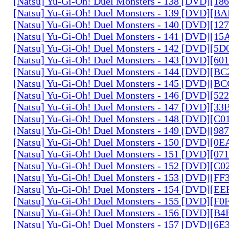
[Natsu] Yu-Gi-Oh! Duel Monsters - 138 [DVD][1
[Natsu] Yu-Gi-Oh! Duel Monsters - 139 [DVD][B
[Natsu] Yu-Gi-Oh! Duel Monsters - 140 [DVD][1
[Natsu] Yu-Gi-Oh! Duel Monsters - 141 [DVD][1
[Natsu] Yu-Gi-Oh! Duel Monsters - 142 [DVD][5
[Natsu] Yu-Gi-Oh! Duel Monsters - 143 [DVD][6
[Natsu] Yu-Gi-Oh! Duel Monsters - 144 [DVD][B
[Natsu] Yu-Gi-Oh! Duel Monsters - 145 [DVD][
[Natsu] Yu-Gi-Oh! Duel Monsters - 146 [DVD][5
[Natsu] Yu-Gi-Oh! Duel Monsters - 147 [DVD][3
[Natsu] Yu-Gi-Oh! Duel Monsters - 148 [DVD][C
[Natsu] Yu-Gi-Oh! Duel Monsters - 149 [DVD][9
[Natsu] Yu-Gi-Oh! Duel Monsters - 150 [DVD][0
[Natsu] Yu-Gi-Oh! Duel Monsters - 151 [DVD][07
[Natsu] Yu-Gi-Oh! Duel Monsters - 152 [DVD][C
[Natsu] Yu-Gi-Oh! Duel Monsters - 153 [DVD][F
[Natsu] Yu-Gi-Oh! Duel Monsters - 154 [DVD][E
[Natsu] Yu-Gi-Oh! Duel Monsters - 155 [DVD][F
[Natsu] Yu-Gi-Oh! Duel Monsters - 156 [DVD][B
[Natsu] Yu-Gi-Oh! Duel Monsters - 157 [DVD][6