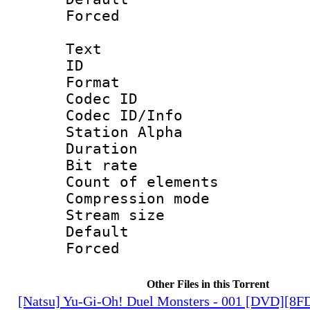
Forced
Text
ID 
Format 
Codec ID :
Codec ID/Info
Station Alpha
Duration :
Bit rate 
Count of elem
Compression mo
Stream size :
Default
Forced
Other Files in this Torrent
[Natsu] Yu-Gi-Oh! Duel Monsters - 001 [DVD][8