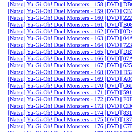
[Natsu] Yu-Gi-Oh! Duel Monsters - 158 [DVD][D
[Natsu] Yu-Gi-Oh! Duel Monsters - 159 [DVD][C
[Natsu] Yu-Gi-Oh! Duel Monsters - 160 [DVD][2
[Natsu] Yu-Gi-Oh! Duel Monsters - 161 [DVD][B
[Natsu] Yu-Gi-Oh! Duel Monsters - 162 [DVD][0
[Natsu] Yu-Gi-Oh! Duel Monsters - 163 [DVD][0
[Natsu] Yu-Gi-Oh! Duel Monsters - 164 [DVD][7
[Natsu] Yu-Gi-Oh! Duel Monsters - 165 [DVD][D
[Natsu] Yu-Gi-Oh! Duel Monsters - 166 [DVD][0
[Natsu] Yu-Gi-Oh! Duel Monsters - 167 [DVD][6
[Natsu] Yu-Gi-Oh! Duel Monsters - 168 [DVD][D
[Natsu] Yu-Gi-Oh! Duel Monsters - 169 [DVD][
[Natsu] Yu-Gi-Oh! Duel Monsters - 170 [DVD][C
[Natsu] Yu-Gi-Oh! Duel Monsters - 171 [DVD][5
[Natsu] Yu-Gi-Oh! Duel Monsters - 172 [DVD][
[Natsu] Yu-Gi-Oh! Duel Monsters - 173 [DVD][C
[Natsu] Yu-Gi-Oh! Duel Monsters - 174 [DVD][8
[Natsu] Yu-Gi-Oh! Duel Monsters - 175 [DVD][1
[Natsu] Yu-Gi-Oh! Duel Monsters - 176 [DVD][C