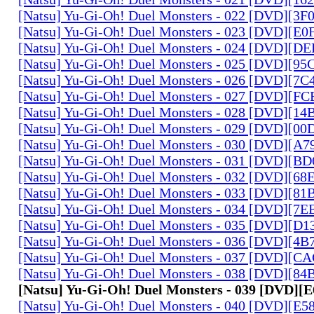
[Natsu] Yu-Gi-Oh! Duel Monsters - 022 [DVD][3
[Natsu] Yu-Gi-Oh! Duel Monsters - 023 [DVD][E
[Natsu] Yu-Gi-Oh! Duel Monsters - 024 [DVD][
[Natsu] Yu-Gi-Oh! Duel Monsters - 025 [DVD][9
[Natsu] Yu-Gi-Oh! Duel Monsters - 026 [DVD][7
[Natsu] Yu-Gi-Oh! Duel Monsters - 027 [DVD][F
[Natsu] Yu-Gi-Oh! Duel Monsters - 028 [DVD][1
[Natsu] Yu-Gi-Oh! Duel Monsters - 029 [DVD][0
[Natsu] Yu-Gi-Oh! Duel Monsters - 030 [DVD][A
[Natsu] Yu-Gi-Oh! Duel Monsters - 031 [DVD][B
[Natsu] Yu-Gi-Oh! Duel Monsters - 032 [DVD][6
[Natsu] Yu-Gi-Oh! Duel Monsters - 033 [DVD][8
[Natsu] Yu-Gi-Oh! Duel Monsters - 034 [DVD][7
[Natsu] Yu-Gi-Oh! Duel Monsters - 035 [DVD][D
[Natsu] Yu-Gi-Oh! Duel Monsters - 036 [DVD][4
[Natsu] Yu-Gi-Oh! Duel Monsters - 037 [DVD][C
[Natsu] Yu-Gi-Oh! Duel Monsters - 038 [DVD][8
[Natsu] Yu-Gi-Oh! Duel Monsters - 039 [DVD]
[Natsu] Yu-Gi-Oh! Duel Monsters - 040 [DVD][E