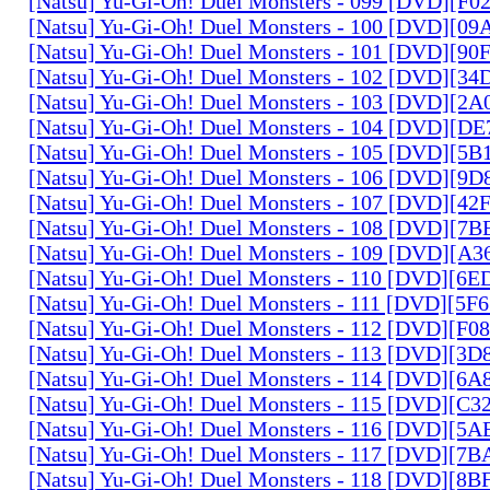
[Natsu] Yu-Gi-Oh! Duel Monsters - 099 [DVD][F
[Natsu] Yu-Gi-Oh! Duel Monsters - 100 [DVD][0
[Natsu] Yu-Gi-Oh! Duel Monsters - 101 [DVD][9
[Natsu] Yu-Gi-Oh! Duel Monsters - 102 [DVD][3
[Natsu] Yu-Gi-Oh! Duel Monsters - 103 [DVD][2
[Natsu] Yu-Gi-Oh! Duel Monsters - 104 [DVD][D
[Natsu] Yu-Gi-Oh! Duel Monsters - 105 [DVD][5
[Natsu] Yu-Gi-Oh! Duel Monsters - 106 [DVD][9
[Natsu] Yu-Gi-Oh! Duel Monsters - 107 [DVD][4
[Natsu] Yu-Gi-Oh! Duel Monsters - 108 [DVD][
[Natsu] Yu-Gi-Oh! Duel Monsters - 109 [DVD][A
[Natsu] Yu-Gi-Oh! Duel Monsters - 110 [DVD][6
[Natsu] Yu-Gi-Oh! Duel Monsters - 111 [DVD][5
[Natsu] Yu-Gi-Oh! Duel Monsters - 112 [DVD][F
[Natsu] Yu-Gi-Oh! Duel Monsters - 113 [DVD][3
[Natsu] Yu-Gi-Oh! Duel Monsters - 114 [DVD][6
[Natsu] Yu-Gi-Oh! Duel Monsters - 115 [DVD][C
[Natsu] Yu-Gi-Oh! Duel Monsters - 116 [DVD][5
[Natsu] Yu-Gi-Oh! Duel Monsters - 117 [DVD][7
[Natsu] Yu-Gi-Oh! Duel Monsters - 118 [DVD][8