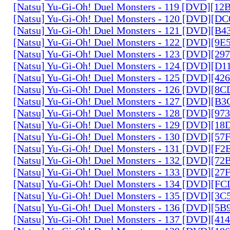
[Natsu] Yu-Gi-Oh! Duel Monsters - 119 [DVD][1
[Natsu] Yu-Gi-Oh! Duel Monsters - 120 [DVD][D
[Natsu] Yu-Gi-Oh! Duel Monsters - 121 [DVD][B
[Natsu] Yu-Gi-Oh! Duel Monsters - 122 [DVD][9
[Natsu] Yu-Gi-Oh! Duel Monsters - 123 [DVD][2
[Natsu] Yu-Gi-Oh! Duel Monsters - 124 [DVD][D
[Natsu] Yu-Gi-Oh! Duel Monsters - 125 [DVD][4
[Natsu] Yu-Gi-Oh! Duel Monsters - 126 [DVD][8
[Natsu] Yu-Gi-Oh! Duel Monsters - 127 [DVD][B
[Natsu] Yu-Gi-Oh! Duel Monsters - 128 [DVD][9
[Natsu] Yu-Gi-Oh! Duel Monsters - 129 [DVD][1
[Natsu] Yu-Gi-Oh! Duel Monsters - 130 [DVD][5
[Natsu] Yu-Gi-Oh! Duel Monsters - 131 [DVD][F
[Natsu] Yu-Gi-Oh! Duel Monsters - 132 [DVD][7
[Natsu] Yu-Gi-Oh! Duel Monsters - 133 [DVD][2
[Natsu] Yu-Gi-Oh! Duel Monsters - 134 [DVD][
[Natsu] Yu-Gi-Oh! Duel Monsters - 135 [DVD][3
[Natsu] Yu-Gi-Oh! Duel Monsters - 136 [DVD][5
[Natsu] Yu-Gi-Oh! Duel Monsters - 137 [DVD][4