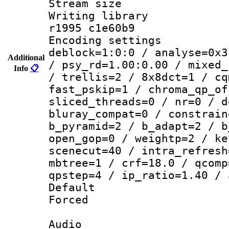
Stream size :
Writing library
r1995 c1e60b9
Encoding setting
deblock=1:0:0 / analyse=0x3
Additional
/ psy_rd=1.00:0.00 / mixed_
Info
📋
/ trellis=2 / 8x8dct=1 / cq
fast_pskip=1 / chroma_qp_of
sliced_threads=0 / nr=0 / d
bluray_compat=0 / constrain
b_pyramid=2 / b_adapt=2 / b
open_gop=0 / weightp=2 / ke
scenecut=40 / intra_refresh
mbtree=1 / crf=18.0 / qcomp
qpstep=4 / ip_ratio=1.40 / 
Default
Forced
Audio