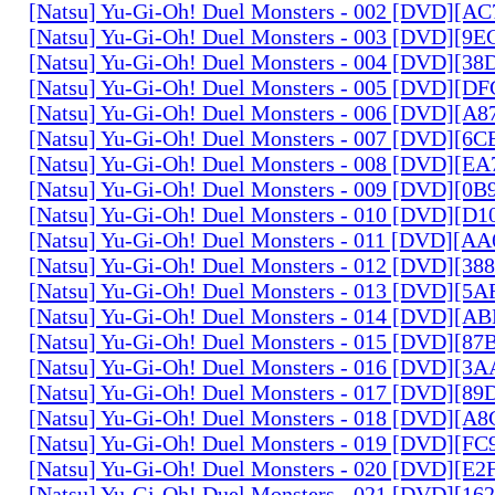
[Natsu] Yu-Gi-Oh! Duel Monsters - 002 [DVD][A
[Natsu] Yu-Gi-Oh! Duel Monsters - 003 [DVD][9
[Natsu] Yu-Gi-Oh! Duel Monsters - 004 [DVD][3
[Natsu] Yu-Gi-Oh! Duel Monsters - 005 [DVD][D
[Natsu] Yu-Gi-Oh! Duel Monsters - 006 [DVD][A
[Natsu] Yu-Gi-Oh! Duel Monsters - 007 [DVD][6
[Natsu] Yu-Gi-Oh! Duel Monsters - 008 [DVD][E
[Natsu] Yu-Gi-Oh! Duel Monsters - 009 [DVD][0
[Natsu] Yu-Gi-Oh! Duel Monsters - 010 [DVD][D
[Natsu] Yu-Gi-Oh! Duel Monsters - 011 [DVD][
[Natsu] Yu-Gi-Oh! Duel Monsters - 012 [DVD][38
[Natsu] Yu-Gi-Oh! Duel Monsters - 013 [DVD][5
[Natsu] Yu-Gi-Oh! Duel Monsters - 014 [DVD][A
[Natsu] Yu-Gi-Oh! Duel Monsters - 015 [DVD][8
[Natsu] Yu-Gi-Oh! Duel Monsters - 016 [DVD][3
[Natsu] Yu-Gi-Oh! Duel Monsters - 017 [DVD][
[Natsu] Yu-Gi-Oh! Duel Monsters - 018 [DVD][
[Natsu] Yu-Gi-Oh! Duel Monsters - 019 [DVD][F
[Natsu] Yu-Gi-Oh! Duel Monsters - 020 [DVD][E
[Natsu] Yu-Gi-Oh! Duel Monsters - 021 [DVD][1