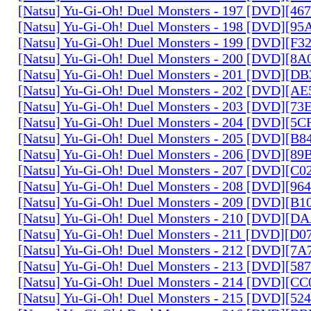
[Natsu] Yu-Gi-Oh! Duel Monsters - 197 [DVD][4
[Natsu] Yu-Gi-Oh! Duel Monsters - 198 [DVD][9
[Natsu] Yu-Gi-Oh! Duel Monsters - 199 [DVD][F
[Natsu] Yu-Gi-Oh! Duel Monsters - 200 [DVD][
[Natsu] Yu-Gi-Oh! Duel Monsters - 201 [DVD][D
[Natsu] Yu-Gi-Oh! Duel Monsters - 202 [DVD][A
[Natsu] Yu-Gi-Oh! Duel Monsters - 203 [DVD][73
[Natsu] Yu-Gi-Oh! Duel Monsters - 204 [DVD][5
[Natsu] Yu-Gi-Oh! Duel Monsters - 205 [DVD][B
[Natsu] Yu-Gi-Oh! Duel Monsters - 206 [DVD][8
[Natsu] Yu-Gi-Oh! Duel Monsters - 207 [DVD][C
[Natsu] Yu-Gi-Oh! Duel Monsters - 208 [DVD][9
[Natsu] Yu-Gi-Oh! Duel Monsters - 209 [DVD][
[Natsu] Yu-Gi-Oh! Duel Monsters - 210 [DVD][
[Natsu] Yu-Gi-Oh! Duel Monsters - 211 [DVD][D
[Natsu] Yu-Gi-Oh! Duel Monsters - 212 [DVD][7
[Natsu] Yu-Gi-Oh! Duel Monsters - 213 [DVD][58
[Natsu] Yu-Gi-Oh! Duel Monsters - 214 [DVD][
[Natsu] Yu-Gi-Oh! Duel Monsters - 215 [DVD][52