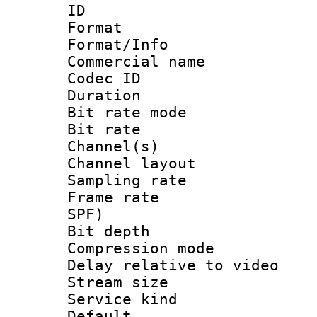
ID 
Format 
Format/Info :
Commercial name
Codec ID 
Duration :
Bit rate mod
Bit rate :
Channel(s) 
Channel lay
Sampling rat
Frame rate : 
SPF)
Bit depth 
Compression m
Delay relative to
Stream size :
Service kind 
Default