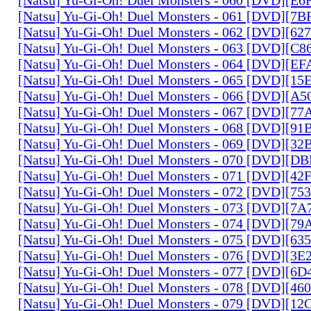
[Natsu] Yu-Gi-Oh! Duel Monsters - 061 [DVD][7
[Natsu] Yu-Gi-Oh! Duel Monsters - 062 [DVD][6
[Natsu] Yu-Gi-Oh! Duel Monsters - 063 [DVD][C
[Natsu] Yu-Gi-Oh! Duel Monsters - 064 [DVD][E
[Natsu] Yu-Gi-Oh! Duel Monsters - 065 [DVD][1
[Natsu] Yu-Gi-Oh! Duel Monsters - 066 [DVD][A
[Natsu] Yu-Gi-Oh! Duel Monsters - 067 [DVD][7
[Natsu] Yu-Gi-Oh! Duel Monsters - 068 [DVD][9
[Natsu] Yu-Gi-Oh! Duel Monsters - 069 [DVD][3
[Natsu] Yu-Gi-Oh! Duel Monsters - 070 [DVD][
[Natsu] Yu-Gi-Oh! Duel Monsters - 071 [DVD][4
[Natsu] Yu-Gi-Oh! Duel Monsters - 072 [DVD][7
[Natsu] Yu-Gi-Oh! Duel Monsters - 073 [DVD][7
[Natsu] Yu-Gi-Oh! Duel Monsters - 074 [DVD][7
[Natsu] Yu-Gi-Oh! Duel Monsters - 075 [DVD][6
[Natsu] Yu-Gi-Oh! Duel Monsters - 076 [DVD][3E
[Natsu] Yu-Gi-Oh! Duel Monsters - 077 [DVD][6
[Natsu] Yu-Gi-Oh! Duel Monsters - 078 [DVD][4
[Natsu] Yu-Gi-Oh! Duel Monsters - 079 [DVD][1