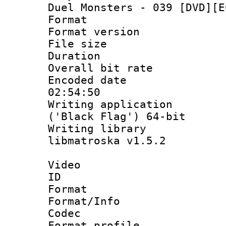
Duel Monsters - 039 [DVD][E
Format : 
Format versio
File size 
Duration :
Overall bit ra
Encoded date 
02:54:50
Writing applicati
('Black Flag') 64-bit
Writing library
libmatroska v1.5.2
Video
ID 
Format 
Format/Info :
Codec
Format profil