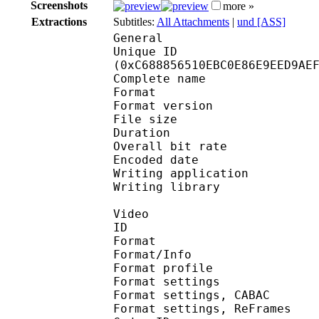
Screenshots
more »
Extractions
Subtitles:
All Attachments
|
und [ASS]
General
Unique ID : 26389
(0xC688856510EBC0E86E9EED9AE
Complete name : [Nats
Format : 
Format version
File size 
Duration : 
Overall bit rat
Encoded date : U
Writing application :
Writing library : l
Video
ID 
Format 
Format/Info : A
Format profil
Format settings :
Format settings, 
Format settings, ReF