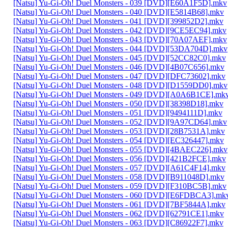
[Natsu] Yu-Gi-Oh! Duel Monsters - 039 [DVD][E60A1F5D].mkv
[Natsu] Yu-Gi-Oh! Duel Monsters - 040 [DVD][E5814B68].mkv
[Natsu] Yu-Gi-Oh! Duel Monsters - 041 [DVD][399852D2].mkv
[Natsu] Yu-Gi-Oh! Duel Monsters - 042 [DVD][9CE5EC94].mkv
[Natsu] Yu-Gi-Oh! Duel Monsters - 043 [DVD][70A07AEF].mkv
[Natsu] Yu-Gi-Oh! Duel Monsters - 044 [DVD][53DA704D].mkv
[Natsu] Yu-Gi-Oh! Duel Monsters - 045 [DVD][52CC82C0].mkv
[Natsu] Yu-Gi-Oh! Duel Monsters - 046 [DVD][4B07C656].mkv
[Natsu] Yu-Gi-Oh! Duel Monsters - 047 [DVD][DFC73602].mkv
[Natsu] Yu-Gi-Oh! Duel Monsters - 048 [DVD][D1559DD0].mkv
[Natsu] Yu-Gi-Oh! Duel Monsters - 049 [DVD][A0A6B1CE].mk
[Natsu] Yu-Gi-Oh! Duel Monsters - 050 [DVD][38398D18].mkv
[Natsu] Yu-Gi-Oh! Duel Monsters - 051 [DVD][9494111D].mkv
[Natsu] Yu-Gi-Oh! Duel Monsters - 052 [DVD][9A97CD64].mkv
[Natsu] Yu-Gi-Oh! Duel Monsters - 053 [DVD][28B7531A].mkv
[Natsu] Yu-Gi-Oh! Duel Monsters - 054 [DVD][EC326447].mkv
[Natsu] Yu-Gi-Oh! Duel Monsters - 055 [DVD][4BAEC226].mkv
[Natsu] Yu-Gi-Oh! Duel Monsters - 056 [DVD][421B2FCE].mkv
[Natsu] Yu-Gi-Oh! Duel Monsters - 057 [DVD][A61C4F14].mkv
[Natsu] Yu-Gi-Oh! Duel Monsters - 058 [DVD][B911048D].mkv
[Natsu] Yu-Gi-Oh! Duel Monsters - 059 [DVD][F310BC5B].mkv
[Natsu] Yu-Gi-Oh! Duel Monsters - 060 [DVD][E6FDBCA3].mk
[Natsu] Yu-Gi-Oh! Duel Monsters - 061 [DVD][7BF5844A].mkv
[Natsu] Yu-Gi-Oh! Duel Monsters - 062 [DVD][62791CE1].mkv
[Natsu] Yu-Gi-Oh! Duel Monsters - 063 [DVD][C86922F7].mkv