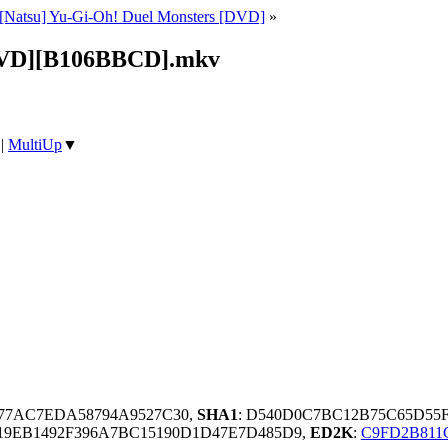
[Natsu] Yu-Gi-Oh! Duel Monsters [DVD]
»
[DVD][B106BBCD].mkv
|
MultiUp
▼
C77AC7EDA58794A9527C30,
SHA1
: D540D0C7BC12B75C65D55
9EB1492F396A7BC15190D1D47E7D485D9,
ED2K
:
C9FD2B811