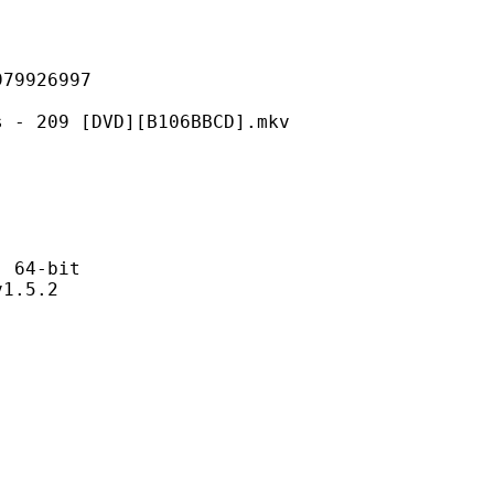
926997
 [DVD][B106BBCD].mkv
64-bit
.5.2