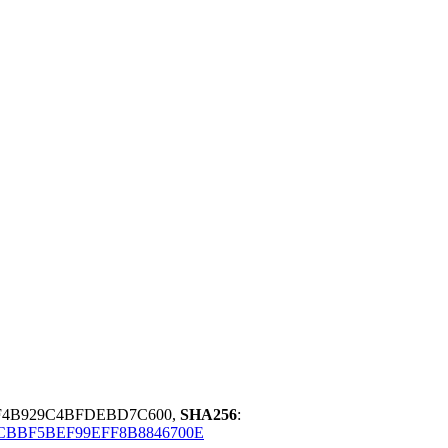
F4B929C4BFDEBD7C600,
SHA256
:
CBBF5BEF99EFF8B8846700E