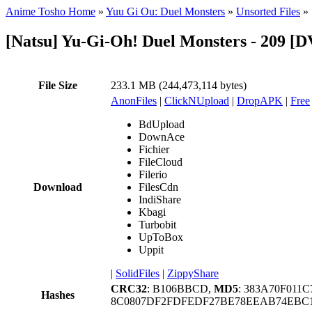
Anime Tosho Home
»
Yuu Gi Ou: Duel Monsters
»
Unsorted Files
»
[Natsu] Yu-Gi-Oh! Duel Monsters - 209 
File Size
233.1 MB (244,473,114 bytes)
AnonFiles
|
ClickNUpload
|
DropAPK
|
Free
BdUpload
DownAce
Fichier
FileCloud
Filerio
Download
FilesCdn
IndiShare
Kbagi
Turbobit
UpToBox
Uppit
|
SolidFiles
|
ZippyShare
CRC32
: B106BBCD,
MD5
: 383A70F011
Hashes
8C0807DF2FDFEDF27BE78EEAB74EBC1