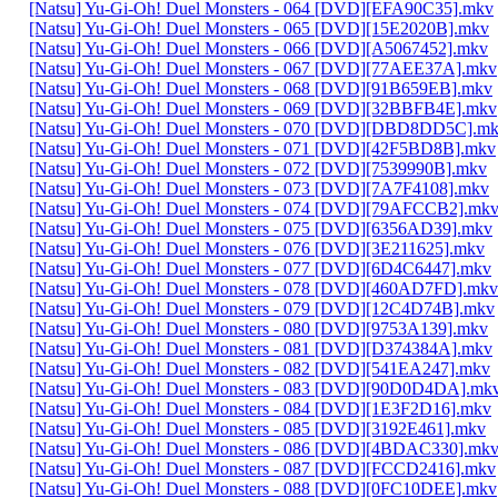
[Natsu] Yu-Gi-Oh! Duel Monsters - 064 [DVD][EFA90C35].mkv
[Natsu] Yu-Gi-Oh! Duel Monsters - 065 [DVD][15E2020B].mkv
[Natsu] Yu-Gi-Oh! Duel Monsters - 066 [DVD][A5067452].mkv
[Natsu] Yu-Gi-Oh! Duel Monsters - 067 [DVD][77AEE37A].mkv
[Natsu] Yu-Gi-Oh! Duel Monsters - 068 [DVD][91B659EB].mkv
[Natsu] Yu-Gi-Oh! Duel Monsters - 069 [DVD][32BBFB4E].mkv
[Natsu] Yu-Gi-Oh! Duel Monsters - 070 [DVD][DBD8DD5C].m
[Natsu] Yu-Gi-Oh! Duel Monsters - 071 [DVD][42F5BD8B].mkv
[Natsu] Yu-Gi-Oh! Duel Monsters - 072 [DVD][7539990B].mkv
[Natsu] Yu-Gi-Oh! Duel Monsters - 073 [DVD][7A7F4108].mkv
[Natsu] Yu-Gi-Oh! Duel Monsters - 074 [DVD][79AFCCB2].mk
[Natsu] Yu-Gi-Oh! Duel Monsters - 075 [DVD][6356AD39].mkv
[Natsu] Yu-Gi-Oh! Duel Monsters - 076 [DVD][3E211625].mkv
[Natsu] Yu-Gi-Oh! Duel Monsters - 077 [DVD][6D4C6447].mkv
[Natsu] Yu-Gi-Oh! Duel Monsters - 078 [DVD][460AD7FD].mkv
[Natsu] Yu-Gi-Oh! Duel Monsters - 079 [DVD][12C4D74B].mkv
[Natsu] Yu-Gi-Oh! Duel Monsters - 080 [DVD][9753A139].mkv
[Natsu] Yu-Gi-Oh! Duel Monsters - 081 [DVD][D374384A].mkv
[Natsu] Yu-Gi-Oh! Duel Monsters - 082 [DVD][541EA247].mkv
[Natsu] Yu-Gi-Oh! Duel Monsters - 083 [DVD][90D0D4DA].mk
[Natsu] Yu-Gi-Oh! Duel Monsters - 084 [DVD][1E3F2D16].mkv
[Natsu] Yu-Gi-Oh! Duel Monsters - 085 [DVD][3192E461].mkv
[Natsu] Yu-Gi-Oh! Duel Monsters - 086 [DVD][4BDAC330].mk
[Natsu] Yu-Gi-Oh! Duel Monsters - 087 [DVD][FCCD2416].mkv
[Natsu] Yu-Gi-Oh! Duel Monsters - 088 [DVD][0FC10DEE].mkv