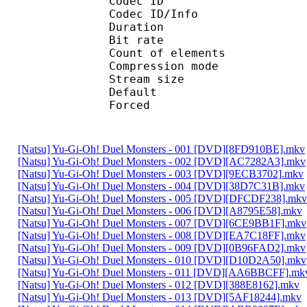
Codec ID : 
Codec ID/Info : A
Duration : 
Bit rate :
Count of eleme
Compression mod
Stream size :
Default 
Forced 
[Natsu] Yu-Gi-Oh! Duel Monsters - 001 [DVD][8FD910BE].mkv
[Natsu] Yu-Gi-Oh! Duel Monsters - 002 [DVD][AC7282A3].mkv
[Natsu] Yu-Gi-Oh! Duel Monsters - 003 [DVD][9ECB3702].mkv
[Natsu] Yu-Gi-Oh! Duel Monsters - 004 [DVD][38D7C31B].mkv
[Natsu] Yu-Gi-Oh! Duel Monsters - 005 [DVD][DFCDF238].mkv
[Natsu] Yu-Gi-Oh! Duel Monsters - 006 [DVD][A8795E58].mkv
[Natsu] Yu-Gi-Oh! Duel Monsters - 007 [DVD][6CE9BB1F].mkv
[Natsu] Yu-Gi-Oh! Duel Monsters - 008 [DVD][EA7C18FF].mkv
[Natsu] Yu-Gi-Oh! Duel Monsters - 009 [DVD][0B96FAD2].mkv
[Natsu] Yu-Gi-Oh! Duel Monsters - 010 [DVD][D10D2A50].mkv
[Natsu] Yu-Gi-Oh! Duel Monsters - 011 [DVD][AA6BBCFF].mk
[Natsu] Yu-Gi-Oh! Duel Monsters - 012 [DVD][388E8162].mkv
[Natsu] Yu-Gi-Oh! Duel Monsters - 013 [DVD][5AF18244].mkv