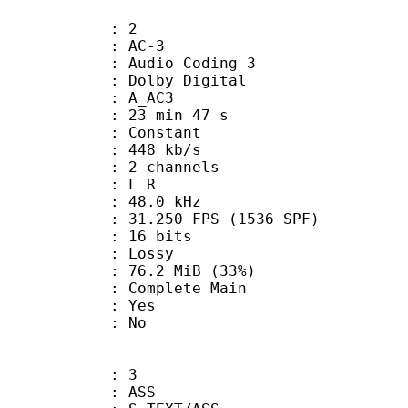
: 2
: AC-3
Audio Coding 3
 : Dolby Digital
: A_AC3
23 min 47 s
 : Constant
 448 kb/s
 2 channels
ut : L R
 : 48.0 kHz
.250 FPS (1536 SPF)
: 16 bits
de : Lossy
76.2 MiB (33%)
 Complete Main
: Yes
: No
: 3
: ASS