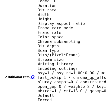
Codec ID : V
Duration : 
Bit rate :
Width : 6
Height : 4
Display aspect r
Frame rate mod
Frame rate : 23
Color spac
Chroma subsampl
Bit depth 
Scan type : 
Bits/(Pixel*Fra
Stream size :
Writing library : 
Encoding settings : cab
psy=1 / psy_rd=1.00:0.00 / m
Additional Info
📋
fast_pskip=1 / chroma_qp_off
bluray_compat=0 / constraine
open_gop=0 / weightp=2 / key
mbtree=1 / crf=18.0 / qcomp=
Default 
Forced 