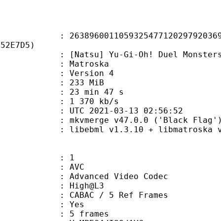
6001105932547712029792036979
F52E7D5)
u] Yu-Gi-Oh! Duel Monsters - 209
Matroska
 : Version 4
: 233 MiB
23 min 47 s
e : 1 370 kb/s
TC 2021-03-13 02:56:52
 mkvmerge v47.0.0 ('Black Flag') 
ibebml v1.3.10 + libmatroska v1
: 1
: AVC
dvanced Video Codec
e : High@L3
 CABAC / 5 Ref Frames
CABAC : Yes
rames : 5 frames