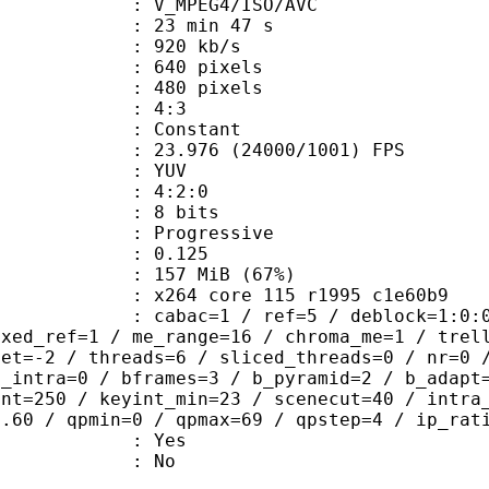
_MPEG4/ISO/AVC
23 min 47 s
 920 kb/s
40 pixels
80 pixels
atio : 4:3
e : Constant
.976 (24000/1001) FPS
e : YUV
ing : 4:2:0
: 8 bits
Progressive
me) : 0.125
 157 MiB (67%)
x264 core 115 r1995 c1e60b9
ac=1 / ref=5 / deblock=1:0:0 / anal
ixed_ref=1 / me_range=16 / chroma_me=1 / trel
set=-2 / threads=6 / sliced_threads=0 / nr=0 
d_intra=0 / bframes=3 / b_pyramid=2 / b_adapt
int=250 / keyint_min=23 / scenecut=40 / intra
0.60 / qpmin=0 / qpmax=69 / qpstep=4 / ip_rat
: Yes
: No