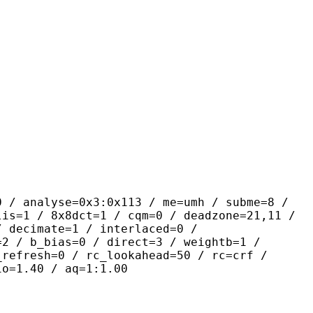
yse=0x3:0x113 / me=umh / subme=8 /
lis=1 / 8x8dct=1 / cqm=0 / deadzone=21,11 /
/ decimate=1 / interlaced=0 /
=2 / b_bias=0 / direct=3 / weightb=1 /
_refresh=0 / rc_lookahead=50 / rc=crf /
io=1.40 / aq=1:1.00