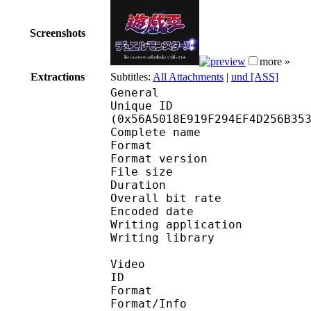
Screenshots
more »
Extractions
Subtitles:
All Attachments
|
und [ASS]
General
Unique ID : 11517
(0x56A5018E919F294EF4D256B35
Complete name : [Nats
Format : 
Format version
File size 
Duration : 
Overall bit rat
Encoded date : U
Writing application :
Writing library : l
Video
ID 
Format 
Format/Info : A