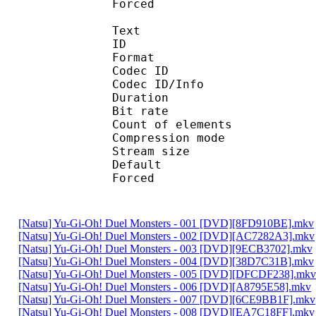
Forced 
Text
ID 
Format 
Codec ID : 
Codec ID/Info : A
Duration : 
Bit rate :
Count of eleme
Compression mod
Stream size :
Default 
Forced 
[Natsu] Yu-Gi-Oh! Duel Monsters - 001 [DVD][8FD910BE].mkv
[Natsu] Yu-Gi-Oh! Duel Monsters - 002 [DVD][AC7282A3].mkv
[Natsu] Yu-Gi-Oh! Duel Monsters - 003 [DVD][9ECB3702].mkv
[Natsu] Yu-Gi-Oh! Duel Monsters - 004 [DVD][38D7C31B].mkv
[Natsu] Yu-Gi-Oh! Duel Monsters - 005 [DVD][DFCDF238].mkv
[Natsu] Yu-Gi-Oh! Duel Monsters - 006 [DVD][A8795E58].mkv
[Natsu] Yu-Gi-Oh! Duel Monsters - 007 [DVD][6CE9BB1F].mkv
[Natsu] Yu-Gi-Oh! Duel Monsters - 008 [DVD][EA7C18FF].mkv