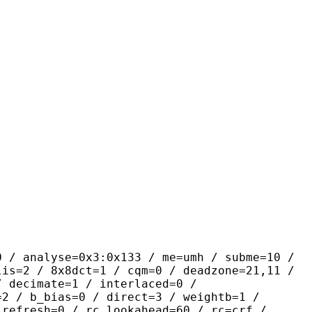
se=0x3:0x133 / me=umh / subme=10 /
lis=2 / 8x8dct=1 / cqm=0 / deadzone=21,11 /
/ decimate=1 / interlaced=0 /
=2 / b_bias=0 / direct=3 / weightb=1 /
_refresh=0 / rc_lookahead=60 / rc=crf /