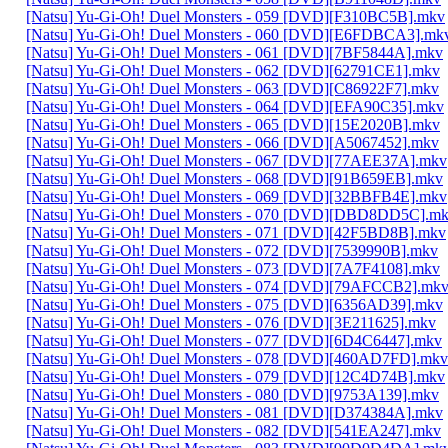
[Natsu] Yu-Gi-Oh! Duel Monsters - 059 [DVD][F310BC5B].mkv
[Natsu] Yu-Gi-Oh! Duel Monsters - 060 [DVD][E6FDBCA3].mk
[Natsu] Yu-Gi-Oh! Duel Monsters - 061 [DVD][7BF5844A].mkv
[Natsu] Yu-Gi-Oh! Duel Monsters - 062 [DVD][62791CE1].mkv
[Natsu] Yu-Gi-Oh! Duel Monsters - 063 [DVD][C86922F7].mkv
[Natsu] Yu-Gi-Oh! Duel Monsters - 064 [DVD][EFA90C35].mkv
[Natsu] Yu-Gi-Oh! Duel Monsters - 065 [DVD][15E2020B].mkv
[Natsu] Yu-Gi-Oh! Duel Monsters - 066 [DVD][A5067452].mkv
[Natsu] Yu-Gi-Oh! Duel Monsters - 067 [DVD][77AEE37A].mkv
[Natsu] Yu-Gi-Oh! Duel Monsters - 068 [DVD][91B659EB].mkv
[Natsu] Yu-Gi-Oh! Duel Monsters - 069 [DVD][32BBFB4E].mkv
[Natsu] Yu-Gi-Oh! Duel Monsters - 070 [DVD][DBD8DD5C].m
[Natsu] Yu-Gi-Oh! Duel Monsters - 071 [DVD][42F5BD8B].mkv
[Natsu] Yu-Gi-Oh! Duel Monsters - 072 [DVD][7539990B].mkv
[Natsu] Yu-Gi-Oh! Duel Monsters - 073 [DVD][7A7F4108].mkv
[Natsu] Yu-Gi-Oh! Duel Monsters - 074 [DVD][79AFCCB2].mk
[Natsu] Yu-Gi-Oh! Duel Monsters - 075 [DVD][6356AD39].mkv
[Natsu] Yu-Gi-Oh! Duel Monsters - 076 [DVD][3E211625].mkv
[Natsu] Yu-Gi-Oh! Duel Monsters - 077 [DVD][6D4C6447].mkv
[Natsu] Yu-Gi-Oh! Duel Monsters - 078 [DVD][460AD7FD].mkv
[Natsu] Yu-Gi-Oh! Duel Monsters - 079 [DVD][12C4D74B].mkv
[Natsu] Yu-Gi-Oh! Duel Monsters - 080 [DVD][9753A139].mkv
[Natsu] Yu-Gi-Oh! Duel Monsters - 081 [DVD][D374384A].mkv
[Natsu] Yu-Gi-Oh! Duel Monsters - 082 [DVD][541EA247].mkv