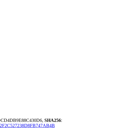
DCD4DB9E88C430D6,
SHA256
:
2F2C527238D8FB747AB4B