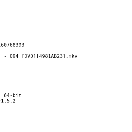
768393
 [DVD][4981AB23].mkv
64-bit
.5.2