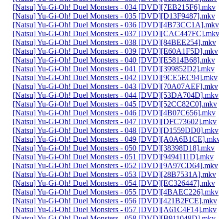
[Natsu] Yu-Gi-Oh! Duel Monsters - 034 [DVD][7EB215F6].mkv
[Natsu] Yu-Gi-Oh! Duel Monsters - 035 [DVD][D13F9487].mkv
[Natsu] Yu-Gi-Oh! Duel Monsters - 036 [DVD][4B73CC1A].mkv
[Natsu] Yu-Gi-Oh! Duel Monsters - 037 [DVD][CAC447FC].mk
[Natsu] Yu-Gi-Oh! Duel Monsters - 038 [DVD][84BEE254].mkv
[Natsu] Yu-Gi-Oh! Duel Monsters - 039 [DVD][E60A1F5D].mkv
[Natsu] Yu-Gi-Oh! Duel Monsters - 040 [DVD][E5814B68].mkv
[Natsu] Yu-Gi-Oh! Duel Monsters - 041 [DVD][399852D2].mkv
[Natsu] Yu-Gi-Oh! Duel Monsters - 042 [DVD][9CE5EC94].mkv
[Natsu] Yu-Gi-Oh! Duel Monsters - 043 [DVD][70A07AEF].mkv
[Natsu] Yu-Gi-Oh! Duel Monsters - 044 [DVD][53DA704D].mkv
[Natsu] Yu-Gi-Oh! Duel Monsters - 045 [DVD][52CC82C0].mkv
[Natsu] Yu-Gi-Oh! Duel Monsters - 046 [DVD][4B07C656].mkv
[Natsu] Yu-Gi-Oh! Duel Monsters - 047 [DVD][DFC73602].mkv
[Natsu] Yu-Gi-Oh! Duel Monsters - 048 [DVD][D1559DD0].mkv
[Natsu] Yu-Gi-Oh! Duel Monsters - 049 [DVD][A0A6B1CE].mk
[Natsu] Yu-Gi-Oh! Duel Monsters - 050 [DVD][38398D18].mkv
[Natsu] Yu-Gi-Oh! Duel Monsters - 051 [DVD][9494111D].mkv
[Natsu] Yu-Gi-Oh! Duel Monsters - 052 [DVD][9A97CD64].mkv
[Natsu] Yu-Gi-Oh! Duel Monsters - 053 [DVD][28B7531A].mkv
[Natsu] Yu-Gi-Oh! Duel Monsters - 054 [DVD][EC326447].mkv
[Natsu] Yu-Gi-Oh! Duel Monsters - 055 [DVD][4BAEC226].mkv
[Natsu] Yu-Gi-Oh! Duel Monsters - 056 [DVD][421B2FCE].mkv
[Natsu] Yu-Gi-Oh! Duel Monsters - 057 [DVD][A61C4F14].mkv
[Natsu] Yu-Gi-Oh! Duel Monsters - 058 [DVD][B911048D].mkv