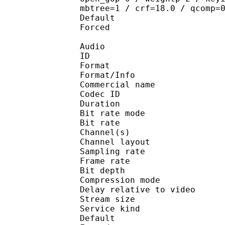
mbtree=1 / crf=18.0 / qcomp=
Default 
Forced 
Audio
ID 
Format 
Format/Info : 
Commercial name
Codec ID 
Duration : 
Bit rate mode
Bit rate :
Channel(s) :
Channel layo
Sampling rate
Frame rate : 31
Bit depth 
Compression mo
Delay relative to 
Stream size : 
Service kind :
Default 