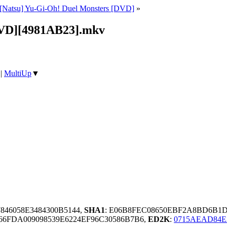
[Natsu] Yu-Gi-Oh! Duel Monsters [DVD]
»
[DVD][4981AB23].mkv
|
MultiUp
▼
7846058E3484300B5144,
SHA1
: E06B8FEC08650EBF2A8BD6B1
6FDA009098539E6224EF96C30586B7B6,
ED2K
:
0715AEAD84E