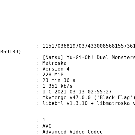
0368197037433008568155736160
3B69189)
u] Yu-Gi-Oh! Duel Monsters - 094
Matroska
 : Version 4
: 228 MiB
23 min 36 s
e : 1 351 kb/s
TC 2021-03-13 02:55:27
 mkvmerge v47.0.0 ('Black Flag') 
ibebml v1.3.10 + libmatroska v1
: 1
: AVC
dvanced Video Codec