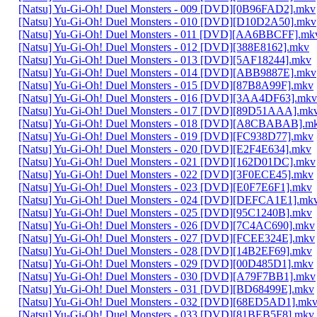
[Natsu] Yu-Gi-Oh! Duel Monsters - 009 [DVD][0B96FAD2].mkv
[Natsu] Yu-Gi-Oh! Duel Monsters - 010 [DVD][D10D2A50].mkv
[Natsu] Yu-Gi-Oh! Duel Monsters - 011 [DVD][AA6BBCFF].mk
[Natsu] Yu-Gi-Oh! Duel Monsters - 012 [DVD][388E8162].mkv
[Natsu] Yu-Gi-Oh! Duel Monsters - 013 [DVD][5AF18244].mkv
[Natsu] Yu-Gi-Oh! Duel Monsters - 014 [DVD][ABB9887E].mkv
[Natsu] Yu-Gi-Oh! Duel Monsters - 015 [DVD][87B8A99F].mkv
[Natsu] Yu-Gi-Oh! Duel Monsters - 016 [DVD][3AA4DF63].mkv
[Natsu] Yu-Gi-Oh! Duel Monsters - 017 [DVD][89D51AAA].mk
[Natsu] Yu-Gi-Oh! Duel Monsters - 018 [DVD][A8CBABAB].m
[Natsu] Yu-Gi-Oh! Duel Monsters - 019 [DVD][FC938D77].mkv
[Natsu] Yu-Gi-Oh! Duel Monsters - 020 [DVD][E2F4E634].mkv
[Natsu] Yu-Gi-Oh! Duel Monsters - 021 [DVD][162D01DC].mkv
[Natsu] Yu-Gi-Oh! Duel Monsters - 022 [DVD][3F0ECE45].mkv
[Natsu] Yu-Gi-Oh! Duel Monsters - 023 [DVD][E0F7E6F1].mkv
[Natsu] Yu-Gi-Oh! Duel Monsters - 024 [DVD][DEFCA1E1].mk
[Natsu] Yu-Gi-Oh! Duel Monsters - 025 [DVD][95C1240B].mkv
[Natsu] Yu-Gi-Oh! Duel Monsters - 026 [DVD][7C4AC690].mkv
[Natsu] Yu-Gi-Oh! Duel Monsters - 027 [DVD][FCEE324E].mkv
[Natsu] Yu-Gi-Oh! Duel Monsters - 028 [DVD][14B2EF69].mkv
[Natsu] Yu-Gi-Oh! Duel Monsters - 029 [DVD][00D485D1].mkv
[Natsu] Yu-Gi-Oh! Duel Monsters - 030 [DVD][A79F7BB1].mkv
[Natsu] Yu-Gi-Oh! Duel Monsters - 031 [DVD][BD68499E].mkv
[Natsu] Yu-Gi-Oh! Duel Monsters - 032 [DVD][68ED5AD1].mk
[Natsu] Yu-Gi-Oh! Duel Monsters - 033 [DVD][81BEB5F8].mkv