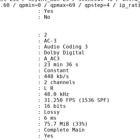
0.60 / qpmin=0 / qpmax=69 / qpstep=4 / ip_rat
: Yes
: No
: 2
: AC-3
Audio Coding 3
 : Dolby Digital
: A_AC3
23 min 36 s
 : Constant
 448 kb/s
 2 channels
ut : L R
 : 48.0 kHz
.250 FPS (1536 SPF)
: 16 bits
de : Lossy
video : 6 ms
75.7 MiB (33%)
 Complete Main
: Yes