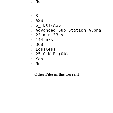
: No
: 3
: ASS
S_TEXT/ASS
dvanced Sub Station Alpha
23 min 33 s
 144 b/s
nts : 368
e : Lossless
 25.0 KiB (0%)
: Yes
: No
Other Files in this Torrent