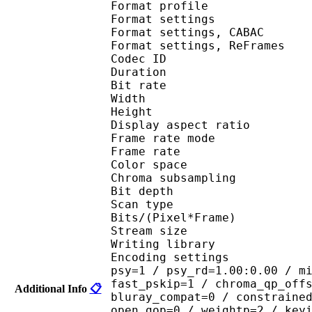
Format profil
Format settings :
Format settings, 
Format settings, ReF
Codec ID : V
Duration : 
Bit rate :
Width : 6
Height : 4
Display aspect r
Frame rate mod
Frame rate : 23
Color spac
Chroma subsampl
Bit depth 
Scan type : 
Bits/(Pixel*Fra
Stream size :
Writing library : 
Encoding settings : cab
psy=1 / psy_rd=1.00:0.00 / m
fast_pskip=1 / chroma_qp_off
Additional Info
📋
bluray_compat=0 / constraine
open_gop=0 / weightp=2 / key