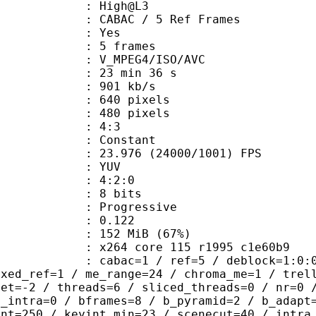
e : High@L3
 CABAC / 5 Ref Frames
CABAC : Yes
rames : 5 frames
_MPEG4/ISO/AVC
23 min 36 s
 901 kb/s
40 pixels
80 pixels
atio : 4:3
e : Constant
.976 (24000/1001) FPS
e : YUV
ing : 4:2:0
: 8 bits
Progressive
me) : 0.122
 152 MiB (67%)
x264 core 115 r1995 c1e60b9
ac=1 / ref=5 / deblock=1:0:0 / analy
ixed_ref=1 / me_range=24 / chroma_me=1 / trel
set=-2 / threads=6 / sliced_threads=0 / nr=0 
d_intra=0 / bframes=8 / b_pyramid=2 / b_adapt
int=250 / keyint_min=23 / scenecut=40 / intra