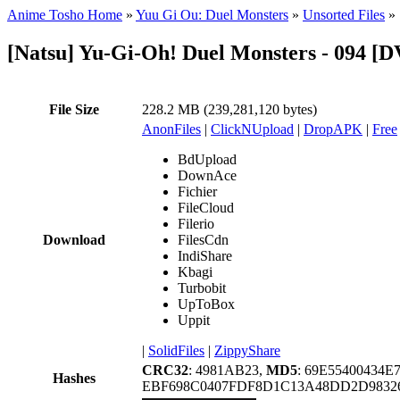
Anime Tosho Home
»
Yuu Gi Ou: Duel Monsters
»
Unsorted Files
»
[Natsu] Yu-Gi-Oh! Duel Monsters - 094 
File Size
228.2 MB (239,281,120 bytes)
AnonFiles
|
ClickNUpload
|
DropAPK
|
Free
BdUpload
DownAce
Fichier
FileCloud
Filerio
Download
FilesCdn
IndiShare
Kbagi
Turbobit
UpToBox
Uppit
|
SolidFiles
|
ZippyShare
CRC32
: 4981AB23,
MD5
: 69E55400434E
Hashes
EBF698C0407FDF8D1C13A48DD2D98326