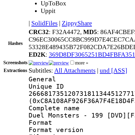
UpToBox
Uppit
|
SolidFiles
|
ZippyShare
CRC32
: F32A4472,
MD5
: 86AF4CBE
C96EC30065CC8BC999D7E4CEC7CA
Hashes
53328E489435B72F082CDA7E26BDE
ED2K
:
369D8DF3065251BD4FBFA35
Screenshots
more »
Subtitles:
All Attachments
|
und [ASS]
Extractions
General
Unique 
266681735120731811344512771
(0xC8A108AF926F36A7F4E18D4F
Complete name 
Duel Monsters - 199 [DVD][F
Format : 
Format versio