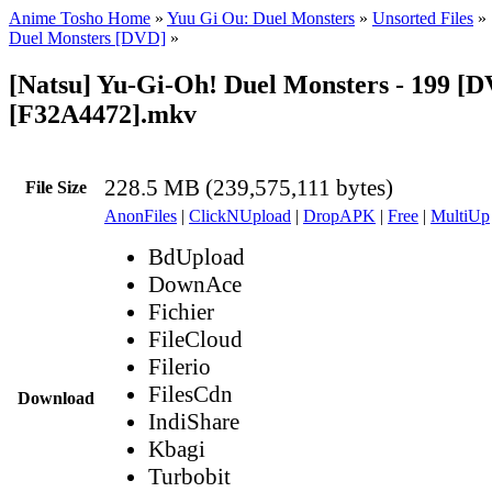
Anime Tosho Home
»
Yuu Gi Ou: Duel Monsters
»
Unsorted Files
»
Duel Monsters [DVD]
»
[Natsu] Yu-Gi-Oh! Duel Monsters - 199 [
[F32A4472].mkv
228.5 MB (239,575,111 bytes)
File Size
AnonFiles
|
ClickNUpload
|
DropAPK
|
Free
|
MultiUp
BdUpload
DownAce
Fichier
FileCloud
Filerio
FilesCdn
Download
IndiShare
Kbagi
Turbobit