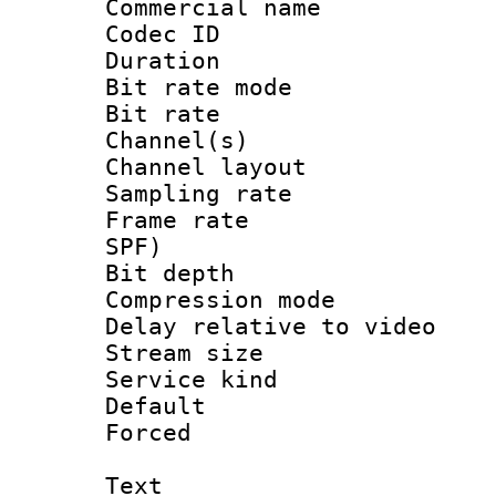
Commercial name
Codec ID 
Duration : 
Bit rate mod
Bit rate :
Channel(s) 
Channel lay
Sampling rat
Frame rate : 
SPF)
Bit depth 
Compression m
Delay relative to
Stream size :
Service kind 
Default
Forced
Text