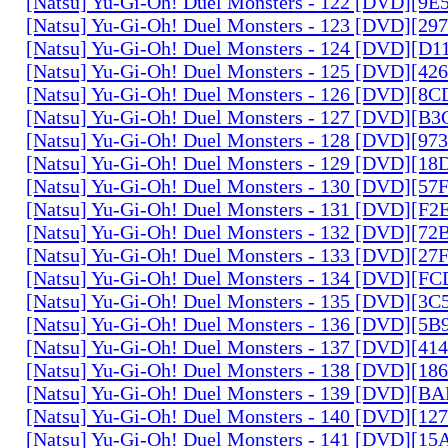
[Natsu] Yu-Gi-Oh! Duel Monsters - 122 [DVD][9
[Natsu] Yu-Gi-Oh! Duel Monsters - 123 [DVD][2
[Natsu] Yu-Gi-Oh! Duel Monsters - 124 [DVD][D
[Natsu] Yu-Gi-Oh! Duel Monsters - 125 [DVD][4
[Natsu] Yu-Gi-Oh! Duel Monsters - 126 [DVD][8
[Natsu] Yu-Gi-Oh! Duel Monsters - 127 [DVD][B
[Natsu] Yu-Gi-Oh! Duel Monsters - 128 [DVD][9
[Natsu] Yu-Gi-Oh! Duel Monsters - 129 [DVD][1
[Natsu] Yu-Gi-Oh! Duel Monsters - 130 [DVD][5
[Natsu] Yu-Gi-Oh! Duel Monsters - 131 [DVD][F
[Natsu] Yu-Gi-Oh! Duel Monsters - 132 [DVD][7
[Natsu] Yu-Gi-Oh! Duel Monsters - 133 [DVD][2
[Natsu] Yu-Gi-Oh! Duel Monsters - 134 [DVD][
[Natsu] Yu-Gi-Oh! Duel Monsters - 135 [DVD][3
[Natsu] Yu-Gi-Oh! Duel Monsters - 136 [DVD][5
[Natsu] Yu-Gi-Oh! Duel Monsters - 137 [DVD][4
[Natsu] Yu-Gi-Oh! Duel Monsters - 138 [DVD][1
[Natsu] Yu-Gi-Oh! Duel Monsters - 139 [DVD][B
[Natsu] Yu-Gi-Oh! Duel Monsters - 140 [DVD][1
[Natsu] Yu-Gi-Oh! Duel Monsters - 141 [DVD][1