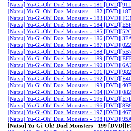
[Natsu] Yu-Gi-Oh! Duel Monsters - 181 [DVD][9
[Natsu] Yu-Gi-Oh! Duel Monsters - 182 [DVD][1
[Natsu] Yu-Gi-Oh! Duel Monsters - 183 [DVD][F
[Natsu] Yu-Gi-Oh! Duel Monsters - 184 [DVD][E
[Natsu] Yu-Gi-Oh! Duel Monsters - 185 [DVD][5
[Natsu] Yu-Gi-Oh! Duel Monsters - 186 [DVD][3
[Natsu] Yu-Gi-Oh! Duel Monsters - 187 [DVD][0
[Natsu] Yu-Gi-Oh! Duel Monsters - 188 [DVD][5
[Natsu] Yu-Gi-Oh! Duel Monsters - 189 [DVD][E
[Natsu] Yu-Gi-Oh! Duel Monsters - 190 [DVD][6
[Natsu] Yu-Gi-Oh! Duel Monsters - 191 [DVD][9
[Natsu] Yu-Gi-Oh! Duel Monsters - 192 [DVD][E
[Natsu] Yu-Gi-Oh! Duel Monsters - 193 [DVD][4
[Natsu] Yu-Gi-Oh! Duel Monsters - 194 [DVD][0
[Natsu] Yu-Gi-Oh! Duel Monsters - 195 [DVD][E
[Natsu] Yu-Gi-Oh! Duel Monsters - 196 [DVD][8
[Natsu] Yu-Gi-Oh! Duel Monsters - 197 [DVD][4
[Natsu] Yu-Gi-Oh! Duel Monsters - 198 [DVD][9
[Natsu] Yu-Gi-Oh! Duel Monsters - 199 [DVD][