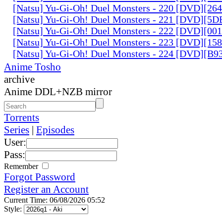
[Natsu] Yu-Gi-Oh! Duel Monsters - 220 [DVD][26
[Natsu] Yu-Gi-Oh! Duel Monsters - 221 [DVD][
[Natsu] Yu-Gi-Oh! Duel Monsters - 222 [DVD][0
[Natsu] Yu-Gi-Oh! Duel Monsters - 223 [DVD][1
[Natsu] Yu-Gi-Oh! Duel Monsters - 224 [DVD][B
Anime Tosho
archive
Anime DDL+NZB mirror
Torrents
Series
|
Episodes
User:
Pass:
Remember
Forgot Password
Register an Account
Current Time: 06/08/2026 05:52
Style: