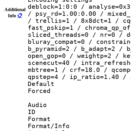
deblock=1:0:0 / analyse=0x3
Additional
/ psy_rd=1.00:0.00 / mixed_
Info
📋
/ trellis=1 / 8x8dct=1 / cq
fast_pskip=1 / chroma_qp_of
sliced_threads=0 / nr=0 / d
bluray_compat=0 / constrain
b_pyramid=2 / b_adapt=2 / b
open_gop=0 / weightp=2 / ke
scenecut=40 / intra_refresh
mbtree=1 / crf=18.0 / qcomp
qpstep=4 / ip_ratio=1.40 / 
Default
Forced
Audio
ID 
Format 
Format/Info :