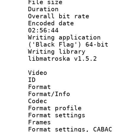
File size 
Duration : 
Overall bit ra
Encoded date 
02:56:44
Writing applicati
('Black Flag') 64-bit
Writing library
libmatroska v1.5.2
Video
ID 
Format 
Format/Info :
Codec
Format profil
Format settings
Frames
Format settings,