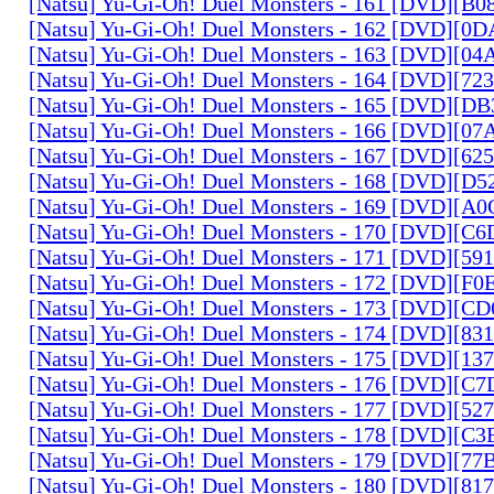
[Natsu] Yu-Gi-Oh! Duel Monsters - 161 [DVD][B
[Natsu] Yu-Gi-Oh! Duel Monsters - 162 [DVD][0
[Natsu] Yu-Gi-Oh! Duel Monsters - 163 [DVD][0
[Natsu] Yu-Gi-Oh! Duel Monsters - 164 [DVD][7
[Natsu] Yu-Gi-Oh! Duel Monsters - 165 [DVD][D
[Natsu] Yu-Gi-Oh! Duel Monsters - 166 [DVD][0
[Natsu] Yu-Gi-Oh! Duel Monsters - 167 [DVD][6
[Natsu] Yu-Gi-Oh! Duel Monsters - 168 [DVD][D
[Natsu] Yu-Gi-Oh! Duel Monsters - 169 [DVD][
[Natsu] Yu-Gi-Oh! Duel Monsters - 170 [DVD][C
[Natsu] Yu-Gi-Oh! Duel Monsters - 171 [DVD][5
[Natsu] Yu-Gi-Oh! Duel Monsters - 172 [DVD][
[Natsu] Yu-Gi-Oh! Duel Monsters - 173 [DVD][C
[Natsu] Yu-Gi-Oh! Duel Monsters - 174 [DVD][8
[Natsu] Yu-Gi-Oh! Duel Monsters - 175 [DVD][1
[Natsu] Yu-Gi-Oh! Duel Monsters - 176 [DVD][C
[Natsu] Yu-Gi-Oh! Duel Monsters - 177 [DVD][5
[Natsu] Yu-Gi-Oh! Duel Monsters - 178 [DVD][C
[Natsu] Yu-Gi-Oh! Duel Monsters - 179 [DVD][7
[Natsu] Yu-Gi-Oh! Duel Monsters - 180 [DVD][81