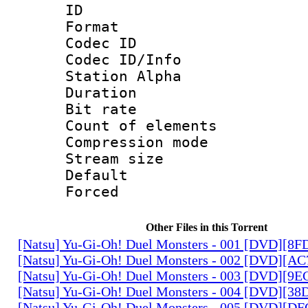
ID 
Format 
Codec ID :
Codec ID/Info
Station Alpha
Duration : 
Bit rate 
Count of elem
Compression mo
Stream size :
Default
Forced
Other Files in this Torrent
[Natsu] Yu-Gi-Oh! Duel Monsters - 001 [DVD][8
[Natsu] Yu-Gi-Oh! Duel Monsters - 002 [DVD][A
[Natsu] Yu-Gi-Oh! Duel Monsters - 003 [DVD][9
[Natsu] Yu-Gi-Oh! Duel Monsters - 004 [DVD][3
[Natsu] Yu-Gi-Oh! Duel Monsters - 005 [DVD][D