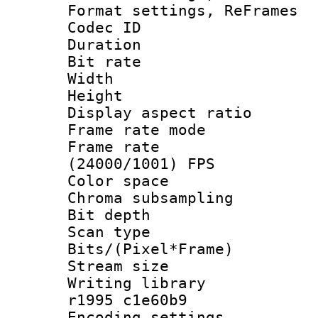
Format settings, Re
Codec ID : V
Duration : 
Bit rate :
Width : 6
Height : 
Display aspect 
Frame rate mo
Frame rate
(24000/1001) FPS
Color spac
Chroma subsamp
Bit depth
Scan type :
Bits/(Pixel*Fr
Stream size :
Writing library
r1995 c1e60b9
Encoding setting