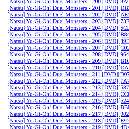
[Natsu] Yu-Gi-Oh! Duel Monsters - 200 [DVD][
[Natsu] Yu-Gi-Oh! Duel Monsters - 201 [DVD][D
[Natsu] Yu-Gi-Oh! Duel Monsters - 202 [DVD][A
[Natsu] Yu-Gi-Oh! Duel Monsters - 203 [DVD][73
[Natsu] Yu-Gi-Oh! Duel Monsters - 204 [DVD][5
[Natsu] Yu-Gi-Oh! Duel Monsters - 205 [DVD][B
[Natsu] Yu-Gi-Oh! Duel Monsters - 206 [DVD][8
[Natsu] Yu-Gi-Oh! Duel Monsters - 207 [DVD][C
[Natsu] Yu-Gi-Oh! Duel Monsters - 208 [DVD][9
[Natsu] Yu-Gi-Oh! Duel Monsters - 209 [DVD][
[Natsu] Yu-Gi-Oh! Duel Monsters - 210 [DVD][
[Natsu] Yu-Gi-Oh! Duel Monsters - 211 [DVD][D
[Natsu] Yu-Gi-Oh! Duel Monsters - 212 [DVD][7
[Natsu] Yu-Gi-Oh! Duel Monsters - 213 [DVD][58
[Natsu] Yu-Gi-Oh! Duel Monsters - 214 [DVD][
[Natsu] Yu-Gi-Oh! Duel Monsters - 215 [DVD][52
[Natsu] Yu-Gi-Oh! Duel Monsters - 216 [DVD][
[Natsu] Yu-Gi-Oh! Duel Monsters - 217 [DVD][90
[Natsu] Yu-Gi-Oh! Duel Monsters - 218 [DVD][E
[Natsu] Yu-Gi-Oh! Duel Monsters - 219 [DVD][4