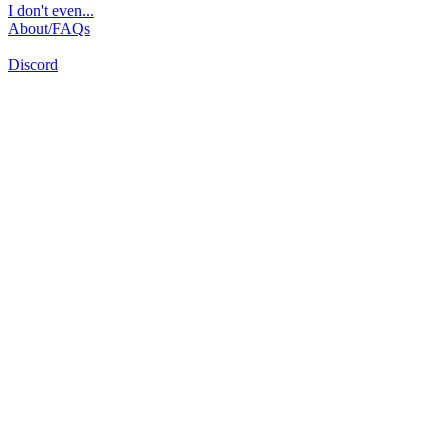
I don't even...
About/FAQs
Discord