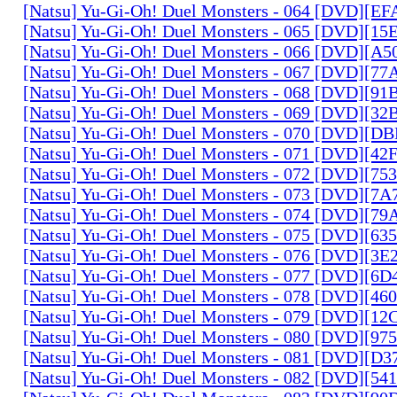
[Natsu] Yu-Gi-Oh! Duel Monsters - 064 [DVD][E
[Natsu] Yu-Gi-Oh! Duel Monsters - 065 [DVD][1
[Natsu] Yu-Gi-Oh! Duel Monsters - 066 [DVD][A
[Natsu] Yu-Gi-Oh! Duel Monsters - 067 [DVD][7
[Natsu] Yu-Gi-Oh! Duel Monsters - 068 [DVD][9
[Natsu] Yu-Gi-Oh! Duel Monsters - 069 [DVD][3
[Natsu] Yu-Gi-Oh! Duel Monsters - 070 [DVD][
[Natsu] Yu-Gi-Oh! Duel Monsters - 071 [DVD][4
[Natsu] Yu-Gi-Oh! Duel Monsters - 072 [DVD][7
[Natsu] Yu-Gi-Oh! Duel Monsters - 073 [DVD][7
[Natsu] Yu-Gi-Oh! Duel Monsters - 074 [DVD][7
[Natsu] Yu-Gi-Oh! Duel Monsters - 075 [DVD][6
[Natsu] Yu-Gi-Oh! Duel Monsters - 076 [DVD][3E
[Natsu] Yu-Gi-Oh! Duel Monsters - 077 [DVD][6
[Natsu] Yu-Gi-Oh! Duel Monsters - 078 [DVD][4
[Natsu] Yu-Gi-Oh! Duel Monsters - 079 [DVD][1
[Natsu] Yu-Gi-Oh! Duel Monsters - 080 [DVD][9
[Natsu] Yu-Gi-Oh! Duel Monsters - 081 [DVD][D
[Natsu] Yu-Gi-Oh! Duel Monsters - 082 [DVD][5