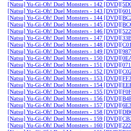
[Natsu] Yu-Gi-Oh! Duel Monsters - 142 [DVD][5
[Natsu] Yu-Gi-Oh! Duel Monsters - 143 [DVD][6
[Natsu] Yu-Gi-Oh! Duel Monsters - 144 [DVD][B
[Natsu] Yu-Gi-Oh! Duel Monsters - 145 [DVD][
[Natsu] Yu-Gi-Oh! Duel Monsters - 146 [DVD][5
[Natsu] Yu-Gi-Oh! Duel Monsters - 147 [DVD][3
[Natsu] Yu-Gi-Oh! Duel Monsters - 148 [DVD][C
[Natsu] Yu-Gi-Oh! Duel Monsters - 149 [DVD][9
[Natsu] Yu-Gi-Oh! Duel Monsters - 150 [DVD][0
[Natsu] Yu-Gi-Oh! Duel Monsters - 151 [DVD][07
[Natsu] Yu-Gi-Oh! Duel Monsters - 152 [DVD][C
[Natsu] Yu-Gi-Oh! Duel Monsters - 153 [DVD][F
[Natsu] Yu-Gi-Oh! Duel Monsters - 154 [DVD][E
[Natsu] Yu-Gi-Oh! Duel Monsters - 155 [DVD][F
[Natsu] Yu-Gi-Oh! Duel Monsters - 156 [DVD][B
[Natsu] Yu-Gi-Oh! Duel Monsters - 157 [DVD][6
[Natsu] Yu-Gi-Oh! Duel Monsters - 158 [DVD][D
[Natsu] Yu-Gi-Oh! Duel Monsters - 159 [DVD][C
[Natsu] Yu-Gi-Oh! Duel Monsters - 160 [DVD][2