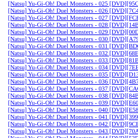
[Natsu] Yu-Gi-Oh! Duel Monsters - 025 [DVD][9
[Natsu] Yu-Gi-Oh! Duel Monsters - 026 [DVD][7
[Natsu] Yu-Gi-Oh! Duel Monsters - 027 [DVD][F
[Natsu] Yu-Gi-Oh! Duel Monsters - 028 [DVD][1
[Natsu] Yu-Gi-Oh! Duel Monsters - 029 [DVD][0
[Natsu] Yu-Gi-Oh! Duel Monsters - 030 [DVD][A
[Natsu] Yu-Gi-Oh! Duel Monsters - 031 [DVD][B
[Natsu] Yu-Gi-Oh! Duel Monsters - 032 [DVD][6
[Natsu] Yu-Gi-Oh! Duel Monsters - 033 [DVD][8
[Natsu] Yu-Gi-Oh! Duel Monsters - 034 [DVD][7
[Natsu] Yu-Gi-Oh! Duel Monsters - 035 [DVD][D
[Natsu] Yu-Gi-Oh! Duel Monsters - 036 [DVD][4
[Natsu] Yu-Gi-Oh! Duel Monsters - 037 [DVD][C
[Natsu] Yu-Gi-Oh! Duel Monsters - 038 [DVD][8
[Natsu] Yu-Gi-Oh! Duel Monsters - 039 [DVD][E
[Natsu] Yu-Gi-Oh! Duel Monsters - 040 [DVD][E
[Natsu] Yu-Gi-Oh! Duel Monsters - 041 [DVD][3
[Natsu] Yu-Gi-Oh! Duel Monsters - 042 [DVD][9
[Natsu] Yu-Gi-Oh! Duel Monsters - 043 [DVD][7
[Natsu] Yu-Gi-Oh! Duel Monsters - 044 [DVD][5