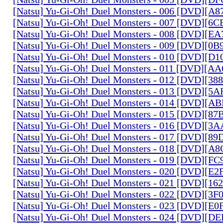
[Natsu] Yu-Gi-Oh! Duel Monsters - 006 [DVD][A
[Natsu] Yu-Gi-Oh! Duel Monsters - 007 [DVD][6
[Natsu] Yu-Gi-Oh! Duel Monsters - 008 [DVD][E
[Natsu] Yu-Gi-Oh! Duel Monsters - 009 [DVD][0
[Natsu] Yu-Gi-Oh! Duel Monsters - 010 [DVD][D
[Natsu] Yu-Gi-Oh! Duel Monsters - 011 [DVD][
[Natsu] Yu-Gi-Oh! Duel Monsters - 012 [DVD][38
[Natsu] Yu-Gi-Oh! Duel Monsters - 013 [DVD][5
[Natsu] Yu-Gi-Oh! Duel Monsters - 014 [DVD][A
[Natsu] Yu-Gi-Oh! Duel Monsters - 015 [DVD][8
[Natsu] Yu-Gi-Oh! Duel Monsters - 016 [DVD][3
[Natsu] Yu-Gi-Oh! Duel Monsters - 017 [DVD][
[Natsu] Yu-Gi-Oh! Duel Monsters - 018 [DVD][
[Natsu] Yu-Gi-Oh! Duel Monsters - 019 [DVD][F
[Natsu] Yu-Gi-Oh! Duel Monsters - 020 [DVD][E
[Natsu] Yu-Gi-Oh! Duel Monsters - 021 [DVD][1
[Natsu] Yu-Gi-Oh! Duel Monsters - 022 [DVD][3
[Natsu] Yu-Gi-Oh! Duel Monsters - 023 [DVD][E
[Natsu] Yu-Gi-Oh! Duel Monsters - 024 [DVD][