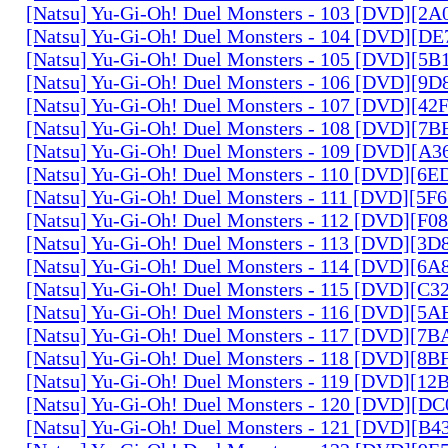
[Natsu] Yu-Gi-Oh! Duel Monsters - 103 [DVD][2
[Natsu] Yu-Gi-Oh! Duel Monsters - 104 [DVD][D
[Natsu] Yu-Gi-Oh! Duel Monsters - 105 [DVD][5
[Natsu] Yu-Gi-Oh! Duel Monsters - 106 [DVD][9
[Natsu] Yu-Gi-Oh! Duel Monsters - 107 [DVD][4
[Natsu] Yu-Gi-Oh! Duel Monsters - 108 [DVD][
[Natsu] Yu-Gi-Oh! Duel Monsters - 109 [DVD][A
[Natsu] Yu-Gi-Oh! Duel Monsters - 110 [DVD][6
[Natsu] Yu-Gi-Oh! Duel Monsters - 111 [DVD][5
[Natsu] Yu-Gi-Oh! Duel Monsters - 112 [DVD][F
[Natsu] Yu-Gi-Oh! Duel Monsters - 113 [DVD][3
[Natsu] Yu-Gi-Oh! Duel Monsters - 114 [DVD][6
[Natsu] Yu-Gi-Oh! Duel Monsters - 115 [DVD][C
[Natsu] Yu-Gi-Oh! Duel Monsters - 116 [DVD][5
[Natsu] Yu-Gi-Oh! Duel Monsters - 117 [DVD][7
[Natsu] Yu-Gi-Oh! Duel Monsters - 118 [DVD][8
[Natsu] Yu-Gi-Oh! Duel Monsters - 119 [DVD][1
[Natsu] Yu-Gi-Oh! Duel Monsters - 120 [DVD][D
[Natsu] Yu-Gi-Oh! Duel Monsters - 121 [DVD][B