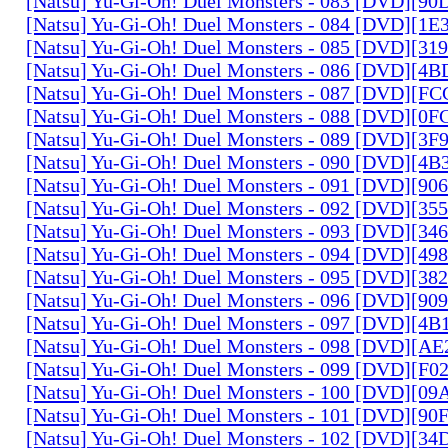
[Natsu] Yu-Gi-Oh! Duel Monsters - 083 [DVD][
[Natsu] Yu-Gi-Oh! Duel Monsters - 084 [DVD][1
[Natsu] Yu-Gi-Oh! Duel Monsters - 085 [DVD][31
[Natsu] Yu-Gi-Oh! Duel Monsters - 086 [DVD][4
[Natsu] Yu-Gi-Oh! Duel Monsters - 087 [DVD][F
[Natsu] Yu-Gi-Oh! Duel Monsters - 088 [DVD][0
[Natsu] Yu-Gi-Oh! Duel Monsters - 089 [DVD][3
[Natsu] Yu-Gi-Oh! Duel Monsters - 090 [DVD][4
[Natsu] Yu-Gi-Oh! Duel Monsters - 091 [DVD][9
[Natsu] Yu-Gi-Oh! Duel Monsters - 092 [DVD][3
[Natsu] Yu-Gi-Oh! Duel Monsters - 093 [DVD][34
[Natsu] Yu-Gi-Oh! Duel Monsters - 094 [DVD][4
[Natsu] Yu-Gi-Oh! Duel Monsters - 095 [DVD][3
[Natsu] Yu-Gi-Oh! Duel Monsters - 096 [DVD][9
[Natsu] Yu-Gi-Oh! Duel Monsters - 097 [DVD][4
[Natsu] Yu-Gi-Oh! Duel Monsters - 098 [DVD][A
[Natsu] Yu-Gi-Oh! Duel Monsters - 099 [DVD][F
[Natsu] Yu-Gi-Oh! Duel Monsters - 100 [DVD][0
[Natsu] Yu-Gi-Oh! Duel Monsters - 101 [DVD][9
[Natsu] Yu-Gi-Oh! Duel Monsters - 102 [DVD][3