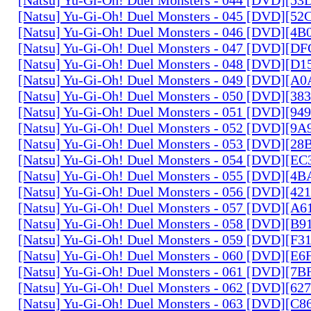
[Natsu] Yu-Gi-Oh! Duel Monsters - 045 [DVD][5
[Natsu] Yu-Gi-Oh! Duel Monsters - 046 [DVD][4
[Natsu] Yu-Gi-Oh! Duel Monsters - 047 [DVD][D
[Natsu] Yu-Gi-Oh! Duel Monsters - 048 [DVD][D
[Natsu] Yu-Gi-Oh! Duel Monsters - 049 [DVD][
[Natsu] Yu-Gi-Oh! Duel Monsters - 050 [DVD][3
[Natsu] Yu-Gi-Oh! Duel Monsters - 051 [DVD][94
[Natsu] Yu-Gi-Oh! Duel Monsters - 052 [DVD][9
[Natsu] Yu-Gi-Oh! Duel Monsters - 053 [DVD][2
[Natsu] Yu-Gi-Oh! Duel Monsters - 054 [DVD][E
[Natsu] Yu-Gi-Oh! Duel Monsters - 055 [DVD][4
[Natsu] Yu-Gi-Oh! Duel Monsters - 056 [DVD][4
[Natsu] Yu-Gi-Oh! Duel Monsters - 057 [DVD][A
[Natsu] Yu-Gi-Oh! Duel Monsters - 058 [DVD][B
[Natsu] Yu-Gi-Oh! Duel Monsters - 059 [DVD][F
[Natsu] Yu-Gi-Oh! Duel Monsters - 060 [DVD][
[Natsu] Yu-Gi-Oh! Duel Monsters - 061 [DVD][7
[Natsu] Yu-Gi-Oh! Duel Monsters - 062 [DVD][6
[Natsu] Yu-Gi-Oh! Duel Monsters - 063 [DVD][C