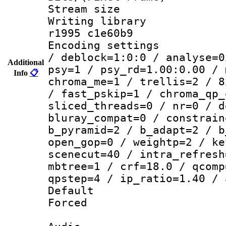
Stream size :
Writing library
r1995 c1e60b9
Encoding setting
/ deblock=1:0:0 / analyse=0
Additional
psy=1 / psy_rd=1.00:0.00 / 
Info
📋
chroma_me=1 / trellis=2 / 8
/ fast_pskip=1 / chroma_qp_
sliced_threads=0 / nr=0 / d
bluray_compat=0 / constrain
b_pyramid=2 / b_adapt=2 / b
open_gop=0 / weightp=2 / ke
scenecut=40 / intra_refresh
mbtree=1 / crf=18.0 / qcomp
qpstep=4 / ip_ratio=1.40 / 
Default
Forced