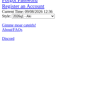
Register an Account
Current Time: 09/08/2026 12:36
Style:
Gimme moar catgirls!
About/FAQs
Discord