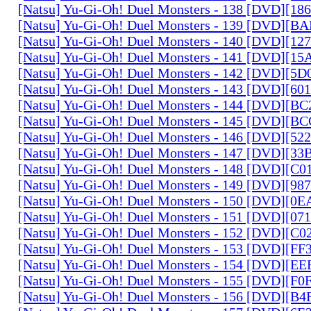
[Natsu] Yu-Gi-Oh! Duel Monsters - 138 [DVD][1
[Natsu] Yu-Gi-Oh! Duel Monsters - 139 [DVD][B
[Natsu] Yu-Gi-Oh! Duel Monsters - 140 [DVD][1
[Natsu] Yu-Gi-Oh! Duel Monsters - 141 [DVD][1
[Natsu] Yu-Gi-Oh! Duel Monsters - 142 [DVD][5
[Natsu] Yu-Gi-Oh! Duel Monsters - 143 [DVD][6
[Natsu] Yu-Gi-Oh! Duel Monsters - 144 [DVD][B
[Natsu] Yu-Gi-Oh! Duel Monsters - 145 [DVD][
[Natsu] Yu-Gi-Oh! Duel Monsters - 146 [DVD][5
[Natsu] Yu-Gi-Oh! Duel Monsters - 147 [DVD][3
[Natsu] Yu-Gi-Oh! Duel Monsters - 148 [DVD][C
[Natsu] Yu-Gi-Oh! Duel Monsters - 149 [DVD][9
[Natsu] Yu-Gi-Oh! Duel Monsters - 150 [DVD][0
[Natsu] Yu-Gi-Oh! Duel Monsters - 151 [DVD][07
[Natsu] Yu-Gi-Oh! Duel Monsters - 152 [DVD][C
[Natsu] Yu-Gi-Oh! Duel Monsters - 153 [DVD][F
[Natsu] Yu-Gi-Oh! Duel Monsters - 154 [DVD][E
[Natsu] Yu-Gi-Oh! Duel Monsters - 155 [DVD][F
[Natsu] Yu-Gi-Oh! Duel Monsters - 156 [DVD][B