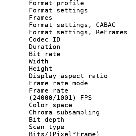
Format profil
Format settings
Frames
Format settings,
Format settings, Re
Codec ID : V
Duration :
Bit rate :
Width : 6
Height : 
Display aspect 
Frame rate mo
Frame rate
(24000/1001) FPS
Color spac
Chroma subsamp
Bit depth
Scan type :
Bits/(Pixel*Fr