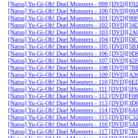
[Natsu] Yu-Gi-Oh! Duel Monsters - 099 [DVD][F
[Natsu] Yu-Gi-Oh! Duel Monsters - 100 [DVD][0
[Natsu] Yu-Gi-Oh! Duel Monsters - 101 [DVD][9
[Natsu] Yu-Gi-Oh! Duel Monsters - 102 [DVD][3
[Natsu] Yu-Gi-Oh! Duel Monsters - 103 [DVD][2
[Natsu] Yu-Gi-Oh! Duel Monsters - 104 [DVD][D
[Natsu] Yu-Gi-Oh! Duel Monsters - 105 [DVD][5
[Natsu] Yu-Gi-Oh! Duel Monsters - 106 [DVD][9
[Natsu] Yu-Gi-Oh! Duel Monsters - 107 [DVD][4
[Natsu] Yu-Gi-Oh! Duel Monsters - 108 [DVD][
[Natsu] Yu-Gi-Oh! Duel Monsters - 109 [DVD][A
[Natsu] Yu-Gi-Oh! Duel Monsters - 110 [DVD][6
[Natsu] Yu-Gi-Oh! Duel Monsters - 111 [DVD][5
[Natsu] Yu-Gi-Oh! Duel Monsters - 112 [DVD][F
[Natsu] Yu-Gi-Oh! Duel Monsters - 113 [DVD][3
[Natsu] Yu-Gi-Oh! Duel Monsters - 114 [DVD][6
[Natsu] Yu-Gi-Oh! Duel Monsters - 115 [DVD][C
[Natsu] Yu-Gi-Oh! Duel Monsters - 116 [DVD][5
[Natsu] Yu-Gi-Oh! Duel Monsters - 117 [DVD][7