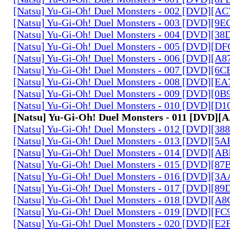
[Natsu] Yu-Gi-Oh! Duel Monsters - 002 [DVD][A
[Natsu] Yu-Gi-Oh! Duel Monsters - 003 [DVD][9
[Natsu] Yu-Gi-Oh! Duel Monsters - 004 [DVD][3
[Natsu] Yu-Gi-Oh! Duel Monsters - 005 [DVD][D
[Natsu] Yu-Gi-Oh! Duel Monsters - 006 [DVD][A
[Natsu] Yu-Gi-Oh! Duel Monsters - 007 [DVD][6
[Natsu] Yu-Gi-Oh! Duel Monsters - 008 [DVD][E
[Natsu] Yu-Gi-Oh! Duel Monsters - 009 [DVD][0
[Natsu] Yu-Gi-Oh! Duel Monsters - 010 [DVD][D
[Natsu] Yu-Gi-Oh! Duel Monsters - 011 [DVD]
[Natsu] Yu-Gi-Oh! Duel Monsters - 012 [DVD][38
[Natsu] Yu-Gi-Oh! Duel Monsters - 013 [DVD][5
[Natsu] Yu-Gi-Oh! Duel Monsters - 014 [DVD][A
[Natsu] Yu-Gi-Oh! Duel Monsters - 015 [DVD][8
[Natsu] Yu-Gi-Oh! Duel Monsters - 016 [DVD][3
[Natsu] Yu-Gi-Oh! Duel Monsters - 017 [DVD][
[Natsu] Yu-Gi-Oh! Duel Monsters - 018 [DVD][
[Natsu] Yu-Gi-Oh! Duel Monsters - 019 [DVD][F
[Natsu] Yu-Gi-Oh! Duel Monsters - 020 [DVD][E