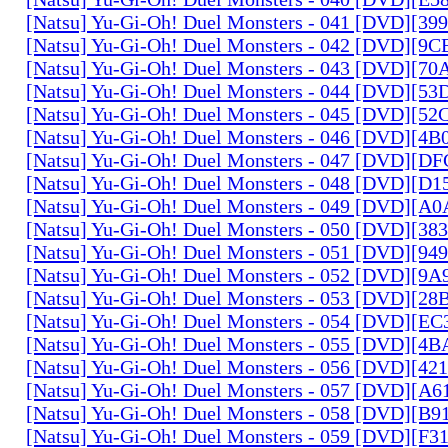
[Natsu] Yu-Gi-Oh! Duel Monsters - 041 [DVD][3
[Natsu] Yu-Gi-Oh! Duel Monsters - 042 [DVD][9
[Natsu] Yu-Gi-Oh! Duel Monsters - 043 [DVD][7
[Natsu] Yu-Gi-Oh! Duel Monsters - 044 [DVD][5
[Natsu] Yu-Gi-Oh! Duel Monsters - 045 [DVD][5
[Natsu] Yu-Gi-Oh! Duel Monsters - 046 [DVD][4
[Natsu] Yu-Gi-Oh! Duel Monsters - 047 [DVD][D
[Natsu] Yu-Gi-Oh! Duel Monsters - 048 [DVD][D
[Natsu] Yu-Gi-Oh! Duel Monsters - 049 [DVD][
[Natsu] Yu-Gi-Oh! Duel Monsters - 050 [DVD][3
[Natsu] Yu-Gi-Oh! Duel Monsters - 051 [DVD][94
[Natsu] Yu-Gi-Oh! Duel Monsters - 052 [DVD][9
[Natsu] Yu-Gi-Oh! Duel Monsters - 053 [DVD][2
[Natsu] Yu-Gi-Oh! Duel Monsters - 054 [DVD][E
[Natsu] Yu-Gi-Oh! Duel Monsters - 055 [DVD][4
[Natsu] Yu-Gi-Oh! Duel Monsters - 056 [DVD][4
[Natsu] Yu-Gi-Oh! Duel Monsters - 057 [DVD][A
[Natsu] Yu-Gi-Oh! Duel Monsters - 058 [DVD][B
[Natsu] Yu-Gi-Oh! Duel Monsters - 059 [DVD][F