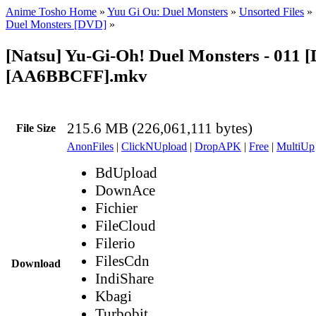
Anime Tosho Home
»
Yuu Gi Ou: Duel Monsters
»
Unsorted Files
»
Duel Monsters [DVD]
»
[Natsu] Yu-Gi-Oh! Duel Monsters - 011 
[AA6BBCFF].mkv
215.6 MB (226,061,111 bytes)
File Size
AnonFiles
|
ClickNUpload
|
DropAPK
|
Free
|
MultiUp
BdUpload
DownAce
Fichier
FileCloud
Filerio
FilesCdn
Download
IndiShare
Kbagi
Turbobit