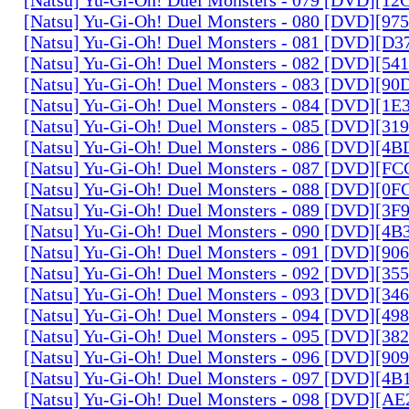
[Natsu] Yu-Gi-Oh! Duel Monsters - 080 [DVD][9
[Natsu] Yu-Gi-Oh! Duel Monsters - 081 [DVD][D
[Natsu] Yu-Gi-Oh! Duel Monsters - 082 [DVD][5
[Natsu] Yu-Gi-Oh! Duel Monsters - 083 [DVD][
[Natsu] Yu-Gi-Oh! Duel Monsters - 084 [DVD][1
[Natsu] Yu-Gi-Oh! Duel Monsters - 085 [DVD][31
[Natsu] Yu-Gi-Oh! Duel Monsters - 086 [DVD][4
[Natsu] Yu-Gi-Oh! Duel Monsters - 087 [DVD][F
[Natsu] Yu-Gi-Oh! Duel Monsters - 088 [DVD][0
[Natsu] Yu-Gi-Oh! Duel Monsters - 089 [DVD][3
[Natsu] Yu-Gi-Oh! Duel Monsters - 090 [DVD][4
[Natsu] Yu-Gi-Oh! Duel Monsters - 091 [DVD][9
[Natsu] Yu-Gi-Oh! Duel Monsters - 092 [DVD][3
[Natsu] Yu-Gi-Oh! Duel Monsters - 093 [DVD][34
[Natsu] Yu-Gi-Oh! Duel Monsters - 094 [DVD][4
[Natsu] Yu-Gi-Oh! Duel Monsters - 095 [DVD][3
[Natsu] Yu-Gi-Oh! Duel Monsters - 096 [DVD][9
[Natsu] Yu-Gi-Oh! Duel Monsters - 097 [DVD][4
[Natsu] Yu-Gi-Oh! Duel Monsters - 098 [DVD][A