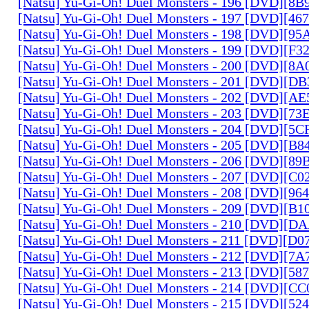
[Natsu] Yu-Gi-Oh! Duel Monsters - 196 [DVD][8
[Natsu] Yu-Gi-Oh! Duel Monsters - 197 [DVD][4
[Natsu] Yu-Gi-Oh! Duel Monsters - 198 [DVD][9
[Natsu] Yu-Gi-Oh! Duel Monsters - 199 [DVD][F
[Natsu] Yu-Gi-Oh! Duel Monsters - 200 [DVD][
[Natsu] Yu-Gi-Oh! Duel Monsters - 201 [DVD][D
[Natsu] Yu-Gi-Oh! Duel Monsters - 202 [DVD][A
[Natsu] Yu-Gi-Oh! Duel Monsters - 203 [DVD][73
[Natsu] Yu-Gi-Oh! Duel Monsters - 204 [DVD][5
[Natsu] Yu-Gi-Oh! Duel Monsters - 205 [DVD][B
[Natsu] Yu-Gi-Oh! Duel Monsters - 206 [DVD][8
[Natsu] Yu-Gi-Oh! Duel Monsters - 207 [DVD][C
[Natsu] Yu-Gi-Oh! Duel Monsters - 208 [DVD][9
[Natsu] Yu-Gi-Oh! Duel Monsters - 209 [DVD][
[Natsu] Yu-Gi-Oh! Duel Monsters - 210 [DVD][
[Natsu] Yu-Gi-Oh! Duel Monsters - 211 [DVD][D
[Natsu] Yu-Gi-Oh! Duel Monsters - 212 [DVD][7
[Natsu] Yu-Gi-Oh! Duel Monsters - 213 [DVD][58
[Natsu] Yu-Gi-Oh! Duel Monsters - 214 [DVD][
[Natsu] Yu-Gi-Oh! Duel Monsters - 215 [DVD][52