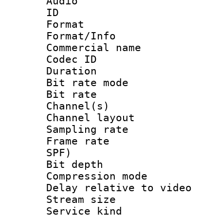
Audio
ID 
Format 
Format/Info :
Commercial name
Codec ID 
Duration :
Bit rate mod
Bit rate :
Channel(s) 
Channel lay
Sampling rat
Frame rate : 
SPF)
Bit depth 
Compression m
Delay relative to
Stream size :
Service kind 