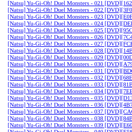
[Natsu] Yu-Gi-Oh! Duel Monsters - 021 [DVD][1
[Natsu] Yu-Gi-Oh! Duel Monsters - 022 [DVD][3
[Natsu] Yu-Gi-Oh! Duel Monsters - 023 [DVD][E
[Natsu] Yu-Gi-Oh! Duel Monsters - 024 [DVD][
[Natsu] Yu-Gi-Oh! Duel Monsters - 025 [DVD][9
[Natsu] Yu-Gi-Oh! Duel Monsters - 026 [DVD][7
[Natsu] Yu-Gi-Oh! Duel Monsters - 027 [DVD][F
[Natsu] Yu-Gi-Oh! Duel Monsters - 028 [DVD][1
[Natsu] Yu-Gi-Oh! Duel Monsters - 029 [DVD][0
[Natsu] Yu-Gi-Oh! Duel Monsters - 030 [DVD][A
[Natsu] Yu-Gi-Oh! Duel Monsters - 031 [DVD][B
[Natsu] Yu-Gi-Oh! Duel Monsters - 032 [DVD][6
[Natsu] Yu-Gi-Oh! Duel Monsters - 033 [DVD][8
[Natsu] Yu-Gi-Oh! Duel Monsters - 034 [DVD][7
[Natsu] Yu-Gi-Oh! Duel Monsters - 035 [DVD][D
[Natsu] Yu-Gi-Oh! Duel Monsters - 036 [DVD][4
[Natsu] Yu-Gi-Oh! Duel Monsters - 037 [DVD][C
[Natsu] Yu-Gi-Oh! Duel Monsters - 038 [DVD][8
[Natsu] Yu-Gi-Oh! Duel Monsters - 039 [DVD][E
[Natsu] Yu-Gi-Oh! Duel Monsters - 040 [DVD][E