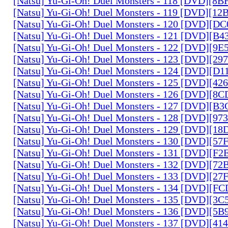
[Natsu] Yu-Gi-Oh! Duel Monsters - 118 [DVD][8
[Natsu] Yu-Gi-Oh! Duel Monsters - 119 [DVD][1
[Natsu] Yu-Gi-Oh! Duel Monsters - 120 [DVD][D
[Natsu] Yu-Gi-Oh! Duel Monsters - 121 [DVD][B
[Natsu] Yu-Gi-Oh! Duel Monsters - 122 [DVD][9
[Natsu] Yu-Gi-Oh! Duel Monsters - 123 [DVD][2
[Natsu] Yu-Gi-Oh! Duel Monsters - 124 [DVD][D
[Natsu] Yu-Gi-Oh! Duel Monsters - 125 [DVD][4
[Natsu] Yu-Gi-Oh! Duel Monsters - 126 [DVD][8
[Natsu] Yu-Gi-Oh! Duel Monsters - 127 [DVD][B
[Natsu] Yu-Gi-Oh! Duel Monsters - 128 [DVD][9
[Natsu] Yu-Gi-Oh! Duel Monsters - 129 [DVD][1
[Natsu] Yu-Gi-Oh! Duel Monsters - 130 [DVD][5
[Natsu] Yu-Gi-Oh! Duel Monsters - 131 [DVD][F
[Natsu] Yu-Gi-Oh! Duel Monsters - 132 [DVD][7
[Natsu] Yu-Gi-Oh! Duel Monsters - 133 [DVD][2
[Natsu] Yu-Gi-Oh! Duel Monsters - 134 [DVD][
[Natsu] Yu-Gi-Oh! Duel Monsters - 135 [DVD][3
[Natsu] Yu-Gi-Oh! Duel Monsters - 136 [DVD][5
[Natsu] Yu-Gi-Oh! Duel Monsters - 137 [DVD][4