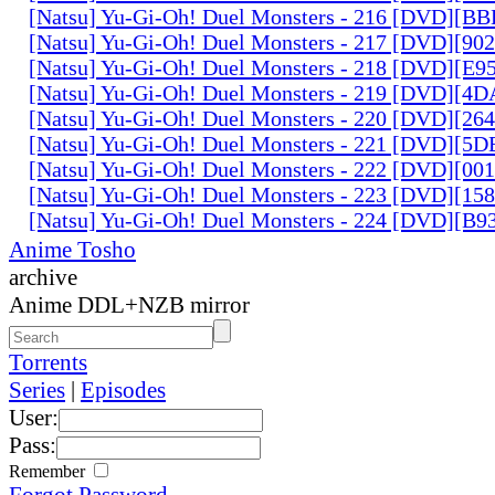
[Natsu] Yu-Gi-Oh! Duel Monsters - 216 [DVD][
[Natsu] Yu-Gi-Oh! Duel Monsters - 217 [DVD][90
[Natsu] Yu-Gi-Oh! Duel Monsters - 218 [DVD][E
[Natsu] Yu-Gi-Oh! Duel Monsters - 219 [DVD][4
[Natsu] Yu-Gi-Oh! Duel Monsters - 220 [DVD][26
[Natsu] Yu-Gi-Oh! Duel Monsters - 221 [DVD][
[Natsu] Yu-Gi-Oh! Duel Monsters - 222 [DVD][0
[Natsu] Yu-Gi-Oh! Duel Monsters - 223 [DVD][1
[Natsu] Yu-Gi-Oh! Duel Monsters - 224 [DVD][B
Anime Tosho
archive
Anime DDL+NZB mirror
Torrents
Series
|
Episodes
User:
Pass:
Remember
Forgot Password