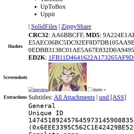
UpToBox
Uppit
|
SolidFiles
|
ZippyShare
CRC32
: AA6BBCFF,
MD5
: 9A224E1
E5AEC06BC5DC92EF8D7DB105AA9B
Hashes
0EDBB3138C01AE5A67E832D0A9495
ED2K
:
1FB11D4641622A173265AF9
Screenshots
more »
Subtitles:
All Attachments
|
und [ASS]
Extractions
General
Unique 
147451892457645973145908835
(0x6EEE3395C562C1E42429BE52