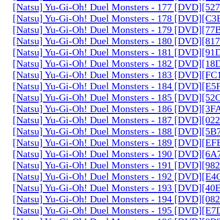
[Natsu] Yu-Gi-Oh! Duel Monsters - 177 [DVD][5
[Natsu] Yu-Gi-Oh! Duel Monsters - 178 [DVD][C
[Natsu] Yu-Gi-Oh! Duel Monsters - 179 [DVD][7
[Natsu] Yu-Gi-Oh! Duel Monsters - 180 [DVD][81
[Natsu] Yu-Gi-Oh! Duel Monsters - 181 [DVD][9
[Natsu] Yu-Gi-Oh! Duel Monsters - 182 [DVD][1
[Natsu] Yu-Gi-Oh! Duel Monsters - 183 [DVD][F
[Natsu] Yu-Gi-Oh! Duel Monsters - 184 [DVD][E
[Natsu] Yu-Gi-Oh! Duel Monsters - 185 [DVD][5
[Natsu] Yu-Gi-Oh! Duel Monsters - 186 [DVD][3
[Natsu] Yu-Gi-Oh! Duel Monsters - 187 [DVD][0
[Natsu] Yu-Gi-Oh! Duel Monsters - 188 [DVD][5
[Natsu] Yu-Gi-Oh! Duel Monsters - 189 [DVD][E
[Natsu] Yu-Gi-Oh! Duel Monsters - 190 [DVD][6
[Natsu] Yu-Gi-Oh! Duel Monsters - 191 [DVD][9
[Natsu] Yu-Gi-Oh! Duel Monsters - 192 [DVD][E
[Natsu] Yu-Gi-Oh! Duel Monsters - 193 [DVD][4
[Natsu] Yu-Gi-Oh! Duel Monsters - 194 [DVD][0
[Natsu] Yu-Gi-Oh! Duel Monsters - 195 [DVD][E