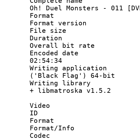
Complete name 
Oh! Duel Monsters - 011 [DV
Format : 
Format versio
File size 
Duration :
Overall bit ra
Encoded date 
02:54:34
Writing applicati
('Black Flag') 64-bit
Writing library
+ libmatroska v1.5.2
Video
ID 
Format 
Format/Info :
Codec