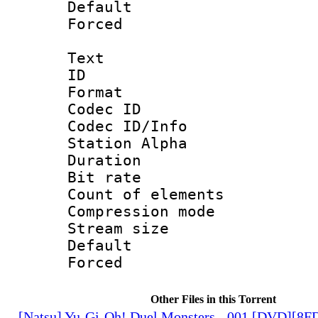
Default
Forced
Text
ID 
Format 
Codec ID :
Codec ID/Info
Station Alpha
Duration :
Bit rate 
Count of elem
Compression mo
Stream size :
Default
Forced
Other Files in this Torrent
[Natsu] Yu-Gi-Oh! Duel Monsters - 001 [DVD][8