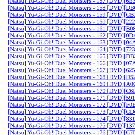
[Natsu] Yu-Gi-Oh! Duel Monsters - 157 [DVD][6
[Natsu] Yu-Gi-Oh! Duel Monsters - 158 [DVD][D
[Natsu] Yu-Gi-Oh! Duel Monsters - 159 [DVD][C
[Natsu] Yu-Gi-Oh! Duel Monsters - 160 [DVD][2
[Natsu] Yu-Gi-Oh! Duel Monsters - 161 [DVD][B
[Natsu] Yu-Gi-Oh! Duel Monsters - 162 [DVD][0
[Natsu] Yu-Gi-Oh! Duel Monsters - 163 [DVD][0
[Natsu] Yu-Gi-Oh! Duel Monsters - 164 [DVD][7
[Natsu] Yu-Gi-Oh! Duel Monsters - 165 [DVD][D
[Natsu] Yu-Gi-Oh! Duel Monsters - 166 [DVD][0
[Natsu] Yu-Gi-Oh! Duel Monsters - 167 [DVD][6
[Natsu] Yu-Gi-Oh! Duel Monsters - 168 [DVD][D
[Natsu] Yu-Gi-Oh! Duel Monsters - 169 [DVD][
[Natsu] Yu-Gi-Oh! Duel Monsters - 170 [DVD][C
[Natsu] Yu-Gi-Oh! Duel Monsters - 171 [DVD][5
[Natsu] Yu-Gi-Oh! Duel Monsters - 172 [DVD][
[Natsu] Yu-Gi-Oh! Duel Monsters - 173 [DVD][C
[Natsu] Yu-Gi-Oh! Duel Monsters - 174 [DVD][8
[Natsu] Yu-Gi-Oh! Duel Monsters - 175 [DVD][1
[Natsu] Yu-Gi-Oh! Duel Monsters - 176 [DVD][C