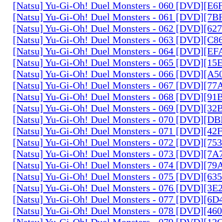
[Natsu] Yu-Gi-Oh! Duel Monsters - 060 [DVD][
[Natsu] Yu-Gi-Oh! Duel Monsters - 061 [DVD][7
[Natsu] Yu-Gi-Oh! Duel Monsters - 062 [DVD][6
[Natsu] Yu-Gi-Oh! Duel Monsters - 063 [DVD][C
[Natsu] Yu-Gi-Oh! Duel Monsters - 064 [DVD][E
[Natsu] Yu-Gi-Oh! Duel Monsters - 065 [DVD][1
[Natsu] Yu-Gi-Oh! Duel Monsters - 066 [DVD][A
[Natsu] Yu-Gi-Oh! Duel Monsters - 067 [DVD][7
[Natsu] Yu-Gi-Oh! Duel Monsters - 068 [DVD][9
[Natsu] Yu-Gi-Oh! Duel Monsters - 069 [DVD][3
[Natsu] Yu-Gi-Oh! Duel Monsters - 070 [DVD][
[Natsu] Yu-Gi-Oh! Duel Monsters - 071 [DVD][4
[Natsu] Yu-Gi-Oh! Duel Monsters - 072 [DVD][7
[Natsu] Yu-Gi-Oh! Duel Monsters - 073 [DVD][7
[Natsu] Yu-Gi-Oh! Duel Monsters - 074 [DVD][7
[Natsu] Yu-Gi-Oh! Duel Monsters - 075 [DVD][6
[Natsu] Yu-Gi-Oh! Duel Monsters - 076 [DVD][3E
[Natsu] Yu-Gi-Oh! Duel Monsters - 077 [DVD][6
[Natsu] Yu-Gi-Oh! Duel Monsters - 078 [DVD][4
[Natsu] Yu-Gi-Oh! Duel Monsters - 079 [DVD][1