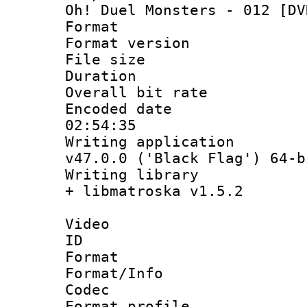
Oh! Duel Monsters - 012 [DV
Format : 
Format versio
File size 
Duration : 
Overall bit ra
Encoded date 
02:54:35
Writing applica
v47.0.0 ('Black Flag') 64-b
Writing library
+ libmatroska v1.5.2
Video
ID 
Format 
Format/Info :
Codec
Format profil