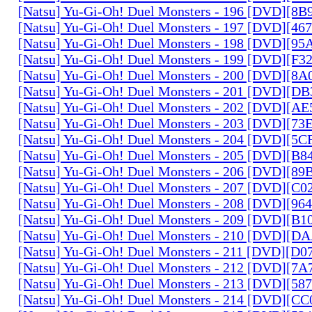
[Natsu] Yu-Gi-Oh! Duel Monsters - 196 [DVD][8
[Natsu] Yu-Gi-Oh! Duel Monsters - 197 [DVD][4
[Natsu] Yu-Gi-Oh! Duel Monsters - 198 [DVD][9
[Natsu] Yu-Gi-Oh! Duel Monsters - 199 [DVD][F
[Natsu] Yu-Gi-Oh! Duel Monsters - 200 [DVD][
[Natsu] Yu-Gi-Oh! Duel Monsters - 201 [DVD][D
[Natsu] Yu-Gi-Oh! Duel Monsters - 202 [DVD][A
[Natsu] Yu-Gi-Oh! Duel Monsters - 203 [DVD][73
[Natsu] Yu-Gi-Oh! Duel Monsters - 204 [DVD][5
[Natsu] Yu-Gi-Oh! Duel Monsters - 205 [DVD][B
[Natsu] Yu-Gi-Oh! Duel Monsters - 206 [DVD][8
[Natsu] Yu-Gi-Oh! Duel Monsters - 207 [DVD][C
[Natsu] Yu-Gi-Oh! Duel Monsters - 208 [DVD][9
[Natsu] Yu-Gi-Oh! Duel Monsters - 209 [DVD][
[Natsu] Yu-Gi-Oh! Duel Monsters - 210 [DVD][
[Natsu] Yu-Gi-Oh! Duel Monsters - 211 [DVD][D
[Natsu] Yu-Gi-Oh! Duel Monsters - 212 [DVD][7
[Natsu] Yu-Gi-Oh! Duel Monsters - 213 [DVD][58
[Natsu] Yu-Gi-Oh! Duel Monsters - 214 [DVD][