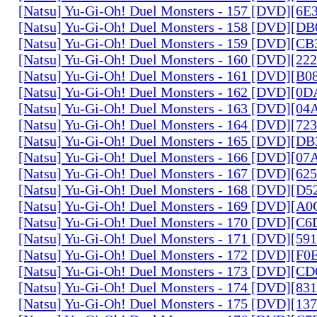
[Natsu] Yu-Gi-Oh! Duel Monsters - 157 [DVD][6
[Natsu] Yu-Gi-Oh! Duel Monsters - 158 [DVD][D
[Natsu] Yu-Gi-Oh! Duel Monsters - 159 [DVD][C
[Natsu] Yu-Gi-Oh! Duel Monsters - 160 [DVD][2
[Natsu] Yu-Gi-Oh! Duel Monsters - 161 [DVD][B
[Natsu] Yu-Gi-Oh! Duel Monsters - 162 [DVD][0
[Natsu] Yu-Gi-Oh! Duel Monsters - 163 [DVD][0
[Natsu] Yu-Gi-Oh! Duel Monsters - 164 [DVD][7
[Natsu] Yu-Gi-Oh! Duel Monsters - 165 [DVD][D
[Natsu] Yu-Gi-Oh! Duel Monsters - 166 [DVD][0
[Natsu] Yu-Gi-Oh! Duel Monsters - 167 [DVD][6
[Natsu] Yu-Gi-Oh! Duel Monsters - 168 [DVD][D
[Natsu] Yu-Gi-Oh! Duel Monsters - 169 [DVD][
[Natsu] Yu-Gi-Oh! Duel Monsters - 170 [DVD][C
[Natsu] Yu-Gi-Oh! Duel Monsters - 171 [DVD][5
[Natsu] Yu-Gi-Oh! Duel Monsters - 172 [DVD][
[Natsu] Yu-Gi-Oh! Duel Monsters - 173 [DVD][C
[Natsu] Yu-Gi-Oh! Duel Monsters - 174 [DVD][8
[Natsu] Yu-Gi-Oh! Duel Monsters - 175 [DVD][1