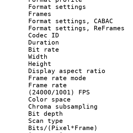
Format settings
Frames
Format settings,
Format settings, Re
Codec ID : V
Duration : 
Bit rate :
Width : 6
Height : 
Display aspect 
Frame rate mo
Frame rate
(24000/1001) FPS
Color spac
Chroma subsamp
Bit depth
Scan type :
Bits/(Pixel*Fr