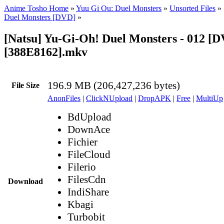
Anime Tosho Home
»
Yuu Gi Ou: Duel Monsters
»
Unsorted Files
»
Duel Monsters [DVD]
»
[Natsu] Yu-Gi-Oh! Duel Monsters - 012 [
[388E8162].mkv
196.9 MB (206,427,236 bytes)
File Size
AnonFiles
|
ClickNUpload
|
DropAPK
|
Free
|
MultiUp
BdUpload
DownAce
Fichier
FileCloud
Filerio
FilesCdn
Download
IndiShare
Kbagi
Turbobit