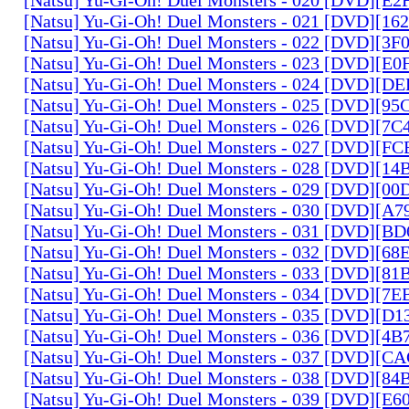
[Natsu] Yu-Gi-Oh! Duel Monsters - 021 [DVD][1
[Natsu] Yu-Gi-Oh! Duel Monsters - 022 [DVD][3
[Natsu] Yu-Gi-Oh! Duel Monsters - 023 [DVD][E
[Natsu] Yu-Gi-Oh! Duel Monsters - 024 [DVD][
[Natsu] Yu-Gi-Oh! Duel Monsters - 025 [DVD][9
[Natsu] Yu-Gi-Oh! Duel Monsters - 026 [DVD][7
[Natsu] Yu-Gi-Oh! Duel Monsters - 027 [DVD][F
[Natsu] Yu-Gi-Oh! Duel Monsters - 028 [DVD][1
[Natsu] Yu-Gi-Oh! Duel Monsters - 029 [DVD][0
[Natsu] Yu-Gi-Oh! Duel Monsters - 030 [DVD][A
[Natsu] Yu-Gi-Oh! Duel Monsters - 031 [DVD][B
[Natsu] Yu-Gi-Oh! Duel Monsters - 032 [DVD][6
[Natsu] Yu-Gi-Oh! Duel Monsters - 033 [DVD][8
[Natsu] Yu-Gi-Oh! Duel Monsters - 034 [DVD][7
[Natsu] Yu-Gi-Oh! Duel Monsters - 035 [DVD][D
[Natsu] Yu-Gi-Oh! Duel Monsters - 036 [DVD][4
[Natsu] Yu-Gi-Oh! Duel Monsters - 037 [DVD][C
[Natsu] Yu-Gi-Oh! Duel Monsters - 038 [DVD][8
[Natsu] Yu-Gi-Oh! Duel Monsters - 039 [DVD][E