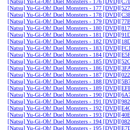
[Natsu] Yu-Gi-Oh! Duel Monsters - 176 [DVD][C
[Natsu] Yu-Gi-Oh! Duel Monsters - 177 [DVD][5
[Natsu] Yu-Gi-Oh! Duel Monsters - 178 [DVD][C
[Natsu] Yu-Gi-Oh! Duel Monsters - 179 [DVD][7
[Natsu] Yu-Gi-Oh! Duel Monsters - 180 [DVD][81
[Natsu] Yu-Gi-Oh! Duel Monsters - 181 [DVD][9
[Natsu] Yu-Gi-Oh! Duel Monsters - 182 [DVD][1
[Natsu] Yu-Gi-Oh! Duel Monsters - 183 [DVD][F
[Natsu] Yu-Gi-Oh! Duel Monsters - 184 [DVD][E
[Natsu] Yu-Gi-Oh! Duel Monsters - 185 [DVD][5
[Natsu] Yu-Gi-Oh! Duel Monsters - 186 [DVD][3
[Natsu] Yu-Gi-Oh! Duel Monsters - 187 [DVD][0
[Natsu] Yu-Gi-Oh! Duel Monsters - 188 [DVD][5
[Natsu] Yu-Gi-Oh! Duel Monsters - 189 [DVD][E
[Natsu] Yu-Gi-Oh! Duel Monsters - 190 [DVD][6
[Natsu] Yu-Gi-Oh! Duel Monsters - 191 [DVD][9
[Natsu] Yu-Gi-Oh! Duel Monsters - 192 [DVD][E
[Natsu] Yu-Gi-Oh! Duel Monsters - 193 [DVD][4
[Natsu] Yu-Gi-Oh! Duel Monsters - 194 [DVD][0
[Natsu] Yu-Gi-Oh! Duel Monsters - 195 [DVD][E