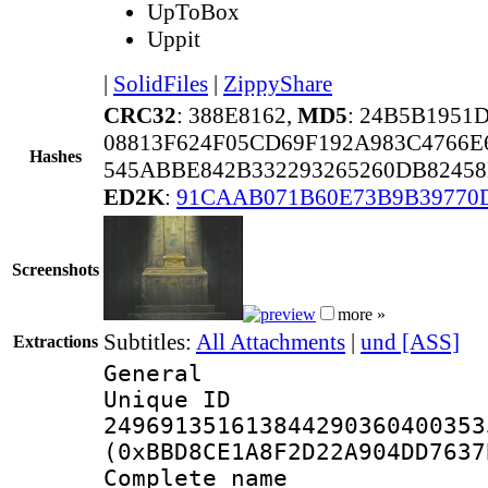
UpToBox
Uppit
|
SolidFiles
|
ZippyShare
CRC32
: 388E8162,
MD5
: 24B5B1951
08813F624F05CD69F192A983C4766
Hashes
545ABBE842B332293265260DB8245
ED2K
:
91CAAB071B60E73B9B39770
Screenshots
more »
Subtitles:
All Attachments
|
und [ASS]
Extractions
General
Unique 
249691351613844290360400353
(0xBBD8CE1A8F2D22A904DD7637
Complete name 