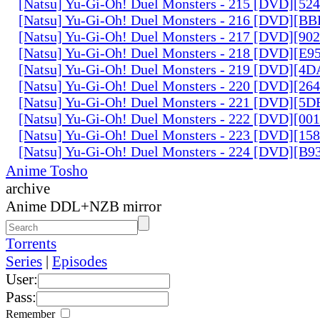
[Natsu] Yu-Gi-Oh! Duel Monsters - 215 [DVD][52
[Natsu] Yu-Gi-Oh! Duel Monsters - 216 [DVD][
[Natsu] Yu-Gi-Oh! Duel Monsters - 217 [DVD][90
[Natsu] Yu-Gi-Oh! Duel Monsters - 218 [DVD][E
[Natsu] Yu-Gi-Oh! Duel Monsters - 219 [DVD][4
[Natsu] Yu-Gi-Oh! Duel Monsters - 220 [DVD][26
[Natsu] Yu-Gi-Oh! Duel Monsters - 221 [DVD][
[Natsu] Yu-Gi-Oh! Duel Monsters - 222 [DVD][0
[Natsu] Yu-Gi-Oh! Duel Monsters - 223 [DVD][1
[Natsu] Yu-Gi-Oh! Duel Monsters - 224 [DVD][B
Anime Tosho
archive
Anime DDL+NZB mirror
Torrents
Series
|
Episodes
User:
Pass:
Remember