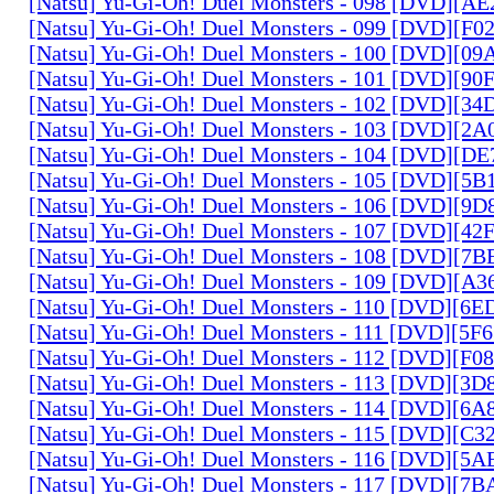
[Natsu] Yu-Gi-Oh! Duel Monsters - 098 [DVD][A
[Natsu] Yu-Gi-Oh! Duel Monsters - 099 [DVD][F
[Natsu] Yu-Gi-Oh! Duel Monsters - 100 [DVD][0
[Natsu] Yu-Gi-Oh! Duel Monsters - 101 [DVD][9
[Natsu] Yu-Gi-Oh! Duel Monsters - 102 [DVD][3
[Natsu] Yu-Gi-Oh! Duel Monsters - 103 [DVD][2
[Natsu] Yu-Gi-Oh! Duel Monsters - 104 [DVD][D
[Natsu] Yu-Gi-Oh! Duel Monsters - 105 [DVD][5
[Natsu] Yu-Gi-Oh! Duel Monsters - 106 [DVD][9
[Natsu] Yu-Gi-Oh! Duel Monsters - 107 [DVD][4
[Natsu] Yu-Gi-Oh! Duel Monsters - 108 [DVD][
[Natsu] Yu-Gi-Oh! Duel Monsters - 109 [DVD][A
[Natsu] Yu-Gi-Oh! Duel Monsters - 110 [DVD][6
[Natsu] Yu-Gi-Oh! Duel Monsters - 111 [DVD][5
[Natsu] Yu-Gi-Oh! Duel Monsters - 112 [DVD][F
[Natsu] Yu-Gi-Oh! Duel Monsters - 113 [DVD][3
[Natsu] Yu-Gi-Oh! Duel Monsters - 114 [DVD][6
[Natsu] Yu-Gi-Oh! Duel Monsters - 115 [DVD][C
[Natsu] Yu-Gi-Oh! Duel Monsters - 116 [DVD][5
[Natsu] Yu-Gi-Oh! Duel Monsters - 117 [DVD][7