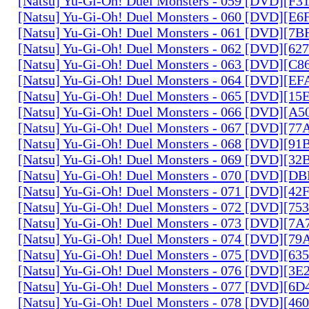
[Natsu] Yu-Gi-Oh! Duel Monsters - 059 [DVD][F
[Natsu] Yu-Gi-Oh! Duel Monsters - 060 [DVD][
[Natsu] Yu-Gi-Oh! Duel Monsters - 061 [DVD][7
[Natsu] Yu-Gi-Oh! Duel Monsters - 062 [DVD][6
[Natsu] Yu-Gi-Oh! Duel Monsters - 063 [DVD][C
[Natsu] Yu-Gi-Oh! Duel Monsters - 064 [DVD][E
[Natsu] Yu-Gi-Oh! Duel Monsters - 065 [DVD][1
[Natsu] Yu-Gi-Oh! Duel Monsters - 066 [DVD][A
[Natsu] Yu-Gi-Oh! Duel Monsters - 067 [DVD][7
[Natsu] Yu-Gi-Oh! Duel Monsters - 068 [DVD][9
[Natsu] Yu-Gi-Oh! Duel Monsters - 069 [DVD][3
[Natsu] Yu-Gi-Oh! Duel Monsters - 070 [DVD][
[Natsu] Yu-Gi-Oh! Duel Monsters - 071 [DVD][4
[Natsu] Yu-Gi-Oh! Duel Monsters - 072 [DVD][7
[Natsu] Yu-Gi-Oh! Duel Monsters - 073 [DVD][7
[Natsu] Yu-Gi-Oh! Duel Monsters - 074 [DVD][7
[Natsu] Yu-Gi-Oh! Duel Monsters - 075 [DVD][6
[Natsu] Yu-Gi-Oh! Duel Monsters - 076 [DVD][3E
[Natsu] Yu-Gi-Oh! Duel Monsters - 077 [DVD][6
[Natsu] Yu-Gi-Oh! Duel Monsters - 078 [DVD][4