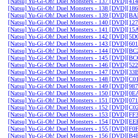
[Natsu] Yu-Gi-Oh! Duel Monsters - 137 [DVD][4
[Natsu] Yu-Gi-Oh! Duel Monsters - 138 [DVD][1
[Natsu] Yu-Gi-Oh! Duel Monsters - 139 [DVD][B
[Natsu] Yu-Gi-Oh! Duel Monsters - 140 [DVD][1
[Natsu] Yu-Gi-Oh! Duel Monsters - 141 [DVD][1
[Natsu] Yu-Gi-Oh! Duel Monsters - 142 [DVD][5
[Natsu] Yu-Gi-Oh! Duel Monsters - 143 [DVD][6
[Natsu] Yu-Gi-Oh! Duel Monsters - 144 [DVD][B
[Natsu] Yu-Gi-Oh! Duel Monsters - 145 [DVD][
[Natsu] Yu-Gi-Oh! Duel Monsters - 146 [DVD][5
[Natsu] Yu-Gi-Oh! Duel Monsters - 147 [DVD][3
[Natsu] Yu-Gi-Oh! Duel Monsters - 148 [DVD][C
[Natsu] Yu-Gi-Oh! Duel Monsters - 149 [DVD][9
[Natsu] Yu-Gi-Oh! Duel Monsters - 150 [DVD][0
[Natsu] Yu-Gi-Oh! Duel Monsters - 151 [DVD][07
[Natsu] Yu-Gi-Oh! Duel Monsters - 152 [DVD][C
[Natsu] Yu-Gi-Oh! Duel Monsters - 153 [DVD][F
[Natsu] Yu-Gi-Oh! Duel Monsters - 154 [DVD][E
[Natsu] Yu-Gi-Oh! Duel Monsters - 155 [DVD][F
[Natsu] Yu-Gi-Oh! Duel Monsters - 156 [DVD][B