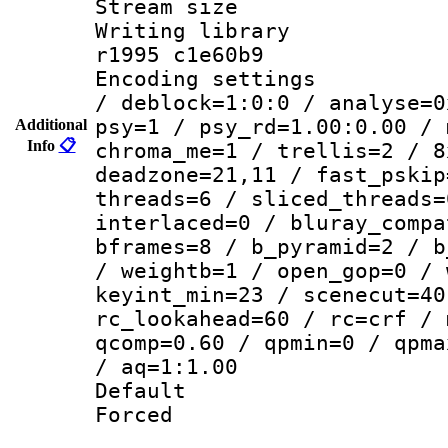
Stream size :
Writing library
r1995 c1e60b9
Encoding setting
/ deblock=1:0:0 / analyse=0
psy=1 / psy_rd=1.00:0.00 / 
Additional
Info
📋
chroma_me=1 / trellis=2 / 8
deadzone=21,11 / fast_pskip
threads=6 / sliced_threads=
interlaced=0 / bluray_compa
bframes=8 / b_pyramid=2 / b
/ weightb=1 / open_gop=0 / 
keyint_min=23 / scenecut=40
rc_lookahead=60 / rc=crf / 
qcomp=0.60 / qpmin=0 / qpma
/ aq=1:1.00
Default
Forced