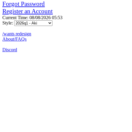
Forgot Password
Register an Account
Current Time: 08/08/2026 05:53
Style:
/wants redesign
About/FAQs
Discord