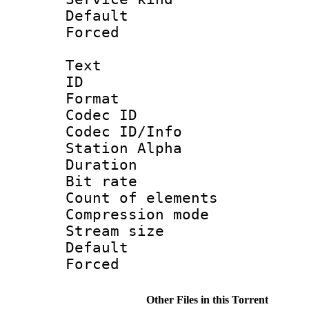
Default
Forced
Text
ID 
Format 
Codec ID :
Codec ID/Info
Station Alpha
Duration :
Bit rate 
Count of elem
Compression mo
Stream size :
Default
Forced
Other Files in this Torrent