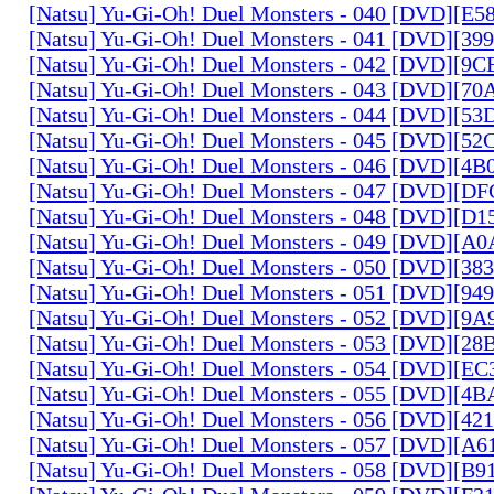
[Natsu] Yu-Gi-Oh! Duel Monsters - 040 [DVD][E
[Natsu] Yu-Gi-Oh! Duel Monsters - 041 [DVD][3
[Natsu] Yu-Gi-Oh! Duel Monsters - 042 [DVD][9
[Natsu] Yu-Gi-Oh! Duel Monsters - 043 [DVD][7
[Natsu] Yu-Gi-Oh! Duel Monsters - 044 [DVD][5
[Natsu] Yu-Gi-Oh! Duel Monsters - 045 [DVD][5
[Natsu] Yu-Gi-Oh! Duel Monsters - 046 [DVD][4
[Natsu] Yu-Gi-Oh! Duel Monsters - 047 [DVD][D
[Natsu] Yu-Gi-Oh! Duel Monsters - 048 [DVD][D
[Natsu] Yu-Gi-Oh! Duel Monsters - 049 [DVD][
[Natsu] Yu-Gi-Oh! Duel Monsters - 050 [DVD][3
[Natsu] Yu-Gi-Oh! Duel Monsters - 051 [DVD][94
[Natsu] Yu-Gi-Oh! Duel Monsters - 052 [DVD][9
[Natsu] Yu-Gi-Oh! Duel Monsters - 053 [DVD][2
[Natsu] Yu-Gi-Oh! Duel Monsters - 054 [DVD][E
[Natsu] Yu-Gi-Oh! Duel Monsters - 055 [DVD][4
[Natsu] Yu-Gi-Oh! Duel Monsters - 056 [DVD][4
[Natsu] Yu-Gi-Oh! Duel Monsters - 057 [DVD][A
[Natsu] Yu-Gi-Oh! Duel Monsters - 058 [DVD][B