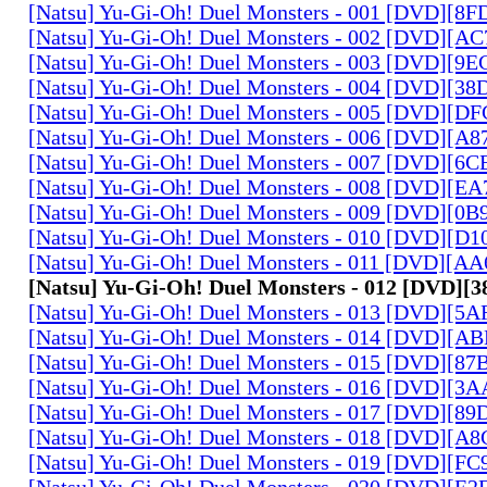
[Natsu] Yu-Gi-Oh! Duel Monsters - 001 [DVD][8
[Natsu] Yu-Gi-Oh! Duel Monsters - 002 [DVD][A
[Natsu] Yu-Gi-Oh! Duel Monsters - 003 [DVD][9
[Natsu] Yu-Gi-Oh! Duel Monsters - 004 [DVD][3
[Natsu] Yu-Gi-Oh! Duel Monsters - 005 [DVD][D
[Natsu] Yu-Gi-Oh! Duel Monsters - 006 [DVD][A
[Natsu] Yu-Gi-Oh! Duel Monsters - 007 [DVD][6
[Natsu] Yu-Gi-Oh! Duel Monsters - 008 [DVD][E
[Natsu] Yu-Gi-Oh! Duel Monsters - 009 [DVD][0
[Natsu] Yu-Gi-Oh! Duel Monsters - 010 [DVD][D
[Natsu] Yu-Gi-Oh! Duel Monsters - 011 [DVD][
[Natsu] Yu-Gi-Oh! Duel Monsters - 012 [DVD][
[Natsu] Yu-Gi-Oh! Duel Monsters - 013 [DVD][5
[Natsu] Yu-Gi-Oh! Duel Monsters - 014 [DVD][A
[Natsu] Yu-Gi-Oh! Duel Monsters - 015 [DVD][8
[Natsu] Yu-Gi-Oh! Duel Monsters - 016 [DVD][3
[Natsu] Yu-Gi-Oh! Duel Monsters - 017 [DVD][
[Natsu] Yu-Gi-Oh! Duel Monsters - 018 [DVD][
[Natsu] Yu-Gi-Oh! Duel Monsters - 019 [DVD][F
[Natsu] Yu-Gi-Oh! Duel Monsters - 020 [DVD][E