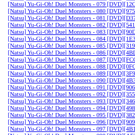
[Natsu] Yu-Gi-Oh! Duel Monsters - 079 [DVD][1
[Natsu] Yu-Gi-Oh! Duel Monsters - 080 [DVD][9
[Natsu] Yu-Gi-Oh! Duel Monsters - 081 [DVD][D
[Natsu] Yu-Gi-Oh! Duel Monsters - 082 [DVD][5
[Natsu] Yu-Gi-Oh! Duel Monsters - 083 [DVD][
[Natsu] Yu-Gi-Oh! Duel Monsters - 084 [DVD][1
[Natsu] Yu-Gi-Oh! Duel Monsters - 085 [DVD][31
[Natsu] Yu-Gi-Oh! Duel Monsters - 086 [DVD][4
[Natsu] Yu-Gi-Oh! Duel Monsters - 087 [DVD][F
[Natsu] Yu-Gi-Oh! Duel Monsters - 088 [DVD][0
[Natsu] Yu-Gi-Oh! Duel Monsters - 089 [DVD][3
[Natsu] Yu-Gi-Oh! Duel Monsters - 090 [DVD][4
[Natsu] Yu-Gi-Oh! Duel Monsters - 091 [DVD][9
[Natsu] Yu-Gi-Oh! Duel Monsters - 092 [DVD][3
[Natsu] Yu-Gi-Oh! Duel Monsters - 093 [DVD][34
[Natsu] Yu-Gi-Oh! Duel Monsters - 094 [DVD][4
[Natsu] Yu-Gi-Oh! Duel Monsters - 095 [DVD][3
[Natsu] Yu-Gi-Oh! Duel Monsters - 096 [DVD][9
[Natsu] Yu-Gi-Oh! Duel Monsters - 097 [DVD][4