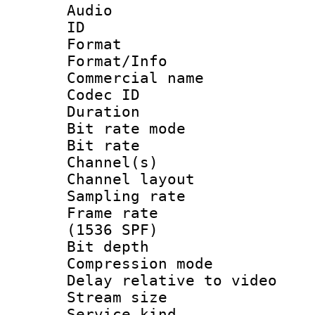
Audio
ID 
Format 
Format/Info :
Commercial name
Codec ID 
Duration : 
Bit rate mod
Bit rate :
Channel(s) 
Channel lay
Sampling rat
Frame rate 
(1536 SPF)
Bit depth 
Compression m
Delay relative to
Stream size :
Service kind 