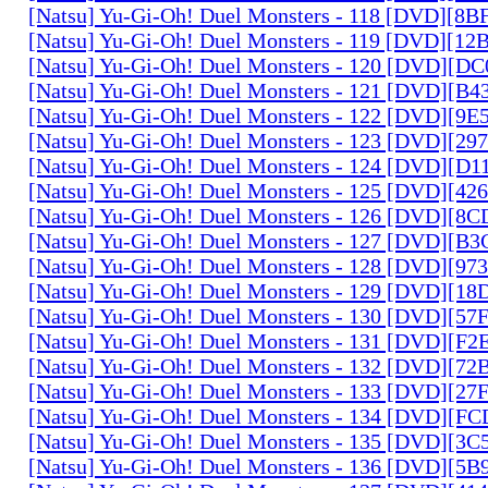
[Natsu] Yu-Gi-Oh! Duel Monsters - 118 [DVD][8
[Natsu] Yu-Gi-Oh! Duel Monsters - 119 [DVD][1
[Natsu] Yu-Gi-Oh! Duel Monsters - 120 [DVD][D
[Natsu] Yu-Gi-Oh! Duel Monsters - 121 [DVD][B
[Natsu] Yu-Gi-Oh! Duel Monsters - 122 [DVD][9
[Natsu] Yu-Gi-Oh! Duel Monsters - 123 [DVD][2
[Natsu] Yu-Gi-Oh! Duel Monsters - 124 [DVD][D
[Natsu] Yu-Gi-Oh! Duel Monsters - 125 [DVD][4
[Natsu] Yu-Gi-Oh! Duel Monsters - 126 [DVD][8
[Natsu] Yu-Gi-Oh! Duel Monsters - 127 [DVD][B
[Natsu] Yu-Gi-Oh! Duel Monsters - 128 [DVD][9
[Natsu] Yu-Gi-Oh! Duel Monsters - 129 [DVD][1
[Natsu] Yu-Gi-Oh! Duel Monsters - 130 [DVD][5
[Natsu] Yu-Gi-Oh! Duel Monsters - 131 [DVD][F
[Natsu] Yu-Gi-Oh! Duel Monsters - 132 [DVD][7
[Natsu] Yu-Gi-Oh! Duel Monsters - 133 [DVD][2
[Natsu] Yu-Gi-Oh! Duel Monsters - 134 [DVD][
[Natsu] Yu-Gi-Oh! Duel Monsters - 135 [DVD][3
[Natsu] Yu-Gi-Oh! Duel Monsters - 136 [DVD][5