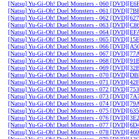
[Natsu] Yu-Gi-Oh! Duel Monsters - 060 [DVD][
[Natsu] Yu-Gi-Oh! Duel Monsters - 061 [DVD][7
[Natsu] Yu-Gi-Oh! Duel Monsters - 062 [DVD][6
[Natsu] Yu-Gi-Oh! Duel Monsters - 063 [DVD][C
[Natsu] Yu-Gi-Oh! Duel Monsters - 064 [DVD][E
[Natsu] Yu-Gi-Oh! Duel Monsters - 065 [DVD][1
[Natsu] Yu-Gi-Oh! Duel Monsters - 066 [DVD][A
[Natsu] Yu-Gi-Oh! Duel Monsters - 067 [DVD][7
[Natsu] Yu-Gi-Oh! Duel Monsters - 068 [DVD][9
[Natsu] Yu-Gi-Oh! Duel Monsters - 069 [DVD][3
[Natsu] Yu-Gi-Oh! Duel Monsters - 070 [DVD][
[Natsu] Yu-Gi-Oh! Duel Monsters - 071 [DVD][4
[Natsu] Yu-Gi-Oh! Duel Monsters - 072 [DVD][7
[Natsu] Yu-Gi-Oh! Duel Monsters - 073 [DVD][7
[Natsu] Yu-Gi-Oh! Duel Monsters - 074 [DVD][7
[Natsu] Yu-Gi-Oh! Duel Monsters - 075 [DVD][6
[Natsu] Yu-Gi-Oh! Duel Monsters - 076 [DVD][3E
[Natsu] Yu-Gi-Oh! Duel Monsters - 077 [DVD][6
[Natsu] Yu-Gi-Oh! Duel Monsters - 078 [DVD][4
[Natsu] Yu-Gi-Oh! Duel Monsters - 079 [DVD][1