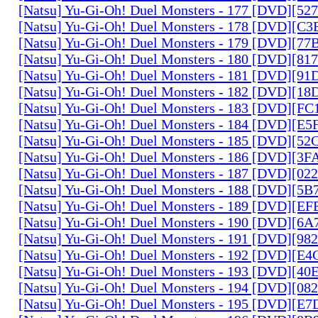
[Natsu] Yu-Gi-Oh! Duel Monsters - 177 [DVD][5
[Natsu] Yu-Gi-Oh! Duel Monsters - 178 [DVD][C
[Natsu] Yu-Gi-Oh! Duel Monsters - 179 [DVD][7
[Natsu] Yu-Gi-Oh! Duel Monsters - 180 [DVD][81
[Natsu] Yu-Gi-Oh! Duel Monsters - 181 [DVD][9
[Natsu] Yu-Gi-Oh! Duel Monsters - 182 [DVD][1
[Natsu] Yu-Gi-Oh! Duel Monsters - 183 [DVD][F
[Natsu] Yu-Gi-Oh! Duel Monsters - 184 [DVD][E
[Natsu] Yu-Gi-Oh! Duel Monsters - 185 [DVD][5
[Natsu] Yu-Gi-Oh! Duel Monsters - 186 [DVD][3
[Natsu] Yu-Gi-Oh! Duel Monsters - 187 [DVD][0
[Natsu] Yu-Gi-Oh! Duel Monsters - 188 [DVD][5
[Natsu] Yu-Gi-Oh! Duel Monsters - 189 [DVD][E
[Natsu] Yu-Gi-Oh! Duel Monsters - 190 [DVD][6
[Natsu] Yu-Gi-Oh! Duel Monsters - 191 [DVD][9
[Natsu] Yu-Gi-Oh! Duel Monsters - 192 [DVD][E
[Natsu] Yu-Gi-Oh! Duel Monsters - 193 [DVD][4
[Natsu] Yu-Gi-Oh! Duel Monsters - 194 [DVD][0
[Natsu] Yu-Gi-Oh! Duel Monsters - 195 [DVD][E