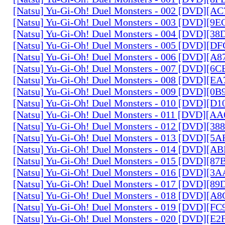
[Natsu] Yu-Gi-Oh! Duel Monsters - 002 [DVD][A
[Natsu] Yu-Gi-Oh! Duel Monsters - 003 [DVD][9
[Natsu] Yu-Gi-Oh! Duel Monsters - 004 [DVD][3
[Natsu] Yu-Gi-Oh! Duel Monsters - 005 [DVD][D
[Natsu] Yu-Gi-Oh! Duel Monsters - 006 [DVD][A
[Natsu] Yu-Gi-Oh! Duel Monsters - 007 [DVD][6
[Natsu] Yu-Gi-Oh! Duel Monsters - 008 [DVD][E
[Natsu] Yu-Gi-Oh! Duel Monsters - 009 [DVD][0
[Natsu] Yu-Gi-Oh! Duel Monsters - 010 [DVD][D
[Natsu] Yu-Gi-Oh! Duel Monsters - 011 [DVD][
[Natsu] Yu-Gi-Oh! Duel Monsters - 012 [DVD][38
[Natsu] Yu-Gi-Oh! Duel Monsters - 013 [DVD][5
[Natsu] Yu-Gi-Oh! Duel Monsters - 014 [DVD][A
[Natsu] Yu-Gi-Oh! Duel Monsters - 015 [DVD][8
[Natsu] Yu-Gi-Oh! Duel Monsters - 016 [DVD][3
[Natsu] Yu-Gi-Oh! Duel Monsters - 017 [DVD][
[Natsu] Yu-Gi-Oh! Duel Monsters - 018 [DVD][
[Natsu] Yu-Gi-Oh! Duel Monsters - 019 [DVD][F
[Natsu] Yu-Gi-Oh! Duel Monsters - 020 [DVD][E