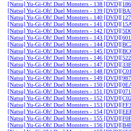
[Natsu] Yu-Gi-Oh! Duel Monsters - 138 [DVD][1
[Natsu] Yu-Gi-Oh! Duel Monsters - 139 [DVD][B
[Natsu] Yu-Gi-Oh! Duel Monsters - 140 [DVD][1
[Natsu] Yu-Gi-Oh! Duel Monsters - 141 [DVD][1
[Natsu] Yu-Gi-Oh! Duel Monsters - 142 [DVD][5
[Natsu] Yu-Gi-Oh! Duel Monsters - 143 [DVD][6
[Natsu] Yu-Gi-Oh! Duel Monsters - 144 [DVD][B
[Natsu] Yu-Gi-Oh! Duel Monsters - 145 [DVD][
[Natsu] Yu-Gi-Oh! Duel Monsters - 146 [DVD][5
[Natsu] Yu-Gi-Oh! Duel Monsters - 147 [DVD][3
[Natsu] Yu-Gi-Oh! Duel Monsters - 148 [DVD][C
[Natsu] Yu-Gi-Oh! Duel Monsters - 149 [DVD][9
[Natsu] Yu-Gi-Oh! Duel Monsters - 150 [DVD][0
[Natsu] Yu-Gi-Oh! Duel Monsters - 151 [DVD][07
[Natsu] Yu-Gi-Oh! Duel Monsters - 152 [DVD][C
[Natsu] Yu-Gi-Oh! Duel Monsters - 153 [DVD][F
[Natsu] Yu-Gi-Oh! Duel Monsters - 154 [DVD][E
[Natsu] Yu-Gi-Oh! Duel Monsters - 155 [DVD][F
[Natsu] Yu-Gi-Oh! Duel Monsters - 156 [DVD][B