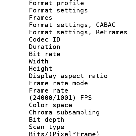
Format profil
Format settings
Frames
Format settings,
Format settings, Re
Codec ID : V
Duration :
Bit rate :
Width : 6
Height : 
Display aspect 
Frame rate mo
Frame rate
(24000/1001) FPS
Color spac
Chroma subsamp
Bit depth
Scan type :
Bits/(Pixel*Fr