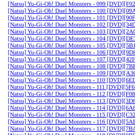
[Natsu] Yu-Gi-Oh! Duel Monsters - 099 [DVD][F
[Natsu] Yu-Gi-Oh! Duel Monsters - 100 [DVD][0
[Natsu] Yu-Gi-Oh! Duel Monsters - 101 [DVD][9
[Natsu] Yu-Gi-Oh! Duel Monsters - 102 [DVD][3
[Natsu] Yu-Gi-Oh! Duel Monsters - 103 [DVD][2
[Natsu] Yu-Gi-Oh! Duel Monsters - 104 [DVD][D
[Natsu] Yu-Gi-Oh! Duel Monsters - 105 [DVD][5
[Natsu] Yu-Gi-Oh! Duel Monsters - 106 [DVD][9
[Natsu] Yu-Gi-Oh! Duel Monsters - 107 [DVD][4
[Natsu] Yu-Gi-Oh! Duel Monsters - 108 [DVD][
[Natsu] Yu-Gi-Oh! Duel Monsters - 109 [DVD][A
[Natsu] Yu-Gi-Oh! Duel Monsters - 110 [DVD][6
[Natsu] Yu-Gi-Oh! Duel Monsters - 111 [DVD][5
[Natsu] Yu-Gi-Oh! Duel Monsters - 112 [DVD][F
[Natsu] Yu-Gi-Oh! Duel Monsters - 113 [DVD][3
[Natsu] Yu-Gi-Oh! Duel Monsters - 114 [DVD][6
[Natsu] Yu-Gi-Oh! Duel Monsters - 115 [DVD][C
[Natsu] Yu-Gi-Oh! Duel Monsters - 116 [DVD][5
[Natsu] Yu-Gi-Oh! Duel Monsters - 117 [DVD][7