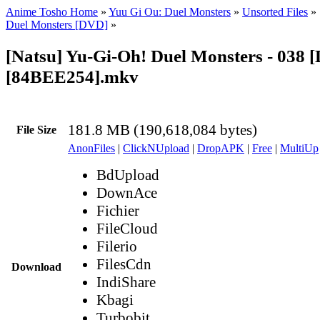
Anime Tosho Home
»
Yuu Gi Ou: Duel Monsters
»
Unsorted Files
»
Duel Monsters [DVD]
»
[Natsu] Yu-Gi-Oh! Duel Monsters - 038 
[84BEE254].mkv
181.8 MB (190,618,084 bytes)
File Size
AnonFiles
|
ClickNUpload
|
DropAPK
|
Free
|
MultiUp
BdUpload
DownAce
Fichier
FileCloud
Filerio
FilesCdn
Download
IndiShare
Kbagi
Turbobit