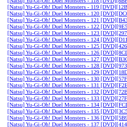
[Natsu] Yu-Gi-Oh! Duel Monsters - 118 [DVD][8
[Natsu] Yu-Gi-Oh! Duel Monsters - 119 [DVD][1
[Natsu] Yu-Gi-Oh! Duel Monsters - 120 [DVD][D
[Natsu] Yu-Gi-Oh! Duel Monsters - 121 [DVD][B
[Natsu] Yu-Gi-Oh! Duel Monsters - 122 [DVD][9
[Natsu] Yu-Gi-Oh! Duel Monsters - 123 [DVD][2
[Natsu] Yu-Gi-Oh! Duel Monsters - 124 [DVD][D
[Natsu] Yu-Gi-Oh! Duel Monsters - 125 [DVD][4
[Natsu] Yu-Gi-Oh! Duel Monsters - 126 [DVD][8
[Natsu] Yu-Gi-Oh! Duel Monsters - 127 [DVD][B
[Natsu] Yu-Gi-Oh! Duel Monsters - 128 [DVD][9
[Natsu] Yu-Gi-Oh! Duel Monsters - 129 [DVD][1
[Natsu] Yu-Gi-Oh! Duel Monsters - 130 [DVD][5
[Natsu] Yu-Gi-Oh! Duel Monsters - 131 [DVD][F
[Natsu] Yu-Gi-Oh! Duel Monsters - 132 [DVD][7
[Natsu] Yu-Gi-Oh! Duel Monsters - 133 [DVD][2
[Natsu] Yu-Gi-Oh! Duel Monsters - 134 [DVD][
[Natsu] Yu-Gi-Oh! Duel Monsters - 135 [DVD][3
[Natsu] Yu-Gi-Oh! Duel Monsters - 136 [DVD][5
[Natsu] Yu-Gi-Oh! Duel Monsters - 137 [DVD][4