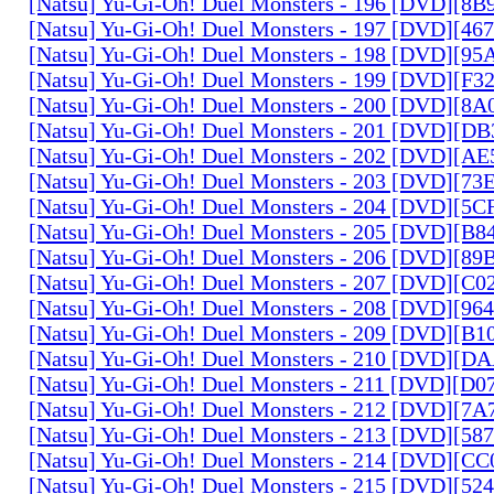
[Natsu] Yu-Gi-Oh! Duel Monsters - 196 [DVD][8
[Natsu] Yu-Gi-Oh! Duel Monsters - 197 [DVD][4
[Natsu] Yu-Gi-Oh! Duel Monsters - 198 [DVD][9
[Natsu] Yu-Gi-Oh! Duel Monsters - 199 [DVD][F
[Natsu] Yu-Gi-Oh! Duel Monsters - 200 [DVD][
[Natsu] Yu-Gi-Oh! Duel Monsters - 201 [DVD][D
[Natsu] Yu-Gi-Oh! Duel Monsters - 202 [DVD][A
[Natsu] Yu-Gi-Oh! Duel Monsters - 203 [DVD][73
[Natsu] Yu-Gi-Oh! Duel Monsters - 204 [DVD][5
[Natsu] Yu-Gi-Oh! Duel Monsters - 205 [DVD][B
[Natsu] Yu-Gi-Oh! Duel Monsters - 206 [DVD][8
[Natsu] Yu-Gi-Oh! Duel Monsters - 207 [DVD][C
[Natsu] Yu-Gi-Oh! Duel Monsters - 208 [DVD][9
[Natsu] Yu-Gi-Oh! Duel Monsters - 209 [DVD][
[Natsu] Yu-Gi-Oh! Duel Monsters - 210 [DVD][
[Natsu] Yu-Gi-Oh! Duel Monsters - 211 [DVD][D
[Natsu] Yu-Gi-Oh! Duel Monsters - 212 [DVD][7
[Natsu] Yu-Gi-Oh! Duel Monsters - 213 [DVD][58
[Natsu] Yu-Gi-Oh! Duel Monsters - 214 [DVD][
[Natsu] Yu-Gi-Oh! Duel Monsters - 215 [DVD][52