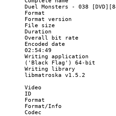
Complete name 
Duel Monsters - 038 [DVD][8
Format : 
Format versio
File size 
Duration :
Overall bit ra
Encoded date 
02:54:49
Writing applicati
('Black Flag') 64-bit
Writing library
libmatroska v1.5.2
Video
ID 
Format 
Format/Info :
Codec