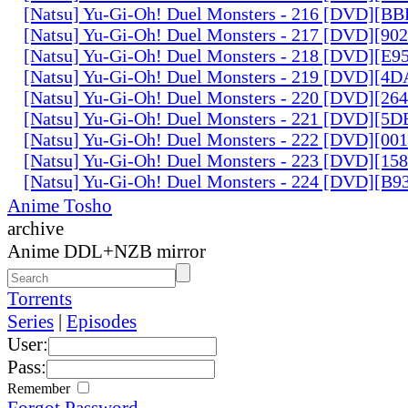
[Natsu] Yu-Gi-Oh! Duel Monsters - 216 [DVD][
[Natsu] Yu-Gi-Oh! Duel Monsters - 217 [DVD][90
[Natsu] Yu-Gi-Oh! Duel Monsters - 218 [DVD][E
[Natsu] Yu-Gi-Oh! Duel Monsters - 219 [DVD][4
[Natsu] Yu-Gi-Oh! Duel Monsters - 220 [DVD][26
[Natsu] Yu-Gi-Oh! Duel Monsters - 221 [DVD][
[Natsu] Yu-Gi-Oh! Duel Monsters - 222 [DVD][0
[Natsu] Yu-Gi-Oh! Duel Monsters - 223 [DVD][1
[Natsu] Yu-Gi-Oh! Duel Monsters - 224 [DVD][B
Anime Tosho
archive
Anime DDL+NZB mirror
Torrents
Series
|
Episodes
User:
Pass:
Remember
Forgot Password