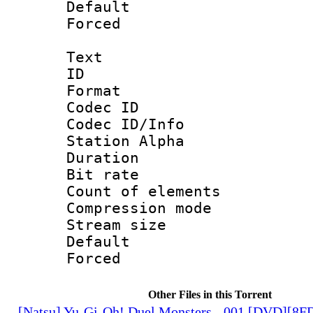
Default
Forced
Text
ID 
Format 
Codec ID :
Codec ID/Info
Station Alpha
Duration :
Bit rate 
Count of elem
Compression mo
Stream size :
Default
Forced
Other Files in this Torrent
[Natsu] Yu-Gi-Oh! Duel Monsters - 001 [DVD][8