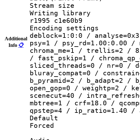
Stream size :
Writing library
r1995 c1e60b9
Encoding setting
deblock=1:0:0 / analyse=0x3
Additional
psy=1 / psy_rd=1.00:0.00 / 
Info
📋
chroma_me=1 / trellis=2 / 8
/ fast_pskip=1 / chroma_qp_
sliced_threads=0 / nr=0 / d
bluray_compat=0 / constrain
b_pyramid=2 / b_adapt=2 / b
open_gop=0 / weightp=2 / ke
scenecut=40 / intra_refresh
mbtree=1 / crf=18.0 / qcomp
qpstep=4 / ip_ratio=1.40 / 
Default
Forced