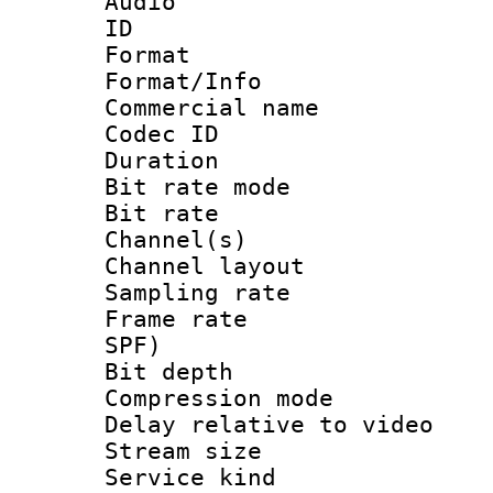
Audio
ID 
Format 
Format/Info :
Commercial name
Codec ID 
Duration :
Bit rate mod
Bit rate :
Channel(s) 
Channel lay
Sampling rat
Frame rate : 
SPF)
Bit depth 
Compression m
Delay relative to
Stream size :
Service kind 