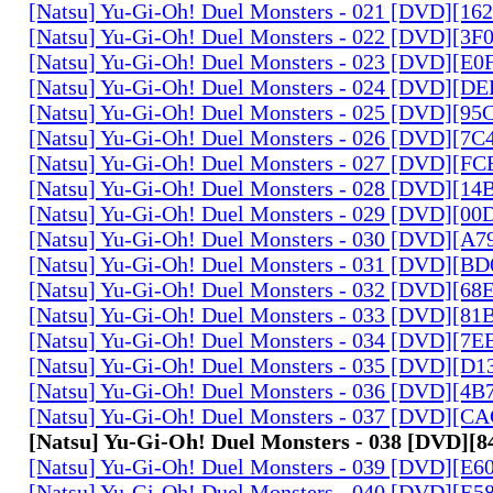
[Natsu] Yu-Gi-Oh! Duel Monsters - 021 [DVD][1
[Natsu] Yu-Gi-Oh! Duel Monsters - 022 [DVD][3
[Natsu] Yu-Gi-Oh! Duel Monsters - 023 [DVD][E
[Natsu] Yu-Gi-Oh! Duel Monsters - 024 [DVD][
[Natsu] Yu-Gi-Oh! Duel Monsters - 025 [DVD][9
[Natsu] Yu-Gi-Oh! Duel Monsters - 026 [DVD][7
[Natsu] Yu-Gi-Oh! Duel Monsters - 027 [DVD][F
[Natsu] Yu-Gi-Oh! Duel Monsters - 028 [DVD][1
[Natsu] Yu-Gi-Oh! Duel Monsters - 029 [DVD][0
[Natsu] Yu-Gi-Oh! Duel Monsters - 030 [DVD][A
[Natsu] Yu-Gi-Oh! Duel Monsters - 031 [DVD][B
[Natsu] Yu-Gi-Oh! Duel Monsters - 032 [DVD][6
[Natsu] Yu-Gi-Oh! Duel Monsters - 033 [DVD][8
[Natsu] Yu-Gi-Oh! Duel Monsters - 034 [DVD][7
[Natsu] Yu-Gi-Oh! Duel Monsters - 035 [DVD][D
[Natsu] Yu-Gi-Oh! Duel Monsters - 036 [DVD][4
[Natsu] Yu-Gi-Oh! Duel Monsters - 037 [DVD][C
[Natsu] Yu-Gi-Oh! Duel Monsters - 038 [DVD][
[Natsu] Yu-Gi-Oh! Duel Monsters - 039 [DVD][E
[Natsu] Yu-Gi-Oh! Duel Monsters - 040 [DVD][E