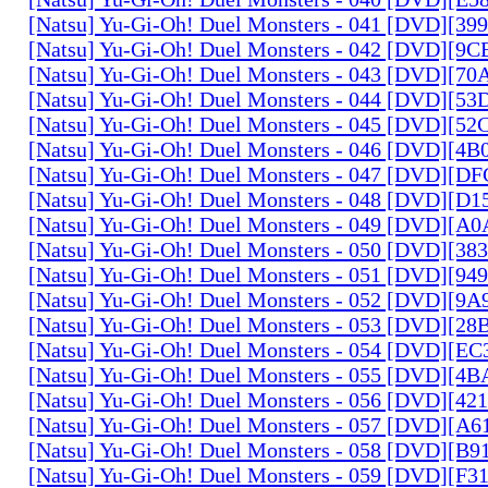
[Natsu] Yu-Gi-Oh! Duel Monsters - 041 [DVD][3
[Natsu] Yu-Gi-Oh! Duel Monsters - 042 [DVD][9
[Natsu] Yu-Gi-Oh! Duel Monsters - 043 [DVD][7
[Natsu] Yu-Gi-Oh! Duel Monsters - 044 [DVD][5
[Natsu] Yu-Gi-Oh! Duel Monsters - 045 [DVD][5
[Natsu] Yu-Gi-Oh! Duel Monsters - 046 [DVD][4
[Natsu] Yu-Gi-Oh! Duel Monsters - 047 [DVD][D
[Natsu] Yu-Gi-Oh! Duel Monsters - 048 [DVD][D
[Natsu] Yu-Gi-Oh! Duel Monsters - 049 [DVD][
[Natsu] Yu-Gi-Oh! Duel Monsters - 050 [DVD][3
[Natsu] Yu-Gi-Oh! Duel Monsters - 051 [DVD][94
[Natsu] Yu-Gi-Oh! Duel Monsters - 052 [DVD][9
[Natsu] Yu-Gi-Oh! Duel Monsters - 053 [DVD][2
[Natsu] Yu-Gi-Oh! Duel Monsters - 054 [DVD][E
[Natsu] Yu-Gi-Oh! Duel Monsters - 055 [DVD][4
[Natsu] Yu-Gi-Oh! Duel Monsters - 056 [DVD][4
[Natsu] Yu-Gi-Oh! Duel Monsters - 057 [DVD][A
[Natsu] Yu-Gi-Oh! Duel Monsters - 058 [DVD][B
[Natsu] Yu-Gi-Oh! Duel Monsters - 059 [DVD][F