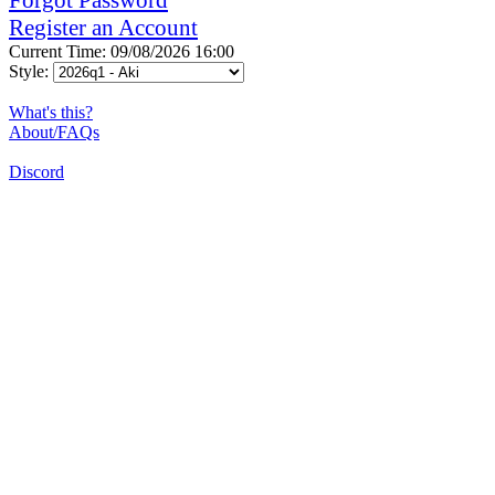
Register an Account
Current Time: 09/08/2026 16:00
Style:
What's this?
About/FAQs
Discord