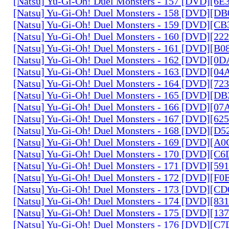
[Natsu] Yu-Gi-Oh! Duel Monsters - 157 [DVD][6
[Natsu] Yu-Gi-Oh! Duel Monsters - 158 [DVD][D
[Natsu] Yu-Gi-Oh! Duel Monsters - 159 [DVD][C
[Natsu] Yu-Gi-Oh! Duel Monsters - 160 [DVD][2
[Natsu] Yu-Gi-Oh! Duel Monsters - 161 [DVD][B
[Natsu] Yu-Gi-Oh! Duel Monsters - 162 [DVD][0
[Natsu] Yu-Gi-Oh! Duel Monsters - 163 [DVD][0
[Natsu] Yu-Gi-Oh! Duel Monsters - 164 [DVD][7
[Natsu] Yu-Gi-Oh! Duel Monsters - 165 [DVD][D
[Natsu] Yu-Gi-Oh! Duel Monsters - 166 [DVD][0
[Natsu] Yu-Gi-Oh! Duel Monsters - 167 [DVD][6
[Natsu] Yu-Gi-Oh! Duel Monsters - 168 [DVD][D
[Natsu] Yu-Gi-Oh! Duel Monsters - 169 [DVD][
[Natsu] Yu-Gi-Oh! Duel Monsters - 170 [DVD][C
[Natsu] Yu-Gi-Oh! Duel Monsters - 171 [DVD][5
[Natsu] Yu-Gi-Oh! Duel Monsters - 172 [DVD][
[Natsu] Yu-Gi-Oh! Duel Monsters - 173 [DVD][C
[Natsu] Yu-Gi-Oh! Duel Monsters - 174 [DVD][8
[Natsu] Yu-Gi-Oh! Duel Monsters - 175 [DVD][1
[Natsu] Yu-Gi-Oh! Duel Monsters - 176 [DVD][C