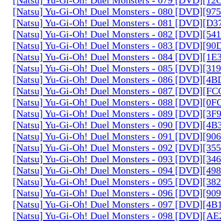
[Natsu] Yu-Gi-Oh! Duel Monsters - 080 [DVD][9
[Natsu] Yu-Gi-Oh! Duel Monsters - 081 [DVD][D
[Natsu] Yu-Gi-Oh! Duel Monsters - 082 [DVD][5
[Natsu] Yu-Gi-Oh! Duel Monsters - 083 [DVD][
[Natsu] Yu-Gi-Oh! Duel Monsters - 084 [DVD][1
[Natsu] Yu-Gi-Oh! Duel Monsters - 085 [DVD][31
[Natsu] Yu-Gi-Oh! Duel Monsters - 086 [DVD][4
[Natsu] Yu-Gi-Oh! Duel Monsters - 087 [DVD][F
[Natsu] Yu-Gi-Oh! Duel Monsters - 088 [DVD][0
[Natsu] Yu-Gi-Oh! Duel Monsters - 089 [DVD][3
[Natsu] Yu-Gi-Oh! Duel Monsters - 090 [DVD][4
[Natsu] Yu-Gi-Oh! Duel Monsters - 091 [DVD][9
[Natsu] Yu-Gi-Oh! Duel Monsters - 092 [DVD][3
[Natsu] Yu-Gi-Oh! Duel Monsters - 093 [DVD][34
[Natsu] Yu-Gi-Oh! Duel Monsters - 094 [DVD][4
[Natsu] Yu-Gi-Oh! Duel Monsters - 095 [DVD][3
[Natsu] Yu-Gi-Oh! Duel Monsters - 096 [DVD][9
[Natsu] Yu-Gi-Oh! Duel Monsters - 097 [DVD][4
[Natsu] Yu-Gi-Oh! Duel Monsters - 098 [DVD][A