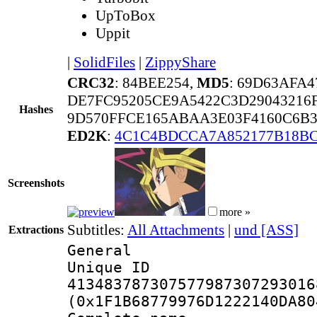
UpToBox
Uppit
|
SolidFiles
|
ZippyShare
CRC32
: 84BEE254,
MD5
: 69D63AFA
DE7FC95205CE9A5422C3D29043216
Hashes
9D570FFCE165ABAA3E03F4160C6B3
ED2K
:
4C1C4BDCCA7A852177B18BC
Screenshots
more »
Subtitles:
All Attachments
|
und [ASS]
Extractions
General
Unique 
413483787307577987307293016
(0x1F1B68779976D1222140DA80