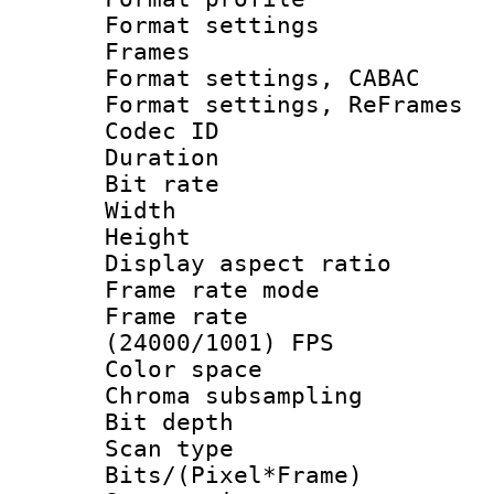
Format settings
Frames
Format settings,
Format settings, Re
Codec ID : V
Duration : 
Bit rate :
Width : 6
Height : 
Display aspect 
Frame rate mo
Frame rate
(24000/1001) FPS
Color spac
Chroma subsamp
Bit depth
Scan type :
Bits/(Pixel*Fr