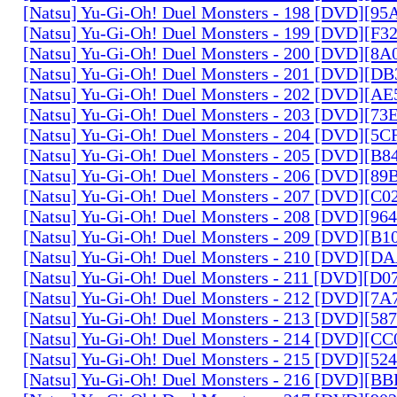
[Natsu] Yu-Gi-Oh! Duel Monsters - 198 [DVD][9
[Natsu] Yu-Gi-Oh! Duel Monsters - 199 [DVD][F
[Natsu] Yu-Gi-Oh! Duel Monsters - 200 [DVD][
[Natsu] Yu-Gi-Oh! Duel Monsters - 201 [DVD][D
[Natsu] Yu-Gi-Oh! Duel Monsters - 202 [DVD][A
[Natsu] Yu-Gi-Oh! Duel Monsters - 203 [DVD][73
[Natsu] Yu-Gi-Oh! Duel Monsters - 204 [DVD][5
[Natsu] Yu-Gi-Oh! Duel Monsters - 205 [DVD][B
[Natsu] Yu-Gi-Oh! Duel Monsters - 206 [DVD][8
[Natsu] Yu-Gi-Oh! Duel Monsters - 207 [DVD][C
[Natsu] Yu-Gi-Oh! Duel Monsters - 208 [DVD][9
[Natsu] Yu-Gi-Oh! Duel Monsters - 209 [DVD][
[Natsu] Yu-Gi-Oh! Duel Monsters - 210 [DVD][
[Natsu] Yu-Gi-Oh! Duel Monsters - 211 [DVD][D
[Natsu] Yu-Gi-Oh! Duel Monsters - 212 [DVD][7
[Natsu] Yu-Gi-Oh! Duel Monsters - 213 [DVD][58
[Natsu] Yu-Gi-Oh! Duel Monsters - 214 [DVD][
[Natsu] Yu-Gi-Oh! Duel Monsters - 215 [DVD][52
[Natsu] Yu-Gi-Oh! Duel Monsters - 216 [DVD][