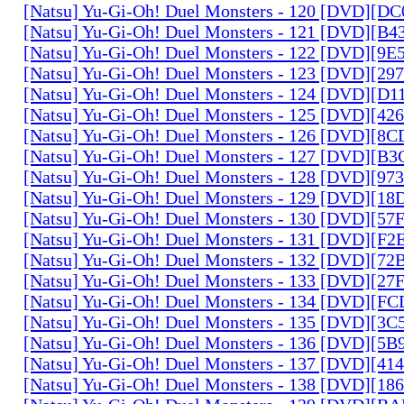
[Natsu] Yu-Gi-Oh! Duel Monsters - 120 [DVD][D
[Natsu] Yu-Gi-Oh! Duel Monsters - 121 [DVD][B
[Natsu] Yu-Gi-Oh! Duel Monsters - 122 [DVD][9
[Natsu] Yu-Gi-Oh! Duel Monsters - 123 [DVD][2
[Natsu] Yu-Gi-Oh! Duel Monsters - 124 [DVD][D
[Natsu] Yu-Gi-Oh! Duel Monsters - 125 [DVD][4
[Natsu] Yu-Gi-Oh! Duel Monsters - 126 [DVD][8
[Natsu] Yu-Gi-Oh! Duel Monsters - 127 [DVD][B
[Natsu] Yu-Gi-Oh! Duel Monsters - 128 [DVD][9
[Natsu] Yu-Gi-Oh! Duel Monsters - 129 [DVD][1
[Natsu] Yu-Gi-Oh! Duel Monsters - 130 [DVD][5
[Natsu] Yu-Gi-Oh! Duel Monsters - 131 [DVD][F
[Natsu] Yu-Gi-Oh! Duel Monsters - 132 [DVD][7
[Natsu] Yu-Gi-Oh! Duel Monsters - 133 [DVD][2
[Natsu] Yu-Gi-Oh! Duel Monsters - 134 [DVD][
[Natsu] Yu-Gi-Oh! Duel Monsters - 135 [DVD][3
[Natsu] Yu-Gi-Oh! Duel Monsters - 136 [DVD][5
[Natsu] Yu-Gi-Oh! Duel Monsters - 137 [DVD][4
[Natsu] Yu-Gi-Oh! Duel Monsters - 138 [DVD][1