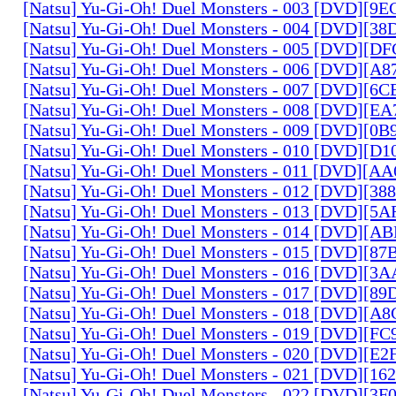
[Natsu] Yu-Gi-Oh! Duel Monsters - 003 [DVD][9
[Natsu] Yu-Gi-Oh! Duel Monsters - 004 [DVD][3
[Natsu] Yu-Gi-Oh! Duel Monsters - 005 [DVD][D
[Natsu] Yu-Gi-Oh! Duel Monsters - 006 [DVD][A
[Natsu] Yu-Gi-Oh! Duel Monsters - 007 [DVD][6
[Natsu] Yu-Gi-Oh! Duel Monsters - 008 [DVD][E
[Natsu] Yu-Gi-Oh! Duel Monsters - 009 [DVD][0
[Natsu] Yu-Gi-Oh! Duel Monsters - 010 [DVD][D
[Natsu] Yu-Gi-Oh! Duel Monsters - 011 [DVD][
[Natsu] Yu-Gi-Oh! Duel Monsters - 012 [DVD][38
[Natsu] Yu-Gi-Oh! Duel Monsters - 013 [DVD][5
[Natsu] Yu-Gi-Oh! Duel Monsters - 014 [DVD][A
[Natsu] Yu-Gi-Oh! Duel Monsters - 015 [DVD][8
[Natsu] Yu-Gi-Oh! Duel Monsters - 016 [DVD][3
[Natsu] Yu-Gi-Oh! Duel Monsters - 017 [DVD][
[Natsu] Yu-Gi-Oh! Duel Monsters - 018 [DVD][
[Natsu] Yu-Gi-Oh! Duel Monsters - 019 [DVD][F
[Natsu] Yu-Gi-Oh! Duel Monsters - 020 [DVD][E
[Natsu] Yu-Gi-Oh! Duel Monsters - 021 [DVD][1
[Natsu] Yu-Gi-Oh! Duel Monsters - 022 [DVD][3