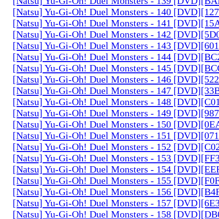
[Natsu] Yu-Gi-Oh! Duel Monsters - 139 [DVD][B
[Natsu] Yu-Gi-Oh! Duel Monsters - 140 [DVD][1
[Natsu] Yu-Gi-Oh! Duel Monsters - 141 [DVD][1
[Natsu] Yu-Gi-Oh! Duel Monsters - 142 [DVD][5
[Natsu] Yu-Gi-Oh! Duel Monsters - 143 [DVD][6
[Natsu] Yu-Gi-Oh! Duel Monsters - 144 [DVD][B
[Natsu] Yu-Gi-Oh! Duel Monsters - 145 [DVD][
[Natsu] Yu-Gi-Oh! Duel Monsters - 146 [DVD][5
[Natsu] Yu-Gi-Oh! Duel Monsters - 147 [DVD][3
[Natsu] Yu-Gi-Oh! Duel Monsters - 148 [DVD][C
[Natsu] Yu-Gi-Oh! Duel Monsters - 149 [DVD][9
[Natsu] Yu-Gi-Oh! Duel Monsters - 150 [DVD][0
[Natsu] Yu-Gi-Oh! Duel Monsters - 151 [DVD][07
[Natsu] Yu-Gi-Oh! Duel Monsters - 152 [DVD][C
[Natsu] Yu-Gi-Oh! Duel Monsters - 153 [DVD][F
[Natsu] Yu-Gi-Oh! Duel Monsters - 154 [DVD][E
[Natsu] Yu-Gi-Oh! Duel Monsters - 155 [DVD][F
[Natsu] Yu-Gi-Oh! Duel Monsters - 156 [DVD][B
[Natsu] Yu-Gi-Oh! Duel Monsters - 157 [DVD][6
[Natsu] Yu-Gi-Oh! Duel Monsters - 158 [DVD][D