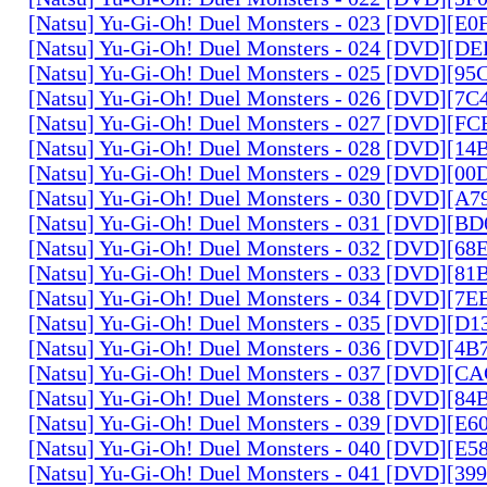
[Natsu] Yu-Gi-Oh! Duel Monsters - 023 [DVD][E
[Natsu] Yu-Gi-Oh! Duel Monsters - 024 [DVD][
[Natsu] Yu-Gi-Oh! Duel Monsters - 025 [DVD][9
[Natsu] Yu-Gi-Oh! Duel Monsters - 026 [DVD][7
[Natsu] Yu-Gi-Oh! Duel Monsters - 027 [DVD][F
[Natsu] Yu-Gi-Oh! Duel Monsters - 028 [DVD][1
[Natsu] Yu-Gi-Oh! Duel Monsters - 029 [DVD][0
[Natsu] Yu-Gi-Oh! Duel Monsters - 030 [DVD][A
[Natsu] Yu-Gi-Oh! Duel Monsters - 031 [DVD][B
[Natsu] Yu-Gi-Oh! Duel Monsters - 032 [DVD][6
[Natsu] Yu-Gi-Oh! Duel Monsters - 033 [DVD][8
[Natsu] Yu-Gi-Oh! Duel Monsters - 034 [DVD][7
[Natsu] Yu-Gi-Oh! Duel Monsters - 035 [DVD][D
[Natsu] Yu-Gi-Oh! Duel Monsters - 036 [DVD][4
[Natsu] Yu-Gi-Oh! Duel Monsters - 037 [DVD][C
[Natsu] Yu-Gi-Oh! Duel Monsters - 038 [DVD][8
[Natsu] Yu-Gi-Oh! Duel Monsters - 039 [DVD][E
[Natsu] Yu-Gi-Oh! Duel Monsters - 040 [DVD][E
[Natsu] Yu-Gi-Oh! Duel Monsters - 041 [DVD][3