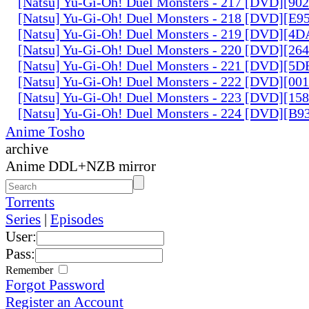
[Natsu] Yu-Gi-Oh! Duel Monsters - 217 [DVD][90
[Natsu] Yu-Gi-Oh! Duel Monsters - 218 [DVD][E
[Natsu] Yu-Gi-Oh! Duel Monsters - 219 [DVD][4
[Natsu] Yu-Gi-Oh! Duel Monsters - 220 [DVD][26
[Natsu] Yu-Gi-Oh! Duel Monsters - 221 [DVD][
[Natsu] Yu-Gi-Oh! Duel Monsters - 222 [DVD][0
[Natsu] Yu-Gi-Oh! Duel Monsters - 223 [DVD][1
[Natsu] Yu-Gi-Oh! Duel Monsters - 224 [DVD][B
Anime Tosho
archive
Anime DDL+NZB mirror
Torrents
Series
|
Episodes
User:
Pass:
Remember
Forgot Password
Register an Account