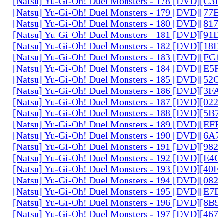
[Natsu] Yu-Gi-Oh! Duel Monsters - 178 [DVD][C
[Natsu] Yu-Gi-Oh! Duel Monsters - 179 [DVD][7
[Natsu] Yu-Gi-Oh! Duel Monsters - 180 [DVD][81
[Natsu] Yu-Gi-Oh! Duel Monsters - 181 [DVD][9
[Natsu] Yu-Gi-Oh! Duel Monsters - 182 [DVD][1
[Natsu] Yu-Gi-Oh! Duel Monsters - 183 [DVD][F
[Natsu] Yu-Gi-Oh! Duel Monsters - 184 [DVD][E
[Natsu] Yu-Gi-Oh! Duel Monsters - 185 [DVD][5
[Natsu] Yu-Gi-Oh! Duel Monsters - 186 [DVD][3
[Natsu] Yu-Gi-Oh! Duel Monsters - 187 [DVD][0
[Natsu] Yu-Gi-Oh! Duel Monsters - 188 [DVD][5
[Natsu] Yu-Gi-Oh! Duel Monsters - 189 [DVD][E
[Natsu] Yu-Gi-Oh! Duel Monsters - 190 [DVD][6
[Natsu] Yu-Gi-Oh! Duel Monsters - 191 [DVD][9
[Natsu] Yu-Gi-Oh! Duel Monsters - 192 [DVD][E
[Natsu] Yu-Gi-Oh! Duel Monsters - 193 [DVD][4
[Natsu] Yu-Gi-Oh! Duel Monsters - 194 [DVD][0
[Natsu] Yu-Gi-Oh! Duel Monsters - 195 [DVD][E
[Natsu] Yu-Gi-Oh! Duel Monsters - 196 [DVD][8
[Natsu] Yu-Gi-Oh! Duel Monsters - 197 [DVD][4