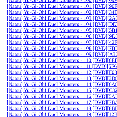
[Natsu] Yu-Gi-Oh! Duel Monsters - 101 [DVD][9
[Natsu] Yu-Gi-Oh! Duel Monsters - 102 [DVD][3
[Natsu] Yu-Gi-Oh! Duel Monsters - 103 [DVD][2
[Natsu] Yu-Gi-Oh! Duel Monsters - 104 [DVD][D
[Natsu] Yu-Gi-Oh! Duel Monsters - 105 [DVD][5
[Natsu] Yu-Gi-Oh! Duel Monsters - 106 [DVD][9
[Natsu] Yu-Gi-Oh! Duel Monsters - 107 [DVD][4
[Natsu] Yu-Gi-Oh! Duel Monsters - 108 [DVD][
[Natsu] Yu-Gi-Oh! Duel Monsters - 109 [DVD][A
[Natsu] Yu-Gi-Oh! Duel Monsters - 110 [DVD][6
[Natsu] Yu-Gi-Oh! Duel Monsters - 111 [DVD][5
[Natsu] Yu-Gi-Oh! Duel Monsters - 112 [DVD][F
[Natsu] Yu-Gi-Oh! Duel Monsters - 113 [DVD][3
[Natsu] Yu-Gi-Oh! Duel Monsters - 114 [DVD][6
[Natsu] Yu-Gi-Oh! Duel Monsters - 115 [DVD][C
[Natsu] Yu-Gi-Oh! Duel Monsters - 116 [DVD][5
[Natsu] Yu-Gi-Oh! Duel Monsters - 117 [DVD][7
[Natsu] Yu-Gi-Oh! Duel Monsters - 118 [DVD][8
[Natsu] Yu-Gi-Oh! Duel Monsters - 119 [DVD][1