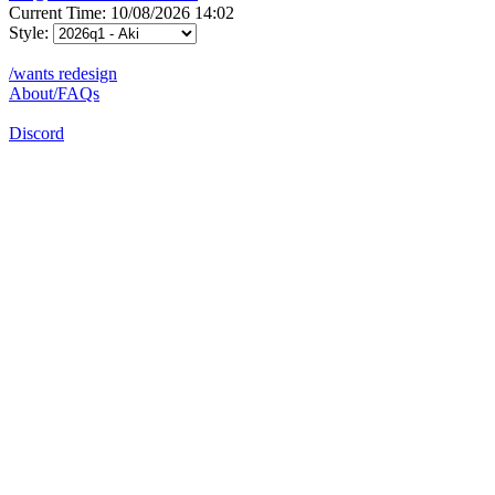
Current Time: 10/08/2026 14:02
Style:
/wants redesign
About/FAQs
Discord