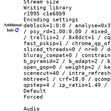
Stream size :
Writing library
r1995 c1e60b9
Encoding setting
deblock=1:0:0 / analyse=0x3
Additional
Info
📋
/ psy_rd=1.00:0.00 / mixed_
/ trellis=2 / 8x8dct=1 / cq
fast_pskip=1 / chroma_qp_of
sliced_threads=0 / nr=0 / d
bluray_compat=0 / constrain
b_pyramid=2 / b_adapt=2 / b
open_gop=0 / weightp=2 / ke
scenecut=40 / intra_refresh
mbtree=1 / crf=18.0 / qcomp
qpstep=4 / ip_ratio=1.40 / 
Default
Forced
Audio