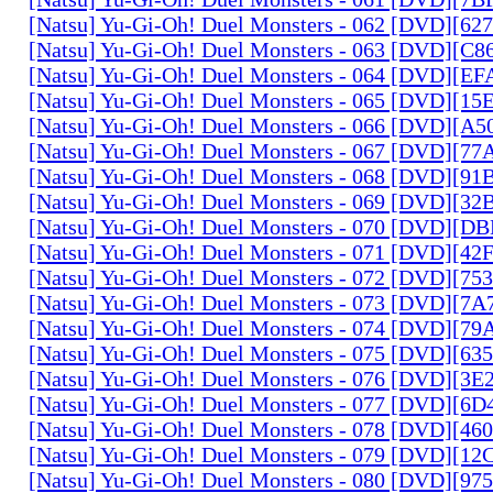
[Natsu] Yu-Gi-Oh! Duel Monsters - 062 [DVD][6
[Natsu] Yu-Gi-Oh! Duel Monsters - 063 [DVD][C
[Natsu] Yu-Gi-Oh! Duel Monsters - 064 [DVD][E
[Natsu] Yu-Gi-Oh! Duel Monsters - 065 [DVD][1
[Natsu] Yu-Gi-Oh! Duel Monsters - 066 [DVD][A
[Natsu] Yu-Gi-Oh! Duel Monsters - 067 [DVD][7
[Natsu] Yu-Gi-Oh! Duel Monsters - 068 [DVD][9
[Natsu] Yu-Gi-Oh! Duel Monsters - 069 [DVD][3
[Natsu] Yu-Gi-Oh! Duel Monsters - 070 [DVD][
[Natsu] Yu-Gi-Oh! Duel Monsters - 071 [DVD][4
[Natsu] Yu-Gi-Oh! Duel Monsters - 072 [DVD][7
[Natsu] Yu-Gi-Oh! Duel Monsters - 073 [DVD][7
[Natsu] Yu-Gi-Oh! Duel Monsters - 074 [DVD][7
[Natsu] Yu-Gi-Oh! Duel Monsters - 075 [DVD][6
[Natsu] Yu-Gi-Oh! Duel Monsters - 076 [DVD][3E
[Natsu] Yu-Gi-Oh! Duel Monsters - 077 [DVD][6
[Natsu] Yu-Gi-Oh! Duel Monsters - 078 [DVD][4
[Natsu] Yu-Gi-Oh! Duel Monsters - 079 [DVD][1
[Natsu] Yu-Gi-Oh! Duel Monsters - 080 [DVD][9