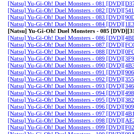
[Natsu] Yu-Gi-Oh! Duel Monsters - 081 [DVD][D
[Natsu] Yu-Gi-Oh! Duel Monsters - 082 [DVD][5
[Natsu] Yu-Gi-Oh! Duel Monsters - 083 [DVD][
[Natsu] Yu-Gi-Oh! Duel Monsters - 084 [DVD][1
[Natsu] Yu-Gi-Oh! Duel Monsters - 085 [DVD][
[Natsu] Yu-Gi-Oh! Duel Monsters - 086 [DVD][4
[Natsu] Yu-Gi-Oh! Duel Monsters - 087 [DVD][F
[Natsu] Yu-Gi-Oh! Duel Monsters - 088 [DVD][0
[Natsu] Yu-Gi-Oh! Duel Monsters - 089 [DVD][3
[Natsu] Yu-Gi-Oh! Duel Monsters - 090 [DVD][4
[Natsu] Yu-Gi-Oh! Duel Monsters - 091 [DVD][9
[Natsu] Yu-Gi-Oh! Duel Monsters - 092 [DVD][3
[Natsu] Yu-Gi-Oh! Duel Monsters - 093 [DVD][34
[Natsu] Yu-Gi-Oh! Duel Monsters - 094 [DVD][4
[Natsu] Yu-Gi-Oh! Duel Monsters - 095 [DVD][3
[Natsu] Yu-Gi-Oh! Duel Monsters - 096 [DVD][9
[Natsu] Yu-Gi-Oh! Duel Monsters - 097 [DVD][4
[Natsu] Yu-Gi-Oh! Duel Monsters - 098 [DVD][A
[Natsu] Yu-Gi-Oh! Duel Monsters - 099 [DVD][F
[Natsu] Yu-Gi-Oh! Duel Monsters - 100 [DVD][0