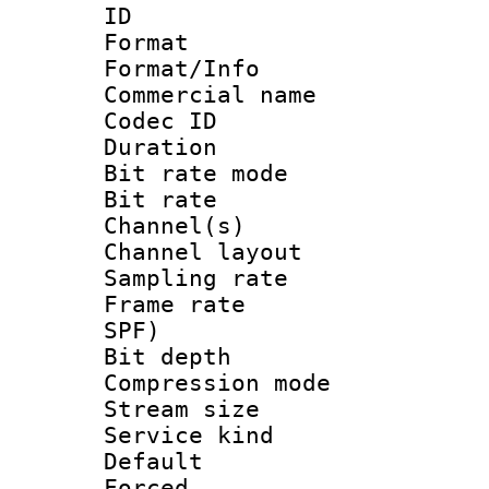
ID 
Format 
Format/Info :
Commercial name
Codec ID 
Duration : 
Bit rate mod
Bit rate :
Channel(s) 
Channel lay
Sampling rat
Frame rate : 
SPF)
Bit depth 
Compression m
Stream size :
Service kind 
Default
Forced