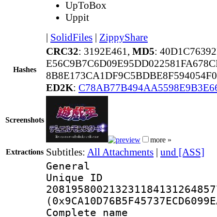
UpToBox
Uppit
|
SolidFiles
|
ZippyShare
CRC32
: 3192E461,
MD5
: 40D1C7639
E56C9B7C6D09E95DD022581FA678C
Hashes
8B8E173CA1DF9C5BDBE8F594054F
ED2K
:
C78AB77B494AA5598E9B3E6
Screenshots
more »
Subtitles:
All Attachments
|
und [ASS]
Extractions
General
Unique 
208195800213231184131264857
(0x9CA10D76B5F45737ECD6099E
Complete name 