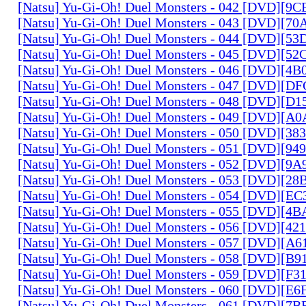
[Natsu] Yu-Gi-Oh! Duel Monsters - 042 [DVD][9
[Natsu] Yu-Gi-Oh! Duel Monsters - 043 [DVD][7
[Natsu] Yu-Gi-Oh! Duel Monsters - 044 [DVD][5
[Natsu] Yu-Gi-Oh! Duel Monsters - 045 [DVD][5
[Natsu] Yu-Gi-Oh! Duel Monsters - 046 [DVD][4
[Natsu] Yu-Gi-Oh! Duel Monsters - 047 [DVD][D
[Natsu] Yu-Gi-Oh! Duel Monsters - 048 [DVD][D
[Natsu] Yu-Gi-Oh! Duel Monsters - 049 [DVD][
[Natsu] Yu-Gi-Oh! Duel Monsters - 050 [DVD][3
[Natsu] Yu-Gi-Oh! Duel Monsters - 051 [DVD][94
[Natsu] Yu-Gi-Oh! Duel Monsters - 052 [DVD][9
[Natsu] Yu-Gi-Oh! Duel Monsters - 053 [DVD][2
[Natsu] Yu-Gi-Oh! Duel Monsters - 054 [DVD][E
[Natsu] Yu-Gi-Oh! Duel Monsters - 055 [DVD][4
[Natsu] Yu-Gi-Oh! Duel Monsters - 056 [DVD][4
[Natsu] Yu-Gi-Oh! Duel Monsters - 057 [DVD][A
[Natsu] Yu-Gi-Oh! Duel Monsters - 058 [DVD][B
[Natsu] Yu-Gi-Oh! Duel Monsters - 059 [DVD][F
[Natsu] Yu-Gi-Oh! Duel Monsters - 060 [DVD][
[Natsu] Yu-Gi-Oh! Duel Monsters - 061 [DVD][7