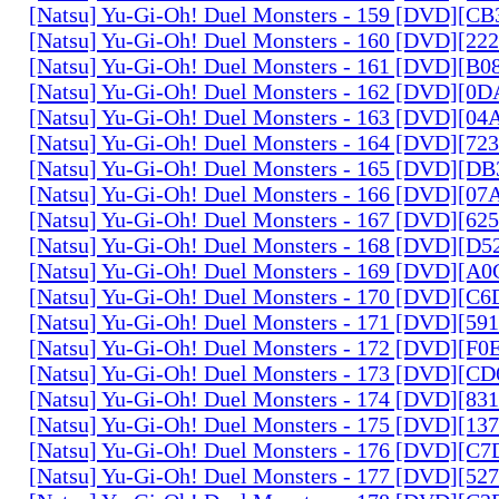
[Natsu] Yu-Gi-Oh! Duel Monsters - 159 [DVD][C
[Natsu] Yu-Gi-Oh! Duel Monsters - 160 [DVD][2
[Natsu] Yu-Gi-Oh! Duel Monsters - 161 [DVD][B
[Natsu] Yu-Gi-Oh! Duel Monsters - 162 [DVD][0
[Natsu] Yu-Gi-Oh! Duel Monsters - 163 [DVD][0
[Natsu] Yu-Gi-Oh! Duel Monsters - 164 [DVD][7
[Natsu] Yu-Gi-Oh! Duel Monsters - 165 [DVD][D
[Natsu] Yu-Gi-Oh! Duel Monsters - 166 [DVD][0
[Natsu] Yu-Gi-Oh! Duel Monsters - 167 [DVD][6
[Natsu] Yu-Gi-Oh! Duel Monsters - 168 [DVD][D
[Natsu] Yu-Gi-Oh! Duel Monsters - 169 [DVD][
[Natsu] Yu-Gi-Oh! Duel Monsters - 170 [DVD][C
[Natsu] Yu-Gi-Oh! Duel Monsters - 171 [DVD][5
[Natsu] Yu-Gi-Oh! Duel Monsters - 172 [DVD][
[Natsu] Yu-Gi-Oh! Duel Monsters - 173 [DVD][C
[Natsu] Yu-Gi-Oh! Duel Monsters - 174 [DVD][8
[Natsu] Yu-Gi-Oh! Duel Monsters - 175 [DVD][1
[Natsu] Yu-Gi-Oh! Duel Monsters - 176 [DVD][C
[Natsu] Yu-Gi-Oh! Duel Monsters - 177 [DVD][5