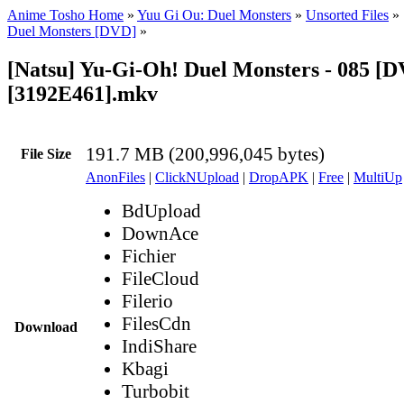
Anime Tosho Home
»
Yuu Gi Ou: Duel Monsters
»
Unsorted Files
»
Duel Monsters [DVD]
»
[Natsu] Yu-Gi-Oh! Duel Monsters - 085 [
[3192E461].mkv
191.7 MB (200,996,045 bytes)
File Size
AnonFiles
|
ClickNUpload
|
DropAPK
|
Free
|
MultiUp
BdUpload
DownAce
Fichier
FileCloud
Filerio
FilesCdn
Download
IndiShare
Kbagi
Turbobit