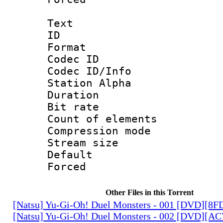
Text
ID 
Format 
Codec ID :
Codec ID/Info
Station Alpha
Duration : 
Bit rate 
Count of elem
Compression mo
Stream size :
Default
Forced
Other Files in this Torrent
[Natsu] Yu-Gi-Oh! Duel Monsters - 001 [DVD][8
[Natsu] Yu-Gi-Oh! Duel Monsters - 002 [DVD][A