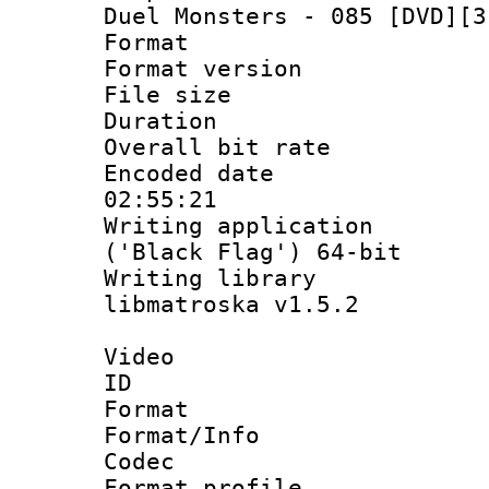
Duel Monsters - 085 [DVD][3
Format : 
Format versio
File size 
Duration : 
Overall bit ra
Encoded date 
02:55:21
Writing applicati
('Black Flag') 64-bit
Writing library
libmatroska v1.5.2
Video
ID 
Format 
Format/Info :
Codec
Format profil