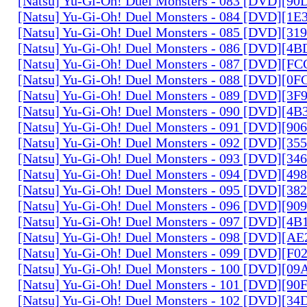
[Natsu] Yu-Gi-Oh! Duel Monsters - 083 [DVD][
[Natsu] Yu-Gi-Oh! Duel Monsters - 084 [DVD][1
[Natsu] Yu-Gi-Oh! Duel Monsters - 085 [DVD][31
[Natsu] Yu-Gi-Oh! Duel Monsters - 086 [DVD][4
[Natsu] Yu-Gi-Oh! Duel Monsters - 087 [DVD][F
[Natsu] Yu-Gi-Oh! Duel Monsters - 088 [DVD][0
[Natsu] Yu-Gi-Oh! Duel Monsters - 089 [DVD][3
[Natsu] Yu-Gi-Oh! Duel Monsters - 090 [DVD][4
[Natsu] Yu-Gi-Oh! Duel Monsters - 091 [DVD][9
[Natsu] Yu-Gi-Oh! Duel Monsters - 092 [DVD][3
[Natsu] Yu-Gi-Oh! Duel Monsters - 093 [DVD][34
[Natsu] Yu-Gi-Oh! Duel Monsters - 094 [DVD][4
[Natsu] Yu-Gi-Oh! Duel Monsters - 095 [DVD][3
[Natsu] Yu-Gi-Oh! Duel Monsters - 096 [DVD][9
[Natsu] Yu-Gi-Oh! Duel Monsters - 097 [DVD][4
[Natsu] Yu-Gi-Oh! Duel Monsters - 098 [DVD][A
[Natsu] Yu-Gi-Oh! Duel Monsters - 099 [DVD][F
[Natsu] Yu-Gi-Oh! Duel Monsters - 100 [DVD][0
[Natsu] Yu-Gi-Oh! Duel Monsters - 101 [DVD][9
[Natsu] Yu-Gi-Oh! Duel Monsters - 102 [DVD][3