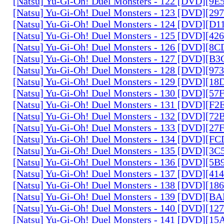
[Natsu] Yu-Gi-Oh! Duel Monsters - 122 [DVD][9
[Natsu] Yu-Gi-Oh! Duel Monsters - 123 [DVD][2
[Natsu] Yu-Gi-Oh! Duel Monsters - 124 [DVD][D
[Natsu] Yu-Gi-Oh! Duel Monsters - 125 [DVD][4
[Natsu] Yu-Gi-Oh! Duel Monsters - 126 [DVD][8
[Natsu] Yu-Gi-Oh! Duel Monsters - 127 [DVD][B
[Natsu] Yu-Gi-Oh! Duel Monsters - 128 [DVD][9
[Natsu] Yu-Gi-Oh! Duel Monsters - 129 [DVD][1
[Natsu] Yu-Gi-Oh! Duel Monsters - 130 [DVD][5
[Natsu] Yu-Gi-Oh! Duel Monsters - 131 [DVD][F
[Natsu] Yu-Gi-Oh! Duel Monsters - 132 [DVD][7
[Natsu] Yu-Gi-Oh! Duel Monsters - 133 [DVD][2
[Natsu] Yu-Gi-Oh! Duel Monsters - 134 [DVD][
[Natsu] Yu-Gi-Oh! Duel Monsters - 135 [DVD][3
[Natsu] Yu-Gi-Oh! Duel Monsters - 136 [DVD][5
[Natsu] Yu-Gi-Oh! Duel Monsters - 137 [DVD][4
[Natsu] Yu-Gi-Oh! Duel Monsters - 138 [DVD][1
[Natsu] Yu-Gi-Oh! Duel Monsters - 139 [DVD][B
[Natsu] Yu-Gi-Oh! Duel Monsters - 140 [DVD][1
[Natsu] Yu-Gi-Oh! Duel Monsters - 141 [DVD][1