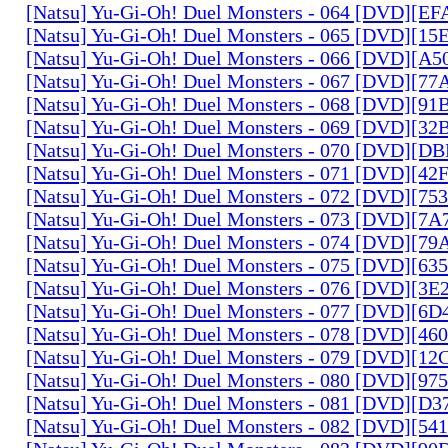
[Natsu] Yu-Gi-Oh! Duel Monsters - 064 [DVD][E
[Natsu] Yu-Gi-Oh! Duel Monsters - 065 [DVD][1
[Natsu] Yu-Gi-Oh! Duel Monsters - 066 [DVD][A
[Natsu] Yu-Gi-Oh! Duel Monsters - 067 [DVD][7
[Natsu] Yu-Gi-Oh! Duel Monsters - 068 [DVD][9
[Natsu] Yu-Gi-Oh! Duel Monsters - 069 [DVD][3
[Natsu] Yu-Gi-Oh! Duel Monsters - 070 [DVD][
[Natsu] Yu-Gi-Oh! Duel Monsters - 071 [DVD][4
[Natsu] Yu-Gi-Oh! Duel Monsters - 072 [DVD][7
[Natsu] Yu-Gi-Oh! Duel Monsters - 073 [DVD][7
[Natsu] Yu-Gi-Oh! Duel Monsters - 074 [DVD][7
[Natsu] Yu-Gi-Oh! Duel Monsters - 075 [DVD][6
[Natsu] Yu-Gi-Oh! Duel Monsters - 076 [DVD][3E
[Natsu] Yu-Gi-Oh! Duel Monsters - 077 [DVD][6
[Natsu] Yu-Gi-Oh! Duel Monsters - 078 [DVD][4
[Natsu] Yu-Gi-Oh! Duel Monsters - 079 [DVD][1
[Natsu] Yu-Gi-Oh! Duel Monsters - 080 [DVD][9
[Natsu] Yu-Gi-Oh! Duel Monsters - 081 [DVD][D
[Natsu] Yu-Gi-Oh! Duel Monsters - 082 [DVD][5