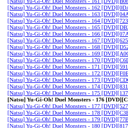
[Natsu] Yu-Gi-Oh! Duel Monsters - 161 [DVD][B
[Natsu] Yu-Gi-Oh! Duel Monsters - 162 [DVD][0
[Natsu] Yu-Gi-Oh! Duel Monsters - 163 [DVD][0
[Natsu] Yu-Gi-Oh! Duel Monsters - 164 [DVD][7
[Natsu] Yu-Gi-Oh! Duel Monsters - 165 [DVD][D
[Natsu] Yu-Gi-Oh! Duel Monsters - 166 [DVD][0
[Natsu] Yu-Gi-Oh! Duel Monsters - 167 [DVD][6
[Natsu] Yu-Gi-Oh! Duel Monsters - 168 [DVD][D
[Natsu] Yu-Gi-Oh! Duel Monsters - 169 [DVD][
[Natsu] Yu-Gi-Oh! Duel Monsters - 170 [DVD][C
[Natsu] Yu-Gi-Oh! Duel Monsters - 171 [DVD][5
[Natsu] Yu-Gi-Oh! Duel Monsters - 172 [DVD][
[Natsu] Yu-Gi-Oh! Duel Monsters - 173 [DVD][C
[Natsu] Yu-Gi-Oh! Duel Monsters - 174 [DVD][8
[Natsu] Yu-Gi-Oh! Duel Monsters - 175 [DVD][1
[Natsu] Yu-Gi-Oh! Duel Monsters - 176 [DVD][
[Natsu] Yu-Gi-Oh! Duel Monsters - 177 [DVD][5
[Natsu] Yu-Gi-Oh! Duel Monsters - 178 [DVD][C
[Natsu] Yu-Gi-Oh! Duel Monsters - 179 [DVD][7
[Natsu] Yu-Gi-Oh! Duel Monsters - 180 [DVD][81