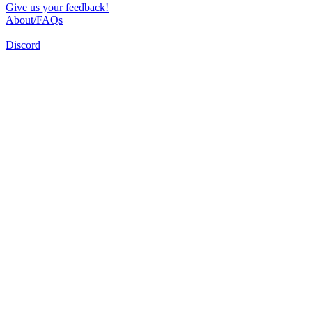
Give us your feedback!
About/FAQs
Discord