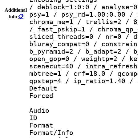
/ deblock=1:0:0 / analyse=0
Additional
psy=1 / psy_rd=1.00:0.00 / 
Info
📋
chroma_me=1 / trellis=2 / 8
/ fast_pskip=1 / chroma_qp_
sliced_threads=0 / nr=0 / d
bluray_compat=0 / constrain
b_pyramid=2 / b_adapt=2 / b
open_gop=0 / weightp=2 / ke
scenecut=40 / intra_refresh
mbtree=1 / crf=18.0 / qcomp
qpstep=4 / ip_ratio=1.40 / 
Default
Forced
Audio
ID 
Format 
Format/Info :