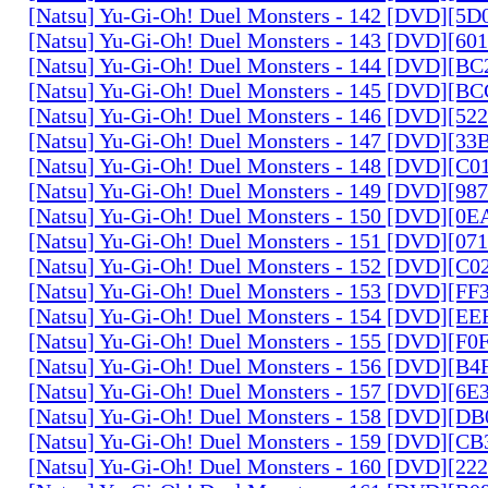
[Natsu] Yu-Gi-Oh! Duel Monsters - 142 [DVD][5
[Natsu] Yu-Gi-Oh! Duel Monsters - 143 [DVD][6
[Natsu] Yu-Gi-Oh! Duel Monsters - 144 [DVD][B
[Natsu] Yu-Gi-Oh! Duel Monsters - 145 [DVD][
[Natsu] Yu-Gi-Oh! Duel Monsters - 146 [DVD][5
[Natsu] Yu-Gi-Oh! Duel Monsters - 147 [DVD][3
[Natsu] Yu-Gi-Oh! Duel Monsters - 148 [DVD][C
[Natsu] Yu-Gi-Oh! Duel Monsters - 149 [DVD][9
[Natsu] Yu-Gi-Oh! Duel Monsters - 150 [DVD][0
[Natsu] Yu-Gi-Oh! Duel Monsters - 151 [DVD][07
[Natsu] Yu-Gi-Oh! Duel Monsters - 152 [DVD][C
[Natsu] Yu-Gi-Oh! Duel Monsters - 153 [DVD][F
[Natsu] Yu-Gi-Oh! Duel Monsters - 154 [DVD][E
[Natsu] Yu-Gi-Oh! Duel Monsters - 155 [DVD][F
[Natsu] Yu-Gi-Oh! Duel Monsters - 156 [DVD][B
[Natsu] Yu-Gi-Oh! Duel Monsters - 157 [DVD][6
[Natsu] Yu-Gi-Oh! Duel Monsters - 158 [DVD][D
[Natsu] Yu-Gi-Oh! Duel Monsters - 159 [DVD][C
[Natsu] Yu-Gi-Oh! Duel Monsters - 160 [DVD][2