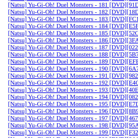
[Natsu] Yu-Gi-Oh! Duel Monsters - 181 [DVD][9
[Natsu] Yu-Gi-Oh! Duel Monsters - 182 [DVD][1
[Natsu] Yu-Gi-Oh! Duel Monsters - 183 [DVD][F
[Natsu] Yu-Gi-Oh! Duel Monsters - 184 [DVD][E
[Natsu] Yu-Gi-Oh! Duel Monsters - 185 [DVD][5
[Natsu] Yu-Gi-Oh! Duel Monsters - 186 [DVD][3
[Natsu] Yu-Gi-Oh! Duel Monsters - 187 [DVD][0
[Natsu] Yu-Gi-Oh! Duel Monsters - 188 [DVD][5
[Natsu] Yu-Gi-Oh! Duel Monsters - 189 [DVD][E
[Natsu] Yu-Gi-Oh! Duel Monsters - 190 [DVD][6
[Natsu] Yu-Gi-Oh! Duel Monsters - 191 [DVD][9
[Natsu] Yu-Gi-Oh! Duel Monsters - 192 [DVD][E
[Natsu] Yu-Gi-Oh! Duel Monsters - 193 [DVD][4
[Natsu] Yu-Gi-Oh! Duel Monsters - 194 [DVD][0
[Natsu] Yu-Gi-Oh! Duel Monsters - 195 [DVD][E
[Natsu] Yu-Gi-Oh! Duel Monsters - 196 [DVD][8
[Natsu] Yu-Gi-Oh! Duel Monsters - 197 [DVD][4
[Natsu] Yu-Gi-Oh! Duel Monsters - 198 [DVD][9
[Natsu] Yu-Gi-Oh! Duel Monsters - 199 [DVD][F