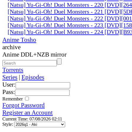
[Natsu] Yu-Gi-Oh! Duel Monsters - 220 [DVD][26
[Natsu] Yu-Gi-Oh! Duel Monsters - 221 [DVD][
[Natsu] Yu-Gi-Oh! Duel Monsters - 222 [DVD][0
[Natsu] Yu-Gi-Oh! Duel Monsters - 223 [DVD][1
[Natsu] Yu-Gi-Oh! Duel Monsters - 224 [DVD][B
Anime Tosho
archive
Anime DDL+NZB mirror
Torrents
Series
|
Episodes
User:
Pass:
Remember
Forgot Password
Register an Account
Current Time: 07/08/2026 02:11
Style: