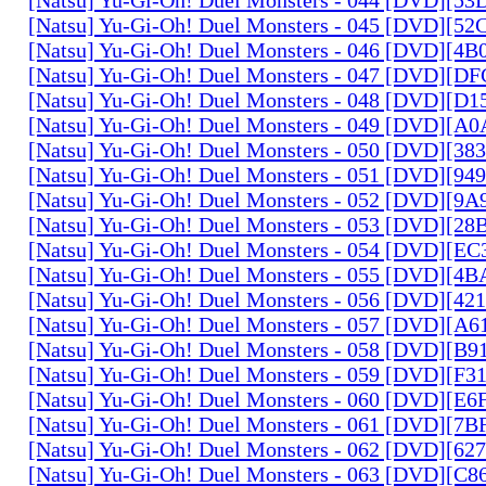
[Natsu] Yu-Gi-Oh! Duel Monsters - 045 [DVD][5
[Natsu] Yu-Gi-Oh! Duel Monsters - 046 [DVD][4
[Natsu] Yu-Gi-Oh! Duel Monsters - 047 [DVD][D
[Natsu] Yu-Gi-Oh! Duel Monsters - 048 [DVD][D
[Natsu] Yu-Gi-Oh! Duel Monsters - 049 [DVD][
[Natsu] Yu-Gi-Oh! Duel Monsters - 050 [DVD][3
[Natsu] Yu-Gi-Oh! Duel Monsters - 051 [DVD][94
[Natsu] Yu-Gi-Oh! Duel Monsters - 052 [DVD][9
[Natsu] Yu-Gi-Oh! Duel Monsters - 053 [DVD][2
[Natsu] Yu-Gi-Oh! Duel Monsters - 054 [DVD][E
[Natsu] Yu-Gi-Oh! Duel Monsters - 055 [DVD][4
[Natsu] Yu-Gi-Oh! Duel Monsters - 056 [DVD][4
[Natsu] Yu-Gi-Oh! Duel Monsters - 057 [DVD][A
[Natsu] Yu-Gi-Oh! Duel Monsters - 058 [DVD][B
[Natsu] Yu-Gi-Oh! Duel Monsters - 059 [DVD][F
[Natsu] Yu-Gi-Oh! Duel Monsters - 060 [DVD][
[Natsu] Yu-Gi-Oh! Duel Monsters - 061 [DVD][7
[Natsu] Yu-Gi-Oh! Duel Monsters - 062 [DVD][6
[Natsu] Yu-Gi-Oh! Duel Monsters - 063 [DVD][C