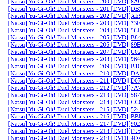
[Natsu] Yu-Gi-Oh! Duel Monsters - 200 [DVD][
[Natsu] Yu-Gi-Oh! Duel Monsters - 201 [DVD][D
[Natsu] Yu-Gi-Oh! Duel Monsters - 202 [DVD][A
[Natsu] Yu-Gi-Oh! Duel Monsters - 203 [DVD][73
[Natsu] Yu-Gi-Oh! Duel Monsters - 204 [DVD][5
[Natsu] Yu-Gi-Oh! Duel Monsters - 205 [DVD][B
[Natsu] Yu-Gi-Oh! Duel Monsters - 206 [DVD][8
[Natsu] Yu-Gi-Oh! Duel Monsters - 207 [DVD][C
[Natsu] Yu-Gi-Oh! Duel Monsters - 208 [DVD][9
[Natsu] Yu-Gi-Oh! Duel Monsters - 209 [DVD][
[Natsu] Yu-Gi-Oh! Duel Monsters - 210 [DVD][
[Natsu] Yu-Gi-Oh! Duel Monsters - 211 [DVD][D
[Natsu] Yu-Gi-Oh! Duel Monsters - 212 [DVD][7
[Natsu] Yu-Gi-Oh! Duel Monsters - 213 [DVD][58
[Natsu] Yu-Gi-Oh! Duel Monsters - 214 [DVD][
[Natsu] Yu-Gi-Oh! Duel Monsters - 215 [DVD][52
[Natsu] Yu-Gi-Oh! Duel Monsters - 216 [DVD][
[Natsu] Yu-Gi-Oh! Duel Monsters - 217 [DVD][90
[Natsu] Yu-Gi-Oh! Duel Monsters - 218 [DVD][E
[Natsu] Yu-Gi-Oh! Duel Monsters - 219 [DVD][4