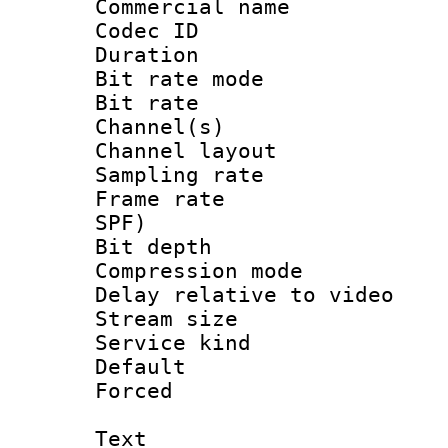
Commercial name
Codec ID 
Duration : 
Bit rate mod
Bit rate :
Channel(s) 
Channel lay
Sampling rat
Frame rate : 
SPF)
Bit depth 
Compression m
Delay relative to
Stream size :
Service kind 
Default
Forced
Text