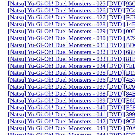
[Natsu] Yu-Gi-Oh! Duel Monsters - 025 [DVD][9
[Natsu] Yu-Gi-Oh! Duel Monsters - 026 [DVD][7
[Natsu] Yu-Gi-Oh! Duel Monsters - 027 [DVD][F
[Natsu] Yu-Gi-Oh! Duel Monsters - 028 [DVD][1
[Natsu] Yu-Gi-Oh! Duel Monsters - 029 [DVD][0
[Natsu] Yu-Gi-Oh! Duel Monsters - 030 [DVD][A
[Natsu] Yu-Gi-Oh! Duel Monsters - 031 [DVD][B
[Natsu] Yu-Gi-Oh! Duel Monsters - 032 [DVD][6
[Natsu] Yu-Gi-Oh! Duel Monsters - 033 [DVD][8
[Natsu] Yu-Gi-Oh! Duel Monsters - 034 [DVD][7
[Natsu] Yu-Gi-Oh! Duel Monsters - 035 [DVD][D
[Natsu] Yu-Gi-Oh! Duel Monsters - 036 [DVD][4
[Natsu] Yu-Gi-Oh! Duel Monsters - 037 [DVD][C
[Natsu] Yu-Gi-Oh! Duel Monsters - 038 [DVD][8
[Natsu] Yu-Gi-Oh! Duel Monsters - 039 [DVD][E
[Natsu] Yu-Gi-Oh! Duel Monsters - 040 [DVD][E
[Natsu] Yu-Gi-Oh! Duel Monsters - 041 [DVD][3
[Natsu] Yu-Gi-Oh! Duel Monsters - 042 [DVD][9
[Natsu] Yu-Gi-Oh! Duel Monsters - 043 [DVD][7
[Natsu] Yu-Gi-Oh! Duel Monsters - 044 [DVD][5