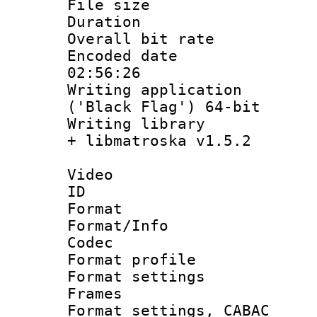
File size 
Duration : 
Overall bit ra
Encoded date 
02:56:26
Writing applicati
('Black Flag') 64-bit
Writing library
+ libmatroska v1.5.2
Video
ID 
Format 
Format/Info :
Codec
Format profil
Format settings
Frames
Format settings,