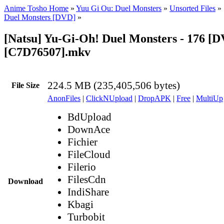
Anime Tosho Home
»
Yuu Gi Ou: Duel Monsters
»
Unsorted Files
»
Duel Monsters [DVD]
»
[Natsu] Yu-Gi-Oh! Duel Monsters - 176 [
[C7D76507].mkv
224.5 MB (235,405,506 bytes)
File Size
AnonFiles
|
ClickNUpload
|
DropAPK
|
Free
|
MultiUp
BdUpload
DownAce
Fichier
FileCloud
Filerio
FilesCdn
Download
IndiShare
Kbagi
Turbobit