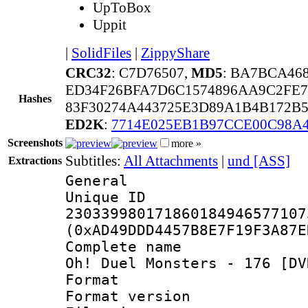
UpToBox
Uppit
|
SolidFiles
|
ZippyShare
CRC32
: C7D76507,
MD5
: BA7BCA46
ED34F26BFA7D6C1574896AA9C2FE7
Hashes
83F30274A443725E3D89A1B4B172B
ED2K
:
7714E025EB1B97CCE00C98A
Screenshots
more »
Subtitles:
All Attachments
|
und [ASS]
Extractions
General
Unique 
230339980171860184946577107
(0xAD49DDD4457B8E7F19F3A87E
Complete name 
Oh! Duel Monsters - 176 [DV
Format : 
Format versio