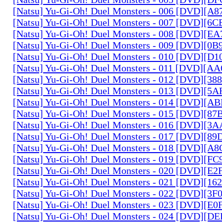
[Natsu] Yu-Gi-Oh! Duel Monsters - 006 [DVD][A
[Natsu] Yu-Gi-Oh! Duel Monsters - 007 [DVD][6
[Natsu] Yu-Gi-Oh! Duel Monsters - 008 [DVD][E
[Natsu] Yu-Gi-Oh! Duel Monsters - 009 [DVD][0
[Natsu] Yu-Gi-Oh! Duel Monsters - 010 [DVD][D
[Natsu] Yu-Gi-Oh! Duel Monsters - 011 [DVD][
[Natsu] Yu-Gi-Oh! Duel Monsters - 012 [DVD][38
[Natsu] Yu-Gi-Oh! Duel Monsters - 013 [DVD][5
[Natsu] Yu-Gi-Oh! Duel Monsters - 014 [DVD][A
[Natsu] Yu-Gi-Oh! Duel Monsters - 015 [DVD][8
[Natsu] Yu-Gi-Oh! Duel Monsters - 016 [DVD][3
[Natsu] Yu-Gi-Oh! Duel Monsters - 017 [DVD][
[Natsu] Yu-Gi-Oh! Duel Monsters - 018 [DVD][
[Natsu] Yu-Gi-Oh! Duel Monsters - 019 [DVD][F
[Natsu] Yu-Gi-Oh! Duel Monsters - 020 [DVD][E
[Natsu] Yu-Gi-Oh! Duel Monsters - 021 [DVD][1
[Natsu] Yu-Gi-Oh! Duel Monsters - 022 [DVD][3
[Natsu] Yu-Gi-Oh! Duel Monsters - 023 [DVD][E
[Natsu] Yu-Gi-Oh! Duel Monsters - 024 [DVD][