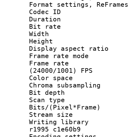
Format settings, Re
Codec ID : V
Duration : 
Bit rate :
Width : 6
Height : 
Display aspect 
Frame rate mo
Frame rate
(24000/1001) FPS
Color spac
Chroma subsamp
Bit depth
Scan type :
Bits/(Pixel*Fr
Stream size :
Writing library
r1995 c1e60b9
Encoding setting