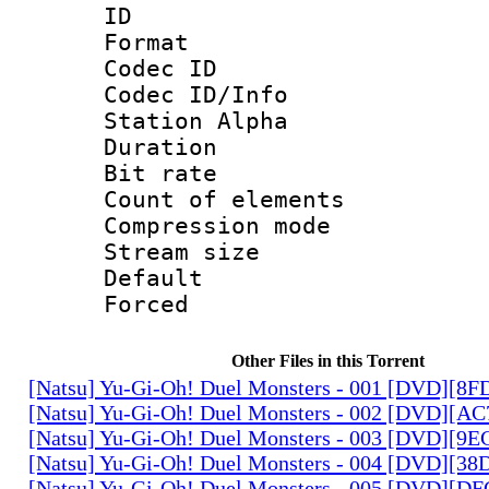
ID 
Format 
Codec ID :
Codec ID/Info
Station Alpha
Duration : 
Bit rate 
Count of elem
Compression mo
Stream size :
Default
Forced
Other Files in this Torrent
[Natsu] Yu-Gi-Oh! Duel Monsters - 001 [DVD][8
[Natsu] Yu-Gi-Oh! Duel Monsters - 002 [DVD][A
[Natsu] Yu-Gi-Oh! Duel Monsters - 003 [DVD][9
[Natsu] Yu-Gi-Oh! Duel Monsters - 004 [DVD][3
[Natsu] Yu-Gi-Oh! Duel Monsters - 005 [DVD][D