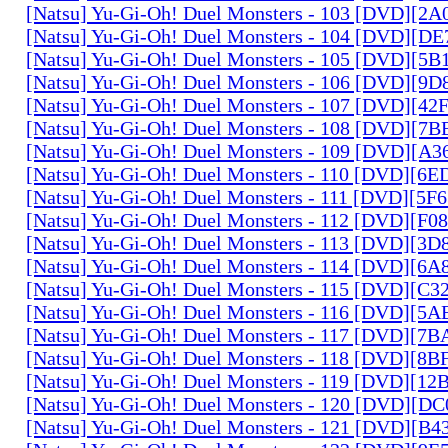
[Natsu] Yu-Gi-Oh! Duel Monsters - 103 [DVD][2
[Natsu] Yu-Gi-Oh! Duel Monsters - 104 [DVD][D
[Natsu] Yu-Gi-Oh! Duel Monsters - 105 [DVD][5
[Natsu] Yu-Gi-Oh! Duel Monsters - 106 [DVD][9
[Natsu] Yu-Gi-Oh! Duel Monsters - 107 [DVD][4
[Natsu] Yu-Gi-Oh! Duel Monsters - 108 [DVD][
[Natsu] Yu-Gi-Oh! Duel Monsters - 109 [DVD][A
[Natsu] Yu-Gi-Oh! Duel Monsters - 110 [DVD][6
[Natsu] Yu-Gi-Oh! Duel Monsters - 111 [DVD][5
[Natsu] Yu-Gi-Oh! Duel Monsters - 112 [DVD][F
[Natsu] Yu-Gi-Oh! Duel Monsters - 113 [DVD][3
[Natsu] Yu-Gi-Oh! Duel Monsters - 114 [DVD][6
[Natsu] Yu-Gi-Oh! Duel Monsters - 115 [DVD][C
[Natsu] Yu-Gi-Oh! Duel Monsters - 116 [DVD][5
[Natsu] Yu-Gi-Oh! Duel Monsters - 117 [DVD][7
[Natsu] Yu-Gi-Oh! Duel Monsters - 118 [DVD][8
[Natsu] Yu-Gi-Oh! Duel Monsters - 119 [DVD][1
[Natsu] Yu-Gi-Oh! Duel Monsters - 120 [DVD][D
[Natsu] Yu-Gi-Oh! Duel Monsters - 121 [DVD][B