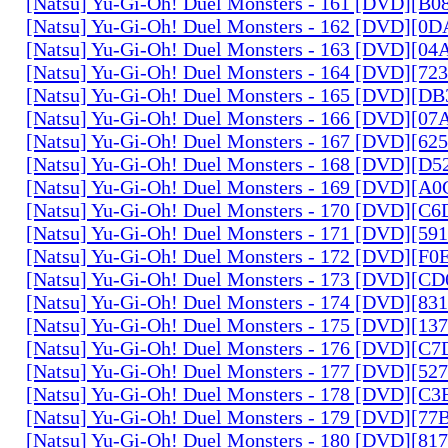
[Natsu] Yu-Gi-Oh! Duel Monsters - 161 [DVD][B
[Natsu] Yu-Gi-Oh! Duel Monsters - 162 [DVD][0
[Natsu] Yu-Gi-Oh! Duel Monsters - 163 [DVD][0
[Natsu] Yu-Gi-Oh! Duel Monsters - 164 [DVD][7
[Natsu] Yu-Gi-Oh! Duel Monsters - 165 [DVD][D
[Natsu] Yu-Gi-Oh! Duel Monsters - 166 [DVD][0
[Natsu] Yu-Gi-Oh! Duel Monsters - 167 [DVD][6
[Natsu] Yu-Gi-Oh! Duel Monsters - 168 [DVD][D
[Natsu] Yu-Gi-Oh! Duel Monsters - 169 [DVD][
[Natsu] Yu-Gi-Oh! Duel Monsters - 170 [DVD][C
[Natsu] Yu-Gi-Oh! Duel Monsters - 171 [DVD][5
[Natsu] Yu-Gi-Oh! Duel Monsters - 172 [DVD][
[Natsu] Yu-Gi-Oh! Duel Monsters - 173 [DVD][C
[Natsu] Yu-Gi-Oh! Duel Monsters - 174 [DVD][8
[Natsu] Yu-Gi-Oh! Duel Monsters - 175 [DVD][1
[Natsu] Yu-Gi-Oh! Duel Monsters - 176 [DVD][C
[Natsu] Yu-Gi-Oh! Duel Monsters - 177 [DVD][5
[Natsu] Yu-Gi-Oh! Duel Monsters - 178 [DVD][C
[Natsu] Yu-Gi-Oh! Duel Monsters - 179 [DVD][7
[Natsu] Yu-Gi-Oh! Duel Monsters - 180 [DVD][81