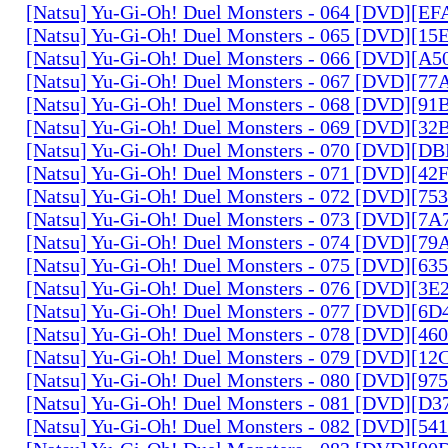
[Natsu] Yu-Gi-Oh! Duel Monsters - 064 [DVD][E
[Natsu] Yu-Gi-Oh! Duel Monsters - 065 [DVD][1
[Natsu] Yu-Gi-Oh! Duel Monsters - 066 [DVD][A
[Natsu] Yu-Gi-Oh! Duel Monsters - 067 [DVD][7
[Natsu] Yu-Gi-Oh! Duel Monsters - 068 [DVD][9
[Natsu] Yu-Gi-Oh! Duel Monsters - 069 [DVD][3
[Natsu] Yu-Gi-Oh! Duel Monsters - 070 [DVD][
[Natsu] Yu-Gi-Oh! Duel Monsters - 071 [DVD][4
[Natsu] Yu-Gi-Oh! Duel Monsters - 072 [DVD][7
[Natsu] Yu-Gi-Oh! Duel Monsters - 073 [DVD][7
[Natsu] Yu-Gi-Oh! Duel Monsters - 074 [DVD][7
[Natsu] Yu-Gi-Oh! Duel Monsters - 075 [DVD][6
[Natsu] Yu-Gi-Oh! Duel Monsters - 076 [DVD][3E
[Natsu] Yu-Gi-Oh! Duel Monsters - 077 [DVD][6
[Natsu] Yu-Gi-Oh! Duel Monsters - 078 [DVD][4
[Natsu] Yu-Gi-Oh! Duel Monsters - 079 [DVD][1
[Natsu] Yu-Gi-Oh! Duel Monsters - 080 [DVD][9
[Natsu] Yu-Gi-Oh! Duel Monsters - 081 [DVD][D
[Natsu] Yu-Gi-Oh! Duel Monsters - 082 [DVD][5