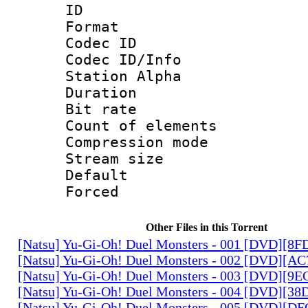
ID 
Format 
Codec ID :
Codec ID/Info
Station Alpha
Duration : 
Bit rate 
Count of elem
Compression mo
Stream size :
Default
Forced
Other Files in this Torrent
[Natsu] Yu-Gi-Oh! Duel Monsters - 001 [DVD][8
[Natsu] Yu-Gi-Oh! Duel Monsters - 002 [DVD][A
[Natsu] Yu-Gi-Oh! Duel Monsters - 003 [DVD][9
[Natsu] Yu-Gi-Oh! Duel Monsters - 004 [DVD][3
[Natsu] Yu-Gi-Oh! Duel Monsters - 005 [DVD][D