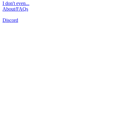
I don't even...
About/FAQs
Discord