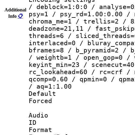
/ deblock=1:0:0 / analyse=0
Additional
psy=1 / psy_rd=1.00:0.00 / 
Info
📋
chroma_me=1 / trellis=2 / 8
deadzone=21,11 / fast_pskip
threads=6 / sliced_threads=
interlaced=0 / bluray_compa
bframes=8 / b_pyramid=2 / b
/ weightb=1 / open_gop=0 / 
keyint_min=23 / scenecut=40
rc_lookahead=60 / rc=crf / 
qcomp=0.60 / qpmin=0 / qpma
/ aq=1:1.00
Default
Forced
Audio
ID 
Format 