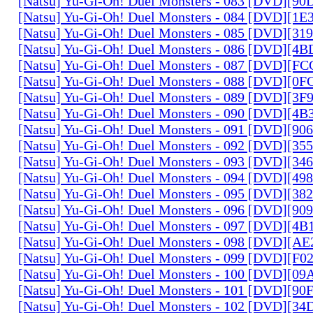
[Natsu] Yu-Gi-Oh! Duel Monsters - 083 [DVD][
[Natsu] Yu-Gi-Oh! Duel Monsters - 084 [DVD][1
[Natsu] Yu-Gi-Oh! Duel Monsters - 085 [DVD][31
[Natsu] Yu-Gi-Oh! Duel Monsters - 086 [DVD][4
[Natsu] Yu-Gi-Oh! Duel Monsters - 087 [DVD][F
[Natsu] Yu-Gi-Oh! Duel Monsters - 088 [DVD][0
[Natsu] Yu-Gi-Oh! Duel Monsters - 089 [DVD][3
[Natsu] Yu-Gi-Oh! Duel Monsters - 090 [DVD][4
[Natsu] Yu-Gi-Oh! Duel Monsters - 091 [DVD][9
[Natsu] Yu-Gi-Oh! Duel Monsters - 092 [DVD][3
[Natsu] Yu-Gi-Oh! Duel Monsters - 093 [DVD][34
[Natsu] Yu-Gi-Oh! Duel Monsters - 094 [DVD][4
[Natsu] Yu-Gi-Oh! Duel Monsters - 095 [DVD][3
[Natsu] Yu-Gi-Oh! Duel Monsters - 096 [DVD][9
[Natsu] Yu-Gi-Oh! Duel Monsters - 097 [DVD][4
[Natsu] Yu-Gi-Oh! Duel Monsters - 098 [DVD][A
[Natsu] Yu-Gi-Oh! Duel Monsters - 099 [DVD][F
[Natsu] Yu-Gi-Oh! Duel Monsters - 100 [DVD][0
[Natsu] Yu-Gi-Oh! Duel Monsters - 101 [DVD][9
[Natsu] Yu-Gi-Oh! Duel Monsters - 102 [DVD][3