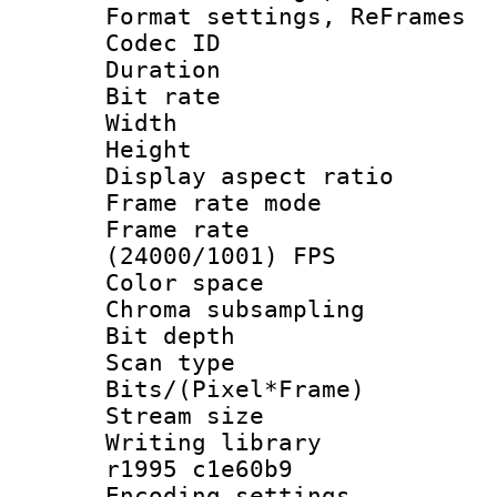
Format settings, Re
Codec ID : V
Duration : 
Bit rate :
Width : 6
Height : 
Display aspect 
Frame rate mo
Frame rate
(24000/1001) FPS
Color spac
Chroma subsamp
Bit depth
Scan type :
Bits/(Pixel*Fr
Stream size :
Writing library
r1995 c1e60b9
Encoding setting