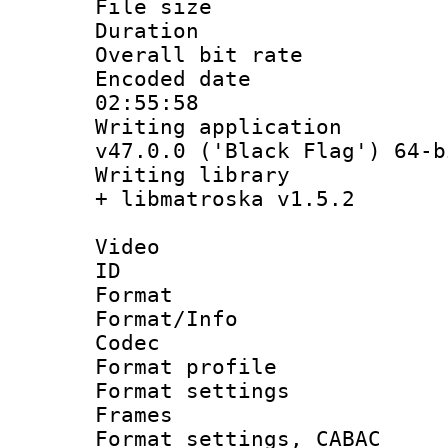
File size 
Duration : 
Overall bit ra
Encoded date 
02:55:58
Writing applica
v47.0.0 ('Black Flag') 64-b
Writing library
+ libmatroska v1.5.2
Video
ID 
Format 
Format/Info :
Codec
Format profil
Format settings
Frames
Format settings,