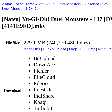
Anime Tosho Home
»
Yuu Gi Ou: Duel Monsters
»
Unsorted Files
»
Duel Monsters [DVD]
»
[Natsu] Yu-Gi-Oh! Duel Monsters - 137 [
[4141E9FD].mkv
229.1 MB (240,270,480 bytes)
File Size
AnonFiles
|
ClickNUpload
|
DropAPK
|
Free
|
MultiUp
BdUpload
DownAce
Fichier
FileCloud
Filerio
FilesCdn
Download
IndiShare
Kbagi
Turbobit