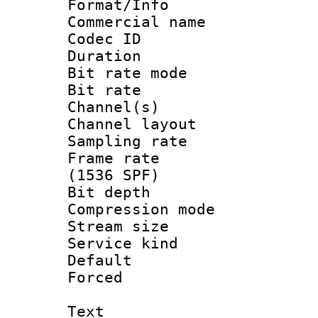
Format/Info :
Commercial name
Codec ID 
Duration : 
Bit rate mod
Bit rate :
Channel(s) 
Channel lay
Sampling rat
Frame rate 
(1536 SPF)
Bit depth 
Compression m
Stream size :
Service kind 
Default
Forced
Text