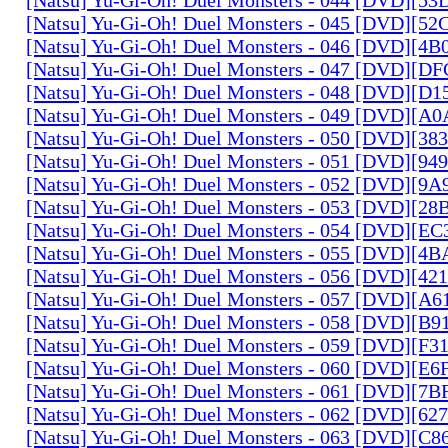
[Natsu] Yu-Gi-Oh! Duel Monsters - 045 [DVD][5
[Natsu] Yu-Gi-Oh! Duel Monsters - 046 [DVD][4
[Natsu] Yu-Gi-Oh! Duel Monsters - 047 [DVD][D
[Natsu] Yu-Gi-Oh! Duel Monsters - 048 [DVD][D
[Natsu] Yu-Gi-Oh! Duel Monsters - 049 [DVD][
[Natsu] Yu-Gi-Oh! Duel Monsters - 050 [DVD][3
[Natsu] Yu-Gi-Oh! Duel Monsters - 051 [DVD][94
[Natsu] Yu-Gi-Oh! Duel Monsters - 052 [DVD][9
[Natsu] Yu-Gi-Oh! Duel Monsters - 053 [DVD][2
[Natsu] Yu-Gi-Oh! Duel Monsters - 054 [DVD][E
[Natsu] Yu-Gi-Oh! Duel Monsters - 055 [DVD][4
[Natsu] Yu-Gi-Oh! Duel Monsters - 056 [DVD][4
[Natsu] Yu-Gi-Oh! Duel Monsters - 057 [DVD][A
[Natsu] Yu-Gi-Oh! Duel Monsters - 058 [DVD][B
[Natsu] Yu-Gi-Oh! Duel Monsters - 059 [DVD][F
[Natsu] Yu-Gi-Oh! Duel Monsters - 060 [DVD][
[Natsu] Yu-Gi-Oh! Duel Monsters - 061 [DVD][7
[Natsu] Yu-Gi-Oh! Duel Monsters - 062 [DVD][6
[Natsu] Yu-Gi-Oh! Duel Monsters - 063 [DVD][C