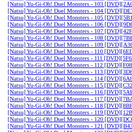
[Natsu] Yu-Gi-Oh! Duel Monsters - 103 [DVD][2
[Natsu] Yu-Gi-Oh! Duel Monsters - 104 [DVD][D
[Natsu] Yu-Gi-Oh! Duel Monsters - 105 [DVD][5
[Natsu] Yu-Gi-Oh! Duel Monsters - 106 [DVD][9
[Natsu] Yu-Gi-Oh! Duel Monsters - 107 [DVD][4
[Natsu] Yu-Gi-Oh! Duel Monsters - 108 [DVD][
[Natsu] Yu-Gi-Oh! Duel Monsters - 109 [DVD][A
[Natsu] Yu-Gi-Oh! Duel Monsters - 110 [DVD][6
[Natsu] Yu-Gi-Oh! Duel Monsters - 111 [DVD][5
[Natsu] Yu-Gi-Oh! Duel Monsters - 112 [DVD][F
[Natsu] Yu-Gi-Oh! Duel Monsters - 113 [DVD][3
[Natsu] Yu-Gi-Oh! Duel Monsters - 114 [DVD][6
[Natsu] Yu-Gi-Oh! Duel Monsters - 115 [DVD][C
[Natsu] Yu-Gi-Oh! Duel Monsters - 116 [DVD][5
[Natsu] Yu-Gi-Oh! Duel Monsters - 117 [DVD][7
[Natsu] Yu-Gi-Oh! Duel Monsters - 118 [DVD][8
[Natsu] Yu-Gi-Oh! Duel Monsters - 119 [DVD][1
[Natsu] Yu-Gi-Oh! Duel Monsters - 120 [DVD][D
[Natsu] Yu-Gi-Oh! Duel Monsters - 121 [DVD][B