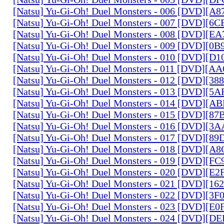
[Natsu] Yu-Gi-Oh! Duel Monsters - 006 [DVD][A
[Natsu] Yu-Gi-Oh! Duel Monsters - 007 [DVD][6
[Natsu] Yu-Gi-Oh! Duel Monsters - 008 [DVD][E
[Natsu] Yu-Gi-Oh! Duel Monsters - 009 [DVD][0
[Natsu] Yu-Gi-Oh! Duel Monsters - 010 [DVD][D
[Natsu] Yu-Gi-Oh! Duel Monsters - 011 [DVD][
[Natsu] Yu-Gi-Oh! Duel Monsters - 012 [DVD][38
[Natsu] Yu-Gi-Oh! Duel Monsters - 013 [DVD][5
[Natsu] Yu-Gi-Oh! Duel Monsters - 014 [DVD][A
[Natsu] Yu-Gi-Oh! Duel Monsters - 015 [DVD][8
[Natsu] Yu-Gi-Oh! Duel Monsters - 016 [DVD][3
[Natsu] Yu-Gi-Oh! Duel Monsters - 017 [DVD][
[Natsu] Yu-Gi-Oh! Duel Monsters - 018 [DVD][
[Natsu] Yu-Gi-Oh! Duel Monsters - 019 [DVD][F
[Natsu] Yu-Gi-Oh! Duel Monsters - 020 [DVD][E
[Natsu] Yu-Gi-Oh! Duel Monsters - 021 [DVD][1
[Natsu] Yu-Gi-Oh! Duel Monsters - 022 [DVD][3
[Natsu] Yu-Gi-Oh! Duel Monsters - 023 [DVD][E
[Natsu] Yu-Gi-Oh! Duel Monsters - 024 [DVD][