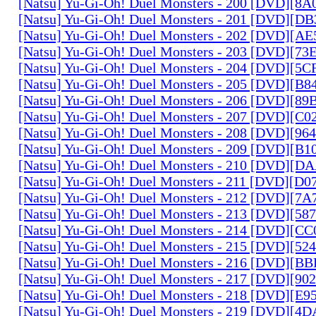
[Natsu] Yu-Gi-Oh! Duel Monsters - 200 [DVD][
[Natsu] Yu-Gi-Oh! Duel Monsters - 201 [DVD][D
[Natsu] Yu-Gi-Oh! Duel Monsters - 202 [DVD][A
[Natsu] Yu-Gi-Oh! Duel Monsters - 203 [DVD][73
[Natsu] Yu-Gi-Oh! Duel Monsters - 204 [DVD][5
[Natsu] Yu-Gi-Oh! Duel Monsters - 205 [DVD][B
[Natsu] Yu-Gi-Oh! Duel Monsters - 206 [DVD][8
[Natsu] Yu-Gi-Oh! Duel Monsters - 207 [DVD][C
[Natsu] Yu-Gi-Oh! Duel Monsters - 208 [DVD][9
[Natsu] Yu-Gi-Oh! Duel Monsters - 209 [DVD][
[Natsu] Yu-Gi-Oh! Duel Monsters - 210 [DVD][
[Natsu] Yu-Gi-Oh! Duel Monsters - 211 [DVD][D
[Natsu] Yu-Gi-Oh! Duel Monsters - 212 [DVD][7
[Natsu] Yu-Gi-Oh! Duel Monsters - 213 [DVD][58
[Natsu] Yu-Gi-Oh! Duel Monsters - 214 [DVD][
[Natsu] Yu-Gi-Oh! Duel Monsters - 215 [DVD][52
[Natsu] Yu-Gi-Oh! Duel Monsters - 216 [DVD][
[Natsu] Yu-Gi-Oh! Duel Monsters - 217 [DVD][90
[Natsu] Yu-Gi-Oh! Duel Monsters - 218 [DVD][E
[Natsu] Yu-Gi-Oh! Duel Monsters - 219 [DVD][4