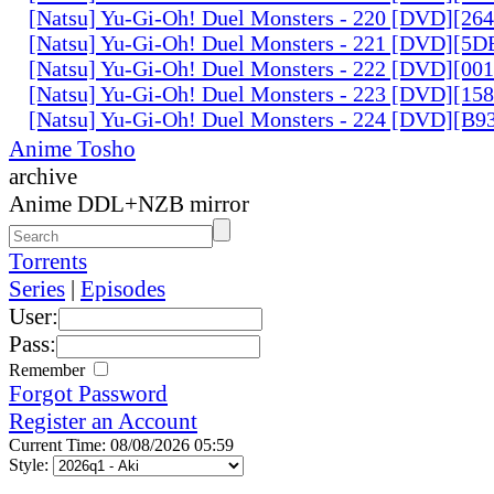
[Natsu] Yu-Gi-Oh! Duel Monsters - 220 [DVD][26
[Natsu] Yu-Gi-Oh! Duel Monsters - 221 [DVD][
[Natsu] Yu-Gi-Oh! Duel Monsters - 222 [DVD][0
[Natsu] Yu-Gi-Oh! Duel Monsters - 223 [DVD][1
[Natsu] Yu-Gi-Oh! Duel Monsters - 224 [DVD][B
Anime Tosho
archive
Anime DDL+NZB mirror
Torrents
Series
|
Episodes
User:
Pass:
Remember
Forgot Password
Register an Account
Current Time: 08/08/2026 05:59
Style: