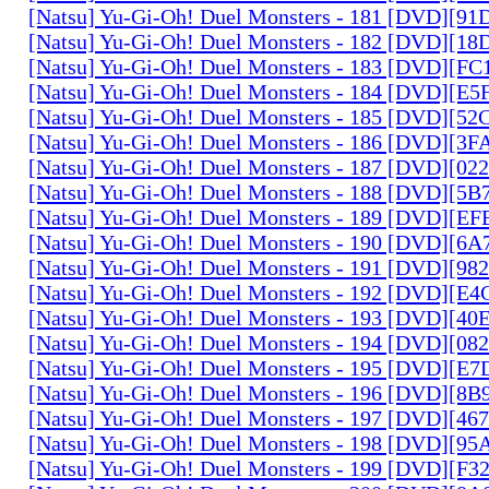
[Natsu] Yu-Gi-Oh! Duel Monsters - 181 [DVD][9
[Natsu] Yu-Gi-Oh! Duel Monsters - 182 [DVD][1
[Natsu] Yu-Gi-Oh! Duel Monsters - 183 [DVD][F
[Natsu] Yu-Gi-Oh! Duel Monsters - 184 [DVD][E
[Natsu] Yu-Gi-Oh! Duel Monsters - 185 [DVD][5
[Natsu] Yu-Gi-Oh! Duel Monsters - 186 [DVD][3
[Natsu] Yu-Gi-Oh! Duel Monsters - 187 [DVD][0
[Natsu] Yu-Gi-Oh! Duel Monsters - 188 [DVD][5
[Natsu] Yu-Gi-Oh! Duel Monsters - 189 [DVD][E
[Natsu] Yu-Gi-Oh! Duel Monsters - 190 [DVD][6
[Natsu] Yu-Gi-Oh! Duel Monsters - 191 [DVD][9
[Natsu] Yu-Gi-Oh! Duel Monsters - 192 [DVD][E
[Natsu] Yu-Gi-Oh! Duel Monsters - 193 [DVD][4
[Natsu] Yu-Gi-Oh! Duel Monsters - 194 [DVD][0
[Natsu] Yu-Gi-Oh! Duel Monsters - 195 [DVD][E
[Natsu] Yu-Gi-Oh! Duel Monsters - 196 [DVD][8
[Natsu] Yu-Gi-Oh! Duel Monsters - 197 [DVD][4
[Natsu] Yu-Gi-Oh! Duel Monsters - 198 [DVD][9
[Natsu] Yu-Gi-Oh! Duel Monsters - 199 [DVD][F