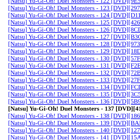
[Natsu] Yu-Gi-Oh! Duel Monsters - 122 [DVD][9
[Natsu] Yu-Gi-Oh! Duel Monsters - 123 [DVD][2
[Natsu] Yu-Gi-Oh! Duel Monsters - 124 [DVD][D
[Natsu] Yu-Gi-Oh! Duel Monsters - 125 [DVD][4
[Natsu] Yu-Gi-Oh! Duel Monsters - 126 [DVD][8
[Natsu] Yu-Gi-Oh! Duel Monsters - 127 [DVD][B
[Natsu] Yu-Gi-Oh! Duel Monsters - 128 [DVD][9
[Natsu] Yu-Gi-Oh! Duel Monsters - 129 [DVD][1
[Natsu] Yu-Gi-Oh! Duel Monsters - 130 [DVD][5
[Natsu] Yu-Gi-Oh! Duel Monsters - 131 [DVD][F
[Natsu] Yu-Gi-Oh! Duel Monsters - 132 [DVD][7
[Natsu] Yu-Gi-Oh! Duel Monsters - 133 [DVD][2
[Natsu] Yu-Gi-Oh! Duel Monsters - 134 [DVD][
[Natsu] Yu-Gi-Oh! Duel Monsters - 135 [DVD][3
[Natsu] Yu-Gi-Oh! Duel Monsters - 136 [DVD][5
[Natsu] Yu-Gi-Oh! Duel Monsters - 137 [DVD][
[Natsu] Yu-Gi-Oh! Duel Monsters - 138 [DVD][1
[Natsu] Yu-Gi-Oh! Duel Monsters - 139 [DVD][B
[Natsu] Yu-Gi-Oh! Duel Monsters - 140 [DVD][1
[Natsu] Yu-Gi-Oh! Duel Monsters - 141 [DVD][1