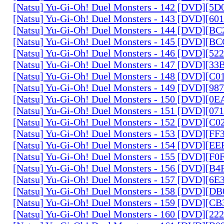
[Natsu] Yu-Gi-Oh! Duel Monsters - 142 [DVD][5
[Natsu] Yu-Gi-Oh! Duel Monsters - 143 [DVD][6
[Natsu] Yu-Gi-Oh! Duel Monsters - 144 [DVD][B
[Natsu] Yu-Gi-Oh! Duel Monsters - 145 [DVD][
[Natsu] Yu-Gi-Oh! Duel Monsters - 146 [DVD][5
[Natsu] Yu-Gi-Oh! Duel Monsters - 147 [DVD][3
[Natsu] Yu-Gi-Oh! Duel Monsters - 148 [DVD][C
[Natsu] Yu-Gi-Oh! Duel Monsters - 149 [DVD][9
[Natsu] Yu-Gi-Oh! Duel Monsters - 150 [DVD][0
[Natsu] Yu-Gi-Oh! Duel Monsters - 151 [DVD][07
[Natsu] Yu-Gi-Oh! Duel Monsters - 152 [DVD][C
[Natsu] Yu-Gi-Oh! Duel Monsters - 153 [DVD][F
[Natsu] Yu-Gi-Oh! Duel Monsters - 154 [DVD][E
[Natsu] Yu-Gi-Oh! Duel Monsters - 155 [DVD][F
[Natsu] Yu-Gi-Oh! Duel Monsters - 156 [DVD][B
[Natsu] Yu-Gi-Oh! Duel Monsters - 157 [DVD][6
[Natsu] Yu-Gi-Oh! Duel Monsters - 158 [DVD][D
[Natsu] Yu-Gi-Oh! Duel Monsters - 159 [DVD][C
[Natsu] Yu-Gi-Oh! Duel Monsters - 160 [DVD][2