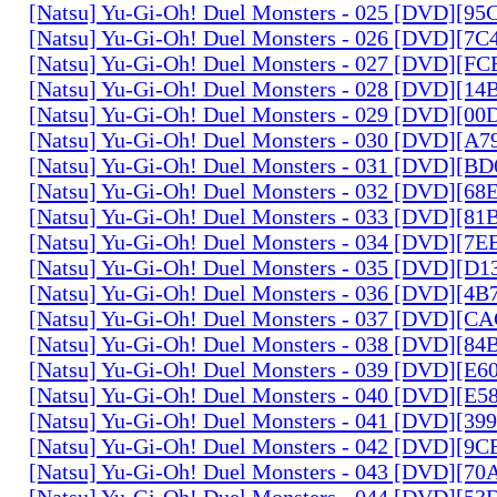
[Natsu] Yu-Gi-Oh! Duel Monsters - 025 [DVD][9
[Natsu] Yu-Gi-Oh! Duel Monsters - 026 [DVD][7
[Natsu] Yu-Gi-Oh! Duel Monsters - 027 [DVD][F
[Natsu] Yu-Gi-Oh! Duel Monsters - 028 [DVD][1
[Natsu] Yu-Gi-Oh! Duel Monsters - 029 [DVD][0
[Natsu] Yu-Gi-Oh! Duel Monsters - 030 [DVD][A
[Natsu] Yu-Gi-Oh! Duel Monsters - 031 [DVD][B
[Natsu] Yu-Gi-Oh! Duel Monsters - 032 [DVD][6
[Natsu] Yu-Gi-Oh! Duel Monsters - 033 [DVD][8
[Natsu] Yu-Gi-Oh! Duel Monsters - 034 [DVD][7
[Natsu] Yu-Gi-Oh! Duel Monsters - 035 [DVD][D
[Natsu] Yu-Gi-Oh! Duel Monsters - 036 [DVD][4
[Natsu] Yu-Gi-Oh! Duel Monsters - 037 [DVD][C
[Natsu] Yu-Gi-Oh! Duel Monsters - 038 [DVD][8
[Natsu] Yu-Gi-Oh! Duel Monsters - 039 [DVD][E
[Natsu] Yu-Gi-Oh! Duel Monsters - 040 [DVD][E
[Natsu] Yu-Gi-Oh! Duel Monsters - 041 [DVD][3
[Natsu] Yu-Gi-Oh! Duel Monsters - 042 [DVD][9
[Natsu] Yu-Gi-Oh! Duel Monsters - 043 [DVD][7
[Natsu] Yu-Gi-Oh! Duel Monsters - 044 [DVD][5