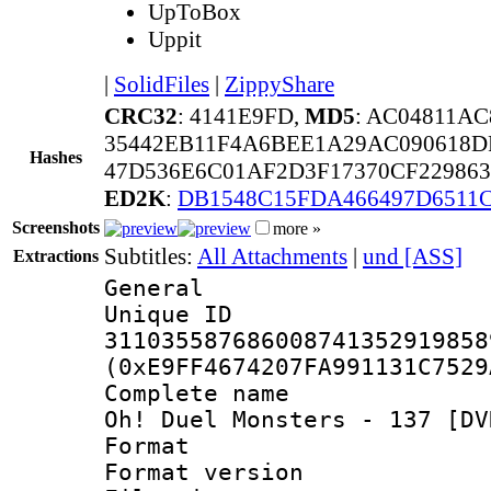
UpToBox
Uppit
|
SolidFiles
|
ZippyShare
CRC32
: 4141E9FD,
MD5
: AC04811A
35442EB11F4A6BEE1A29AC090618D
Hashes
47D536E6C01AF2D3F17370CF229863
ED2K
:
DB1548C15FDA466497D6511C
Screenshots
more »
Subtitles:
All Attachments
|
und [ASS]
Extractions
General
Unique 
311035587686008741352919858
(0xE9FF4674207FA991131C7529
Complete name 
Oh! Duel Monsters - 137 [DV
Format : 
Format versio