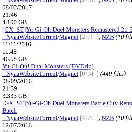
08/02/2017
21:46
4.100 GB
[GX_ST]Yu-Gi-Oh Duel Monsters Remastered 21-3
●
Nyaa
Website
Torrent
/
Magnet
[2↑/1↓]
,
NZB
(10 fil
11/11/2016
11:45
46.58 GB
Yu-Gi-Oh! Dual Monsters (DVDrip)
●
Nyaa
Website
Torrent
/
Magnet
[0↑/4↓]
(449 files)
08/09/2016
21:39
3.333 GB
[GX_ST]Yu-Gi-Oh Duel Monsters Battle City Rema
Batch
●
Nyaa
Website
Torrent
/
Magnet
[4↑/1↓]
,
NZB
(10 fil
12/07/2016