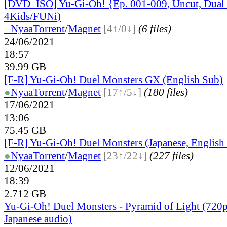
[DVD_ISO] Yu-Gi-Oh! {Ep. 001-009, Uncut, Dual
4Kids/FUNi)
●
Nyaa
Torrent
/
Magnet
[4↑/0↓]
(6 files)
24/06/2021
18:57
39.99 GB
[F-R] Yu-Gi-Oh! Duel Monsters GX (English Sub)
●
Nyaa
Torrent
/
Magnet
[17↑/5↓]
(180 files)
17/06/2021
13:06
75.45 GB
[F-R] Yu-Gi-Oh! Duel Monsters (Japanese, English
●
Nyaa
Torrent
/
Magnet
[23↑/22↓]
(227 files)
12/06/2021
18:39
2.712 GB
Yu-Gi-Oh! Duel Monsters - Pyramid of Light (72
Japanese audio)