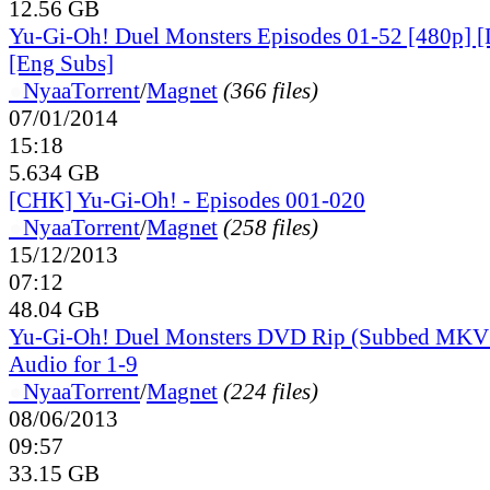
12.56 GB
Yu-Gi-Oh! Duel Monsters Episodes 01-52 [480p] [
[Eng Subs]
●
Nyaa
Torrent
/
Magnet
(366 files)
07/01/2014
15:18
5.634 GB
[CHK] Yu-Gi-Oh! - Episodes 001-020
●
Nyaa
Torrent
/
Magnet
(258 files)
15/12/2013
07:12
48.04 GB
Yu-Gi-Oh! Duel Monsters DVD Rip (Subbed MKV 
Audio for 1-9
●
Nyaa
Torrent
/
Magnet
(224 files)
08/06/2013
09:57
33.15 GB