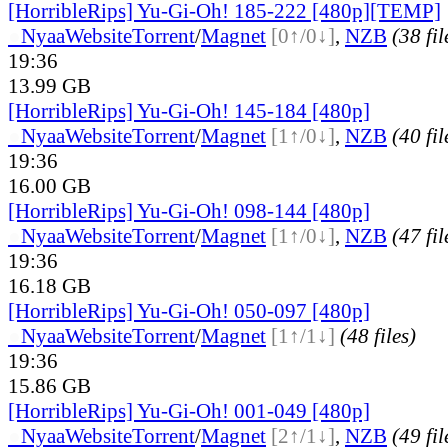
[HorribleRips] Yu-Gi-Oh! 185-222 [480p][TEMP]
●
Nyaa
Website
Torrent
/
Magnet
[0↑/0↓]
,
NZB
(38 fil
19:36
13.99 GB
[HorribleRips] Yu-Gi-Oh! 145-184 [480p]
●
Nyaa
Website
Torrent
/
Magnet
[1↑/0↓]
,
NZB
(40 fil
19:36
16.00 GB
[HorribleRips] Yu-Gi-Oh! 098-144 [480p]
●
Nyaa
Website
Torrent
/
Magnet
[1↑/0↓]
,
NZB
(47 fil
19:36
16.18 GB
[HorribleRips] Yu-Gi-Oh! 050-097 [480p]
●
Nyaa
Website
Torrent
/
Magnet
[1↑/1↓]
(48 files)
19:36
15.86 GB
[HorribleRips] Yu-Gi-Oh! 001-049 [480p]
●
Nyaa
Website
Torrent
/
Magnet
[2↑/1↓]
,
NZB
(49 fil