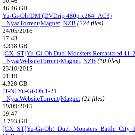
00:46
46.46 GB
Yu-Gi-Oh!DM (DVDrip 480p x264_AC3)
●
Nyaa
Torrent
/
Magnet
,
NZB
(224 files)
24/05/2016
17:43
3.318 GB
[GX_ST]Yu-Gi-Oh Duel Monsters Remastered 11-2
●
Nyaa
Website
Torrent
/
Magnet
,
NZB
(10 files)
23/10/2015
01:19
4.328 GB
[T-N] Yu-Gi-Oh 1-21
●
Nyaa
Website
Torrent
/
Magnet
(21 files)
19/09/2015
09:47
3.793 GB
[GX_
ST]Yu-Gi-Oh!_
Duel_
Monsters_
Battle_
City_