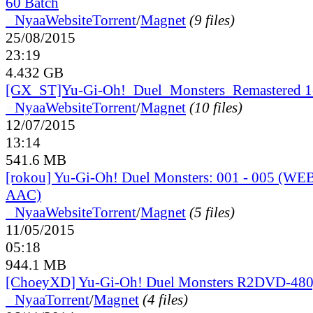
60 Batch
●
Nyaa
Website
Torrent
/
Magnet
(9 files)
25/08/2015
23:19
4.432 GB
[GX_ST]Yu-Gi-Oh!_Duel_Monsters_Remastered 1
●
Nyaa
Website
Torrent
/
Magnet
(10 files)
12/07/2015
13:14
541.6 MB
[rokou] Yu-Gi-Oh! Duel Monsters: 001 - 005 (W
AAC)
●
Nyaa
Website
Torrent
/
Magnet
(5 files)
11/05/2015
05:18
944.1 MB
[ChoeyXD] Yu-Gi-Oh! Duel Monsters R2DVD-480
●
Nyaa
Torrent
/
Magnet
(4 files)