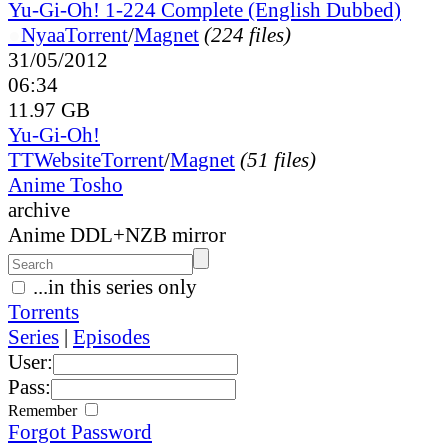
Yu-Gi-Oh! 1-224 Complete (English Dubbed)
●
Nyaa
Torrent
/
Magnet
(224 files)
31/05/2012
06:34
11.97 GB
Yu-Gi-Oh!
TT
Website
Torrent
/
Magnet
(51 files)
Anime Tosho
archive
Anime DDL+NZB mirror
...in this series only
Torrents
Series
|
Episodes
User:
Pass:
Remember
Forgot Password