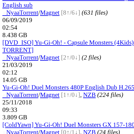
English sub
●
Nyaa
Torrent
/
Magnet
[8↑/6↓]
(631 files)
06/09/2019
02:54
8.438 GB
[DVD_ISO] Yu-Gi-Oh! - Capsule Monsters (4Kid
TORRENT]
●
Nyaa
Torrent
/
Magnet
[2↑/0↓]
(2 files)
21/03/2019
02:12
14.05 GB
Yu-Gi-Oh! Duel Monsters 480P English Dub H.265
●
Nyaa
Torrent
/
Magnet
[1↑/0↓]
,
NZB
(224 files)
25/11/2018
09:33
3.809 GB
[ColdYawn] Yu-Gi-Oh! Duel Monsters GX 157-180
●
Nyaa
Torrent
/
Magnet
[0↑/1↓]
,
NZB
(24 files)