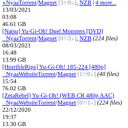
●
Nyaa
Torrent
/
Magnet
[3↑/0↓]
,
NZB
|
4 more...
13/03/2021
03:08
46.61 GB
[Natsu] Yu-Gi-Oh! Duel Monsters [DVD]
●
Nyaa
Torrent
/
Magnet
[0↑/2↓]
,
NZB
(224 files)
08/03/2021
16:48
13.99 GB
[HorribleRips] Yu-Gi-Oh! 185-224 [480p]
●
Nyaa
Website
Torrent
/
Magnet
[1↑/0↓]
(40 files)
15:54
76.02 GB
[ZetaRebel] Yu-Gi-Oh! (WEB CR 480p AAC)
●
Nyaa
Website
Torrent
/
Magnet
[0↑/1↓]
(224 files)
22/12/2020
19:37
13.30 GB