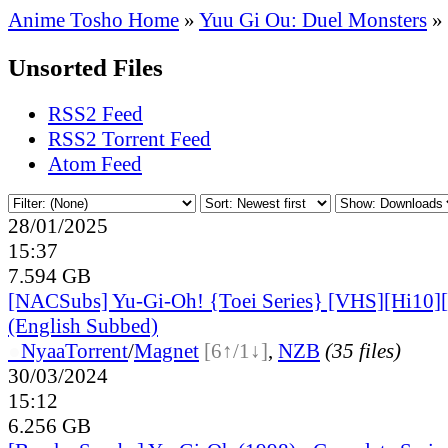
Anime Tosho Home
»
Yuu Gi Ou: Duel Monsters
»
Unsorted Files
RSS2 Feed
RSS2 Torrent Feed
Atom Feed
28/01/2025
15:37
7.594 GB
[NACSubs] Yu-Gi-Oh! {Toei Series} [VHS][Hi10][
(English Subbed)
●
Nyaa
Torrent
/
Magnet
[6↑/1↓]
,
NZB
(35 files)
30/03/2024
15:12
6.256 GB