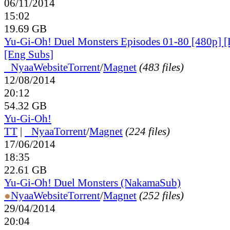
06/11/2014
15:02
19.69 GB
Yu-Gi-Oh! Duel Monsters Episodes 01-80 [480p] [
[Eng Subs]
●
Nyaa
Website
Torrent
/
Magnet
(483 files)
12/08/2014
20:12
54.32 GB
Yu-Gi-Oh!
TT
|
●
Nyaa
Torrent
/
Magnet
(224 files)
17/06/2014
18:35
22.61 GB
Yu-Gi-Oh! Duel Monsters (NakamaSub)
●
Nyaa
Website
Torrent
/
Magnet
(252 files)
29/04/2014
20:04