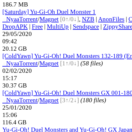
186.7 MB
[Saturday] Yu-Gi-Oh Duel Monster 1
●
Nyaa
Torrent
/
Magnet
[0↑/0↓]
,
NZB
|
AnonFiles
|
C
DropAPK
|
Free
|
MultiUp
|
Sendspace
|
ZippyShar
29/05/2020
09:42
20.12 GB
[ColdYawn] Yu-Gi-Oh! Duel Monsters 132-189 (En
●
Nyaa
Torrent
/
Magnet
[1↑/0↓]
(58 files)
02/02/2020
15:17
30.37 GB
[ColdYawn] Yu-Gi-Oh! Duel Monsters GX 001-180
●
Nyaa
Torrent
/
Magnet
[3↑/2↓]
(180 files)
25/01/2020
15:06
116.4 GB
Yu-Gi-Oh! Duel Monsters and Yu-Gi-Oh! GX Japan