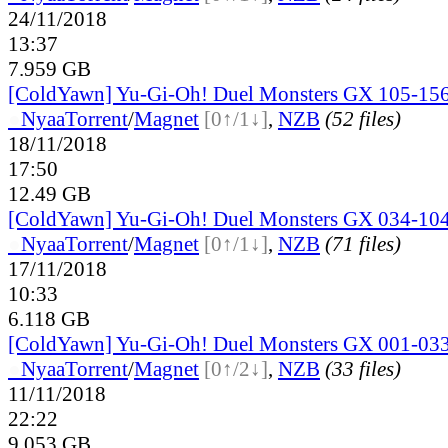
24/11/2018
13:37
7.959 GB
[ColdYawn] Yu-Gi-Oh! Duel Monsters GX 105-156
●
Nyaa
Torrent
/
Magnet
[0↑/1↓]
,
NZB
(52 files)
18/11/2018
17:50
12.49 GB
[ColdYawn] Yu-Gi-Oh! Duel Monsters GX 034-104
●
Nyaa
Torrent
/
Magnet
[0↑/1↓]
,
NZB
(71 files)
17/11/2018
10:33
6.118 GB
[ColdYawn] Yu-Gi-Oh! Duel Monsters GX 001-033
●
Nyaa
Torrent
/
Magnet
[0↑/2↓]
,
NZB
(33 files)
11/11/2018
22:22
9.053 GB