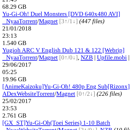
68.29 GB
Yu-Gi-Oh! Duel Monsters [DVD 640x480 AVI]
●
Nyaa
Torrent
/
Magnet
[3↑/1↓]
(447 files)
21/01/2018
23:13
1.540 GB
Yugioh ARC V English Dub 121 & 122 [Webrip]
●
Nyaa
Torrent
/
Magnet
[0↑/0↓]
,
NZB
|
Upfile.mobi
29/06/2017
05:25
19.96 GB
[AnimeKaizoku]Yu-Gi-Oh! 480p Eng Sub[Rizonx]
ADex
Website
Torrent
/
Magnet
[0↑/2↓]
(226 files)
25/02/2017
23:53
2.761 GB
[GX_ST]Yu-Gi-Oh(Toei Series) 1-10 Batch
●
Nyaa
Website
Torrent
/
Magnet
[2↑/0↓]
,
NZB
(10 fil