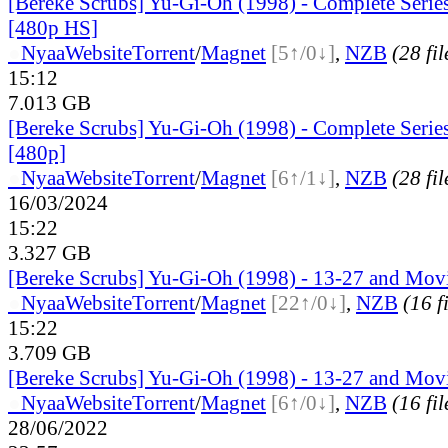
[Bereke Scrubs] Yu-Gi-Oh (1998) - Complete Serie
[480p HS]
●
Nyaa
Website
Torrent
/
Magnet
[5↑/0↓]
,
NZB
(28 fil
15:12
7.013 GB
[Bereke Scrubs] Yu-Gi-Oh (1998) - Complete Serie
[480p]
●
Nyaa
Website
Torrent
/
Magnet
[6↑/1↓]
,
NZB
(28 fil
16/03/2024
15:22
3.327 GB
[Bereke Scrubs] Yu-Gi-Oh (1998) - 13-27 and Mov
●
Nyaa
Website
Torrent
/
Magnet
[22↑/0↓]
,
NZB
(16 f
15:22
3.709 GB
[Bereke Scrubs] Yu-Gi-Oh (1998) - 13-27 and Mov
●
Nyaa
Website
Torrent
/
Magnet
[6↑/0↓]
,
NZB
(16 fil
28/06/2022