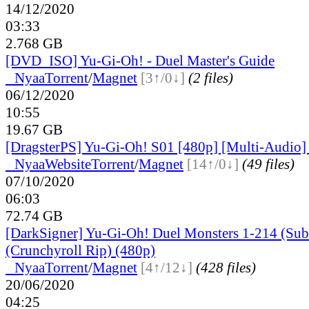
14/12/2020
03:33
2.768 GB
[DVD_ISO] Yu-Gi-Oh! - Duel Master's Guide
●
Nyaa
Torrent
/
Magnet
[3↑/0↓]
(2 files)
06/12/2020
10:55
19.67 GB
[DragsterPS] Yu-Gi-Oh! S01 [480p] [Multi-Audio]
●
Nyaa
Website
Torrent
/
Magnet
[14↑/0↓]
(49 files)
07/10/2020
06:03
72.74 GB
[DarkSigner] Yu-Gi-Oh! Duel Monsters 1-214 (Subt
(Crunchyroll Rip) (480p)
●
Nyaa
Torrent
/
Magnet
[4↑/12↓]
(428 files)
20/06/2020
04:25