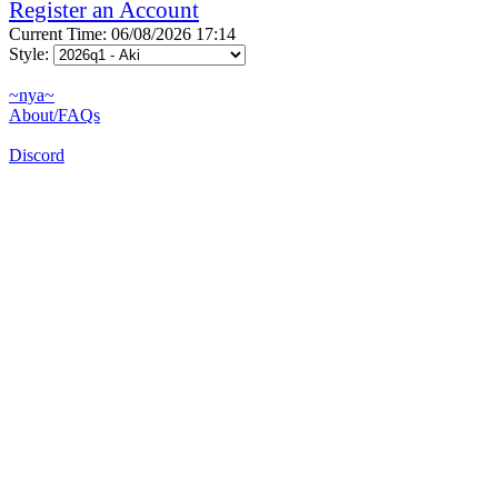
Register an Account
Current Time: 06/08/2026 17:14
Style:
~nya~
About/FAQs
Discord