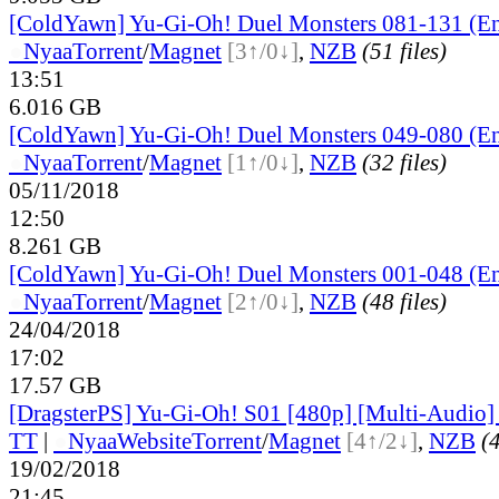
[ColdYawn] Yu-Gi-Oh! Duel Monsters 081-131 (En
●
Nyaa
Torrent
/
Magnet
[3↑/0↓]
,
NZB
(51 files)
13:51
6.016 GB
[ColdYawn] Yu-Gi-Oh! Duel Monsters 049-080 (En
●
Nyaa
Torrent
/
Magnet
[1↑/0↓]
,
NZB
(32 files)
05/11/2018
12:50
8.261 GB
[ColdYawn] Yu-Gi-Oh! Duel Monsters 001-048 (En
●
Nyaa
Torrent
/
Magnet
[2↑/0↓]
,
NZB
(48 files)
24/04/2018
17:02
17.57 GB
[DragsterPS] Yu-Gi-Oh! S01 [480p] [Multi-Audio]
TT
|
●
Nyaa
Website
Torrent
/
Magnet
[4↑/2↓]
,
NZB
(4
19/02/2018
21:45