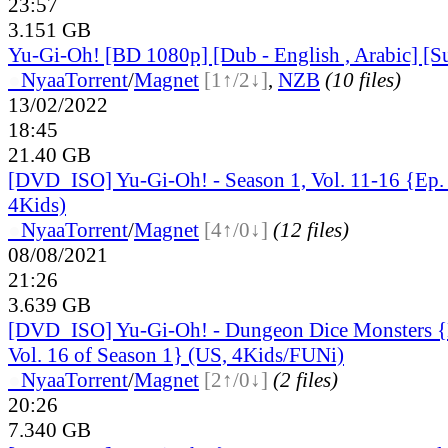
23:57
3.151 GB
Yu-Gi-Oh! [BD 1080p] [Dub - English , Arabic] [S
●
Nyaa
Torrent
/
Magnet
[1↑/2↓]
,
NZB
(10 files)
13/02/2022
18:45
21.40 GB
[DVD_ISO] Yu-Gi-Oh! - Season 1, Vol. 11-16 {Ep.
4Kids)
●
Nyaa
Torrent
/
Magnet
[4↑/0↓]
(12 files)
08/08/2021
21:26
3.639 GB
[DVD_ISO] Yu-Gi-Oh! - Dungeon Dice Monsters {
Vol. 16 of Season 1} (US, 4Kids/FUNi)
●
Nyaa
Torrent
/
Magnet
[2↑/0↓]
(2 files)
20:26
7.340 GB