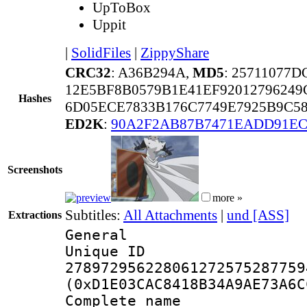
UpToBox
Uppit
|
SolidFiles
|
ZippyShare
CRC32
: A36B294A,
MD5
: 25711077
12E5BF8B0579B1E41EF92012796249
Hashes
6D05ECE7833B176C7749E7925B9C5
ED2K
:
90A2F2AB87B7471EADD91EC
Screenshots
more »
Subtitles:
All Attachments
|
und [ASS]
Extractions
General
Unique 
278972956228061272575287759
(0xD1E03CAC8418B34A9AE73A6C
Complete name 