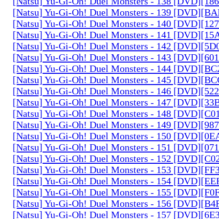
[Natsu] Yu-Gi-Oh! Duel Monsters - 138 [DVD][1
[Natsu] Yu-Gi-Oh! Duel Monsters - 139 [DVD][B
[Natsu] Yu-Gi-Oh! Duel Monsters - 140 [DVD][1
[Natsu] Yu-Gi-Oh! Duel Monsters - 141 [DVD][1
[Natsu] Yu-Gi-Oh! Duel Monsters - 142 [DVD][5
[Natsu] Yu-Gi-Oh! Duel Monsters - 143 [DVD][6
[Natsu] Yu-Gi-Oh! Duel Monsters - 144 [DVD][B
[Natsu] Yu-Gi-Oh! Duel Monsters - 145 [DVD][
[Natsu] Yu-Gi-Oh! Duel Monsters - 146 [DVD][5
[Natsu] Yu-Gi-Oh! Duel Monsters - 147 [DVD][3
[Natsu] Yu-Gi-Oh! Duel Monsters - 148 [DVD][C
[Natsu] Yu-Gi-Oh! Duel Monsters - 149 [DVD][9
[Natsu] Yu-Gi-Oh! Duel Monsters - 150 [DVD][0
[Natsu] Yu-Gi-Oh! Duel Monsters - 151 [DVD][07
[Natsu] Yu-Gi-Oh! Duel Monsters - 152 [DVD][C
[Natsu] Yu-Gi-Oh! Duel Monsters - 153 [DVD][F
[Natsu] Yu-Gi-Oh! Duel Monsters - 154 [DVD][E
[Natsu] Yu-Gi-Oh! Duel Monsters - 155 [DVD][F
[Natsu] Yu-Gi-Oh! Duel Monsters - 156 [DVD][B
[Natsu] Yu-Gi-Oh! Duel Monsters - 157 [DVD][6