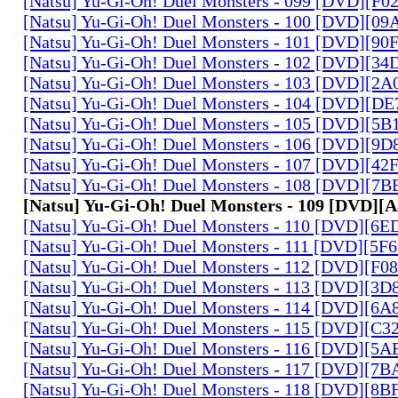
[Natsu] Yu-Gi-Oh! Duel Monsters - 099 [DVD][F
[Natsu] Yu-Gi-Oh! Duel Monsters - 100 [DVD][0
[Natsu] Yu-Gi-Oh! Duel Monsters - 101 [DVD][9
[Natsu] Yu-Gi-Oh! Duel Monsters - 102 [DVD][3
[Natsu] Yu-Gi-Oh! Duel Monsters - 103 [DVD][2
[Natsu] Yu-Gi-Oh! Duel Monsters - 104 [DVD][D
[Natsu] Yu-Gi-Oh! Duel Monsters - 105 [DVD][5
[Natsu] Yu-Gi-Oh! Duel Monsters - 106 [DVD][9
[Natsu] Yu-Gi-Oh! Duel Monsters - 107 [DVD][4
[Natsu] Yu-Gi-Oh! Duel Monsters - 108 [DVD][
[Natsu] Yu-Gi-Oh! Duel Monsters - 109 [DVD]
[Natsu] Yu-Gi-Oh! Duel Monsters - 110 [DVD][6
[Natsu] Yu-Gi-Oh! Duel Monsters - 111 [DVD][5
[Natsu] Yu-Gi-Oh! Duel Monsters - 112 [DVD][F
[Natsu] Yu-Gi-Oh! Duel Monsters - 113 [DVD][3
[Natsu] Yu-Gi-Oh! Duel Monsters - 114 [DVD][6
[Natsu] Yu-Gi-Oh! Duel Monsters - 115 [DVD][C
[Natsu] Yu-Gi-Oh! Duel Monsters - 116 [DVD][5
[Natsu] Yu-Gi-Oh! Duel Monsters - 117 [DVD][7
[Natsu] Yu-Gi-Oh! Duel Monsters - 118 [DVD][8