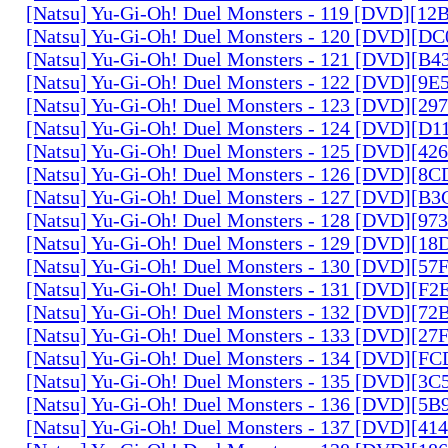
[Natsu] Yu-Gi-Oh! Duel Monsters - 119 [DVD][1
[Natsu] Yu-Gi-Oh! Duel Monsters - 120 [DVD][D
[Natsu] Yu-Gi-Oh! Duel Monsters - 121 [DVD][B
[Natsu] Yu-Gi-Oh! Duel Monsters - 122 [DVD][9
[Natsu] Yu-Gi-Oh! Duel Monsters - 123 [DVD][2
[Natsu] Yu-Gi-Oh! Duel Monsters - 124 [DVD][D
[Natsu] Yu-Gi-Oh! Duel Monsters - 125 [DVD][4
[Natsu] Yu-Gi-Oh! Duel Monsters - 126 [DVD][8
[Natsu] Yu-Gi-Oh! Duel Monsters - 127 [DVD][B
[Natsu] Yu-Gi-Oh! Duel Monsters - 128 [DVD][9
[Natsu] Yu-Gi-Oh! Duel Monsters - 129 [DVD][1
[Natsu] Yu-Gi-Oh! Duel Monsters - 130 [DVD][5
[Natsu] Yu-Gi-Oh! Duel Monsters - 131 [DVD][F
[Natsu] Yu-Gi-Oh! Duel Monsters - 132 [DVD][7
[Natsu] Yu-Gi-Oh! Duel Monsters - 133 [DVD][2
[Natsu] Yu-Gi-Oh! Duel Monsters - 134 [DVD][
[Natsu] Yu-Gi-Oh! Duel Monsters - 135 [DVD][3
[Natsu] Yu-Gi-Oh! Duel Monsters - 136 [DVD][5
[Natsu] Yu-Gi-Oh! Duel Monsters - 137 [DVD][4