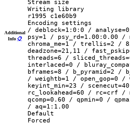
Stream size :
Writing library
r1995 c1e60b9
Encoding setting
/ deblock=1:0:0 / analyse=0
Additional
psy=1 / psy_rd=1.00:0.00 / 
Info
📋
chroma_me=1 / trellis=2 / 8
deadzone=21,11 / fast_pskip
threads=6 / sliced_threads=
interlaced=0 / bluray_compa
bframes=8 / b_pyramid=2 / b
/ weightb=1 / open_gop=0 / 
keyint_min=23 / scenecut=40
rc_lookahead=60 / rc=crf / 
qcomp=0.60 / qpmin=0 / qpma
/ aq=1:1.00
Default
Forced