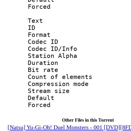
Forced
Text
ID 
Format 
Codec ID :
Codec ID/Info
Station Alpha
Duration : 
Bit rate 
Count of elem
Compression mo
Stream size :
Default
Forced
Other Files in this Torrent
[Natsu] Yu-Gi-Oh! Duel Monsters - 001 [DVD][8