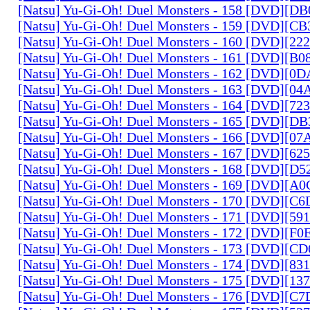
[Natsu] Yu-Gi-Oh! Duel Monsters - 158 [DVD][D
[Natsu] Yu-Gi-Oh! Duel Monsters - 159 [DVD][C
[Natsu] Yu-Gi-Oh! Duel Monsters - 160 [DVD][2
[Natsu] Yu-Gi-Oh! Duel Monsters - 161 [DVD][B
[Natsu] Yu-Gi-Oh! Duel Monsters - 162 [DVD][0
[Natsu] Yu-Gi-Oh! Duel Monsters - 163 [DVD][0
[Natsu] Yu-Gi-Oh! Duel Monsters - 164 [DVD][7
[Natsu] Yu-Gi-Oh! Duel Monsters - 165 [DVD][D
[Natsu] Yu-Gi-Oh! Duel Monsters - 166 [DVD][0
[Natsu] Yu-Gi-Oh! Duel Monsters - 167 [DVD][6
[Natsu] Yu-Gi-Oh! Duel Monsters - 168 [DVD][D
[Natsu] Yu-Gi-Oh! Duel Monsters - 169 [DVD][
[Natsu] Yu-Gi-Oh! Duel Monsters - 170 [DVD][C
[Natsu] Yu-Gi-Oh! Duel Monsters - 171 [DVD][5
[Natsu] Yu-Gi-Oh! Duel Monsters - 172 [DVD][
[Natsu] Yu-Gi-Oh! Duel Monsters - 173 [DVD][C
[Natsu] Yu-Gi-Oh! Duel Monsters - 174 [DVD][8
[Natsu] Yu-Gi-Oh! Duel Monsters - 175 [DVD][1
[Natsu] Yu-Gi-Oh! Duel Monsters - 176 [DVD][C