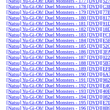
[Natsu] Yu-Gi-Oh! Duel Monsters - 177 [DVD][5
[Natsu] Yu-Gi-Oh! Duel Monsters - 178 [DVD][C
[Natsu] Yu-Gi-Oh! Duel Monsters - 179 [DVD][7
[Natsu] Yu-Gi-Oh! Duel Monsters - 180 [DVD][81
[Natsu] Yu-Gi-Oh! Duel Monsters - 181 [DVD][9
[Natsu] Yu-Gi-Oh! Duel Monsters - 182 [DVD][1
[Natsu] Yu-Gi-Oh! Duel Monsters - 183 [DVD][F
[Natsu] Yu-Gi-Oh! Duel Monsters - 184 [DVD][E
[Natsu] Yu-Gi-Oh! Duel Monsters - 185 [DVD][5
[Natsu] Yu-Gi-Oh! Duel Monsters - 186 [DVD][3
[Natsu] Yu-Gi-Oh! Duel Monsters - 187 [DVD][0
[Natsu] Yu-Gi-Oh! Duel Monsters - 188 [DVD][5
[Natsu] Yu-Gi-Oh! Duel Monsters - 189 [DVD][E
[Natsu] Yu-Gi-Oh! Duel Monsters - 190 [DVD][6
[Natsu] Yu-Gi-Oh! Duel Monsters - 191 [DVD][9
[Natsu] Yu-Gi-Oh! Duel Monsters - 192 [DVD][E
[Natsu] Yu-Gi-Oh! Duel Monsters - 193 [DVD][4
[Natsu] Yu-Gi-Oh! Duel Monsters - 194 [DVD][0
[Natsu] Yu-Gi-Oh! Duel Monsters - 195 [DVD][E
[Natsu] Yu-Gi-Oh! Duel Monsters - 196 [DVD][8