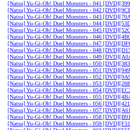
[Natsu] Yu-Gi-Oh! Duel Monsters - 041 [DVD][3
[Natsu] Yu-Gi-Oh! Duel Monsters - 042 [DVD][9
[Natsu] Yu-Gi-Oh! Duel Monsters - 043 [DVD][7
[Natsu] Yu-Gi-Oh! Duel Monsters - 044 [DVD][5
[Natsu] Yu-Gi-Oh! Duel Monsters - 045 [DVD][5
[Natsu] Yu-Gi-Oh! Duel Monsters - 046 [DVD][4
[Natsu] Yu-Gi-Oh! Duel Monsters - 047 [DVD][D
[Natsu] Yu-Gi-Oh! Duel Monsters - 048 [DVD][D
[Natsu] Yu-Gi-Oh! Duel Monsters - 049 [DVD][
[Natsu] Yu-Gi-Oh! Duel Monsters - 050 [DVD][3
[Natsu] Yu-Gi-Oh! Duel Monsters - 051 [DVD][94
[Natsu] Yu-Gi-Oh! Duel Monsters - 052 [DVD][9
[Natsu] Yu-Gi-Oh! Duel Monsters - 053 [DVD][2
[Natsu] Yu-Gi-Oh! Duel Monsters - 054 [DVD][E
[Natsu] Yu-Gi-Oh! Duel Monsters - 055 [DVD][4
[Natsu] Yu-Gi-Oh! Duel Monsters - 056 [DVD][4
[Natsu] Yu-Gi-Oh! Duel Monsters - 057 [DVD][A
[Natsu] Yu-Gi-Oh! Duel Monsters - 058 [DVD][B
[Natsu] Yu-Gi-Oh! Duel Monsters - 059 [DVD][F
[Natsu] Yu-Gi-Oh! Duel Monsters - 060 [DVD][