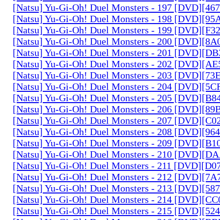
[Natsu] Yu-Gi-Oh! Duel Monsters - 197 [DVD][4
[Natsu] Yu-Gi-Oh! Duel Monsters - 198 [DVD][9
[Natsu] Yu-Gi-Oh! Duel Monsters - 199 [DVD][F
[Natsu] Yu-Gi-Oh! Duel Monsters - 200 [DVD][
[Natsu] Yu-Gi-Oh! Duel Monsters - 201 [DVD][D
[Natsu] Yu-Gi-Oh! Duel Monsters - 202 [DVD][A
[Natsu] Yu-Gi-Oh! Duel Monsters - 203 [DVD][73
[Natsu] Yu-Gi-Oh! Duel Monsters - 204 [DVD][5
[Natsu] Yu-Gi-Oh! Duel Monsters - 205 [DVD][B
[Natsu] Yu-Gi-Oh! Duel Monsters - 206 [DVD][8
[Natsu] Yu-Gi-Oh! Duel Monsters - 207 [DVD][C
[Natsu] Yu-Gi-Oh! Duel Monsters - 208 [DVD][9
[Natsu] Yu-Gi-Oh! Duel Monsters - 209 [DVD][
[Natsu] Yu-Gi-Oh! Duel Monsters - 210 [DVD][
[Natsu] Yu-Gi-Oh! Duel Monsters - 211 [DVD][D
[Natsu] Yu-Gi-Oh! Duel Monsters - 212 [DVD][7
[Natsu] Yu-Gi-Oh! Duel Monsters - 213 [DVD][58
[Natsu] Yu-Gi-Oh! Duel Monsters - 214 [DVD][
[Natsu] Yu-Gi-Oh! Duel Monsters - 215 [DVD][52