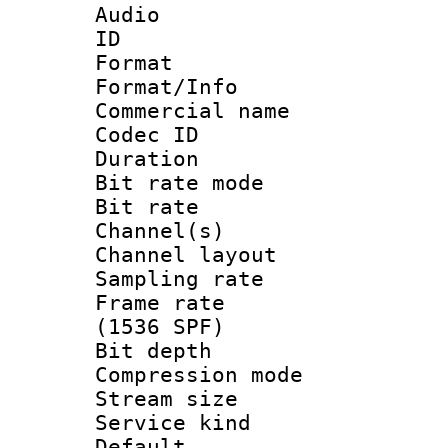
Audio
ID 
Format 
Format/Info :
Commercial name
Codec ID 
Duration : 
Bit rate mod
Bit rate :
Channel(s) 
Channel lay
Sampling rat
Frame rate 
(1536 SPF)
Bit depth 
Compression m
Stream size :
Service kind 
Default