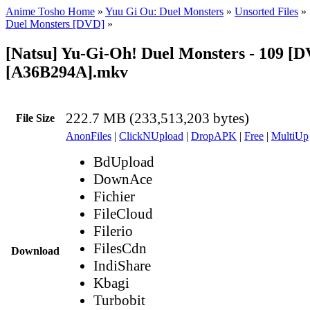
Anime Tosho Home
»
Yuu Gi Ou: Duel Monsters
»
Unsorted Files
»
Duel Monsters [DVD]
»
[Natsu] Yu-Gi-Oh! Duel Monsters - 109 [
[A36B294A].mkv
222.7 MB (233,513,203 bytes)
File Size
AnonFiles
|
ClickNUpload
|
DropAPK
|
Free
|
MultiUp
BdUpload
DownAce
Fichier
FileCloud
Filerio
FilesCdn
Download
IndiShare
Kbagi
Turbobit