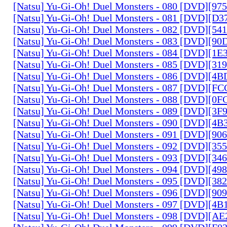
[Natsu] Yu-Gi-Oh! Duel Monsters - 080 [DVD][9
[Natsu] Yu-Gi-Oh! Duel Monsters - 081 [DVD][D
[Natsu] Yu-Gi-Oh! Duel Monsters - 082 [DVD][5
[Natsu] Yu-Gi-Oh! Duel Monsters - 083 [DVD][
[Natsu] Yu-Gi-Oh! Duel Monsters - 084 [DVD][1
[Natsu] Yu-Gi-Oh! Duel Monsters - 085 [DVD][31
[Natsu] Yu-Gi-Oh! Duel Monsters - 086 [DVD][4
[Natsu] Yu-Gi-Oh! Duel Monsters - 087 [DVD][F
[Natsu] Yu-Gi-Oh! Duel Monsters - 088 [DVD][0
[Natsu] Yu-Gi-Oh! Duel Monsters - 089 [DVD][3
[Natsu] Yu-Gi-Oh! Duel Monsters - 090 [DVD][4
[Natsu] Yu-Gi-Oh! Duel Monsters - 091 [DVD][9
[Natsu] Yu-Gi-Oh! Duel Monsters - 092 [DVD][3
[Natsu] Yu-Gi-Oh! Duel Monsters - 093 [DVD][34
[Natsu] Yu-Gi-Oh! Duel Monsters - 094 [DVD][4
[Natsu] Yu-Gi-Oh! Duel Monsters - 095 [DVD][3
[Natsu] Yu-Gi-Oh! Duel Monsters - 096 [DVD][9
[Natsu] Yu-Gi-Oh! Duel Monsters - 097 [DVD][4
[Natsu] Yu-Gi-Oh! Duel Monsters - 098 [DVD][A