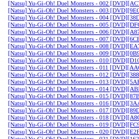
[Natsu] Yu-Gi-Oh! Duel Monsters - 002 [DVD][A
[Natsu] Yu-Gi-Oh! Duel Monsters - 003 [DVD][9
[Natsu] Yu-Gi-Oh! Duel Monsters - 004 [DVD][3
[Natsu] Yu-Gi-Oh! Duel Monsters - 005 [DVD][D
[Natsu] Yu-Gi-Oh! Duel Monsters - 006 [DVD][A
[Natsu] Yu-Gi-Oh! Duel Monsters - 007 [DVD][6
[Natsu] Yu-Gi-Oh! Duel Monsters - 008 [DVD][E
[Natsu] Yu-Gi-Oh! Duel Monsters - 009 [DVD][0
[Natsu] Yu-Gi-Oh! Duel Monsters - 010 [DVD][D
[Natsu] Yu-Gi-Oh! Duel Monsters - 011 [DVD][
[Natsu] Yu-Gi-Oh! Duel Monsters - 012 [DVD][38
[Natsu] Yu-Gi-Oh! Duel Monsters - 013 [DVD][5
[Natsu] Yu-Gi-Oh! Duel Monsters - 014 [DVD][A
[Natsu] Yu-Gi-Oh! Duel Monsters - 015 [DVD][8
[Natsu] Yu-Gi-Oh! Duel Monsters - 016 [DVD][3
[Natsu] Yu-Gi-Oh! Duel Monsters - 017 [DVD][
[Natsu] Yu-Gi-Oh! Duel Monsters - 018 [DVD][
[Natsu] Yu-Gi-Oh! Duel Monsters - 019 [DVD][F
[Natsu] Yu-Gi-Oh! Duel Monsters - 020 [DVD][E
[Natsu] Yu-Gi-Oh! Duel Monsters - 021 [DVD][1