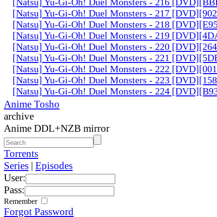
[Natsu] Yu-Gi-Oh! Duel Monsters - 216 [DVD][
[Natsu] Yu-Gi-Oh! Duel Monsters - 217 [DVD][90
[Natsu] Yu-Gi-Oh! Duel Monsters - 218 [DVD][E
[Natsu] Yu-Gi-Oh! Duel Monsters - 219 [DVD][4
[Natsu] Yu-Gi-Oh! Duel Monsters - 220 [DVD][26
[Natsu] Yu-Gi-Oh! Duel Monsters - 221 [DVD][
[Natsu] Yu-Gi-Oh! Duel Monsters - 222 [DVD][0
[Natsu] Yu-Gi-Oh! Duel Monsters - 223 [DVD][1
[Natsu] Yu-Gi-Oh! Duel Monsters - 224 [DVD][B
Anime Tosho
archive
Anime DDL+NZB mirror
Torrents
Series
|
Episodes
User:
Pass:
Remember
Forgot Password