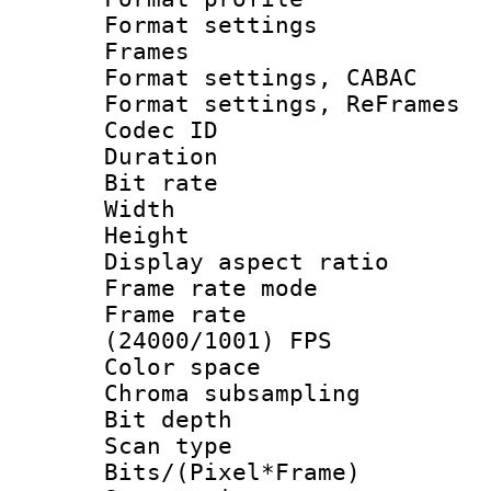
Format settings
Frames
Format settings,
Format settings, Re
Codec ID : V
Duration : 
Bit rate :
Width : 6
Height : 
Display aspect 
Frame rate mo
Frame rate
(24000/1001) FPS
Color spac
Chroma subsamp
Bit depth
Scan type :
Bits/(Pixel*Fr