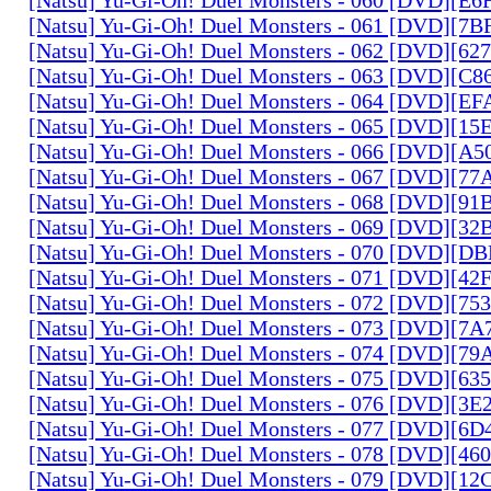
[Natsu] Yu-Gi-Oh! Duel Monsters - 061 [DVD][7
[Natsu] Yu-Gi-Oh! Duel Monsters - 062 [DVD][6
[Natsu] Yu-Gi-Oh! Duel Monsters - 063 [DVD][C
[Natsu] Yu-Gi-Oh! Duel Monsters - 064 [DVD][E
[Natsu] Yu-Gi-Oh! Duel Monsters - 065 [DVD][1
[Natsu] Yu-Gi-Oh! Duel Monsters - 066 [DVD][A
[Natsu] Yu-Gi-Oh! Duel Monsters - 067 [DVD][7
[Natsu] Yu-Gi-Oh! Duel Monsters - 068 [DVD][9
[Natsu] Yu-Gi-Oh! Duel Monsters - 069 [DVD][3
[Natsu] Yu-Gi-Oh! Duel Monsters - 070 [DVD][
[Natsu] Yu-Gi-Oh! Duel Monsters - 071 [DVD][4
[Natsu] Yu-Gi-Oh! Duel Monsters - 072 [DVD][7
[Natsu] Yu-Gi-Oh! Duel Monsters - 073 [DVD][7
[Natsu] Yu-Gi-Oh! Duel Monsters - 074 [DVD][7
[Natsu] Yu-Gi-Oh! Duel Monsters - 075 [DVD][6
[Natsu] Yu-Gi-Oh! Duel Monsters - 076 [DVD][3E
[Natsu] Yu-Gi-Oh! Duel Monsters - 077 [DVD][6
[Natsu] Yu-Gi-Oh! Duel Monsters - 078 [DVD][4
[Natsu] Yu-Gi-Oh! Duel Monsters - 079 [DVD][1