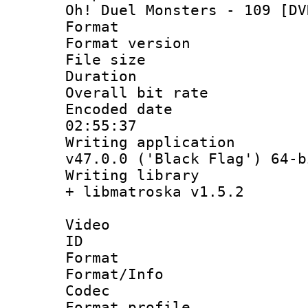
Oh! Duel Monsters - 109 [DV
Format : 
Format versio
File size 
Duration : 
Overall bit ra
Encoded date 
02:55:37
Writing applica
v47.0.0 ('Black Flag') 64-b
Writing library
+ libmatroska v1.5.2
Video
ID 
Format 
Format/Info :
Codec
Format profil