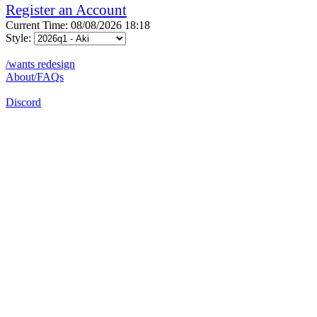
Register an Account
Current Time: 08/08/2026 18:18
Style:
/wants redesign
About/FAQs
Discord