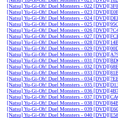
[Natsu] Yu-Gi-Oh! Duel Monsters - 022 [DVD][3
[Natsu] Yu-Gi-Oh! Duel Monsters - 023 [DVD][E
[Natsu] Yu-Gi-Oh! Duel Monsters - 024 [DVD][
[Natsu] Yu-Gi-Oh! Duel Monsters - 025 [DVD][9
[Natsu] Yu-Gi-Oh! Duel Monsters - 026 [DVD][7
[Natsu] Yu-Gi-Oh! Duel Monsters - 027 [DVD][F
[Natsu] Yu-Gi-Oh! Duel Monsters - 028 [DVD][1
[Natsu] Yu-Gi-Oh! Duel Monsters - 029 [DVD][0
[Natsu] Yu-Gi-Oh! Duel Monsters - 030 [DVD][A
[Natsu] Yu-Gi-Oh! Duel Monsters - 031 [DVD][B
[Natsu] Yu-Gi-Oh! Duel Monsters - 032 [DVD][6
[Natsu] Yu-Gi-Oh! Duel Monsters - 033 [DVD][8
[Natsu] Yu-Gi-Oh! Duel Monsters - 034 [DVD][7
[Natsu] Yu-Gi-Oh! Duel Monsters - 035 [DVD][D
[Natsu] Yu-Gi-Oh! Duel Monsters - 036 [DVD][4
[Natsu] Yu-Gi-Oh! Duel Monsters - 037 [DVD][C
[Natsu] Yu-Gi-Oh! Duel Monsters - 038 [DVD][8
[Natsu] Yu-Gi-Oh! Duel Monsters - 039 [DVD][E
[Natsu] Yu-Gi-Oh! Duel Monsters - 040 [DVD][E